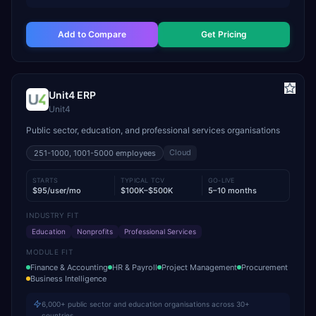
Add to Compare
Get Pricing
Unit4 ERP
Unit4
Public sector, education, and professional services organisations
Cloud
251-1000, 1001-5000
employees
STARTS
TYPICAL TCV
GO-LIVE
$95/user/mo
$100K–$500K
5–10 months
INDUSTRY FIT
Education
Nonprofits
Professional Services
MODULE FIT
Finance & Accounting
HR & Payroll
Project Management
Procurement
Business Intelligence
6,000+ public sector and education organisations across 30+
countries