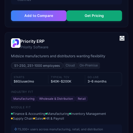
Add to Compare
Get Pricing
Priority ERP
Priority Software
Midsize manufacturers and distributors wanting flexibility
Cloud
On-Premise
51-250, 251-1000
employees
STARTS
TYPICAL TCV
GO-LIVE
$60/user/mo
$40K–$200K
3–6 months
INDUSTRY FIT
Manufacturing
Wholesale & Distribution
Retail
MODULE FIT
Finance & Accounting
Manufacturing
Inventory Management
Supply Chain
Sales
HR & Payroll
75,000+ users across manufacturing, retail, and distribution