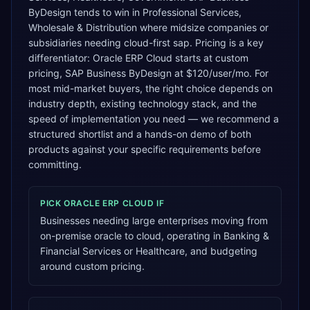
ByDesign tends to win in Professional Services,
Wholesale & Distribution where midsize companies or
subsidiaries needing cloud-first sap. Pricing is a key
differentiator: Oracle ERP Cloud starts at custom
pricing, SAP Business ByDesign at $120/user/mo. For
most mid-market buyers, the right choice depends on
industry depth, existing technology stack, and the
speed of implementation you need — we recommend a
structured shortlist and a hands-on demo of both
products against your specific requirements before
committing.
PICK
ORACLE ERP CLOUD
IF
Businesses needing large enterprises moving from
on-premise oracle to cloud, operating in Banking &
Financial Services or Healthcare, and budgeting
around custom pricing.