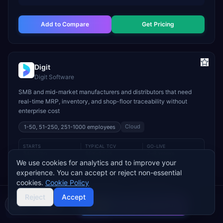
Add to Compare
Get Pricing
Digit
Digit Software
SMB and mid-market manufacturers and distributors that need
real-time MRP, inventory, and shop-floor traceability without
enterprise cost
Cloud
1-50, 51-250, 251-1000
employees
STARTS
TYPICAL TCV
GO-LIVE
$400/mo
$6K–$50K
2–8 weeks
We use cookies for analytics and to improve your
INDUSTRY FIT
experience. You can accept or reject non-essential
cookies.
Cookie Policy
Manufacturing
Wholesale & Distribution
Food & Beverage
Reject
Accept
MODULE FIT
Compare 2 Vendors
Manufacturing
Inventory Management
Procurement
Buyer's guide
Find a partner
Warehouse Management
Supply Chain
Sales