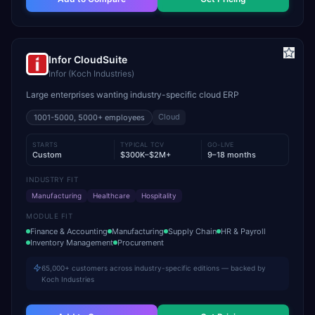
Infor CloudSuite
Infor (Koch Industries)
Large enterprises wanting industry-specific cloud ERP
Cloud
1001-5000, 5000+
employees
STARTS
TYPICAL TCV
GO-LIVE
Custom
$300K–$2M+
9–18 months
INDUSTRY FIT
Manufacturing
Healthcare
Hospitality
MODULE FIT
Finance & Accounting
Manufacturing
Supply Chain
HR & Payroll
Inventory Management
Procurement
65,000+ customers across industry-specific editions — backed by
Koch Industries