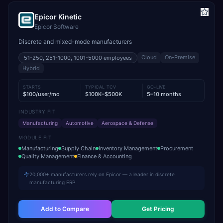
Epicor Kinetic
Epicor Software
Discrete and mixed-mode manufacturers
Cloud
On-Premise
51-250, 251-1000, 1001-5000
employees
Hybrid
STARTS
TYPICAL TCV
GO-LIVE
$100/user/mo
$100K–$500K
5–10 months
INDUSTRY FIT
Manufacturing
Automotive
Aerospace & Defense
MODULE FIT
Manufacturing
Supply Chain
Inventory Management
Procurement
Quality Management
Finance & Accounting
20,000+ manufacturers rely on Epicor — a leader in discrete
manufacturing ERP
Add to Compare
Get Pricing