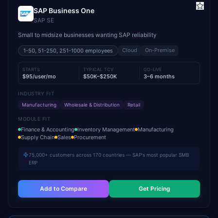
SAP Business One
SAP SE
Small to midsize businesses wanting SAP reliability
Cloud
On-Premise
1-50, 51-250, 251-1000
employees
STARTS
TYPICAL TCV
GO-LIVE
$95/user/mo
$50K–$250K
3–6 months
INDUSTRY FIT
Manufacturing
Wholesale & Distribution
Retail
MODULE FIT
Finance & Accounting
Inventory Management
Manufacturing
Supply Chain
Sales
Procurement
75,000+ customers across 170 countries — SAP's most popular SMB
ERP
Add to Compare
Get Pricing