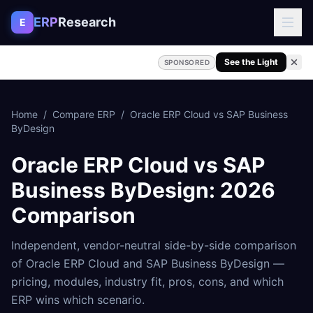
Skip to content
ERP
Research
E
See the Light
SPONSORED
Home
/
Compare ERP
/
Oracle ERP Cloud
vs
SAP Business
ByDesign
Oracle ERP Cloud
vs
SAP
Business ByDesign
: 2026
Comparison
Independent, vendor-neutral side-by-side comparison
of
Oracle ERP Cloud
and
SAP Business ByDesign
—
pricing, modules, industry fit, pros, cons, and which
ERP wins which scenario.