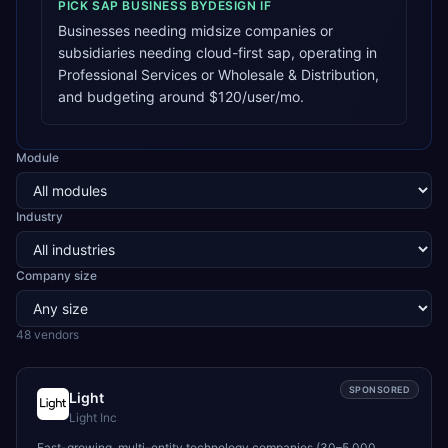
PICK
SAP BUSINESS BYDESIGN
IF
Businesses needing midsize companies or
subsidiaries needing cloud-first sap, operating in
Professional Services or Wholesale & Distribution,
and budgeting around $120/user/mo.
Module
Industry
Company size
48
vendor
s
SPONSORED
Light
Light Inc
Fast-growing, multi-entity technology companies (30–5,000