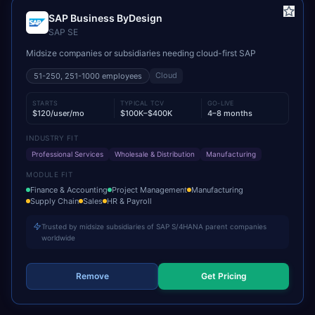
SAP Business ByDesign
SAP SE
Midsize companies or subsidiaries needing cloud-first SAP
Cloud
51-250, 251-1000
employees
STARTS
TYPICAL TCV
GO-LIVE
$120/user/mo
$100K–$400K
4–8 months
INDUSTRY FIT
Professional Services
Wholesale & Distribution
Manufacturing
MODULE FIT
Finance & Accounting
Project Management
Manufacturing
Supply Chain
Sales
HR & Payroll
Trusted by midsize subsidiaries of SAP S/4HANA parent companies
worldwide
Remove
Get Pricing