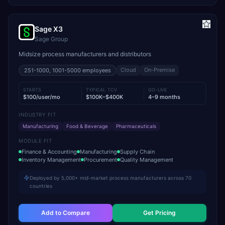
Sage X3
Sage Group
Midsize process manufacturers and distributors
Cloud
On-Premise
251-1000, 1001-5000
employees
STARTS
TYPICAL TCV
GO-LIVE
$100/user/mo
$100K–$400K
4–9 months
INDUSTRY FIT
Manufacturing
Food & Beverage
Pharmaceuticals
MODULE FIT
Finance & Accounting
Manufacturing
Supply Chain
Inventory Management
Procurement
Quality Management
Deployed by 5,000+ mid-market process manufacturers across 70
countries
Add to Compare
Get Pricing