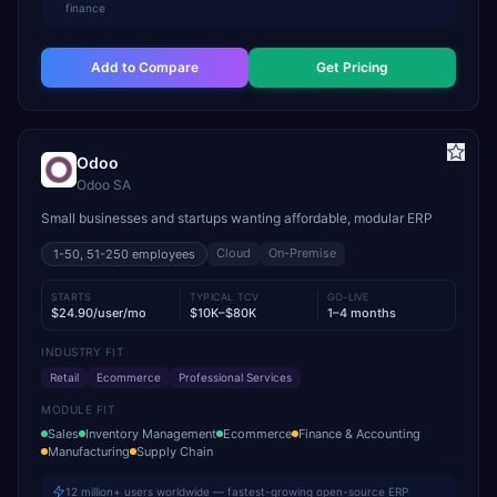
finance
Add to Compare
Get Pricing
Odoo
Odoo SA
Small businesses and startups wanting affordable, modular ERP
Cloud
On-Premise
1-50, 51-250
employees
STARTS
TYPICAL TCV
GO-LIVE
$24.90/user/mo
$10K–$80K
1–4 months
INDUSTRY FIT
Retail
Ecommerce
Professional Services
MODULE FIT
Sales
Inventory Management
Ecommerce
Finance & Accounting
Manufacturing
Supply Chain
12 million+ users worldwide — fastest-growing open-source ERP