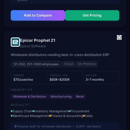
Add to Compare
Get Pricing
Epicor Prophet 21
Epicor Software
Wholesale distributors needing best-in-class distribution ERP
Cloud
On-Premise
51-250, 251-1000
employees
STARTS
TYPICAL TCV
GO-LIVE
$75/user/mo
$60K–$300K
3–7 months
INDUSTRY FIT
Wholesale & Distribution
Manufacturing
Retail
MODULE FIT
Supply Chain
Inventory Management
Procurement
Warehouse Management
Finance & Accounting
Sales
Purpose-built for wholesale distribution — 5,000+ distributor