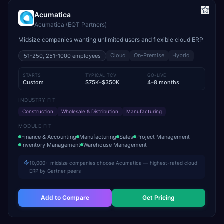
Acumatica
Acumatica (EQT Partners)
Midsize companies wanting unlimited users and flexible cloud ERP
Cloud
On-Premise
Hybrid
51-250, 251-1000
employees
STARTS
TYPICAL TCV
GO-LIVE
Custom
$75K–$350K
4–8 months
INDUSTRY FIT
Construction
Wholesale & Distribution
Manufacturing
MODULE FIT
Finance & Accounting
Manufacturing
Sales
Project Management
Inventory Management
Warehouse Management
10,000+ midsize companies choose Acumatica — highest-rated cloud
ERP by Gartner peers
Add to Compare
Get Pricing