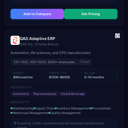
Add to Compare
Get Pricing
QAD Adaptive ERP
QAD Inc. (Thoma Bravo)
Automotive, life sciences, and CPG manufacturers
Cloud
251-1000, 1001-5000, 5000+
employees
STARTS
TYPICAL TCV
GO-LIVE
$90/user/mo
$150K–$600K
5–10 months
INDUSTRY FIT
Automotive
Pharmaceuticals
Food & Beverage
MODULE FIT
Manufacturing
Supply Chain
Inventory Management
Procurement
Warehouse Management
Quality Management
Trusted by 2,000+ automotive and life sciences manufacturers
globally