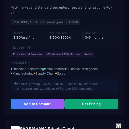
Mid-market and standardised enterprises wanting fast time-to-
value
Cloud
251-1000, 1001-5000
employees
STARTS
TYPICAL TCV
GO-LIVE
$180/user/mo
$150K–$600K
3–6 months
INDUSTRY FIT
Professional Services
Wholesale & Distribution
Retail
MODULE FIT
Finance & Accounting
Procurement
Business Intelligence
Manufacturing
Supply Chain
Sales
Fastest-growing S/4HANA edition — chosen by mid-market
enterprises and subsidiaries of Fortune 500 companies
Add to Compare
Get Pricing
SAP S/4HANA Private Cloud