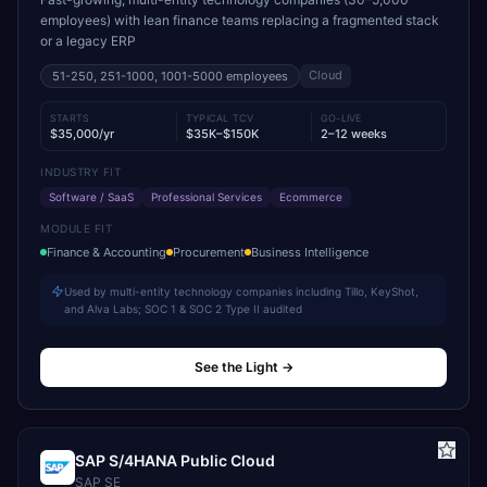
employees) with lean finance teams replacing a fragmented stack
or a legacy ERP
Cloud
51-250, 251-1000, 1001-5000
employees
STARTS
TYPICAL TCV
GO-LIVE
$35,000/yr
$35K–$150K
2–12 weeks
INDUSTRY FIT
Software / SaaS
Professional Services
Ecommerce
MODULE FIT
Finance & Accounting
Procurement
Business Intelligence
Used by multi-entity technology companies including Tillo, KeyShot,
and Alva Labs; SOC 1 & SOC 2 Type II audited
See the Light
→
SAP S/4HANA Public Cloud
SAP SE