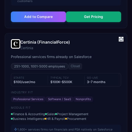
customers
Add to Compare
Get Pricing
Certinia (FinancialForce)
Certinia
Professional services firms already on Salesforce
Cloud
251-1000, 1001-5000
employees
STARTS
TYPICAL TCV
GO-LIVE
$100/user/mo
$100K–$500K
3–7 months
INDUSTRY FIT
Professional Services
Software / SaaS
Nonprofits
MODULE FIT
Finance & Accounting
Sales
Project Management
Business Intelligence
HR & Payroll
Procurement
1,600+ services firms run financials and PSA natively on Salesforce