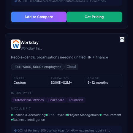
15,000+ manufacturers and distributors across 60+ countries
Add to Compare
Get Pricing
Workday
Workday Inc.
People-centric organisations needing unified HR + finance
Cloud
1001-5000, 5000+
employees
STARTS
TYPICAL TCV
GO-LIVE
Custom
$300K–$2M+
6–12 months
INDUSTRY FIT
Professional Services
Healthcare
Education
MODULE FIT
Finance & Accounting
HR & Payroll
Project Management
Procurement
Business Intelligence
60% of Fortune 500 use Workday for HR — expanding rapidly into