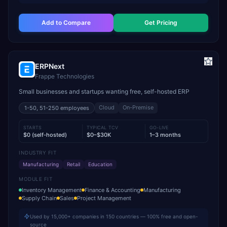
Add to Compare
Get Pricing
ERPNext
Frappe Technologies
Small businesses and startups wanting free, self-hosted ERP
Cloud
On-Premise
1-50, 51-250
employees
STARTS
TYPICAL TCV
GO-LIVE
$0 (self-hosted)
$0–$30K
1–3 months
INDUSTRY FIT
Manufacturing
Retail
Education
MODULE FIT
Inventory Management
Finance & Accounting
Manufacturing
Supply Chain
Sales
Project Management
Used by 15,000+ companies in 150 countries — 100% free and open-
source