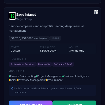
Sage Intacct
Sage Group
Service companies and nonprofits needing deep financial
management
Cloud
51-250, 251-1000
employees
STARTS
TYPICAL TCV
GO-LIVE
Custom
$50K–$200K
3–6 months
INDUSTRY FIT
Professional Services
Nonprofits
Software / SaaS
MODULE FIT
Finance & Accounting
Project Management
Business Intelligence
Sales
Inventory Management
Procurement
AICPA's preferred financial management solution — 19,000+
customers
Add to Compare
Get Pricing