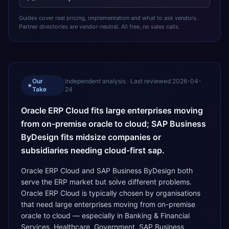
Guides cover real pricing, implementation and what to ask vendors.
Partner directories are vendor-neutral. All free, no sales calls.
Our
Independent analysis · Last reviewed
2026-04-
★
Take
24
Oracle ERP Cloud fits large enterprises moving
from on-premise oracle to cloud; SAP Business
ByDesign fits midsize companies or
subsidiaries needing cloud-first sap.
Oracle ERP Cloud and SAP Business ByDesign both
serve the ERP market but solve different problems.
Oracle ERP Cloud is typically chosen by organisations
that need large enterprises moving from on-premise
oracle to cloud — especially in Banking & Financial
Services, Healthcare, Government. SAP Business