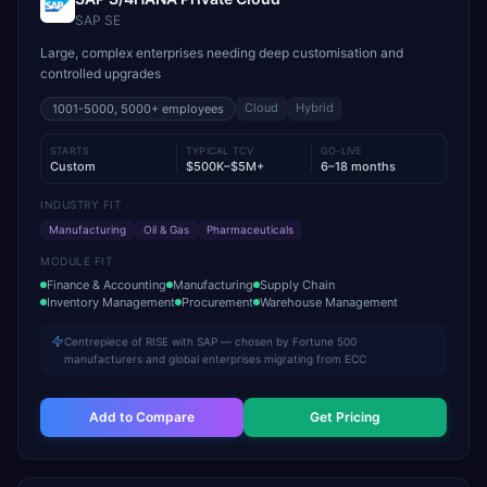
SAP SE
Large, complex enterprises needing deep customisation and
controlled upgrades
Cloud
Hybrid
1001-5000, 5000+
employees
STARTS
TYPICAL TCV
GO-LIVE
Custom
$500K–$5M+
6–18 months
INDUSTRY FIT
Manufacturing
Oil & Gas
Pharmaceuticals
MODULE FIT
Finance & Accounting
Manufacturing
Supply Chain
Inventory Management
Procurement
Warehouse Management
Centrepiece of RISE with SAP — chosen by Fortune 500
manufacturers and global enterprises migrating from ECC
Add to Compare
Get Pricing