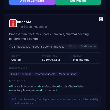
Add to Compare
Get Pricing
Infor M3
Infor (Koch Industries)
Process manufacturers (food, chemicals, pharma) needing
batch/formula control
Cloud
On-Premise
251-1000, 1001-5000, 5000+
employees
STARTS
TYPICAL TCV
GO-LIVE
Custom
$250K–$1.5M
8–15 months
INDUSTRY FIT
Food & Beverage
Pharmaceuticals
Manufacturing
MODULE FIT
Finance & Accounting
Manufacturing
Supply Chain
Sales
Inventory Management
Procurement
Trusted by leading food & pharma manufacturers for batch traceability
and compliance