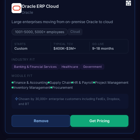
Oracle ERP Cloud
Oracle
Large enterprises moving from on-premise Oracle to cloud
Cloud
1001-5000, 5000+
employees
STARTS
TYPICAL TCV
GO-LIVE
Custom
$400K–$3M+
9–18 months
INDUSTRY FIT
Banking & Financial Services
Healthcare
Government
MODULE FIT
Finance & Accounting
Supply Chain
HR & Payroll
Project Management
Inventory Management
Procurement
Chosen by 30,000+ enterprise customers including FedEx, Dropbox,
and BT
Remove
Get Pricing