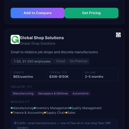
Add to Compare
Get Pricing
Global Shop Solutions
Global Shop Solutions
Small to midsize job shops and discrete manufacturers
Cloud
On-Premise
1-50, 51-250
employees
STARTS
TYPICAL TCV
GO-LIVE
$65/user/mo
$30K–$150K
2–5 months
INDUSTRY FIT
Manufacturing
Aerospace & Defense
Automotive
MODULE FIT
Manufacturing
Inventory Management
Quality Management
Finance & Accounting
Supply Chain
Sales
5,000+ small manufacturers — one of few all-in-one shop floor ERP
vendors