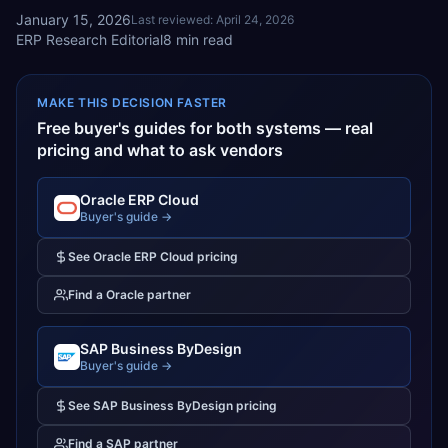
January 15, 2026
Last reviewed:
April 24, 2026
ERP Research Editorial
8
min read
MAKE THIS DECISION FASTER
Free buyer's guides for both systems — real
pricing and what to ask vendors
Oracle ERP Cloud
Buyer's guide →
See
Oracle ERP Cloud
pricing
Find a
Oracle
partner
SAP Business ByDesign
Buyer's guide →
See
SAP Business ByDesign
pricing
Find a
SAP
partner