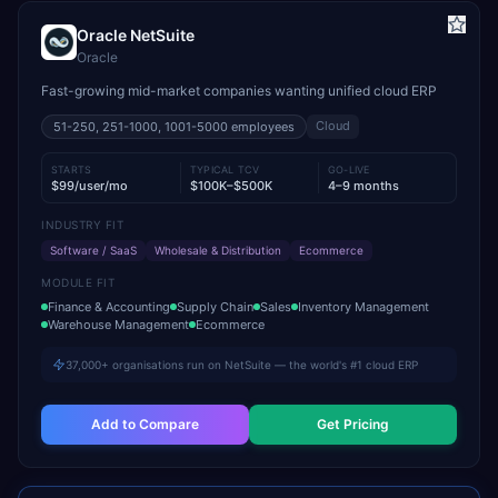
Oracle NetSuite
Oracle
Fast-growing mid-market companies wanting unified cloud ERP
Cloud
51-250, 251-1000, 1001-5000
employees
STARTS
TYPICAL TCV
GO-LIVE
$99/user/mo
$100K–$500K
4–9 months
INDUSTRY FIT
Software / SaaS
Wholesale & Distribution
Ecommerce
MODULE FIT
Finance & Accounting
Supply Chain
Sales
Inventory Management
Warehouse Management
Ecommerce
37,000+ organisations run on NetSuite — the world's #1 cloud ERP
Add to Compare
Get Pricing