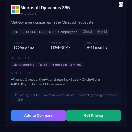
Microsoft Dynamics 365
Microsoft
Mid-to-large companies in the Microsoft ecosystem
Cloud
Hybrid
251-1000, 1001-5000, 5000+
employees
STARTS
TYPICAL TCV
GO-LIVE
$50/user/mo
$150K–$1M+
6–14 months
INDUSTRY FIT
Manufacturing
Retail
Professional Services
MODULE FIT
Finance & Accounting
Manufacturing
Supply Chain
Sales
HR & Payroll
Project Management
Used by 500,000+ companies worldwide — fastest-growing enterprise
ERP
Add to Compare
Get Pricing