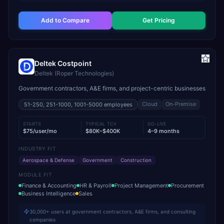
Add to Compare
Get Pricing
Deltek Costpoint
Deltek (Roper Technologies)
Government contractors, A&E firms, and project-centric businesses
Cloud
On-Premise
51-250, 251-1000, 1001-5000
employees
STARTS
TYPICAL TCV
GO-LIVE
$75/user/mo
$80K–$400K
4–9 months
INDUSTRY FIT
Aerospace & Defense
Government
Construction
MODULE FIT
Finance & Accounting
HR & Payroll
Project Management
Procurement
Business Intelligence
Sales
30,000+ users at government contractors, A&E firms, and consulting
companies