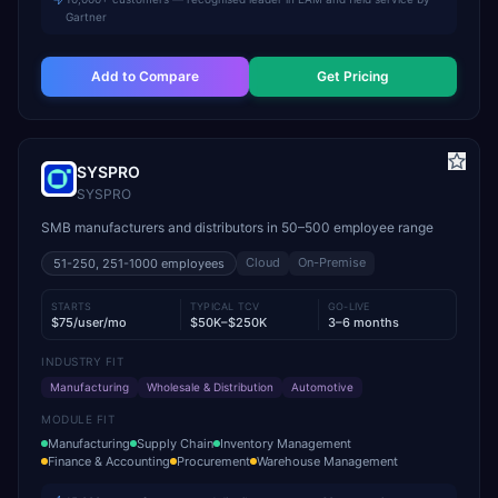
Gartner
Add to Compare
Get Pricing
SYSPRO
SYSPRO
SMB manufacturers and distributors in 50–500 employee range
Cloud
On-Premise
51-250, 251-1000
employees
STARTS
TYPICAL TCV
GO-LIVE
$75/user/mo
$50K–$250K
3–6 months
INDUSTRY FIT
Manufacturing
Wholesale & Distribution
Automotive
MODULE FIT
Manufacturing
Supply Chain
Inventory Management
Finance & Accounting
Procurement
Warehouse Management