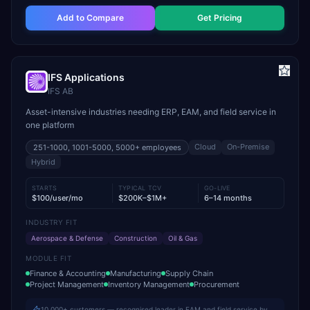
Add to Compare
Get Pricing
IFS Applications
IFS AB
Asset-intensive industries needing ERP, EAM, and field service in
one platform
Cloud
On-Premise
251-1000, 1001-5000, 5000+
employees
Hybrid
STARTS
TYPICAL TCV
GO-LIVE
$100/user/mo
$200K–$1M+
6–14 months
INDUSTRY FIT
Aerospace & Defense
Construction
Oil & Gas
MODULE FIT
Finance & Accounting
Manufacturing
Supply Chain
Project Management
Inventory Management
Procurement
10,000+ customers — recognised leader in EAM and field service by