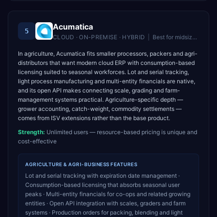
Acumatica
5
CLOUD · ON-PREMISE · HYBRID
|
Best for
midsize companies wanting unlimited users and flexible cloud ERP
In agriculture, Acumatica fits smaller processors, packers and agri-
distributors that want modern cloud ERP with consumption-based
licensing suited to seasonal workforces. Lot and serial tracking,
light process manufacturing and multi-entity financials are native,
and its open API makes connecting scale, grading and farm-
management systems practical. Agriculture-specific depth —
grower accounting, catch-weight, commodity settlements —
comes from ISV extensions rather than the base product.
Strength:
Unlimited users — resource-based pricing is unique and
cost-effective
AGRICULTURE & AGRI-BUSINESS
FEATURES
Lot and serial tracking with expiration date management ·
Consumption-based licensing that absorbs seasonal user
peaks · Multi-entity financials for co-ops and related growing
entities · Open API integration with scales, graders and farm
systems · Production orders for packing, blending and light