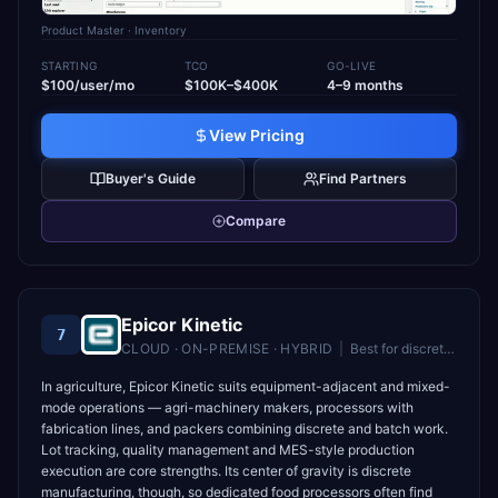
Product Master
· Inventory
STARTING
TCO
GO-LIVE
$100/user/mo
$100K–$400K
4–9 months
View Pricing
Buyer's Guide
Find Partners
Compare
Epicor Kinetic
7
CLOUD · ON-PREMISE · HYBRID
|
Best for
discrete and mixed-mode manufacturers
In agriculture, Epicor Kinetic suits equipment-adjacent and mixed-
mode operations — agri-machinery makers, processors with
fabrication lines, and packers combining discrete and batch work.
Lot tracking, quality management and MES-style production
execution are core strengths. Its center of gravity is discrete
manufacturing, though, so dedicated food processors often find