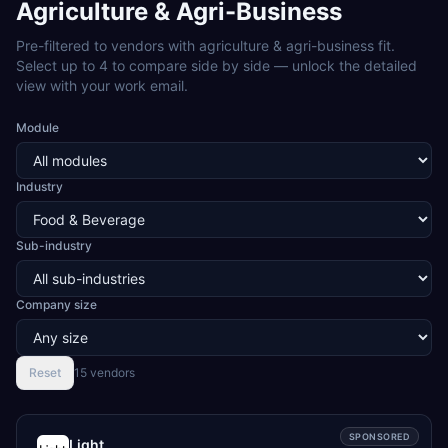
Agriculture & Agri-Business
Pre-filtered to vendors with
agriculture & agri-business
fit.
Select up to 4 to compare side by side — unlock the detailed
view with your work email.
Module
Industry
Sub-industry
Company size
Reset
15
vendor
s
SPONSORED
Light