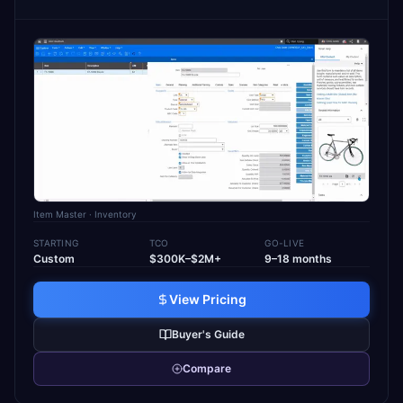
Item Master
· Inventory
STARTING
TCO
GO-LIVE
Custom
$300K–$2M+
9–18 months
View Pricing
Buyer's Guide
Compare