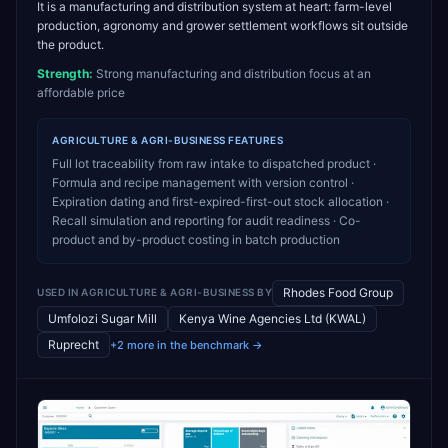
It is a manufacturing and distribution system at heart: farm-level
production, agronomy and grower settlement workflows sit outside
the product.
Strength:
Strong manufacturing and distribution focus at an
affordable price
AGRICULTURE & AGRI-BUSINESS
FEATURES
Full lot traceability from raw intake to dispatched product ·
Formula and recipe management with version control ·
Expiration dating and first-expired-first-out stock allocation ·
Recall simulation and reporting for audit readiness · Co-
product and by-product costing in batch production
Rhodes Food Group
USED IN
AGRICULTURE & AGRI-BUSINESS
BY
Umfolozi Sugar Mill
Kenya Wine Agencies Ltd (KWAL)
Ruprecht
+2 more in the benchmark →