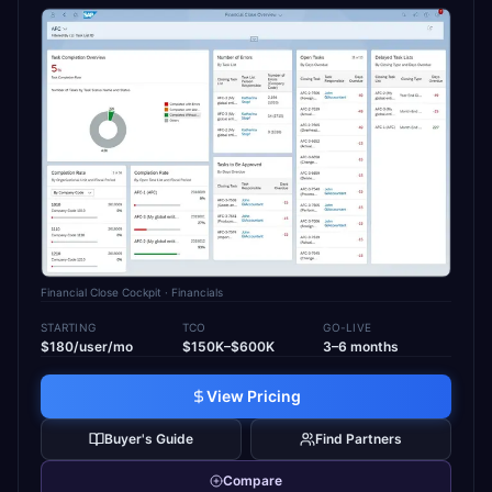
Financial Close Cockpit
· Financials
STARTING
TCO
GO-LIVE
$180/user/mo
$150K–$600K
3–6 months
View Pricing
Buyer's Guide
Find Partners
Compare