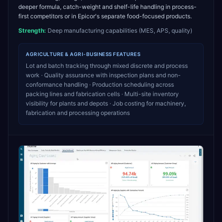
deeper formula, catch-weight and shelf-life handling in process-
first competitors or in Epicor's separate food-focused products.
Strength:
Deep manufacturing capabilities (MES, APS, quality)
AGRICULTURE & AGRI-BUSINESS
FEATURES
Lot and batch tracking through mixed discrete and process
work · Quality assurance with inspection plans and non-
conformance handling · Production scheduling across
packing lines and fabrication cells · Multi-site inventory
visibility for plants and depots · Job costing for machinery,
fabrication and processing operations