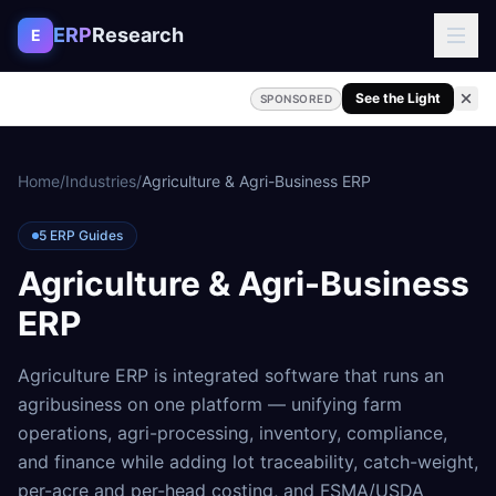
Skip to content
ERP
Research
E
See the Light
SPONSORED
Home
/
Industries
/
Agriculture & Agri-Business ERP
5
ERP Guides
Agriculture & Agri-Business
ERP
Agriculture ERP is integrated software that runs an
agribusiness on one platform — unifying farm
operations, agri-processing, inventory, compliance,
and finance while adding lot traceability, catch-weight,
per-acre and per-head costing, and FSMA/USDA