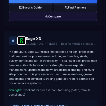
Buyer's Guide
Find Partners
Compare
Sage X3
6
CLOUD · ON-PREMISE
|
Best for
midsize process manufacturers and distributors
In agriculture, Sage X3 fits mid-market food and agri-processors
that need serious process manufacturing — formulas, yields,
quality control and full lot traceability — at a lower cost profile than
tier-one suites. Its food-industry strength covers expiration
management, upstream and downstream recall tracing, and multi-
site production. It is processor-focused: farm operations, grower
settlements and commodity trading generally require partner add-
ons or separate systems.
Strength:
Excellent for process manufacturing (batch, formula,
compliance)
AGRICULTURE & AGRI-BUSINESS
FEATURES