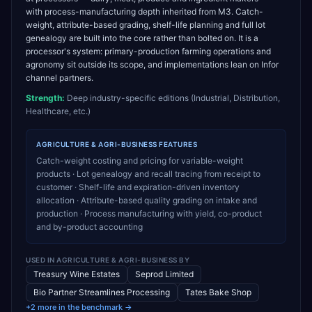
with process-manufacturing depth inherited from M3. Catch-
weight, attribute-based grading, shelf-life planning and full lot
genealogy are built into the core rather than bolted on. It is a
processor's system: primary-production farming operations and
agronomy sit outside its scope, and implementations lean on Infor
channel partners.
Strength:
Deep industry-specific editions (Industrial, Distribution,
Healthcare, etc.)
AGRICULTURE & AGRI-BUSINESS
FEATURES
Catch-weight costing and pricing for variable-weight
products · Lot genealogy and recall tracing from receipt to
customer · Shelf-life and expiration-driven inventory
allocation · Attribute-based quality grading on intake and
production · Process manufacturing with yield, co-product
and by-product accounting
USED IN
AGRICULTURE & AGRI-BUSINESS
BY
Treasury Wine Estates
Seprod Limited
Bio Partner Streamlines Processing
Tates Bake Shop
+2 more in the benchmark →