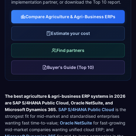
implementation partner, or download the Top 10 report.
Compare
Agriculture & Agri-Business
ERPs
Estimate your cost
Find partners
Buyer's Guide (Top 10)
The best
agriculture & agri-business
ERP systems in 2026
are
SAP S/4HANA Public Cloud
,
Oracle NetSuite
, and
Microsoft Dynamics 365
.
SAP S/4HANA Public Cloud
is the
strongest fit for
mid-market and standardised enterprises
wanting fast time-to-value
;
Oracle NetSuite
for
fast-growing
mid-market companies wanting unified cloud ERP
; and