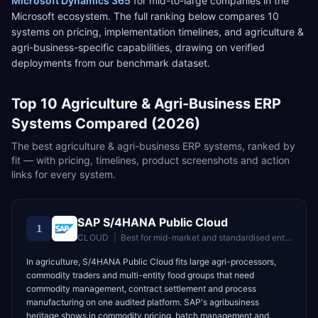
Microsoft Dynamics 365
for
mid-to-large companies in the
Microsoft ecosystem
. The full ranking below compares
10
systems on pricing, implementation timelines, and
agriculture &
agri-business
-specific capabilities, drawing on verified
deployments from our benchmark dataset.
Top
10
Agriculture & Agri-Business
ERP
Systems Compared (2026)
The best
agriculture & agri-business
ERP systems, ranked by
fit — with pricing, timelines, product screenshots and action
links for every system.
SAP S/4HANA Public Cloud
1
CLOUD
|
Best for
mid-market and standardised enterprises wanting fast time-to-value
In agriculture, S/4HANA Public Cloud fits large agri-processors,
commodity traders and multi-entity food groups that need
commodity management, contract settlement and process
manufacturing on one audited platform. SAP's agribusiness
heritage shows in commodity pricing, batch management and