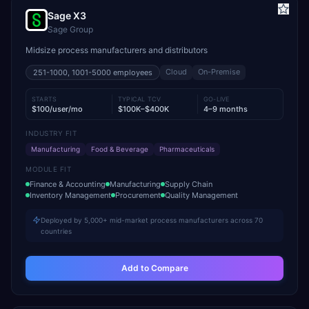
Sage X3
Sage Group
Midsize process manufacturers and distributors
Cloud
On-Premise
251-1000, 1001-5000
employees
STARTS
TYPICAL TCV
GO-LIVE
$100/user/mo
$100K–$400K
4–9 months
INDUSTRY FIT
Manufacturing
Food & Beverage
Pharmaceuticals
MODULE FIT
Finance & Accounting
Manufacturing
Supply Chain
Inventory Management
Procurement
Quality Management
Deployed by 5,000+ mid-market process manufacturers across 70
countries
Add to Compare