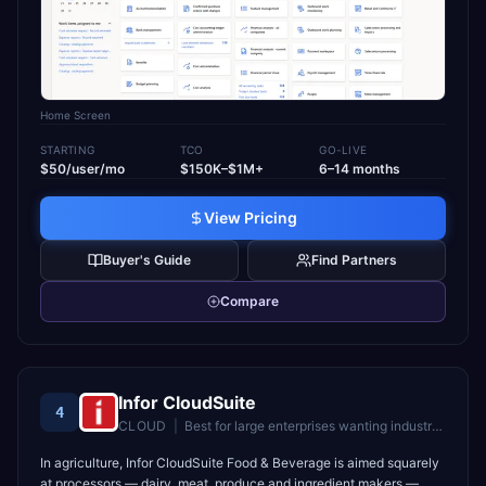
Home Screen
STARTING
TCO
GO-LIVE
$50/user/mo
$150K–$1M+
6–14 months
View Pricing
Buyer's Guide
Find Partners
Compare
Infor CloudSuite
4
CLOUD
|
Best for
large enterprises wanting industry-specific cloud ERP
In agriculture, Infor CloudSuite Food & Beverage is aimed squarely
at processors — dairy, meat, produce and ingredient makers —