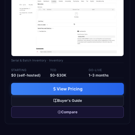
Serial & Batch Inventory
· Inventory
STARTING
TCO
GO-LIVE
$0 (self-hosted)
$0–$30K
1–3 months
View Pricing
Buyer's Guide
Compare