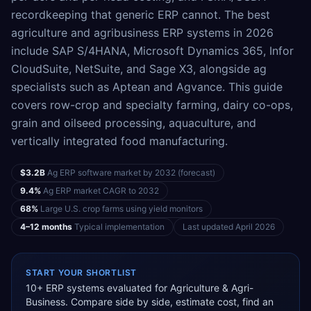
recordkeeping that generic ERP cannot. The best
agriculture and agribusiness ERP systems in 2026
include SAP S/4HANA, Microsoft Dynamics 365, Infor
CloudSuite, NetSuite, and Sage X3, alongside ag
specialists such as Aptean and Agvance. This guide
covers row-crop and specialty farming, dairy co-ops,
grain and oilseed processing, aquaculture, and
vertically integrated food manufacturing.
$3.2B
Ag ERP software market by 2032 (forecast)
9.4%
Ag ERP market CAGR to 2032
68%
Large U.S. crop farms using yield monitors
4–12 months
Typical implementation
Last updated
April 2026
START YOUR SHORTLIST
10
+ ERP systems evaluated for
Agriculture & Agri-
Business
. Compare side by side, estimate cost, find an