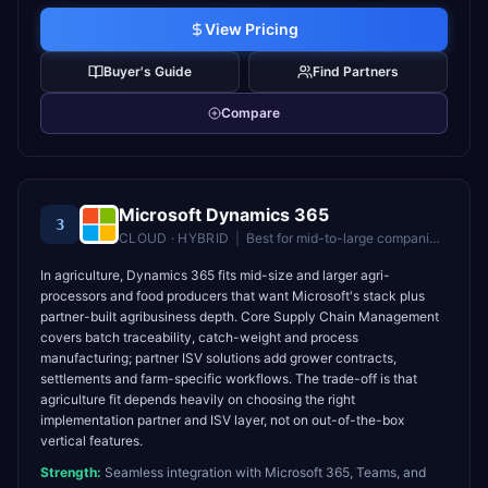
View Pricing
Buyer's Guide
Find Partners
Compare
Microsoft Dynamics 365
3
CLOUD · HYBRID
|
Best for
mid-to-large companies in the Microsoft ecosystem
In agriculture, Dynamics 365 fits mid-size and larger agri-
processors and food producers that want Microsoft's stack plus
partner-built agribusiness depth. Core Supply Chain Management
covers batch traceability, catch-weight and process
manufacturing; partner ISV solutions add grower contracts,
settlements and farm-specific workflows. The trade-off is that
agriculture fit depends heavily on choosing the right
implementation partner and ISV layer, not on out-of-the-box
vertical features.
Strength:
Seamless integration with Microsoft 365, Teams, and