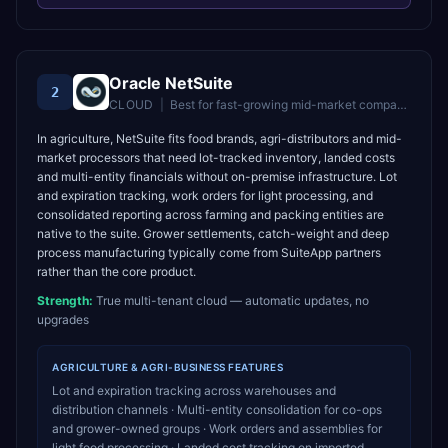
Oracle NetSuite
2
CLOUD
|
Best for
fast-growing mid-market companies wanting unified cloud ERP
In agriculture, NetSuite fits food brands, agri-distributors and mid-
market processors that need lot-tracked inventory, landed costs
and multi-entity financials without on-premise infrastructure. Lot
and expiration tracking, work orders for light processing, and
consolidated reporting across farming and packing entities are
native to the suite. Grower settlements, catch-weight and deep
process manufacturing typically come from SuiteApp partners
rather than the core product.
Strength:
True multi-tenant cloud — automatic updates, no
upgrades
AGRICULTURE & AGRI-BUSINESS
FEATURES
Lot and expiration tracking across warehouses and
distribution channels · Multi-entity consolidation for co-ops
and grower-owned groups · Work orders and assemblies for
light food processing · Landed cost tracking on imported