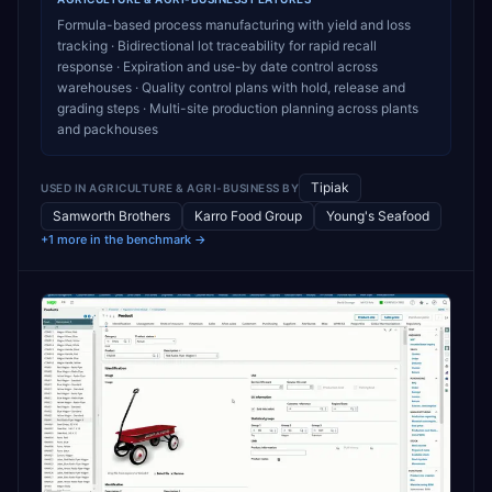
Formula-based process manufacturing with yield and loss
tracking · Bidirectional lot traceability for rapid recall
response · Expiration and use-by date control across
warehouses · Quality control plans with hold, release and
grading steps · Multi-site production planning across plants
and packhouses
Tipiak
USED IN
AGRICULTURE & AGRI-BUSINESS
BY
Samworth Brothers
Karro Food Group
Young's Seafood
+1 more in the benchmark →