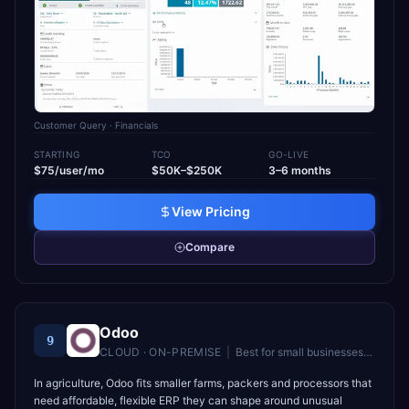
Customer Query
· Financials
STARTING
TCO
GO-LIVE
$75/user/mo
$50K–$250K
3–6 months
View Pricing
Compare
Odoo
9
CLOUD · ON-PREMISE
|
Best for
small businesses and startups wanting affordable, modular ERP
In agriculture, Odoo fits smaller farms, packers and processors that
need affordable, flexible ERP they can shape around unusual