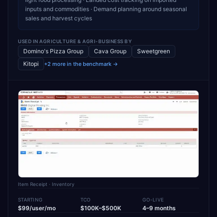
inputs and commodities · Demand planning around seasonal
sales and harvest cycles
USED IN
AGRICULTURE & AGRI-BUSINESS
BY
Domino's Pizza Group
Cava Group
Sweetgreen
Kitopi
+2 more in the benchmark →
Item Receipt
· Inventory
STARTING
TCO
GO-LIVE
$99/user/mo
$100K–$500K
4–9 months