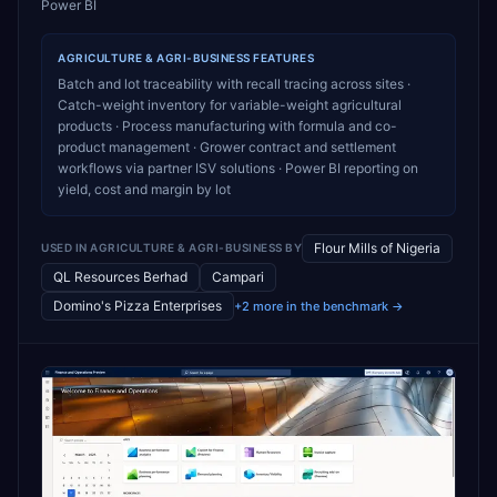
Power BI
AGRICULTURE & AGRI-BUSINESS
FEATURES
Batch and lot traceability with recall tracing across sites ·
Catch-weight inventory for variable-weight agricultural
products · Process manufacturing with formula and co-
product management · Grower contract and settlement
workflows via partner ISV solutions · Power BI reporting on
yield, cost and margin by lot
Flour Mills of Nigeria
USED IN
AGRICULTURE & AGRI-BUSINESS
BY
QL Resources Berhad
Campari
Domino's Pizza Enterprises
+2 more in the benchmark →