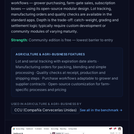
workflows — grower purchasing, farm-gate sales, subscription
boxes — using its open-source modular design. Lot tracking,
manufacturing orders and quality checks are available in the
standard apps. Depth is the trade-off: catch-weight, grading and
settlement logic typically require custom development or
community modules of varying maturity.
Strength:
Community edition is free — lowest barrier to entry
AGRICULTURE & AGRI-BUSINESS
FEATURES
Lot and serial tracking with expiration date alerts ·
Manufacturing orders for packing, blending and simple
processing · Quality checks at receipt, production and
shipping steps · Purchase workflows adaptable to grower and
supplier contracts · Open-source customization for farm-
specific processes and pricing
USED IN
AGRICULTURE & AGRI-BUSINESS
BY
CCU (Compañía Cervecerías Unidas)
See all in the benchmark →