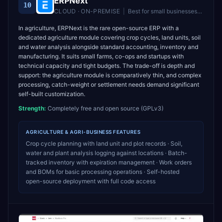
ERPNext
10
CLOUD · ON-PREMISE
|
Best for
small businesses and startups wanting free, self-hosted ERP
In agriculture, ERPNext is the rare open-source ERP with a
dedicated agriculture module covering crop cycles, land units, soil
and water analysis alongside standard accounting, inventory and
manufacturing. It suits small farms, co-ops and startups with
technical capacity and tight budgets. The trade-off is depth and
support: the agriculture module is comparatively thin, and complex
processing, catch-weight or settlement needs demand significant
self-built customization.
Strength:
Completely free and open source (GPLv3)
AGRICULTURE & AGRI-BUSINESS
FEATURES
Crop cycle planning with land unit and plot records · Soil,
water and plant analysis logging against locations · Batch-
tracked inventory with expiration management · Work orders
and BOMs for basic processing operations · Self-hosted
open-source deployment with full code access