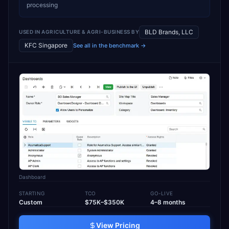
processing
BLD Brands, LLC
USED IN
AGRICULTURE & AGRI-BUSINESS
BY
KFC Singapore
See all in the benchmark →
Dashboard
STARTING
TCO
GO-LIVE
Custom
$75K–$350K
4–8 months
View Pricing