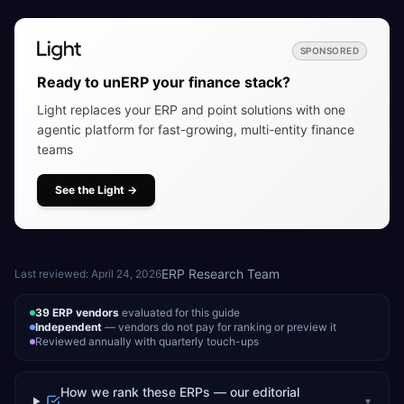
SPONSORED
Ready to unERP your finance stack?
Light replaces your ERP and point solutions with one
agentic platform for fast-growing, multi-entity finance
teams
See the Light
→
ERP Research Team
Last reviewed:
April 24, 2026
39
ERP vendors
evaluated for this guide
Independent
— vendors do not pay for ranking or preview it
Reviewed annually with quarterly touch-ups
How we rank these ERPs — our editorial
▾