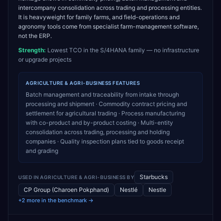
intercompany consolidation across trading and processing entities.
It is heavyweight for family farms, and field-operations and
agronomy tools come from specialist farm-management software,
not the ERP.
Strength:
Lowest TCO in the S/4HANA family — no infrastructure
or upgrade projects
AGRICULTURE & AGRI-BUSINESS
FEATURES
Batch management and traceability from intake through
processing and shipment · Commodity contract pricing and
settlement for agricultural trading · Process manufacturing
with co-product and by-product costing · Multi-entity
consolidation across trading, processing and holding
companies · Quality inspection plans tied to goods receipt
and grading
Starbucks
USED IN
AGRICULTURE & AGRI-BUSINESS
BY
CP Group (Charoen Pokphand)
Nestlé
Nestle
+2 more in the benchmark →