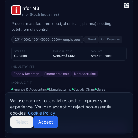
Infor M3
Infor (Koch Industries)
Process manufacturers (food, chemicals, pharma) needing
batch/formula control
Cloud
On-Premise
251-1000, 1001-5000, 5000+
employees
STARTS
TYPICAL TCV
GO-LIVE
Custom
$250K–$1.5M
8–15 months
INDUSTRY FIT
Food & Beverage
Pharmaceuticals
Manufacturing
MODULE FIT
Finance & Accounting
Manufacturing
Supply Chain
Sales
Inventory Management
Procurement
We use cookies for analytics and to improve your
Trusted by leading food & pharma manufacturers for batch traceability
experience. You can accept or reject non-essential
and compliance
cookies.
Cookie Policy
Reject
Accept
Add to Compare