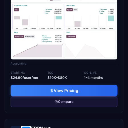
Accounting
STARTING
TCO
GO-LIVE
$24.90/user/mo
$10K–$80K
1–4 months
View Pricing
Compare