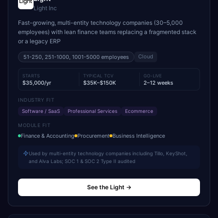
Light Inc
Fast-growing, multi-entity technology companies (30–5,000
employees) with lean finance teams replacing a fragmented stack
or a legacy ERP
Cloud
51-250, 251-1000, 1001-5000
employees
STARTS
TYPICAL TCV
GO-LIVE
$35,000/yr
$35K–$150K
2–12 weeks
INDUSTRY FIT
Software / SaaS
Professional Services
Ecommerce
MODULE FIT
Finance & Accounting
Procurement
Business Intelligence
Used by multi-entity technology companies including Tillo, KeyShot,
and Alva Labs; SOC 1 & SOC 2 Type II audited
See the Light
→