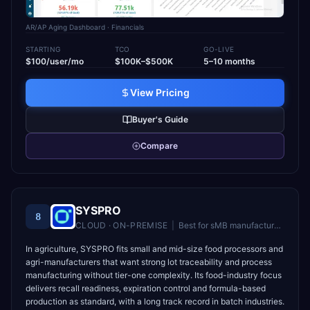
AR/AP Aging Dashboard
· Financials
STARTING
TCO
GO-LIVE
$100/user/mo
$100K–$500K
5–10 months
View Pricing
Buyer's Guide
Compare
SYSPRO
8
CLOUD · ON-PREMISE
|
Best for
sMB manufacturers and distributors in 50–500 employee range
In agriculture, SYSPRO fits small and mid-size food processors and
agri-manufacturers that want strong lot traceability and process
manufacturing without tier-one complexity. Its food-industry focus
delivers recall readiness, expiration control and formula-based
production as standard, with a long track record in batch industries.