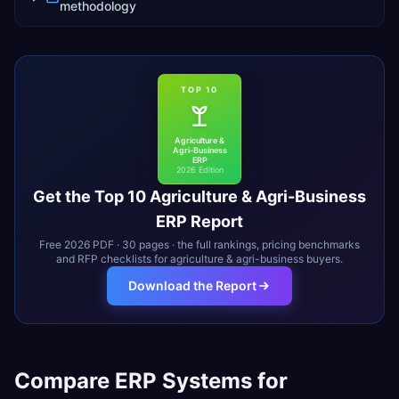
methodology
TOP 10
Agriculture &
Agri-Business
ERP
2026 Edition
Get the Top 10
Agriculture & Agri-Business
ERP Report
Free 2026 PDF · 30 pages · the full rankings, pricing benchmarks
and RFP checklists for
agriculture & agri-business
buyers.
Download the Report
Compare ERP Systems for