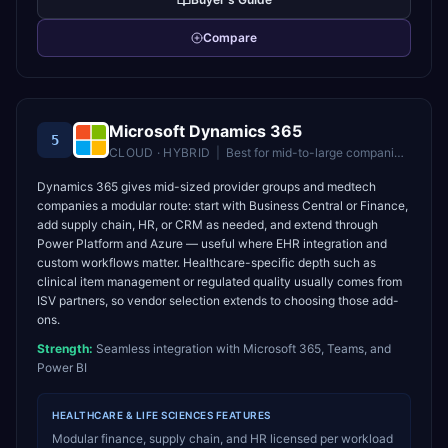
Compare
Microsoft Dynamics 365
5
CLOUD · HYBRID
|
Best for
mid-to-large companies in the Microsoft ecosystem
Dynamics 365 gives mid-sized provider groups and medtech
companies a modular route: start with Business Central or Finance,
add supply chain, HR, or CRM as needed, and extend through
Power Platform and Azure — useful where EHR integration and
custom workflows matter. Healthcare-specific depth such as
clinical item management or regulated quality usually comes from
ISV partners, so vendor selection extends to choosing those add-
ons.
Strength:
Seamless integration with Microsoft 365, Teams, and
Power BI
HEALTHCARE & LIFE SCIENCES
FEATURES
Modular finance, supply chain, and HR licensed per workload