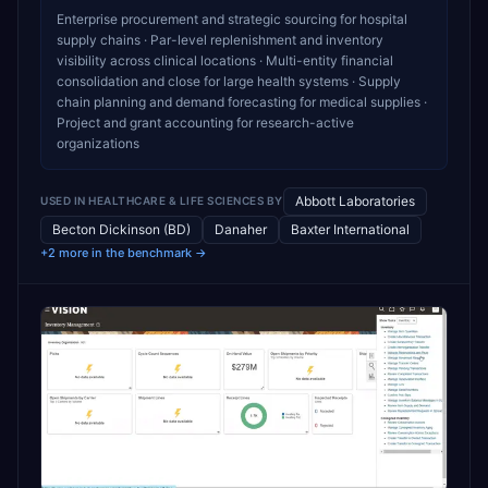
Enterprise procurement and strategic sourcing for hospital
supply chains · Par-level replenishment and inventory
visibility across clinical locations · Multi-entity financial
consolidation and close for large health systems · Supply
chain planning and demand forecasting for medical supplies ·
Project and grant accounting for research-active
organizations
Abbott Laboratories
USED IN
HEALTHCARE & LIFE SCIENCES
BY
Becton Dickinson (BD)
Danaher
Baxter International
+2 more in the benchmark →