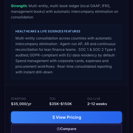
Strength:
Multi-entity, multi-book ledger (local GAAP, IFRS,
management books) with automatic intercompany elimination on
consolidation
HEALTHCARE & LIFE SCIENCES
FEATURES
Multi-entity consolidation across countries with automatic
intercompany elimination · Agent-run AP, AR and continuous
reconciliation for lean finance teams · SOC 1 & SOC 2 Type II
audited; GDPR-compliant with EU data residency by default ·
Spend management with corporate cards, expenses and
procurement workflows · Real-time consolidated reporting
with instant drill-down
STARTING
TCO
GO-LIVE
$35,000/yr
$35K–$150K
2–12 weeks
View Pricing
Compare