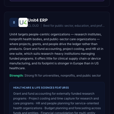
Unit4 ERP
8
CLOUD
|
Best for
public sector, education, and professional services organisations
Unit4 targets people-centric organizations — research institutes,
nonprofit health bodies, and public-sector care organizations —
where projects, grants, and people drive the ledger rather than
products. Grant and fund accounting, project costing, and HR sit in
one suite, which suits research-heavy institutions managing
funded programs. It offers little for clinical supply chain or device
manufacturing, and its footprint is stronger in Europe than in US
healthcare.
Strength:
Strong fit for universities, nonprofits, and public sector
HEALTHCARE & LIFE SCIENCES
FEATURES
Grant and fund accounting for externally funded research
programs · Project costing and time capture for research and
care programs · HR and people planning for service-oriented
health organizations · Budget planning and forecasting across
funds and entities · Financial consolidation for multi-entity