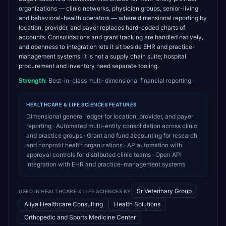
organizations — clinic networks, physician groups, senior-living
and behavioral-health operators — where dimensional reporting by
location, provider, and payer replaces hard-coded charts of
accounts. Consolidations and grant tracking are handled natively,
and openness to integration lets it sit beside EHR and practice-
management systems. It is not a supply chain suite; hospital
procurement and inventory need separate tooling.
Strength:
Best-in-class multi-dimensional financial reporting
HEALTHCARE & LIFE SCIENCES
FEATURES
Dimensional general ledger for location, provider, and payer
reporting · Automated multi-entity consolidation across clinic
and practice groups · Grant and fund accounting for research
and nonprofit health organizations · AP automation with
approval controls for distributed clinic teams · Open API
integration with EHR and practice-management systems
Sr Veterinary Group
USED IN
HEALTHCARE & LIFE SCIENCES
BY
Aliya Healthcare Consulting
Health Solutions
Orthopedic and Sports Medicine Center