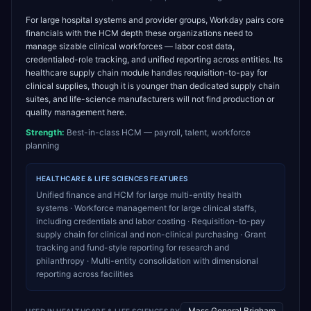
For large hospital systems and provider groups, Workday pairs core
financials with the HCM depth these organizations need to
manage sizable clinical workforces — labor cost data,
credentialed-role tracking, and unified reporting across entities. Its
healthcare supply chain module handles requisition-to-pay for
clinical supplies, though it is younger than dedicated supply chain
suites, and life-science manufacturers will not find production or
quality management here.
Strength:
Best-in-class HCM — payroll, talent, workforce
planning
HEALTHCARE & LIFE SCIENCES
FEATURES
Unified finance and HCM for large multi-entity health
systems · Workforce management for large clinical staffs,
including credentials and labor costing · Requisition-to-pay
supply chain for clinical and non-clinical purchasing · Grant
tracking and fund-style reporting for research and
philanthropy · Multi-entity consolidation with dimensional
reporting across facilities
Mass General Brigham
USED IN
HEALTHCARE & LIFE SCIENCES
BY