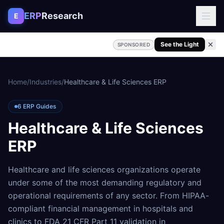
Skip to content
ERP
Research
E
See the Light
SPONSORED
Home
/
Industries
/
Healthcare & Life Sciences ERP
6
ERP Guides
Healthcare & Life Sciences
ERP
Healthcare and life sciences organizations operate
under some of the most demanding regulatory and
operational requirements of any sector. From HIPAA-
compliant financial management in hospitals and
clinics to FDA 21 CFR Part 11 validation in