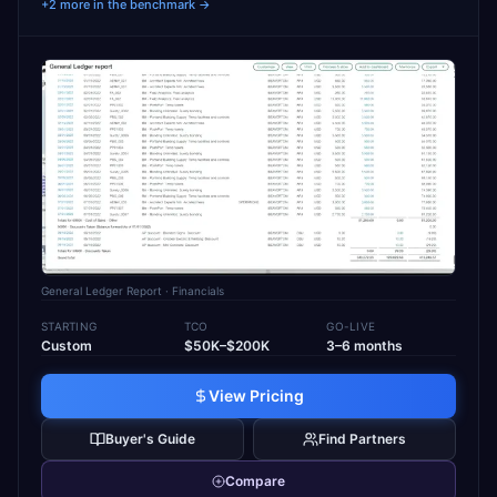
+2 more in the benchmark →
General Ledger Report
· Financials
STARTING
TCO
GO-LIVE
Custom
$50K–$200K
3–6 months
View Pricing
Buyer's Guide
Find Partners
Compare