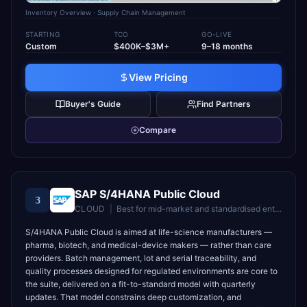
Inventory Overview
· Supply Chain Management
STARTING
TCO
GO-LIVE
Custom
$400K–$3M+
9–18 months
View Pricing
Buyer's Guide
Find Partners
Compare
SAP S/4HANA Public Cloud
3
CLOUD
|
Best for
mid-market and standardised enterprises wanting fast time-to-value
S/4HANA Public Cloud is aimed at life-science manufacturers —
pharma, biotech, and medical-device makers — rather than care
providers. Batch management, lot and serial traceability, and
quality processes designed for regulated environments are core to
the suite, delivered on a fit-to-standard model with quarterly
updates. That model constrains deep customization, and