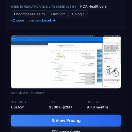
HCA Healthcare
USED IN
HEALTHCARE & LIFE SCIENCES
BY
Encompass Health
DexCom
Hologic
+2 more in the benchmark →
Item Master
· Inventory
STARTING
TCO
GO-LIVE
Custom
$300K–$2M+
9–18 months
View Pricing
Buyer's Guide