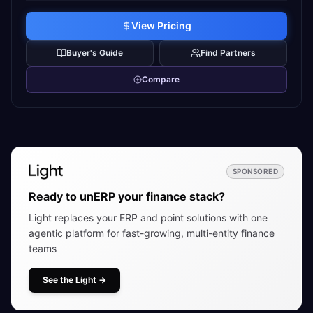
View Pricing
Buyer's Guide
Find Partners
Compare
SPONSORED
Ready to unERP your finance stack?
Light replaces your ERP and point solutions with one
agentic platform for fast-growing, multi-entity finance
teams
See the Light
→