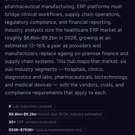
pharmaceutical manufacturing, ERP platforms must
bridge clinical workflows, supply chain operations,
regulatory compliance, and financial reporting.
Industry analysts size the healthcare ERP market at
roughly $6.6bn–$9.2bn in 2026, growing at an
estimated 12–16% a year as providers and
manufacturers replace ageing on-premise finance and
supply chain systems. This hub maps that market: six
sub-industry segments — hospitals, clinics,
diagnostics and labs, pharmaceuticals, biotechnology,
and medical devices — with the vendors, costs, and
compliance requirements that apply to each.
6
Sub-industries covered
$6.6bn–$9.2bn
Market size (2026, industry estimates)
30+
ERP vendors evaluated
$50K–$750K+
Typical implementation cost