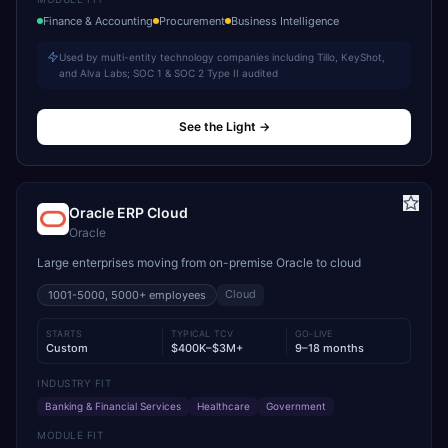
Finance & Accounting
Procurement
Business Intelligence
Used by multi-entity technology companies including Tillo, KeyShot,
and Alva Labs; SOC 1 & SOC 2 Type II audited
See the Light
→
Oracle ERP Cloud
Oracle
Large enterprises moving from on-premise Oracle to cloud
Cloud
1001-5000, 5000+
employees
STARTS
TYPICAL TCV
GO-LIVE
Custom
$400K–$3M+
9–18 months
INDUSTRY FIT
Banking & Financial Services
Healthcare
Government
MODULE FIT