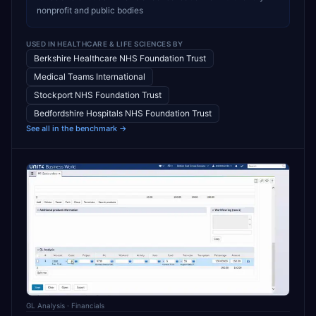
nonprofit and public bodies
USED IN
HEALTHCARE & LIFE SCIENCES
BY
Berkshire Healthcare NHS Foundation Trust
Medical Teams International
Stockport NHS Foundation Trust
Bedfordshire Hospitals NHS Foundation Trust
See all in the benchmark →
GL Analysis
· Financials