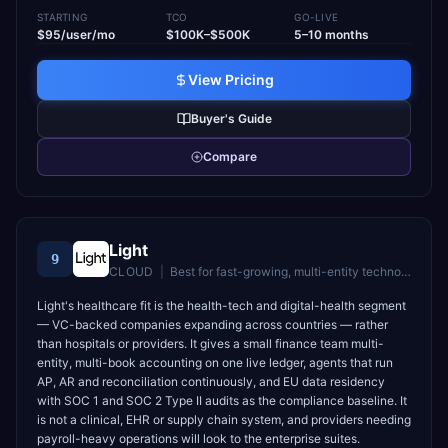
STARTING
TCO
GO-LIVE
$95/user/mo
$100K–$500K
5–10 months
View Pricing
Buyer's Guide
Compare
Light
9
CLOUD
|
Best for
fast-growing, multi-entity technology companies (30–5,000 employees) with lean finance teams replacing a fragmented stack or a legacy ERP
Light's healthcare fit is the health-tech and digital-health segment
— VC-backed companies expanding across countries — rather
than hospitals or providers. It gives a small finance team multi-
entity, multi-book accounting on one live ledger, agents that run
AP, AR and reconciliation continuously, and EU data residency
with SOC 1 and SOC 2 Type II audits as the compliance baseline. It
is not a clinical, EHR or supply chain system, and providers needing
payroll-heavy operations will look to the enterprise suites.