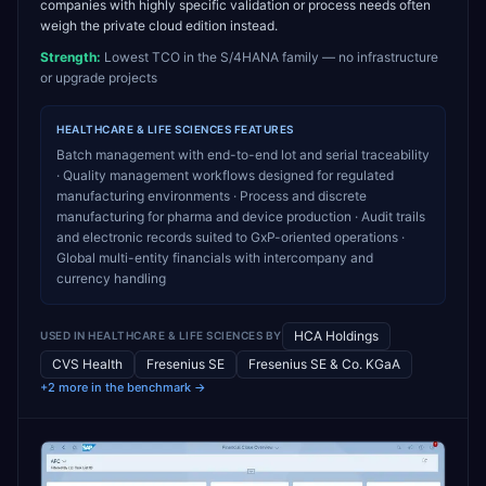
companies with highly specific validation or process needs often
weigh the private cloud edition instead.
Strength:
Lowest TCO in the S/4HANA family — no infrastructure
or upgrade projects
HEALTHCARE & LIFE SCIENCES
FEATURES
Batch management with end-to-end lot and serial traceability
· Quality management workflows designed for regulated
manufacturing environments · Process and discrete
manufacturing for pharma and device production · Audit trails
and electronic records suited to GxP-oriented operations ·
Global multi-entity financials with intercompany and
currency handling
HCA Holdings
USED IN
HEALTHCARE & LIFE SCIENCES
BY
CVS Health
Fresenius SE
Fresenius SE & Co. KGaA
+2 more in the benchmark →