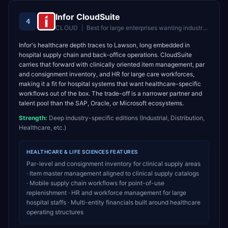
Infor CloudSuite
4
CLOUD
|
Best for
large enterprises wanting industry-specific cloud ERP
Infor's healthcare depth traces to Lawson, long embedded in
hospital supply chain and back-office operations. CloudSuite
carries that forward with clinically oriented item management, par
and consignment inventory, and HR for large care workforces,
making it a fit for hospital systems that want healthcare-specific
workflows out of the box. The trade-off is a narrower partner and
talent pool than the SAP, Oracle, or Microsoft ecosystems.
Strength:
Deep industry-specific editions (Industrial, Distribution,
Healthcare, etc.)
HEALTHCARE & LIFE SCIENCES
FEATURES
Par-level and consignment inventory for clinical supply areas
· Item master management aligned to clinical supply catalogs
· Mobile supply chain workflows for point-of-use
replenishment · HR and workforce management for large
hospital staffs · Multi-entity financials built around healthcare
operating structures