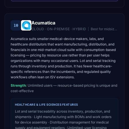
Acumatica
10
CLOUD · ON-PREMISE · HYBRID
|
Best for
midsize companies wanting unlimited users and flexible cloud ERP
Acumatica suits smaller medical-device makers, labs, and
healthcare distributors that want manufacturing, distribution, and
financials in one mid-market cloud suite with consumption-based
licensing — pricing by resource use rather than per user helps
organizations with many occasional users. Lot and serial tracking
runs through inventory and production. It has fewer healthcare-
specific references than the incumbents, and regulated quality
workflows often lean on ISV extensions.
Strength:
Unlimited users — resource-based pricing is unique and
cost-effective
HEALTHCARE & LIFE SCIENCES
FEATURES
Lot and serial traceability across inventory, production, and
shipments · Light manufacturing with BOMs and work orders
for device assembly · Distribution management for medical
supply and equipment resellers · Unlimited-user licensing