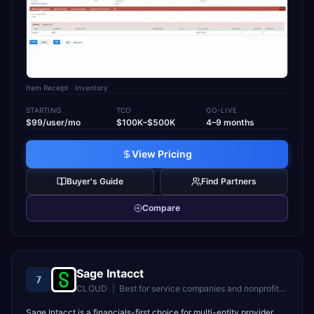
Item Receipt
· Inventory
STARTING
TCO
GO-LIVE
$99/user/mo
$100K–$500K
4–9 months
View Pricing
Buyer's Guide
Find Partners
Compare
Sage Intacct
7
CLOUD
|
Best for
service companies and nonprofits needing deep financial management
Sage Intacct is a financials-first choice for multi-entity provider