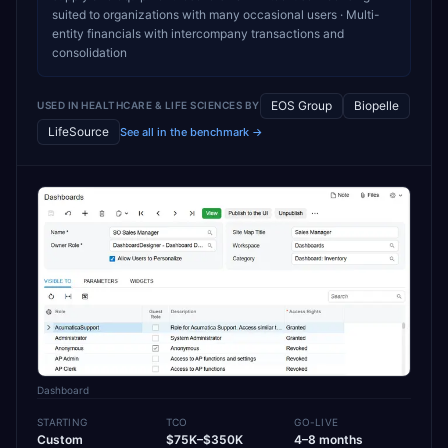
suited to organizations with many occasional users · Multi-
entity financials with intercompany transactions and
consolidation
EOS Group
Biopelle
USED IN
HEALTHCARE & LIFE SCIENCES
BY
LifeSource
See all in the benchmark →
Dashboard
STARTING
TCO
GO-LIVE
Custom
$75K–$350K
4–8 months