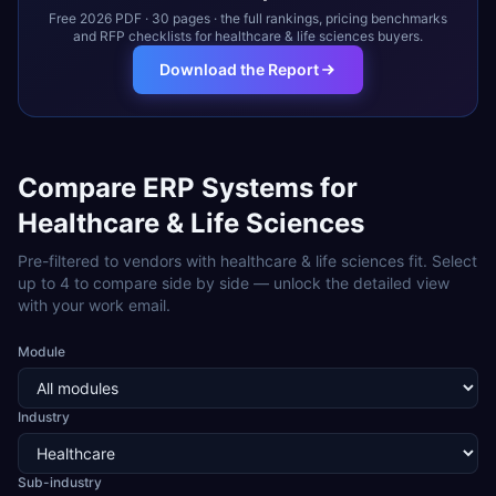
Free 2026 PDF · 30 pages · the full rankings, pricing benchmarks
and RFP checklists for
healthcare & life sciences
buyers.
Download the Report
Compare ERP Systems for
Healthcare & Life Sciences
Pre-filtered to vendors with
healthcare & life sciences
fit. Select
up to 4 to compare side by side — unlock the detailed view
with your work email.
Module
Industry
Sub-industry