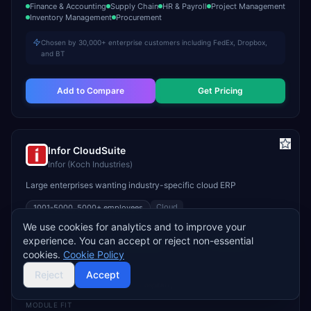
Finance & Accounting
Supply Chain
HR & Payroll
Project Management
Inventory Management
Procurement
Chosen by 30,000+ enterprise customers including FedEx, Dropbox,
and BT
Add to Compare
Get Pricing
Infor CloudSuite
Infor (Koch Industries)
Large enterprises wanting industry-specific cloud ERP
Cloud
1001-5000, 5000+
employees
We use cookies for analytics and to improve your
STARTS
TYPICAL TCV
GO-LIVE
experience. You can accept or reject non-essential
Custom
$300K–$2M+
9–18 months
cookies.
Cookie Policy
INDUSTRY FIT
Reject
Accept
Manufacturing
Healthcare
Hospitality
MODULE FIT