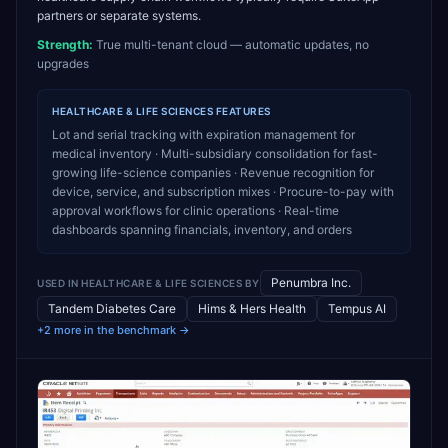
partners or separate systems.
Strength:
True multi-tenant cloud — automatic updates, no
upgrades
HEALTHCARE & LIFE SCIENCES
FEATURES
Lot and serial tracking with expiration management for
medical inventory · Multi-subsidiary consolidation for fast-
growing life-science companies · Revenue recognition for
device, service, and subscription mixes · Procure-to-pay with
approval workflows for clinic operations · Real-time
dashboards spanning financials, inventory, and orders
Penumbra Inc.
USED IN
HEALTHCARE & LIFE SCIENCES
BY
Tandem Diabetes Care
Hims & Hers Health
Tempus AI
+2 more in the benchmark →