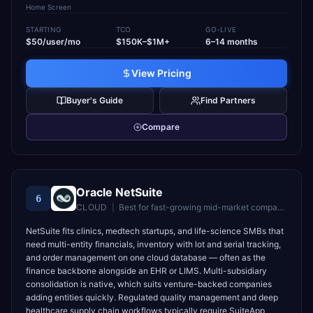
Home Screen
STARTING
TCO
GO-LIVE
$50/user/mo
$150K–$1M+
6–14 months
View Pricing
Buyer's Guide
Find Partners
Compare
Oracle NetSuite
6
CLOUD
|
Best for
fast-growing mid-market companies wanting unified cloud ERP
NetSuite fits clinics, medtech startups, and life-science SMBs that
need multi-entity financials, inventory with lot and serial tracking,
and order management on one cloud database — often as the
finance backbone alongside an EHR or LIMS. Multi-subsidiary
consolidation is native, which suits venture-backed companies
adding entities quickly. Regulated quality management and deep
healthcare supply chain workflows typically require SuiteApp