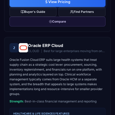
View Pricing
Buyer's Guide
Find Partners
Compare
Oracle ERP Cloud
2
CLOUD
|
Best for
large enterprises moving from on-premise Oracle to cloud
Oracle Fusion Cloud ERP suits large health systems that treat
supply chain as a strategic cost lever: procurement, sourcing,
inventory replenishment, and financials run on one platform, with
planning and analytics layered on top. Clinical workforce
management typically comes from Oracle HCM or a separate
system, and the breadth that appeals to large systems makes
implementations long and resource-intensive for smaller provider
groups.
Strength:
Best-in-class financial management and reporting
HEALTHCARE & LIFE SCIENCES
FEATURES