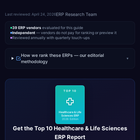
ERP Research Team
Last reviewed:
April 24, 2026
39
ERP vendors
evaluated for this guide
Independent
— vendors do not pay for ranking or preview it
Reviewed annually with quarterly touch-ups
How we rank these ERPs — our editorial
▾
methodology
TOP 10
Healthcare & Life
Sciences
ERP
2026 Edition
Get the Top 10
Healthcare & Life Sciences
ERP Report