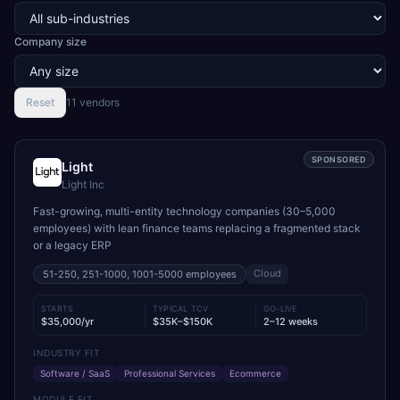
Company size
Reset
11
vendor
s
SPONSORED
Light
Light Inc
Fast-growing, multi-entity technology companies (30–5,000
employees) with lean finance teams replacing a fragmented stack
or a legacy ERP
Cloud
51-250, 251-1000, 1001-5000
employees
STARTS
TYPICAL TCV
GO-LIVE
$35,000/yr
$35K–$150K
2–12 weeks
INDUSTRY FIT
Software / SaaS
Professional Services
Ecommerce
MODULE FIT