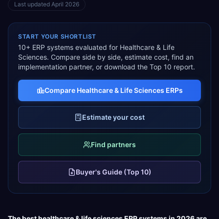
Last updated
April 2026
START YOUR SHORTLIST
10
+ ERP systems evaluated for
Healthcare & Life
Sciences
. Compare side by side, estimate cost, find an
implementation partner, or download the Top 10 report.
Compare
Healthcare & Life Sciences
ERPs
Estimate your cost
Find partners
Buyer's Guide (Top 10)
The best
healthcare & life sciences
ERP systems in 2026 are