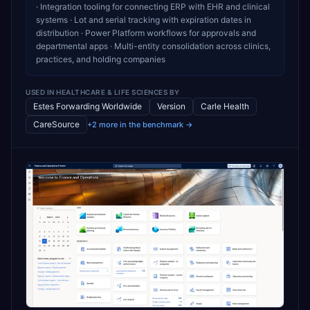
· Integration tooling for connecting ERP with EHR and clinical
systems · Lot and serial tracking with expiration dates in
distribution · Power Platform workflows for approvals and
departmental apps · Multi-entity consolidation across clinics,
practices, and holding companies
USED IN
HEALTHCARE & LIFE SCIENCES
BY
Estes Forwarding Worldwide
Version
Carle Health
CareSource
+2 more in the benchmark →