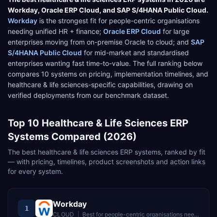
Workday
,
Oracle ERP Cloud
, and
SAP S/4HANA Public Cloud
.
Workday
is the strongest fit for
people-centric organisations
needing unified HR + finance
;
Oracle ERP Cloud
for
large
enterprises moving from on-premise Oracle to cloud
; and
SAP
S/4HANA Public Cloud
for
mid-market and standardised
enterprises wanting fast time-to-value
. The full ranking below
compares
10
systems on pricing, implementation timelines, and
healthcare & life sciences
-specific capabilities, drawing on
verified deployments from our benchmark dataset.
Top
10
Healthcare & Life Sciences
ERP
Systems Compared (2026)
The best
healthcare & life sciences
ERP systems, ranked by fit
— with pricing, timelines, product screenshots and action links
for every system.
Workday
1
CLOUD
|
Best for
people-centric organisations needing unified HR + finance