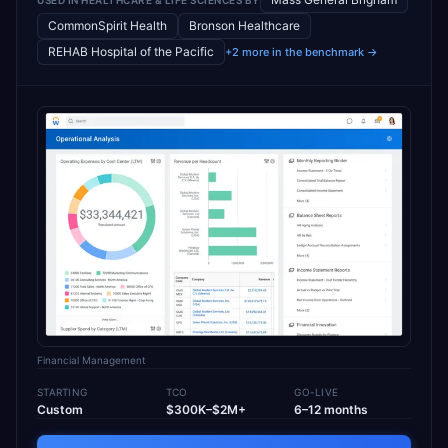
CommonSpirit Health
Bronson Healthcare
REHAB Hospital of the Pacific
+2 more in the benchmark →
Financial Management
STARTING
TCO
GO-LIVE
Custom
$300K–$2M+
6–12 months