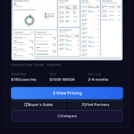
Financial Close Cockpit
· Financials
STARTING
TCO
GO-LIVE
$180/user/mo
$150K–$600K
3–6 months
View Pricing
Buyer's Guide
Find Partners
Compare