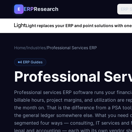
Skip to content
ERP
Research
E
ERP 
Light replaces your ERP and point solutions with one
Home
/
Industries
/
Professional Services ERP
4
ERP Guides
Professional Ser
Professional services ERP software runs your financi
billable hours, project margins, and utilization are
the month on. That is the difference from a PSA tool
the general ledger somewhere else. What you need de
segmented four ways — consulting, IT services and 
legal and accounting — each with its own vendor sho