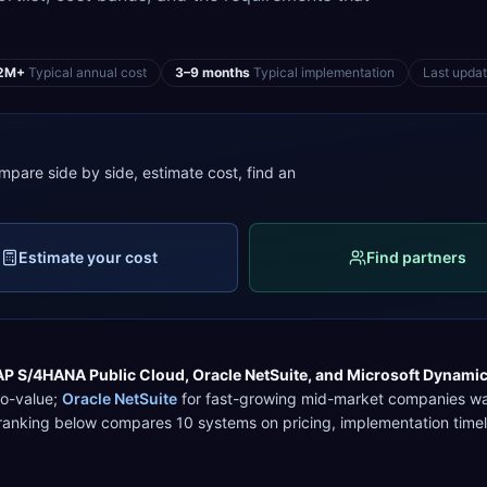
2M+
Typical annual cost
3–9 months
Typical implementation
Last upda
mpare side by side, estimate cost, find an
Estimate your cost
Find partners
AP S/4HANA Public Cloud
,
Oracle NetSuite
, and
Microsoft Dynami
to-value
;
Oracle NetSuite
for
fast-growing mid-market companies wan
l ranking below compares
10
systems on pricing, implementation timel