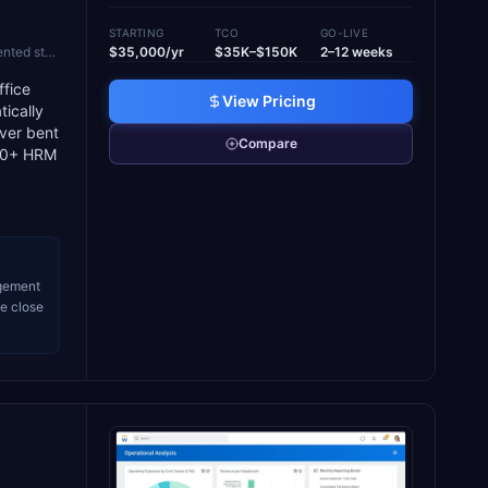
STARTING
TCO
GO-LIVE
egacy ERP
$35,000/yr
$35K–$150K
2–12 weeks
ffice
View Pricing
tically
ever bent
Compare
(70+ HRM
agement
le close