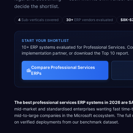
decide the shortlist.
4
Sub-verticals covered
30+
ERP vendors evaluated
$8K–$
START YOUR SHORTLIST
10
+ ERP systems evaluated for
Professional Services
. Co
implementation partner, or download the Top 10 report.
Compare
Professional Services
ERPs
The best
professional services
ERP systems in 2026 are
S
mid-market and standardised enterprises wanting fast time-
mid-to-large companies in the Microsoft ecosystem
. The ful
on verified deployments from our benchmark dataset.