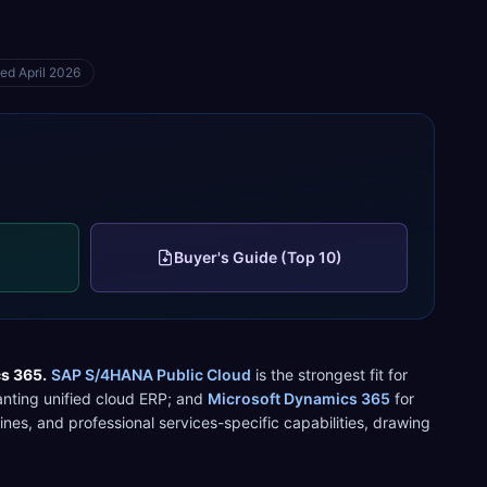
ted
April 2026
Buyer's Guide (Top 10)
cs 365
.
SAP S/4HANA Public Cloud
is the strongest fit for
ting unified cloud ERP
; and
Microsoft Dynamics 365
for
ines, and
professional services
-specific capabilities, drawing