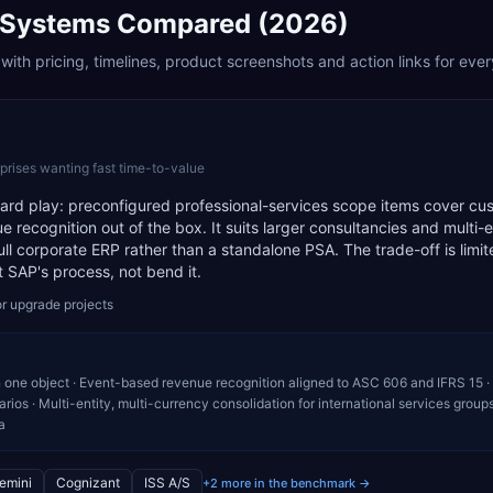
Systems Compared (2026)
ith pricing, timelines, product screenshots and action links for eve
prises wanting fast time-to-value
ndard play: preconfigured professional-services scope items cover cu
 recognition out of the box. It suits larger consultancies and multi-e
full corporate ERP rather than a standalone PSA. The trade-off is limi
t SAP's process, not bend it.
r upgrade projects
n one object · Event-based revenue recognition aligned to ASC 606 and IFRS 15 ·
ios · Multi-entity, multi-currency consolidation for international services groups
a
emini
Cognizant
ISS A/S
+2 more in the benchmark →