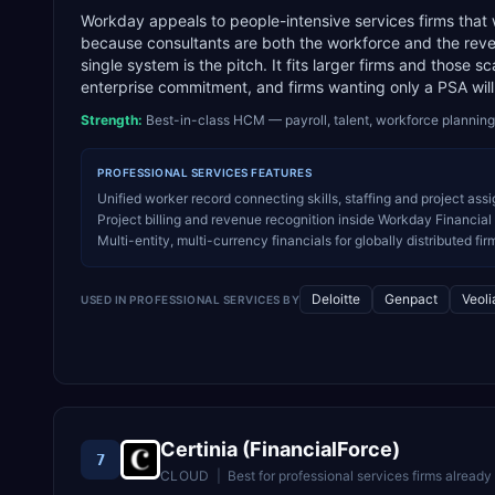
Workday appeals to people-intensive services firms that
because consultants are both the workforce and the revenu
single system is the pitch. It fits larger firms and those 
enterprise commitment, and firms wanting only a PSA will f
Strength:
Best-in-class HCM — payroll, talent, workforce planning
PROFESSIONAL SERVICES
FEATURES
Unified worker record connecting skills, staffing and project ass
Project billing and revenue recognition inside Workday Financia
Multi-entity, multi-currency financials for globally distributed fir
Deloitte
Genpact
Veoli
USED IN
PROFESSIONAL SERVICES
BY
Certinia (FinancialForce)
7
CLOUD
|
Best for
professional services firms already