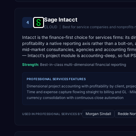
Sage Intacct
4
CLOUD
|
Best for
service companies and nonprofits
Intacct is the finance-first choice for services firms: its
profitability a native reporting axis rather than a bolt-o
mid-market consultancies, agencies and accounting firms 
— Intacct's project module is accounting-deep, so full P
Strength:
Best-in-class multi-dimensional financial reporting
PROFESSIONAL SERVICES
FEATURES
Dimensional project accounting with profitability by client, pr
Time and expense capture flowing straight to billing and GL · Miles
currency consolidation with continuous close automation
Morgan Sindall
Redde Nor
USED IN
PROFESSIONAL SERVICES
BY