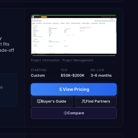
y
 fits
ade-off
Project Information
· Project Management
STARTING
TCO
GO-LIVE
Custom
$50K–$200K
3–6 months
t ·
View Pricing
-
Buyer's Guide
Find Partners
Compare