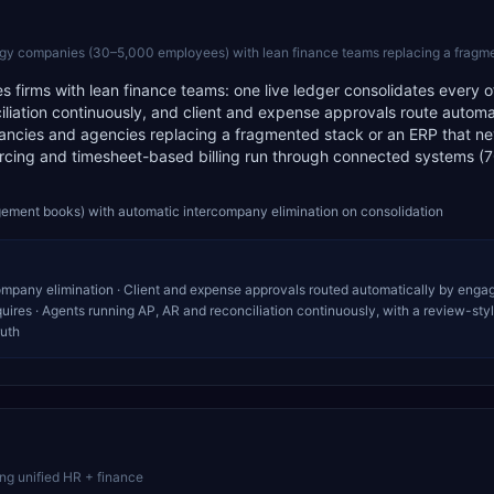
ompanies (30–5,000 employees) with lean finance teams replacing a fragmented stack or a l
ices firms with lean finance teams: one live ledger consolidates every o
ciliation continuously, and client and expense approvals route automa
ltancies and agencies replacing a fragmented stack or an ERP that n
urcing and timesheet-based billing run through connected systems 
gement books) with automatic intercompany elimination on consolidation
company elimination · Client and expense approvals routed automatically by eng
quires · Agents running AP, AR and reconciliation continuously, with a review-sty
ruth
ng unified HR + finance