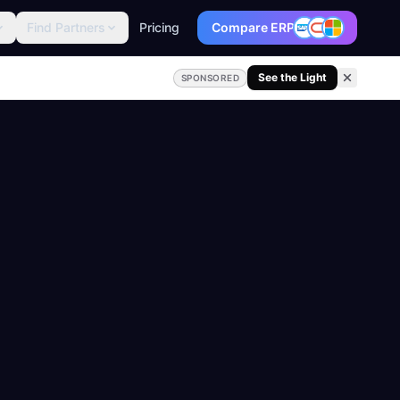
Find Partners
Pricing
Compare ERP
See the Light
SPONSORED