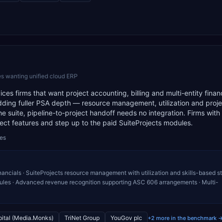
s wanting unified cloud ERP
ces firms that want project accounting, billing and multi-entity finan
dding fuller PSA depth — resource management, utilization and proje
 suite, pipeline-to-project handoff needs no integration. Firms with
ect features and step up to the paid SuiteProjects modules.
des
ancials · SuiteProjects resource management with utilization and skills-based sta
 rules · Advanced revenue recognition supporting ASC 606 arrangements · Multi-
ital (Media.Monks)
TriNet Group
YouGov plc
+2 more in the benchmark 