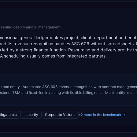
 needing deep financial management
 dimensional general ledger makes project, client, department and entit
n, and its revenue recognition handles ASC 606 without spreadsheets. It
led by a strong finance function. Resourcing and delivery are the tr
SA scheduling usually comes from integrated partners.
oject and entity · Automated ASC 606 revenue recognition with contract managemen
tone, T&M and fixed-fee invoicing with flexible billing rules · Multi-entity, multi
thgate plc
Insperity
Corporate Visions
+2 more in the benchmark →