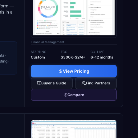
tform —
ls in a
Financial Management
STARTING
TCO
GO-LIVE
ta ·
Custom
$300K–$2M+
6–12 months
ting ·
View Pricing
Buyer's Guide
Find Partners
Compare