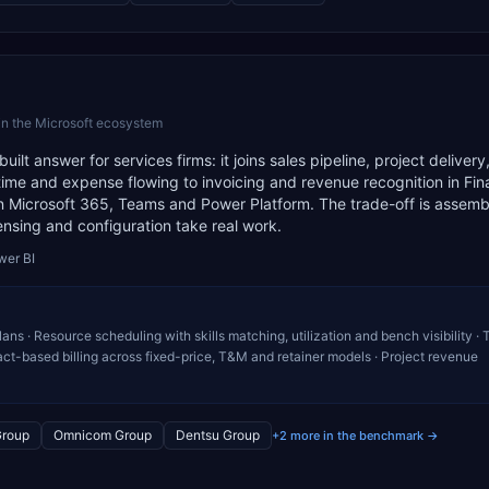
in the Microsoft ecosystem
t answer for services firms: it joins sales pipeline, project delivery
 time and expense flowing to invoicing and revenue recognition in Fina
n Microsoft 365, Teams and Power Platform. The trade-off is assembl
ensing and configuration take real work.
wer BI
ans · Resource scheduling with skills matching, utilization and bench visibility ·
t-based billing across fixed-price, T&M and retainer models · Project revenue
Group
Omnicom Group
Dentsu Group
+2 more in the benchmark →