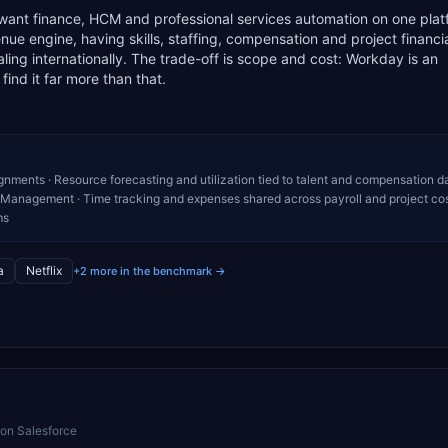
 want finance, HCM and professional services automation on one pla
e engine, having skills, staffing, compensation and project financia
scaling internationally. The trade-off is scope and cost: Workday is an
ind it far more than that.
ignments · Resource forecasting and utilization tied to talent and compensation da
l Management · Time tracking and expenses shared across payroll and project cos
ms
a
Netflix
+2 more in the benchmark →
 on Salesforce