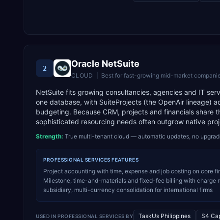
Oracle NetSuite
2
CLOUD
|
Best for
fast-growing mid-market companie
NetSuite fits growing consultancies, agencies and IT servi
one database, with SuiteProjects (the OpenAir lineage) a
budgeting. Because CRM, projects and financials share the
sophisticated resourcing needs often outgrow native proj
Strength:
True multi-tenant cloud — automatic updates, no upgra
PROFESSIONAL SERVICES
FEATURES
Project accounting with time, expense and job costing on core fin
Milestone, time-and-materials and fixed-fee billing with charge
subsidiary, multi-currency consolidation for international firms
TaskUs Philippines
S4 Cap
USED IN
PROFESSIONAL SERVICES
BY