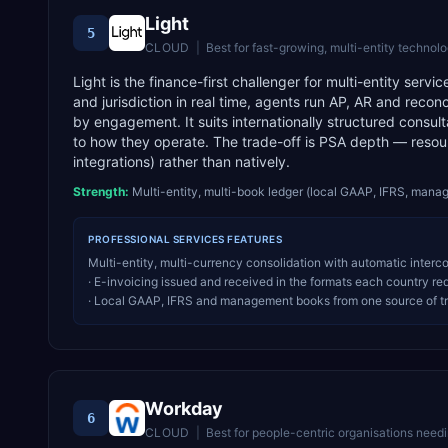
Light
5
CLOUD
|
Best for
fast-growing, multi-entity technology c
Light is the finance-first challenger for multi-entity serv
and jurisdiction in real time, agents run AP, AR and recon
by engagement. It suits internationally structured consu
to how they operate. The trade-off is PSA depth — reso
integrations) rather than natively.
Strength:
Multi-entity, multi-book ledger (local GAAP, IFRS, mana
PROFESSIONAL SERVICES
FEATURES
Multi-entity, multi-currency consolidation with automatic inter
· E-invoicing issued and received in the formats each country re
· Local GAAP, IFRS and management books from one source of t
Workday
6
CLOUD
|
Best for
people-centric organisations needi