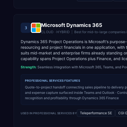
Microsoft Dynamics 365
3
CLOUD · HYBRID
|
Best for
mid-to-large companies 
Dynamics 365 Project Operations is Microsoft's purpose-buil
resourcing and project financials in one application, with
suits mid-market and enterprise firms already standing o
capability spans Project Operations plus Finance, and lic
Strength:
Seamless integration with Microsoft 365, Teams, and Po
PROFESSIONAL SERVICES
FEATURES
Quote-to-project handoff connecting sales pipeline to delivery pl
and expense capture surfaced inside Teams and Outlook · Contrac
recognition and profitability through Dynamics 365 Finance
Teleperformance SE
CGI 
USED IN
PROFESSIONAL SERVICES
BY