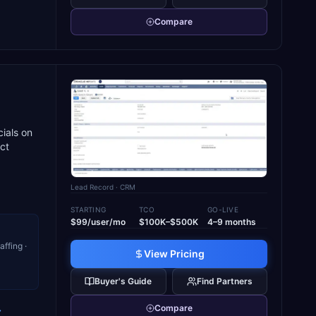
Compare
cials on
ct
Lead Record
· CRM
STARTING
TCO
GO-LIVE
$99/user/mo
$100K–$500K
4–9 months
ffing ·
View Pricing
Buyer's Guide
Find Partners
Compare
→