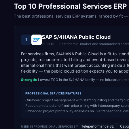
Top
10
Professional Services
ERP 
The best
professional services
ERP systems, ranked by fit — w
SAP S/4HANA Public Cloud
1
CLOUD
|
Best for
mid-market and standardised enter
For services firms, S/4HANA Public Cloud is a fit-to-sta
projects, resource-related billing and event-based revenue
international firms that want project accounting inside a 
flexibility — the public cloud edition expects you to adop
Strength:
Lowest TCO in the S/4HANA family — no infrastructure o
PROFESSIONAL SERVICES
FEATURES
Customer project management with staffing, billing and margin i
Resource-related and fixed-price billing with intercompany scenar
Embedded project profitability analytics on live transactional dat
Teleperformance SE
Capg
USED IN
PROFESSIONAL SERVICES
BY