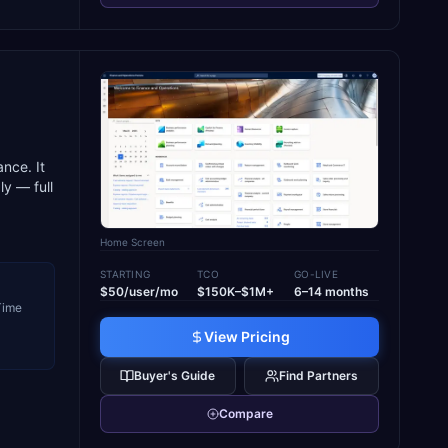
,
nce. It
y — full
Home Screen
STARTING
TCO
GO-LIVE
$50/user/mo
$150K–$1M+
6–14 months
 Time
View Pricing
Buyer's Guide
Find Partners
Compare