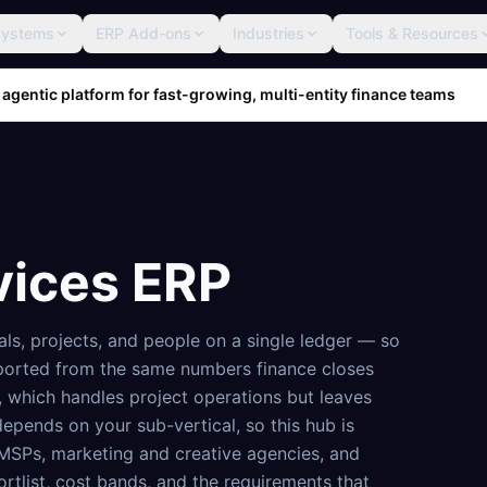
Systems
ERP Add-ons
Industries
Tools & Resources
 agentic platform for fast-growing, multi-entity finance teams
vices ERP
als, projects, and people on a single ledger — so
 reported from the same numbers finance closes
, which handles project operations but leaves
pends on your sub-vertical, so this hub is
MSPs, marketing and creative agencies, and
rtlist, cost bands, and the requirements that