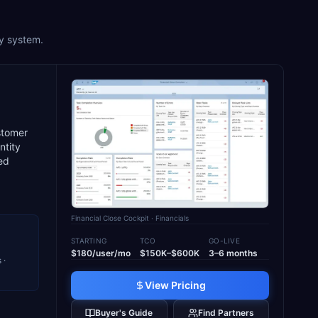
ry system.
stomer
ntity
ted
Financial Close Cockpit
· Financials
STARTING
TCO
GO-LIVE
$180/user/mo
$150K–$600K
3–6 months
 ·
View Pricing
Buyer's Guide
Find Partners