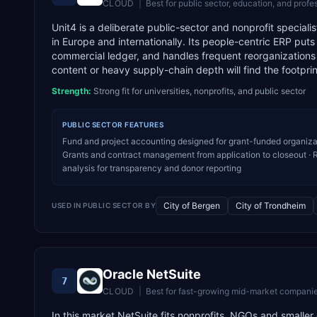
CLOUD
|
Best for
public sector, education, and profe
Unit4 is a deliberate public-sector and nonprofit special
in Europe and internationally. Its people-centric ERP put
commercial ledger, and handles frequent reorganizations
content or heavy supply-chain depth will find the footpr
Strength:
Strong fit for universities, nonprofits, and public sector
PUBLIC SECTOR
FEATURES
Fund and project accounting designed for grant-funded organiza
Grants and contract management from application to closeout · R
analysis for transparency and donor reporting
City of Bergen
City of Trondheim
USED IN
PUBLIC SECTOR
BY
Oracle NetSuite
7
CLOUD
|
Best for
fast-growing mid-market companie
In this market NetSuite fits nonprofits, NGOs and smalle