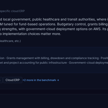
-specific cloud ERP
d local government, public healthcare and transit authorities, where i
M tuned for fund-based operations. Budgetary control, grants billin
strengths, with government-cloud deployment options on AWS. Its 
so implementation choices matter more.
Healthcare, etc.)
ion · Grants management with billing, drawdown and compliance tracking · Posit
sset and project accounting for public infrastructure · Government-cloud deploym
s
Cloud ERP
+2 more in the benchmark →