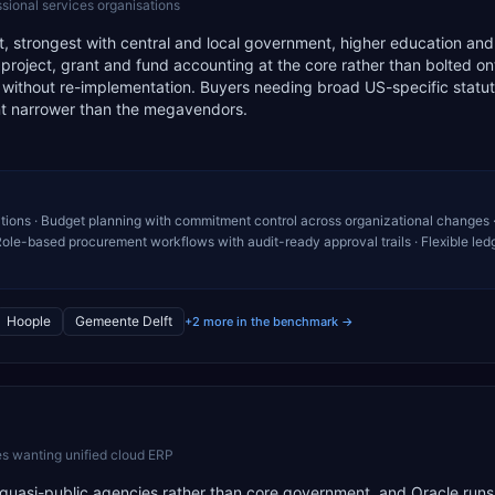
ssional services organisations
ist, strongest with central and local government, higher education a
s project, grant and fund accounting at the core rather than bolted on
 without re-implementation. Buyers needing broad US-specific statu
int narrower than the megavendors.
tions · Budget planning with commitment control across organizational changes 
ole-based procurement workflows with audit-ready approval trails · Flexible led
Hoople
Gemeente Delft
+2 more in the benchmark →
s wanting unified cloud ERP
r quasi-public agencies rather than core government, and Oracle runs