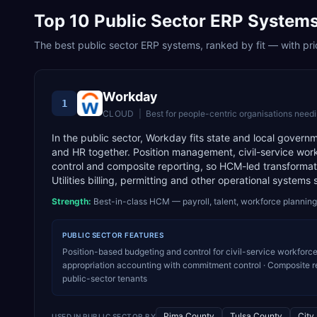
Top
10
Public Sector
ERP Systems
The best
public sector
ERP systems, ranked by fit — with pric
Workday
1
CLOUD
|
Best for
people-centric organisations needi
In the public sector, Workday fits state and local govern
and HR together. Position management, civil-service work
control and composite reporting, so HCM-led transformat
Utilities billing, permitting and other operational systems 
Strength:
Best-in-class HCM — payroll, talent, workforce planning
PUBLIC SECTOR
FEATURES
Position-based budgeting and control for civil-service workforce
appropriation accounting with commitment control · Composite r
public-sector tenants
Pima County
Tulsa County
City
USED IN
PUBLIC SECTOR
BY