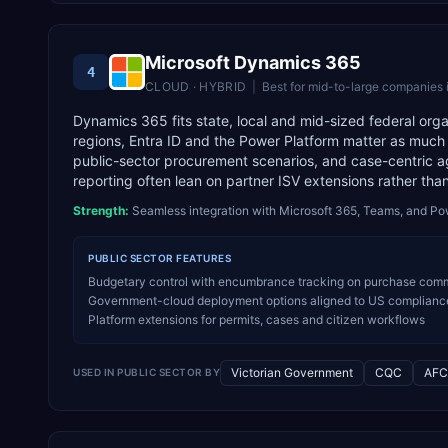
Microsoft Dynamics 365
4
CLOUD · HYBRID
|
Best for
mid-to-large companies 
Dynamics 365 fits state, local and mid-sized federal or
regions, Entra ID and the Power Platform matter as much
public-sector procurement scenarios, and case-centric
reporting often lean on partner ISV extensions rather tha
Strength:
Seamless integration with Microsoft 365, Teams, and Po
PUBLIC SECTOR
FEATURES
Budgetary control with encumbrance tracking on purchase commit
Government-cloud deployment options aligned to US compliance r
Platform extensions for permits, cases and citizen workflows
Victorian Government
CQC
AFC
USED IN
PUBLIC SECTOR
BY