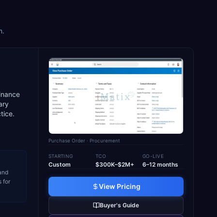
m.
finance
ary
tice.
Purchase Order
· Procurement
STARTING
TCO
GO-LIVE
Custom
$300K–$2M+
6–12 months
 and
 for
View Pricing
Buyer's Guide