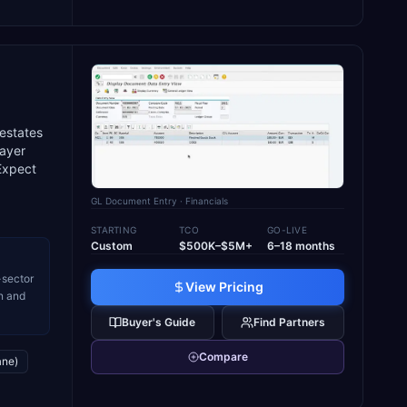
 estates
layer
 Expect
GL Document Entry
· Financials
STARTING
TCO
GO-LIVE
Custom
$500K–$5M+
6–18 months
-sector
View Pricing
n and
Buyer's Guide
Find Partners
Compare
ane)