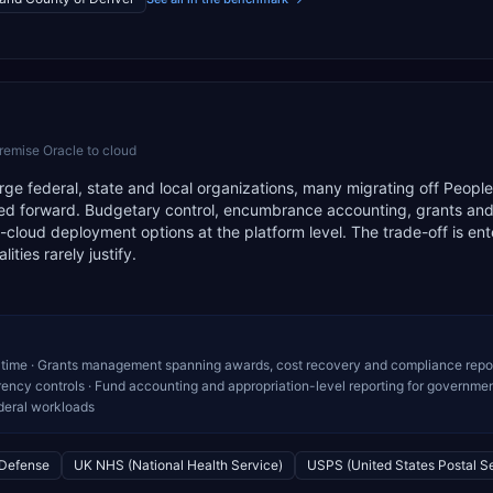
remise Oracle to cloud
arge federal, state and local organizations, many migrating off People
ied forward. Budgetary control, encumbrance accounting, grants and
loud deployment options at the platform level. The trade-off is ent
ties rarely justify.
time · Grants management spanning awards, cost recovery and compliance repor
rency controls · Fund accounting and appropriation-level reporting for governme
ederal workloads
 Defense
UK NHS (National Health Service)
USPS (United States Postal S