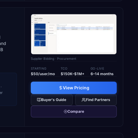
d
and
SB
Supplier Bidding
· Procurement
STARTING
TCO
GO-LIVE
$50/user/mo
$150K–$1M+
6–14 months
·
View Pricing
er
Buyer's Guide
Find Partners
Compare