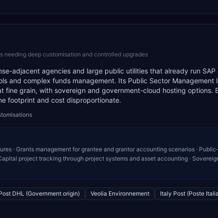
es needing deep customisation and controlled upgrades
e-adjacent agencies and large public utilities that already run SAP
rols and complex funds management. Its Public Sector Management 
 at fine grain, with sovereign and government-cloud hosting options.
the footprint and cost disproportionate.
stomisations
ures · Grants management for grantee and grantor accounting scenarios · Public
apital project tracking through project systems and asset accounting · Sovereig
Post DHL (Government origin)
Veolia Environnement
Italy Post (Poste Itali