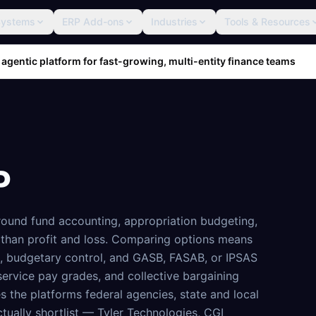
Systems
ERP Add-ons
Industries
Tools & Resources
 agentic platform for fast-growing, multi-entity finance teams
P
around fund accounting, appropriation budgeting,
than profit and loss. Comparing options means
h, budgetary control, and GASB, FASAB, or IPSAS
-service pay grades, and collective bargaining
s the platforms federal agencies, state and local
tually shortlist — Tyler Technologies, CGI