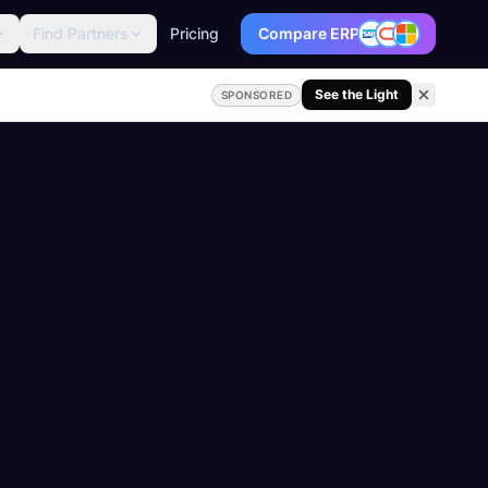
Find Partners
Pricing
Compare ERP
See the Light
SPONSORED