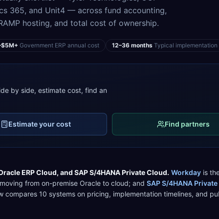
cs 365, and Unit4 — across fund accounting,
MP hosting, and total cost of ownership.
–$5M+
Government ERP annual cost
12–36 months
Typical implementation
de by side, estimate cost, find an
Estimate your cost
Find partners
Oracle ERP Cloud
, and
SAP S/4HANA Private Cloud
.
Workday
is the
 moving from on-premise Oracle to cloud
; and
SAP S/4HANA Private
low compares
10
systems on pricing, implementation timelines, and
pu