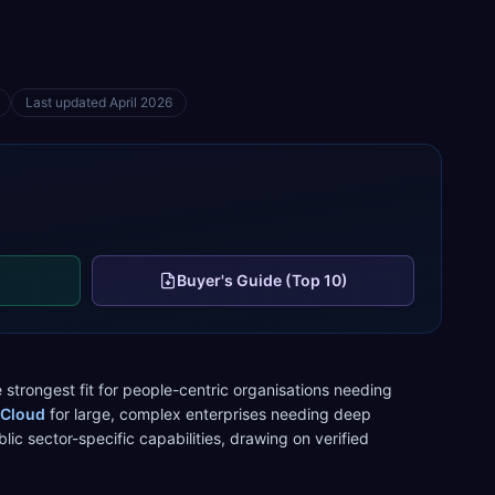
Last updated
April 2026
Buyer's Guide (Top 10)
 strongest fit for
people-centric organisations needing
 Cloud
for
large, complex enterprises needing deep
blic sector
-specific capabilities, drawing on verified