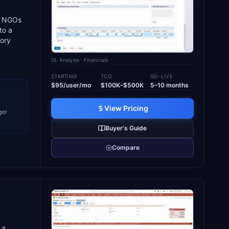
nd NGOs
to a
tory
GL Analysis
· Financials
STARTING
TCO
GO-LIVE
$95/user/mo
$100K–$500K
5–10 months
·
View Pricing
ger
Buyer's Guide
Compare
 a