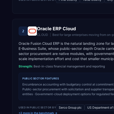
Oracle ERP Cloud
2
CLOUD
|
Best for
large enterprises moving from on-p
Oracle Fusion Cloud ERP is the natural landing zone for l
E-Business Suite, whose public-sector depth Oracle carr
sector procurement are native modules, with government-c
scale implementation effort and cost that smaller municipali
Strength:
Best-in-class financial management and reporting
PUBLIC SECTOR
FEATURES
Encumbrance accounting with budgetary control at commitment 
Public-sector procurement with solicitation and supplier transpa
entities · Government-cloud deployment options for regulated f
Serco Group plc
US Department of
USED IN
PUBLIC SECTOR
BY
+2 more in the benchmark →