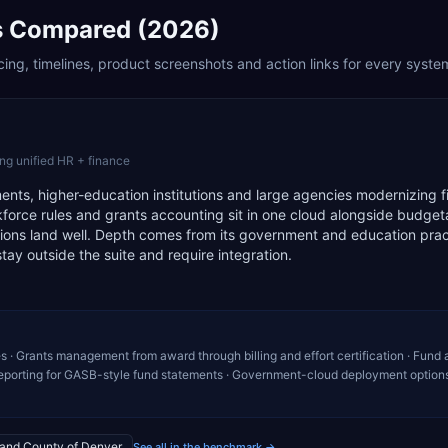
 Compared (2026)
ing, timelines, product screenshots and action links for every syste
ng unified HR + finance
ments, higher-education institutions and large agencies modernizing 
force rules and grants accounting sit in one cloud alongside budget
ions land well. Depth comes from its government and education prac
stay outside the suite and require integration.
s · Grants management from award through billing and effort certification · Fund
eporting for GASB-style fund statements · Government-cloud deployment options
 and County of Denver
See all in the benchmark →