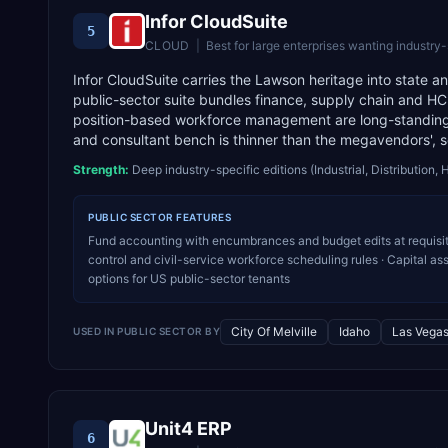
Infor CloudSuite
5
CLOUD
|
Best for
large enterprises wanting industry
Infor CloudSuite carries the Lawson heritage into state an
public-sector suite bundles finance, supply chain and HC
position-based workforce management are long-standing 
and consultant bench is thinner than the megavendors', 
Strength:
Deep industry-specific editions (Industrial, Distribution, 
PUBLIC SECTOR
FEATURES
Fund accounting with encumbrances and budget edits at requisit
control and civil-service workforce scheduling rules · Capital a
options for US public-sector tenants
City Of Melville
Idaho
Las Vega
USED IN
PUBLIC SECTOR
BY
Unit4 ERP
6