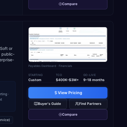
Compare
Soft or
 public-
erprise-
Payables Dashboard
· Financials
STARTING
TCO
GO-LIVE
Custom
$400K–$3M+
9–18 months
View Pricing
ting ·
nt
Buyer's Guide
Find Partners
Compare
ervice)