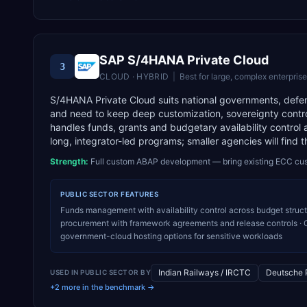
SAP S/4HANA Private Cloud
3
CLOUD · HYBRID
|
Best for
large, complex enterpris
S/4HANA Private Cloud suits national governments, defens
and need to keep deep customization, sovereignty cont
handles funds, grants and budgetary availability control
long, integrator-led programs; smaller agencies will find 
Strength:
Full custom ABAP development — bring existing ECC cu
PUBLIC SECTOR
FEATURES
Funds management with availability control across budget struct
procurement with framework agreements and release controls · C
government-cloud hosting options for sensitive workloads
Indian Railways / IRCTC
Deutsche 
USED IN
PUBLIC SECTOR
BY
+2 more in the benchmark →