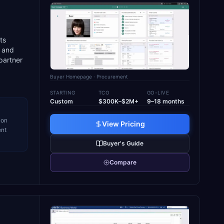
ts
g and
partner
Buyer Homepage
· Procurement
STARTING
TCO
GO-LIVE
Custom
$300K–$2M+
9–18 months
ion
View Pricing
ent
Buyer's Guide
Compare