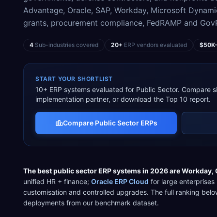
Advantage, Oracle, SAP, Workday, Microsoft Dynami
grants, procurement compliance, FedRAMP and GovRA
4
Sub-industries covered
20+
ERP vendors evaluated
$50K
START YOUR SHORTLIST
10
+ ERP systems evaluated for
Public Sector
. Compare si
implementation partner, or download the Top 10 report.
Compare
Public Sector
ERPs
The best
public sector
ERP systems in 2026 are
Workday
,
unified HR + finance
;
Oracle ERP Cloud
for
large enterprises
customisation and controlled upgrades
. The full ranking be
deployments from our benchmark dataset.