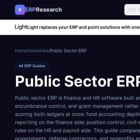
Skip to content
ERP
Research
E
ERP 
Light replaces your ERP and point solutions with one
Home
/
Industries
/
Public Sector ERP
4
ERP Guides
Public Sector ER
Public sector ERP is finance and HR software built 
encumbrance control, and grant management rather 
scoring both ledgers at once: fund accounting dept
reporting on the finance side; position control, civil
rules on the HR and payroll side. This guide compare
governments, defense contractors, and nonprofits ac