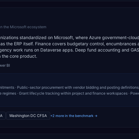
in the Microsoft ecosystem
ganizations standardized on Microsoft, where Azure government-clou
 as the ERP itself. Finance covers budgetary control, encumbrances 
 agency work runs on Dataverse apps. Deep fund accounting and GA
n the core product.
wer BI
ments · Public-sector procurement with vendor bidding and posting definitions 
egimes · Grant lifecycle tracking within project and finance workspaces · Pow
A
Washington DC CFSA
+2 more in the benchmark →