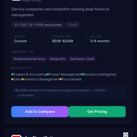
Service companies and nonprofits needing deep financial
management
Cloud
51-250, 251-1000
employees
STARTS
TYPICAL TCV
GO-LIVE
Custom
$50K–$200K
3–6 months
INDUSTRY FIT
Professional Services
Nonprofits
Software / SaaS
MODULE FIT
Finance & Accounting
Project Management
Business Intelligence
Sales
Inventory Management
Procurement
AICPA's preferred financial management solution — 19,000+
customers
Add to Compare
Get Pricing