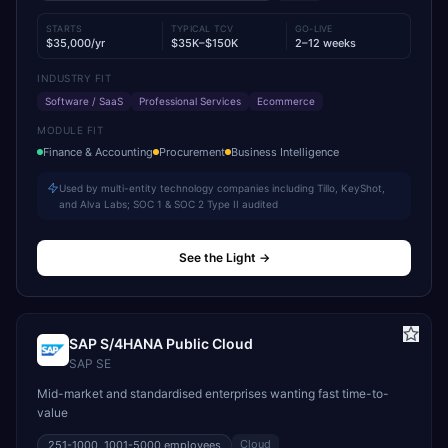
STARTS
TYPICAL TCV
GO-LIVE
$35,000/yr
$35K–$150K
2–12 weeks
INDUSTRY FIT
Software / SaaS
Professional Services
Ecommerce
MODULE FIT
Finance & Accounting
Procurement
Business Intelligence
Used by multi-entity technology companies including Tillo, KeyShot,
and Alva Labs; SOC 1 & SOC 2 Type II audited
See the Light
→
SAP S/4HANA Public Cloud
SAP SE
Mid-market and standardised enterprises wanting fast time-to-
value
Cloud
251-1000, 1001-5000
employees