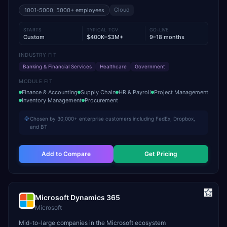
Cloud
1001-5000, 5000+
employees
STARTS
TYPICAL TCV
GO-LIVE
Custom
$400K–$3M+
9–18 months
INDUSTRY FIT
Banking & Financial Services
Healthcare
Government
MODULE FIT
Finance & Accounting
Supply Chain
HR & Payroll
Project Management
Inventory Management
Procurement
Chosen by 30,000+ enterprise customers including FedEx, Dropbox,
and BT
Add to Compare
Get Pricing
Microsoft Dynamics 365
Microsoft
Mid-to-large companies in the Microsoft ecosystem