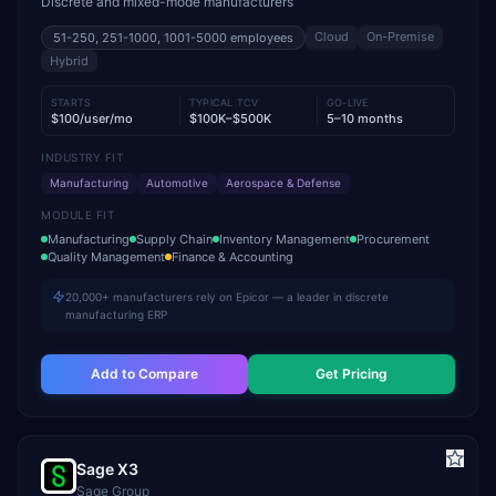
Discrete and mixed-mode manufacturers
Cloud
On-Premise
51-250, 251-1000, 1001-5000
employees
Hybrid
STARTS
TYPICAL TCV
GO-LIVE
$100/user/mo
$100K–$500K
5–10 months
INDUSTRY FIT
Manufacturing
Automotive
Aerospace & Defense
MODULE FIT
Manufacturing
Supply Chain
Inventory Management
Procurement
Quality Management
Finance & Accounting
20,000+ manufacturers rely on Epicor — a leader in discrete
manufacturing ERP
Add to Compare
Get Pricing
Sage X3
Sage Group