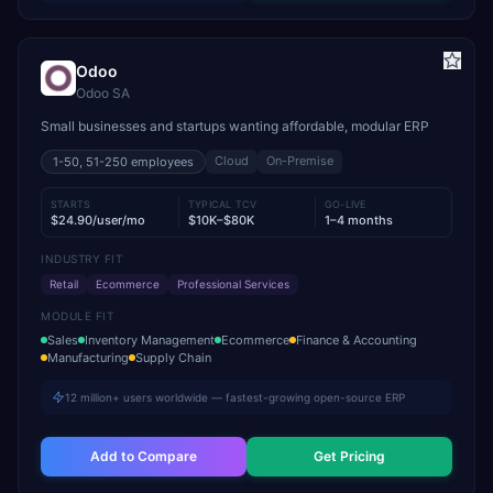
Odoo
Odoo SA
Small businesses and startups wanting affordable, modular ERP
Cloud
On-Premise
1-50, 51-250
employees
STARTS
TYPICAL TCV
GO-LIVE
$24.90/user/mo
$10K–$80K
1–4 months
INDUSTRY FIT
Retail
Ecommerce
Professional Services
MODULE FIT
Sales
Inventory Management
Ecommerce
Finance & Accounting
Manufacturing
Supply Chain
12 million+ users worldwide — fastest-growing open-source ERP
Add to Compare
Get Pricing