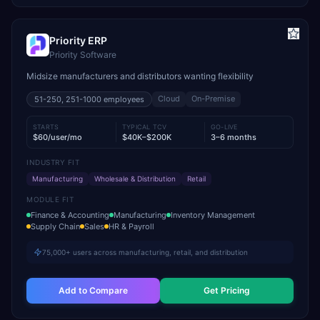
Priority ERP
Priority Software
Midsize manufacturers and distributors wanting flexibility
Cloud
On-Premise
51-250, 251-1000
employees
STARTS
TYPICAL TCV
GO-LIVE
$60/user/mo
$40K–$200K
3–6 months
INDUSTRY FIT
Manufacturing
Wholesale & Distribution
Retail
MODULE FIT
Finance & Accounting
Manufacturing
Inventory Management
Supply Chain
Sales
HR & Payroll
75,000+ users across manufacturing, retail, and distribution
Add to Compare
Get Pricing