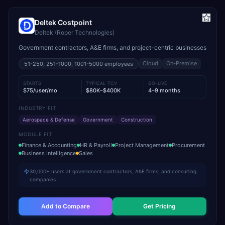
Deltek Costpoint
Deltek (Roper Technologies)
Government contractors, A&E firms, and project-centric businesses
Cloud
On-Premise
51-250, 251-1000, 1001-5000
employees
STARTS
TYPICAL TCV
GO-LIVE
$75/user/mo
$80K–$400K
4–9 months
INDUSTRY FIT
Aerospace & Defense
Government
Construction
MODULE FIT
Finance & Accounting
HR & Payroll
Project Management
Procurement
Business Intelligence
Sales
30,000+ users at government contractors, A&E firms, and consulting
companies
Add to Compare
Get Pricing