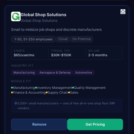
Global Shop Solutions
Global Shop Solutions
Small to midsize job shops and discrete manufacturers
Cloud
On-Premise
1-50, 51-250
employees
STARTS
TYPICAL TCV
GO-LIVE
$65/user/mo
$30K–$150K
2–5 months
INDUSTRY FIT
Manufacturing
Aerospace & Defense
Automotive
MODULE FIT
Manufacturing
Inventory Management
Quality Management
Finance & Accounting
Supply Chain
Sales
5,000+ small manufacturers — one of few all-in-one shop floor ERP
vendors
Remove
Get Pricing