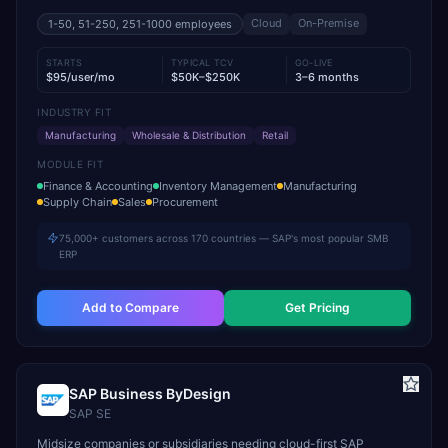
Cloud
On-Premise
1-50, 51-250, 251-1000
employees
STARTS
TYPICAL TCV
GO-LIVE
$95/user/mo
$50K–$250K
3–6 months
INDUSTRY FIT
Manufacturing
Wholesale & Distribution
Retail
MODULE FIT
Finance & Accounting
Inventory Management
Manufacturing
Supply Chain
Sales
Procurement
75,000+ customers across 170 countries — SAP's most popular SMB
ERP
Add to Compare
Get Pricing
SAP Business ByDesign
SAP SE
Midsize companies or subsidiaries needing cloud-first SAP