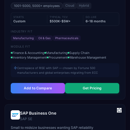
Cloud
Hybrid
1001-5000, 5000+
employees
STARTS
TYPICAL TCV
GO-LIVE
Custom
$500K–$5M+
6–18 months
INDUSTRY FIT
Manufacturing
Oil & Gas
Pharmaceuticals
MODULE FIT
Finance & Accounting
Manufacturing
Supply Chain
Inventory Management
Procurement
Warehouse Management
Centrepiece of RISE with SAP — chosen by Fortune 500
manufacturers and global enterprises migrating from ECC
Add to Compare
Get Pricing
SAP Business One
SAP SE
Small to midsize businesses wanting SAP reliability