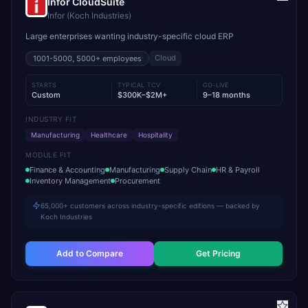
Infor CloudSuite
Infor (Koch Industries)
Large enterprises wanting industry-specific cloud ERP
Cloud
1001-5000, 5000+
employees
STARTS
TYPICAL TCV
GO-LIVE
Custom
$300K–$2M+
9–18 months
INDUSTRY FIT
Manufacturing
Healthcare
Hospitality
MODULE FIT
Finance & Accounting
Manufacturing
Supply Chain
HR & Payroll
Inventory Management
Procurement
65,000+ customers across industry-specific editions — backed by
Koch Industries
Add to Compare
Get Pricing