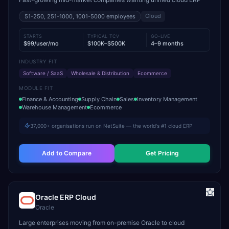
Cloud
51-250, 251-1000, 1001-5000
employees
STARTS
TYPICAL TCV
GO-LIVE
$99/user/mo
$100K–$500K
4–9 months
INDUSTRY FIT
Software / SaaS
Wholesale & Distribution
Ecommerce
MODULE FIT
Finance & Accounting
Supply Chain
Sales
Inventory Management
Warehouse Management
Ecommerce
37,000+ organisations run on NetSuite — the world's #1 cloud ERP
Add to Compare
Get Pricing
Oracle ERP Cloud
Oracle
Large enterprises moving from on-premise Oracle to cloud