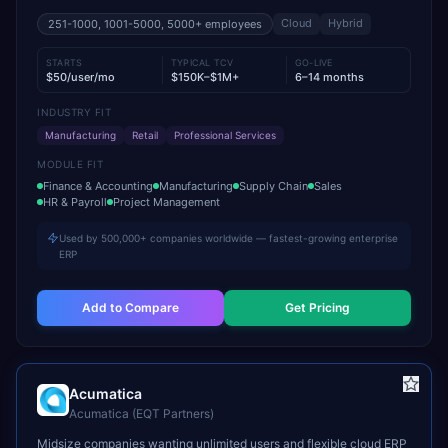
Cloud
Hybrid
251-1000, 1001-5000, 5000+
employees
STARTS
TYPICAL TCV
GO-LIVE
$50/user/mo
$150K–$1M+
6–14 months
INDUSTRY FIT
Manufacturing
Retail
Professional Services
MODULE FIT
Finance & Accounting
Manufacturing
Supply Chain
Sales
HR & Payroll
Project Management
Used by 500,000+ companies worldwide — fastest-growing enterprise
ERP
Add to Compare
Get Pricing
Acumatica
Acumatica (EQT Partners)
Midsize companies wanting unlimited users and flexible cloud ERP