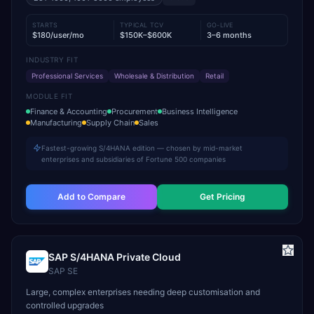
STARTS
TYPICAL TCV
GO-LIVE
$180/user/mo
$150K–$600K
3–6 months
INDUSTRY FIT
Professional Services
Wholesale & Distribution
Retail
MODULE FIT
Finance & Accounting
Procurement
Business Intelligence
Manufacturing
Supply Chain
Sales
Fastest-growing S/4HANA edition — chosen by mid-market
enterprises and subsidiaries of Fortune 500 companies
Add to Compare
Get Pricing
SAP S/4HANA Private Cloud
SAP SE
Large, complex enterprises needing deep customisation and
controlled upgrades