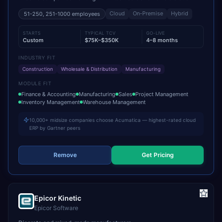
Cloud
On-Premise
Hybrid
51-250, 251-1000
employees
STARTS
TYPICAL TCV
GO-LIVE
Custom
$75K–$350K
4–8 months
INDUSTRY FIT
Construction
Wholesale & Distribution
Manufacturing
MODULE FIT
Finance & Accounting
Manufacturing
Sales
Project Management
Inventory Management
Warehouse Management
10,000+ midsize companies choose Acumatica — highest-rated cloud
ERP by Gartner peers
Remove
Get Pricing
Epicor Kinetic
Epicor Software