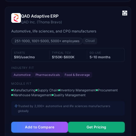
QAD Adaptive ERP
QAD Inc. (Thoma Bravo)
Automotive, life sciences, and CPG manufacturers
Cloud
251-1000, 1001-5000, 5000+
employees
STARTS
TYPICAL TCV
GO-LIVE
$90/user/mo
$150K–$600K
5–10 months
INDUSTRY FIT
Automotive
Pharmaceuticals
Food & Beverage
MODULE FIT
Manufacturing
Supply Chain
Inventory Management
Procurement
Warehouse Management
Quality Management
Trusted by 2,000+ automotive and life sciences manufacturers
globally
Add to Compare
Get Pricing