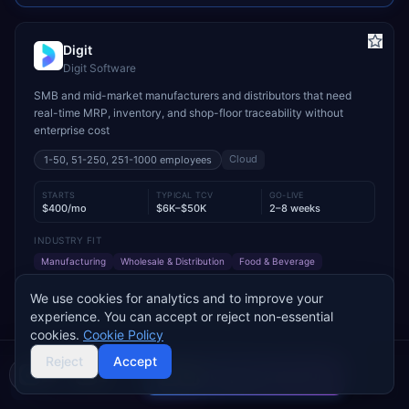
Digit
Digit Software
SMB and mid-market manufacturers and distributors that need
real-time MRP, inventory, and shop-floor traceability without
enterprise cost
Cloud
1-50, 51-250, 251-1000
employees
STARTS
TYPICAL TCV
GO-LIVE
$400/mo
$6K–$50K
2–8 weeks
INDUSTRY FIT
Manufacturing
Wholesale & Distribution
Food & Beverage
MODULE FIT
We use cookies for analytics and to improve your
Manufacturing
Inventory Management
Procurement
experience. You can accept or reject non-essential
Warehouse Management
Supply Chain
Sales
cookies.
Cookie Policy
Used by operations-led manufacturers and distributors such as
Reject
Accept
VersaCourt, On Foot Innovations, and No.1 Raw Materials
Compare 2 Vendors
Buyer's guide
Find a partner