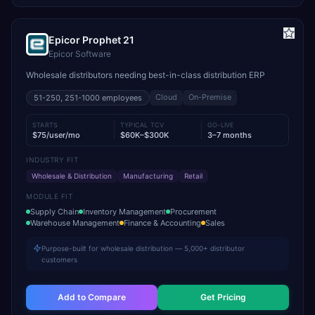
Epicor Prophet 21
Epicor Software
Wholesale distributors needing best-in-class distribution ERP
Cloud
On-Premise
51-250, 251-1000
employees
STARTS
TYPICAL TCV
GO-LIVE
$75/user/mo
$60K–$300K
3–7 months
INDUSTRY FIT
Wholesale & Distribution
Manufacturing
Retail
MODULE FIT
Supply Chain
Inventory Management
Procurement
Warehouse Management
Finance & Accounting
Sales
Purpose-built for wholesale distribution — 5,000+ distributor
customers
Add to Compare
Get Pricing