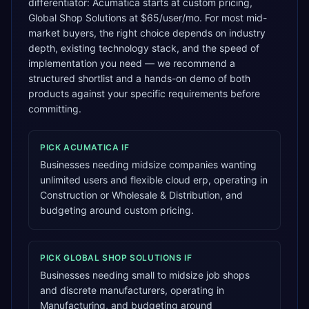
differentiator: Acumatica starts at custom pricing,
Global Shop Solutions at $65/user/mo. For most mid-
market buyers, the right choice depends on industry
depth, existing technology stack, and the speed of
implementation you need — we recommend a
structured shortlist and a hands-on demo of both
products against your specific requirements before
committing.
PICK
ACUMATICA
IF
Businesses needing midsize companies wanting
unlimited users and flexible cloud erp, operating in
Construction or Wholesale & Distribution, and
budgeting around custom pricing.
PICK
GLOBAL SHOP SOLUTIONS
IF
Businesses needing small to midsize job shops
and discrete manufacturers, operating in
Manufacturing, and budgeting around