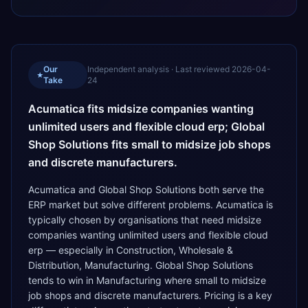
Our
Independent analysis · Last reviewed
2026-04-
★
Take
24
Acumatica fits midsize companies wanting
unlimited users and flexible cloud erp; Global
Shop Solutions fits small to midsize job shops
and discrete manufacturers.
Acumatica and Global Shop Solutions both serve the
ERP market but solve different problems. Acumatica is
typically chosen by organisations that need midsize
companies wanting unlimited users and flexible cloud
erp — especially in Construction, Wholesale &
Distribution, Manufacturing. Global Shop Solutions
tends to win in Manufacturing where small to midsize
job shops and discrete manufacturers. Pricing is a key