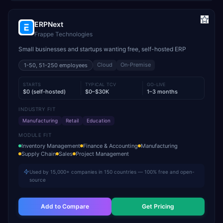
ERPNext
Frappe Technologies
Small businesses and startups wanting free, self-hosted ERP
Cloud
On-Premise
1-50, 51-250
employees
STARTS
TYPICAL TCV
GO-LIVE
$0 (self-hosted)
$0–$30K
1–3 months
INDUSTRY FIT
Manufacturing
Retail
Education
MODULE FIT
Inventory Management
Finance & Accounting
Manufacturing
Supply Chain
Sales
Project Management
Used by 15,000+ companies in 150 countries — 100% free and open-
source
Add to Compare
Get Pricing