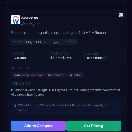
Workday
Workday Inc.
People-centric organisations needing unified HR + finance
Cloud
1001-5000, 5000+
employees
STARTS
TYPICAL TCV
GO-LIVE
Custom
$300K–$2M+
6–12 months
INDUSTRY FIT
Professional Services
Healthcare
Education
MODULE FIT
Finance & Accounting
HR & Payroll
Project Management
Procurement
Business Intelligence
60% of Fortune 500 use Workday for HR — expanding rapidly into
finance
Add to Compare
Get Pricing