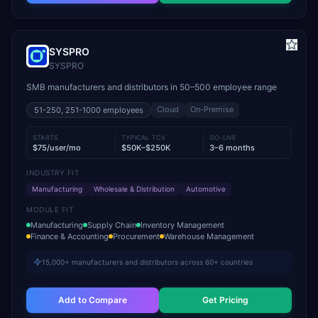
SYSPRO
SYSPRO
SMB manufacturers and distributors in 50–500 employee range
Cloud
On-Premise
51-250, 251-1000
employees
STARTS
TYPICAL TCV
GO-LIVE
$75/user/mo
$50K–$250K
3–6 months
INDUSTRY FIT
Manufacturing
Wholesale & Distribution
Automotive
MODULE FIT
Manufacturing
Supply Chain
Inventory Management
Finance & Accounting
Procurement
Warehouse Management
15,000+ manufacturers and distributors across 60+ countries
Add to Compare
Get Pricing