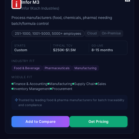
Infor M3
Infor (Koch Industries)
Process manufacturers (food, chemicals, pharma) needing
batch/formula control
Cloud
On-Premise
251-1000, 1001-5000, 5000+
employees
STARTS
TYPICAL TCV
GO-LIVE
Custom
$250K–$1.5M
8–15 months
INDUSTRY FIT
Food & Beverage
Pharmaceuticals
Manufacturing
MODULE FIT
Finance & Accounting
Manufacturing
Supply Chain
Sales
Inventory Management
Procurement
Trusted by leading food & pharma manufacturers for batch traceability
and compliance
Add to Compare
Get Pricing