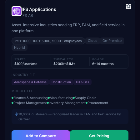
IFS Applications
IFS AB
Asset-intensive industries needing ERP, EAM, and field service in
one platform
Cloud
On-Premise
251-1000, 1001-5000, 5000+
employees
Hybrid
STARTS
TYPICAL TCV
GO-LIVE
$100/user/mo
$200K–$1M+
6–14 months
INDUSTRY FIT
Aerospace & Defense
Construction
Oil & Gas
MODULE FIT
Finance & Accounting
Manufacturing
Supply Chain
Project Management
Inventory Management
Procurement
10,000+ customers — recognised leader in EAM and field service by
Gartner
Add to Compare
Get Pricing