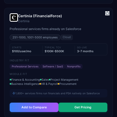
Certinia (FinancialForce)
Certinia
Professional services firms already on Salesforce
Cloud
251-1000, 1001-5000
employees
STARTS
TYPICAL TCV
GO-LIVE
$100/user/mo
$100K–$500K
3–7 months
INDUSTRY FIT
Professional Services
Software / SaaS
Nonprofits
MODULE FIT
Finance & Accounting
Sales
Project Management
Business Intelligence
HR & Payroll
Procurement
1,600+ services firms run financials and PSA natively on Salesforce
Add to Compare
Get Pricing