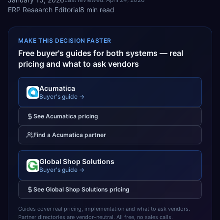
ERP Research Editorial
8
min read
MAKE THIS DECISION FASTER
Free buyer's guides for both systems — real
pricing and what to ask vendors
Acumatica
Buyer's guide →
See
Acumatica
pricing
Find a
Acumatica
partner
Global Shop Solutions
Buyer's guide →
See
Global Shop Solutions
pricing
Guides cover real pricing, implementation and what to ask vendors.
Partner directories are vendor-neutral. All free, no sales calls.