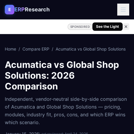
Skip to content
ERP
Research
E
See the Light
SPONSORED
Home
/
Compare ERP
/
Acumatica
vs
Global Shop Solutions
Acumatica
vs
Global Shop
Solutions
: 2026
Comparison
Independent, vendor-neutral side-by-side comparison
of
Acumatica
and
Global Shop Solutions
— pricing,
modules, industry fit, pros, cons, and which ERP wins
which scenario.
January 15, 2026
Last reviewed:
April 24, 2026