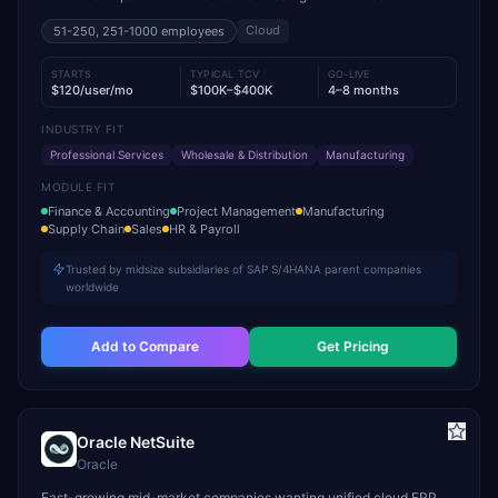
Cloud
51-250, 251-1000
employees
STARTS
TYPICAL TCV
GO-LIVE
$120/user/mo
$100K–$400K
4–8 months
INDUSTRY FIT
Professional Services
Wholesale & Distribution
Manufacturing
MODULE FIT
Finance & Accounting
Project Management
Manufacturing
Supply Chain
Sales
HR & Payroll
Trusted by midsize subsidiaries of SAP S/4HANA parent companies
worldwide
Add to Compare
Get Pricing
Oracle NetSuite
Oracle
Fast-growing mid-market companies wanting unified cloud ERP