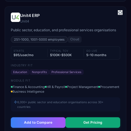
Unit4 ERP
Unit4
Public sector, education, and professional services organisations
Cloud
251-1000, 1001-5000
employees
STARTS
TYPICAL TCV
GO-LIVE
$95/user/mo
$100K–$500K
5–10 months
INDUSTRY FIT
Education
Nonprofits
Professional Services
MODULE FIT
Finance & Accounting
HR & Payroll
Project Management
Procurement
Business Intelligence
6,000+ public sector and education organisations across 30+
countries
Add to Compare
Get Pricing