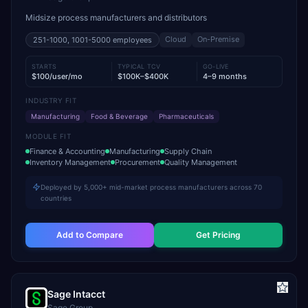
Midsize process manufacturers and distributors
Cloud
On-Premise
251-1000, 1001-5000
employees
STARTS
TYPICAL TCV
GO-LIVE
$100/user/mo
$100K–$400K
4–9 months
INDUSTRY FIT
Manufacturing
Food & Beverage
Pharmaceuticals
MODULE FIT
Finance & Accounting
Manufacturing
Supply Chain
Inventory Management
Procurement
Quality Management
Deployed by 5,000+ mid-market process manufacturers across 70
countries
Add to Compare
Get Pricing
Sage Intacct
Sage Group