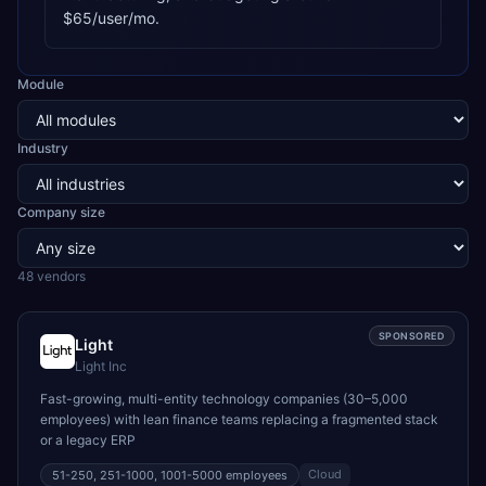
$65/user/mo.
Module
Industry
Company size
48
vendor
s
SPONSORED
Light
Light Inc
Fast-growing, multi-entity technology companies (30–5,000
employees) with lean finance teams replacing a fragmented stack
or a legacy ERP
Cloud
51-250, 251-1000, 1001-5000
employees