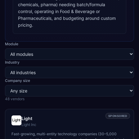
chemicals, pharma) needing batch/formula
control, operating in Food & Beverage or
Pharmaceuticals, and budgeting around custom
pricing.
Module
Industry
Company size
48
vendor
s
SPONSORED
Light
Light Inc
Fast-growing, multi-entity technology companies (30–5,000