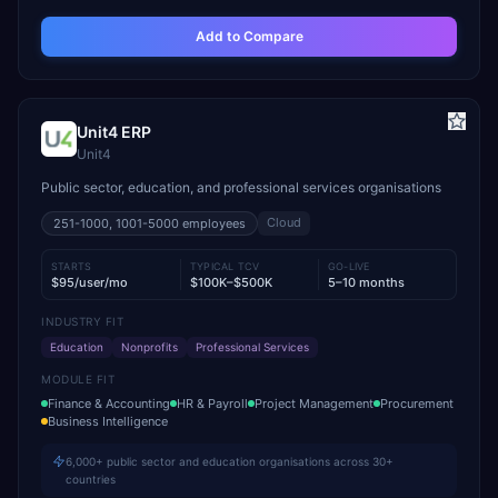
Add to Compare
Unit4 ERP
Unit4
Public sector, education, and professional services organisations
Cloud
251-1000, 1001-5000
employees
STARTS
TYPICAL TCV
GO-LIVE
$95/user/mo
$100K–$500K
5–10 months
INDUSTRY FIT
Education
Nonprofits
Professional Services
MODULE FIT
Finance & Accounting
HR & Payroll
Project Management
Procurement
Business Intelligence
6,000+ public sector and education organisations across 30+
countries