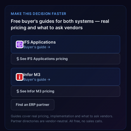
MAKE THIS DECISION FASTER
Free buyer's guides for both systems — real
pricing and what to ask vendors
IFS Applications
Buyer's guide →
See
IFS Applications
pricing
Infor M3
Buyer's guide →
See
Infor M3
pricing
Find an ERP partner
Guides cover real pricing, implementation and what to ask vendors.
Partner directories are vendor-neutral. All free, no sales calls.