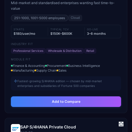
Mid-market and standardised enterprises wanting fast time-to-
value
Cloud
251-1000, 1001-5000
employees
STARTS
TYPICAL TCV
GO-LIVE
$180/user/mo
$150K–$600K
3–6 months
INDUSTRY FIT
Professional Services
Wholesale & Distribution
Retail
MODULE FIT
Finance & Accounting
Procurement
Business Intelligence
Manufacturing
Supply Chain
Sales
Fastest-growing S/4HANA edition — chosen by mid-market
enterprises and subsidiaries of Fortune 500 companies
Add to Compare
SAP S/4HANA Private Cloud