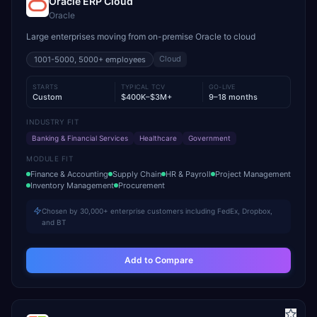
Oracle ERP Cloud
Oracle
Large enterprises moving from on-premise Oracle to cloud
Cloud
1001-5000, 5000+
employees
STARTS
TYPICAL TCV
GO-LIVE
Custom
$400K–$3M+
9–18 months
INDUSTRY FIT
Banking & Financial Services
Healthcare
Government
MODULE FIT
Finance & Accounting
Supply Chain
HR & Payroll
Project Management
Inventory Management
Procurement
Chosen by 30,000+ enterprise customers including FedEx, Dropbox,
and BT
Add to Compare