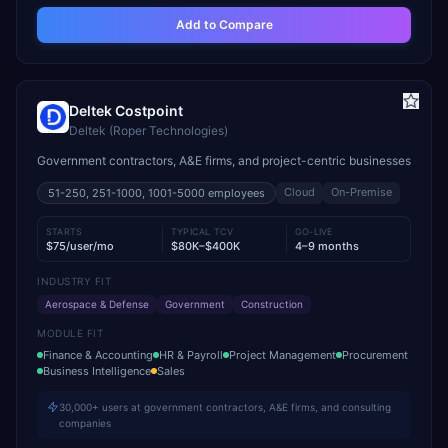
Add to Compare
Deltek Costpoint
Deltek (Roper Technologies)
Government contractors, A&E firms, and project-centric businesses
Cloud
On-Premise
51-250, 251-1000, 1001-5000
employees
STARTS
TYPICAL TCV
GO-LIVE
$75/user/mo
$80K–$400K
4–9 months
INDUSTRY FIT
Aerospace & Defense
Government
Construction
MODULE FIT
Finance & Accounting
HR & Payroll
Project Management
Procurement
Business Intelligence
Sales
30,000+ users at government contractors, A&E firms, and consulting
companies