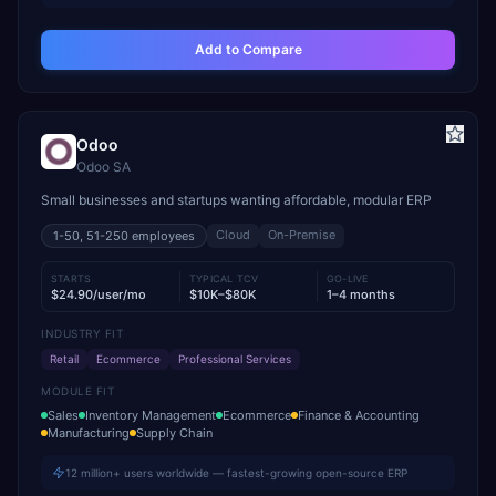
Add to Compare
Odoo
Odoo SA
Small businesses and startups wanting affordable, modular ERP
Cloud
On-Premise
1-50, 51-250
employees
STARTS
TYPICAL TCV
GO-LIVE
$24.90/user/mo
$10K–$80K
1–4 months
INDUSTRY FIT
Retail
Ecommerce
Professional Services
MODULE FIT
Sales
Inventory Management
Ecommerce
Finance & Accounting
Manufacturing
Supply Chain
12 million+ users worldwide — fastest-growing open-source ERP