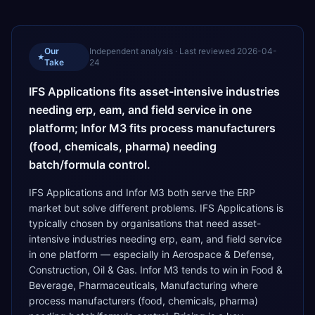
Our
Independent analysis · Last reviewed
2026-04-
★
Take
24
IFS Applications fits asset-intensive industries
needing erp, eam, and field service in one
platform; Infor M3 fits process manufacturers
(food, chemicals, pharma) needing
batch/formula control.
IFS Applications and Infor M3 both serve the ERP
market but solve different problems. IFS Applications is
typically chosen by organisations that need asset-
intensive industries needing erp, eam, and field service
in one platform — especially in Aerospace & Defense,
Construction, Oil & Gas. Infor M3 tends to win in Food &
Beverage, Pharmaceuticals, Manufacturing where
process manufacturers (food, chemicals, pharma)