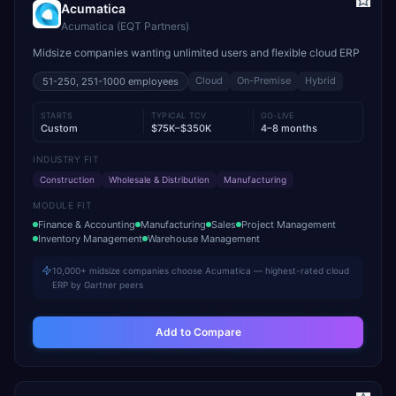
Acumatica
Acumatica (EQT Partners)
Midsize companies wanting unlimited users and flexible cloud ERP
Cloud
On-Premise
Hybrid
51-250, 251-1000
employees
STARTS
TYPICAL TCV
GO-LIVE
Custom
$75K–$350K
4–8 months
INDUSTRY FIT
Construction
Wholesale & Distribution
Manufacturing
MODULE FIT
Finance & Accounting
Manufacturing
Sales
Project Management
Inventory Management
Warehouse Management
10,000+ midsize companies choose Acumatica — highest-rated cloud
ERP by Gartner peers
Add to Compare