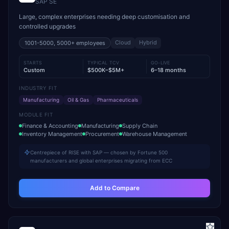
SAP SE
Large, complex enterprises needing deep customisation and
controlled upgrades
Cloud
Hybrid
1001-5000, 5000+
employees
STARTS
TYPICAL TCV
GO-LIVE
Custom
$500K–$5M+
6–18 months
INDUSTRY FIT
Manufacturing
Oil & Gas
Pharmaceuticals
MODULE FIT
Finance & Accounting
Manufacturing
Supply Chain
Inventory Management
Procurement
Warehouse Management
Centrepiece of RISE with SAP — chosen by Fortune 500
manufacturers and global enterprises migrating from ECC
Add to Compare