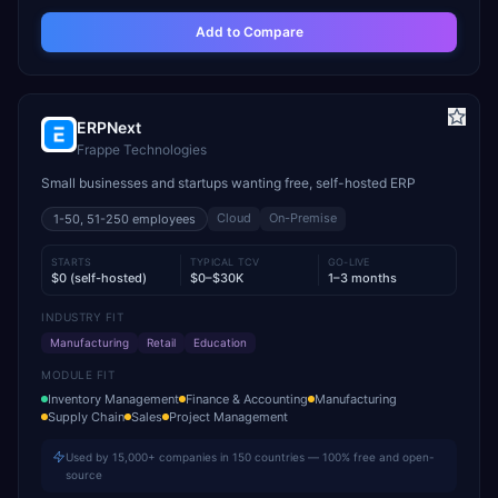
Add to Compare
ERPNext
Frappe Technologies
Small businesses and startups wanting free, self-hosted ERP
Cloud
On-Premise
1-50, 51-250
employees
STARTS
TYPICAL TCV
GO-LIVE
$0 (self-hosted)
$0–$30K
1–3 months
INDUSTRY FIT
Manufacturing
Retail
Education
MODULE FIT
Inventory Management
Finance & Accounting
Manufacturing
Supply Chain
Sales
Project Management
Used by 15,000+ companies in 150 countries — 100% free and open-
source