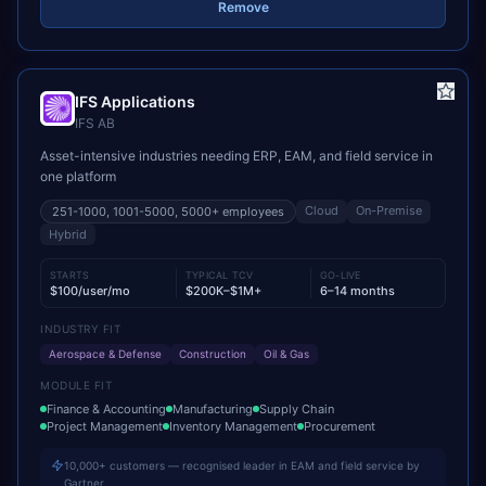
Remove
IFS Applications
IFS AB
Asset-intensive industries needing ERP, EAM, and field service in
one platform
Cloud
On-Premise
251-1000, 1001-5000, 5000+
employees
Hybrid
STARTS
TYPICAL TCV
GO-LIVE
$100/user/mo
$200K–$1M+
6–14 months
INDUSTRY FIT
Aerospace & Defense
Construction
Oil & Gas
MODULE FIT
Finance & Accounting
Manufacturing
Supply Chain
Project Management
Inventory Management
Procurement
10,000+ customers — recognised leader in EAM and field service by
Gartner