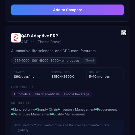
Add to Compare
QAD Adaptive ERP
QAD Inc. (Thoma Bravo)
Automotive, life sciences, and CPG manufacturers
Cloud
251-1000, 1001-5000, 5000+
employees
STARTS
TYPICAL TCV
GO-LIVE
$90/user/mo
$150K–$600K
5–10 months
INDUSTRY FIT
Automotive
Pharmaceuticals
Food & Beverage
MODULE FIT
Manufacturing
Supply Chain
Inventory Management
Procurement
Warehouse Management
Quality Management
Trusted by 2,000+ automotive and life sciences manufacturers
globally