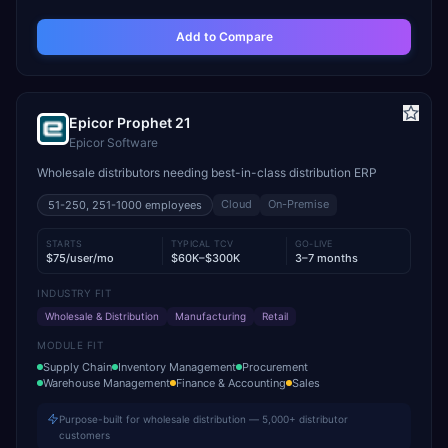
Add to Compare
Epicor Prophet 21
Epicor Software
Wholesale distributors needing best-in-class distribution ERP
Cloud
On-Premise
51-250, 251-1000
employees
STARTS
TYPICAL TCV
GO-LIVE
$75/user/mo
$60K–$300K
3–7 months
INDUSTRY FIT
Wholesale & Distribution
Manufacturing
Retail
MODULE FIT
Supply Chain
Inventory Management
Procurement
Warehouse Management
Finance & Accounting
Sales
Purpose-built for wholesale distribution — 5,000+ distributor
customers