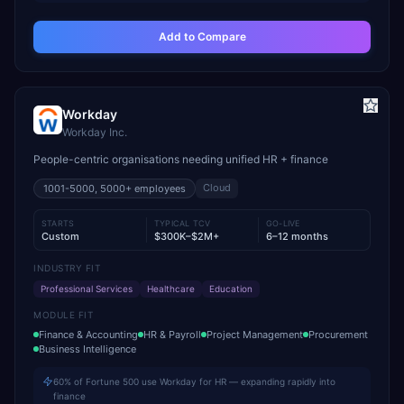
Add to Compare
Workday
Workday Inc.
People-centric organisations needing unified HR + finance
Cloud
1001-5000, 5000+
employees
STARTS
TYPICAL TCV
GO-LIVE
Custom
$300K–$2M+
6–12 months
INDUSTRY FIT
Professional Services
Healthcare
Education
MODULE FIT
Finance & Accounting
HR & Payroll
Project Management
Procurement
Business Intelligence
60% of Fortune 500 use Workday for HR — expanding rapidly into
finance