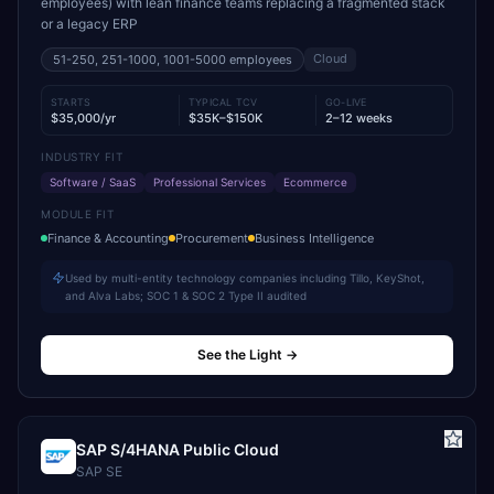
employees) with lean finance teams replacing a fragmented stack
or a legacy ERP
Cloud
51-250, 251-1000, 1001-5000
employees
STARTS
TYPICAL TCV
GO-LIVE
$35,000/yr
$35K–$150K
2–12 weeks
INDUSTRY FIT
Software / SaaS
Professional Services
Ecommerce
MODULE FIT
Finance & Accounting
Procurement
Business Intelligence
Used by multi-entity technology companies including Tillo, KeyShot,
and Alva Labs; SOC 1 & SOC 2 Type II audited
See the Light
→
SAP S/4HANA Public Cloud
SAP SE