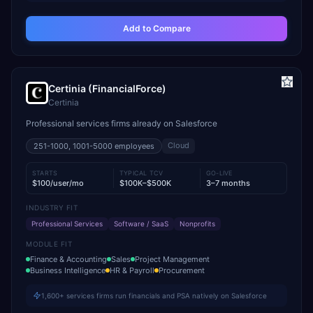
Add to Compare
Certinia (FinancialForce)
Certinia
Professional services firms already on Salesforce
Cloud
251-1000, 1001-5000
employees
STARTS
TYPICAL TCV
GO-LIVE
$100/user/mo
$100K–$500K
3–7 months
INDUSTRY FIT
Professional Services
Software / SaaS
Nonprofits
MODULE FIT
Finance & Accounting
Sales
Project Management
Business Intelligence
HR & Payroll
Procurement
1,600+ services firms run financials and PSA natively on Salesforce