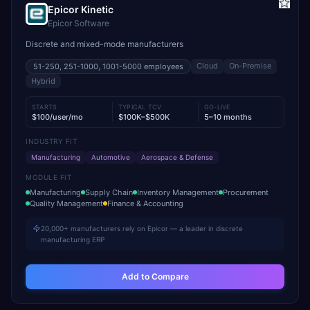
Epicor Kinetic
Epicor Software
Discrete and mixed-mode manufacturers
Cloud
On-Premise
51-250, 251-1000, 1001-5000
employees
Hybrid
STARTS
TYPICAL TCV
GO-LIVE
$100/user/mo
$100K–$500K
5–10 months
INDUSTRY FIT
Manufacturing
Automotive
Aerospace & Defense
MODULE FIT
Manufacturing
Supply Chain
Inventory Management
Procurement
Quality Management
Finance & Accounting
20,000+ manufacturers rely on Epicor — a leader in discrete
manufacturing ERP
Add to Compare