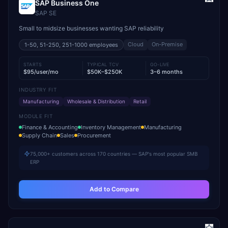
SAP Business One
SAP SE
Small to midsize businesses wanting SAP reliability
Cloud
On-Premise
1-50, 51-250, 251-1000
employees
STARTS
TYPICAL TCV
GO-LIVE
$95/user/mo
$50K–$250K
3–6 months
INDUSTRY FIT
Manufacturing
Wholesale & Distribution
Retail
MODULE FIT
Finance & Accounting
Inventory Management
Manufacturing
Supply Chain
Sales
Procurement
75,000+ customers across 170 countries — SAP's most popular SMB
ERP
Add to Compare