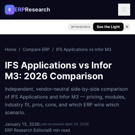
Skip to content
ERP
Research
E
See the Light
SPONSORED
Home
/
Compare ERP
/
IFS Applications
vs
Infor M3
IFS Applications
vs
Infor
M3
: 2026 Comparison
Independent, vendor-neutral side-by-side comparison
of
IFS Applications
and
Infor M3
— pricing, modules,
industry fit, pros, cons, and which ERP wins which
scenario.
January 15, 2026
Last reviewed:
April 24, 2026
ERP Research Editorial
8
min read