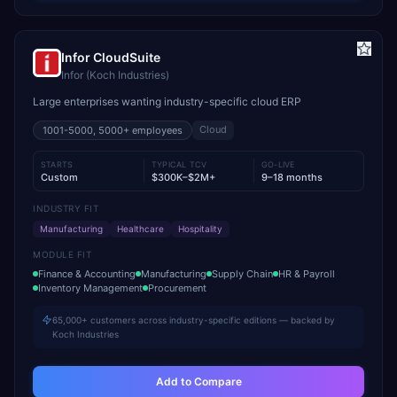
Infor CloudSuite
Infor (Koch Industries)
Large enterprises wanting industry-specific cloud ERP
Cloud
1001-5000, 5000+
employees
STARTS
TYPICAL TCV
GO-LIVE
Custom
$300K–$2M+
9–18 months
INDUSTRY FIT
Manufacturing
Healthcare
Hospitality
MODULE FIT
Finance & Accounting
Manufacturing
Supply Chain
HR & Payroll
Inventory Management
Procurement
65,000+ customers across industry-specific editions — backed by
Koch Industries
Add to Compare