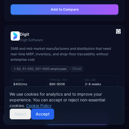
Add to Compare
Digit
Digit Software
SMB and mid-market manufacturers and distributors that need
real-time MRP, inventory, and shop-floor traceability without
enterprise cost
Cloud
1-50, 51-250, 251-1000
employees
STARTS
TYPICAL TCV
GO-LIVE
$400/mo
$6K–$50K
2–8 weeks
We use cookies for analytics and to improve your
INDUSTRY FIT
experience. You can accept or reject non-essential
Manufacturing
Wholesale & Distribution
Food & Beverage
cookies.
Cookie Policy
MODULE FIT
Reject
Accept
Manufacturing
Inventory Management
Procurement
Compare 2 Vendors
Warehouse Management
Supply Chain
Sales
Buyer's guide
Find a partner