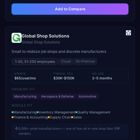
Add to Compare
Global Shop Solutions
Global Shop Solutions
Small to midsize job shops and discrete manufacturers
Cloud
On-Premise
1-50, 51-250
employees
STARTS
TYPICAL TCV
GO-LIVE
$65/user/mo
$30K–$150K
2–5 months
INDUSTRY FIT
Manufacturing
Aerospace & Defense
Automotive
MODULE FIT
Manufacturing
Inventory Management
Quality Management
Finance & Accounting
Supply Chain
Sales
5,000+ small manufacturers — one of few all-in-one shop floor ERP
vendors