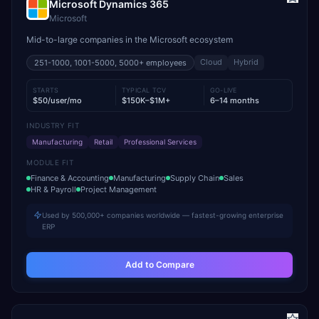
Microsoft Dynamics 365
Microsoft
Mid-to-large companies in the Microsoft ecosystem
Cloud
Hybrid
251-1000, 1001-5000, 5000+
employees
STARTS
TYPICAL TCV
GO-LIVE
$50/user/mo
$150K–$1M+
6–14 months
INDUSTRY FIT
Manufacturing
Retail
Professional Services
MODULE FIT
Finance & Accounting
Manufacturing
Supply Chain
Sales
HR & Payroll
Project Management
Used by 500,000+ companies worldwide — fastest-growing enterprise
ERP
Add to Compare