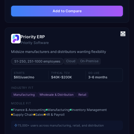
Add to Compare
Priority ERP
Priority Software
Midsize manufacturers and distributors wanting flexibility
Cloud
On-Premise
51-250, 251-1000
employees
STARTS
TYPICAL TCV
GO-LIVE
$60/user/mo
$40K–$200K
3–6 months
INDUSTRY FIT
Manufacturing
Wholesale & Distribution
Retail
MODULE FIT
Finance & Accounting
Manufacturing
Inventory Management
Supply Chain
Sales
HR & Payroll
75,000+ users across manufacturing, retail, and distribution