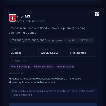
Infor M3
Infor (Koch Industries)
Process manufacturers (food, chemicals, pharma) needing
batch/formula control
Cloud
On-Premise
251-1000, 1001-5000, 5000+
employees
STARTS
TYPICAL TCV
GO-LIVE
Custom
$250K–$1.5M
8–15 months
INDUSTRY FIT
Food & Beverage
Pharmaceuticals
Manufacturing
MODULE FIT
Finance & Accounting
Manufacturing
Supply Chain
Sales
Inventory Management
Procurement
Trusted by leading food & pharma manufacturers for batch traceability
and compliance