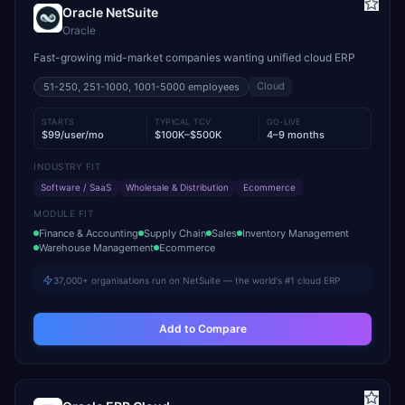
Oracle NetSuite
Oracle
Fast-growing mid-market companies wanting unified cloud ERP
Cloud
51-250, 251-1000, 1001-5000
employees
STARTS
TYPICAL TCV
GO-LIVE
$99/user/mo
$100K–$500K
4–9 months
INDUSTRY FIT
Software / SaaS
Wholesale & Distribution
Ecommerce
MODULE FIT
Finance & Accounting
Supply Chain
Sales
Inventory Management
Warehouse Management
Ecommerce
37,000+ organisations run on NetSuite — the world's #1 cloud ERP
Add to Compare