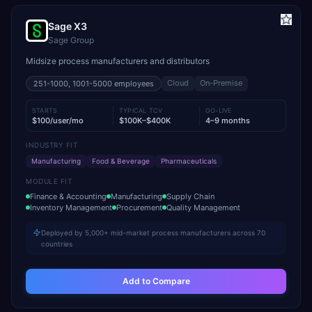
Sage X3
Sage Group
Midsize process manufacturers and distributors
Cloud
On-Premise
251-1000, 1001-5000
employees
STARTS
TYPICAL TCV
GO-LIVE
$100/user/mo
$100K–$400K
4–9 months
INDUSTRY FIT
Manufacturing
Food & Beverage
Pharmaceuticals
MODULE FIT
Finance & Accounting
Manufacturing
Supply Chain
Inventory Management
Procurement
Quality Management
Deployed by 5,000+ mid-market process manufacturers across 70
countries
Add to Compare