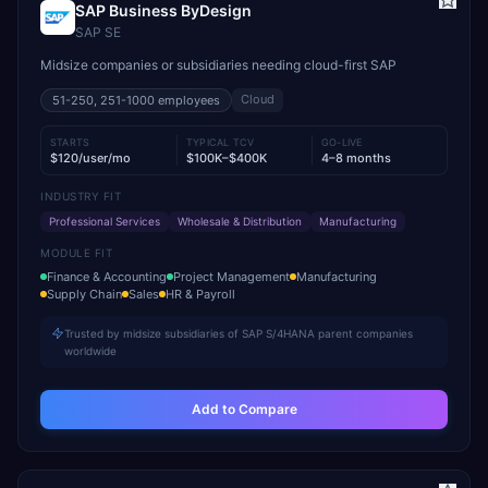
SAP Business ByDesign
SAP SE
Midsize companies or subsidiaries needing cloud-first SAP
Cloud
51-250, 251-1000
employees
STARTS
TYPICAL TCV
GO-LIVE
$120/user/mo
$100K–$400K
4–8 months
INDUSTRY FIT
Professional Services
Wholesale & Distribution
Manufacturing
MODULE FIT
Finance & Accounting
Project Management
Manufacturing
Supply Chain
Sales
HR & Payroll
Trusted by midsize subsidiaries of SAP S/4HANA parent companies
worldwide
Add to Compare