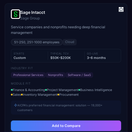
Sage Intacct
Sage Group
Service companies and nonprofits needing deep financial
management
Cloud
51-250, 251-1000
employees
STARTS
TYPICAL TCV
GO-LIVE
Custom
$50K–$200K
3–6 months
INDUSTRY FIT
Professional Services
Nonprofits
Software / SaaS
MODULE FIT
Finance & Accounting
Project Management
Business Intelligence
Sales
Inventory Management
Procurement
AICPA's preferred financial management solution — 19,000+
customers
Add to Compare