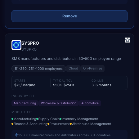
Remove
SYSPRO
SYSPRO
SMB manufacturers and distributors in 50–500 employee range
Cloud
On-Premise
51-250, 251-1000
employees
STARTS
TYPICAL TCV
GO-LIVE
$75/user/mo
$50K–$250K
3–6 months
INDUSTRY FIT
Manufacturing
Wholesale & Distribution
Automotive
MODULE FIT
Manufacturing
Supply Chain
Inventory Management
Finance & Accounting
Procurement
Warehouse Management
15,000+ manufacturers and distributors across 60+ countries