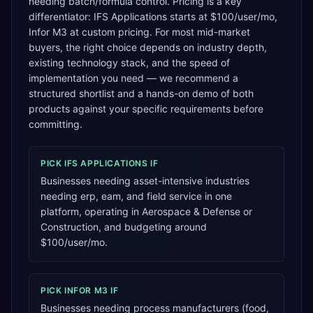
needing batch/formula control. Pricing is a key
differentiator: IFS Applications starts at $100/user/mo,
Infor M3 at custom pricing. For most mid-market
buyers, the right choice depends on industry depth,
existing technology stack, and the speed of
implementation you need — we recommend a
structured shortlist and a hands-on demo of both
products against your specific requirements before
committing.
PICK
IFS APPLICATIONS
IF
Businesses needing asset-intensive industries
needing erp, eam, and field service in one
platform, operating in Aerospace & Defense or
Construction, and budgeting around
$100/user/mo.
PICK
INFOR M3
IF
Businesses needing process manufacturers (food,