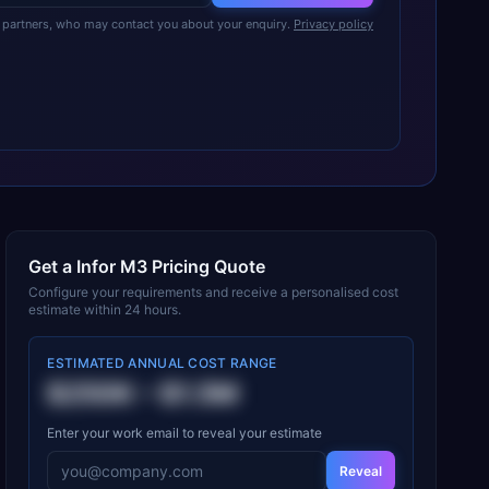
partners, who may contact you about your enquiry.
Privacy policy
Get a
Infor M3
Pricing Quote
Configure your requirements and receive a personalised cost
estimate within 24 hours.
ESTIMATED ANNUAL COST RANGE
$250K
–
$1.5M
Enter your work email to reveal your estimate
Reveal