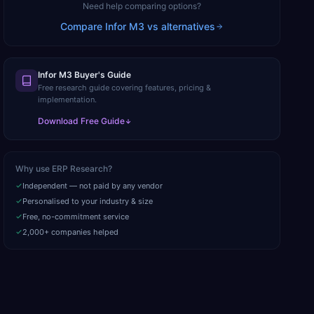
Need help comparing options?
Compare
Infor M3
vs alternatives
Infor M3 Buyer's Guide
Free research guide covering features, pricing &
implementation.
Download Free Guide
Why use ERP Research?
Independent — not paid by any vendor
Personalised to your industry & size
Free, no-commitment service
2,000+ companies helped