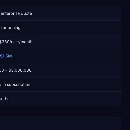
enterprise quote
for pricing
 $350/user/month
$1.5M
00 – $3,000,000
 in subscription
onths