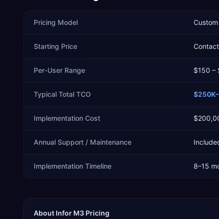
Pricing Model
Custom 
Starting Price
Contact 
Per-User Range
$150 –
Typical Total TCO
$250K–
Implementation Cost
$200,0
Annual Support / Maintenance
Included
Implementation Timeline
8–15 m
About
Infor M3
Pricing