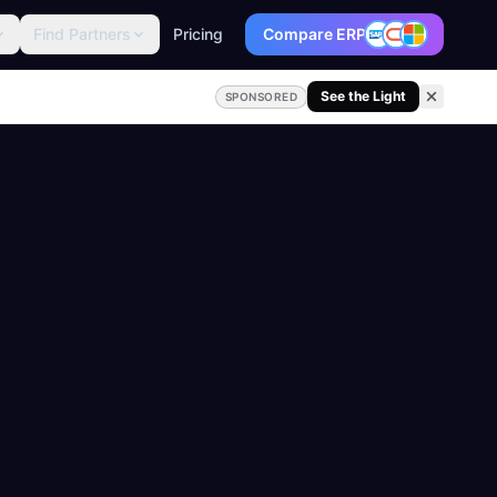
Find Partners
Pricing
Compare ERP
See the Light
SPONSORED