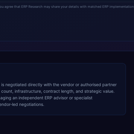
you agree that ERP Research may share your details with matched ERP implementation 
g is negotiated directly with the vendor or authorised partner
ount, infrastructure, contract length, and strategic value.
ging an independent ERP advisor or specialist
ndor-led negotiations.