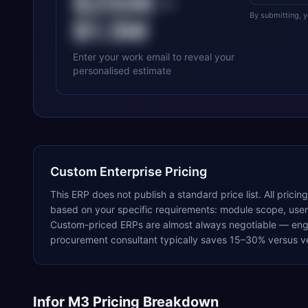
$250K
–
By submitting, 
$1.5M
Enter your work email to reveal your
personalised estimate
Custom Enterprise Pricing
This ERP does not publish a standard price list. All pricin
based on your specific requirements: module scope, user c
Custom-priced ERPs are almost always negotiable — enga
procurement consultant typically saves 15–30% versus ve
Infor M3
Pricing Breakdown