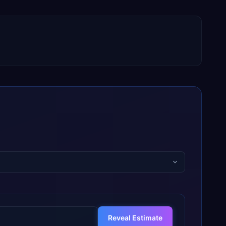
Reveal Estimate