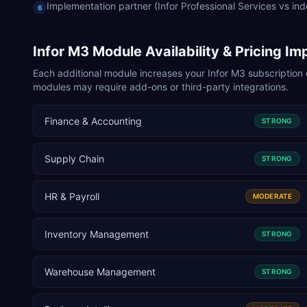
Implementation partner (Infor Professional Services vs in
6
Infor M3
Module Availability & Pricing Im
Each additional module increases your
Infor M3
subscription 
modules may require add-ons or third-party integrations.
Finance & Accounting
STRONG
Supply Chain
STRONG
HR & Payroll
MODERATE
Inventory Management
STRONG
Warehouse Management
STRONG