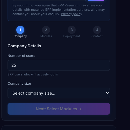
By submitting, you agree that ERP Research may share your
details with matched ERP implementation partners, who may
contact you about your enquiry.
Privacy policy
1
2
3
4
Company
Modules
Deployment
Contact
Company Details
Number of users
ERP users who will actively log in
Company size
Next: Select Modules →