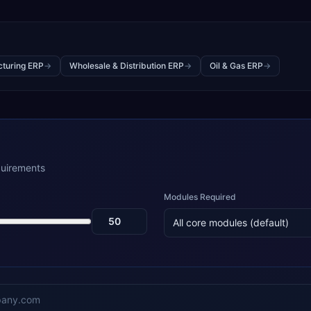
turing ERP
→
Wholesale & Distribution ERP
→
Oil & Gas ERP
→
quirements
Modules Required
All core modules (default)