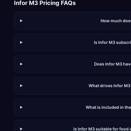
Infor M3
Pricing FAQs
How much does
Is Infor M3 subscr
Does Infor M3 hav
What drives Infor M3
What is included in th
Is Infor M3 suitable for foo