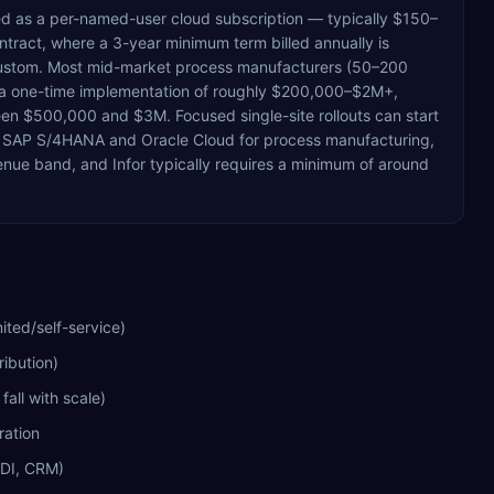
ced as a per-named-user cloud subscription — typically $150–
tract, where a 3-year minimum term billed annually is
is custom. Most mid-market process manufacturers (50–200
 a one-time implementation of roughly $200,000–$2M+,
een $500,000 and $3M. Focused single-site rollouts can start
 SAP S/4HANA and Oracle Cloud for process manufacturing,
enue band, and Infor typically requires a minimum of around
ited/self-service)
ribution)
all with scale)
ration
EDI, CRM)