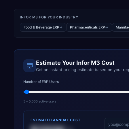
INFOR M3
FOR YOUR INDUSTRY
Food & Beverage ERP
→
Pharmaceuticals ERP
→
Manufac
Estimate Your
Infor M3
Cost
Get an instant pricing estimate based on your re
Number of ERP Users
5 – 5,000 active users
ESTIMATED ANNUAL COST