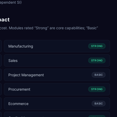
dependent SI)
pact
cost. Modules rated “Strong” are core capabilities; “Basic”
Manufacturing
STRONG
Sales
STRONG
Project Management
BASIC
Procurement
STRONG
Ecommerce
BASIC