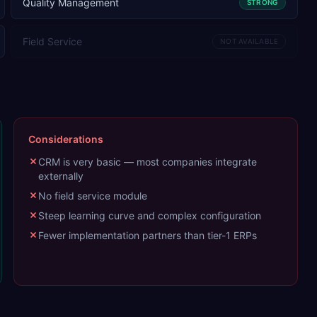
Quality Management
STRONG
Field Service
NOT AVAILABLE
Considerations
CRM is very basic — most companies integrate
externally
No field service module
Steep learning curve and complex configuration
Fewer implementation partners than tier-1 ERPs