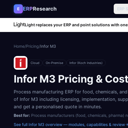
Skip to content
ERP
Research
E
ERP 
Light replaces your ERP and point solutions with one
Home
/
Pricing
/
Infor M3
Cloud
On-Premise
Infor (Koch Industries)
Infor M3
Pricing & Cos
Process manufacturing ERP for food, chemicals, an
of
Infor M3
including licensing, implementation, sup
and get a personalised quote in minutes.
Best for:
Process manufacturers (food, chemicals, pharma) n
See full
Infor M3
overview — modules, capabilities & review