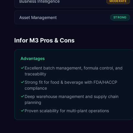
Business Intelligence
MODERATE
Asset Management
STRONG
Infor M3
Pros & Cons
Advantages
Excellent batch management, formula control, and
traceability
Strong fit for food & beverage with FDA/HACCP
compliance
Deep warehouse management and supply chain
planning
Proven scalability for multi-plant operations