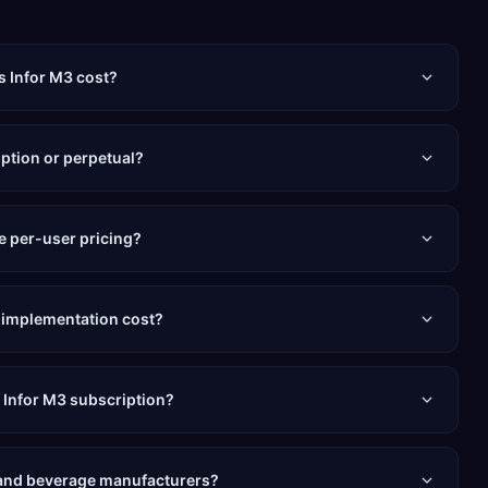
 Infor M3 cost?
iption or perpetual?
e per-user pricing?
 implementation cost?
e Infor M3 subscription?
d and beverage manufacturers?