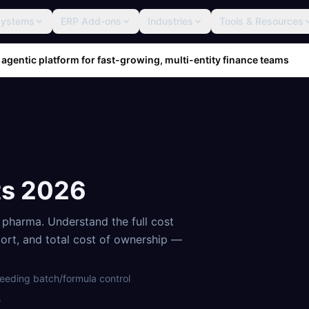
Systems
ERP Add-ons
Industries
Tools & Resources
 agentic platform for fast-growing, multi-entity finance teams
ts
2026
d pharma
. Understand the full cost
port, and total cost of ownership —
eeding batch/formula control