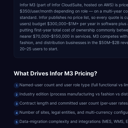
Infor M3 (part of Infor CloudSuite, hosted on AWS) is pri
$350/user/month depending on role — on a multi-year con
standard. Infor publishes no price list, so every quote 
users) budget $300,000–$1M+ per year in software plus
putting first-year total cost of ownership commonly betw
nearer $70,000–$150,000 in services. M3 competes with
fashion, and distribution businesses in the $50M–$2B rev
20–25 users to start.
What Drives
Infor M3
Pricing?
Named-user count and user role type (full functional vs lim
1
Industry edition (process manufacturing vs fashion vs dist
2
Contract length and committed user count (per-user rates f
3
Number of sites, legal entities, and multi-currency configu
4
Data-migration complexity and integrations (MES, WMS, 
5