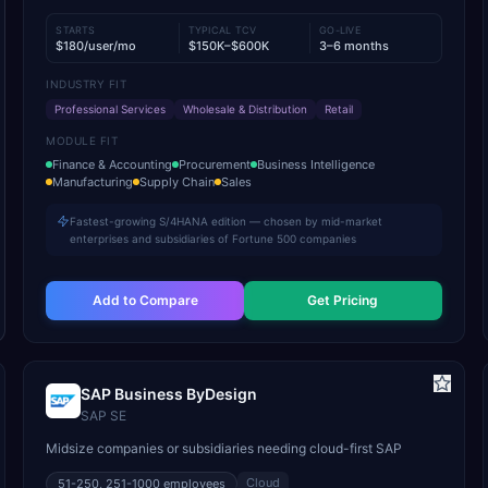
STARTS
TYPICAL TCV
GO-LIVE
$180/user/mo
$150K–$600K
3–6 months
INDUSTRY FIT
Professional Services
Wholesale & Distribution
Retail
MODULE FIT
Finance & Accounting
Procurement
Business Intelligence
Manufacturing
Supply Chain
Sales
Fastest-growing S/4HANA edition — chosen by mid-market
enterprises and subsidiaries of Fortune 500 companies
Add to Compare
Get Pricing
SAP Business ByDesign
SAP SE
Midsize companies or subsidiaries needing cloud-first SAP
Cloud
51-250, 251-1000
employees