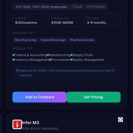
Cloud
On-Premise
251-1000, 1001-5000
employees
STARTS
TYPICAL TCV
GO-LIVE
$100/user/mo
$100K–$400K
4–9 months
INDUSTRY FIT
Manufacturing
Food & Beverage
Pharmaceuticals
MODULE FIT
Finance & Accounting
Manufacturing
Supply Chain
Inventory Management
Procurement
Quality Management
Deployed by 5,000+ mid-market process manufacturers across 70
countries
Add to Compare
Get Pricing
Infor M3
Infor (Koch Industries)