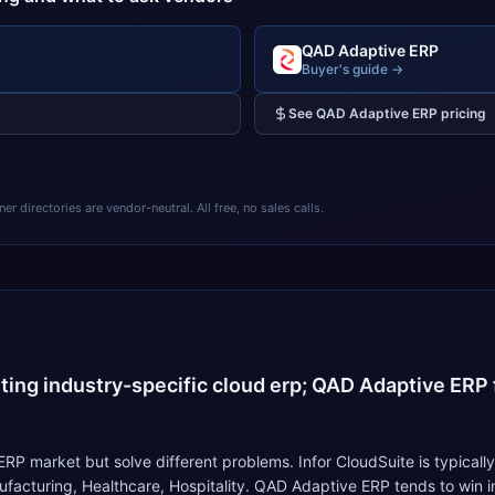
QAD Adaptive ERP
Buyer's guide →
See
QAD Adaptive ERP
pricing
 directories are vendor-neutral. All free, no sales calls.
4
nting industry-specific cloud erp; QAD Adaptive ERP f
P market but solve different problems. Infor CloudSuite is typically
nufacturing, Healthcare, Hospitality. QAD Adaptive ERP tends to win