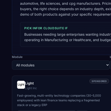
automotive, life sciences, and cpg manufacturers. Prici
buyers, the right choice depends on industry depth, e
demo of both products against your specific requiremen
PICK
INFOR CLOUDSUITE
IF
Businesses needing large enterprises wanting industr
operating in Manufacturing or Healthcare, and budge
Module
SPONSORED
Light
Light Inc
Fast-growing, multi-entity technology companies (30–5,000
employees) with lean finance teams replacing a fragmented
stack or a legacy ERP