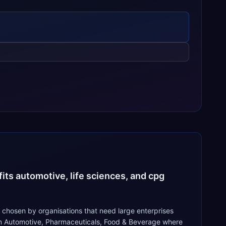
its automotive, life sciences, and cpg
 chosen by organisations that need large enterprises
 in Automotive, Pharmaceuticals, Food & Beverage where