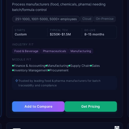
Process manufacturers (food, chemicals, pharma) needing
batch/formula control
Cloud
On-Premise
251-1000, 1001-5000, 5000+
employees
STARTS
TYPICAL TCV
GO-LIVE
Custom
$250K–$1.5M
8–15 months
INDUSTRY FIT
Food & Beverage
Pharmaceuticals
Manufacturing
MODULE FIT
Finance & Accounting
Manufacturing
Supply Chain
Sales
Inventory Management
Procurement
Trusted by leading food & pharma manufacturers for batch
traceability and compliance
Add to Compare
Get Pricing