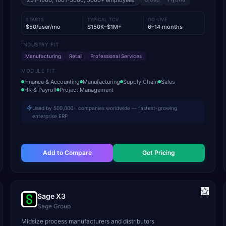
251-1000, 1001-5000, 5000+
employees
STARTS
TYPICAL TCV
GO-LIVE
$50/user/mo
$150K–$1M+
6–14 months
INDUSTRY FIT
Manufacturing
Retail
Professional Services
MODULE FIT
Finance & Accounting
Manufacturing
Supply Chain
Sales
HR & Payroll
Project Management
Used by 500,000+ companies worldwide — fastest-growing
enterprise ERP
Add to Compare
Get Pricing
Sage X3
Sage Group
Midsize process manufacturers and distributors