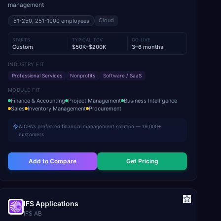
management
Cloud
51-250, 251-1000
employees
STARTS
TYPICAL TCV
GO-LIVE
Custom
$50K–$200K
3–6 months
INDUSTRY FIT
Professional Services
Nonprofits
Software / SaaS
MODULE FIT
Finance & Accounting
Project Management
Business Intelligence
Sales
Inventory Management
Procurement
AICPA's preferred financial management solution — 19,000+
customers
Add to Compare
Get Pricing
IFS Applications
IFS AB