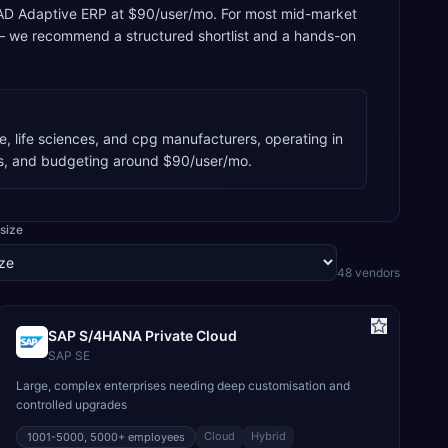
g, QAD Adaptive ERP at $90/user/mo. For most mid-market
 — we recommend a structured shortlist and a hands-on
, life sciences, and cpg manufacturers, operating in
s, and budgeting around $90/user/mo.
size
48
vendor
s
SAP S/4HANA Private Cloud
SAP SE
Large, complex enterprises needing deep customisation and
controlled upgrades
Cloud
Hybrid
1001-5000, 5000+
employees