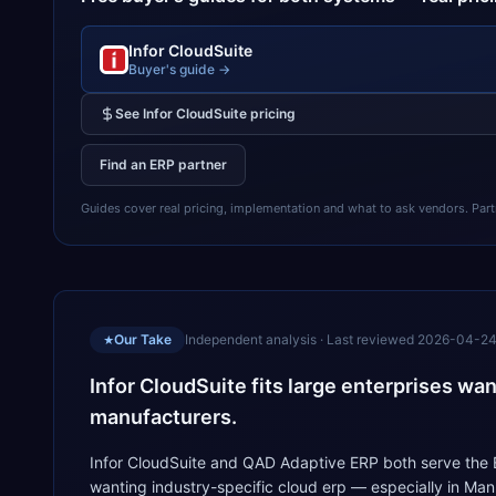
Infor CloudSuite
Buyer's guide →
See
Infor CloudSuite
pricing
Find an ERP partner
Guides cover real pricing, implementation and what to ask vendors. Partner
Our Take
Independent analysis · Last reviewed
2026-04-2
★
Infor CloudSuite fits large enterprises wa
manufacturers.
Infor CloudSuite and QAD Adaptive ERP both serve the ER
wanting industry-specific cloud erp — especially in Ma