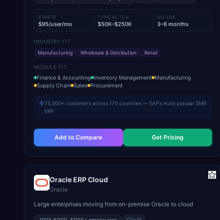
STARTS
TYPICAL TCV
GO-LIVE
$95/user/mo
$50K–$250K
3–6 months
INDUSTRY FIT
Manufacturing
Wholesale & Distribution
Retail
MODULE FIT
Finance & Accounting
Inventory Management
Manufacturing
Supply Chain
Sales
Procurement
75,000+ customers across 170 countries — SAP's most popular SMB
ERP
Add to Compare
Get Pricing
Oracle ERP Cloud
Oracle
Large enterprises moving from on-premise Oracle to cloud
Cloud