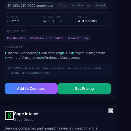
Cloud
On-Premise
Hybrid
51-250, 251-1000
employees
STARTS
TYPICAL TCV
GO-LIVE
Custom
$75K–$350K
4–8 months
INDUSTRY FIT
Construction
Wholesale & Distribution
Manufacturing
MODULE FIT
Finance & Accounting
Manufacturing
Sales
Project Management
Inventory Management
Warehouse Management
10,000+ midsize companies choose Acumatica — highest-rated
cloud ERP by Gartner peers
Add to Compare
Get Pricing
Sage Intacct
Sage Group
Service companies and nonprofits needing deep financial