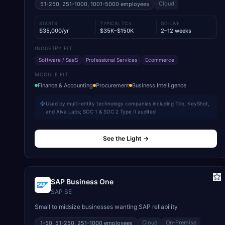
Cloud
51-250, 251-1000, 1001-5000
employees
STARTS
TYPICAL TCV
GO-LIVE
$35,000/yr
$35K–$150K
2–12 weeks
INDUSTRY FIT
Software / SaaS
Professional Services
Ecommerce
MODULE FIT
Finance & Accounting
Procurement
Business Intelligence
Used by multi-entity technology companies including Tillo, KeyShot,
and Alva Labs; SOC 1 & SOC 2 Type II audited
See the Light
→
SAP Business One
SAP SE
Small to midsize businesses wanting SAP reliability
Cloud
On-Premise
1-50, 51-250, 251-1000
employees