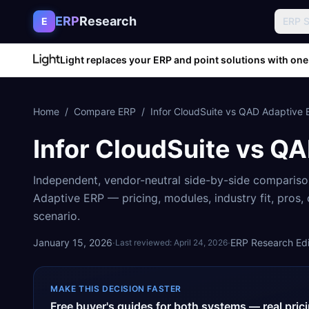
Skip to content
ERP
Research
E
ERP 
Light replaces your ERP and point solutions with one
Home
/
Compare ERP
/
Infor CloudSuite
vs
QAD Adaptive 
Infor CloudSuite
vs
QA
Independent, vendor-neutral side-by-side comparis
Adaptive ERP
— pricing, modules, industry fit, pros
scenario.
January 15, 2026
·
·
ERP Research Edit
Last reviewed:
April 24, 2026
MAKE THIS DECISION FASTER
Free buyer's guides for both systems — real pri