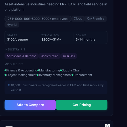
Asset-intensive industries needing ERP, EAM, and field service in
one platform
Cloud
On-Premise
251-1000, 1001-5000, 5000+
employees
Hybrid
STARTS
TYPICAL TCV
GO-LIVE
$100/user/mo
$200K–$1M+
6–14 months
INDUSTRY FIT
Aerospace & Defense
Construction
Oil & Gas
MODULE FIT
Finance & Accounting
Manufacturing
Supply Chain
Project Management
Inventory Management
Procurement
10,000+ customers — recognised leader in EAM and field service by
Gartner
Add to Compare
Get Pricing