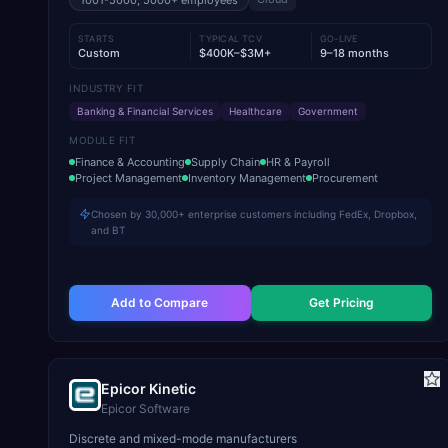
1001-5000, 5000+
employees
STARTS
TYPICAL TCV
GO-LIVE
Custom
$400K–$3M+
9–18 months
INDUSTRY FIT
Banking & Financial Services
Healthcare
Government
MODULE FIT
Finance & Accounting
Supply Chain
HR & Payroll
Project Management
Inventory Management
Procurement
Chosen by 30,000+ enterprise customers including FedEx, Dropbox,
and BT
Add to Compare
Get Pricing
Epicor Kinetic
Epicor Software
Discrete and mixed-mode manufacturers