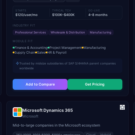
STARTS
TYPICAL TCV
GO-LIVE
$120/user/mo
$100K–$400K
4–8 months
INDUSTRY FIT
Professional Services
Wholesale & Distribution
Manufacturing
MODULE FIT
Finance & Accounting
Project Management
Manufacturing
Supply Chain
Sales
HR & Payroll
Trusted by midsize subsidiaries of SAP S/4HANA parent companies
worldwide
Add to Compare
Get Pricing
Microsoft Dynamics 365
Microsoft
Mid-to-large companies in the Microsoft ecosystem
Cloud
Hybrid