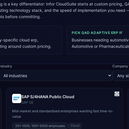
ng is a key differentiator: Infor CloudSuite starts at custom pricin
xisting technology stack, and the speed of implementation you need
ts before committing.
PICK
QAD ADAPTIVE ERP
IF
y-specific cloud erp,
Businesses needing automotive
ting around custom pricing.
Automotive or Pharmaceutical
Industry
Company 
SAP S/4HANA Public Cloud
SAP SE
Mid-market and standardised enterprises wanting fast time-to-
value
Cloud
251-1000, 1001-5000
employees