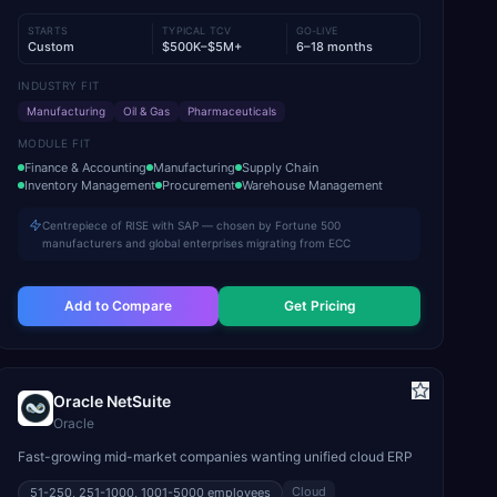
STARTS
TYPICAL TCV
GO-LIVE
Custom
$500K–$5M+
6–18 months
INDUSTRY FIT
Manufacturing
Oil & Gas
Pharmaceuticals
MODULE FIT
Finance & Accounting
Manufacturing
Supply Chain
Inventory Management
Procurement
Warehouse Management
Centrepiece of RISE with SAP — chosen by Fortune 500
manufacturers and global enterprises migrating from ECC
Add to Compare
Get Pricing
Oracle NetSuite
Oracle
Fast-growing mid-market companies wanting unified cloud ERP
Cloud
51-250, 251-1000, 1001-5000
employees