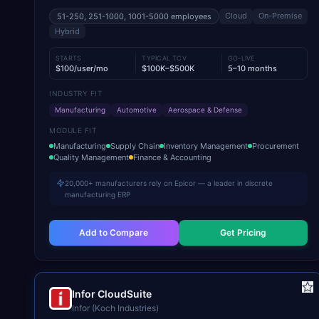
Cloud
On-Premise
51-250, 251-1000, 1001-5000
employees
Hybrid
STARTS
TYPICAL TCV
GO-LIVE
$100/user/mo
$100K–$500K
5–10 months
INDUSTRY FIT
Manufacturing
Automotive
Aerospace & Defense
MODULE FIT
Manufacturing
Supply Chain
Inventory Management
Procurement
Quality Management
Finance & Accounting
20,000+ manufacturers rely on Epicor — a leader in discrete
manufacturing ERP
Add to Compare
Get Pricing
Infor CloudSuite
Infor (Koch Industries)