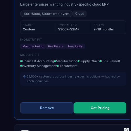
Large enterprises wanting industry-specific cloud ERP
Cloud
1001-5000, 5000+
employees
STARTS
TYPICAL TCV
GO-LIVE
Custom
$300K–$2M+
9–18 months
INDUSTRY FIT
Manufacturing
Healthcare
Hospitality
MODULE FIT
Finance & Accounting
Manufacturing
Supply Chain
HR & Payroll
Inventory Management
Procurement
65,000+ customers across industry-specific editions — backed by
Koch Industries
Remove
Get Pricing