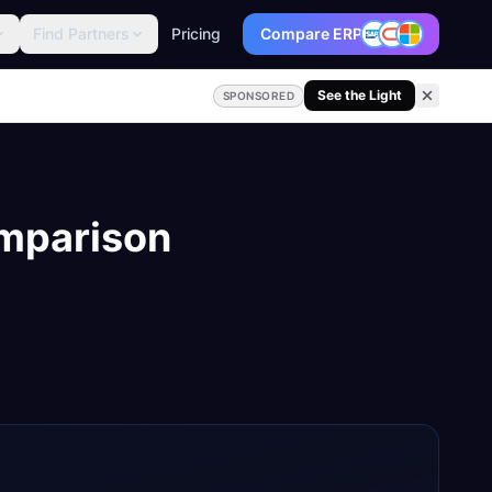
Find Partners
Pricing
Compare ERP
See the Light
SPONSORED
mparison