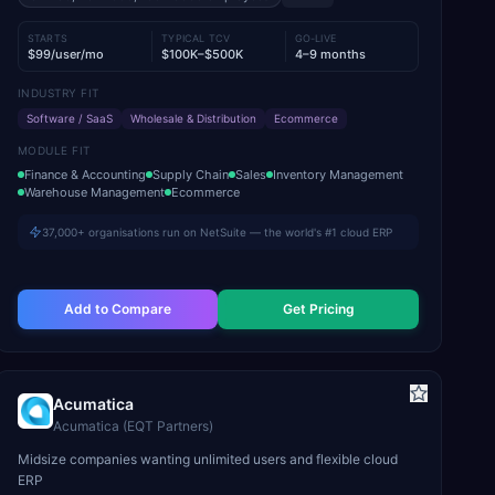
STARTS
TYPICAL TCV
GO-LIVE
$99/user/mo
$100K–$500K
4–9 months
INDUSTRY FIT
Software / SaaS
Wholesale & Distribution
Ecommerce
MODULE FIT
Finance & Accounting
Supply Chain
Sales
Inventory Management
Warehouse Management
Ecommerce
37,000+ organisations run on NetSuite — the world's #1 cloud ERP
Add to Compare
Get Pricing
Acumatica
Acumatica (EQT Partners)
Midsize companies wanting unlimited users and flexible cloud
ERP