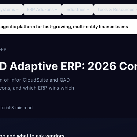
Systems
ERP Add-ons
Industries
Tools & Resources
 agentic platform for fast-growing, multi-entity finance teams
ERP
D Adaptive ERP
: 2026 Co
on of
Infor CloudSuite
and
QAD
, cons, and which ERP wins which
orial
·
8
min read
cing and what to ask vendors