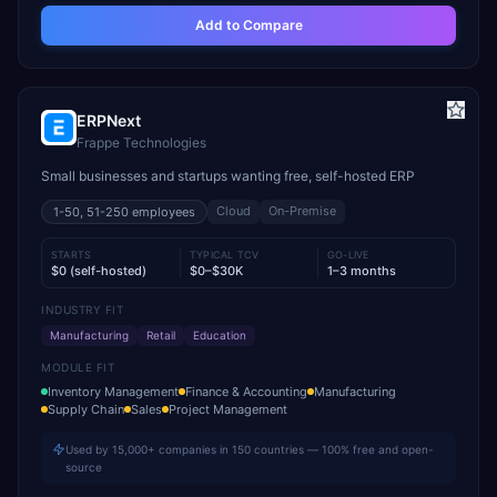
Add to Compare
ERPNext
Frappe Technologies
Small businesses and startups wanting free, self-hosted ERP
Cloud
On-Premise
1-50, 51-250
employees
STARTS
TYPICAL TCV
GO-LIVE
$0 (self-hosted)
$0–$30K
1–3 months
INDUSTRY FIT
Manufacturing
Retail
Education
MODULE FIT
Inventory Management
Finance & Accounting
Manufacturing
Supply Chain
Sales
Project Management
Used by 15,000+ companies in 150 countries — 100% free and open-
source