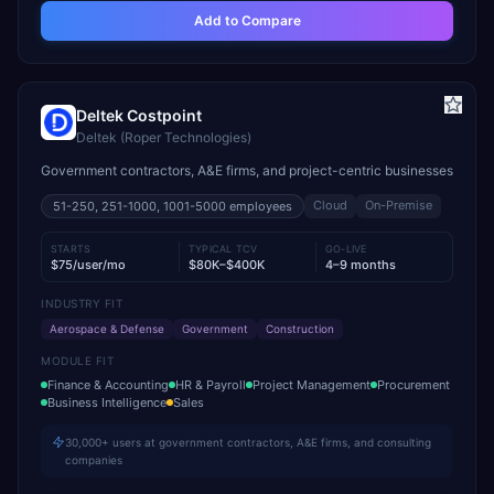
Add to Compare
Deltek Costpoint
Deltek (Roper Technologies)
Government contractors, A&E firms, and project-centric businesses
Cloud
On-Premise
51-250, 251-1000, 1001-5000
employees
STARTS
TYPICAL TCV
GO-LIVE
$75/user/mo
$80K–$400K
4–9 months
INDUSTRY FIT
Aerospace & Defense
Government
Construction
MODULE FIT
Finance & Accounting
HR & Payroll
Project Management
Procurement
Business Intelligence
Sales
30,000+ users at government contractors, A&E firms, and consulting
companies