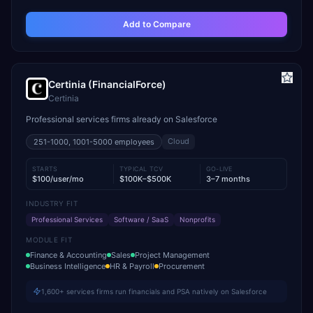
Add to Compare
Certinia (FinancialForce)
Certinia
Professional services firms already on Salesforce
Cloud
251-1000, 1001-5000
employees
STARTS
TYPICAL TCV
GO-LIVE
$100/user/mo
$100K–$500K
3–7 months
INDUSTRY FIT
Professional Services
Software / SaaS
Nonprofits
MODULE FIT
Finance & Accounting
Sales
Project Management
Business Intelligence
HR & Payroll
Procurement
1,600+ services firms run financials and PSA natively on Salesforce