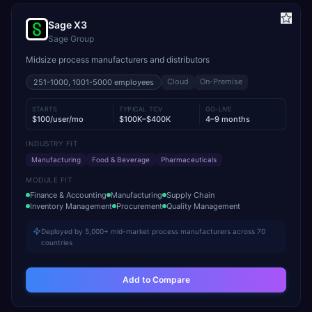
Sage X3
Sage Group
Midsize process manufacturers and distributors
Cloud
On-Premise
251-1000, 1001-5000
employees
STARTS
TYPICAL TCV
GO-LIVE
$100/user/mo
$100K–$400K
4–9 months
INDUSTRY FIT
Manufacturing
Food & Beverage
Pharmaceuticals
MODULE FIT
Finance & Accounting
Manufacturing
Supply Chain
Inventory Management
Procurement
Quality Management
Deployed by 5,000+ mid-market process manufacturers across 70
countries
Add to Compare