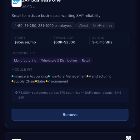
SAP SE
Small to midsize businesses wanting SAP reliability
Cloud
On-Premise
1-50, 51-250, 251-1000
employees
STARTS
TYPICAL TCV
GO-LIVE
$95/user/mo
$50K–$250K
3–6 months
INDUSTRY FIT
Manufacturing
Wholesale & Distribution
Retail
MODULE FIT
Finance & Accounting
Inventory Management
Manufacturing
Supply Chain
Sales
Procurement
75,000+ customers across 170 countries — SAP's most popular SMB
ERP
Remove