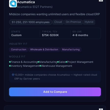
Acumatica
Acumatica (EQT Partners)
Midsize companies wanting unlimited users and flexible cloud ERP
Cloud
On-Premise
Hybrid
51-250, 251-1000
employees
STARTS
TYPICAL TCV
GO-LIVE
Custom
$75K–$350K
4–8 months
INDUSTRY FIT
Construction
Wholesale & Distribution
Manufacturing
MODULE FIT
Finance & Accounting
Manufacturing
Sales
Project Management
Inventory Management
Warehouse Management
10,000+ midsize companies choose Acumatica — highest-rated cloud
ERP by Gartner peers
Add to Compare