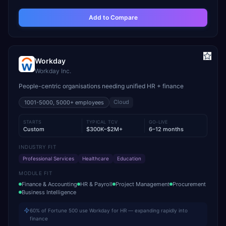
Add to Compare
Workday
Workday Inc.
People-centric organisations needing unified HR + finance
Cloud
1001-5000, 5000+
employees
STARTS
TYPICAL TCV
GO-LIVE
Custom
$300K–$2M+
6–12 months
INDUSTRY FIT
Professional Services
Healthcare
Education
MODULE FIT
Finance & Accounting
HR & Payroll
Project Management
Procurement
Business Intelligence
60% of Fortune 500 use Workday for HR — expanding rapidly into
finance