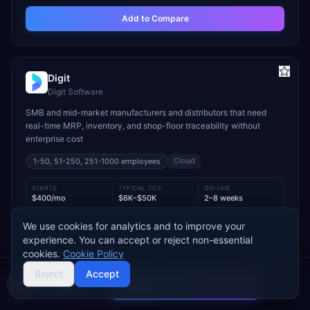
Add to Compare
Digit
Digit Software
SMB and mid-market manufacturers and distributors that need
real-time MRP, inventory, and shop-floor traceability without
enterprise cost
Cloud
1-50, 51-250, 251-1000
employees
STARTS
TYPICAL TCV
GO-LIVE
$400/mo
$6K–$50K
2–8 weeks
INDUSTRY FIT
We use cookies for analytics and to improve your
experience. You can accept or reject non-essential
Manufacturing
Wholesale & Distribution
Food & Beverage
cookies.
Cookie Policy
MODULE FIT
Reject
Accept
Manufacturing
Inventory Management
Procurement
Compare 2 Vendors
Warehouse Management
Supply Chain
Sales
Buyer's guide
Find a partner
Used by operations-led manufacturers and distributors such as