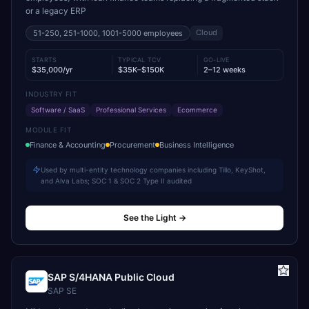
or a legacy ERP
Cloud
51-250, 251-1000, 1001-5000
employees
STARTS
TYPICAL TCV
GO-LIVE
$35,000/yr
$35K–$150K
2–12 weeks
INDUSTRY FIT
Software / SaaS
Professional Services
Ecommerce
MODULE FIT
Finance & Accounting
Procurement
Business Intelligence
Used by multi-entity technology companies including Tillo, KeyShot,
and Alva Labs; SOC 1 & SOC 2 Type II audited
See the Light
→
SAP S/4HANA Public Cloud
SAP SE