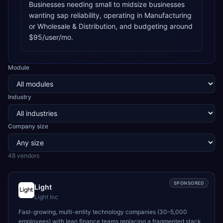
Businesses needing small to midsize businesses
wanting sap reliability, operating in Manufacturing
or Wholesale & Distribution, and budgeting around
$95/user/mo.
Module
Industry
Company size
48
vendor
s
SPONSORED
Light
Light Inc
Fast-growing, multi-entity technology companies (30–5,000
employees) with lean finance teams replacing a fragmented stack