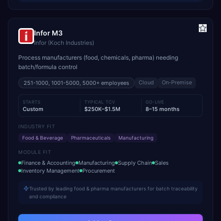
Infor M3
Infor (Koch Industries)
Process manufacturers (food, chemicals, pharma) needing
batch/formula control
Cloud
On-Premise
251-1000, 1001-5000, 5000+
employees
STARTS
TYPICAL TCV
GO-LIVE
Custom
$250K–$1.5M
8–15 months
INDUSTRY FIT
Food & Beverage
Pharmaceuticals
Manufacturing
MODULE FIT
Finance & Accounting
Manufacturing
Supply Chain
Sales
Inventory Management
Procurement
Trusted by leading food & pharma manufacturers for batch traceability
and compliance