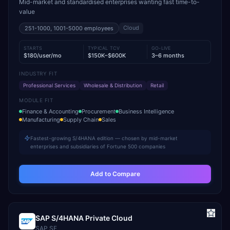
Mid-market and standardised enterprises wanting fast time-to-
value
Cloud
251-1000, 1001-5000
employees
STARTS
TYPICAL TCV
GO-LIVE
$180/user/mo
$150K–$600K
3–6 months
INDUSTRY FIT
Professional Services
Wholesale & Distribution
Retail
MODULE FIT
Finance & Accounting
Procurement
Business Intelligence
Manufacturing
Supply Chain
Sales
Fastest-growing S/4HANA edition — chosen by mid-market
enterprises and subsidiaries of Fortune 500 companies
Add to Compare
SAP S/4HANA Private Cloud
SAP SE