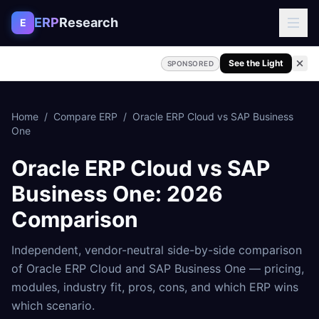
Skip to content
ERP
Research
E
See the Light
SPONSORED
Home
/
Compare ERP
/
Oracle ERP Cloud
vs
SAP Business
One
Oracle ERP Cloud
vs
SAP
Business One
: 2026
Comparison
Independent, vendor-neutral side-by-side comparison
of
Oracle ERP Cloud
and
SAP Business One
— pricing,
modules, industry fit, pros, cons, and which ERP wins
which scenario.