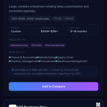
Large, complex enterprises needing deep customisation and
controlled upgrades
Cloud
Hybrid
1001-5000, 5000+
employees
STARTS
TYPICAL TCV
GO-LIVE
Custom
$500K–$5M+
6–18 months
INDUSTRY FIT
Manufacturing
Oil & Gas
Pharmaceuticals
MODULE FIT
Finance & Accounting
Manufacturing
Supply Chain
Inventory Management
Procurement
Warehouse Management
Centrepiece of RISE with SAP — chosen by Fortune 500
manufacturers and global enterprises migrating from ECC
Add to Compare
SAP Business One