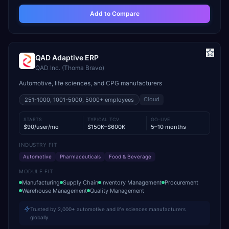
Add to Compare
QAD Adaptive ERP
QAD Inc. (Thoma Bravo)
Automotive, life sciences, and CPG manufacturers
Cloud
251-1000, 1001-5000, 5000+
employees
STARTS
TYPICAL TCV
GO-LIVE
$90/user/mo
$150K–$600K
5–10 months
INDUSTRY FIT
Automotive
Pharmaceuticals
Food & Beverage
MODULE FIT
Manufacturing
Supply Chain
Inventory Management
Procurement
Warehouse Management
Quality Management
Trusted by 2,000+ automotive and life sciences manufacturers
globally