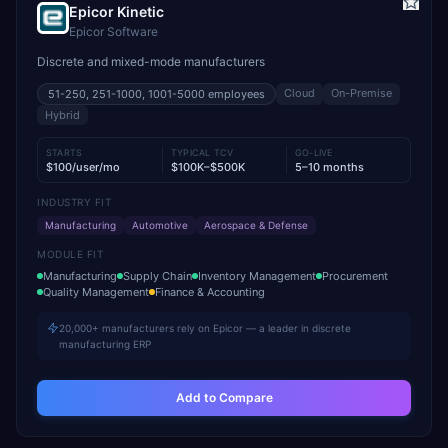
Epicor Kinetic
Epicor Software
Discrete and mixed-mode manufacturers
Cloud
On-Premise
51-250, 251-1000, 1001-5000
employees
Hybrid
STARTS
TYPICAL TCV
GO-LIVE
$100/user/mo
$100K–$500K
5–10 months
INDUSTRY FIT
Manufacturing
Automotive
Aerospace & Defense
MODULE FIT
Manufacturing
Supply Chain
Inventory Management
Procurement
Quality Management
Finance & Accounting
20,000+ manufacturers rely on Epicor — a leader in discrete
manufacturing ERP
Add to Compare