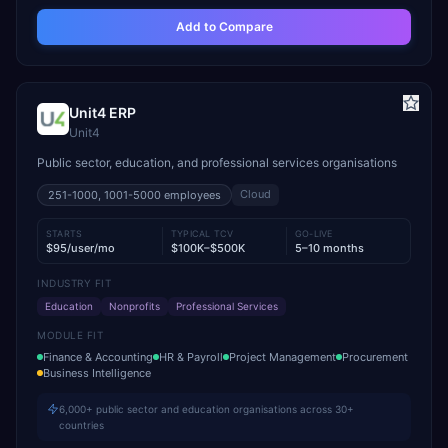
Add to Compare
Unit4 ERP
Unit4
Public sector, education, and professional services organisations
Cloud
251-1000, 1001-5000
employees
STARTS
TYPICAL TCV
GO-LIVE
$95/user/mo
$100K–$500K
5–10 months
INDUSTRY FIT
Education
Nonprofits
Professional Services
MODULE FIT
Finance & Accounting
HR & Payroll
Project Management
Procurement
Business Intelligence
6,000+ public sector and education organisations across 30+
countries