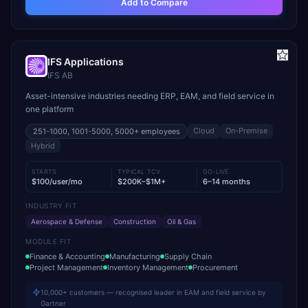
Add to Compare
IFS Applications
IFS AB
Asset-intensive industries needing ERP, EAM, and field service in
one platform
Cloud
On-Premise
251-1000, 1001-5000, 5000+
employees
Hybrid
STARTS
TYPICAL TCV
GO-LIVE
$100/user/mo
$200K–$1M+
6–14 months
INDUSTRY FIT
Aerospace & Defense
Construction
Oil & Gas
MODULE FIT
Finance & Accounting
Manufacturing
Supply Chain
Project Management
Inventory Management
Procurement
10,000+ customers — recognised leader in EAM and field service by
Gartner