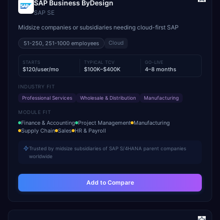
SAP Business ByDesign
SAP SE
Midsize companies or subsidiaries needing cloud-first SAP
Cloud
51-250, 251-1000
employees
STARTS
TYPICAL TCV
GO-LIVE
$120/user/mo
$100K–$400K
4–8 months
INDUSTRY FIT
Professional Services
Wholesale & Distribution
Manufacturing
MODULE FIT
Finance & Accounting
Project Management
Manufacturing
Supply Chain
Sales
HR & Payroll
Trusted by midsize subsidiaries of SAP S/4HANA parent companies
worldwide
Add to Compare