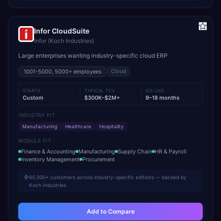
Infor CloudSuite
Infor (Koch Industries)
Large enterprises wanting industry-specific cloud ERP
Cloud
1001-5000, 5000+
employees
STARTS
TYPICAL TCV
GO-LIVE
Custom
$300K–$2M+
9–18 months
INDUSTRY FIT
Manufacturing
Healthcare
Hospitality
MODULE FIT
Finance & Accounting
Manufacturing
Supply Chain
HR & Payroll
Inventory Management
Procurement
65,000+ customers across industry-specific editions — backed by
Koch Industries
Add to Compare