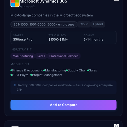
Microsoft Dynamics 365
Microsoft
Mid-to-large companies in the Microsoft ecosystem
Cloud
Hybrid
251-1000, 1001-5000, 5000+
employees
STARTS
TYPICAL TCV
GO-LIVE
$50/user/mo
$150K–$1M+
6–14 months
INDUSTRY FIT
Manufacturing
Retail
Professional Services
MODULE FIT
Finance & Accounting
Manufacturing
Supply Chain
Sales
HR & Payroll
Project Management
Used by 500,000+ companies worldwide — fastest-growing enterprise
ERP
Add to Compare