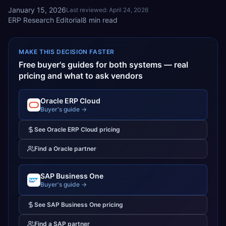
January 15, 2026
Last reviewed:
April 24, 2026
ERP Research Editorial
8
min read
MAKE THIS DECISION FASTER
Free buyer's guides for both systems — real
pricing and what to ask vendors
Oracle ERP Cloud
Buyer's guide →
See
Oracle ERP Cloud
pricing
Find a
Oracle
partner
SAP Business One
Buyer's guide →
See
SAP Business One
pricing
Find a
SAP
partner