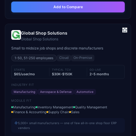
Add to Compare
Global Shop Solutions
Global Shop Solutions
Small to midsize job shops and discrete manufacturers
Cloud
On-Premise
1-50, 51-250
employees
STARTS
TYPICAL TCV
GO-LIVE
$65/user/mo
$30K–$150K
2–5 months
INDUSTRY FIT
Manufacturing
Aerospace & Defense
Automotive
MODULE FIT
Manufacturing
Inventory Management
Quality Management
Finance & Accounting
Supply Chain
Sales
5,000+ small manufacturers — one of few all-in-one shop floor ERP
vendors