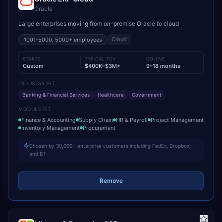
Oracle
Large enterprises moving from on-premise Oracle to cloud
Cloud
1001-5000, 5000+
employees
STARTS
TYPICAL TCV
GO-LIVE
Custom
$400K–$3M+
9–18 months
INDUSTRY FIT
Banking & Financial Services
Healthcare
Government
MODULE FIT
Finance & Accounting
Supply Chain
HR & Payroll
Project Management
Inventory Management
Procurement
Chosen by 30,000+ enterprise customers including FedEx, Dropbox,
and BT
Remove