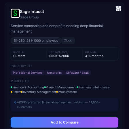
Sage Intacct
Sage Group
Service companies and nonprofits needing deep financial
management
Cloud
51-250, 251-1000
employees
STARTS
TYPICAL TCV
GO-LIVE
Custom
$50K–$200K
3–6 months
INDUSTRY FIT
Professional Services
Nonprofits
Software / SaaS
MODULE FIT
Finance & Accounting
Project Management
Business Intelligence
Sales
Inventory Management
Procurement
AICPA's preferred financial management solution — 19,000+
customers
Add to Compare