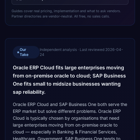
Guides cover real pricing, implementation and what to ask vendors.
Partner directories are vendor-neutral. All free, no sales calls.
Our
Independent analysis · Last reviewed
2026-04-
★
Take
24
Oracle ERP Cloud fits large enterprises moving
from on-premise oracle to cloud; SAP Business
One fits small to midsize businesses wanting
sap reliability.
Oracle ERP Cloud and SAP Business One both serve the
ERP market but solve different problems. Oracle ERP
Cloud is typically chosen by organisations that need
large enterprises moving from on-premise oracle to
cloud — especially in Banking & Financial Services,
Healthcare, Government. SAP Business One tends to