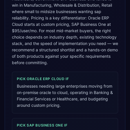
win in Manufacturing, Wholesale & Distribution, Retail
where small to midsize businesses wanting sap
reliability. Pricing is a key differentiator: Oracle ERP
Cloud starts at custom pricing, SAP Business One at
$95/user/mo. For most mid-market buyers, the right
choice depends on industry depth, existing technology
stack, and the speed of implementation you need — we
recommend a structured shortlist and a hands-on demo
of both products against your specific requirements
before committing.
PICK
ORACLE ERP CLOUD
IF
Businesses needing large enterprises moving from
on-premise oracle to cloud, operating in Banking &
Financial Services or Healthcare, and budgeting
around custom pricing.
PICK
SAP BUSINESS ONE
IF