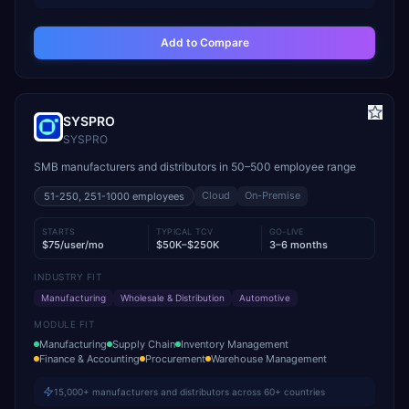
Add to Compare
SYSPRO
SYSPRO
SMB manufacturers and distributors in 50–500 employee range
Cloud
On-Premise
51-250, 251-1000
employees
STARTS
TYPICAL TCV
GO-LIVE
$75/user/mo
$50K–$250K
3–6 months
INDUSTRY FIT
Manufacturing
Wholesale & Distribution
Automotive
MODULE FIT
Manufacturing
Supply Chain
Inventory Management
Finance & Accounting
Procurement
Warehouse Management
15,000+ manufacturers and distributors across 60+ countries