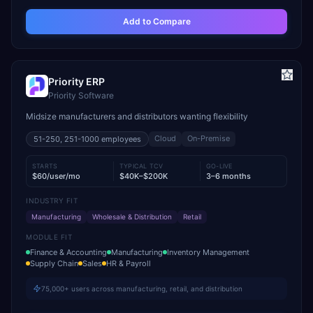
Add to Compare
Priority ERP
Priority Software
Midsize manufacturers and distributors wanting flexibility
Cloud
On-Premise
51-250, 251-1000
employees
STARTS
TYPICAL TCV
GO-LIVE
$60/user/mo
$40K–$200K
3–6 months
INDUSTRY FIT
Manufacturing
Wholesale & Distribution
Retail
MODULE FIT
Finance & Accounting
Manufacturing
Inventory Management
Supply Chain
Sales
HR & Payroll
75,000+ users across manufacturing, retail, and distribution