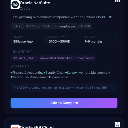
Oracle NetSuite
Oracle
Fast-growing mid-market companies wanting unified cloud ERP
Cloud
51-250, 251-1000, 1001-5000
employees
STARTS
TYPICAL TCV
GO-LIVE
$99/user/mo
$100K–$500K
4–9 months
INDUSTRY FIT
Software / SaaS
Wholesale & Distribution
Ecommerce
MODULE FIT
Finance & Accounting
Supply Chain
Sales
Inventory Management
Warehouse Management
Ecommerce
37,000+ organisations run on NetSuite — the world's #1 cloud ERP
Add to Compare
Oracle ERP Cloud