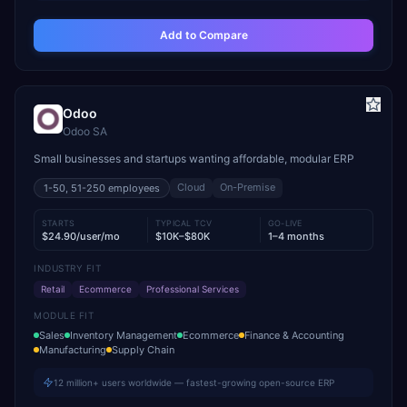
Add to Compare
Odoo
Odoo SA
Small businesses and startups wanting affordable, modular ERP
Cloud
On-Premise
1-50, 51-250
employees
STARTS
TYPICAL TCV
GO-LIVE
$24.90/user/mo
$10K–$80K
1–4 months
INDUSTRY FIT
Retail
Ecommerce
Professional Services
MODULE FIT
Sales
Inventory Management
Ecommerce
Finance & Accounting
Manufacturing
Supply Chain
12 million+ users worldwide — fastest-growing open-source ERP