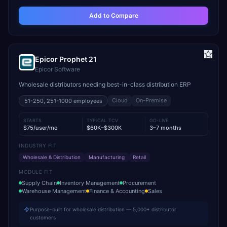
Add to Compare
Epicor Prophet 21
Epicor Software
Wholesale distributors needing best-in-class distribution ERP
Cloud
On-Premise
51-250, 251-1000
employees
STARTS
TYPICAL TCV
GO-LIVE
$75/user/mo
$60K–$300K
3–7 months
INDUSTRY FIT
Wholesale & Distribution
Manufacturing
Retail
MODULE FIT
Supply Chain
Inventory Management
Procurement
Warehouse Management
Finance & Accounting
Sales
Purpose-built for wholesale distribution — 5,000+ distributor
customers