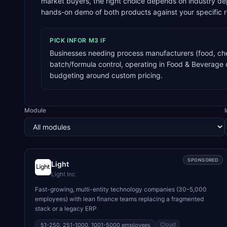
market buyers, the right choice depends on industry de
hands-on demo of both products against your specific 
PICK
INFOR M3
IF
Businesses needing process manufacturers (food, ch
batch/formula control, operating in Food & Beverage
budgeting around custom pricing.
Module
SPONSORED
Light
Light Inc
Fast-growing, multi-entity technology companies (30–5,000
employees) with lean finance teams replacing a fragmented
stack or a legacy ERP
Cloud
51-250, 251-1000, 1001-5000
employees