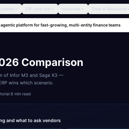
Systems
ERP Add-ons
Industries
Tools & Resources
 agentic platform for fast-growing, multi-entity finance teams
2026 Comparison
on of
Infor M3
and
Sage X3
—
 ERP wins which scenario.
orial
·
8
min read
cing and what to ask vendors