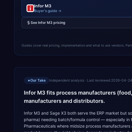
Infor M3
Buyer's guide →
See
Infor M3
pricing
Guides cover real pricing, implementation and what to ask vendors. Partner
Our Take
Independent analysis · Last reviewed
2026-04-2
★
Infor M3 fits process manufacturers (food
manufacturers and distributors.
Infor M3 and Sage X3 both serve the ERP market but sol
pharma) needing batch/formula control — especially in
Pharmaceuticals where midsize process manufacturers and