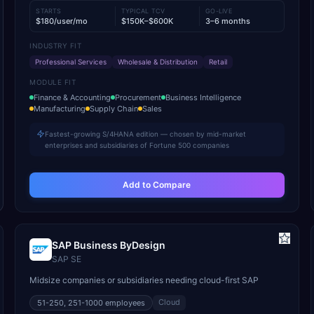
STARTS
TYPICAL TCV
GO-LIVE
$180/user/mo
$150K–$600K
3–6 months
INDUSTRY FIT
Professional Services
Wholesale & Distribution
Retail
MODULE FIT
Finance & Accounting
Procurement
Business Intelligence
Manufacturing
Supply Chain
Sales
Fastest-growing S/4HANA edition — chosen by mid-market
enterprises and subsidiaries of Fortune 500 companies
Add to Compare
SAP Business ByDesign
SAP SE
Midsize companies or subsidiaries needing cloud-first SAP
Cloud
51-250, 251-1000
employees