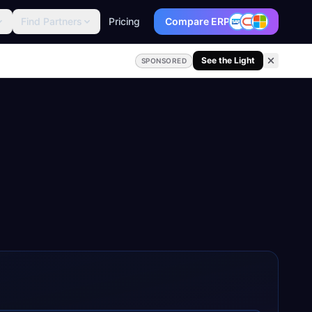
Find Partners
Pricing
Compare ERP
See the Light
SPONSORED