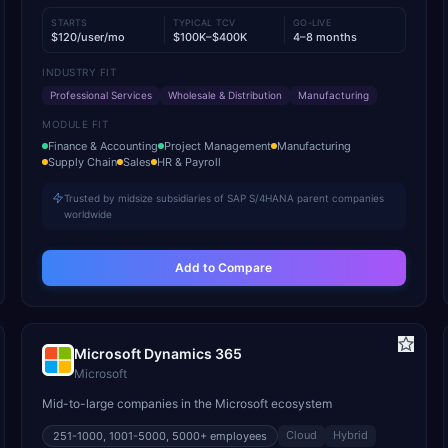
STARTS
TYPICAL TCV
GO-LIVE
$120/user/mo
$100K–$400K
4–8 months
INDUSTRY FIT
Professional Services
Wholesale & Distribution
Manufacturing
MODULE FIT
Finance & Accounting
Project Management
Manufacturing
Supply Chain
Sales
HR & Payroll
Trusted by midsize subsidiaries of SAP S/4HANA parent companies
worldwide
Add to Compare
Microsoft Dynamics 365
Microsoft
Mid-to-large companies in the Microsoft ecosystem
Cloud
Hybrid
251-1000, 1001-5000, 5000+
employees