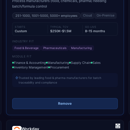
Process manufacturers (food, chemicals, pharma) needing
batch/formula control
Cloud
On-Premise
251-1000, 1001-5000, 5000+
employees
STARTS
TYPICAL TCV
GO-LIVE
Custom
$250K–$1.5M
8–15 months
INDUSTRY FIT
Food & Beverage
Pharmaceuticals
Manufacturing
MODULE FIT
Finance & Accounting
Manufacturing
Supply Chain
Sales
Inventory Management
Procurement
Trusted by leading food & pharma manufacturers for batch
traceability and compliance
Remove
Workday