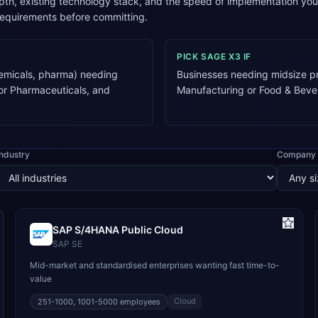
pth, existing technology stack, and the speed of implementation y
requirements before committing.
PICK
SAGE X3
IF
emicals, pharma) needing
Businesses needing midsize pr
 or Pharmaceuticals, and
Manufacturing or Food & Beve
Industry
Company 
SAP S/4HANA Public Cloud
SAP SE
Mid-market and standardised enterprises wanting fast time-to-
value
Cloud
251-1000, 1001-5000
employees