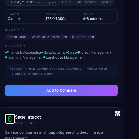
Cloud
On-Premise
Hybrid
51-250, 251-1000
employees
STARTS
TYPICAL TCV
GO-LIVE
Custom
$75K–$350K
4–8 months
INDUSTRY FIT
Construction
Wholesale & Distribution
Manufacturing
MODULE FIT
Finance & Accounting
Manufacturing
Sales
Project Management
Inventory Management
Warehouse Management
10,000+ midsize companies choose Acumatica — highest-rated
cloud ERP by Gartner peers
Add to Compare
Sage Intacct
Sage Group
Service companies and nonprofits needing deep financial
management