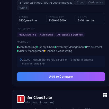
Cloud
On-Premise
51-250, 251-1000, 1001-5000
employees
Hybrid
STARTS
TYPICAL TCV
GO-LIVE
$100/user/mo
$100K–$500K
5–10 months
INDUSTRY FIT
Manufacturing
Automotive
Aerospace & Defense
MODULE FIT
Manufacturing
Supply Chain
Inventory Management
Procurement
Quality Management
Finance & Accounting
20,000+ manufacturers rely on Epicor — a leader in discrete
manufacturing ERP
Add to Compare
Infor CloudSuite
Infor (Koch Industries)