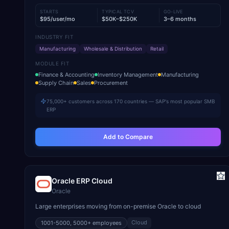
STARTS
TYPICAL TCV
GO-LIVE
$95/user/mo
$50K–$250K
3–6 months
INDUSTRY FIT
Manufacturing
Wholesale & Distribution
Retail
MODULE FIT
Finance & Accounting
Inventory Management
Manufacturing
Supply Chain
Sales
Procurement
75,000+ customers across 170 countries — SAP's most popular SMB
ERP
Add to Compare
Oracle ERP Cloud
Oracle
Large enterprises moving from on-premise Oracle to cloud
Cloud
1001-5000, 5000+
employees