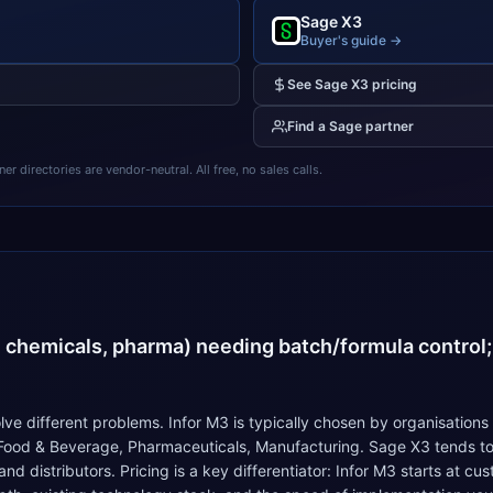
Sage X3
Buyer's guide →
See
Sage X3
pricing
Find a
Sage
partner
 directories are vendor-neutral. All free, no sales calls.
4
, chemicals, pharma) needing batch/formula control;
ve different problems. Infor M3 is typically chosen by organisations
 Food & Beverage, Pharmaceuticals, Manufacturing. Sage X3 tends to
 distributors. Pricing is a key differentiator: Infor M3 starts at c