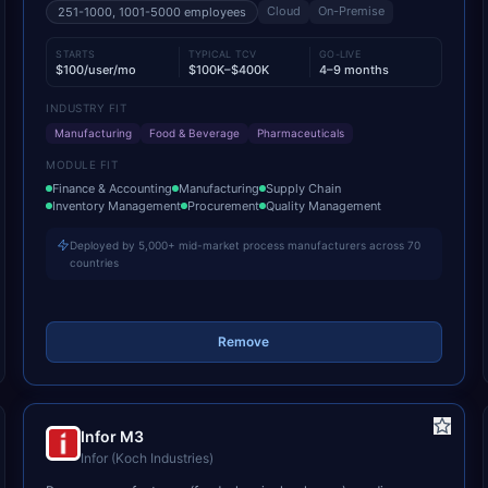
Cloud
On-Premise
251-1000, 1001-5000
employees
STARTS
TYPICAL TCV
GO-LIVE
$100/user/mo
$100K–$400K
4–9 months
INDUSTRY FIT
Manufacturing
Food & Beverage
Pharmaceuticals
MODULE FIT
Finance & Accounting
Manufacturing
Supply Chain
Inventory Management
Procurement
Quality Management
Deployed by 5,000+ mid-market process manufacturers across 70
countries
Remove
Infor M3
Infor (Koch Industries)