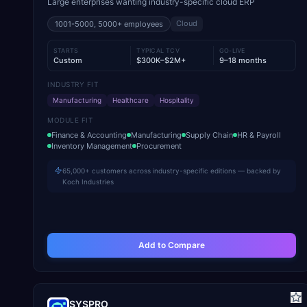
Large enterprises wanting industry-specific cloud ERP
Cloud
1001-5000, 5000+
employees
STARTS
TYPICAL TCV
GO-LIVE
Custom
$300K–$2M+
9–18 months
INDUSTRY FIT
Manufacturing
Healthcare
Hospitality
MODULE FIT
Finance & Accounting
Manufacturing
Supply Chain
HR & Payroll
Inventory Management
Procurement
65,000+ customers across industry-specific editions — backed by
Koch Industries
Add to Compare
SYSPRO