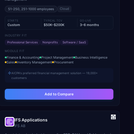
Cloud
51-250, 251-1000
employees
STARTS
TYPICAL TCV
GO-LIVE
Custom
$50K–$200K
3–6 months
INDUSTRY FIT
Professional Services
Nonprofits
Software / SaaS
MODULE FIT
Finance & Accounting
Project Management
Business Intelligence
Sales
Inventory Management
Procurement
AICPA's preferred financial management solution — 19,000+
customers
Add to Compare
IFS Applications
IFS AB