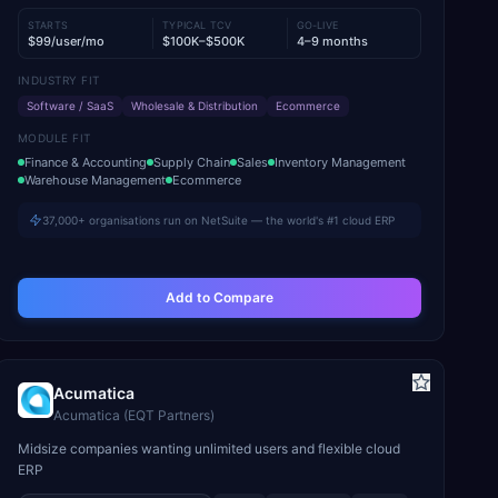
STARTS
TYPICAL TCV
GO-LIVE
$99/user/mo
$100K–$500K
4–9 months
INDUSTRY FIT
Software / SaaS
Wholesale & Distribution
Ecommerce
MODULE FIT
Finance & Accounting
Supply Chain
Sales
Inventory Management
Warehouse Management
Ecommerce
37,000+ organisations run on NetSuite — the world's #1 cloud ERP
Add to Compare
Acumatica
Acumatica (EQT Partners)
Midsize companies wanting unlimited users and flexible cloud
ERP