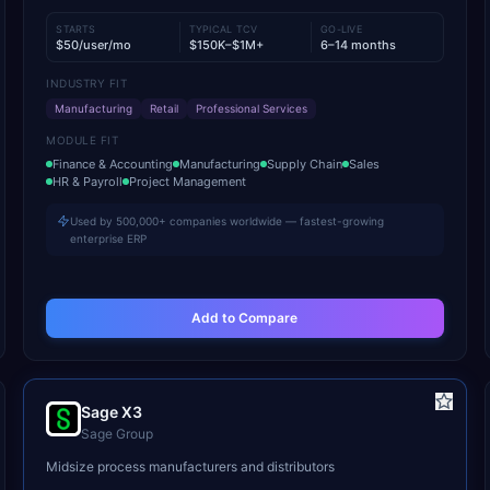
STARTS
TYPICAL TCV
GO-LIVE
$50/user/mo
$150K–$1M+
6–14 months
INDUSTRY FIT
Manufacturing
Retail
Professional Services
MODULE FIT
Finance & Accounting
Manufacturing
Supply Chain
Sales
HR & Payroll
Project Management
Used by 500,000+ companies worldwide — fastest-growing
enterprise ERP
Add to Compare
Sage X3
Sage Group
Midsize process manufacturers and distributors