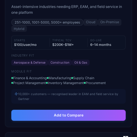
Asset-intensive industries needing ERP, EAM, and field service in
one platform
Cloud
On-Premise
251-1000, 1001-5000, 5000+
employees
Hybrid
STARTS
TYPICAL TCV
GO-LIVE
$100/user/mo
$200K–$1M+
6–14 months
INDUSTRY FIT
Aerospace & Defense
Construction
Oil & Gas
MODULE FIT
Finance & Accounting
Manufacturing
Supply Chain
Project Management
Inventory Management
Procurement
10,000+ customers — recognised leader in EAM and field service by
Gartner
Add to Compare