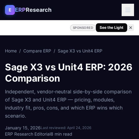
Skip to content
ERP
Research
E
See the Light
SPONSORED
Home
/
Compare ERP
/
Sage X3
vs
Unit4 ERP
Sage X3
vs
Unit4 ERP
: 2026
Comparison
Independent, vendor-neutral side-by-side comparison
of
Sage X3
and
Unit4 ERP
— pricing, modules,
industry fit, pros, cons, and which ERP wins which
scenario.
January 15, 2026
Last reviewed:
April 24, 2026
ERP Research Editorial
8
min read