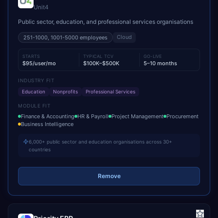
Unit4
Public sector, education, and professional services organisations
Cloud
251-1000, 1001-5000
employees
STARTS
TYPICAL TCV
GO-LIVE
$95/user/mo
$100K–$500K
5–10 months
INDUSTRY FIT
Education
Nonprofits
Professional Services
MODULE FIT
Finance & Accounting
HR & Payroll
Project Management
Procurement
Business Intelligence
6,000+ public sector and education organisations across 30+
countries
Remove