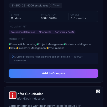
Cloud
51-250, 251-1000
employees
STARTS
TYPICAL TCV
GO-LIVE
Custom
$50K–$200K
3–6 months
INDUSTRY FIT
Professional Services
Nonprofits
Software / SaaS
MODULE FIT
Finance & Accounting
Project Management
Business Intelligence
Sales
Inventory Management
Procurement
AICPA's preferred financial management solution — 19,000+
customers
Add to Compare
Infor CloudSuite
Infor (Koch Industries)
Large enterprises wanting industry-specific cloud ERP