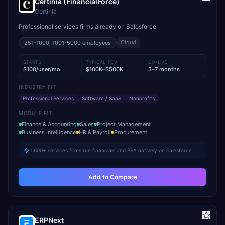
Certinia (FinancialForce)
Certinia
Professional services firms already on Salesforce
Cloud
251-1000, 1001-5000
employees
STARTS
TYPICAL TCV
GO-LIVE
$100/user/mo
$100K–$500K
3–7 months
INDUSTRY FIT
Professional Services
Software / SaaS
Nonprofits
MODULE FIT
Finance & Accounting
Sales
Project Management
Business Intelligence
HR & Payroll
Procurement
1,600+ services firms run financials and PSA natively on Salesforce
Add to Compare
ERPNext