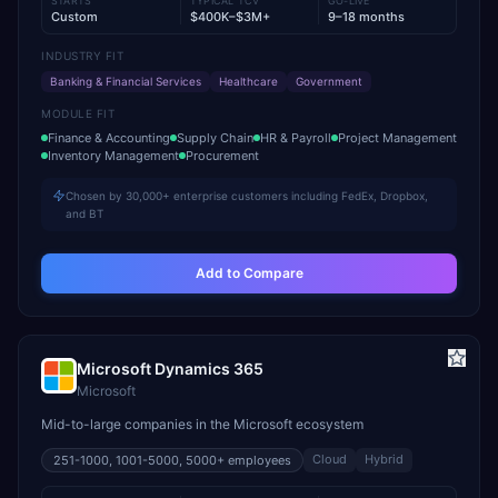
STARTS
TYPICAL TCV
GO-LIVE
Custom
$400K–$3M+
9–18 months
INDUSTRY FIT
Banking & Financial Services
Healthcare
Government
MODULE FIT
Finance & Accounting
Supply Chain
HR & Payroll
Project Management
Inventory Management
Procurement
Chosen by 30,000+ enterprise customers including FedEx, Dropbox,
and BT
Add to Compare
Microsoft Dynamics 365
Microsoft
Mid-to-large companies in the Microsoft ecosystem
Cloud
Hybrid
251-1000, 1001-5000, 5000+
employees