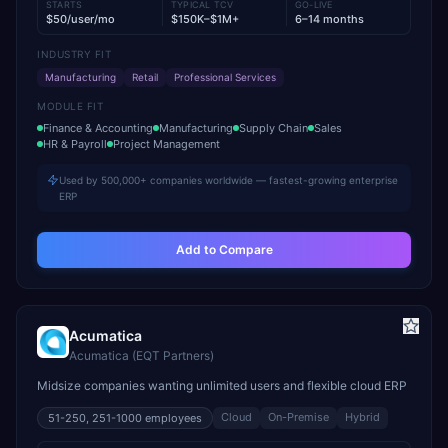
STARTS
TYPICAL TCV
GO-LIVE
$50/user/mo
$150K–$1M+
6–14 months
INDUSTRY FIT
Manufacturing
Retail
Professional Services
MODULE FIT
Finance & Accounting
Manufacturing
Supply Chain
Sales
HR & Payroll
Project Management
Used by 500,000+ companies worldwide — fastest-growing enterprise
ERP
Add to Compare
Acumatica
Acumatica (EQT Partners)
Midsize companies wanting unlimited users and flexible cloud ERP
Cloud
On-Premise
Hybrid
51-250, 251-1000
employees