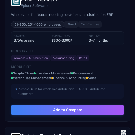
Epicor Software
Wholesale distributors needing best-in-class distribution ERP
Cloud
On-Premise
51-250, 251-1000
employees
STARTS
TYPICAL TCV
GO-LIVE
$75/user/mo
$60K–$300K
3–7 months
INDUSTRY FIT
Wholesale & Distribution
Manufacturing
Retail
MODULE FIT
Supply Chain
Inventory Management
Procurement
Warehouse Management
Finance & Accounting
Sales
Purpose-built for wholesale distribution — 5,000+ distributor
customers
Add to Compare