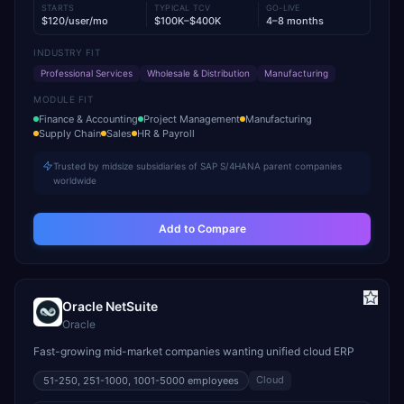
STARTS
TYPICAL TCV
GO-LIVE
$120/user/mo
$100K–$400K
4–8 months
INDUSTRY FIT
Professional Services
Wholesale & Distribution
Manufacturing
MODULE FIT
Finance & Accounting
Project Management
Manufacturing
Supply Chain
Sales
HR & Payroll
Trusted by midsize subsidiaries of SAP S/4HANA parent companies
worldwide
Add to Compare
Oracle NetSuite
Oracle
Fast-growing mid-market companies wanting unified cloud ERP
Cloud
51-250, 251-1000, 1001-5000
employees