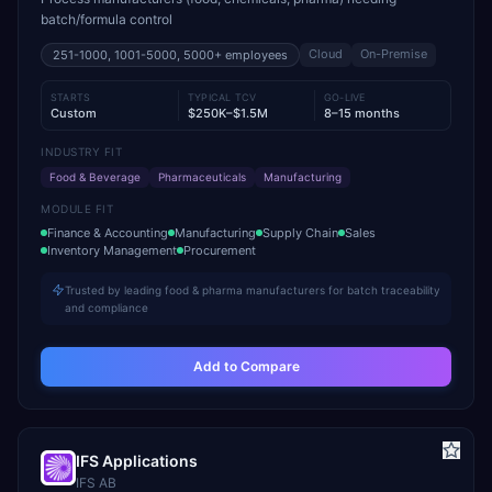
batch/formula control
Cloud
On-Premise
251-1000, 1001-5000, 5000+
employees
STARTS
TYPICAL TCV
GO-LIVE
Custom
$250K–$1.5M
8–15 months
INDUSTRY FIT
Food & Beverage
Pharmaceuticals
Manufacturing
MODULE FIT
Finance & Accounting
Manufacturing
Supply Chain
Sales
Inventory Management
Procurement
Trusted by leading food & pharma manufacturers for batch traceability
and compliance
Add to Compare
IFS Applications
IFS AB