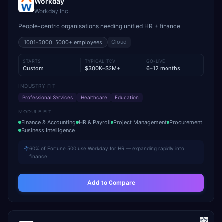
Workday
Workday Inc.
People-centric organisations needing unified HR + finance
Cloud
1001-5000, 5000+
employees
STARTS
TYPICAL TCV
GO-LIVE
Custom
$300K–$2M+
6–12 months
INDUSTRY FIT
Professional Services
Healthcare
Education
MODULE FIT
Finance & Accounting
HR & Payroll
Project Management
Procurement
Business Intelligence
60% of Fortune 500 use Workday for HR — expanding rapidly into
finance
Add to Compare