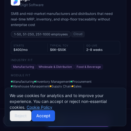
Digit Software
SMB and mid-market manufacturers and distributors that need
real-time MRP, inventory, and shop-floor traceability without
enterprise cost
Cloud
1-50, 51-250, 251-1000
employees
STARTS
TYPICAL TCV
GO-LIVE
$400/mo
$6K–$50K
2–8 weeks
INDUSTRY FIT
Manufacturing
Wholesale & Distribution
Food & Beverage
MODULE FIT
Manufacturing
Inventory Management
Procurement
Warehouse Management
Supply Chain
Sales
We use cookies for analytics and to improve your
Used by operations-led manufacturers and distributors such as
experience. You can accept or reject non-essential
VersaCourt, On Foot Innovations, and No.1 Raw Materials
cookies.
Cookie Policy
Reject
Accept
Add to Compare
Compare 2 Vendors
Buyer's guide
Find a partner