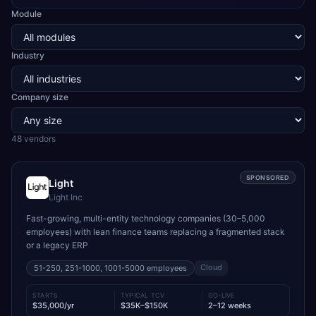
Module
Industry
Company size
48
vendor
s
SPONSORED
Light
Light Inc
Fast-growing, multi-entity technology companies (30–5,000
employees) with lean finance teams replacing a fragmented stack
or a legacy ERP
Cloud
51-250, 251-1000, 1001-5000
employees
STARTS
TYPICAL TCV
GO-LIVE
$35,000/yr
$35K–$150K
2–12 weeks