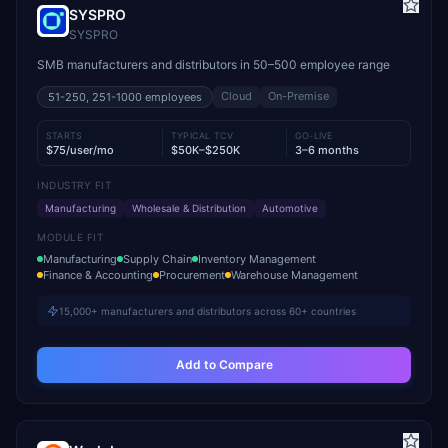
SYSPRO
SYSPRO
SMB manufacturers and distributors in 50–500 employee range
Cloud
On-Premise
51-250, 251-1000
employees
STARTS
TYPICAL TCV
GO-LIVE
$75/user/mo
$50K–$250K
3–6 months
INDUSTRY FIT
Manufacturing
Wholesale & Distribution
Automotive
MODULE FIT
Manufacturing
Supply Chain
Inventory Management
Finance & Accounting
Procurement
Warehouse Management
15,000+ manufacturers and distributors across 60+ countries
Add to Compare