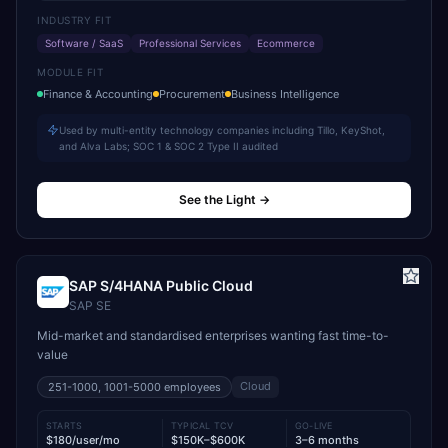
INDUSTRY FIT
Software / SaaS
Professional Services
Ecommerce
MODULE FIT
Finance & Accounting
Procurement
Business Intelligence
Used by multi-entity technology companies including Tillo, KeyShot,
and Alva Labs; SOC 1 & SOC 2 Type II audited
See the Light
→
SAP S/4HANA Public Cloud
SAP SE
Mid-market and standardised enterprises wanting fast time-to-
value
Cloud
251-1000, 1001-5000
employees
STARTS
TYPICAL TCV
GO-LIVE
$180/user/mo
$150K–$600K
3–6 months