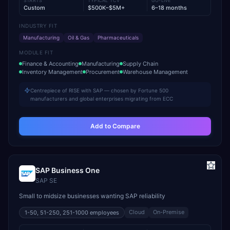
STARTS
TYPICAL TCV
GO-LIVE
Custom
$500K–$5M+
6–18 months
INDUSTRY FIT
Manufacturing
Oil & Gas
Pharmaceuticals
MODULE FIT
Finance & Accounting
Manufacturing
Supply Chain
Inventory Management
Procurement
Warehouse Management
Centrepiece of RISE with SAP — chosen by Fortune 500
manufacturers and global enterprises migrating from ECC
Add to Compare
SAP Business One
SAP SE
Small to midsize businesses wanting SAP reliability
Cloud
On-Premise
1-50, 51-250, 251-1000
employees