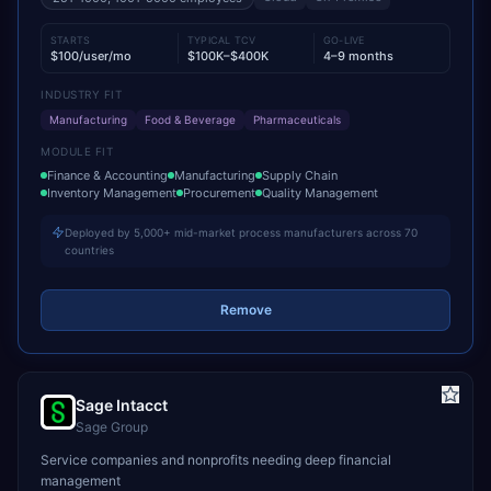
STARTS
TYPICAL TCV
GO-LIVE
$100/user/mo
$100K–$400K
4–9 months
INDUSTRY FIT
Manufacturing
Food & Beverage
Pharmaceuticals
MODULE FIT
Finance & Accounting
Manufacturing
Supply Chain
Inventory Management
Procurement
Quality Management
Deployed by 5,000+ mid-market process manufacturers across 70
countries
Remove
Sage Intacct
Sage Group
Service companies and nonprofits needing deep financial
management