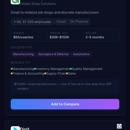
Global Shop Solutions
Small to midsize job shops and discrete manufacturers
Cloud
On-Premise
1-50, 51-250
employees
STARTS
TYPICAL TCV
GO-LIVE
$65/user/mo
$30K–$150K
2–5 months
INDUSTRY FIT
Manufacturing
Aerospace & Defense
Automotive
MODULE FIT
Manufacturing
Inventory Management
Quality Management
Finance & Accounting
Supply Chain
Sales
5,000+ small manufacturers — one of few all-in-one shop floor ERP
vendors
Add to Compare
Digit