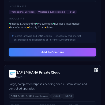
INDUSTRY FIT
Professional Services
Wholesale & Distribution
Retail
MODULE FIT
Finance & Accounting
Procurement
Business Intelligence
Manufacturing
Supply Chain
Sales
Fastest-growing S/4HANA edition — chosen by mid-market
enterprises and subsidiaries of Fortune 500 companies
Add to Compare
SAP S/4HANA Private Cloud
SAP SE
Large, complex enterprises needing deep customisation and
controlled upgrades
Cloud
Hybrid
1001-5000, 5000+
employees