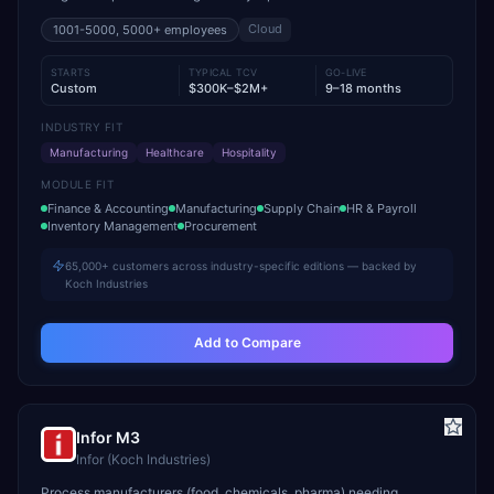
Cloud
1001-5000, 5000+
employees
STARTS
TYPICAL TCV
GO-LIVE
Custom
$300K–$2M+
9–18 months
INDUSTRY FIT
Manufacturing
Healthcare
Hospitality
MODULE FIT
Finance & Accounting
Manufacturing
Supply Chain
HR & Payroll
Inventory Management
Procurement
65,000+ customers across industry-specific editions — backed by
Koch Industries
Add to Compare
Infor M3
Infor (Koch Industries)
Process manufacturers (food, chemicals, pharma) needing