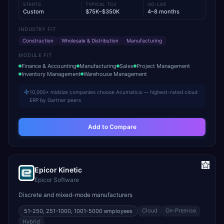
STARTS
TYPICAL TCV
GO-LIVE
Custom
$75K–$350K
4–8 months
INDUSTRY FIT
Construction
Wholesale & Distribution
Manufacturing
MODULE FIT
Finance & Accounting
Manufacturing
Sales
Project Management
Inventory Management
Warehouse Management
10,000+ midsize companies choose Acumatica — highest-rated cloud
ERP by Gartner peers
Add to Compare
Epicor Kinetic
Epicor Software
Discrete and mixed-mode manufacturers
Cloud
On-Premise
51-250, 251-1000, 1001-5000
employees
Hybrid