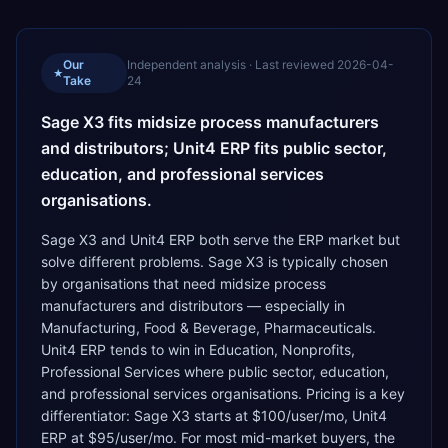
Our
Independent analysis · Last reviewed
2026-04-
★
Take
24
Sage X3 fits midsize process manufacturers
and distributors; Unit4 ERP fits public sector,
education, and professional services
organisations.
Sage X3 and Unit4 ERP both serve the ERP market but
solve different problems. Sage X3 is typically chosen
by organisations that need midsize process
manufacturers and distributors — especially in
Manufacturing, Food & Beverage, Pharmaceuticals.
Unit4 ERP tends to win in Education, Nonprofits,
Professional Services where public sector, education,
and professional services organisations. Pricing is a key
differentiator: Sage X3 starts at $100/user/mo, Unit4
ERP at $95/user/mo. For most mid-market buyers, the