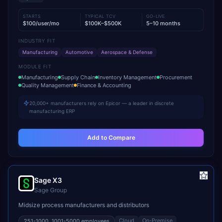
STARTS
TYPICAL TCV
GO-LIVE
$100/user/mo
$100K–$500K
5–10 months
INDUSTRY FIT
Manufacturing
Automotive
Aerospace & Defense
MODULE FIT
Manufacturing
Supply Chain
Inventory Management
Procurement
Quality Management
Finance & Accounting
20,000+ manufacturers rely on Epicor — a leader in discrete
manufacturing ERP
Add to Compare
Sage X3
Sage Group
Midsize process manufacturers and distributors
Cloud
On-Premise
251-1000, 1001-5000
employees