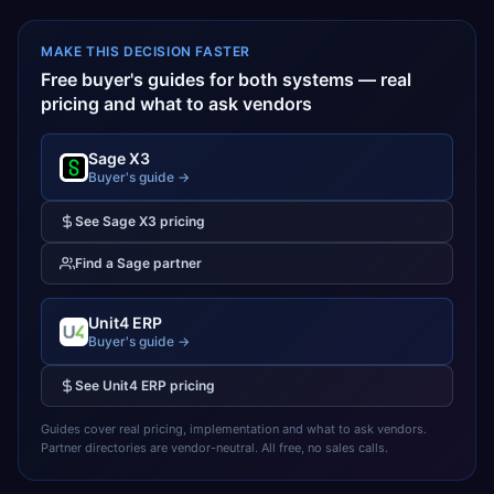
MAKE THIS DECISION FASTER
Free buyer's guides for both systems — real
pricing and what to ask vendors
Sage X3
Buyer's guide →
See
Sage X3
pricing
Find a
Sage
partner
Unit4 ERP
Buyer's guide →
See
Unit4 ERP
pricing
Guides cover real pricing, implementation and what to ask vendors.
Partner directories are vendor-neutral. All free, no sales calls.