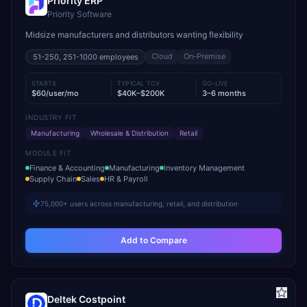
Priority ERP
Priority Software
Midsize manufacturers and distributors wanting flexibility
Cloud
On-Premise
51-250, 251-1000
employees
STARTS
TYPICAL TCV
GO-LIVE
$60/user/mo
$40K–$200K
3–6 months
INDUSTRY FIT
Manufacturing
Wholesale & Distribution
Retail
MODULE FIT
Finance & Accounting
Manufacturing
Inventory Management
Supply Chain
Sales
HR & Payroll
75,000+ users across manufacturing, retail, and distribution
Add to Compare
Deltek Costpoint