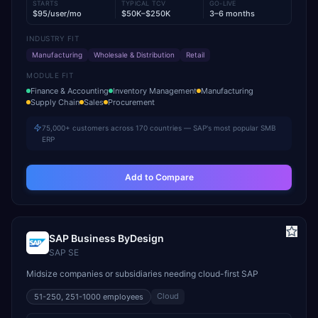
STARTS
TYPICAL TCV
GO-LIVE
$95/user/mo
$50K–$250K
3–6 months
INDUSTRY FIT
Manufacturing
Wholesale & Distribution
Retail
MODULE FIT
Finance & Accounting
Inventory Management
Manufacturing
Supply Chain
Sales
Procurement
75,000+ customers across 170 countries — SAP's most popular SMB
ERP
Add to Compare
SAP Business ByDesign
SAP SE
Midsize companies or subsidiaries needing cloud-first SAP
Cloud
51-250, 251-1000
employees