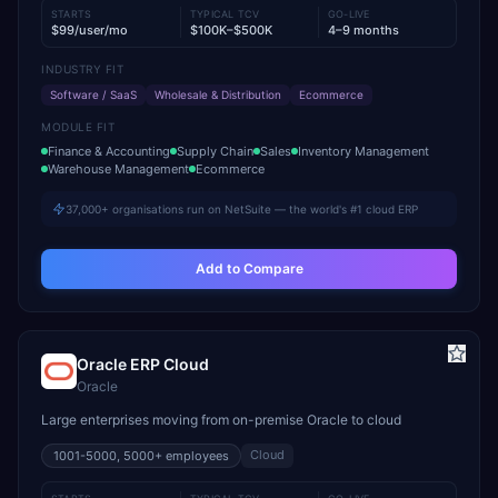
STARTS
TYPICAL TCV
GO-LIVE
$99/user/mo
$100K–$500K
4–9 months
INDUSTRY FIT
Software / SaaS
Wholesale & Distribution
Ecommerce
MODULE FIT
Finance & Accounting
Supply Chain
Sales
Inventory Management
Warehouse Management
Ecommerce
37,000+ organisations run on NetSuite — the world's #1 cloud ERP
Add to Compare
Oracle ERP Cloud
Oracle
Large enterprises moving from on-premise Oracle to cloud
Cloud
1001-5000, 5000+
employees