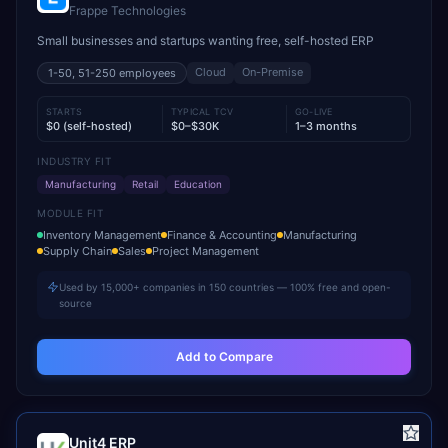
Frappe Technologies
Small businesses and startups wanting free, self-hosted ERP
Cloud
On-Premise
1-50, 51-250
employees
STARTS
TYPICAL TCV
GO-LIVE
$0 (self-hosted)
$0–$30K
1–3 months
INDUSTRY FIT
Manufacturing
Retail
Education
MODULE FIT
Inventory Management
Finance & Accounting
Manufacturing
Supply Chain
Sales
Project Management
Used by 15,000+ companies in 150 countries — 100% free and open-
source
Add to Compare
Unit4 ERP