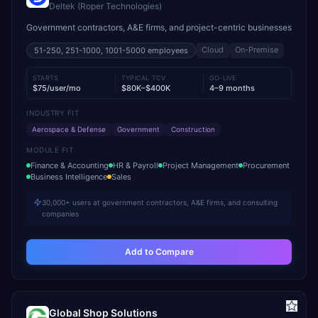
Deltek (Roper Technologies)
Government contractors, A&E firms, and project-centric businesses
Cloud
On-Premise
51-250, 251-1000, 1001-5000
employees
STARTS
TYPICAL TCV
GO-LIVE
$75/user/mo
$80K–$400K
4–9 months
INDUSTRY FIT
Aerospace & Defense
Government
Construction
MODULE FIT
Finance & Accounting
HR & Payroll
Project Management
Procurement
Business Intelligence
Sales
30,000+ users at government contractors, A&E firms, and consulting
companies
Add to Compare
Global Shop Solutions