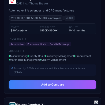
QAD Inc. (Thoma Bravo)
Automotive, life sciences, and CPG manufacturers
Cloud
251-1000, 1001-5000, 5000+
employees
STARTS
TYPICAL TCV
GO-LIVE
$90/user/mo
$150K–$600K
5–10 months
INDUSTRY FIT
Automotive
Pharmaceuticals
Food & Beverage
MODULE FIT
Manufacturing
Supply Chain
Inventory Management
Procurement
Warehouse Management
Quality Management
Trusted by 2,000+ automotive and life sciences manufacturers
globally
Add to Compare
Epicor Prophet 21