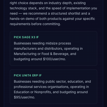
right choice depends on industry depth, existing
technology stack, and the speed of implementation you
need — we recommend a structured shortlist and a
hands-on demo of both products against your specific
requirements before committing.
PICK
SAGE X3
IF
Businesses needing midsize process
manufacturers and distributors, operating in
Manufacturing or Food & Beverage, and
budgeting around $100/user/mo.
PICK
UNIT4 ERP
IF
Businesses needing public sector, education, and
professional services organisations, operating in
Education or Nonprofits, and budgeting around
$95/user/mo.