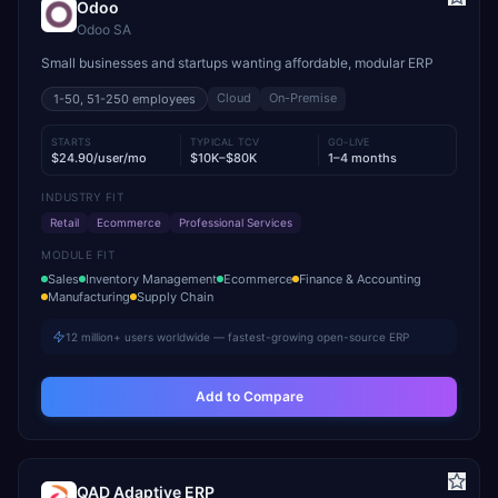
Odoo
Odoo SA
Small businesses and startups wanting affordable, modular ERP
Cloud
On-Premise
1-50, 51-250
employees
STARTS
TYPICAL TCV
GO-LIVE
$24.90/user/mo
$10K–$80K
1–4 months
INDUSTRY FIT
Retail
Ecommerce
Professional Services
MODULE FIT
Sales
Inventory Management
Ecommerce
Finance & Accounting
Manufacturing
Supply Chain
12 million+ users worldwide — fastest-growing open-source ERP
Add to Compare
QAD Adaptive ERP