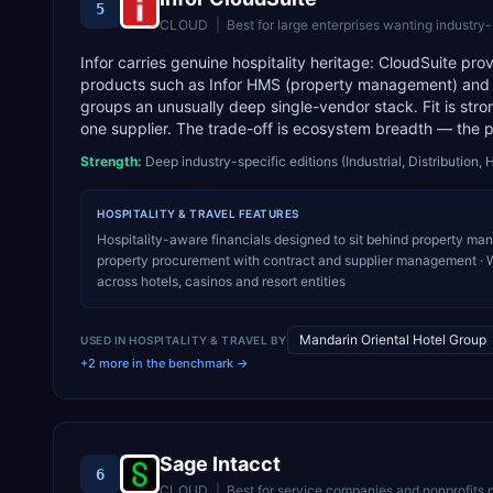
5
CLOUD
|
Best for
large enterprises wanting industry
Infor carries genuine hospitality heritage: CloudSuite pr
products such as Infor HMS (property management) and 
groups an unusually deep single-vendor stack. Fit is stro
one supplier. The trade-off is ecosystem breadth — the pa
Strength:
Deep industry-specific editions (Industrial, Distribution, 
HOSPITALITY & TRAVEL
FEATURES
Hospitality-aware financials designed to sit behind property ma
property procurement with contract and supplier management · Wor
across hotels, casinos and resort entities
Mandarin Oriental Hotel Group
USED IN
HOSPITALITY & TRAVEL
BY
+2 more in the benchmark →
Sage Intacct
6
CLOUD
|
Best for
service companies and nonprofits