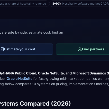
st as share of hospitality revenue
8–10%
Hospitality software market CAGR
are side by side, estimate cost, find an
Estimate your cost
Find partners
S/4HANA Public Cloud
,
Oracle NetSuite
, and
Microsoft Dynamics 
lue
;
Oracle NetSuite
for
fast-growing mid-market companies wanting
nking below compares
10
systems on pricing, implementation timelines
stems Compared (2026)