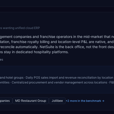
s wanting unified cloud ERP
anagement companies and franchise operators in the mid-market that 
dation, franchise royalty billing and location-level P&L are native, a
econcile automatically. NetSuite is the back office, not the front de
 stay in dedicated hospitality platforms.
des
 and hotel groups · Daily POS sales import and revenue reconciliation by location 
entities · Centralized procurement and vendor management across locations · F&
panies
MD Restaurant Group
Jollibee
+2 more in the benchmark →