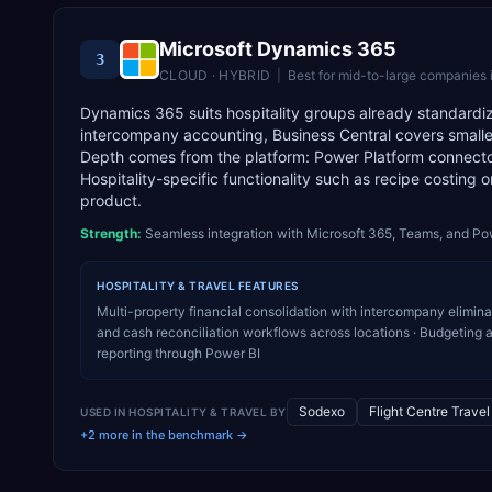
Microsoft Dynamics 365
3
CLOUD · HYBRID
|
Best for
mid-to-large companies 
Dynamics 365 suits hospitality groups already standardi
intercompany accounting, Business Central covers smaller
Depth comes from the platform: Power Platform connect
Hospitality-specific functionality such as recipe costing 
product.
Strength:
Seamless integration with Microsoft 365, Teams, and Po
HOSPITALITY & TRAVEL
FEATURES
Multi-property financial consolidation with intercompany elimin
and cash reconciliation workflows across locations · Budgeting a
reporting through Power BI
Sodexo
Flight Centre Trave
USED IN
HOSPITALITY & TRAVEL
BY
+2 more in the benchmark →