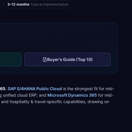
3–12 months
Typical implementation
Buyer's Guide (Top 10)
365
.
SAP S/4HANA Public Cloud
is the strongest fit for
mid-
 unified cloud ERP
; and
Microsoft Dynamics 365
for
mid-
, and
hospitality & travel
-specific capabilities, drawing on