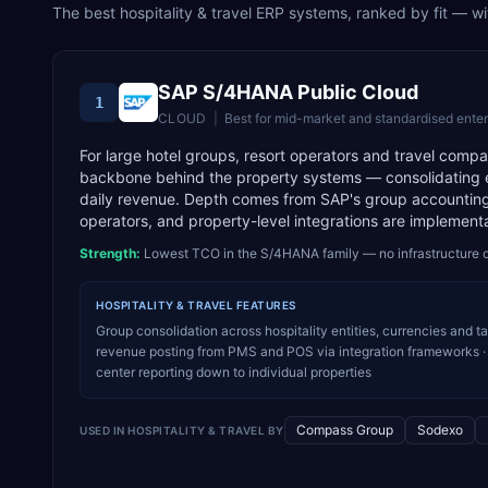
The best
hospitality & travel
ERP systems, ranked by fit — with
SAP S/4HANA Public Cloud
1
CLOUD
|
Best for
mid-market and standardised enter
For large hotel groups, resort operators and travel com
backbone behind the property systems — consolidating en
daily revenue. Depth comes from SAP's group accounting,
operators, and property-level integrations are implement
Strength:
Lowest TCO in the S/4HANA family — no infrastructure o
HOSPITALITY & TRAVEL
FEATURES
Group consolidation across hospitality entities, currencies and t
revenue posting from PMS and POS via integration frameworks · 
center reporting down to individual properties
Compass Group
Sodexo
USED IN
HOSPITALITY & TRAVEL
BY