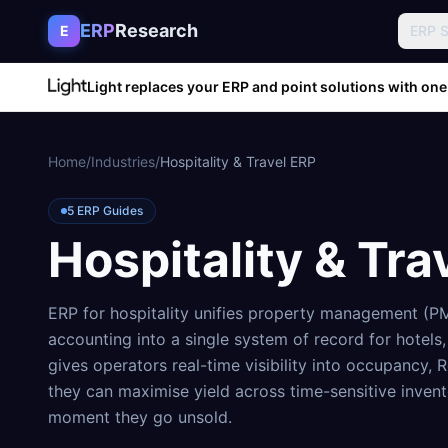
Skip to content
ERP
Research
E
ERP 
Light replaces your ERP and point solutions with one
Home
/
Industries
/
Hospitality & Travel ERP
5
ERP Guides
Hospitality & Tra
ERP for hospitality unifies property management (PM
accounting into a single system of record for hotels,
gives operators real-time visibility into occupancy
they can maximise yield across time-sensitive inven
moment they go unsold.