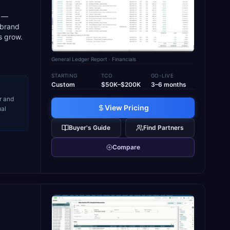
s —
 brand
s grow.
General Ledger Report
· Financials
STARTING
TCO
GO-LIVE
Custom
$50K–$200K
3–6 months
r and
View Pricing
ual
Buyer's Guide
Find Partners
Compare