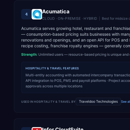
Acumatica
4
CLOUD · ON-PREMISE · HYBRID
|
Best for
midsize 
Acumatica serves growing hotel, restaurant and franchise
— consumption-based pricing suits businesses with many 
renovations and openings, and an open API for POS and P
recipe costing, franchise royalty engines — generally co
Strength:
Unlimited users — resource-based pricing is unique and 
HOSPITALITY & TRAVEL
FEATURES
Multi-entity accounting with automated intercompany transacti
API integration to POS, PMS and payroll platforms · Project acco
approvals across multiple locations
Traveldoo Technologies
See a
USED IN
HOSPITALITY & TRAVEL
BY
Infor CloudSuite