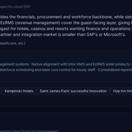
-specific cloud ERP
ovides the financials, procurement and workforce backbone, while sist
EzRMS (revenue management) cover the guest-facing layer, giving 
ngest for hotels, casinos and resorts wanting finance and operations
rtner and integration market is smaller than SAP's or Microsoft's.
Healthcare, etc.)
nagement systems · Native alignment with Infor HMS and EzRMS sister products ·
kforce scheduling and labor cost control for hourly staff · Consolidated reporti
Kempinski Hotels
Saint James Paris’ successful innovation
Hop Inn Hot
 needing deep financial management