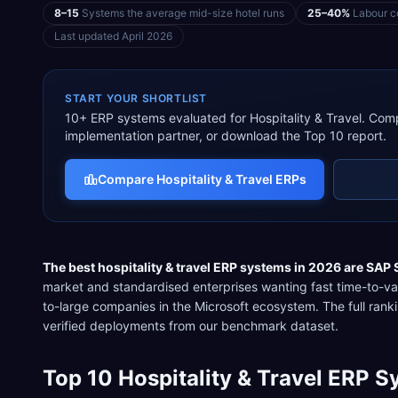
8–15
Systems the average mid-size hotel runs
25–40%
Labour co
Last updated
April 2026
START YOUR SHORTLIST
10
+ ERP systems evaluated for
Hospitality & Travel
. Comp
implementation partner, or download the Top 10 report.
Compare
Hospitality & Travel
ERPs
The best
hospitality & travel
ERP systems in 2026 are
SAP 
market and standardised enterprises wanting fast time-to-va
to-large companies in the Microsoft ecosystem
. The full ra
verified deployments from our benchmark dataset.
Top
10
Hospitality & Travel
ERP Sy