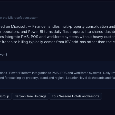
in the Microsoft ecosystem
zed on Microsoft — Finance handles multi-property consolidation an
 operators, and Power BI turns daily flash reports into shared dash
ors integrate PMS, POS and workforce systems without heavy custo
or franchise billing typically comes from ISV add-ons rather than the 
wer BI
ations · Power Platform integration to PMS, POS and workforce systems · Daily r
nd forecasting by property, brand and region · Location-level dashboards and fl
l Group
Banyan Tree Holdings
Four Seasons Hotels and Resorts