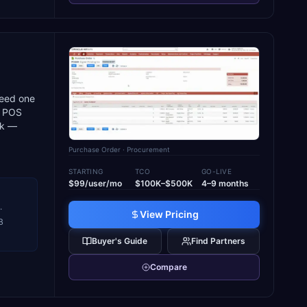
need one
nd POS
sk —
Purchase Order
· Procurement
STARTING
TCO
GO-LIVE
$99/user/mo
$100K–$500K
4–9 months
·
View Pricing
B
Buyer's Guide
Find Partners
Compare