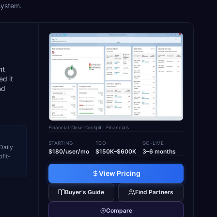
system.
nt
d it
nd
Financial Close Cockpit
· Financials
STARTING
TCO
GO-LIVE
Daily
$180/user/mo
$150K–$600K
3–6 months
fit-
View Pricing
Buyer's Guide
Find Partners
Compare