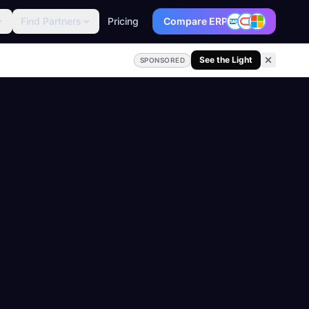
Find Partners
Pricing
Compare ERP
See the Light
SPONSORED