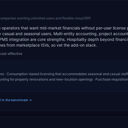
companies wanting unlimited users and flexible cloud ERP
 operators that want mid-market financials without per-user license 
casual and seasonal users. Multi-entity accounting, project account
MS integration are core strengths. Hospitality depth beyond financ
mes from marketplace ISVs, so vet the add-on stack.
cost-effective
ons · Consumption-based licensing that accommodates seasonal and casual staff
unting for property renovations and new-location openings · Purchase requisitio
ll in the benchmark →