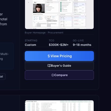
er
hotel
 from
Buyer Homepage
· Procurement
STARTING
TCO
GO-LIVE
Custom
$300K–$2M+
9–18 months
 Multi-
View Pricing
ng
Buyer's Guide
Compare
el