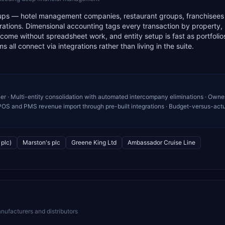
y groups — hotel management companies, restaurant groups, franchisee
erations. Dimensional accounting tags every transaction by property,
ome without spreadsheet work, and entity setup is fast as portfolio
 all connect via integrations rather than living in the suite.
r · Multi-entity consolidation with automated intercompany eliminations · Owne
OS and PMS revenue import through pre-built integrations · Budget-versus-act
plc)
Marston's plc
Greene King Ltd
Ambassador Cruise Line
nufacturers and distributors