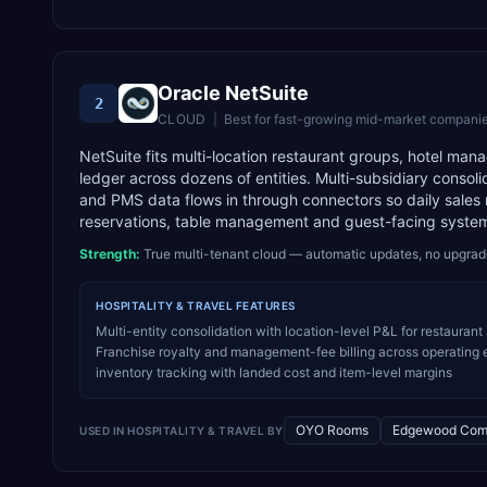
Oracle NetSuite
2
CLOUD
|
Best for
fast-growing mid-market companie
NetSuite fits multi-location restaurant groups, hotel m
ledger across dozens of entities. Multi-subsidiary consoli
and PMS data flows in through connectors so daily sales r
reservations, table management and guest-facing systems
Strength:
True multi-tenant cloud — automatic updates, no upgra
HOSPITALITY & TRAVEL
FEATURES
Multi-entity consolidation with location-level P&L for restaurant
Franchise royalty and management-fee billing across operating 
inventory tracking with landed cost and item-level margins
OYO Rooms
Edgewood Com
USED IN
HOSPITALITY & TRAVEL
BY