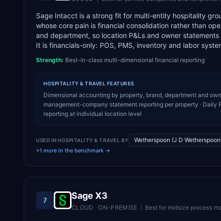
Sage Intacct is a strong fit for multi-entity hospitalit
whose core pain is financial consolidation rather than op
and department, so location P&Ls and owner statements c
It is financials-only: POS, PMS, inventory and labor systems
Strength:
Best-in-class multi-dimensional financial reporting
HOSPITALITY & TRAVEL
FEATURES
Dimensional accounting by property, brand, department and owne
management-company statement reporting per property · Daily P
reporting at individual location level
Wetherspoon (J D Wetherspoon 
USED IN
HOSPITALITY & TRAVEL
BY
+1 more in the benchmark →
Sage X3
7
CLOUD · ON-PREMISE
|
Best for
midsize process ma