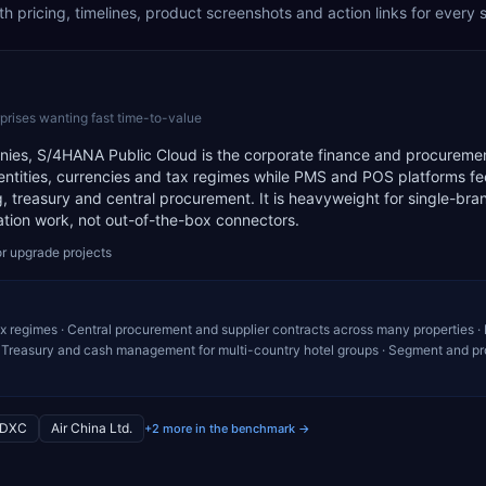
 pricing, timelines, product screenshots and action links for every 
prises wanting fast time-to-value
panies, S/4HANA Public Cloud is the corporate finance and procureme
tities, currencies and tax regimes while PMS and POS platforms fee
 treasury and central procurement. It is heavyweight for single-bra
ation work, not out-of-the-box connectors.
r upgrade projects
ax regimes · Central procurement and supplier contracts across many properties · 
Treasury and cash management for multi-country hotel groups · Segment and pro
DXC
Air China Ltd.
+2 more in the benchmark →