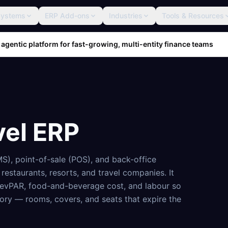
Systems
ERP Add-ons
Industries
Tools & Resources
 agentic platform for fast-growing, multi-entity finance teams
vel ERP
S), point-of-sale (POS), and back-office
 restaurants, resorts, and travel companies. It
, RevPAR, food-and-beverage cost, and labour so
tory — rooms, covers, and seats that expire the