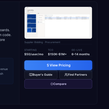
d
boards.
m code.
core
Supplier Bidding
· Procurement
STARTING
TCO
GO-LIVE
$50/user/mo
$150K–$1M+
6–14 months
View Pricing
evenue
ash
Buyer's Guide
Find Partners
Compare