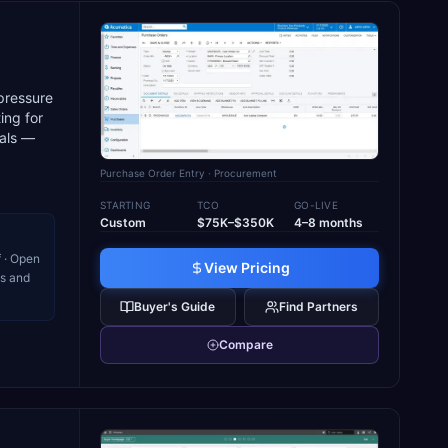
pressure
ing for
ials —
Purchase Order Entry
· Procurement
STARTING
TCO
GO-LIVE
Custom
$75K–$350K
4–8 months
 · Open
View Pricing
ns and
Buyer's Guide
Find Partners
Compare