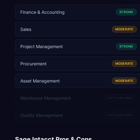
Finance & Accounting
STRONG
Sales
MODERATE
Project Management
STRONG
Procurement
MODERATE
Asset Management
MODERATE
Warehouse Management
NOT AVAILABLE
Quality Management
NOT AVAILABLE
Sage Intacct
Pros & Cons