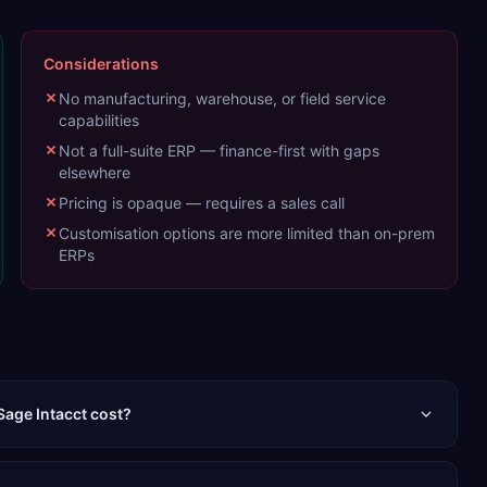
Considerations
No manufacturing, warehouse, or field service
capabilities
Not a full-suite ERP — finance-first with gaps
elsewhere
Pricing is opaque — requires a sales call
Customisation options are more limited than on-prem
ERPs
age Intacct cost?