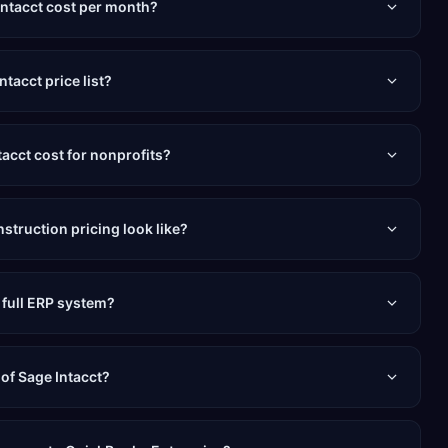
ntacct cost per month?
ntacct price list?
cct cost for nonprofits?
struction pricing look like?
a full ERP system?
 of Sage Intacct?