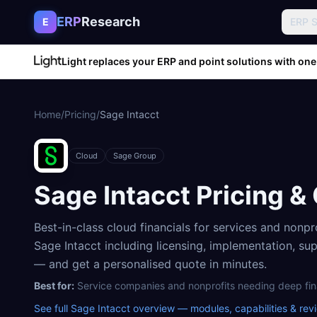
Skip to content
ERP
Research
E
ERP 
Light replaces your ERP and point solutions with one
Home
/
Pricing
/
Sage Intacct
Cloud
Sage Group
Sage Intacct
Pricing &
Best-in-class cloud financials for services and nonpr
Sage Intacct
including licensing, implementation, su
— and get a personalised quote in minutes.
Best for:
Service companies and nonprofits needing deep fi
See full
Sage Intacct
overview — modules, capabilities & rev