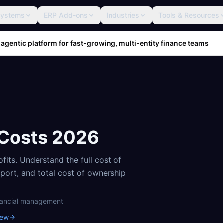
Systems
ERP Add-ons
Industries
Tools & Resources
 agentic platform for fast-growing, multi-entity finance teams
 Costs
2026
ofits
. Understand the full cost of
pport, and total cost of ownership
nancial management
iew