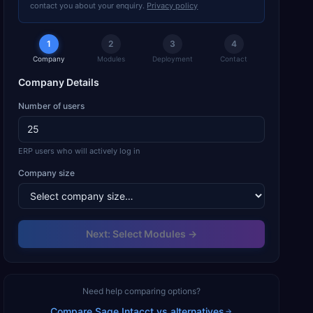
contact you about your enquiry.
Privacy policy
1
2
3
4
Company
Modules
Deployment
Contact
Company Details
Number of users
ERP users who will actively log in
Company size
Next: Select Modules →
Need help comparing options?
Compare
Sage Intacct
vs alternatives