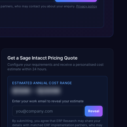
partners, who may contact you about your enquiry.
Privacy policy
Get a
Sage Intacct
Pricing Quote
Configure your requirements and receive a personalised cost
estimate within 24 hours.
ESTIMATED ANNUAL COST RANGE
$50K
–
$200K
Enter your work email to reveal your estimate
Reveal
By submitting, you agree that ERP Research may share your
details with matched ERP implementation partners, who may