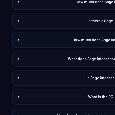
How much does Sage I
Is there a Sage I
How much does Sage Inta
What does Sage Intacct con
Is Sage Intacct 
What is the ROI