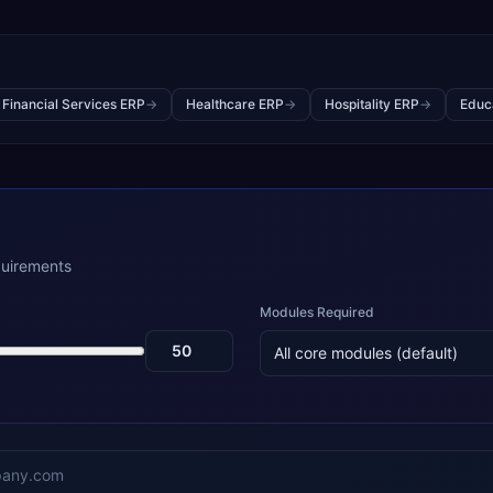
 Financial Services ERP
→
Healthcare ERP
→
Hospitality ERP
→
Educ
quirements
Modules Required
All core modules (default)