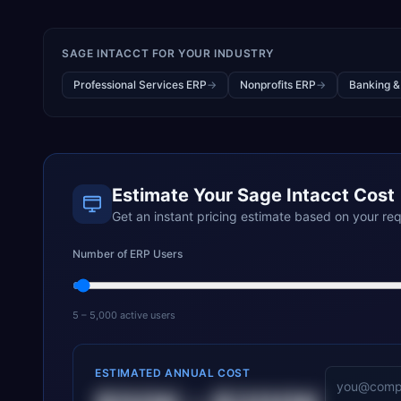
SAGE INTACCT
FOR YOUR INDUSTRY
Professional Services ERP
→
Nonprofits ERP
→
Banking &
Estimate Your
Sage Intacct
Cost
Get an instant pricing estimate based on your re
Number of ERP Users
5 – 5,000 active users
ESTIMATED ANNUAL COST