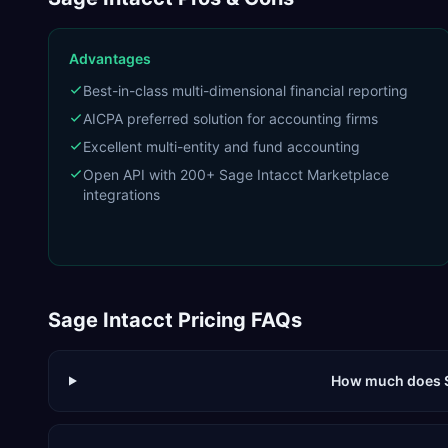
Advantages
Best-in-class multi-dimensional financial reporting
AICPA preferred solution for accounting firms
Excellent multi-entity and fund accounting
Open API with 200+ Sage Intacct Marketplace
integrations
Sage Intacct
Pricing FAQs
How much does S