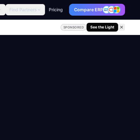
Find Partners
Pricing
Compare ERP
See the Light
SPONSORED