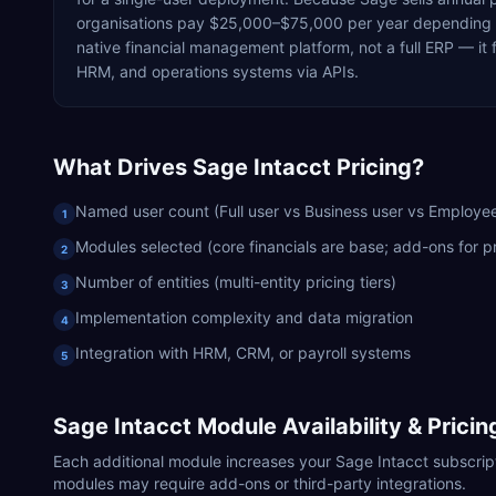
organisations pay $25,000–$75,000 per year depending on
native financial management platform, not a full ERP — i
HRM, and operations systems via APIs.
What Drives
Sage Intacct
Pricing?
Named user count (Full user vs Business user vs Employee
1
Modules selected (core financials are base; add-ons for pr
2
Number of entities (multi-entity pricing tiers)
3
Implementation complexity and data migration
4
Integration with HRM, CRM, or payroll systems
5
Sage Intacct
Module Availability & Prici
Each additional module increases your
Sage Intacct
subscript
modules may require add-ons or third-party integrations.