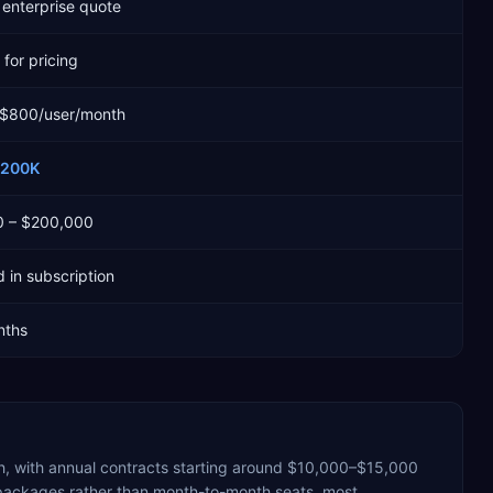
enterprise quote
for pricing
 $800/user/month
$200K
0 – $200,000
 in subscription
nths
, with annual contracts starting around $10,000–$15,000
 packages rather than month-to-month seats, most