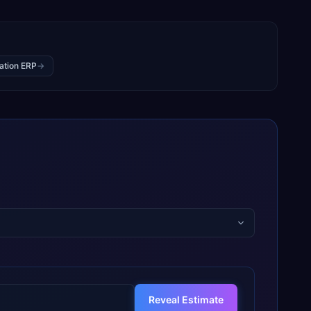
ation ERP
→
Reveal Estimate