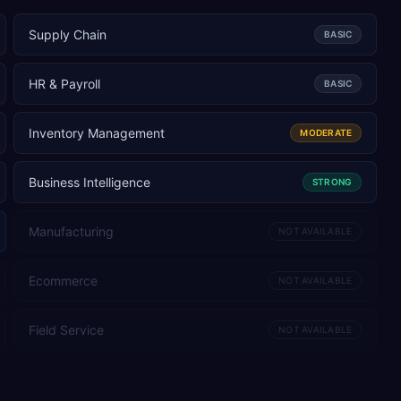
Supply Chain
BASIC
HR & Payroll
BASIC
Inventory Management
MODERATE
Business Intelligence
STRONG
Manufacturing
NOT AVAILABLE
Ecommerce
NOT AVAILABLE
Field Service
NOT AVAILABLE