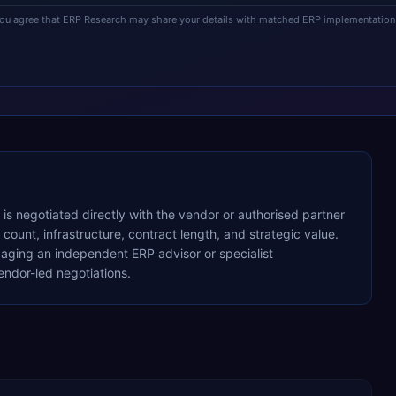
you agree that ERP Research may share your details with matched ERP implementation 
g is negotiated directly with the vendor or authorised partner
ount, infrastructure, contract length, and strategic value.
ging an independent ERP advisor or specialist
ndor-led negotiations.