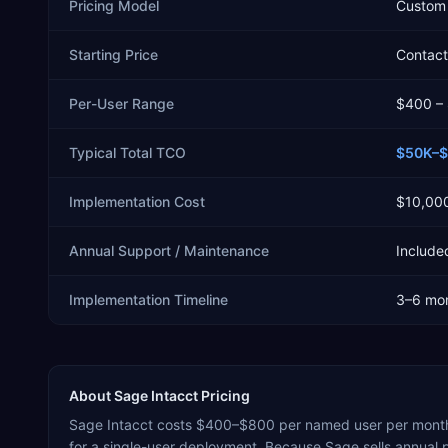
Pricing Model
Custom 
Starting Price
Contact 
Per-User Range
$400 –
Typical Total TCO
$50K–
Implementation Cost
$10,00
Annual Support / Maintenance
Included
Implementation Timeline
3–6 mo
About
Sage Intacct
Pricing
Sage Intacct costs $400–$800 per named user per month
for a single-user deployment. Because Sage sells annual