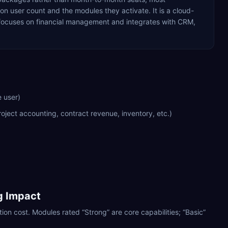
 user count and the modules they activate. It is a cloud-
t focuses on financial management and integrates with CRM,
 user)
oject accounting, contract revenue, inventory, etc.)
ng Impact
ion cost. Modules rated “Strong” are core capabilities; “Basic”