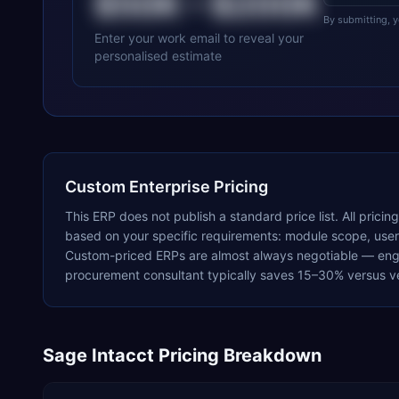
$50K
–
$200K
By submitting, 
Enter your work email to reveal your
personalised estimate
Custom Enterprise Pricing
This ERP does not publish a standard price list. All pricin
based on your specific requirements: module scope, user c
Custom-priced ERPs are almost always negotiable — enga
procurement consultant typically saves 15–30% versus ve
Sage Intacct
Pricing Breakdown