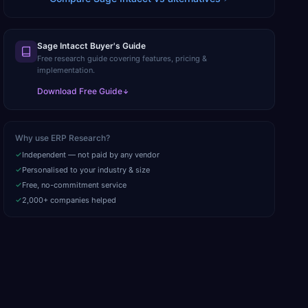
Sage Intacct Buyer's Guide
Free research guide covering features, pricing &
implementation.
Download Free Guide
Why use ERP Research?
Independent — not paid by any vendor
Personalised to your industry & size
Free, no-commitment service
2,000+ companies helped