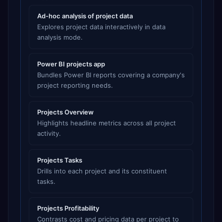
Ad-hoc analysis of project data
Explores project data interactively in data
analysis mode.
Power BI projects app
Bundles Power BI reports covering a company's
project reporting needs.
Projects Overview
Highlights headline metrics across all project
activity.
Projects Tasks
Drills into each project and its constituent
tasks.
Projects Profitability
Contrasts cost and pricing data per project to