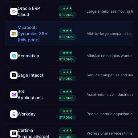
Oracle ERP
★★★
Large enterprises moving from on-premise Oracle to cloud
Cloud
STRONG
Microsoft
★★★
Dynamics 365
Mid-to-large companies in the Microsoft ecosystem
STRONG
(this page)
★★★
Acumatica
Midsize companies wanting unlimited users and flexible cloud ERP
STRONG
★★★
Sage Intacct
Service companies and nonprofits needing deep financial management
STRONG
IFS
★★★
Asset-intensive industries needing ERP, EAM, and field service in one platform
Applications
STRONG
★★★
Workday
People-centric organisations needing unified HR + finance
STRONG
Certinia
★★★
Professional services firms already on Salesforce
(FinancialForce)
STRONG