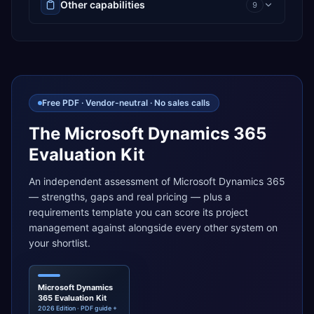
Other capabilities
9
Free PDF · Vendor-neutral · No sales calls
The Microsoft Dynamics 365
Evaluation Kit
An independent assessment of Microsoft Dynamics 365
— strengths, gaps and real pricing — plus a
requirements template you can score its project
management against alongside every other system on
your shortlist.
Microsoft Dynamics
365 Evaluation Kit
2026 Edition · PDF guide +