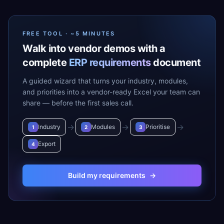
FREE TOOL · ~5 MINUTES
Walk into vendor demos with a
complete
ERP requirements
document
A guided wizard that turns your industry, modules,
and priorities into a vendor-ready Excel your team can
share — before the first sales call.
→
→
→
Industry
Modules
Prioritise
1
2
3
Export
4
Build my requirements
→