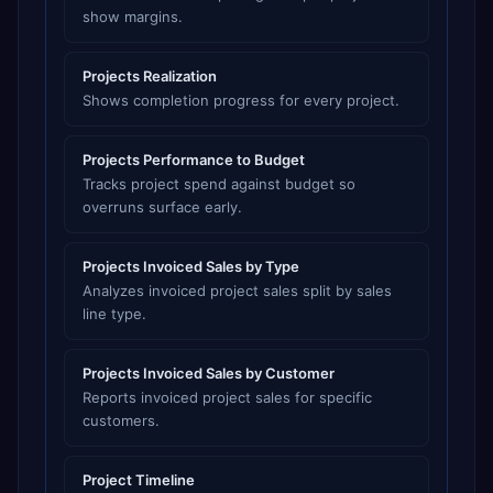
show margins.
Projects Realization
Shows completion progress for every project.
Projects Performance to Budget
Tracks project spend against budget so
overruns surface early.
Projects Invoiced Sales by Type
Analyzes invoiced project sales split by sales
line type.
Projects Invoiced Sales by Customer
Reports invoiced project sales for specific
customers.
Project Timeline