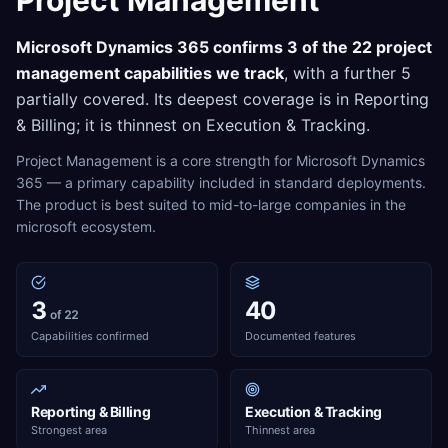
Project Management
Microsoft Dynamics 365
confirms
3
of the
22
project
management
capabilities we track
, with a further
5
partially covered. Its deepest coverage is in
Reporting
& Billing
; it is thinnest on
Execution & Tracking
.
Project Management is a core strength for Microsoft Dynamics
365 — a primary capability included in standard deployments.
The product is best suited to mid-to-large companies in the
microsoft ecosystem.
3
40
of 22
Capabilities confirmed
Documented features
Reporting & Billing
Execution & Tracking
Strongest area
Thinnest area