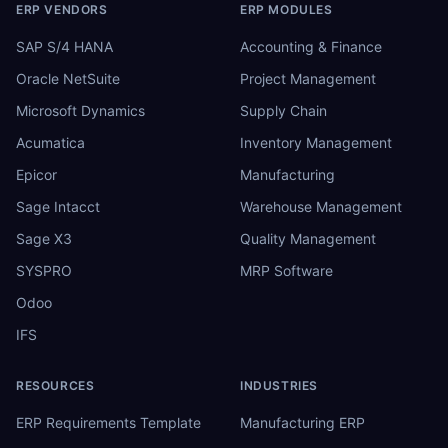
ERP VENDORS
ERP MODULES
SAP S/4 HANA
Accounting & Finance
Oracle NetSuite
Project Management
Microsoft Dynamics
Supply Chain
Acumatica
Inventory Management
Epicor
Manufacturing
Sage Intacct
Warehouse Management
Sage X3
Quality Management
SYSPRO
MRP Software
Odoo
IFS
RESOURCES
INDUSTRIES
ERP Requirements Template
Manufacturing ERP