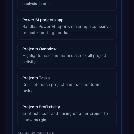
analysis mode.
Power BI projects app
Bundles Power BI reports covering a company's
project reporting needs.
Projects Overview
Highlights headline metrics across all project
activity.
Projects Tasks
Drills into each project and its constituent
tasks.
Projects Profitability
Contrasts cost and pricing data per project to
show margins.
ALL 30 CAPABILITIES