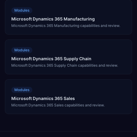
Modules
Microsoft Dynamics 365 Manufacturing
Microsoft Dynamics 365 Manufacturing capabilities and review.
Modules
Microsoft Dynamics 365 Supply Chain
Microsoft Dynamics 365 Supply Chain capabilities and review.
Modules
Microsoft Dynamics 365 Sales
Microsoft Dynamics 365 Sales capabilities and review.