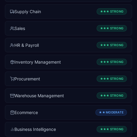
Supply Chain
★★★
STRONG
Sales
★★★
STRONG
HR & Payroll
★★★
STRONG
Inventory Management
★★★
STRONG
Procurement
★★★
STRONG
Warehouse Management
★★★
STRONG
Ecommerce
★★
MODERATE
Business Intelligence
★★★
STRONG