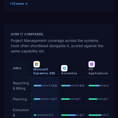
+
12
more →
HOW IT COMPARES
Project Management
coverage across the systems
most often shortlisted alongside it, scored against the
same capability list.
AREA
Microsoft
IFS
S
Dynamics 365
Acumatica
Applications
P
Project Management
capability coverage by product, showing 
Reporting
1
+
3
/
8
2
+
3
/
8
4
+
2
/
8
& Billing
Planning
1
+
2
/
7
4
/
7
4
/
7
Execution
&
1
/
7
4
+
3
/
7
5
+
1
/
7