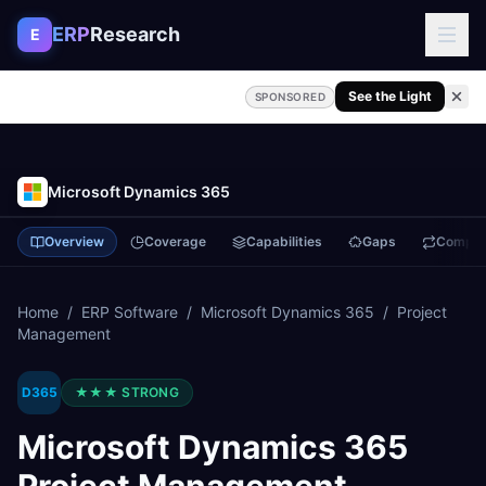
Skip to content
ERP
Research
E
See the Light
SPONSORED
Microsoft Dynamics 365
Overview
Coverage
Capabilities
Gaps
Compa
Home
/
ERP Software
/
Microsoft Dynamics 365
/
Project
Management
D365
★★★
STRONG
Microsoft Dynamics 365