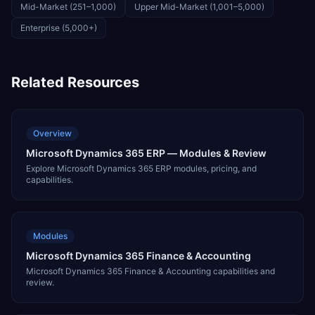
Mid-Market (251–1,000)
Upper Mid-Market (1,001–5,000)
Enterprise (5,000+)
Related Resources
Overview
Microsoft Dynamics 365 ERP — Modules & Review
Explore Microsoft Dynamics 365 ERP modules, pricing, and
capabilities.
Modules
Microsoft Dynamics 365 Finance & Accounting
Microsoft Dynamics 365 Finance & Accounting capabilities and
review.