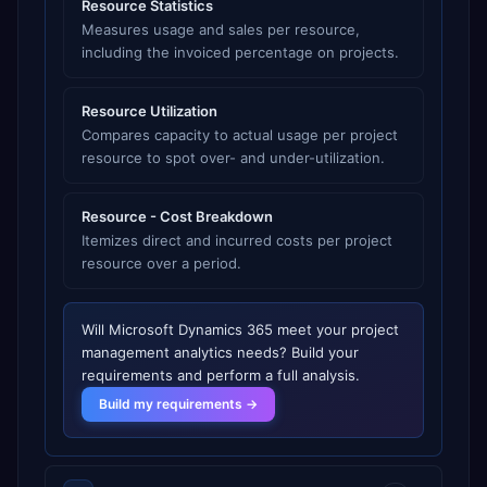
Resource Statistics
Measures usage and sales per resource,
including the invoiced percentage on projects.
Resource Utilization
Compares capacity to actual usage per project
resource to spot over- and under-utilization.
Resource - Cost Breakdown
Itemizes direct and incurred costs per project
resource over a period.
Will
Microsoft Dynamics 365
meet your
project
management analytics
needs? Build your
requirements and perform a full analysis.
Build my requirements →