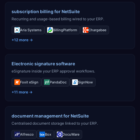
subscription billing for NetSuite
Recurring and usage-based billing wired to your ERP.
Aria Systems
BillingPlatform
Chargebee
+
12
more →
Electronic signature software
eSignature inside your ERP approval workflows.
Foxit eSign
PandaDoc
SignNow
+
11
more →
document management for NetSuite
Centralised document storage linked to your ERP.
Alfresco
Box
DocuWare