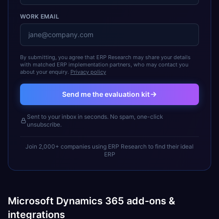
WORK EMAIL
By submitting, you agree that ERP Research may share your details
with matched ERP implementation partners, who may contact you
about your enquiry.
Privacy policy
Send me the evaluation kit
Sent to your inbox in seconds. No spam, one-click
unsubscribe.
Join 2,000+ companies using ERP Research to find their ideal
ERP
Microsoft Dynamics 365 add-ons &
integrations