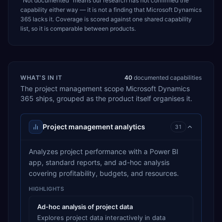
“Not documented” means our research has not confirmed the
capability either way — it is not a finding that
Microsoft Dynamics
365
lacks it. Coverage is scored against one shared capability
list, so it is comparable between products.
WHAT’S IN IT
40
documented capabilities
The
project management
scope
Microsoft Dynamics
365
ships, grouped as the product itself organises it.
Project management analytics
31
Analyzes project performance with a Power BI
app, standard reports, and ad-hoc analysis
covering profitability, budgets, and resources.
HIGHLIGHTS
Ad-hoc analysis of project data
Explores project data interactively in data