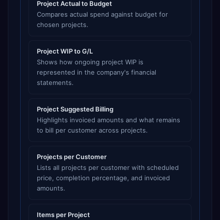
Project Actual to Budget
Compares actual spend against budget for
chosen projects.
Project WIP to G/L
Shows how ongoing project WIP is
represented in the company's financial
statements.
Project Suggested Billing
Highlights invoiced amounts and what remains
to bill per customer across projects.
Projects per Customer
Lists all projects per customer with scheduled
price, completion percentage, and invoiced
amounts.
Items per Project