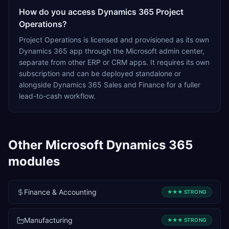
How do you access Dynamics 365 Project
Operations?
Project Operations is licensed and provisioned as its own
Dynamics 365 app through the Microsoft admin center,
separate from other ERP or CRM apps. It requires its own
subscription and can be deployed standalone or
alongside Dynamics 365 Sales and Finance for a fuller
lead-to-cash workflow.
Other
Microsoft Dynamics 365
modules
Finance & Accounting
★★★
STRONG
Manufacturing
★★★
STRONG