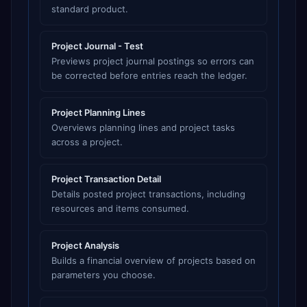
standard product.
Project Journal - Test
Previews project journal postings so errors can
be corrected before entries reach the ledger.
Project Planning Lines
Overviews planning lines and project tasks
across a project.
Project Transaction Detail
Details posted project transactions, including
resources and items consumed.
Project Analysis
Builds a financial overview of projects based on
parameters you choose.