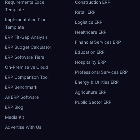
Requirements Excel
Construction ERP
Template
Retail ERP
Implementation Plan
Logistics ERP
Template
Healthcare ERP
ERP Fit-Gap Analysis
Financial Services ERP
ERP Budget Calculator
Education ERP
ERP Software Tiers
Hospitality ERP
On-Premise vs Cloud
Professional Services ERP
ERP Comparison Tool
Energy & Utilities ERP
ERP Benchmark
Agriculture ERP
All ERP Software
Public Sector ERP
ERP Blog
Media Kit
Advertise With Us