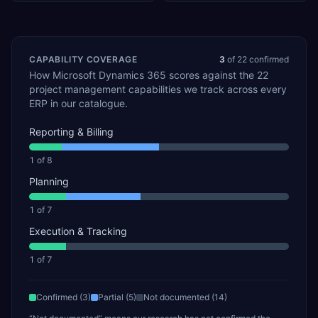
CAPABILITY COVERAGE
3
of
22
confirmed
How
Microsoft Dynamics 365
scores against the
22
project management
capabilities we track across every
ERP in our catalogue.
Reporting & Billing
1
of
8
Planning
1
of
7
Execution & Tracking
1
of
7
Confirmed (
3
)
Partial (
5
)
Not documented (
14
)