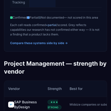
Tracking
Confirmed
Partial
Not documented
— not scored in this area
Each cell reads
confirmed
+partial
/scored
. Grey reflects
capabilities our research has not confirmed either way — it is not
a finding that a product lacks them.
Compare these systems side by side →
Project Management
— strength by
vendor
Vendor
Strength
Best for
SAP Business
★★★
Midsize companies or subsidiaries needing cloud-first SAP
ByDesign
STRONG