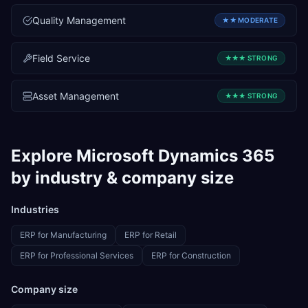
Quality Management
★★
MODERATE
Field Service
★★★
STRONG
Asset Management
★★★
STRONG
Explore
Microsoft Dynamics 365
by industry & company size
Industries
ERP for
Manufacturing
ERP for
Retail
ERP for
Professional Services
ERP for
Construction
Company size