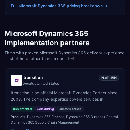
Full
Microsoft Dynamics 365
pricing breakdown →
Microsoft Dynamics 365
implementation partners
Firms with proven
Microsoft Dynamics 365
delivery experience
— start here rather than an open RFP.
Itransition
PLATINUM
Decatur, United States
Itransition is an official Microsoft Dynamics Partner since
2008. The company expertise covers services in
Dynamics 365, from consulting to implementation,
Implementer
Consulting
Customization
customization and support. We specialize in delivering
Products:
Dynamics 365 Finance, Dynamics 365 Business Central,
business applications on the Dynamics 365 platform
Dynamics 365 Supply Chain Management
across manufacturing, logistics and distribution, retail,