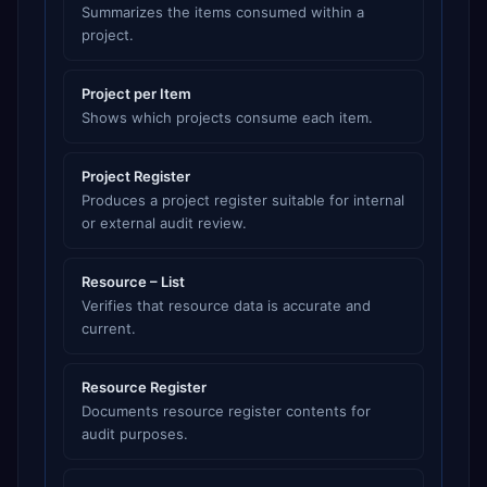
Summarizes the items consumed within a
project.
Project per Item
Shows which projects consume each item.
Project Register
Produces a project register suitable for internal
or external audit review.
Resource – List
Verifies that resource data is accurate and
current.
Resource Register
Documents resource register contents for
audit purposes.