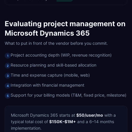
Evaluating
project management
on
Microsoft Dynamics 365
What to put in front of the vendor before you commit.
Project accounting depth (WIP, revenue recognition)
1
Resource planning and skill-based allocation
2
Time and expense capture (mobile, web)
3
Integration with financial management
4
Support for your billing models (T&M, fixed price, milestone)
5
Microsoft Dynamics 365
starts at
$50/user/mo
with a
typical total cost of
$150K–$1M+
and a
6–14 months
implementation.