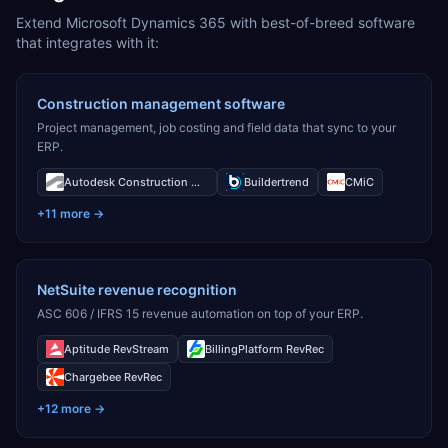
Extend Microsoft Dynamics 365 with best-of-breed software
that integrates with it:
Construction management software
Project management, job costing and field data that sync to your
ERP.
Autodesk Construction Cloud
Buildertrend
CMiC
+
11
more →
NetSuite revenue recognition
ASC 606 / IFRS 15 revenue automation on top of your ERP.
Aptitude RevStream
BillingPlatform RevRec
Chargebee RevRec
+
12
more →