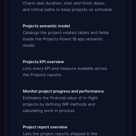
Charts task duration, start and finish dates,
and critical paths to keep projects on schedule.
Projects semantic model
Catalogs the project-related tables and fields
inside the Projects Power BI app semantic
model.
Projects KPI overview
Lists every KPI and measure available across
the Projects reports.
Monitor project progress and performance
Estimates the financial value of in-flight
projects by defining WIP methods and
calculating work in process.
Project report overview
Lists the project reports shipped in the