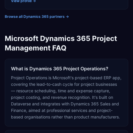
and automotive, adding AI capabilities as needed to
View profile →
drive smarter decision-making and automate routine
tasks.
Browse all Dynamics 365 partners
→
Microsoft Dynamics 365 Project
Management FAQ
What is Dynamics 365 Project Operations?
Project Operations is Microsoft's project-based ERP app,
covering the lead-to-cash cycle for project businesses
— resource scheduling, time and expense capture,
project costing, and revenue recognition. It's built on
Dataverse and integrates with Dynamics 365 Sales and
Finance, aimed at professional services and project-
based organisations rather than product manufacturers.