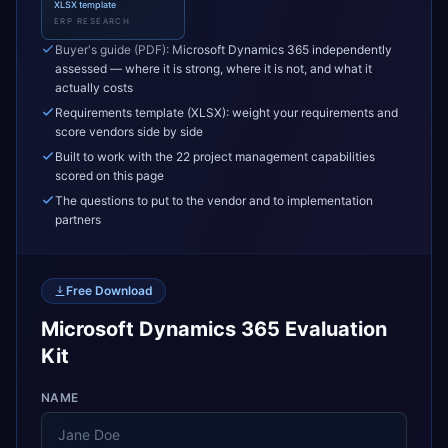
XLSX template
ERP RESEARCH
Buyer's guide (PDF): Microsoft Dynamics 365 independently
assessed — where it is strong, where it is not, and what it
actually costs
Requirements template (XLSX): weight your requirements and
score vendors side by side
Built to work with the 22 project management capabilities
scored on this page
The questions to put to the vendor and to implementation
partners
Free Download
Microsoft Dynamics 365 Evaluation
Kit
NAME