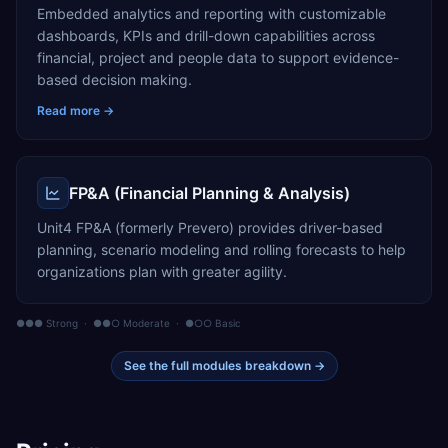
Embedded analytics and reporting with customizable
dashboards, KPIs and drill-down capabilities across
financial, project and people data to support evidence-
based decision making.
Read more →
FP&A (Financial Planning & Analysis)
Unit4 FP&A (formerly Prevero) provides driver-based
planning, scenario modeling and rolling forecasts to help
organizations plan with greater agility.
●●● Strong · ●●○ Moderate · ●○○ Basic
See the full modules breakdown →