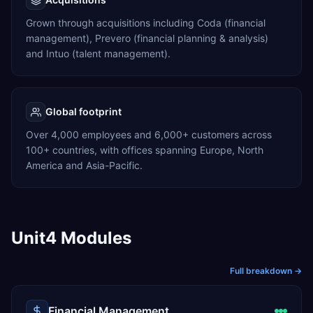
Grown through acquisitions including Coda (financial
management), Prevero (financial planning & analysis)
and Intuo (talent management).
Global footprint
Over 4,000 employees and 6,000+ customers across
100+ countries, with offices spanning Europe, North
America and Asia-Pacific.
Unit4 Modules
Full breakdown →
Financial Management