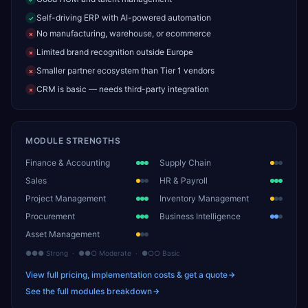
Self-driving ERP with AI-powered automation
✓
No manufacturing, warehouse, or ecommerce
✗
Limited brand recognition outside Europe
✗
Smaller partner ecosystem than Tier 1 vendors
✗
CRM is basic — needs third-party integration
✗
MODULE STRENGTHS
Finance & Accounting
Supply Chain
Sales
HR & Payroll
Project Management
Inventory Management
Procurement
Business Intelligence
Asset Management
●●● Strong · ●●○ Moderate · ●○○ Basic
View full pricing, implementation costs & get a quote
See the full modules breakdown