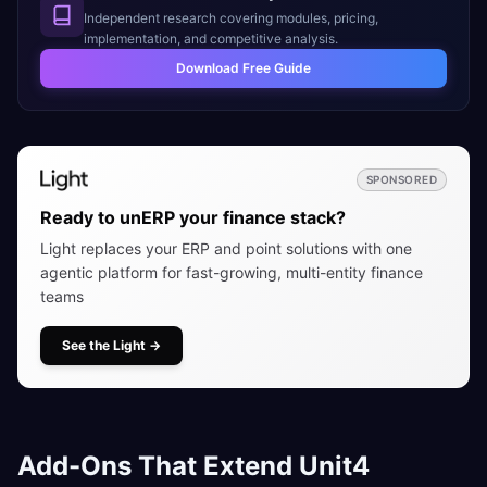
Independent research covering modules, pricing,
implementation, and competitive analysis.
Download Free Guide
SPONSORED
Ready to unERP your finance stack?
Light replaces your ERP and point solutions with one
agentic platform for fast-growing, multi-entity finance
teams
See the Light
→
Add-Ons That Extend Unit4