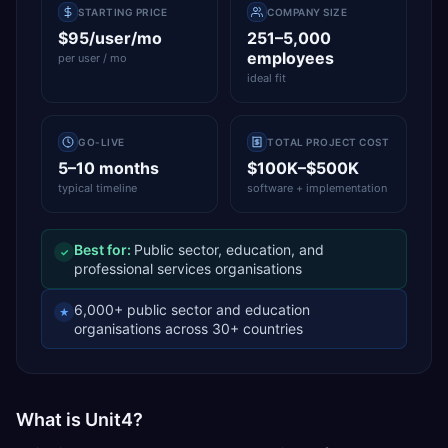
STARTING PRICE
COMPANY SIZE
$95/user/mo
251–5,000
employees
per user / mo
ideal fit
GO-LIVE
TOTAL PROJECT COST
5–10 months
$100K–$500K
typical timeline
software + implementation
Best for:
Public sector, education, and
✓
professional services organisations
6,000+ public sector and education
★
organisations across 30+ countries
What is Unit4?