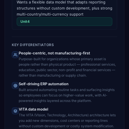
Wants a flexible data model that adapts reporting
structures without custom development, plus strong
multi-country/multi-currency support
Unit4
KEY DIFFERENTIATORS
People-centric, not manufacturing-first
Purpose-built for organizations whose primary asset is
people rather than physical product — professional services,
education, public sector, non-profit and financial services —
rather than manufacturing or supply chain.
Self-driving ERP automation
Built around automating routine tasks and surfacing insights
so employees can focus on higher-value work, with AI-
powered insights layered across the platform.
VITA data model
The VITA (VIsion, Technology, Architecture) architecture lets
you add new dimensions, cost centers or reporting lines
without custom development or costly system modification.