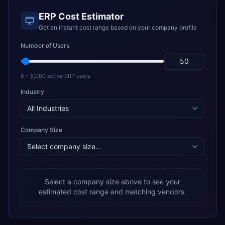
ERP Cost Estimator
Get an instant cost range based on your company profile
Number of Users
5 – 5,000 active ERP users
Industry
Company Size
Select a company size above to see your
estimated cost range and matching vendors.