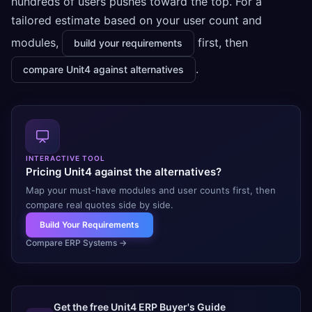
hundreds of users pushes toward the top. For a
tailored estimate based on your user count and
modules,
first, then
build your requirements
.
compare Unit4 against alternatives
INTERACTIVE TOOL
Pricing Unit4 against the alternatives?
Map your must-have modules and user counts first, then
compare real quotes side by side.
Build Your Requirements
Compare ERP Systems
→
Get the free
Unit4 ERP
Buyer's Guide