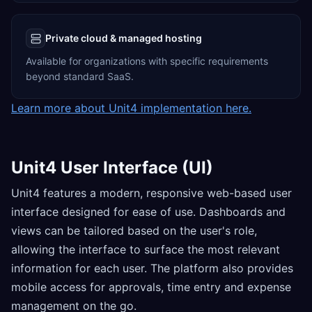
Private cloud & managed hosting
Available for organizations with specific requirements
beyond standard SaaS.
Learn more about Unit4 implementation here.
Unit4 User Interface (UI)
Unit4 features a modern, responsive web-based user
interface designed for ease of use. Dashboards and
views can be tailored based on the user's role,
allowing the interface to surface the most relevant
information for each user. The platform also provides
mobile access for approvals, time entry and expense
management on the go.