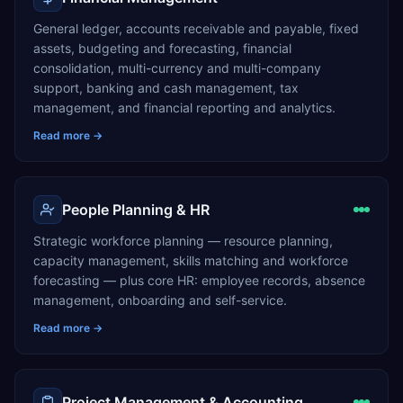
General ledger, accounts receivable and payable, fixed
assets, budgeting and forecasting, financial
consolidation, multi-currency and multi-company
support, banking and cash management, tax
management, and financial reporting and analytics.
Read more →
People Planning & HR
Strategic workforce planning — resource planning,
capacity management, skills matching and workforce
forecasting — plus core HR: employee records, absence
management, onboarding and self-service.
Read more →
Project Management & Accounting