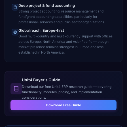
Deep project & fund accounting
Strong project accounting, resource management and
fund/grant accounting capabilities, particularly for
professional-services and public-sector organizations.
Global reach, Europe-first
Good multi-country and multi-currency support with offices
across Europe, North America and Asia-Pacific — though
market presence remains strongest in Europe and less
established in North America.
Unit4 Buyer's Guide
Download our free
Unit4 ERP
research guide — covering
functionality, modules, pricing, and implementation
considerations.
Download Free Guide