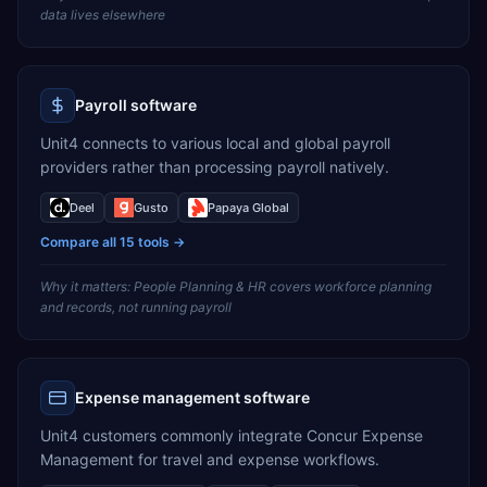
data lives elsewhere
Payroll software
Unit4 connects to various local and global payroll
providers rather than processing payroll natively.
Deel
Gusto
Papaya Global
Compare all
15
tools →
Why it matters:
People Planning & HR covers workforce planning
and records, not running payroll
Expense management software
Unit4 customers commonly integrate Concur Expense
Management for travel and expense workflows.