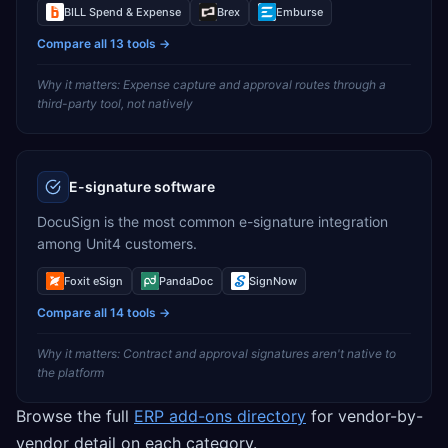
BILL Spend & Expense
Brex
Emburse
Compare all
13
tools →
Why it matters:
Expense capture and approval routes through a
third-party tool, not natively
E-signature software
DocuSign is the most common e-signature integration
among Unit4 customers.
Foxit eSign
PandaDoc
SignNow
Compare all
14
tools →
Why it matters:
Contract and approval signatures aren't native to
the platform
Browse the full
ERP add-ons directory
for vendor-by-
vendor detail on each category.