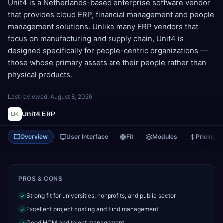
Unit4 is a Netherlands-based enterprise software vendor
that provides cloud ERP, financial management and people
management solutions. Unlike many ERP vendors that
focus on manufacturing and supply chain, Unit4 is
designed specifically for people-centric organizations —
those whose primary assets are their people rather than
physical products.
Last reviewed:
August 8, 2026
Unit4 ERP
Overview
User Interface
Fit
Modules
Pricing
PROS & CONS
Strong fit for universities, nonprofits, and public sector
✓
Excellent project costing and fund management
✓
Good HCM and talent management
✓