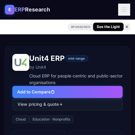
Skip to content
ERP
Research
E
See the Light
SPONSORED
Unit4 ERP
mid-range
by
Unit4
Cloud ERP for people-centric and public-sector
organisations
Add to Compare
View pricing & quote
Cloud
Education · Nonprofits