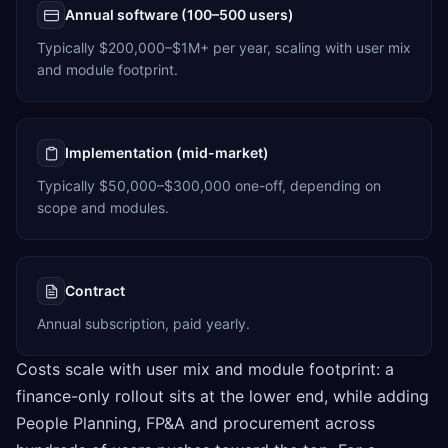
Annual software (100–500 users)
Typically $200,000–$1M+ per year, scaling with user mix
and module footprint.
Implementation (mid-market)
Typically $50,000–$300,000 one-off, depending on
scope and modules.
Contract
Annual subscription, paid yearly.
Costs scale with user mix and module footprint: a
finance-only rollout sits at the lower end, while adding
People Planning, FP&A and procurement across