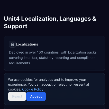
Unit4 Localization, Languages &
Support
Localizations
Deployed in over 100 countries, with localization packs
covering local tax, statutory reporting and compliance
requirements.
We use cookies for analytics and to improve your
Languages
experience. You can accept or reject non-essential
cookies.
Cookie Policy
Supports multiple languages including English, Dutch,
Reject
Accept
German, French, Spanish, Norwegian, Swedish and
Danish, among others.