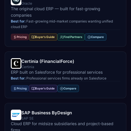
Oracle
The original cloud ERP — built for fast-growing
companies
Best for:
Fast-growing mid-market companies wanting unified
cloud ERP
Pricing
Buyer's Guide
Find Partners
Compare
Certinia (FinancialForce)
Certinia
ERP built on Salesforce for professional services
Best for:
Professional services firms already on Salesforce
Pricing
Buyer's Guide
Compare
SAP Business ByDesign
SAP SE
Cloud ERP for midsize subsidiaries and project-based
firms