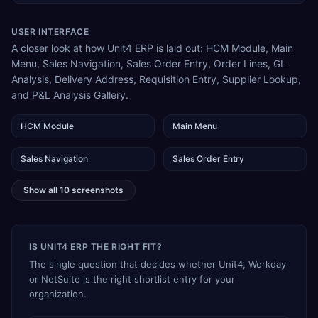
USER INTERFACE
A closer look at how Unit4 ERP is laid out: HCM Module, Main
Menu, Sales Navigation, Sales Order Entry, Order Lines, GL
Analysis, Delivery Address, Requisition Entry, Supplier Lookup,
and P&L Analysis Gallery.
HCM Module
Main Menu
Sales Navigation
Sales Order Entry
Show all
10
screenshots
IS UNIT4 ERP THE RIGHT FIT?
The single question that decides whether Unit4, Workday
or NetSuite is the right shortlist entry for your
organization.