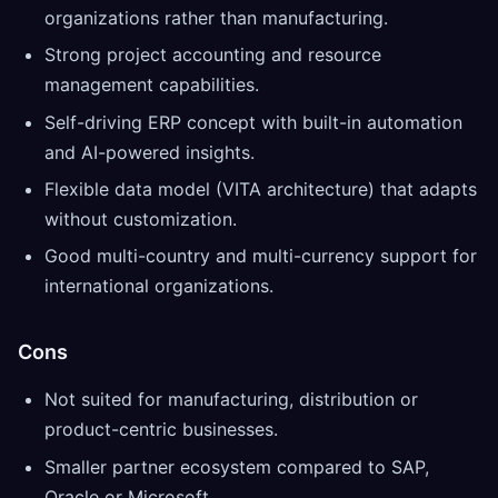
organizations rather than manufacturing.
Strong project accounting and resource
management capabilities.
Self-driving ERP concept with built-in automation
and AI-powered insights.
Flexible data model (VITA architecture) that adapts
without customization.
Good multi-country and multi-currency support for
international organizations.
Cons
Not suited for manufacturing, distribution or
product-centric businesses.
Smaller partner ecosystem compared to SAP,
Oracle or Microsoft.