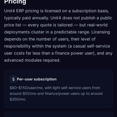
Pricing
Unit4 ERP pricing is licensed on a subscription basis,
typically paid annually. Unit4 does not publish a public
price list — every quote is tailored — but real-world
deployments cluster in a predictable range. Licensing
depends on the number of users, their level of
responsibility within the system (a casual self-service
user costs far less than a finance power user), and any
advanced modules required.
Per-user subscription
$80–$150/user/mo, with light self-service users from
around $50/mo and finance/power users up to around
$200/mo.