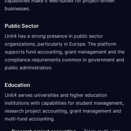
capabilities make it well-suited for project-driven
businesses.
Public Sector
Unit4 has a strong presence in public sector
organizations, particularly in Europe. The platform
supports fund accounting, grant management and the
compliance requirements common in government and
public administration.
Education
Unit4 serves universities and higher education
institutions with capabilities for student management,
research project accounting, grant management and
multi-fund accounting.