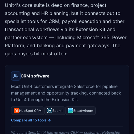
Unit4's core suite is deep on finance, project
accounting and HR planning, but it connects out to
specialist tools for CRM, payroll execution and other
transactional workflows via its Extension Kit and
partner ecosystem — including Microsoft 365, Power
Platform, and banking and payment gateways. The
gaps buyers hit most often:
CRM software
Most Unit4 customers integrate Salesforce for pipeline
management and opportunity tracking, connected back
to Unit4 through the Extension Kit.
HubSpot CRM
Boomi
Breadwinner
Compare all
15
tools →
Why it matters:
Unit4 has no native CRM — customer relationship