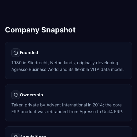
Company Snapshot
Founded
1980 in Sliedrecht, Netherlands, originally developing
Agresso Business World and its flexible VITA data model.
Ownership
Taken private by Advent International in 2014; the core
ERP product was rebranded from Agresso to Unit4 ERP.
Acquisitions