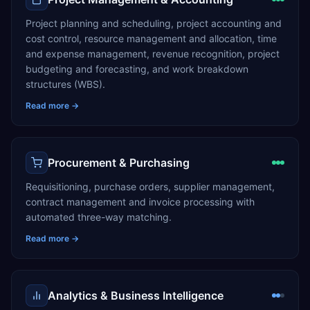
Project planning and scheduling, project accounting and
cost control, resource management and allocation, time
and expense management, revenue recognition, project
budgeting and forecasting, and work breakdown
structures (WBS).
Read more →
Procurement & Purchasing
Requisitioning, purchase orders, supplier management,
contract management and invoice processing with
automated three-way matching.
Read more →
Analytics & Business Intelligence