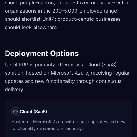
short: people-centric, project-driven or public-sector
organizations in the 200–5,000-employee range
should shortlist Unit4; product-centric businesses
should look elsewhere.
Deployment Options
Unit4 ERP is primarily offered as a Cloud (SaaS)
solution, hosted on Microsoft Azure, receiving regular
updates and new functionality through continuous
delivery.
Cloud (SaaS)
Hosted on Microsoft Azure with regular updates and new
functionality delivered continuously.