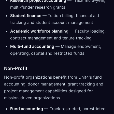
Research project accounting
— Track multi-year,
multi-funder research grants
Student finance
— Tuition billing, financial aid
tracking and student account management
Academic workforce planning
— Faculty loading,
contract management and tenure tracking
Multi-fund accounting
— Manage endowment,
operating, capital and restricted funds
Non-Profit
Non-profit organizations benefit from Unit4's fund
accounting, donor management, grant tracking and
project management capabilities designed for
mission-driven organizations.
Fund accounting
— Track restricted, unrestricted