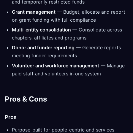
and temporarily restricted funds
Grant management
— Budget, allocate and report
on grant funding with full compliance
Multi-entity consolidation
— Consolidate across
chapters, affiliates and programs
Donor and funder reporting
— Generate reports
meeting funder requirements
Volunteer and workforce management
— Manage
paid staff and volunteers in one system
Pros & Cons
Pros
Purpose-built for people-centric and services