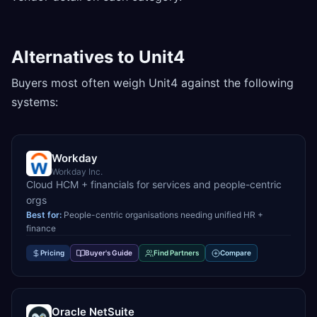
Alternatives to Unit4
Buyers most often weigh Unit4 against the following
systems:
Workday
Workday Inc.
Cloud HCM + financials for services and people-centric
orgs
Best for:
People-centric organisations needing unified HR +
finance
Pricing
Buyer's Guide
Find Partners
Compare
Oracle NetSuite