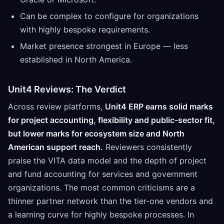
Can be complex to configure for organizations
with highly bespoke requirements.
Market presence strongest in Europe — less
established in North America.
Unit4 Reviews: The Verdict
Across review platforms,
Unit4 ERP earns solid marks
for project accounting, flexibility and public-sector fit,
but lower marks for ecosystem size and North
American support reach.
Reviewers consistently
praise the VITA data model and the depth of project
and fund accounting for services and government
organizations. The most common criticisms are a
thinner partner network than the tier-one vendors and
a learning curve for highly bespoke processes. In