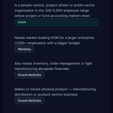
Is a people-centric, project-driven or public-sector
organization in the 200–5,000-employee range
where project or fund accounting matters most
Unit4
Needs market-leading HCM for a larger enterprise
(1,000+ employees) with a bigger budget
Workday
Also needs inventory, order management or light
manufacturing alongside financials
Oracle NetSuite
Makes or moves physical product — manufacturing,
distribution or product-centric business
Oracle NetSuite