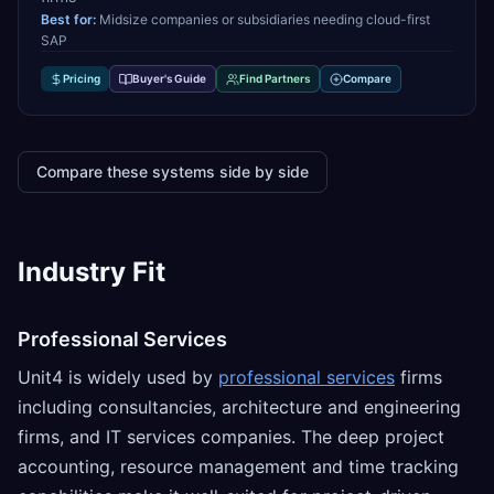
Best for:
Midsize companies or subsidiaries needing cloud-first
SAP
Pricing
Buyer's Guide
Find Partners
Compare
Compare these systems side by side
Industry Fit
Professional Services
Unit4 is widely used by
professional services
firms
including consultancies, architecture and engineering
firms, and IT services companies. The deep project
accounting, resource management and time tracking