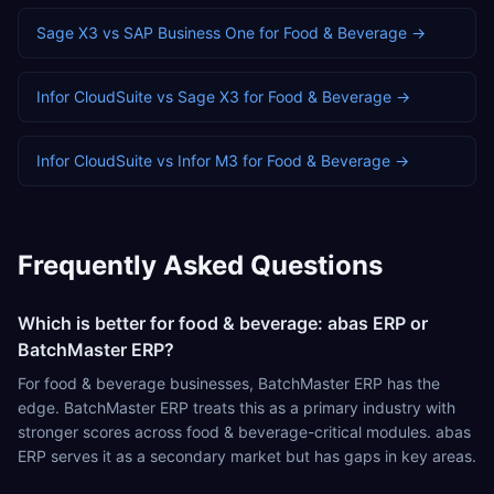
Sage X3
vs
SAP Business One
for
Food & Beverage
→
Infor CloudSuite
vs
Sage X3
for
Food & Beverage
→
Infor CloudSuite
vs
Infor M3
for
Food & Beverage
→
Frequently Asked Questions
Which is better for food & beverage: abas ERP or
BatchMaster ERP?
For food & beverage businesses, BatchMaster ERP has the
edge. BatchMaster ERP treats this as a primary industry with
stronger scores across food & beverage-critical modules. abas
ERP serves it as a secondary market but has gaps in key areas.