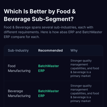
Which Is Better by
Food &
Beverage
Sub-Segment?
Food & Beverage
spans several sub-industries, each with
different requirements. Here is how
abas ERP
and
BatchMaster
ERP
compare for each.
Sub-Industry
Recommended
Why
Stronger quality
management
Food
BatchMaster
capabilities, and food
Manufacturing
ERP
& beverage is a
primary market
Stronger quality
management
Beverage
BatchMaster
capabilities, and food
Manufacturing
ERP
& beverage is a
primary market