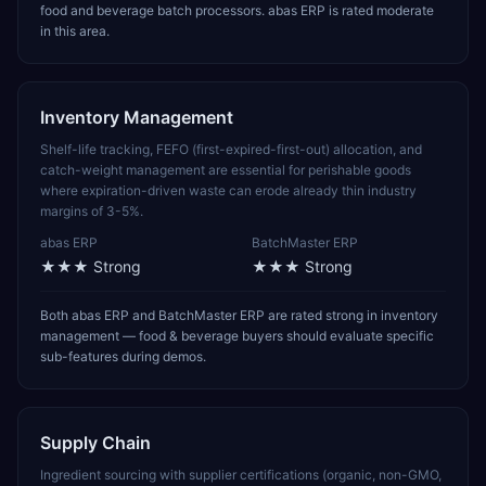
food and beverage batch processors. abas ERP is rated moderate
in this area.
Inventory Management
Shelf-life tracking, FEFO (first-expired-first-out) allocation, and
catch-weight management are essential for perishable goods
where expiration-driven waste can erode already thin industry
margins of 3-5%.
abas ERP
BatchMaster ERP
★★★
Strong
★★★
Strong
Both abas ERP and BatchMaster ERP are rated strong in inventory
management — food & beverage buyers should evaluate specific
sub-features during demos.
Supply Chain
Ingredient sourcing with supplier certifications (organic, non-GMO,