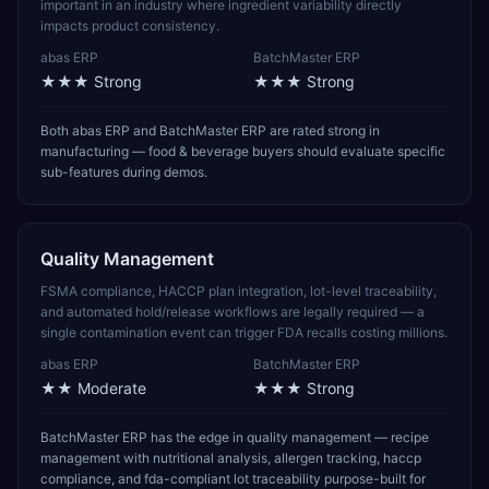
important in an industry where ingredient variability directly
impacts product consistency.
abas ERP
BatchMaster ERP
★★★
Strong
★★★
Strong
Both abas ERP and BatchMaster ERP are rated strong in
manufacturing — food & beverage buyers should evaluate specific
sub-features during demos.
Quality Management
FSMA compliance, HACCP plan integration, lot-level traceability,
and automated hold/release workflows are legally required — a
single contamination event can trigger FDA recalls costing millions.
abas ERP
BatchMaster ERP
★★
Moderate
★★★
Strong
BatchMaster ERP has the edge in quality management — recipe
management with nutritional analysis, allergen tracking, haccp
compliance, and fda-compliant lot traceability purpose-built for