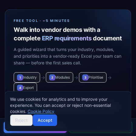
FREE TOOL · ~5 MINUTES
Walk into vendor demos with a
complete
ERP requirements
document
A guided wizard that turns your industry, modules,
and priorities into a vendor-ready Excel your team can
share — before the first sales call.
→
→
→
Industry
Modules
Prioritise
1
2
3
Export
4
We use cookies for analytics and to improve your
experience. You can accept or reject non-essential
Build my requirements
→
cookies.
Cookie Policy
Reject
Accept
Buyer's guide
Find a partner