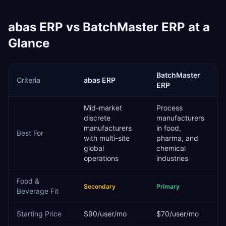
abas ERP
vs
BatchMaster ERP
at a
Glance
BatchMaster
Criteria
abas ERP
ERP
Mid-market
Process
discrete
manufacturers
manufacturers
in food,
Best For
with multi-site
pharma, and
global
chemical
operations
industries
Food &
Secondary
Primary
Beverage
Fit
Starting Price
$90/user/mo
$70/user/mo