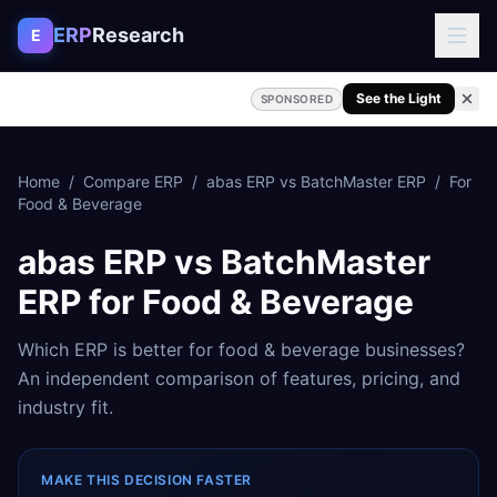
Skip to content
ERP
Research
E
See the Light
SPONSORED
Home
/
Compare ERP
/
abas ERP
vs
BatchMaster ERP
/
For
Food & Beverage
abas ERP
vs
BatchMaster
ERP
for
Food & Beverage
Which ERP is better for
food & beverage
businesses?
An independent comparison of features, pricing, and
industry fit.
MAKE THIS DECISION FASTER