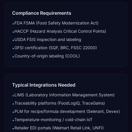
Compliance Requirements
FDA FSMA (Food Safety Modernization Act)
•
HACCP (Hazard Analysis Critical Control Points)
•
USDA FSIS inspection and labeling
•
GFSI certification (SQF, BRC, FSSC 22000)
•
Country-of-origin labeling (COOL)
•
Typical Integrations Needed
LIMS (Laboratory Information Management System)
•
Traceability platforms (FoodLogiQ, TraceGains)
•
PLM for recipe/formula development (Selerant, Devex)
•
Temperature-monitoring / cold-chain IoT
•
Retailer EDI portals (Walmart Retail Link, UNFI)
•