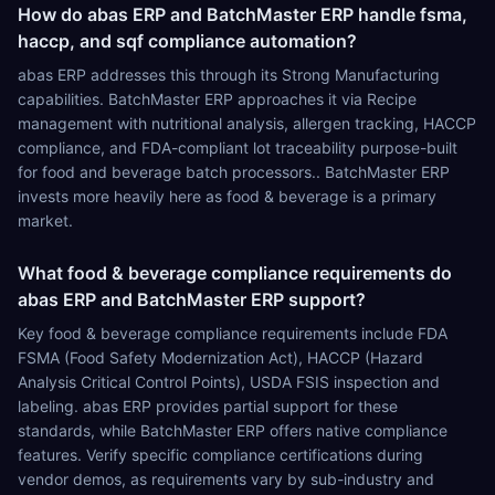
How do abas ERP and BatchMaster ERP handle fsma,
haccp, and sqf compliance automation?
abas ERP addresses this through its Strong Manufacturing
capabilities. BatchMaster ERP approaches it via Recipe
management with nutritional analysis, allergen tracking, HACCP
compliance, and FDA-compliant lot traceability purpose-built
for food and beverage batch processors.. BatchMaster ERP
invests more heavily here as food & beverage is a primary
market.
What food & beverage compliance requirements do
abas ERP and BatchMaster ERP support?
Key food & beverage compliance requirements include FDA
FSMA (Food Safety Modernization Act), HACCP (Hazard
Analysis Critical Control Points), USDA FSIS inspection and
labeling. abas ERP provides partial support for these
standards, while BatchMaster ERP offers native compliance
features. Verify specific compliance certifications during
vendor demos, as requirements vary by sub-industry and