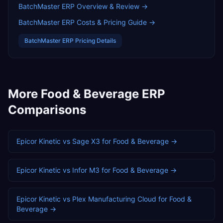
BatchMaster ERP
Overview & Review →
BatchMaster ERP
Costs & Pricing Guide →
BatchMaster ERP
Pricing Details
More
Food & Beverage
ERP
Comparisons
Epicor Kinetic
vs
Sage X3
for
Food & Beverage
→
Epicor Kinetic
vs
Infor M3
for
Food & Beverage
→
Epicor Kinetic
vs
Plex Manufacturing Cloud
for
Food &
Beverage
→