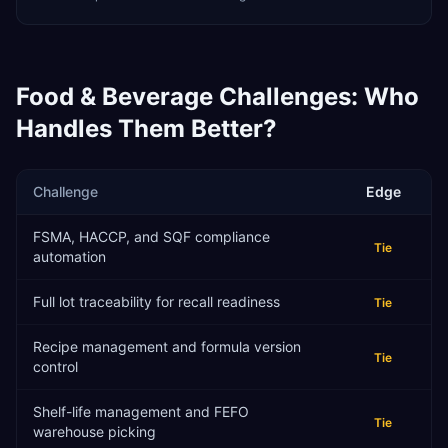
Food & Beverage
Challenges: Who
Handles Them Better?
Challenge
Edge
FSMA, HACCP, and SQF compliance
Tie
automation
Full lot traceability for recall readiness
Tie
Recipe management and formula version
Tie
control
Shelf-life management and FEFO
Tie
warehouse picking