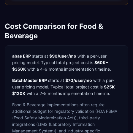
Cost Comparison for
Food &
Beverage
abas ERP
starts at
$90/user/mo
with a
per-user
pricing model. Typical total project cost is
$60K–
$350K
with a
4–9 months
implementation timeline.
BatchMaster ERP
starts at
$70/user/mo
with a
per-
user
pricing model. Typical total project cost is
$25K–
$120K
with a
2–5 months
implementation timeline.
Food & Beverage
implementations often require
additional budget for
regulatory validation (FDA FSMA
(Food Safety Modernization Act)),
third-party
integrations (LIMS (Laboratory Information
Management System)),
and industry-specific