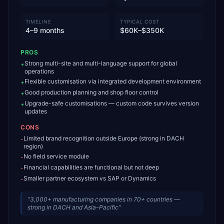
TIMELINE
TYPICAL COST
4–9 months
$60K–$350K
PROS
Strong multi-site and multi-language support for global
+
operations
Flexible customisation via integrated development environment
+
Good production planning and shop floor control
+
Upgrade-safe customisations — custom code survives version
+
updates
CONS
Limited brand recognition outside Europe (strong in DACH
-
region)
No field service module
-
Financial capabilities are functional but not deep
-
Smaller partner ecosystem vs SAP or Dynamics
-
“
3,000+ manufacturing companies in 70+ countries —
strong in DACH and Asia-Pacific
”