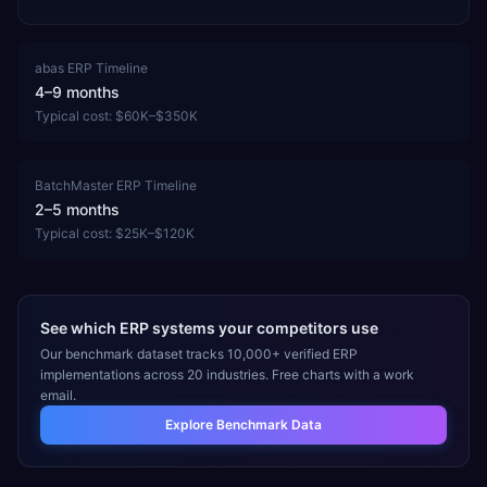
abas ERP
Timeline
4–9 months
Typical cost:
$60K–$350K
BatchMaster ERP
Timeline
2–5 months
Typical cost:
$25K–$120K
See which ERP systems your competitors use
Our benchmark dataset tracks 10,000+ verified ERP
implementations across 20 industries. Free charts with a work
email.
Explore Benchmark Data