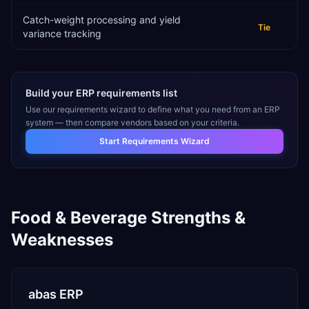
Catch-weight processing and yield
Tie
variance tracking
Build your ERP requirements list
Use our requirements wizard to define what you need from an ERP
system — then compare vendors based on your criteria.
Start Requirements Wizard
Food & Beverage
Strengths &
Weaknesses
abas ERP