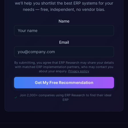
we'll help you shortlist the best ERP systems for your
needs — free, independent, no vendor bias.
Name
Email
By submitting, you agree that ERP Research may share your details
with matched ERP implementation partners, who may contact you
about your enquiry.
Privacy policy
Get My Free Recommendation
Join 2,000+ companies using ERP Research to find their ideal
ERP