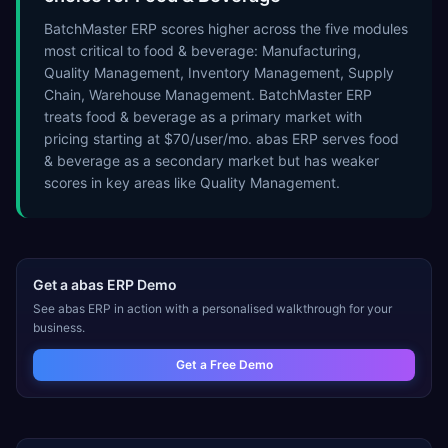
BatchMaster ERP scores higher across the five modules
most critical to food & beverage: Manufacturing,
Quality Management, Inventory Management, Supply
Chain, Warehouse Management. BatchMaster ERP
treats food & beverage as a primary market with
pricing starting at $70/user/mo. abas ERP serves food
& beverage as a secondary market but has weaker
scores in key areas like Quality Management.
Get a
abas ERP
Demo
See
abas ERP
in action with a personalised walkthrough for your
business.
Get a Free Demo