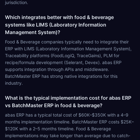
jurisdiction.
Which integrates better with food & beverage
systems like LIMS (Laboratory Information
Management System)?
Food & Beverage companies typically need to integrate their
ERP with LIMS (Laboratory Information Management System),
Traceability platforms (FoodLogiQ, TraceGains), PLM for
recipe/formula development (Selerant, Devex). abas ERP
supports integration through APIs and middleware.
BatchMaster ERP has strong native integrations for this
industry.
What is the typical implementation cost for abas ERP
vs BatchMaster ERP in food & beverage?
abas ERP has a typical total cost of $60K–$350K with a 4–9
months implementation timeline. BatchMaster ERP costs $25K–
$120K with a 2–5 months timeline. Food & Beverage
implementations may take longer than average due to catch-