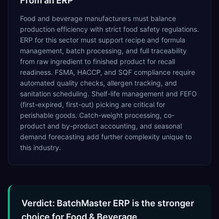
From an ERP
Food and beverage manufacturers must balance
production efficiency with strict food safety regulations.
ERP for this sector must support recipe and formula
management, batch processing, and full traceability
from raw ingredient to finished product for recall
readiness. FSMA, HACCP, and SQF compliance require
automated quality checks, allergen tracking, and
sanitation scheduling. Shelf-life management and FEFO
(first-expired, first-out) picking are critical for
perishable goods. Catch-weight processing, co-
product and by-product accounting, and seasonal
demand forecasting add further complexity unique to
this industry.
Verdict: BatchMaster ERP is the stronger
choice for Food & Beverage