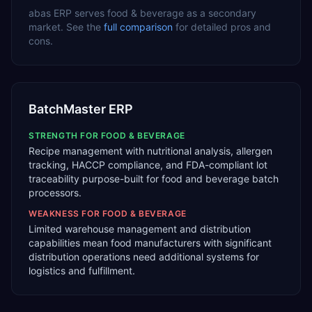
abas ERP
serves
food & beverage
as a
secondary
market. See the
full comparison
for detailed pros and
cons.
BatchMaster ERP
STRENGTH FOR
FOOD & BEVERAGE
Recipe management with nutritional analysis, allergen
tracking, HACCP compliance, and FDA-compliant lot
traceability purpose-built for food and beverage batch
processors.
WEAKNESS FOR
FOOD & BEVERAGE
Limited warehouse management and distribution
capabilities mean food manufacturers with significant
distribution operations need additional systems for
logistics and fulfillment.