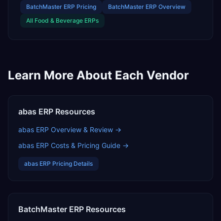
BatchMaster ERP
Pricing
BatchMaster ERP
Overview
All
Food & Beverage
ERPs
Learn More About Each Vendor
abas ERP
Resources
abas ERP
Overview & Review →
abas ERP
Costs & Pricing Guide →
abas ERP
Pricing Details
BatchMaster ERP
Resources