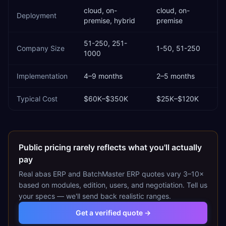
cloud, on-
cloud, on-
Deployment
premise, hybrid
premise
51-250, 251-
Company Size
1-50, 51-250
1000
Implementation
4–9 months
2–5 months
Typical Cost
$60K–$350K
$25K–$120K
Public pricing rarely reflects what you'll actually
pay
Real
abas ERP
and
BatchMaster ERP
quotes vary 3–10×
based on modules, edition, users, and negotiation. Tell us
your specs — we'll send back realistic ranges.
Get a verified quote →