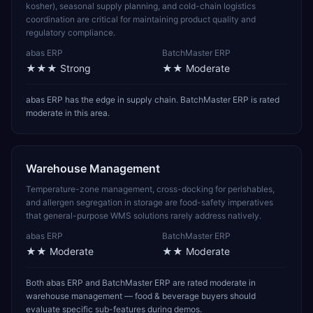
kosher), seasonal supply planning, and cold-chain logistics
coordination are critical for maintaining product quality and
regulatory compliance.
abas ERP
BatchMaster ERP
★★★
Strong
★★
Moderate
abas ERP has the edge in supply chain. BatchMaster ERP is rated
moderate in this area.
Warehouse Management
Temperature-zone management, cross-docking for perishables,
and allergen segregation in storage are food-safety imperatives
that general-purpose WMS solutions rarely address natively.
abas ERP
BatchMaster ERP
★★
Moderate
★★
Moderate
Both abas ERP and BatchMaster ERP are rated moderate in
warehouse management — food & beverage buyers should
evaluate specific sub-features during demos.