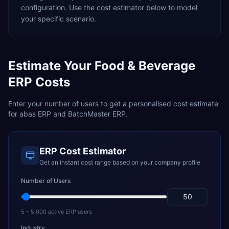
configuration. Use the cost estimator below to model
your specific scenario.
Estimate Your
Food & Beverage
ERP Costs
Enter your number of users to get a personalised cost estimate
for
abas ERP
and
BatchMaster ERP
.
ERP Cost Estimator
Get an instant cost range based on your company profile
Number of Users
5 – 5,000 active ERP users
Industry