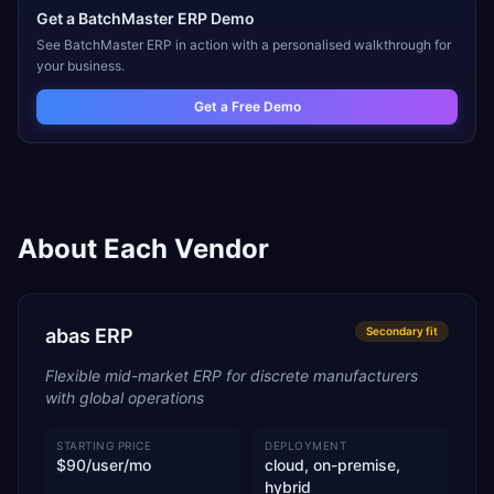
Get a
BatchMaster ERP
Demo
See
BatchMaster ERP
in action with a personalised walkthrough for
your business.
Get a Free Demo
About Each Vendor
abas ERP
Secondary
fit
Flexible mid-market ERP for discrete manufacturers
with global operations
STARTING PRICE
DEPLOYMENT
$90/user/mo
cloud, on-premise,
hybrid