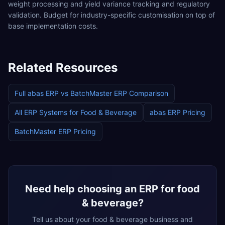
weight processing and yield variance tracking and regulatory
validation. Budget for industry-specific customisation on top of
base implementation costs.
Related Resources
Full
abas ERP
vs
BatchMaster ERP
Comparison
All ERP Systems for
Food & Beverage
abas ERP
Pricing
BatchMaster ERP
Pricing
Need help choosing an ERP for
food
& beverage
?
Tell us about your
food & beverage
business and