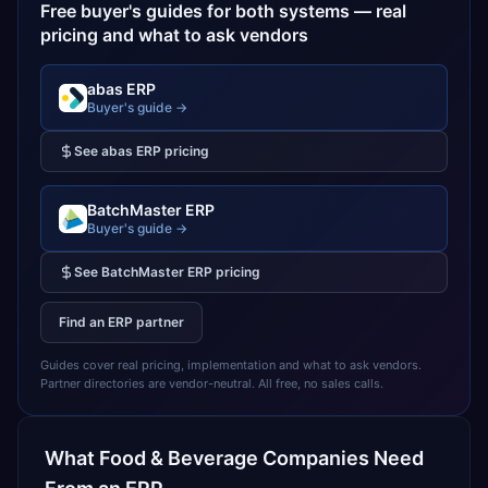
Free buyer's guides for both systems — real
pricing and what to ask vendors
abas ERP
Buyer's guide →
See
abas ERP
pricing
BatchMaster ERP
Buyer's guide →
See
BatchMaster ERP
pricing
Find an ERP partner
Guides cover real pricing, implementation and what to ask vendors.
Partner directories are vendor-neutral. All free, no sales calls.
What
Food & Beverage
Companies Need