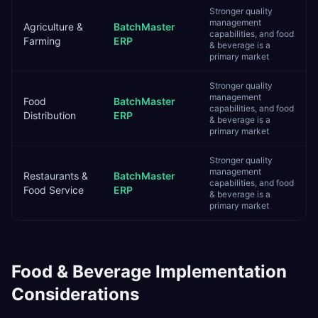
Stronger quality
management
Agriculture &
BatchMaster
capabilities, and food
Farming
ERP
& beverage is a
primary market
Stronger quality
management
Food
BatchMaster
capabilities, and food
Distribution
ERP
& beverage is a
primary market
Stronger quality
management
Restaurants &
BatchMaster
capabilities, and food
Food Service
ERP
& beverage is a
primary market
Food & Beverage
Implementation
Considerations