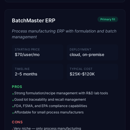
BatchMaster ERP
Primary
fit
Process manufacturing ERP with formulation and batch
management
STARTING PRICE
DEPLOYMENT
$70/user/mo
cloud, on-premise
TIMELINE
TYPICAL COST
2–5 months
$25K–$120K
PROS
Strong formulation/recipe management with R&D lab tools
+
Good lot traceability and recall management
+
FDA, FSMA, and EPA compliance capabilities
+
Affordable for small process manufacturers
+
CONS
Very niche — only process manufacturing
-