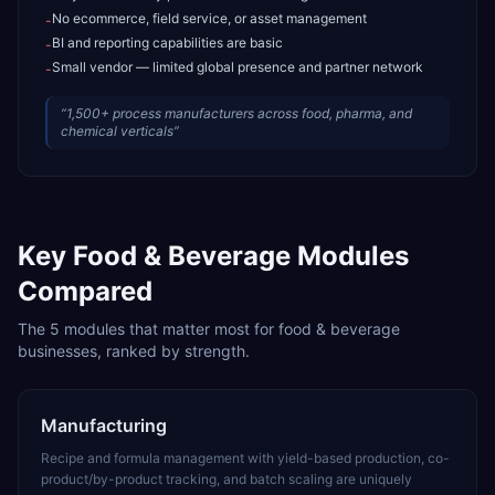
No ecommerce, field service, or asset management
-
BI and reporting capabilities are basic
-
Small vendor — limited global presence and partner network
-
“
1,500+ process manufacturers across food, pharma, and
chemical verticals
”
Key
Food & Beverage
Modules
Compared
The
5
modules that matter most for
food & beverage
businesses, ranked by strength.
Manufacturing
Recipe and formula management with yield-based production, co-
product/by-product tracking, and batch scaling are uniquely