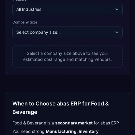
Company Size
Select a company size above to see your
estimated cost range and matching vendors.
When to Choose
abas ERP
for
Food &
Beverage
Food & Beverage
is a
secondary
market
for
abas ERP
You need strong
Manufacturing, Inventory