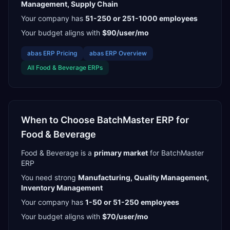
Management, Supply Chain
Your company has
51-250 or 251-1000
employees
Your budget aligns with
$90/user/mo
abas ERP
Pricing
abas ERP
Overview
All
Food & Beverage
ERPs
When to Choose
BatchMaster ERP
for
Food & Beverage
Food & Beverage
is a
primary
market
for
BatchMaster
ERP
You need strong
Manufacturing, Quality Management,
Inventory Management
Your company has
1-50 or 51-250
employees
Your budget aligns with
$70/user/mo