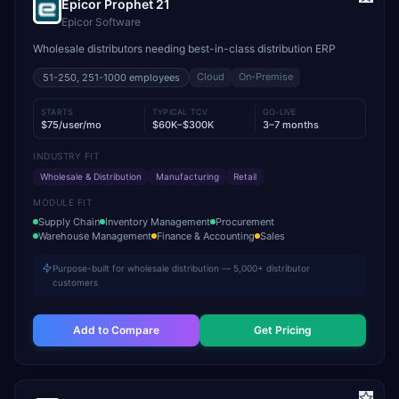
Epicor Prophet 21
Epicor Software
Wholesale distributors needing best-in-class distribution ERP
Cloud
On-Premise
51-250, 251-1000
employees
STARTS
TYPICAL TCV
GO-LIVE
$75/user/mo
$60K–$300K
3–7 months
INDUSTRY FIT
Wholesale & Distribution
Manufacturing
Retail
MODULE FIT
Supply Chain
Inventory Management
Procurement
Warehouse Management
Finance & Accounting
Sales
Purpose-built for wholesale distribution — 5,000+ distributor
customers
Add to Compare
Get Pricing