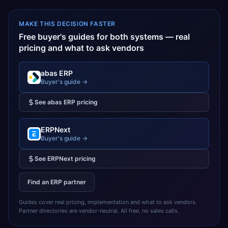
MAKE THIS DECISION FASTER
Free buyer's guides for both systems — real
pricing and what to ask vendors
abas ERP
Buyer's guide →
See
abas ERP
pricing
ERPNext
Buyer's guide →
See
ERPNext
pricing
Find an ERP partner
Guides cover real pricing, implementation and what to ask vendors.
Partner directories are vendor-neutral. All free, no sales calls.