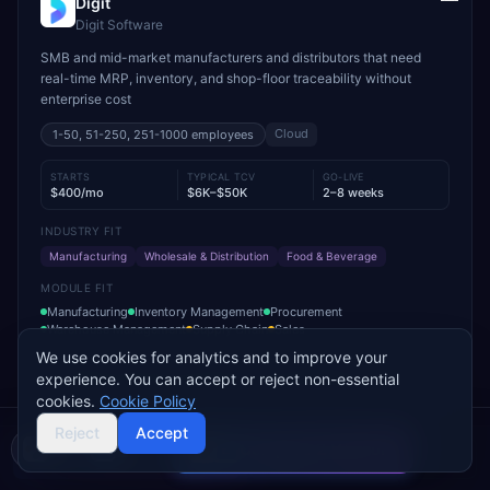
Digit
Digit Software
SMB and mid-market manufacturers and distributors that need
real-time MRP, inventory, and shop-floor traceability without
enterprise cost
Cloud
1-50, 51-250, 251-1000
employees
STARTS
TYPICAL TCV
GO-LIVE
$400/mo
$6K–$50K
2–8 weeks
INDUSTRY FIT
Manufacturing
Wholesale & Distribution
Food & Beverage
MODULE FIT
Manufacturing
Inventory Management
Procurement
Warehouse Management
Supply Chain
Sales
We use cookies for analytics and to improve your
Used by operations-led manufacturers and distributors such as
experience. You can accept or reject non-essential
VersaCourt, On Foot Innovations, and No.1 Raw Materials
cookies.
Cookie Policy
Reject
Accept
Add to Compare
Get Pricing
Compare 2 Vendors
Buyer's guide
Find a partner