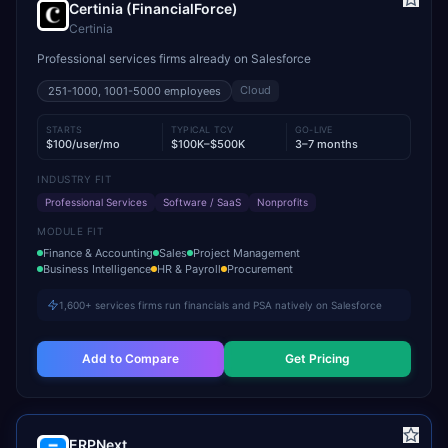
Certinia (FinancialForce)
Certinia
Professional services firms already on Salesforce
Cloud
251-1000, 1001-5000
employees
STARTS
TYPICAL TCV
GO-LIVE
$100/user/mo
$100K–$500K
3–7 months
INDUSTRY FIT
Professional Services
Software / SaaS
Nonprofits
MODULE FIT
Finance & Accounting
Sales
Project Management
Business Intelligence
HR & Payroll
Procurement
1,600+ services firms run financials and PSA natively on Salesforce
Add to Compare
Get Pricing
ERPNext