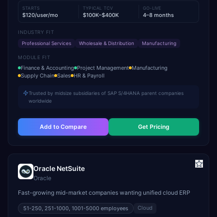
STARTS
TYPICAL TCV
GO-LIVE
$120/user/mo
$100K–$400K
4–8 months
INDUSTRY FIT
Professional Services
Wholesale & Distribution
Manufacturing
MODULE FIT
Finance & Accounting
Project Management
Manufacturing
Supply Chain
Sales
HR & Payroll
Trusted by midsize subsidiaries of SAP S/4HANA parent companies
worldwide
Add to Compare
Get Pricing
Oracle NetSuite
Oracle
Fast-growing mid-market companies wanting unified cloud ERP
Cloud
51-250, 251-1000, 1001-5000
employees