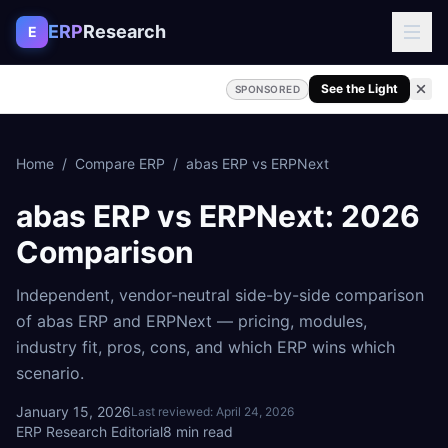
Skip to content
ERP
Research
E
See the Light
SPONSORED
Home
/
Compare ERP
/
abas ERP
vs
ERPNext
abas ERP
vs
ERPNext
: 2026
Comparison
Independent, vendor-neutral side-by-side comparison
of
abas ERP
and
ERPNext
— pricing, modules,
industry fit, pros, cons, and which ERP wins which
scenario.
January 15, 2026
Last reviewed:
April 24, 2026
ERP Research Editorial
8
min read