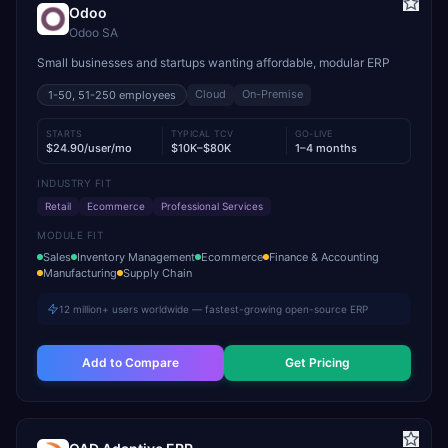
Odoo
Odoo SA
Small businesses and startups wanting affordable, modular ERP
Cloud
On-Premise
1-50, 51-250
employees
STARTS
TYPICAL TCV
GO-LIVE
$24.90/user/mo
$10K–$80K
1–4 months
INDUSTRY FIT
Retail
Ecommerce
Professional Services
MODULE FIT
Sales
Inventory Management
Ecommerce
Finance & Accounting
Manufacturing
Supply Chain
12 million+ users worldwide — fastest-growing open-source ERP
Add to Compare
Get Pricing