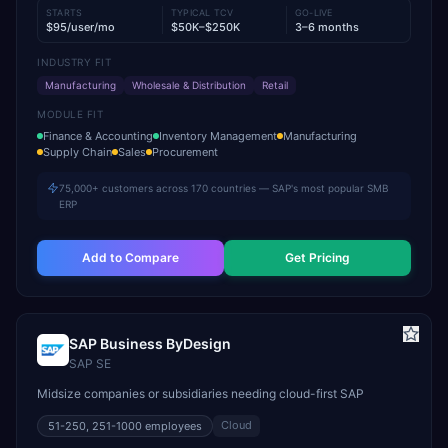
STARTS
TYPICAL TCV
GO-LIVE
$95/user/mo
$50K–$250K
3–6 months
INDUSTRY FIT
Manufacturing
Wholesale & Distribution
Retail
MODULE FIT
Finance & Accounting
Inventory Management
Manufacturing
Supply Chain
Sales
Procurement
75,000+ customers across 170 countries — SAP's most popular SMB
ERP
Add to Compare
Get Pricing
SAP Business ByDesign
SAP SE
Midsize companies or subsidiaries needing cloud-first SAP
Cloud
51-250, 251-1000
employees