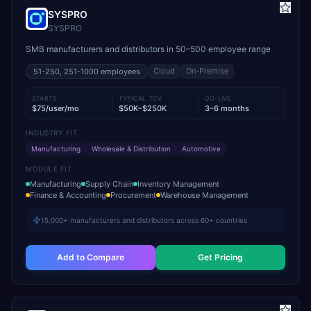
SYSPRO
SYSPRO
SMB manufacturers and distributors in 50–500 employee range
Cloud
On-Premise
51-250, 251-1000
employees
STARTS
TYPICAL TCV
GO-LIVE
$75/user/mo
$50K–$250K
3–6 months
INDUSTRY FIT
Manufacturing
Wholesale & Distribution
Automotive
MODULE FIT
Manufacturing
Supply Chain
Inventory Management
Finance & Accounting
Procurement
Warehouse Management
15,000+ manufacturers and distributors across 60+ countries
Add to Compare
Get Pricing