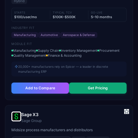
Hybrid
STARTS
TYPICAL TCV
GO-LIVE
$100/user/mo
$100K–$500K
5–10 months
INDUSTRY FIT
Manufacturing
Automotive
Aerospace & Defense
MODULE FIT
Manufacturing
Supply Chain
Inventory Management
Procurement
Quality Management
Finance & Accounting
20,000+ manufacturers rely on Epicor — a leader in discrete
manufacturing ERP
Add to Compare
Get Pricing
Sage X3
Sage Group
Midsize process manufacturers and distributors