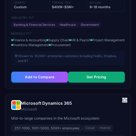
STARTS
TYPICAL TCV
GO-LIVE
Custom
$400K–$3M+
9–18 months
INDUSTRY FIT
Banking & Financial Services
Healthcare
Government
MODULE FIT
Finance & Accounting
Supply Chain
HR & Payroll
Project Management
Inventory Management
Procurement
Chosen by 30,000+ enterprise customers including FedEx, Dropbox,
and BT
Add to Compare
Get Pricing
Microsoft Dynamics 365
Microsoft
Mid-to-large companies in the Microsoft ecosystem
Cloud
Hybrid
251-1000, 1001-5000, 5000+
employees