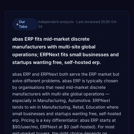
Our
Independent analysis · Last reviewed
2026-04-
★
Take
24
abas ERP fits mid-market discrete
manufacturers with multi-site global
operations; ERPNext fits small businesses and
startups wanting free, self-hosted erp.
abas ERP and ERPNext both serve the ERP market but
solve different problems. abas ERP is typically chosen
by organisations that need mid-market discrete
manufacturers with multi-site global operations —
especially in Manufacturing, Automotive. ERPNext
tends to win in Manufacturing, Retail, Education where
small businesses and startups wanting free, self-hosted
erp. Pricing is a key differentiator: abas ERP starts at
$90/user/mo, ERPNext at $0 (self-hosted). For most
mid-market buyers, the right choice depends on