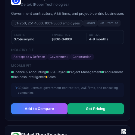
Deltek (Roper Technologies)
Government contractors, A&E firms, and project-centric businesses
Cloud
On-Premise
51-250, 251-1000, 1001-5000
employees
STARTS
TYPICAL TCV
GO-LIVE
$75/user/mo
$80K–$400K
4–9 months
INDUSTRY FIT
Aerospace & Defense
Government
Construction
MODULE FIT
Finance & Accounting
HR & Payroll
Project Management
Procurement
Business Intelligence
Sales
30,000+ users at government contractors, A&E firms, and consulting
companies
Add to Compare
Get Pricing
Global Shop Solutions