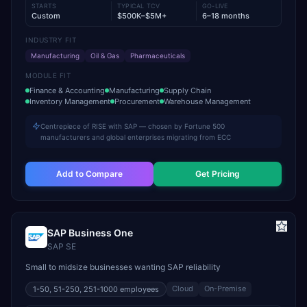
STARTS
TYPICAL TCV
GO-LIVE
Custom
$500K–$5M+
6–18 months
INDUSTRY FIT
Manufacturing
Oil & Gas
Pharmaceuticals
MODULE FIT
Finance & Accounting
Manufacturing
Supply Chain
Inventory Management
Procurement
Warehouse Management
Centrepiece of RISE with SAP — chosen by Fortune 500
manufacturers and global enterprises migrating from ECC
Add to Compare
Get Pricing
SAP Business One
SAP SE
Small to midsize businesses wanting SAP reliability
Cloud
On-Premise
1-50, 51-250, 251-1000
employees