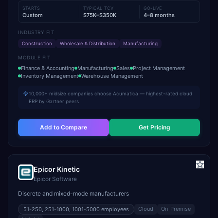
STARTS
TYPICAL TCV
GO-LIVE
Custom
$75K–$350K
4–8 months
INDUSTRY FIT
Construction
Wholesale & Distribution
Manufacturing
MODULE FIT
Finance & Accounting
Manufacturing
Sales
Project Management
Inventory Management
Warehouse Management
10,000+ midsize companies choose Acumatica — highest-rated cloud
ERP by Gartner peers
Add to Compare
Get Pricing
Epicor Kinetic
Epicor Software
Discrete and mixed-mode manufacturers
Cloud
On-Premise
51-250, 251-1000, 1001-5000
employees