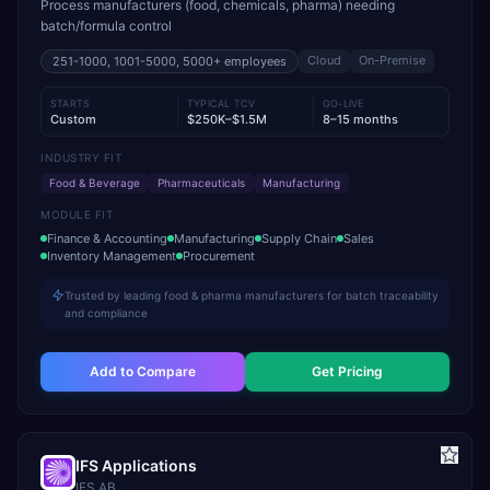
Process manufacturers (food, chemicals, pharma) needing
batch/formula control
Cloud
On-Premise
251-1000, 1001-5000, 5000+
employees
STARTS
TYPICAL TCV
GO-LIVE
Custom
$250K–$1.5M
8–15 months
INDUSTRY FIT
Food & Beverage
Pharmaceuticals
Manufacturing
MODULE FIT
Finance & Accounting
Manufacturing
Supply Chain
Sales
Inventory Management
Procurement
Trusted by leading food & pharma manufacturers for batch traceability
and compliance
Add to Compare
Get Pricing
IFS Applications
IFS AB