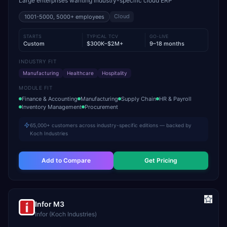
Large enterprises wanting industry-specific cloud ERP
Cloud
1001-5000, 5000+
employees
STARTS
TYPICAL TCV
GO-LIVE
Custom
$300K–$2M+
9–18 months
INDUSTRY FIT
Manufacturing
Healthcare
Hospitality
MODULE FIT
Finance & Accounting
Manufacturing
Supply Chain
HR & Payroll
Inventory Management
Procurement
65,000+ customers across industry-specific editions — backed by
Koch Industries
Add to Compare
Get Pricing
Infor M3
Infor (Koch Industries)