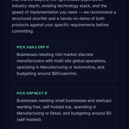
industry depth, existing technology stack, and the
speed of implementation you need — we recommend a
structured shortlist and a hands-on demo of both
products against your specific requirements before
committing.
PICK
ABAS ERP
IF
Businesses needing mid-market discrete
manufacturers with multi-site global operations,
operating in Manufacturing or Automotive, and
budgeting around $90/user/mo.
PICK
ERPNEXT
IF
Businesses needing small businesses and startups
wanting free, self-hosted erp, operating in
Manufacturing or Retail, and budgeting around $0
(self-hosted).