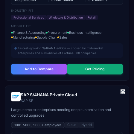
$180/user/mo
$150K–$600K
3–6 months
INDUSTRY FIT
Professional Services
Wholesale & Distribution
Retail
MODULE FIT
Finance & Accounting
Procurement
Business Intelligence
Manufacturing
Supply Chain
Sales
Fastest-growing S/4HANA edition — chosen by mid-market
enterprises and subsidiaries of Fortune 500 companies
Add to Compare
Get Pricing
SAP S/4HANA Private Cloud
SAP SE
Large, complex enterprises needing deep customisation and
controlled upgrades
Cloud
Hybrid
1001-5000, 5000+
employees