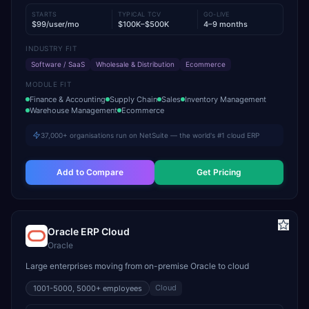
STARTS
TYPICAL TCV
GO-LIVE
$99/user/mo
$100K–$500K
4–9 months
INDUSTRY FIT
Software / SaaS
Wholesale & Distribution
Ecommerce
MODULE FIT
Finance & Accounting
Supply Chain
Sales
Inventory Management
Warehouse Management
Ecommerce
37,000+ organisations run on NetSuite — the world's #1 cloud ERP
Add to Compare
Get Pricing
Oracle ERP Cloud
Oracle
Large enterprises moving from on-premise Oracle to cloud
Cloud
1001-5000, 5000+
employees