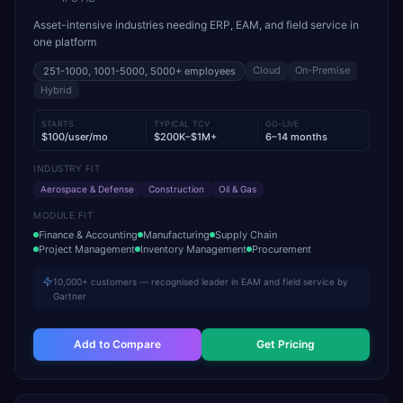
Asset-intensive industries needing ERP, EAM, and field service in
one platform
Cloud
On-Premise
251-1000, 1001-5000, 5000+
employees
Hybrid
STARTS
TYPICAL TCV
GO-LIVE
$100/user/mo
$200K–$1M+
6–14 months
INDUSTRY FIT
Aerospace & Defense
Construction
Oil & Gas
MODULE FIT
Finance & Accounting
Manufacturing
Supply Chain
Project Management
Inventory Management
Procurement
10,000+ customers — recognised leader in EAM and field service by
Gartner
Add to Compare
Get Pricing