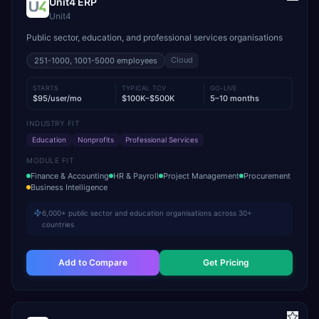
Unit4 ERP
Unit4
Public sector, education, and professional services organisations
Cloud
251-1000, 1001-5000
employees
STARTS
TYPICAL TCV
GO-LIVE
$95/user/mo
$100K–$500K
5–10 months
INDUSTRY FIT
Education
Nonprofits
Professional Services
MODULE FIT
Finance & Accounting
HR & Payroll
Project Management
Procurement
Business Intelligence
6,000+ public sector and education organisations across 30+
countries
Add to Compare
Get Pricing