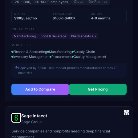
Cloud
On-Premise
251-1000, 1001-5000
employees
STARTS
TYPICAL TCV
GO-LIVE
$100/user/mo
$100K–$400K
4–9 months
INDUSTRY FIT
Manufacturing
Food & Beverage
Pharmaceuticals
MODULE FIT
Finance & Accounting
Manufacturing
Supply Chain
Inventory Management
Procurement
Quality Management
Deployed by 5,000+ mid-market process manufacturers across 70
countries
Add to Compare
Get Pricing
Sage Intacct
Sage Group
Service companies and nonprofits needing deep financial
management