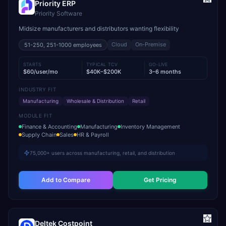
Priority ERP
Priority Software
Midsize manufacturers and distributors wanting flexibility
Cloud
On-Premise
51-250, 251-1000
employees
STARTS
TYPICAL TCV
GO-LIVE
$60/user/mo
$40K–$200K
3–6 months
INDUSTRY FIT
Manufacturing
Wholesale & Distribution
Retail
MODULE FIT
Finance & Accounting
Manufacturing
Inventory Management
Supply Chain
Sales
HR & Payroll
75,000+ users across manufacturing, retail, and distribution
Add to Compare
Get Pricing
Deltek Costpoint