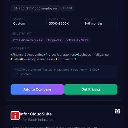
Cloud
51-250, 251-1000
employees
STARTS
TYPICAL TCV
GO-LIVE
Custom
$50K–$200K
3–6 months
INDUSTRY FIT
Professional Services
Nonprofits
Software / SaaS
MODULE FIT
Finance & Accounting
Project Management
Business Intelligence
Sales
Inventory Management
Procurement
AICPA's preferred financial management solution — 19,000+
customers
Add to Compare
Get Pricing
Infor CloudSuite
Infor (Koch Industries)