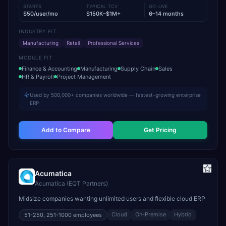
STARTS
TYPICAL TCV
GO-LIVE
$50/user/mo
$150K–$1M+
6–14 months
INDUSTRY FIT
Manufacturing
Retail
Professional Services
MODULE FIT
Finance & Accounting
Manufacturing
Supply Chain
Sales
HR & Payroll
Project Management
Used by 500,000+ companies worldwide — fastest-growing enterprise
ERP
Add to Compare
Get Pricing
Acumatica
Acumatica (EQT Partners)
Midsize companies wanting unlimited users and flexible cloud ERP
Cloud
On-Premise
Hybrid
51-250, 251-1000
employees