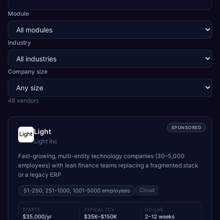
Module
Industry
Company size
48
vendor
s
SPONSORED
Light
Light Inc
Fast-growing, multi-entity technology companies (30–5,000
employees) with lean finance teams replacing a fragmented stack
or a legacy ERP
Cloud
51-250, 251-1000, 1001-5000
employees
STARTS
TYPICAL TCV
GO-LIVE
$35,000/yr
$35K–$150K
2–12 weeks