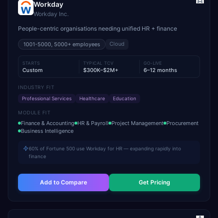
Workday
Workday Inc.
People-centric organisations needing unified HR + finance
Cloud
1001-5000, 5000+
employees
STARTS
TYPICAL TCV
GO-LIVE
Custom
$300K–$2M+
6–12 months
INDUSTRY FIT
Professional Services
Healthcare
Education
MODULE FIT
Finance & Accounting
HR & Payroll
Project Management
Procurement
Business Intelligence
60% of Fortune 500 use Workday for HR — expanding rapidly into
finance
Add to Compare
Get Pricing