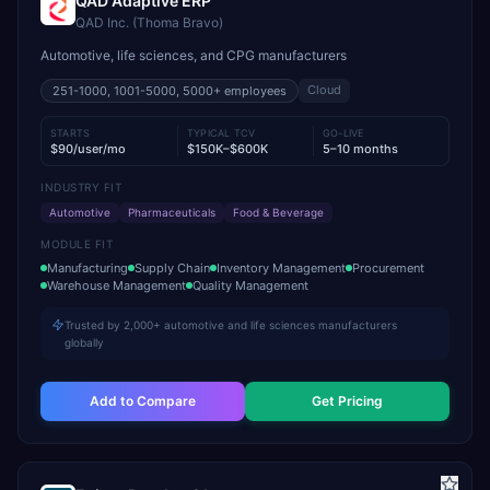
QAD Adaptive ERP
QAD Inc. (Thoma Bravo)
Automotive, life sciences, and CPG manufacturers
Cloud
251-1000, 1001-5000, 5000+
employees
STARTS
TYPICAL TCV
GO-LIVE
$90/user/mo
$150K–$600K
5–10 months
INDUSTRY FIT
Automotive
Pharmaceuticals
Food & Beverage
MODULE FIT
Manufacturing
Supply Chain
Inventory Management
Procurement
Warehouse Management
Quality Management
Trusted by 2,000+ automotive and life sciences manufacturers
globally
Add to Compare
Get Pricing