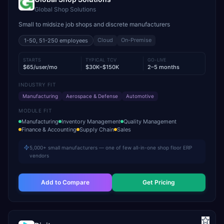
Global Shop Solutions
Small to midsize job shops and discrete manufacturers
Cloud
On-Premise
1-50, 51-250
employees
STARTS
TYPICAL TCV
GO-LIVE
$65/user/mo
$30K–$150K
2–5 months
INDUSTRY FIT
Manufacturing
Aerospace & Defense
Automotive
MODULE FIT
Manufacturing
Inventory Management
Quality Management
Finance & Accounting
Supply Chain
Sales
5,000+ small manufacturers — one of few all-in-one shop floor ERP
vendors
Add to Compare
Get Pricing