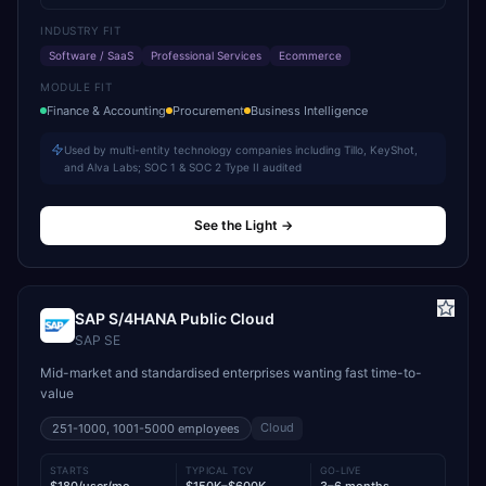
INDUSTRY FIT
Software / SaaS
Professional Services
Ecommerce
MODULE FIT
Finance & Accounting
Procurement
Business Intelligence
Used by multi-entity technology companies including Tillo, KeyShot,
and Alva Labs; SOC 1 & SOC 2 Type II audited
See the Light
→
SAP S/4HANA Public Cloud
SAP SE
Mid-market and standardised enterprises wanting fast time-to-
value
Cloud
251-1000, 1001-5000
employees
STARTS
TYPICAL TCV
GO-LIVE