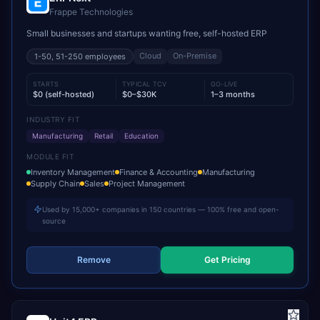
Frappe Technologies
Small businesses and startups wanting free, self-hosted ERP
Cloud
On-Premise
1-50, 51-250
employees
STARTS
TYPICAL TCV
GO-LIVE
$0 (self-hosted)
$0–$30K
1–3 months
INDUSTRY FIT
Manufacturing
Retail
Education
MODULE FIT
Inventory Management
Finance & Accounting
Manufacturing
Supply Chain
Sales
Project Management
Used by 15,000+ companies in 150 countries — 100% free and open-
source
Remove
Get Pricing