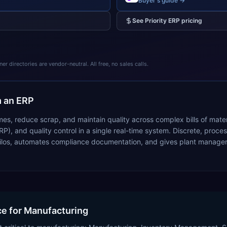
Buyer's guide →
See
Priority ERP
pricing
 directories are vendor-neutral. All free, no sales calls.
 an ERP
mes, reduce scrap, and maintain quality across complex bills of mate
RP), and quality control in a single real-time system. Discrete, pr
ilos, automates compliance documentation, and gives plant managers i
ice for Manufacturing