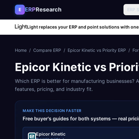
Skip to content
ERP
Research
E
ERP 
Light replaces your ERP and point solutions with one
Home
/
Compare ERP
/
Epicor Kinetic
vs
Priority ERP
/
Fo
Epicor Kinetic
vs
Prior
Which ERP is better for
manufacturing
businesses? A
features, pricing, and industry fit.
MAKE THIS DECISION FASTER
Free buyer's guides for both systems — real pri
Epicor Kinetic