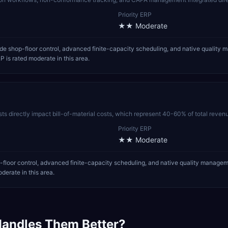
Priority ERP
★★
Moderate
e shop-floor control, advanced finite-capacity scheduling, and native quality 
P is rated moderate in this area.
sts directly impact bill-of-material costs, which represent 40-60% of total reven
Priority ERP
★★
Moderate
floor control, advanced finite-capacity scheduling, and native quality managem
derate in this area.
andles Them Better?