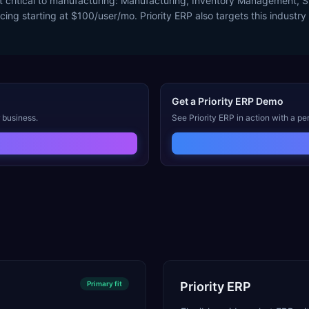
st critical to manufacturing: Manufacturing, Inventory Management,
cing starting at $100/user/mo. Priority ERP also targets this industr
Get a
Priority ERP
Demo
 business.
See
Priority ERP
in action with a pe
Primary
fit
Priority ERP