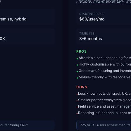
e
Flexible, mid-market ERP wi
STARTING PRICE
remise, hybrid
$60/user/mo
TIMELINE
0K
3–6 months
PROS
Affordable per-user pricing for 
+
Highly customisable with built-
+
Good manufacturing and invento
+
Mobile-friendly with responsive
+
CONS
Less known outside Israel, UK, 
-
Smaller partner ecosystem globa
-
Field service and asset manage
-
Reporting is functional but not b
-
anufacturing ERP
”
“
75,000+ users across manufactu