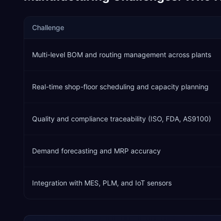
Challenge
Multi-level BOM and routing management across plants
Real-time shop-floor scheduling and capacity planning
Quality and compliance traceability (ISO, FDA, AS9100)
Demand forecasting and MRP accuracy
Integration with MES, PLM, and IoT sensors