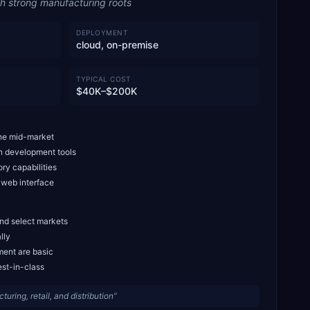
th strong manufacturing roots
DEPLOYMENT
cloud, on-premise
TYPICAL COST
$40K–$200K
the mid-market
in development tools
ry capabilities
 web interface
and select markets
lly
ment are basic
est-in-class
ring, retail, and distribution
”