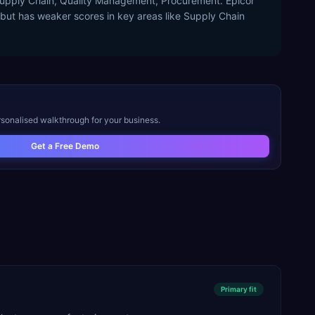
 Supply Chain, Quality Management, Procurement. Epicor
y but has weaker scores in key areas like Supply Chain
rsonalised walkthrough for your business.
Get a Free Demo
Primary
fit