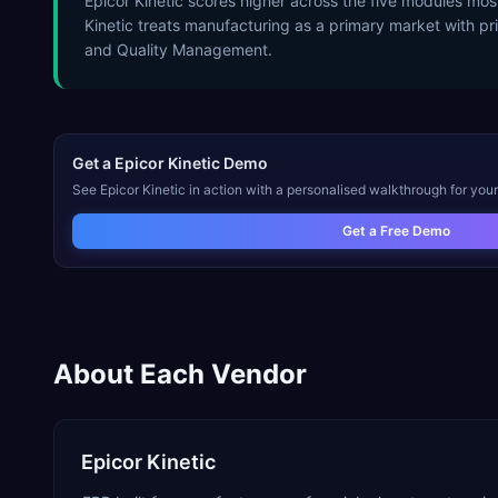
Epicor Kinetic scores higher across the five modules mo
Kinetic treats manufacturing as a primary market with pri
and Quality Management.
Get a
Epicor Kinetic
Demo
See
Epicor Kinetic
in action with a personalised walkthrough for your
Get a Free Demo
About Each Vendor
Epicor Kinetic