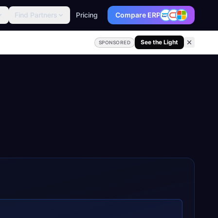
Find Partners
Pricing
Compare ERP
See the Light
SPONSORED