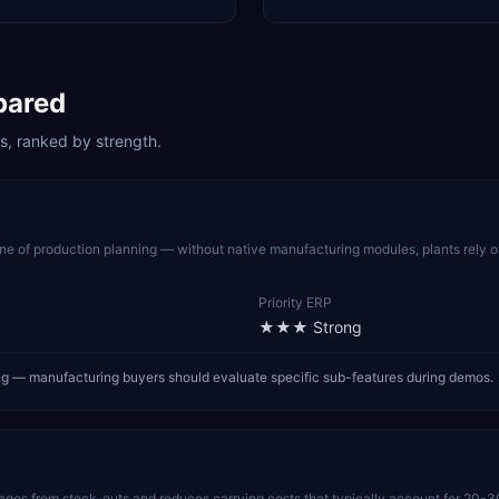
pared
s, ranked by strength.
 of production planning — without native manufacturing modules, plants rely 
Priority ERP
★★★
Strong
ring — manufacturing buyers should evaluate specific sub-features during demos.
pages from stock-outs and reduces carrying costs that typically account for 20-