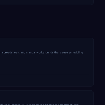
on spreadsheets and manual workarounds that cause scheduling
30% of inventory value in discrete and process manufacturing