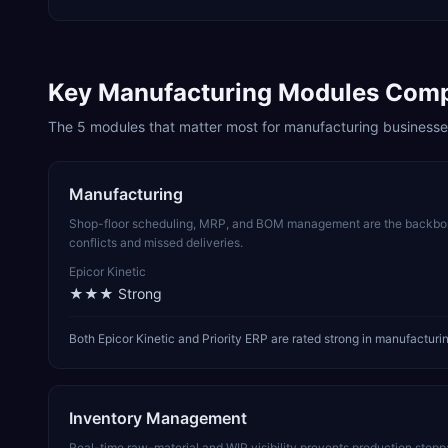
Key
Manufacturing
Modules Com
The
5
modules that matter most for
manufacturing
businesse
Manufacturing
Shop-floor scheduling, MRP, and BOM management are the backbone
conflicts and missed deliveries.
Epicor Kinetic
★★★
Strong
Both Epicor Kinetic and Priority ERP are rated strong in manufactu
Inventory Management
Real-time raw-material and WIP visibility prevents production stop