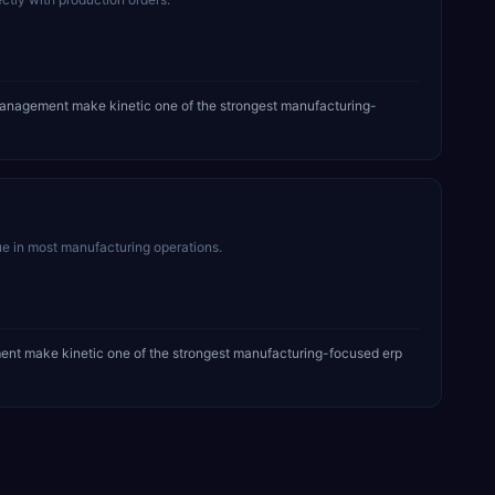
management make kinetic one of the strongest manufacturing-
ue in most manufacturing operations.
ent make kinetic one of the strongest manufacturing-focused erp