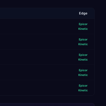
Edge
Epicor
Kinetic
Epicor
Kinetic
Epicor
Kinetic
Epicor
Kinetic
Epicor
Kinetic