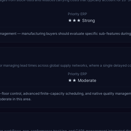
Priority ERP
★★★
Strong
 management — manufacturing buyers should evaluate specific sub-features durin
for managing lead times across global supply networks, where a single delayed co
Priority ERP
★★
Moderate
-floor control, advanced finite-capacity scheduling, and native quality manage
derate in this area.
n workflows, non-conformance tracking, and CAPA management integrated direc