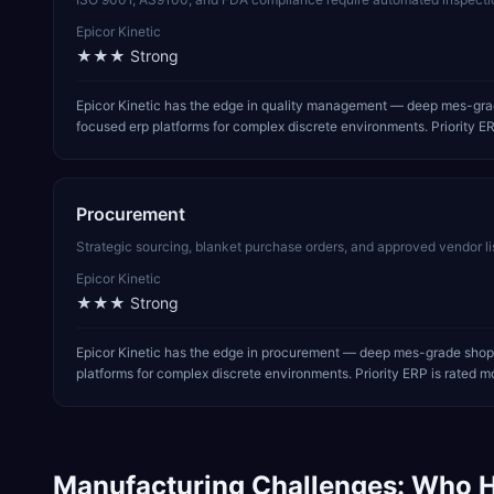
Epicor Kinetic
★★★
Strong
Epicor Kinetic has the edge in quality management — deep mes-grad
focused erp platforms for complex discrete environments. Priority ER
Procurement
Strategic sourcing, blanket purchase orders, and approved vendor li
Epicor Kinetic
★★★
Strong
Epicor Kinetic has the edge in procurement — deep mes-grade shop-
platforms for complex discrete environments. Priority ERP is rated mo
Manufacturing
Challenges: Who H