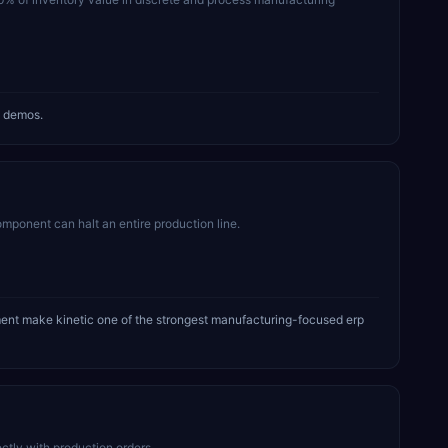
g demos.
mponent can halt an entire production line.
ment make kinetic one of the strongest manufacturing-focused erp
tly with production orders.