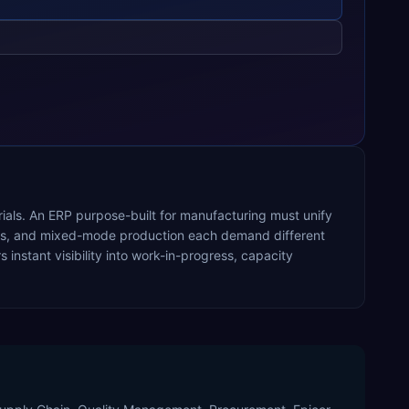
rials. An ERP purpose-built for manufacturing must unify
ocess, and mixed-mode production each demand different
nstant visibility into work-in-progress, capacity