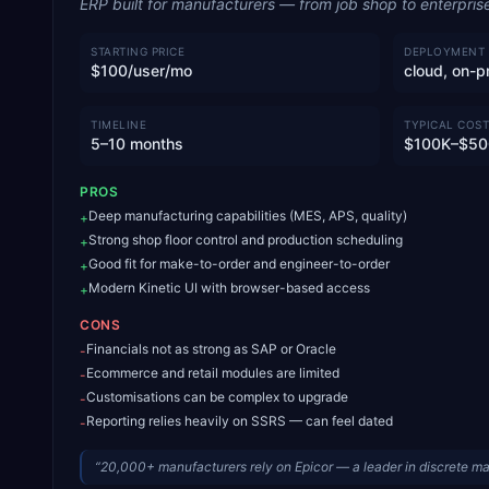
ERP built for manufacturers — from job shop to enterpris
STARTING PRICE
DEPLOYMENT
$100/user/mo
cloud, on-p
TIMELINE
TYPICAL COST
5–10 months
$100K–$50
PROS
Deep manufacturing capabilities (MES, APS, quality)
+
Strong shop floor control and production scheduling
+
Good fit for make-to-order and engineer-to-order
+
Modern Kinetic UI with browser-based access
+
CONS
Financials not as strong as SAP or Oracle
-
Ecommerce and retail modules are limited
-
Customisations can be complex to upgrade
-
Reporting relies heavily on SSRS — can feel dated
-
“
20,000+ manufacturers rely on Epicor — a leader in discrete m