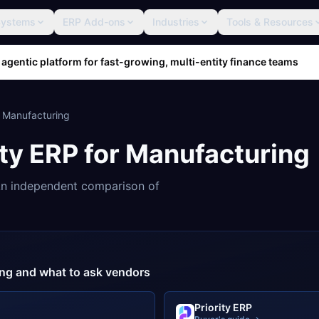
Systems
ERP Add-ons
Industries
Tools & Resources
 agentic platform for fast-growing, multi-entity finance teams
r
Manufacturing
ity ERP
for
Manufacturing
n independent comparison of
cing and what to ask vendors
Priority ERP