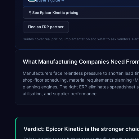
Buyer's guide →
See
Epicor Kinetic
pricing
Find an ERP partner
Guides cover real pricing, implementation and what to ask vendors. Partner
What
Manufacturing
Companies Need From
Manufacturers face relentless pressure to shorten lead ti
shop-floor scheduling, material requirements planning (M
planning engines. The right ERP eliminates spreadsheet s
utilisation, and supplier performance.
Verdict: Epicor Kinetic is the stronger cho