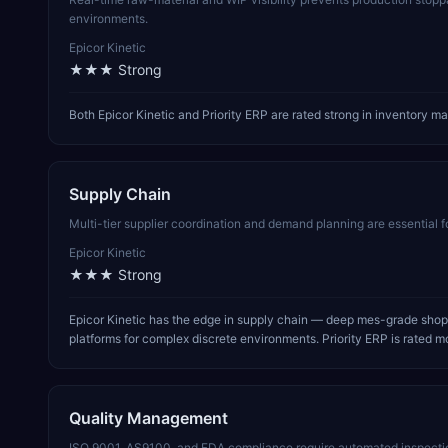
environments.
Epicor Kinetic
★★★
Strong
Both Epicor Kinetic and Priority ERP are rated strong in inventory
Supply Chain
Multi-tier supplier coordination and demand planning are essential 
Epicor Kinetic
★★★
Strong
Epicor Kinetic has the edge in supply chain — deep mes-grade shop
platforms for complex discrete environments. Priority ERP is rated mo
Quality Management
ISO 9001, AS9100, and FDA compliance require automated inspectio