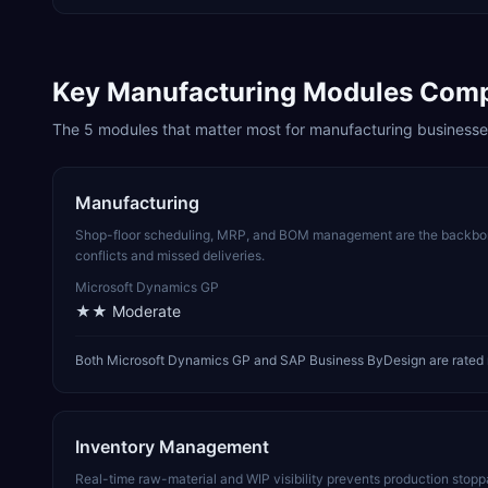
Key
Manufacturing
Modules Com
The
5
modules that matter most for
manufacturing
businesse
Manufacturing
Shop-floor scheduling, MRP, and BOM management are the backbone
conflicts and missed deliveries.
Microsoft Dynamics GP
★★
Moderate
Both Microsoft Dynamics GP and SAP Business ByDesign are rated m
Inventory Management
Real-time raw-material and WIP visibility prevents production stop