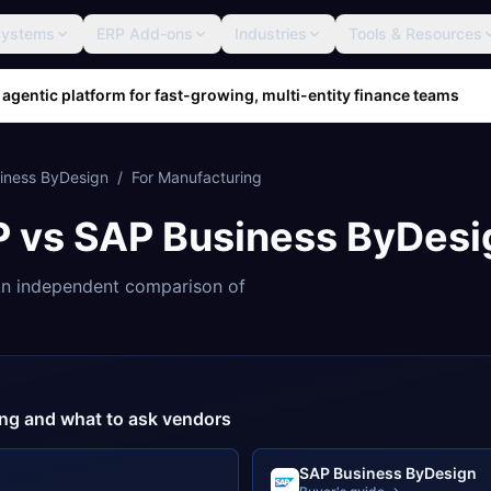
Systems
ERP Add-ons
Industries
Tools & Resources
 agentic platform for fast-growing, multi-entity finance teams
iness ByDesign
/
For
Manufacturing
P
vs
SAP Business ByDesi
n independent comparison of
cing and what to ask vendors
SAP Business ByDesign