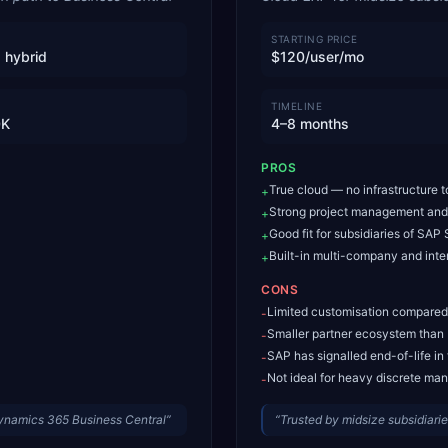
STARTING PRICE
 hybrid
$120/user/mo
TIMELINE
0K
4–8 months
PROS
True cloud — no infrastructure
+
Strong project management and 
+
Good fit for subsidiaries of SA
+
Built-in multi-company and int
+
CONS
Limited customisation compared
-
Smaller partner ecosystem tha
-
SAP has signalled end-of-life in
-
Not ideal for heavy discrete ma
-
Dynamics 365 Business Central
”
“
Trusted by midsize subsidiar