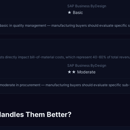
SAP Business ByDesign
★
Basic
asic in quality management — manufacturing buyers should evaluate specific s
sts directly impact bill-of-material costs, which represent 40-60% of total reven
SAP Business ByDesign
★★
Moderate
oderate in procurement — manufacturing buyers should evaluate specific sub-
andles Them Better?