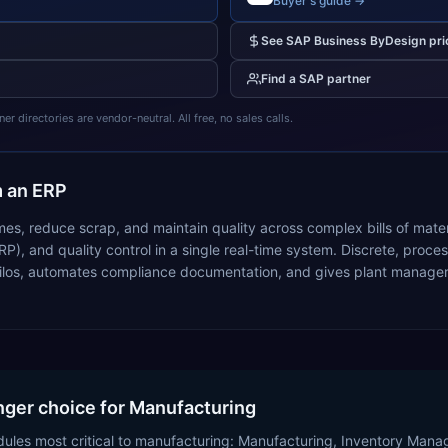
Buyer's guide →
See
SAP Business ByDesign
pri
Find a
SAP
partner
 directories are vendor-neutral. All free, no sales calls.
 an ERP
mes, reduce scrap, and maintain quality across complex bills of mate
RP), and quality control in a single real-time system. Discrete, pr
ilos, automates compliance documentation, and gives plant managers i
nger choice for Manufacturing
dules most critical to manufacturing: Manufacturing, Inventory Ma