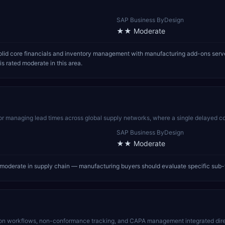
SAP Business ByDesign
★★
Moderate
id core financials and inventory management with manufacturing add-ons serve
 rated moderate in this area.
for managing lead times across global supply networks, where a single delayed co
SAP Business ByDesign
★★
Moderate
oderate in supply chain — manufacturing buyers should evaluate specific sub-
n workflows, non-conformance tracking, and CAPA management integrated direc