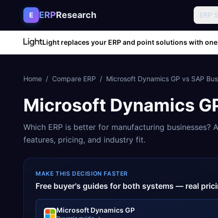
Skip to content
ERP
Research
E
ERP 
Light replaces your ERP and point solutions with one
Home
/
Compare ERP
/
Microsoft Dynamics GP
vs
SAP Bus
Microsoft Dynamics G
Which ERP is better for
manufacturing
businesses? A
features, pricing, and industry fit.
MAKE THIS DECISION FASTER
Free buyer's guides for both systems — real pri
Microsoft Dynamics GP