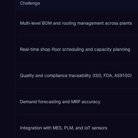
Challenge
Multi-level BOM and routing management across plants
Real-time shop-floor scheduling and capacity planning
Quality and compliance traceability (ISO, FDA, AS9100)
Demand forecasting and MRP accuracy
Integration with MES, PLM, and IoT sensors