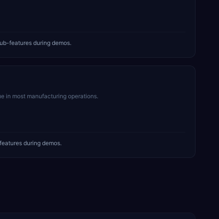
ub-features during demos.
ue in most manufacturing operations.
features during demos.