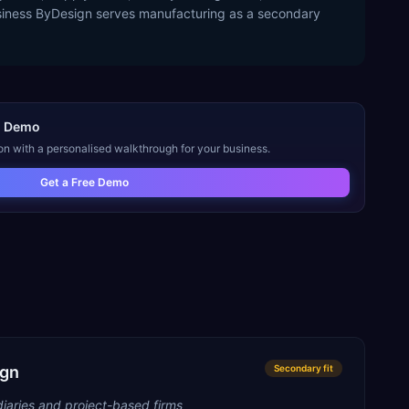
usiness ByDesign serves manufacturing as a secondary
n
Demo
on with a personalised walkthrough for your business.
Get a Free Demo
ign
Secondary
fit
iaries and project-based firms