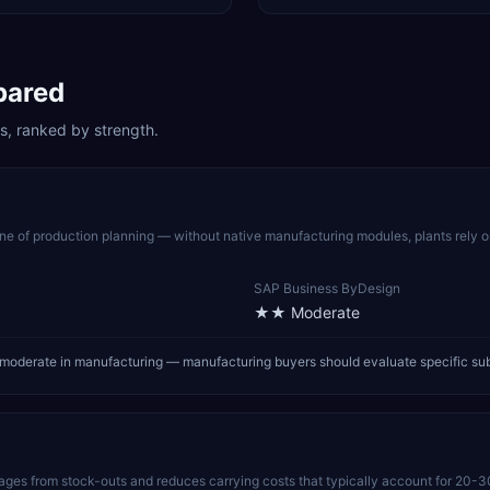
pared
s, ranked by strength.
 of production planning — without native manufacturing modules, plants rely 
SAP Business ByDesign
★★
Moderate
oderate in manufacturing — manufacturing buyers should evaluate specific su
pages from stock-outs and reduces carrying costs that typically account for 20-