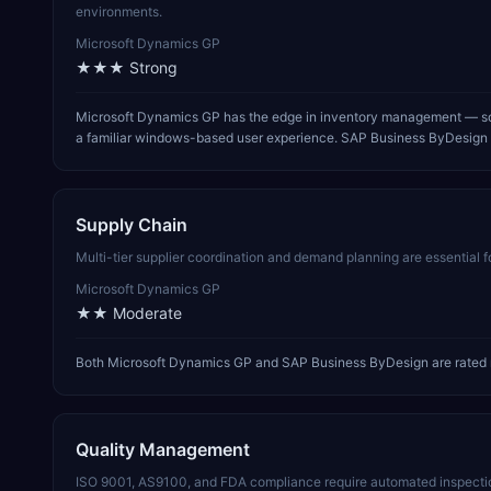
environments.
Microsoft Dynamics GP
★★★
Strong
Microsoft Dynamics GP has the edge in inventory management — sol
a familiar windows-based user experience. SAP Business ByDesign is
Supply Chain
Multi-tier supplier coordination and demand planning are essential 
Microsoft Dynamics GP
★★
Moderate
Both Microsoft Dynamics GP and SAP Business ByDesign are rated m
Quality Management
ISO 9001, AS9100, and FDA compliance require automated inspectio