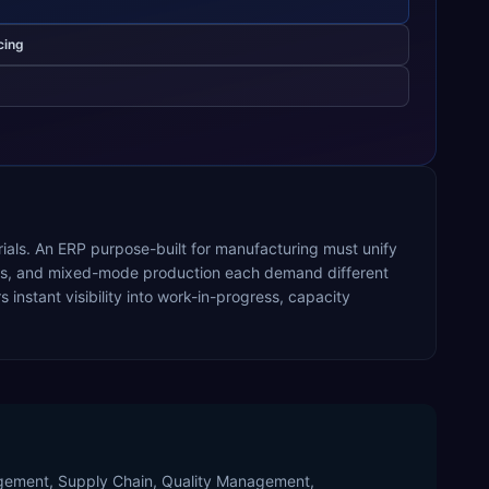
cing
rials. An ERP purpose-built for manufacturing must unify
ocess, and mixed-mode production each demand different
nstant visibility into work-in-progress, capacity
nagement, Supply Chain, Quality Management,