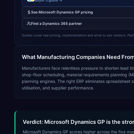
Buyer's guide →
See
Microsoft Dynamics GP
pricing
Find a
Dynamics 365
partner
Guides cover real pricing, implementation and what to ask vendors. Partner
What
Manufacturing
Companies Need From
Manufacturers face relentless pressure to shorten lead ti
shop-floor scheduling, material requirements planning (M
planning engines. The right ERP eliminates spreadsheet s
utilisation, and supplier performance.
Verdict: Microsoft Dynamics GP is the stro
Microsoft Dynamics GP scores higher across the five mo