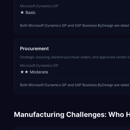
Microsoft Dynamics GP
★
Basic
Both Microsoft Dynamics GP and SAP Business ByDesign are rated b
Procurement
Strategic sourcing, blanket purchase orders, and approved vendor li
Microsoft Dynamics GP
★★
Moderate
Both Microsoft Dynamics GP and SAP Business ByDesign are rated m
Manufacturing
Challenges: Who H