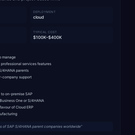
DEPLOYMENT
cloud
TYPICAL COST
$100K–$400K
 to manage
professional services features
P S/4HANA parents
er-company support
 to on-premise SAP
n Business One or S/4HANA
 favour of Cloud ERP
nufacturing
ies of SAP S/4HANA parent companies worldwide
”