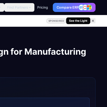
Find Partners
Pricing
Compare ERP
See the Light
SPONSORED
gn
for
Manufacturing