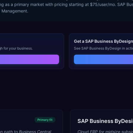
g as a primary market with pricing starting at $75/user/mo. SAP B
ry Management.
Get a
SAP Business ByDesig
h for your business.
See
SAP Business ByDesign
in acti
Primary
fit
SAP Business ByDes
n path to Business Central
Cloud ERP for midsize subsid