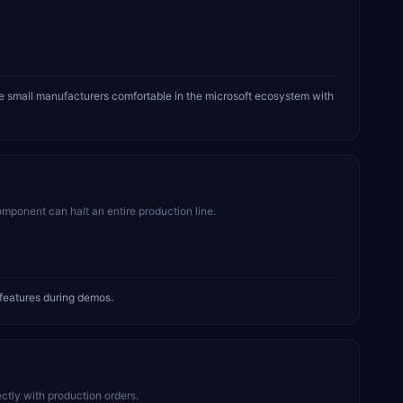
 small manufacturers comfortable in the microsoft ecosystem with
mponent can halt an entire production line.
features during demos.
tly with production orders.