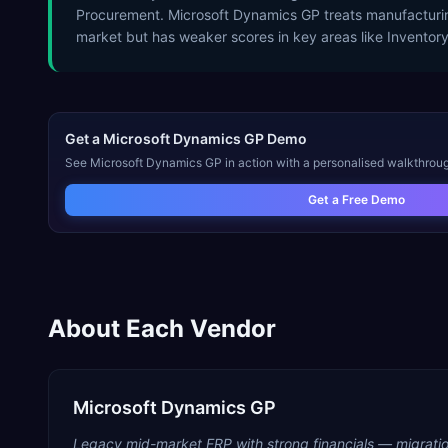
Procurement. Microsoft Dynamics GP treats manufacturin
market but has weaker scores in key areas like Invento
Get a
Microsoft Dynamics GP
Demo
See
Microsoft Dynamics GP
in action with a personalised walkthroug
Get a Free Demo
About Each Vendor
Microsoft Dynamics GP
Legacy mid-market ERP with strong financials — migratio