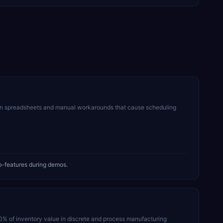
on spreadsheets and manual workarounds that cause scheduling
b-features during demos.
30% of inventory value in discrete and process manufacturing