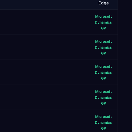
Edge
Microsoft
Dynamics
GP
Microsoft
Dynamics
GP
Microsoft
Dynamics
GP
Microsoft
Dynamics
GP
Microsoft
Dynamics
GP