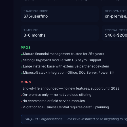
STARTING PRICE
DEPLOYMENT
$75/user/mo
on-premise,
TIMELINE
TYPICAL COST
3–6 months
$40K–$20
PROS
Mature financial management trusted for 25+ years
+
Strong HR/payroll module with US payroll support
+
Large installed base with extensive partner ecosystem
+
Microsoft stack integration (Office, SQL Server, Power BI)
+
CONS
End-of-life announced — no new features, support until 2028
-
On-premise only — no native cloud offering
-
No ecommerce or field service modules
-
Migration to Business Central requires careful planning
-
“
40,000+ organisations — massive installed base migrating to 