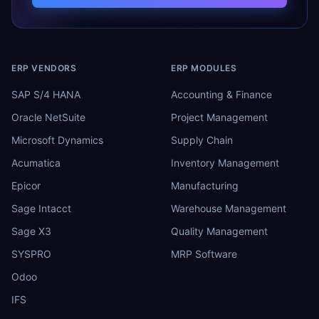
ERP VENDORS
ERP MODULES
SAP S/4 HANA
Accounting & Finance
Oracle NetSuite
Project Management
Microsoft Dynamics
Supply Chain
Acumatica
Inventory Management
Epicor
Manufacturing
Sage Intacct
Warehouse Management
Sage X3
Quality Management
SYSPRO
MRP Software
Odoo
IFS