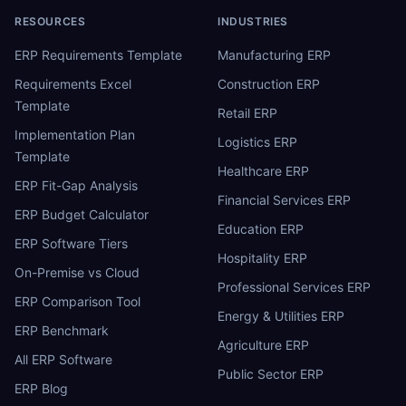
RESOURCES
INDUSTRIES
ERP Requirements Template
Manufacturing ERP
Requirements Excel
Construction ERP
Template
Retail ERP
Implementation Plan
Logistics ERP
Template
Healthcare ERP
ERP Fit-Gap Analysis
Financial Services ERP
ERP Budget Calculator
Education ERP
ERP Software Tiers
Hospitality ERP
On-Premise vs Cloud
Professional Services ERP
ERP Comparison Tool
Energy & Utilities ERP
ERP Benchmark
Agriculture ERP
All ERP Software
Public Sector ERP
ERP Blog