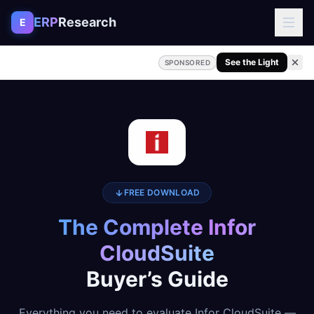
Skip to content
ERP
Research
E
See the Light
SPONSORED
FREE DOWNLOAD
The Complete Infor
CloudSuite
Buyer’s Guide
Everything you need to evaluate Infor CloudSuite —