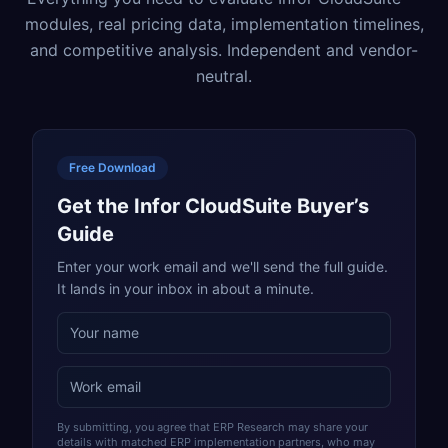
modules, real pricing data, implementation timelines,
and competitive analysis. Independent and vendor-
neutral.
Free Download
Get the Infor CloudSuite Buyer’s
Guide
Enter your work email and we'll send the full guide.
It lands in your inbox in about a minute.
By submitting, you agree that ERP Research may share your
details with matched ERP implementation partners, who may