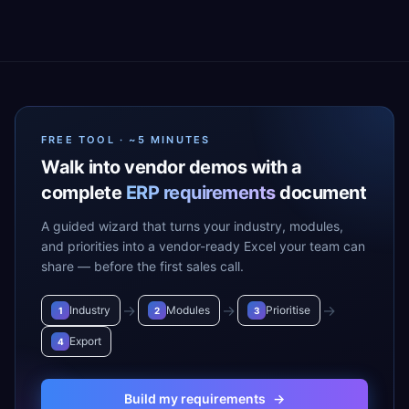
FREE TOOL · ~5 MINUTES
Walk into vendor demos with a
complete
ERP requirements
document
A guided wizard that turns your industry, modules,
and priorities into a vendor-ready Excel your team can
share — before the first sales call.
→
→
→
Industry
Modules
Prioritise
1
2
3
Export
4
Build my requirements
→