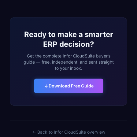
Ready to make a smarter
ERP decision?
Get the complete Infor CloudSuite buyer’s
guide — free, independent, and sent straight
to your inbox.
Download Free Guide
← Back to
Infor CloudSuite
overview