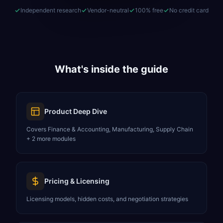
Independent research
Vendor-neutral
100% free
No credit card
What's inside the guide
Product Deep Dive
Covers Finance & Accounting, Manufacturing, Supply Chain
+ 2 more modules
Pricing & Licensing
Licensing models, hidden costs, and negotiation strategies