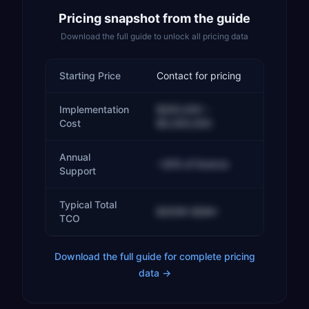
Pricing snapshot from the guide
Download the full guide to unlock all pricing data
Starting Price
Contact for pricing
Implementation
$200,000 –
Cost
$5,000,000
Annual
~20% of licence
Support
Typical Total
$300K–$2M+
TCO
Download the full guide for complete pricing
data →