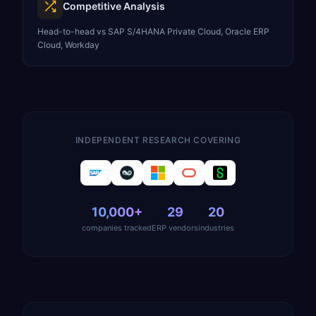
Competitive Analysis
Head-to-head vs SAP S/4HANA Private Cloud, Oracle ERP
Cloud, Workday
INDEPENDENT RESEARCH COVERING
10,000+
29
20
companies tracked
ERP vendors
industries