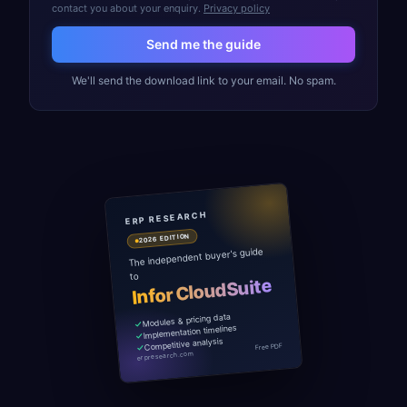
contact you about your enquiry.
Privacy policy
Send me the guide
We'll send the download link to your email. No spam.
ERP RESEARCH
2026 EDITION
The independent buyer's guide
to
Infor CloudSuite
Modules & pricing data
Implementation timelines
Competitive analysis
Free PDF
erpresearch.com