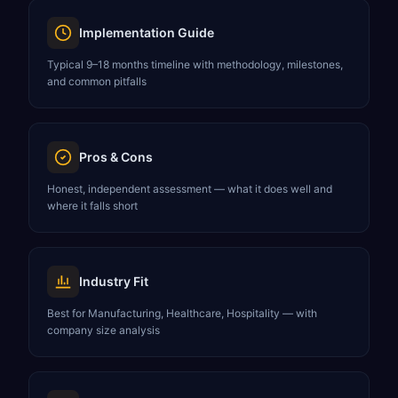
Implementation Guide
Typical 9–18 months timeline with methodology, milestones,
and common pitfalls
Pros & Cons
Honest, independent assessment — what it does well and
where it falls short
Industry Fit
Best for Manufacturing, Healthcare, Hospitality — with
company size analysis