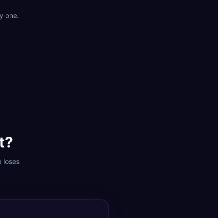
y one.
t?
e loses