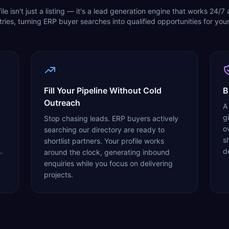
ile isn't just a listing — it's a lead generation engine that works 24/7
ries, turning ERP buyer searches into qualified opportunities for your
Fill Your Pipeline Without Cold
B
Outreach
A
g
Stop chasing leads. ERP buyers actively
o
searching our directory are ready to
sh
shortlist partners. Your profile works
.
d
around the clock, generating inbound
enquiries while you focus on delivering
projects.