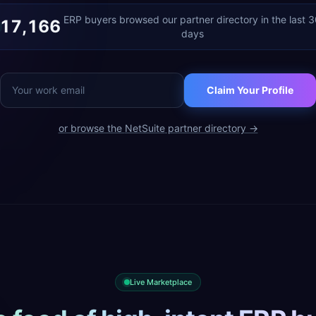
ERP buyers browsed our partner directory in the last 
17,166
days
Claim Your Profile
or browse the
NetSuite
partner directory →
Live Marketplace