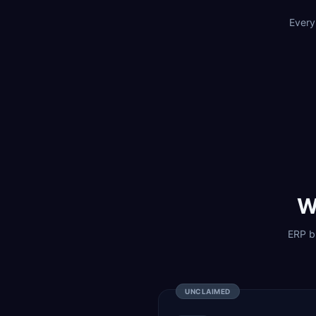
Every
W
ERP bu
UNCLAIMED