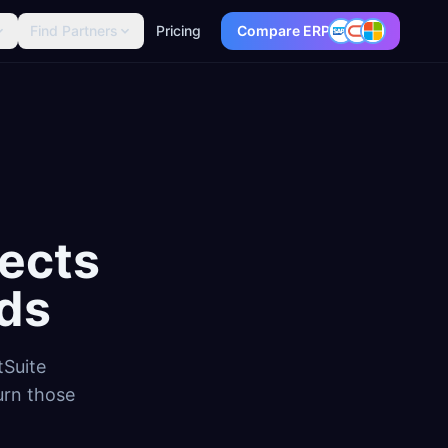
Find Partners
Pricing
Compare ERP
ects
ds
tSuite
urn those