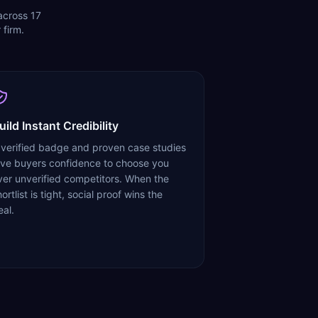
 across 17
 firm.
uild Instant Credibility
 verified badge and proven case studies
ive buyers confidence to choose you
ver unverified competitors. When the
ortlist is tight, social proof wins the
eal.