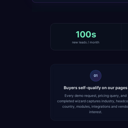
100s
new leads / month
01
Buyers self-qualify on our pages
Every demo request, pricing query, and
completed wizard captures industry, headco
country, modules, integrations and vendo
interest.