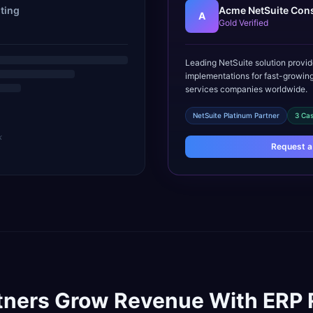
ting
Acme NetSuite Cons
A
Gold Verified
Leading NetSuite solution provid
implementations for fast-growing
services companies worldwide.
NetSuite Platinum Partner
3 Cas
k
Request a
tners Grow Revenue With ERP 