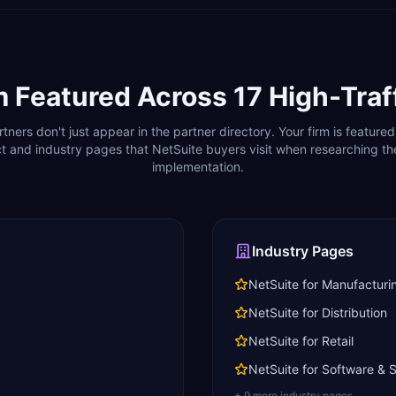
m Featured Across
17
High-Traf
rtners don't just appear in the partner directory. Your firm is featured
t and industry pages that
NetSuite
buyers visit when researching the
implementation.
Industry Pages
NetSuite for Manufacturi
NetSuite for Distribution
NetSuite for Retail
NetSuite for Software &
+
9
more industry page
s