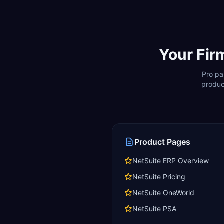
Your Fir
Pro pa
produc
Product Pages
NetSuite ERP Overview
NetSuite Pricing
NetSuite OneWorld
NetSuite PSA