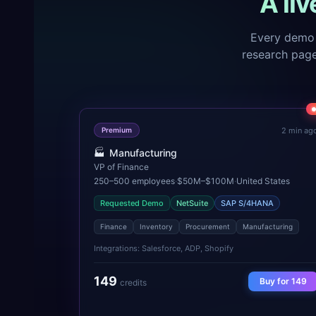
A li
Every demo 
research pages
2 min ag
Premium
🏭
Manufacturing
VP of Finance
250–500
employees
·
$50M–$100M
·
United States
Requested Demo
NetSuite
SAP S/4HANA
Finance
Inventory
Procurement
Manufacturing
Integrations:
Salesforce, ADP, Shopify
149
Buy for
149
credits