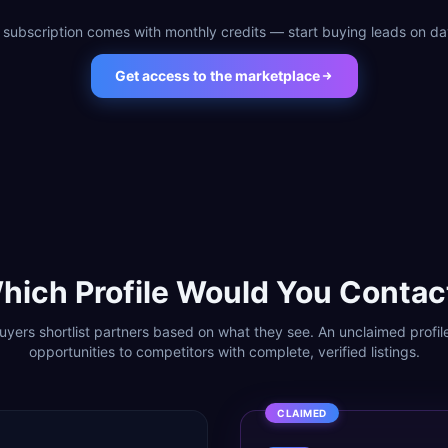
 subscription comes with monthly credits — start buying leads on da
Get access to the marketplace
hich Profile Would You Contac
yers shortlist partners based on what they see. An unclaimed profil
opportunities to competitors with complete, verified listings.
CLAIMED