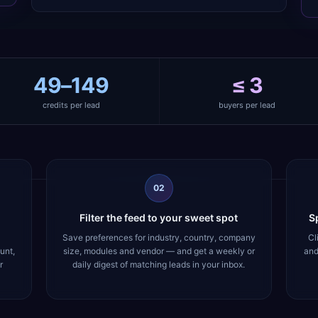
49–149
≤ 3
credits per lead
buyers per lead
02
Filter the feed to your sweet spot
Sp
Save preferences for industry, country, company
Cl
unt,
size, modules and vendor — and get a weekly or
and
r
daily digest of matching leads in your inbox.