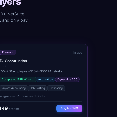
uyers
000+
NetSuite
r, and only pay
1 hr ago
Premium
🏗️
Construction
CFO
100–250
employees
·
$25M–$50M
·
Australia
Completed ERP Wizard
Acumatica
Dynamics 365
Project Accounting
Job Costing
Estimating
Integrations:
Procore, QuickBooks
149
Buy for
149
credits