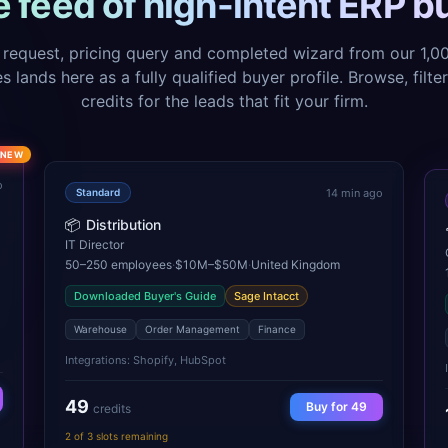
ve feed of high-intent ERP b
request, pricing query and completed wizard from our 1,
 lands here as a fully qualified buyer profile. Browse, filte
credits for the leads that fit your firm.
NEW
o
14 min ago
Standard
📦
Distribution
IT Director
50–250
employees
·
$10M–$50M
·
United Kingdom
Downloaded Buyer's Guide
Sage Intacct
Warehouse
Order Management
Finance
Integrations:
Shopify, HubSpot
49
Buy for
49
credits
2
of
3
slots remaining