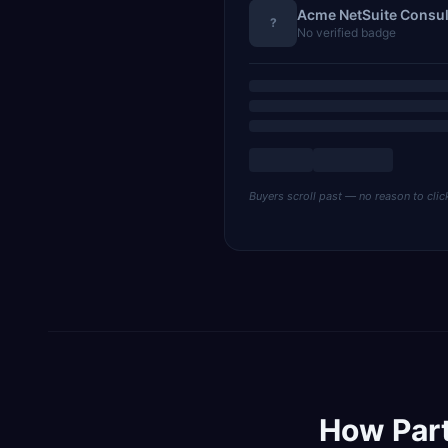
Acme NetSuite Consul
?
No verified badge
Buyers scroll past — no reason to clic
How Par