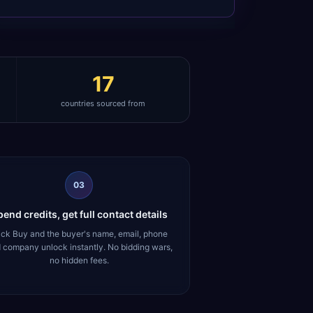
17
countries sourced from
03
end credits, get full contact details
ick Buy and the buyer's name, email, phone
 company unlock instantly. No bidding wars,
no hidden fees.