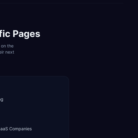
fic Pages
 on the
ir next
ng
 SaaS Companies