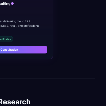
ulting
er delivering cloud ERP
 SaaS, retail, and professional
e Studies
 Consultation
Research