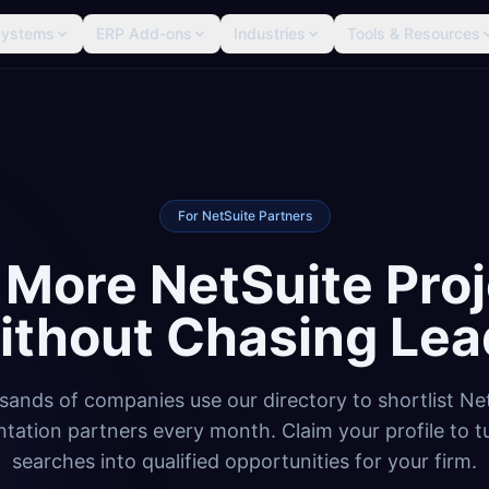
Systems
ERP Add-ons
Industries
Tools & Resources
For NetSuite Partners
 More NetSuite Proj
ithout Chasing Lea
ands of companies use our directory to shortlist Ne
tation partners every month. Claim your profile to t
searches into qualified opportunities for your firm.