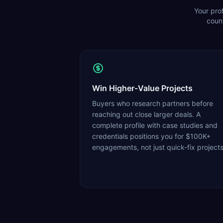
Your prof
count
Win Higher-Value Projects
Buyers who research partners before
reaching out close larger deals. A
complete profile with case studies and
credentials positions you for $100K+
engagements, not just quick-fix projects