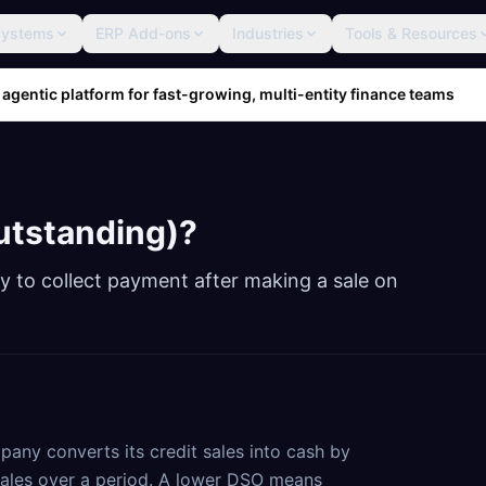
Systems
ERP Add-ons
Industries
Tools & Resources
 agentic platform for fast-growing, multi-entity finance teams
utstanding)
?
 to collect payment after making a sale on
any converts its credit sales into cash by
sales over a period. A lower DSO means