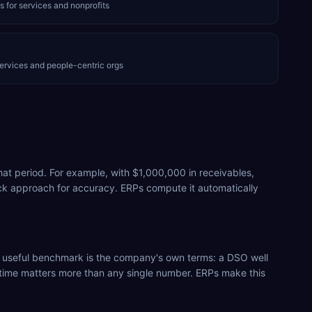
s for services and nonprofits
ervices and people-centric orgs
hat period. For example, with $1,000,000 in receivables,
k approach for accuracy. ERPs compute it automatically
t useful benchmark is the company's own terms: a DSO well
r time matters more than any single number. ERPs make this