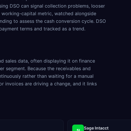
ising DSO can signal collection problems, looser
ore working-capital metric, watched alongside
nding to assess the cash conversion cycle. DSO
ayment terms and tracked as a trend.
 sales data, often displaying it on finance
er segment. Because the receivables and
ntinuously rather than waiting for a manual
r invoices are driving a change, and it links
Sage Intacct
SI