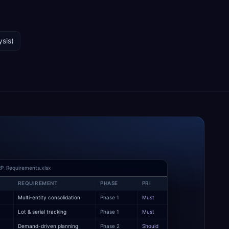
ysis)
P_Requirements.xlsx
REQUIREMENT
PHASE
PRI
Multi-entity consolidation
Phase 1
Must
y
Lot & serial tracking
Phase 1
Must
Demand-driven planning
Phase 2
Should