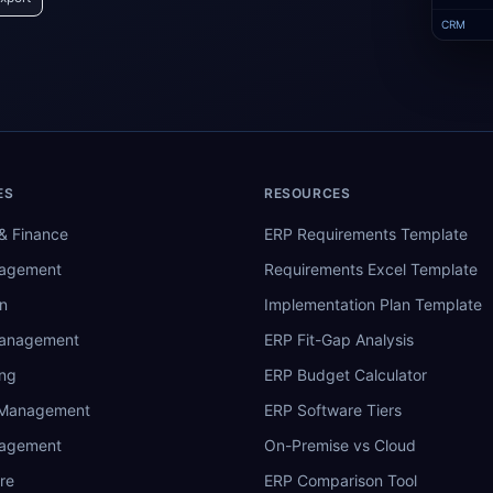
CRM
ES
RESOURCES
& Finance
ERP Requirements Template
nagement
Requirements Excel Template
n
Implementation Plan Template
Management
ERP Fit-Gap Analysis
ing
ERP Budget Calculator
 Management
ERP Software Tiers
nagement
On-Premise vs Cloud
re
ERP Comparison Tool