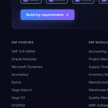
Build my requirements
→
ERP VENDORS
ERP MODUL
SAP S/4 HANA
Accounting 
Oracle NetSuite
Project Ma
Microsoft Dynamics
Supply Chai
Acumatica
Inventory 
Epicor
Manufactur
Sage Intacct
Warehouse
Sage X3
Quality Ma
SYSPRO
MRP Softwa