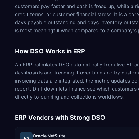
customers pay faster and cash is freed up, while a r
credit terms, or customer financial stress. It is a c
days payable outstanding and days inventory outsta
is most meaningful when compared to a company's p
How
DSO
Works in ERP
An ERP calculates DSO automatically from live AR and
dashboards and trending it over time and by custom
invoicing data are integrated, the metric updates co
report. Drill-down lets finance see which customers o
directly to dunning and collections workflows.
ERP Vendors with Strong
DSO
Oracle NetSuite
NS