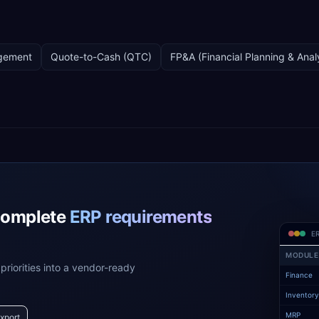
gement
Quote-to-Cash (QTC)
FP&A (Financial Planning & Anal
complete
ERP requirements
ER
MODULE
priorities into a vendor-ready
Finance
Inventor
MRP
xport