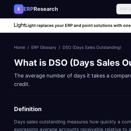
Skip to content
ERP
Research
E
ERP 
Light replaces your ERP and point solutions with one
Home
/
ERP Glossary
/
DSO (Days Sales Outstanding)
What is
DSO (Days Sales O
The average number of days it takes a company
credit.
Definition
Days sales outstanding measures how quickly a comp
expressing average accounts receivable relative to 