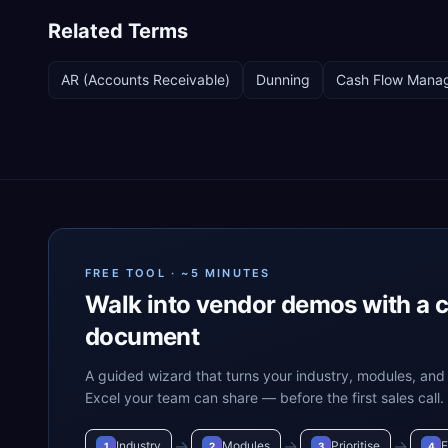
Related Terms
AR (Accounts Receivable)
Dunning
Cash Flow Mana
FREE TOOL · ~5 MINUTES
Walk into vendor demos with a 
document
A guided wizard that turns your industry, modules, and 
Excel your team can share — before the first sales call.
→
→
→
Industry
Modules
Prioritise
E
1
2
3
4