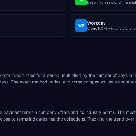
Best-in-class cloud financial
Workday
WD
Cloud HCM + financials for s
tal credit sales for a period, multiplied by the number of days in t
 days. The exact method varies, and some companies use a countbac
the payment terms a company offers and its industry norms. The mos
 close to terms indicates healthy collections. Tracking the trend ove