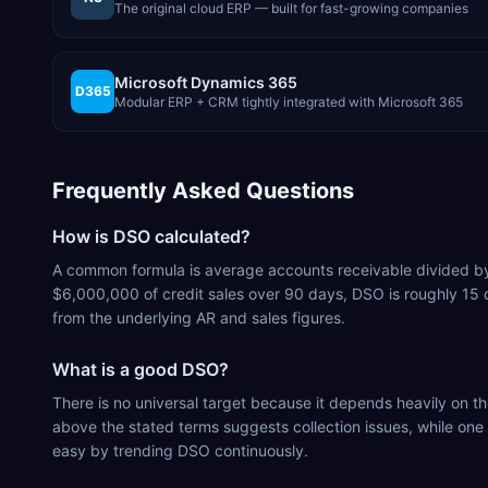
The original cloud ERP — built for fast-growing companies
Microsoft Dynamics 365
D365
Modular ERP + CRM tightly integrated with Microsoft 365
Frequently Asked Questions
How is DSO calculated?
A common formula is average accounts receivable divided by to
$6,000,000 of credit sales over 90 days, DSO is roughly 15
from the underlying AR and sales figures.
What is a good DSO?
There is no universal target because it depends heavily on 
above the stated terms suggests collection issues, while one
easy by trending DSO continuously.