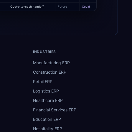
Quote-to-cash handoff
Future
Could
INDUSTRIES
Manufacturing ERP
Construction ERP
Retail ERP
Logistics ERP
Healthcare ERP
Financial Services ERP
Education ERP
Hospitality ERP