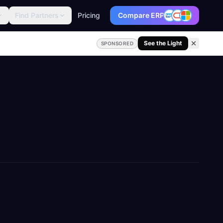
Find Partners
Pricing
Compare ERP
See the Light
SPONSORED