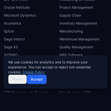
Oracle NetSuite
Project Management
Microsoft Dynamics
Supply Chain
Acumatica
Inventory Management
Epicor
Manufacturing
Sage Intacct
Warehouse Management
Sage X3
Quality Management
SYSPRO
MRP Software
We use cookies for analytics and to improve your
Odoo
experience. You can accept or reject non-essential
IFS
cookies.
Cookie Policy
Reject
Accept
RESOURCES
INDUSTRIES
ERP Requirements Template
Manufacturing ERP
Requirements Excel
Construction ERP
Template
Retail ERP