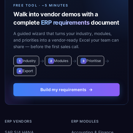
FREE TOOL · ~5 MINUTES
Walk into vendor demos with a
complete
ERP requirements
document
A guided wizard that turns your industry, modules,
and priorities into a vendor-ready Excel your team can
share — before the first sales call.
→
→
→
Industry
Modules
Prioritise
1
2
3
Export
4
Build my requirements
→
ERP VENDORS
ERP MODULES
SAP S/4 HANA
Accounting & Finance