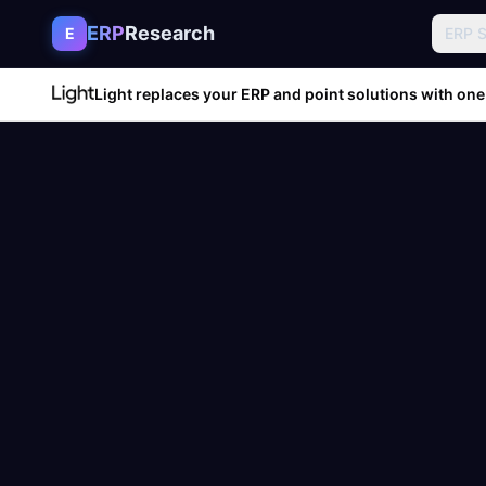
Skip to content
ERP
Research
E
ERP 
Light replaces your ERP and point solutions with one