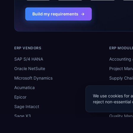
Build my requirements
→
ERP VENDORS
ERP MODUL
SAP S/4 HANA
Accounting 
Oracle NetSuite
Project Ma
Microsoft Dynamics
Supply Chai
Acumatica
Inventory 
We use cookies for a
Epicor
Manufactur
reject non-essential 
Sage Intacct
Warehouse
Sage X3
Quality Ma
SYSPRO
MRP Softwa