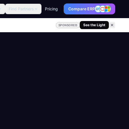
Find Partners
Pricing
Compare ERP
See the Light
SPONSORED