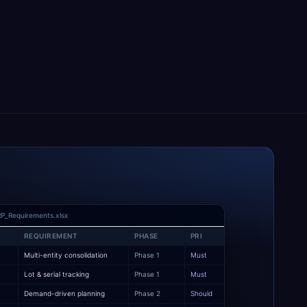
P_Requirements.xlsx
REQUIREMENT
PHASE
PRI
Multi-entity consolidation
Phase 1
Must
y
Lot & serial tracking
Phase 1
Must
Demand-driven planning
Phase 2
Should