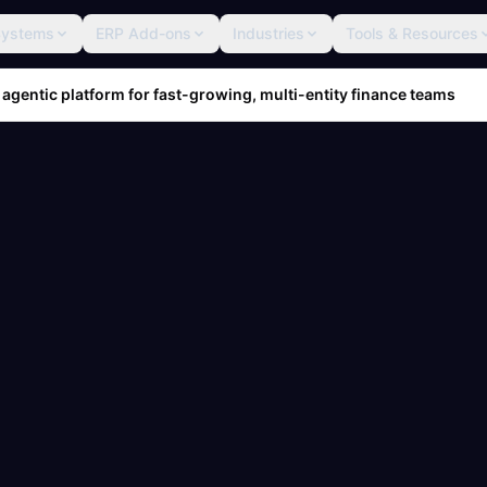
Systems
ERP Add-ons
Industries
Tools & Resources
 agentic platform for fast-growing, multi-entity finance teams