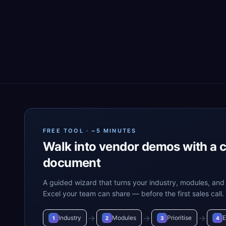
FREE TOOL · ~5 MINUTES
Walk into vendor demos with a 
document
A guided wizard that turns your industry, modules, and 
Excel your team can share — before the first sales call.
→
→
→
Industry
Modules
Prioritise
E
1
2
3
4