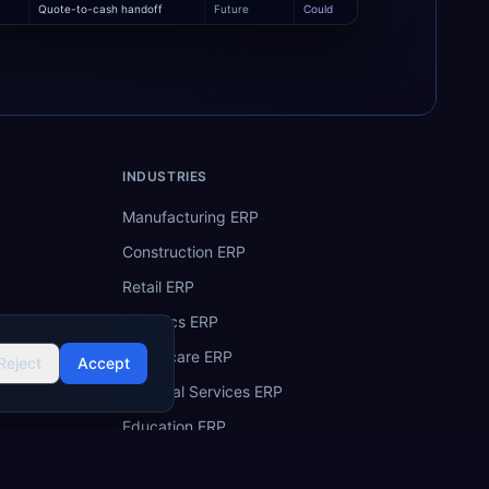
Quote-to-cash handoff
Future
Could
INDUSTRIES
Manufacturing ERP
Construction ERP
Retail ERP
Logistics ERP
Healthcare ERP
Reject
Accept
Financial Services ERP
Education ERP
Hospitality ERP