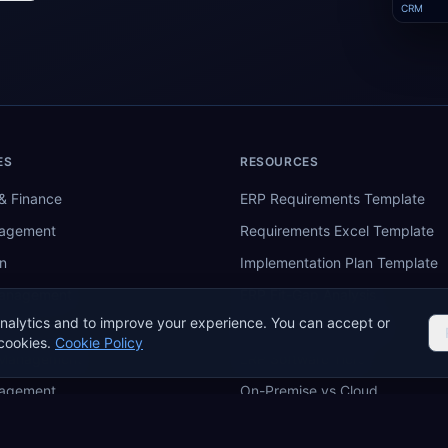
CRM
ES
RESOURCES
& Finance
ERP Requirements Template
nagement
Requirements Excel Template
n
Implementation Plan Template
Management
ERP Fit-Gap Analysis
nalytics and to improve your experience. You can accept or
ing
ERP Budget Calculator
cookies.
Cookie Policy
 Management
ERP Software Tiers
nagement
On-Premise vs Cloud
re
ERP Comparison Tool