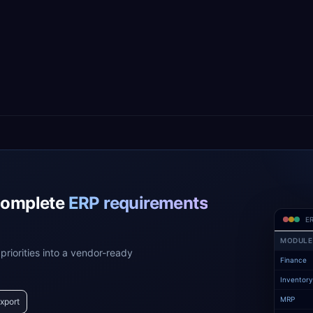
complete
ERP requirements
ER
MODULE
priorities into a vendor-ready
Finance
Inventor
MRP
xport