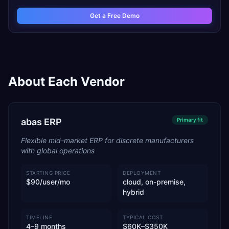
Get a Free Demo
About Each Vendor
abas ERP
Primary
fit
Flexible mid-market ERP for discrete manufacturers
with global operations
STARTING PRICE
DEPLOYMENT
$90/user/mo
cloud, on-premise,
hybrid
TIMELINE
TYPICAL COST
4–9 months
$60K–$350K