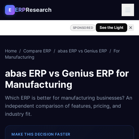
Skip to content
ERP
Research
E
See the Light
SPONSORED
Home
/
Compare ERP
/
abas ERP
vs
Genius ERP
/
For
Manufacturing
abas ERP
vs
Genius ERP
for
Manufacturing
Which ERP is better for
manufacturing
businesses? An
independent comparison of features, pricing, and
industry fit.
MAKE THIS DECISION FASTER