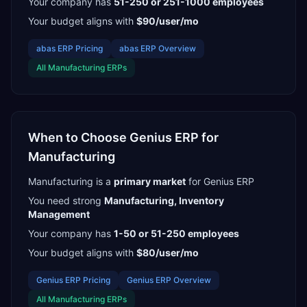
Your company has
51-250 or 251-1000
employees
Your budget aligns with
$90/user/mo
abas ERP
Pricing
abas ERP
Overview
All
Manufacturing
ERPs
When to Choose
Genius ERP
for
Manufacturing
Manufacturing
is a
primary
market
for
Genius ERP
You need strong
Manufacturing, Inventory
Management
Your company has
1-50 or 51-250
employees
Your budget aligns with
$80/user/mo
Genius ERP
Pricing
Genius ERP
Overview
All
Manufacturing
ERPs