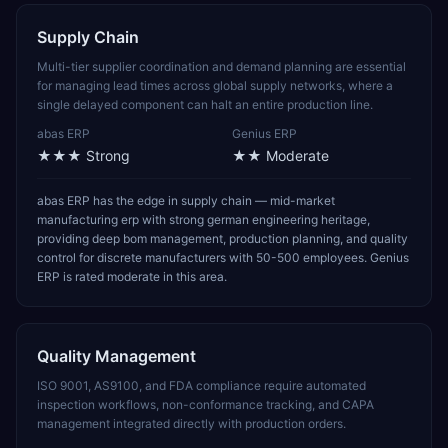
Supply Chain
Multi-tier supplier coordination and demand planning are essential
for managing lead times across global supply networks, where a
single delayed component can halt an entire production line.
abas ERP
Genius ERP
★★★
Strong
★★
Moderate
abas ERP has the edge in supply chain — mid-market
manufacturing erp with strong german engineering heritage,
providing deep bom management, production planning, and quality
control for discrete manufacturers with 50-500 employees. Genius
ERP is rated moderate in this area.
Quality Management
ISO 9001, AS9100, and FDA compliance require automated
inspection workflows, non-conformance tracking, and CAPA
management integrated directly with production orders.