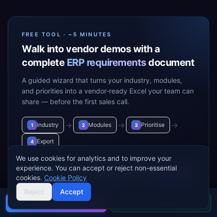
FREE TOOL · ~5 MINUTES
Walk into vendor demos with a
complete
ERP requirements
document
A guided wizard that turns your industry, modules,
and priorities into a vendor-ready Excel your team can
share — before the first sales call.
→
→
→
Industry
Modules
Prioritise
1
2
3
Export
4
We use cookies for analytics and to improve your
experience. You can accept or reject non-essential
Build my requirements
→
cookies.
Cookie Policy
Reject
Accept
Buyer's guide
Find a partner