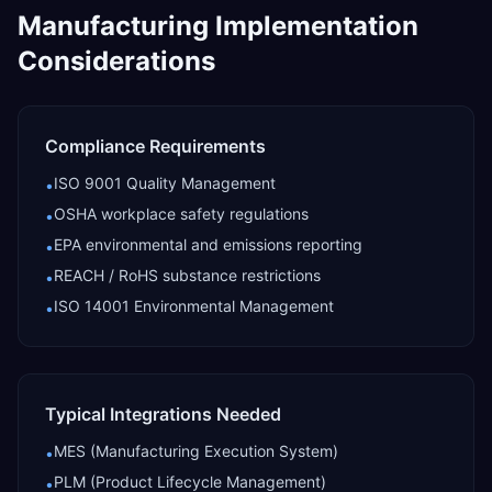
Manufacturing
Implementation
Considerations
Compliance Requirements
ISO 9001 Quality Management
•
OSHA workplace safety regulations
•
EPA environmental and emissions reporting
•
REACH / RoHS substance restrictions
•
ISO 14001 Environmental Management
•
Typical Integrations Needed
MES (Manufacturing Execution System)
•
PLM (Product Lifecycle Management)
•