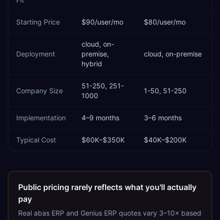
Starting Price
$90/user/mo
$80/user/mo
cloud, on-
Deployment
premise,
cloud, on-premise
hybrid
51-250, 251-
Company Size
1-50, 51-250
1000
Implementation
4–9 months
3–6 months
Typical Cost
$60K–$350K
$40K–$200K
Public pricing rarely reflects what you'll actually
pay
Real
abas ERP
and
Genius ERP
quotes vary 3–10× based