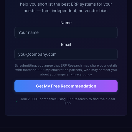
help you shortlist the best ERP systems for your
needs — free, independent, no vendor bias.
Name
Email
By submitting, you agree that ERP Research may share your details
with matched ERP implementation partners, who may contact you
about your enquiry.
Privacy policy
Get My Free Recommendation
Join 2,000+ companies using ERP Research to find their ideal
ERP