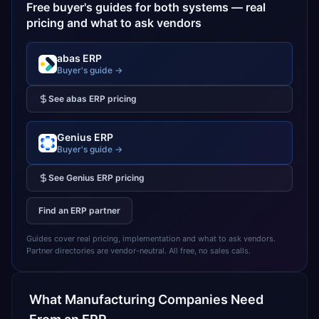
Free buyer's guides for both systems — real
pricing and what to ask vendors
abas ERP
Buyer's guide →
See
abas ERP
pricing
Genius ERP
Buyer's guide →
See
Genius ERP
pricing
Find an ERP partner
Guides cover real pricing, implementation and what to ask vendors.
Partner directories are vendor-neutral. All free, no sales calls.
What
Manufacturing
Companies Need