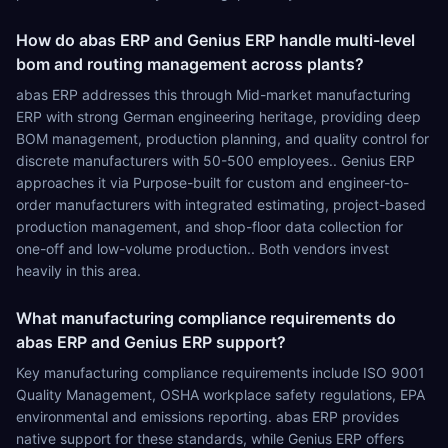
How do abas ERP and Genius ERP handle multi-level
bom and routing management across plants?
abas ERP addresses this through Mid-market manufacturing
ERP with strong German engineering heritage, providing deep
BOM management, production planning, and quality control for
discrete manufacturers with 50-500 employees.. Genius ERP
approaches it via Purpose-built for custom and engineer-to-
order manufacturers with integrated estimating, project-based
production management, and shop-floor data collection for
one-off and low-volume production.. Both vendors invest
heavily in this area.
What manufacturing compliance requirements do
abas ERP and Genius ERP support?
Key manufacturing compliance requirements include ISO 9001
Quality Management, OSHA workplace safety regulations, EPA
environmental and emissions reporting. abas ERP provides
native support for these standards, while Genius ERP offers