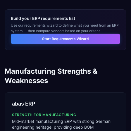
Build your ERP requirements list
Use our requirements wizard to define what you need from an ERP
system — then compare vendors based on your criteria.
Start Requirements Wizard
Manufacturing
Strengths &
Weaknesses
abas ERP
STRENGTH FOR
MANUFACTURING
Mid-market manufacturing ERP with strong German
engineering heritage, providing deep BOM