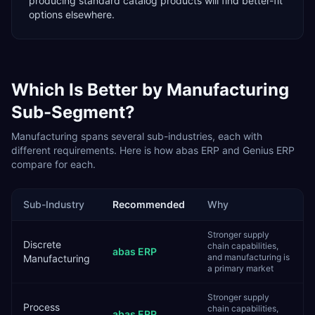
producing standard catalog products will find better-fit
options elsewhere.
Which Is Better by
Manufacturing
Sub-Segment?
Manufacturing
spans several sub-industries, each with
different requirements. Here is how
abas ERP
and
Genius ERP
compare for each.
Sub-Industry
Recommended
Why
Stronger supply
Discrete
chain capabilities,
abas ERP
and manufacturing is
Manufacturing
a primary market
Stronger supply
Process
chain capabilities,
abas ERP