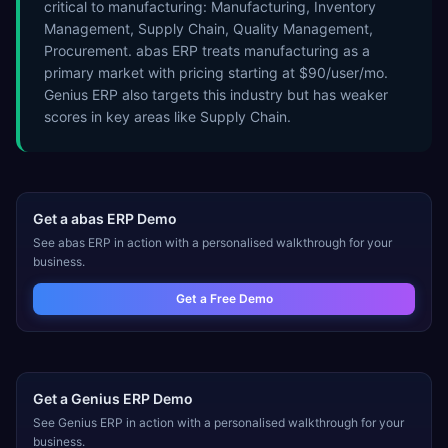
critical to manufacturing: Manufacturing, Inventory
Management, Supply Chain, Quality Management,
Procurement. abas ERP treats manufacturing as a
primary market with pricing starting at $90/user/mo.
Genius ERP also targets this industry but has weaker
scores in key areas like Supply Chain.
Get a
abas ERP
Demo
See
abas ERP
in action with a personalised walkthrough for your
business.
Get a Free Demo
Get a
Genius ERP
Demo
See
Genius ERP
in action with a personalised walkthrough for your
business.