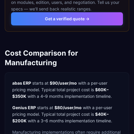
on modules, edition, users, and negotiation. Tell us your
specs — we'll send back realistic ranges.
Get a verified quote →
Cost Comparison for
Manufacturing
abas ERP
starts at
$90/user/mo
with a
per-user
pricing model. Typical total project cost is
$60K–
$350K
with a
4–9 months
implementation timeline.
Genius ERP
starts at
$80/user/mo
with a
per-user
pricing model. Typical total project cost is
$40K–
$200K
with a
3–6 months
implementation timeline.
Manufacturing
implementations often require additional