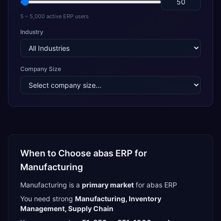
5 – 5,000 active ERP users
Industry
Company Size
When to Choose
abas ERP
for
Manufacturing
Manufacturing
is a
primary
market
for
abas ERP
You need strong
Manufacturing, Inventory
Management, Supply Chain