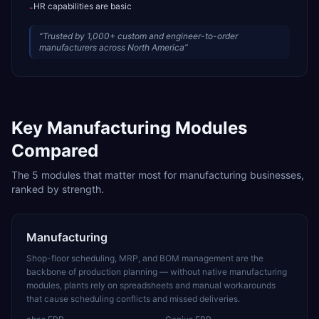
HR capabilities are basic
-
“
Trusted by 1,000+ custom and engineer-to-order
manufacturers across North America
”
Key
Manufacturing
Modules
Compared
The
5
modules that matter most for
manufacturing
businesses,
ranked by strength.
Manufacturing
Shop-floor scheduling, MRP, and BOM management are the
backbone of production planning — without native manufacturing
modules, plants rely on spreadsheets and manual workarounds
that cause scheduling conflicts and missed deliveries.