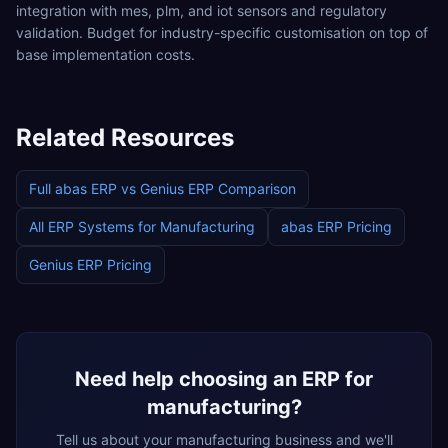
integration with mes, plm, and iot sensors and regulatory
validation. Budget for industry-specific customisation on top of
base implementation costs.
Related Resources
Full
abas ERP
vs
Genius ERP
Comparison
All ERP Systems for
Manufacturing
abas ERP
Pricing
Genius ERP
Pricing
Need help choosing an ERP for
manufacturing
?
Tell us about your
manufacturing
business and we'll