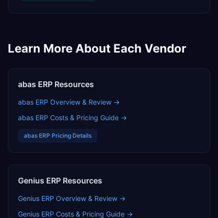
Learn More About Each Vendor
abas ERP
Resources
abas ERP
Overview & Review →
abas ERP
Costs & Pricing Guide →
abas ERP
Pricing Details
Genius ERP
Resources
Genius ERP
Overview & Review →
Genius ERP
Costs & Pricing Guide →