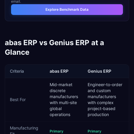
email.
Explore Benchmark Data
abas ERP
vs
Genius ERP
at a
Glance
Criteria
abas ERP
Genius ERP
Mid-market
Engineer-to-order
discrete
and custom
manufacturers
manufacturers
Best For
with multi-site
with complex
global
project-based
operations
production
Manufacturing
Primary
Primary
Fit