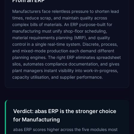
From an ERP
Manufacturers face relentless pressure to shorten lead
times, reduce scrap, and maintain quality across
complex bills of materials. An ERP purpose-built for
manufacturing must unify shop-floor scheduling,
material requirements planning (MRP), and quality
control in a single real-time system. Discrete, process,
and mixed-mode production each demand different
planning engines. The right ERP eliminates spreadsheet
silos, automates compliance documentation, and gives
plant managers instant visibility into work-in-progress,
capacity utilisation, and supplier performance.
Verdict: abas ERP is the stronger choice
for Manufacturing
abas ERP scores higher across the five modules most