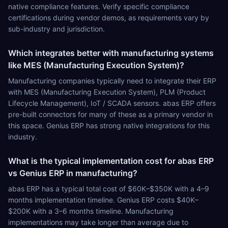
native compliance features. Verify specific compliance
certifications during vendor demos, as requirements vary by
sub-industry and jurisdiction.
Which integrates better with manufacturing systems
like MES (Manufacturing Execution System)?
Manufacturing companies typically need to integrate their ERP
with MES (Manufacturing Execution System), PLM (Product
Lifecycle Management), IoT / SCADA sensors. abas ERP offers
pre-built connectors for many of these as a primary vendor in
this space. Genius ERP has strong native integrations for this
industry.
What is the typical implementation cost for abas ERP
vs Genius ERP in manufacturing?
abas ERP has a typical total cost of $60K–$350K with a 4–9
months implementation timeline. Genius ERP costs $40K–
$200K with a 3–6 months timeline. Manufacturing
implementations may take longer than average due to