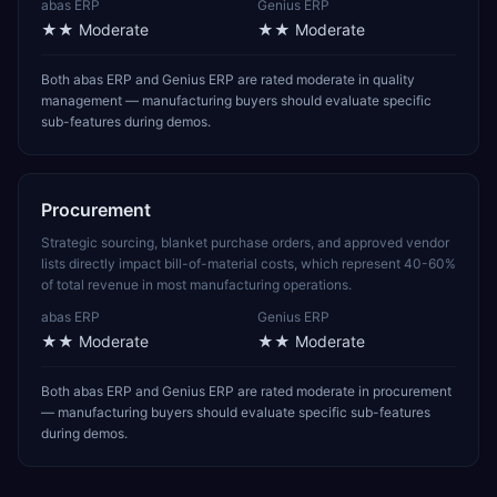
abas ERP
Genius ERP
★★
Moderate
★★
Moderate
Both abas ERP and Genius ERP are rated moderate in quality
management — manufacturing buyers should evaluate specific
sub-features during demos.
Procurement
Strategic sourcing, blanket purchase orders, and approved vendor
lists directly impact bill-of-material costs, which represent 40-60%
of total revenue in most manufacturing operations.
abas ERP
Genius ERP
★★
Moderate
★★
Moderate
Both abas ERP and Genius ERP are rated moderate in procurement
— manufacturing buyers should evaluate specific sub-features
during demos.