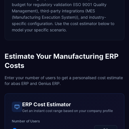
budget for
regulatory validation (ISO 9001 Quality
Management),
third-party integrations (MES
(Manufacturing Execution System)),
and industry-
specific configuration. Use the cost estimator below to
model your specific scenario.
Estimate Your
Manufacturing
ERP
Costs
Enter your number of users to get a personalised cost estimate
for
abas ERP
and
Genius ERP
.
ERP Cost Estimator
Get an instant cost range based on your company profile
Number of Users