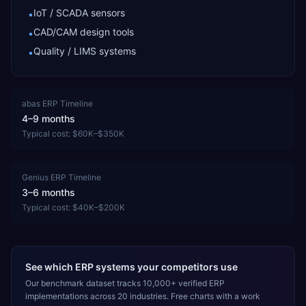
IoT / SCADA sensors
•
CAD/CAM design tools
•
Quality / LIMS systems
•
abas ERP
Timeline
4–9 months
Typical cost:
$60K–$350K
Genius ERP
Timeline
3–6 months
Typical cost:
$40K–$200K
See which ERP systems your competitors use
Our benchmark dataset tracks 10,000+ verified ERP
implementations across 20 industries. Free charts with a work