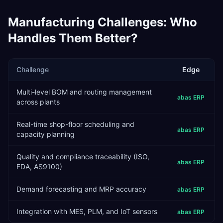
Manufacturing
Challenges: Who
Handles Them Better?
Challenge
Edge
Multi-level BOM and routing management
abas ERP
across plants
Real-time shop-floor scheduling and
abas ERP
capacity planning
Quality and compliance traceability (ISO,
abas ERP
FDA, AS9100)
Demand forecasting and MRP accuracy
abas ERP
Integration with MES, PLM, and IoT sensors
abas ERP