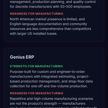
management, production planning, and quality control
for discrete manufacturers with 50-500 employees.
WEAKNESS FOR
MANUFACTURING
North American market presence is limited, and
English-language documentation and community
resources are less comprehensive than competitors
with larger US installed bases.
Genius ERP
STRENGTH FOR
MANUFACTURING
Purpose-built for custom and engineer-to-order
manufacturers with integrated estimating, project-
based production management, and shop-floor data
collection for one-off and low-volume production.
WEAKNESS FOR
MANUFACTURING
Repetitive and high-volume manufacturing scenarios
are not the product's strength — manufacturers