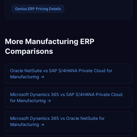
Genius ERP
Pricing Details
More
Manufacturing
ERP
Comparisons
Oracle NetSuite
vs
SAP S/4HANA Private Cloud
for
Manufacturing
→
Microsoft Dynamics 365
vs
SAP S/4HANA Private Cloud
for
Manufacturing
→
Microsoft Dynamics 365
vs
Oracle NetSuite
for
Manufacturing
→