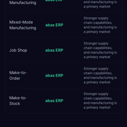
and manufacturing is
Manufacturing
a primary market
Stronger supply
Mixed-Mode
chain capabilities,
abas ERP
and manufacturing is
Manufacturing
a primary market
Stronger supply
chain capabilities,
Job Shop
abas ERP
and manufacturing is
a primary market
Stronger supply
Make-to-
chain capabilities,
abas ERP
and manufacturing is
Order
a primary market
Stronger supply
Make-to-
chain capabilities,
abas ERP
and manufacturing is
Stock
a primary market