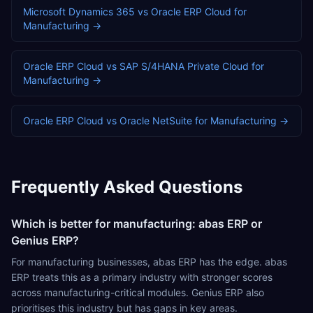
Microsoft Dynamics 365
vs
Oracle ERP Cloud
for
Manufacturing
→
Oracle ERP Cloud
vs
SAP S/4HANA Private Cloud
for
Manufacturing
→
Oracle ERP Cloud
vs
Oracle NetSuite
for
Manufacturing
→
Frequently Asked Questions
Which is better for manufacturing: abas ERP or
Genius ERP?
For manufacturing businesses, abas ERP has the edge. abas
ERP treats this as a primary industry with stronger scores
across manufacturing-critical modules. Genius ERP also
prioritises this industry but has gaps in key areas.