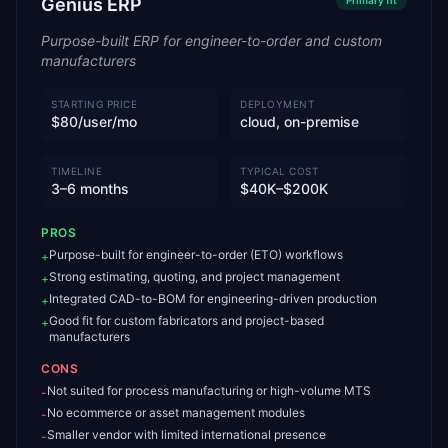
Genius ERP
Primary
fit
Purpose-built ERP for engineer-to-order and custom
manufacturers
STARTING PRICE
DEPLOYMENT
$80/user/mo
cloud, on-premise
TIMELINE
TYPICAL COST
3–6 months
$40K–$200K
PROS
Purpose-built for engineer-to-order (ETO) workflows
+
Strong estimating, quoting, and project management
+
Integrated CAD-to-BOM for engineering-driven production
+
Good fit for custom fabricators and project-based
+
manufacturers
CONS
Not suited for process manufacturing or high-volume MTS
-
No ecommerce or asset management modules
-
Smaller vendor with limited international presence
-