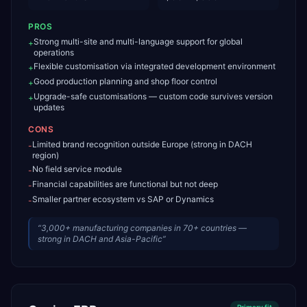
PROS
Strong multi-site and multi-language support for global
+
operations
Flexible customisation via integrated development environment
+
Good production planning and shop floor control
+
Upgrade-safe customisations — custom code survives version
+
updates
CONS
Limited brand recognition outside Europe (strong in DACH
-
region)
No field service module
-
Financial capabilities are functional but not deep
-
Smaller partner ecosystem vs SAP or Dynamics
-
“
3,000+ manufacturing companies in 70+ countries —
strong in DACH and Asia-Pacific
”