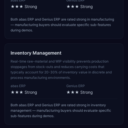
abas ERP
Genius ERP
★★★
Strong
★★★
Strong
Both abas ERP and Genius ERP are rated strong in manufacturing
— manufacturing buyers should evaluate specific sub-features
during demos.
Inventory Management
Real-time raw-material and WIP visibility prevents production
stoppages from stock-outs and reduces carrying costs that
typically account for 20-30% of inventory value in discrete and
process manufacturing environments.
abas ERP
Genius ERP
★★★
Strong
★★★
Strong
Both abas ERP and Genius ERP are rated strong in inventory
management — manufacturing buyers should evaluate specific
sub-features during demos.