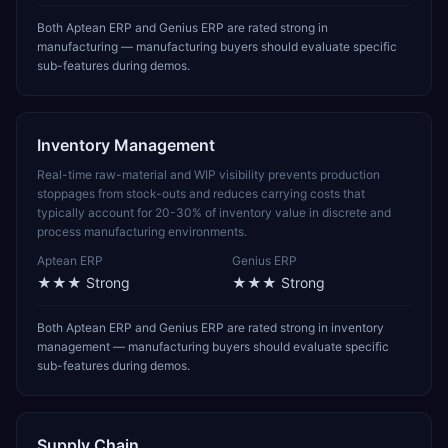
Both Aptean ERP and Genius ERP are rated strong in
manufacturing — manufacturing buyers should evaluate specific
sub-features during demos.
Inventory Management
Real-time raw-material and WIP visibility prevents production
stoppages from stock-outs and reduces carrying costs that
typically account for 20-30% of inventory value in discrete and
process manufacturing environments.
Aptean ERP
Genius ERP
★★★
Strong
★★★
Strong
Both Aptean ERP and Genius ERP are rated strong in inventory
management — manufacturing buyers should evaluate specific
sub-features during demos.
Supply Chain