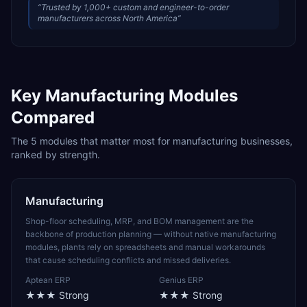
“
Trusted by 1,000+ custom and engineer-to-order
manufacturers across North America
”
Key
Manufacturing
Modules
Compared
The
5
modules that matter most for
manufacturing
businesses,
ranked by strength.
Manufacturing
Shop-floor scheduling, MRP, and BOM management are the
backbone of production planning — without native manufacturing
modules, plants rely on spreadsheets and manual workarounds
that cause scheduling conflicts and missed deliveries.
Aptean ERP
Genius ERP
★★★
Strong
★★★
Strong