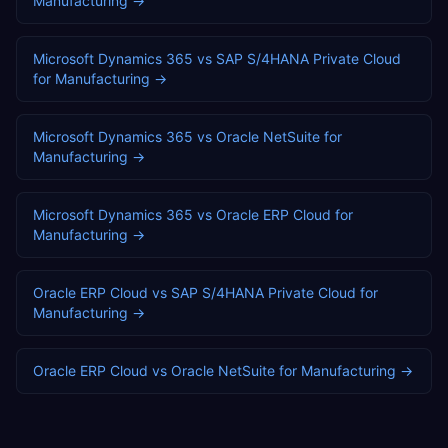
Manufacturing
→
Microsoft Dynamics 365
vs
SAP S/4HANA Private Cloud
for
Manufacturing
→
Microsoft Dynamics 365
vs
Oracle NetSuite
for
Manufacturing
→
Microsoft Dynamics 365
vs
Oracle ERP Cloud
for
Manufacturing
→
Oracle ERP Cloud
vs
SAP S/4HANA Private Cloud
for
Manufacturing
→
Oracle ERP Cloud
vs
Oracle NetSuite
for
Manufacturing
→