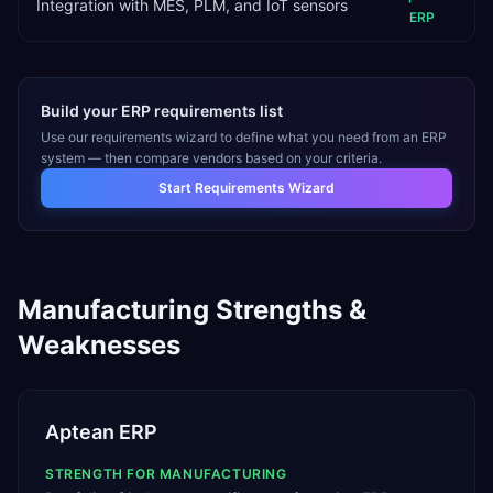
Integration with MES, PLM, and IoT sensors
ERP
Build your ERP requirements list
Use our requirements wizard to define what you need from an ERP
system — then compare vendors based on your criteria.
Start Requirements Wizard
Manufacturing
Strengths &
Weaknesses
Aptean ERP
STRENGTH FOR
MANUFACTURING