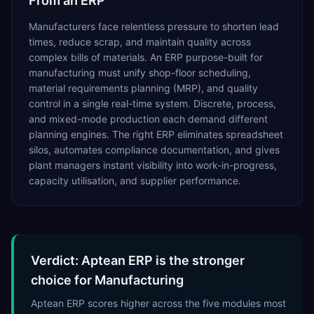
From an ERP
Manufacturers face relentless pressure to shorten lead
times, reduce scrap, and maintain quality across
complex bills of materials. An ERP purpose-built for
manufacturing must unify shop-floor scheduling,
material requirements planning (MRP), and quality
control in a single real-time system. Discrete, process,
and mixed-mode production each demand different
planning engines. The right ERP eliminates spreadsheet
silos, automates compliance documentation, and gives
plant managers instant visibility into work-in-progress,
capacity utilisation, and supplier performance.
Verdict: Aptean ERP is the stronger
choice for Manufacturing
Aptean ERP scores higher across the five modules most