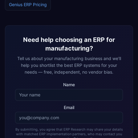
Genius ERP
Pricing
Need help choosing an ERP for
manufacturing
?
Tell us about your
manufacturing
business and we'll
help you shortlist the best ERP systems for your
needs — free, independent, no vendor bias.
Name
Email
By submitting, you agree that ERP Research may share your details
with matched ERP implementation partners, who may contact you