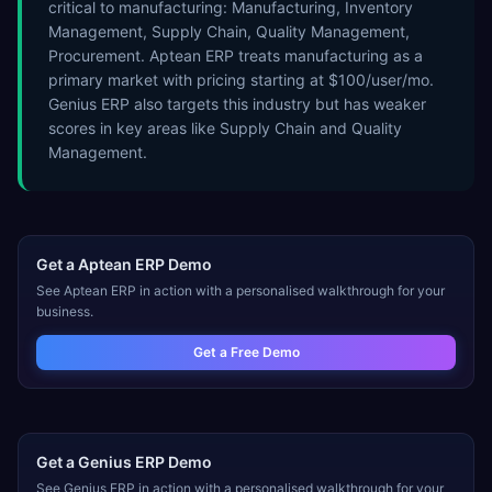
critical to manufacturing: Manufacturing, Inventory
Management, Supply Chain, Quality Management,
Procurement. Aptean ERP treats manufacturing as a
primary market with pricing starting at $100/user/mo.
Genius ERP also targets this industry but has weaker
scores in key areas like Supply Chain and Quality
Management.
Get a
Aptean ERP
Demo
See
Aptean ERP
in action with a personalised walkthrough for your
business.
Get a Free Demo
Get a
Genius ERP
Demo
See
Genius ERP
in action with a personalised walkthrough for your