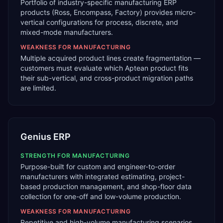
Portfolio of industry-specific manufacturing ERP
products (Ross, Encompass, Factory) provides micro-
vertical configurations for process, discrete, and
mixed-mode manufacturers.
WEAKNESS FOR
MANUFACTURING
Multiple acquired product lines create fragmentation —
customers must evaluate which Aptean product fits
their sub-vertical, and cross-product migration paths
are limited.
Genius ERP
STRENGTH FOR
MANUFACTURING
Purpose-built for custom and engineer-to-order
manufacturers with integrated estimating, project-
based production management, and shop-floor data
collection for one-off and low-volume production.
WEAKNESS FOR
MANUFACTURING
Repetitive and high-volume manufacturing scenarios