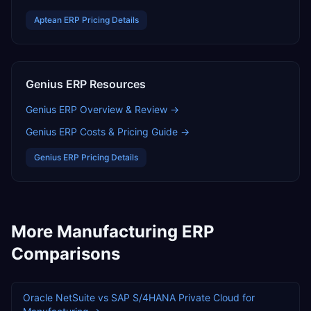
Aptean ERP
Pricing Details
Genius ERP
Resources
Genius ERP
Overview & Review →
Genius ERP
Costs & Pricing Guide →
Genius ERP
Pricing Details
More
Manufacturing
ERP
Comparisons
Oracle NetSuite
vs
SAP S/4HANA Private Cloud
for