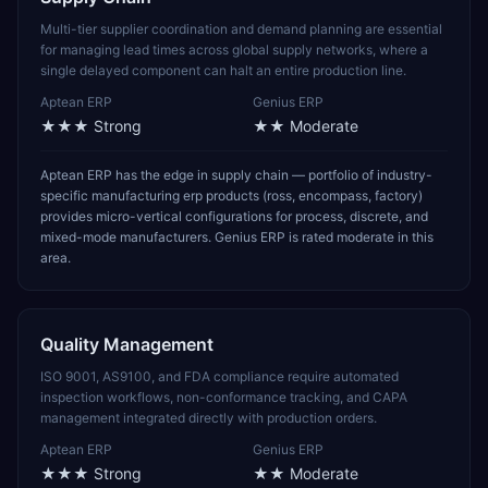
Multi-tier supplier coordination and demand planning are essential
for managing lead times across global supply networks, where a
single delayed component can halt an entire production line.
Aptean ERP
Genius ERP
★★★
Strong
★★
Moderate
Aptean ERP has the edge in supply chain — portfolio of industry-
specific manufacturing erp products (ross, encompass, factory)
provides micro-vertical configurations for process, discrete, and
mixed-mode manufacturers. Genius ERP is rated moderate in this
area.
Quality Management
ISO 9001, AS9100, and FDA compliance require automated
inspection workflows, non-conformance tracking, and CAPA
management integrated directly with production orders.
Aptean ERP
Genius ERP
★★★
Strong
★★
Moderate