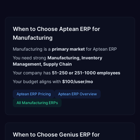
When to Choose
Aptean ERP
for
Manufacturing
Manufacturing
is a
primary
market
for
Aptean ERP
You need strong
Manufacturing, Inventory
Management, Supply Chain
Your company has
51-250 or 251-1000
employees
Your budget aligns with
$100/user/mo
Aptean ERP
Pricing
Aptean ERP
Overview
All
Manufacturing
ERPs
When to Choose
Genius ERP
for