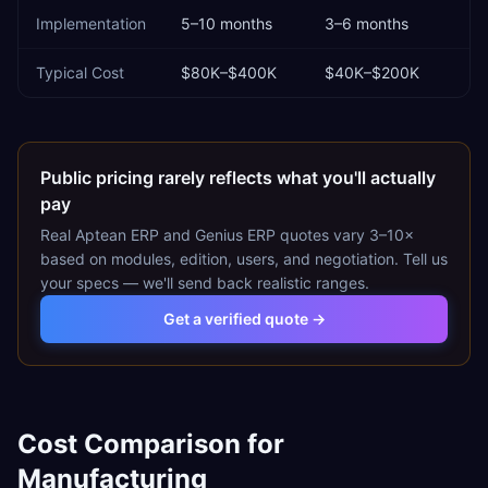
Implementation
5–10 months
3–6 months
Typical Cost
$80K–$400K
$40K–$200K
Public pricing rarely reflects what you'll actually
pay
Real
Aptean ERP
and
Genius ERP
quotes vary 3–10×
based on modules, edition, users, and negotiation. Tell us
your specs — we'll send back realistic ranges.
Get a verified quote →
Cost Comparison for
Manufacturing