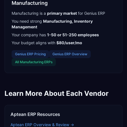
Manufacturing
Manufacturing
is a
primary
market
for
Genius ERP
You need strong
Manufacturing, Inventory
Management
Your company has
1-50 or 51-250
employees
Your budget aligns with
$80/user/mo
Genius ERP
Pricing
Genius ERP
Overview
All
Manufacturing
ERPs
Learn More About Each Vendor
Aptean ERP
Resources
Aptean ERP
Overview & Review →