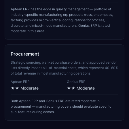
Aptean ERP has the edge in quality management — portfolio of
industry-specific manufacturing erp products (ross, encompass,
factory) provides micro-vertical configurations for process,
discrete, and mixed-mode manufacturers. Genius ERP is rated
moderate in this area.
Procurement
Strategic sourcing, blanket purchase orders, and approved vendor
lists directly impact bill-of-material costs, which represent 40-60%
of total revenue in most manufacturing operations.
Aptean ERP
Genius ERP
★★
Moderate
★★
Moderate
Both Aptean ERP and Genius ERP are rated moderate in
procurement — manufacturing buyers should evaluate specific
sub-features during demos.