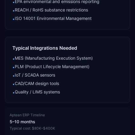
EPA environmental and emissions reporting
•
REACH / RoHS substance restrictions
•
ISO 14001 Environmental Management
•
Typical Integrations Needed
MES (Manufacturing Execution System)
•
PLM (Product Lifecycle Management)
•
IoT / SCADA sensors
•
CAD/CAM design tools
•
Quality / LIMS systems
•
Aptean ERP
Timeline
5–10 months
Typical cost:
$80K–$400K