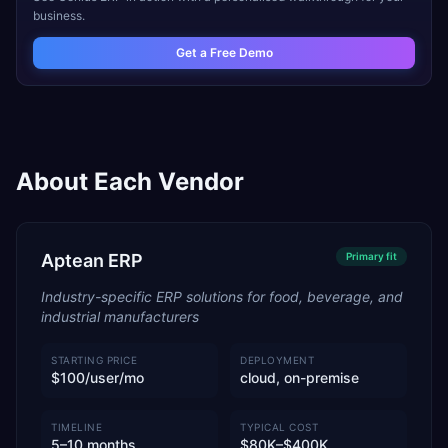
business.
Get a Free Demo
About Each Vendor
Aptean ERP
Primary
fit
Industry-specific ERP solutions for food, beverage, and
industrial manufacturers
STARTING PRICE
DEPLOYMENT
$100/user/mo
cloud, on-premise
TIMELINE
TYPICAL COST
5–10 months
$80K–$400K