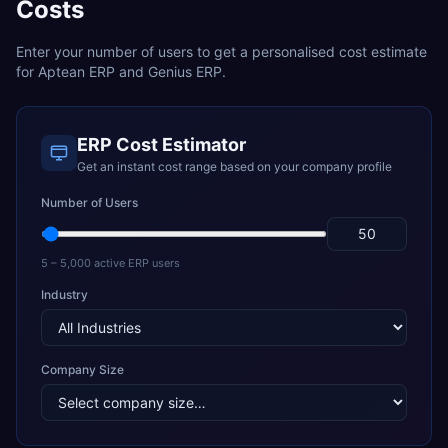
Costs
Enter your number of users to get a personalised cost estimate
for
Aptean ERP
and
Genius ERP
.
ERP Cost Estimator
Get an instant cost range based on your company profile
Number of Users
5 – 5,000 active ERP users
Industry
Company Size