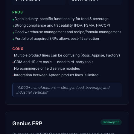
PROS
Deep industry-specific functionality for food & beverage
+
Strong compliance and traceability (FDA, FSMA, HACCP)
+
Good warehouse management and recipe/formula management
+
Portfolio of acquired ERPs allows best-fit selection
+
CONS
Multiple product lines can be confusing (Ross, Apprise, Factory)
-
CRM and HR are basic — need third-party tools
-
No ecommerce or field service modules
-
Integration between Aptean product lines is limited
-
“
4,000+ manufacturers — strong in food, beverage, and
industrial verticals
”
Genius ERP
Primary
fit