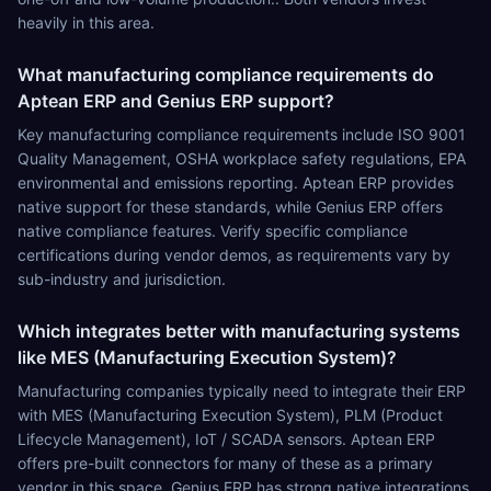
heavily in this area.
What manufacturing compliance requirements do
Aptean ERP and Genius ERP support?
Key manufacturing compliance requirements include ISO 9001
Quality Management, OSHA workplace safety regulations, EPA
environmental and emissions reporting. Aptean ERP provides
native support for these standards, while Genius ERP offers
native compliance features. Verify specific compliance
certifications during vendor demos, as requirements vary by
sub-industry and jurisdiction.
Which integrates better with manufacturing systems
like MES (Manufacturing Execution System)?
Manufacturing companies typically need to integrate their ERP
with MES (Manufacturing Execution System), PLM (Product
Lifecycle Management), IoT / SCADA sensors. Aptean ERP
offers pre-built connectors for many of these as a primary
vendor in this space. Genius ERP has strong native integrations