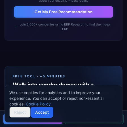
about your enquiry.
Privacy policy
Get My Free Recommendation
Join 2,000+ companies using ERP Research to find their ideal
ERP
FREE TOOL · ~5 MINUTES
Walk into vendor demos with a
complete
ERP requirements
document
We use cookies for analytics and to improve your
experience. You can accept or reject non-essential
A guided wizard that turns your industry, modules,
cookies.
Cookie Policy
and priorities into a vendor-ready Excel your team can
Reject
Accept
share — before the first sales call.
Buyer's guide
Find a partner