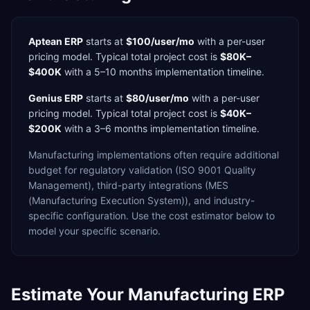
Aptean ERP
starts at
$100/user/mo
with a
per-user
pricing model. Typical total project cost is
$80K–
$400K
with a
5–10 months
implementation timeline.
Genius ERP
starts at
$80/user/mo
with a
per-user
pricing model. Typical total project cost is
$40K–
$200K
with a
3–6 months
implementation timeline.
Manufacturing
implementations often require additional
budget for
regulatory validation (ISO 9001 Quality
Management),
third-party integrations (MES
(Manufacturing Execution System)),
and industry-
specific configuration. Use the cost estimator below to
model your specific scenario.
Estimate Your
Manufacturing
ERP