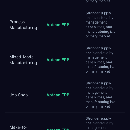
primary market
Stronger supply
chain and quality
Process
management
Aptean ERP
capabilities, and
Manufacturing
manufacturing is a
primary market
Stronger supply
chain and quality
Mixed-Mode
management
Aptean ERP
capabilities, and
Manufacturing
manufacturing is a
primary market
Stronger supply
chain and quality
management
Job Shop
Aptean ERP
capabilities, and
manufacturing is a
primary market
Stronger supply
chain and quality
Make-to-
management
Aptean ERP