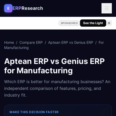
Skip to content
ERP
Research
E
See the Light
SPONSORED
Home
/
Compare ERP
/
Aptean ERP
vs
Genius ERP
/
For
Manufacturing
Aptean ERP
vs
Genius ERP
for
Manufacturing
Which ERP is better for
manufacturing
businesses? An
independent comparison of features, pricing, and
industry fit.
MAKE THIS DECISION FASTER