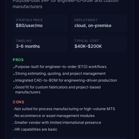
Purpose-built ERP for engineer-to-order and custom
manufacturers
STARTING PRICE
DEPLOYMENT
$80/user/mo
cloud, on-premise
TIMELINE
TYPICAL COST
3–6 months
$40K–$200K
PROS
Purpose-built for engineer-to-order (ETO) workflows
+
Strong estimating, quoting, and project management
+
Integrated CAD-to-BOM for engineering-driven production
+
Good fit for custom fabricators and project-based
+
manufacturers
CONS
Not suited for process manufacturing or high-volume MTS
-
No ecommerce or asset management modules
-
Smaller vendor with limited international presence
-
HR capabilities are basic
-