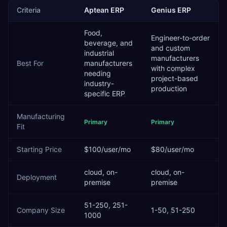
Criteria
Aptean ERP
Genius ERP
Food,
Engineer-to-order
beverage, and
and custom
industrial
manufacturers
Best For
manufacturers
with complex
needing
project-based
industry-
production
specific ERP
Manufacturing
Primary
Primary
Fit
Starting Price
$100/user/mo
$80/user/mo
cloud, on-
cloud, on-
Deployment
premise
premise
51-250, 251-
Company Size
1-50, 51-250
1000