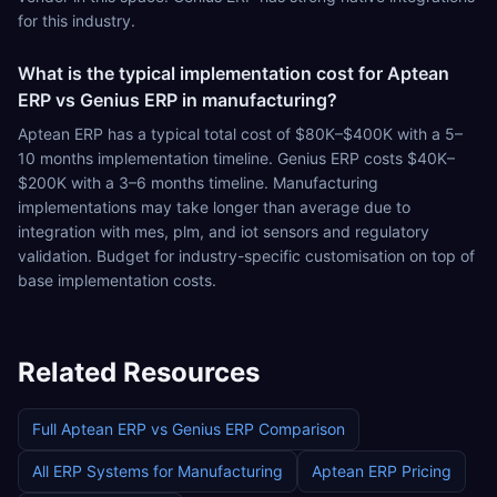
for this industry.
What is the typical implementation cost for Aptean
ERP vs Genius ERP in manufacturing?
Aptean ERP has a typical total cost of $80K–$400K with a 5–
10 months implementation timeline. Genius ERP costs $40K–
$200K with a 3–6 months timeline. Manufacturing
implementations may take longer than average due to
integration with mes, plm, and iot sensors and regulatory
validation. Budget for industry-specific customisation on top of
base implementation costs.
Related Resources
Full
Aptean ERP
vs
Genius ERP
Comparison
All ERP Systems for
Manufacturing
Aptean ERP
Pricing