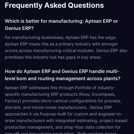
Frequently Asked Questions
Which is better for manufacturing: Aptean ERP or
Genius ERP?
For manufacturing businesses, Aptean ERP has the edge.
Aptean ERP treats this as a primary industry with stronger
scores across manufacturing-critical modules. Genius ERP also
prioritises this industry but has gaps in key areas.
How do Aptean ERP and Genius ERP handle multi-
level bom and routing management across plants?
Aptean ERP addresses this through Portfolio of industry-
specific manufacturing ERP products (Ross, Encompass,
Factory) provides micro-vertical configurations for process,
discrete, and mixed-mode manufacturers.. Genius ERP
approaches it via Purpose-built for custom and engineer-to-
order manufacturers with integrated estimating, project-based
production management, and shop-floor data collection for
one-off and low-volume production.. Both vendors invest