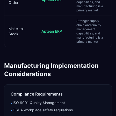
capabilities, and
Order
manufacturing is a
primary market
Stronger supply
chain and quality
Make-to-
management
Aptean ERP
capabilities, and
Stock
manufacturing is a
primary market
Manufacturing
Implementation
Considerations
Compliance Requirements
ISO 9001 Quality Management
•
OSHA workplace safety regulations
•