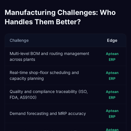
Manufacturing
Challenges: Who
Handles Them Better?
Challenge
Edge
Multi-level BOM and routing management
Aptean
across plants
ERP
Real-time shop-floor scheduling and
Aptean
capacity planning
ERP
Quality and compliance traceability (ISO,
Aptean
FDA, AS9100)
ERP
Aptean
Demand forecasting and MRP accuracy
ERP
Aptean