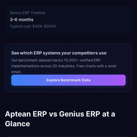
Genius ERP
Timeline
3–6 months
Typical cost:
$40K–$200K
See which ERP systems your competitors use
Our benchmark dataset tracks 10,000+ verified ERP
implementations across 20 industries. Free charts with a work
email.
Explore Benchmark Data
Aptean ERP
vs
Genius ERP
at a
Glance