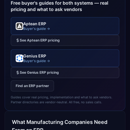
Free buyer's guides for both systems — real
pricing and what to ask vendors
Aptean ERP
Buyer's guide →
See
Aptean ERP
pricing
Genius ERP
Buyer's guide →
See
Genius ERP
pricing
Find an ERP partner
Guides cover real pricing, implementation and what to ask vendors.
Partner directories are vendor-neutral. All free, no sales calls.
What
Manufacturing
Companies Need