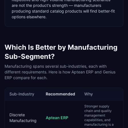
are not the product's strength — manufacturers
producing standard catalog products will find better-fit
options elsewhere.
Which Is Better by
Manufacturing
Sub-Segment?
Manufacturing
spans several sub-industries, each with
different requirements. Here is how
Aptean ERP
and
Genius
ERP
compare for each.
Sub-Industry
Recommended
Why
Stronger supply
chain and quality
Discrete
management
Aptean ERP
capabilities, and
Manufacturing
manufacturing is a