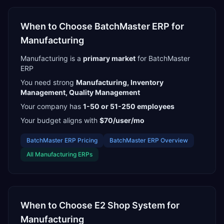
When to Choose
BatchMaster ERP
for
Manufacturing
Manufacturing
is a
primary
market
for
BatchMaster
ERP
You need strong
Manufacturing, Inventory
Management, Quality Management
Your company has
1-50 or 51-250
employees
Your budget aligns with
$70/user/mo
BatchMaster ERP
Pricing
BatchMaster ERP
Overview
All
Manufacturing
ERPs
When to Choose
E2 Shop System
for
Manufacturing