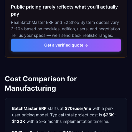
Public pricing rarely reflects what you'll actually
pay
Real
BatchMaster ERP
and
E2 Shop System
quotes vary
3–10× based on modules, edition, users, and negotiation.
Tell us your specs — we'll send back realistic ranges.
Get a verified quote →
Cost Comparison for
Manufacturing
BatchMaster ERP
starts at
$70/user/mo
with a
per-
user
pricing model. Typical total project cost is
$25K–
$120K
with a
2–5 months
implementation timeline.