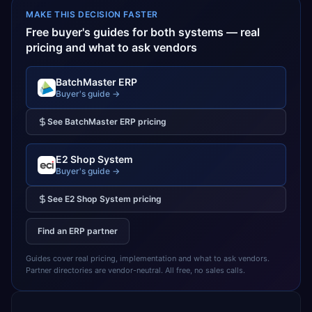
MAKE THIS DECISION FASTER
Free buyer's guides for both systems — real
pricing and what to ask vendors
BatchMaster ERP
Buyer's guide →
See
BatchMaster ERP
pricing
E2 Shop System
Buyer's guide →
See
E2 Shop System
pricing
Find an ERP partner
Guides cover real pricing, implementation and what to ask vendors.
Partner directories are vendor-neutral. All free, no sales calls.