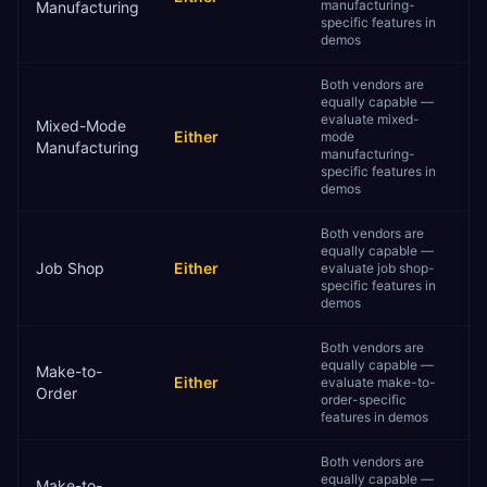
manufacturing-
Manufacturing
specific features in
demos
Both vendors are
equally capable —
evaluate mixed-
Mixed-Mode
Either
mode
Manufacturing
manufacturing-
specific features in
demos
Both vendors are
equally capable —
Job Shop
Either
evaluate job shop-
specific features in
demos
Both vendors are
equally capable —
Make-to-
Either
evaluate make-to-
Order
order-specific
features in demos
Both vendors are
equally capable —
Make-to-