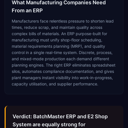
What
Manufacturing
Companies Need
From an ERP
Manufacturers face relentless pressure to shorten lead
times, reduce scrap, and maintain quality across
complex bills of materials. An ERP purpose-built for
manufacturing must unify shop-floor scheduling,
material requirements planning (MRP), and quality
control in a single real-time system. Discrete, process,
and mixed-mode production each demand different
planning engines. The right ERP eliminates spreadsheet
silos, automates compliance documentation, and gives
plant managers instant visibility into work-in-progress,
capacity utilisation, and supplier performance.
Verdict: BatchMaster ERP and E2 Shop
System are equally strong for