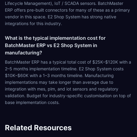
Lifecycle Management), IoT / SCADA sensors. BatchMaster
ERP offers pre-built connectors for many of these as a primary
vendor in this space. E2 Shop System has strong native
integrations for this industry.
What is the typical implementation cost for
BatchMaster ERP vs E2 Shop System in
manufacturing?
BatchMaster ERP has a typical total cost of $25K–$120K with a
2–5 months implementation timeline. E2 Shop System costs
$10K–$60K with a 1–3 months timeline. Manufacturing
implementations may take longer than average due to
integration with mes, plm, and iot sensors and regulatory
validation. Budget for industry-specific customisation on top of
base implementation costs.
Related Resources