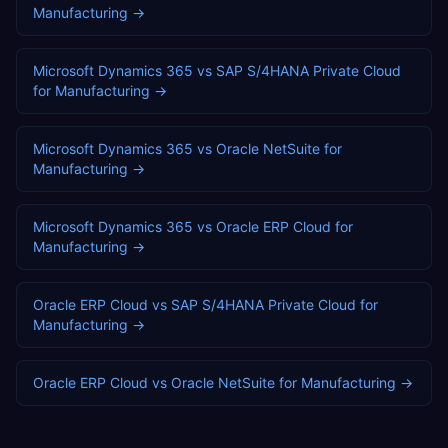
Manufacturing
→
Microsoft Dynamics 365
vs
SAP S/4HANA Private Cloud
for
Manufacturing
→
Microsoft Dynamics 365
vs
Oracle NetSuite
for
Manufacturing
→
Microsoft Dynamics 365
vs
Oracle ERP Cloud
for
Manufacturing
→
Oracle ERP Cloud
vs
SAP S/4HANA Private Cloud
for
Manufacturing
→
Oracle ERP Cloud
vs
Oracle NetSuite
for
Manufacturing
→