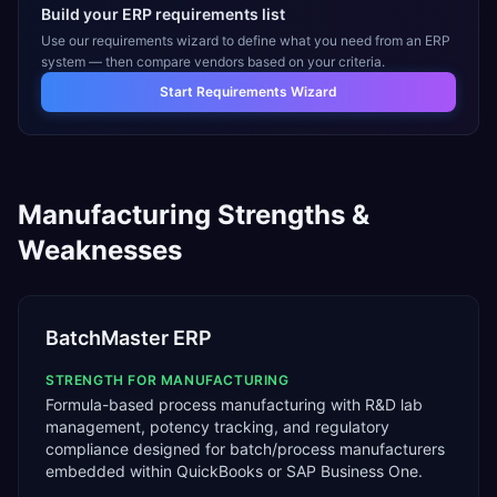
Build your ERP requirements list
Use our requirements wizard to define what you need from an ERP
system — then compare vendors based on your criteria.
Start Requirements Wizard
Manufacturing
Strengths &
Weaknesses
BatchMaster ERP
STRENGTH FOR
MANUFACTURING
Formula-based process manufacturing with R&D lab
management, potency tracking, and regulatory
compliance designed for batch/process manufacturers
embedded within QuickBooks or SAP Business One.