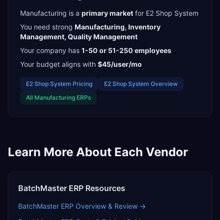
Manufacturing
is a
primary
market
for
E2 Shop System
You need strong
Manufacturing, Inventory
Management, Quality Management
Your company has
1-50 or 51-250
employees
Your budget aligns with
$45/user/mo
E2 Shop System
Pricing
E2 Shop System
Overview
All
Manufacturing
ERPs
Learn More About Each Vendor
BatchMaster ERP
Resources
BatchMaster ERP
Overview & Review →