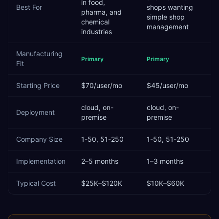
in food,
Best For
shops wanting
pharma, and
simple shop
chemical
management
industries
Manufacturing
Primary
Primary
Fit
Starting Price
$70/user/mo
$45/user/mo
cloud, on-
cloud, on-
Deployment
premise
premise
Company Size
1-50, 51-250
1-50, 51-250
Implementation
2–5 months
1–3 months
Typical Cost
$25K–$120K
$10K–$60K