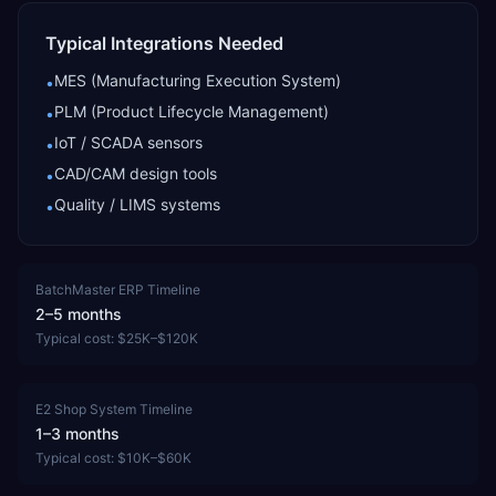
Typical Integrations Needed
MES (Manufacturing Execution System)
•
PLM (Product Lifecycle Management)
•
IoT / SCADA sensors
•
CAD/CAM design tools
•
Quality / LIMS systems
•
BatchMaster ERP
Timeline
2–5 months
Typical cost:
$25K–$120K
E2 Shop System
Timeline
1–3 months
Typical cost:
$10K–$60K