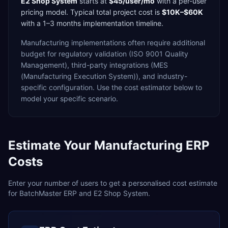
E2 Shop System
starts at
$45/user/mo
with a
per-user
pricing model. Typical total project cost is
$10K–$60K
with a
1–3 months
implementation timeline.
Manufacturing
implementations often require additional
budget for
regulatory validation (ISO 9001 Quality
Management),
third-party integrations (MES
(Manufacturing Execution System)),
and industry-
specific configuration. Use the cost estimator below to
model your specific scenario.
Estimate Your
Manufacturing
ERP
Costs
Enter your number of users to get a personalised cost estimate
for
BatchMaster ERP
and
E2 Shop System
.