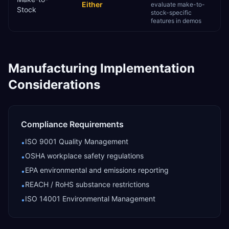
Either
evaluate make-to-
Stock
stock-specific
features in demos
Manufacturing
Implementation
Considerations
Compliance Requirements
ISO 9001 Quality Management
•
OSHA workplace safety regulations
•
EPA environmental and emissions reporting
•
REACH / RoHS substance restrictions
•
ISO 14001 Environmental Management
•