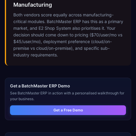
Manufacturing
Both vendors score equally across manufacturing-
critical modules. BatchMaster ERP has this as a primary
market, and E2 Shop System also prioritises it. Your
decision should come down to pricing ($70/user/mo vs
$45/user/mo), deployment preference (cloud/on-
premise vs cloud/on-premise), and specific sub-
industry requirements.
Get a
BatchMaster ERP
Demo
See
BatchMaster ERP
in action with a personalised walkthrough for
your business.
Get a Free Demo