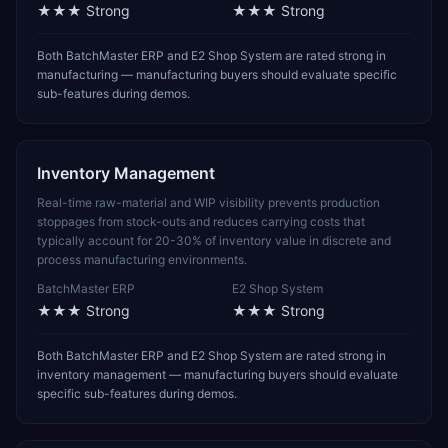
★★★
Strong
★★★
Strong
Both BatchMaster ERP and E2 Shop System are rated strong in
manufacturing — manufacturing buyers should evaluate specific
sub-features during demos.
Inventory Management
Real-time raw-material and WIP visibility prevents production
stoppages from stock-outs and reduces carrying costs that
typically account for 20-30% of inventory value in discrete and
process manufacturing environments.
BatchMaster ERP
E2 Shop System
★★★
Strong
★★★
Strong
Both BatchMaster ERP and E2 Shop System are rated strong in
inventory management — manufacturing buyers should evaluate
specific sub-features during demos.