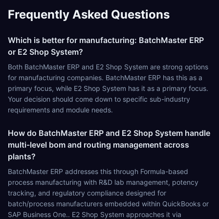
Frequently Asked Questions
Which is better for manufacturing: BatchMaster ERP
or E2 Shop System?
Both BatchMaster ERP and E2 Shop System are strong options
for manufacturing companies. BatchMaster ERP has this as a
primary focus, while E2 Shop System has it as a primary focus.
Your decision should come down to specific sub-industry
requirements and module needs.
How do BatchMaster ERP and E2 Shop System handle
multi-level bom and routing management across
plants?
BatchMaster ERP addresses this through Formula-based
process manufacturing with R&D lab management, potency
tracking, and regulatory compliance designed for
batch/process manufacturers embedded within QuickBooks or
SAP Business One.. E2 Shop System approaches it via