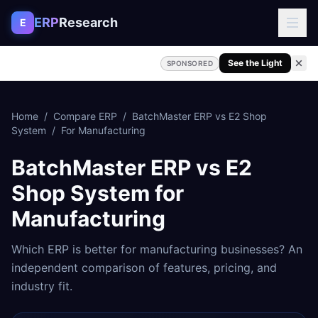
Skip to content
ERP
Research
E
See the Light
SPONSORED
Home
/
Compare ERP
/
BatchMaster ERP
vs
E2 Shop
System
/
For
Manufacturing
BatchMaster ERP
vs
E2
Shop System
for
Manufacturing
Which ERP is better for
manufacturing
businesses? An
independent comparison of features, pricing, and
industry fit.