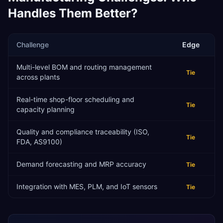
Handles Them Better?
Challenge
Edge
Multi-level BOM and routing management
Tie
across plants
Real-time shop-floor scheduling and
Tie
capacity planning
Quality and compliance traceability (ISO,
Tie
FDA, AS9100)
Demand forecasting and MRP accuracy
Tie
Integration with MES, PLM, and IoT sensors
Tie