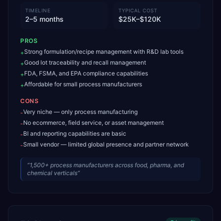
TIMELINE
TYPICAL COST
2–5 months
$25K–$120K
PROS
Strong formulation/recipe management with R&D lab tools
+
Good lot traceability and recall management
+
FDA, FSMA, and EPA compliance capabilities
+
Affordable for small process manufacturers
+
CONS
Very niche — only process manufacturing
-
No ecommerce, field service, or asset management
-
BI and reporting capabilities are basic
-
Small vendor — limited global presence and partner network
-
“
1,500+ process manufacturers across food, pharma, and
chemical verticals
”