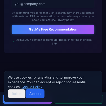
By submitting, you agree that ERP Research may share your details
with matched ERP implementation partners, who may contact you
about your enquiry.
Privacy policy
Get My Free Recommendation
Join 2,000+ companies using ERP Research to find their ideal
ERP
We use cookies for analytics and to improve your
experience. You can accept or reject non-essential
FREE TOOL · ~5 MINUTES
cookies.
Cookie Policy
Walk into vendor demos with a
Reject
Accept
complete
ERP requirements
document
Buyer's guide
Find a partner
A guided wizard that turns your industry, modules,