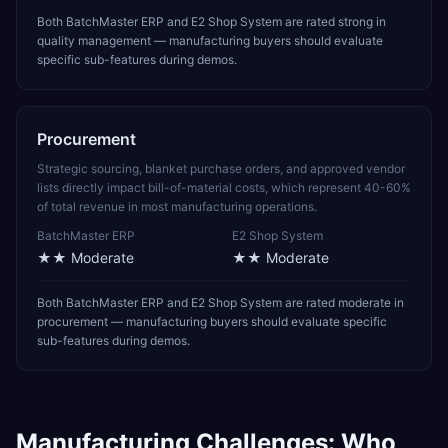
Both BatchMaster ERP and E2 Shop System are rated strong in
quality management — manufacturing buyers should evaluate
specific sub-features during demos.
Procurement
Strategic sourcing, blanket purchase orders, and approved vendor
lists directly impact bill-of-material costs, which represent 40-60%
of total revenue in most manufacturing operations.
BatchMaster ERP
E2 Shop System
★★
Moderate
★★
Moderate
Both BatchMaster ERP and E2 Shop System are rated moderate in
procurement — manufacturing buyers should evaluate specific
sub-features during demos.
Manufacturing
Challenges: Who