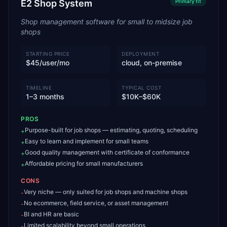
E2 Shop System
Primary
fit
Shop management software for small to midsize job
shops
STARTING PRICE
DEPLOYMENT
$45/user/mo
cloud, on-premise
TIMELINE
TYPICAL COST
1–3 months
$10K–$60K
PROS
Purpose-built for job shops — estimating, quoting, scheduling
+
Easy to learn and implement for small teams
+
Good quality management with certificate of conformance
+
Affordable pricing for small manufacturers
+
CONS
Very niche — only suited for job shops and machine shops
-
No ecommerce, field service, or asset management
-
BI and HR are basic
-
Limited scalability beyond small operations
-