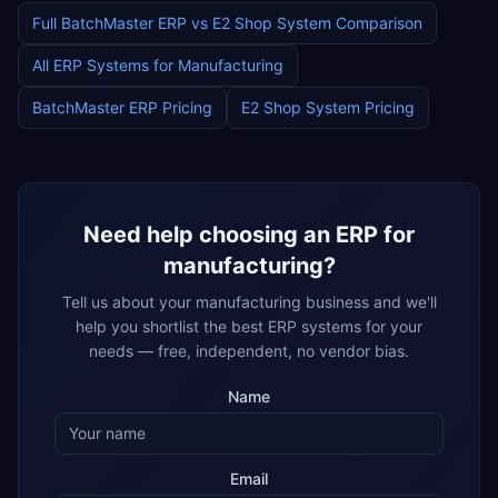
Full
BatchMaster ERP
vs
E2 Shop System
Comparison
All ERP Systems for
Manufacturing
BatchMaster ERP
Pricing
E2 Shop System
Pricing
Need help choosing an ERP for
manufacturing
?
Tell us about your
manufacturing
business and we'll
help you shortlist the best ERP systems for your
needs — free, independent, no vendor bias.
Name
Email