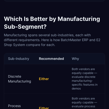
Which Is Better by
Manufacturing
Sub-Segment?
Manufacturing
spans several sub-industries, each with
different requirements. Here is how
BatchMaster ERP
and
E2
Shop System
compare for each.
Sub-Industry
Recommended
Why
Both vendors are
equally capable —
Discrete
evaluate discrete
Either
manufacturing-
Manufacturing
specific features in
demos
Both vendors are
equally capable —
Process
evaluate process
Either