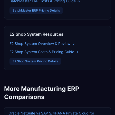
BatchMaster ERP
Costs & Pricing Guide →
BatchMaster ERP
Pricing Details
E2 Shop System
Resources
E2 Shop System
Overview & Review →
E2 Shop System
Costs & Pricing Guide →
E2 Shop System
Pricing Details
More
Manufacturing
ERP
Comparisons
Oracle NetSuite
vs
SAP S/4HANA Private Cloud
for