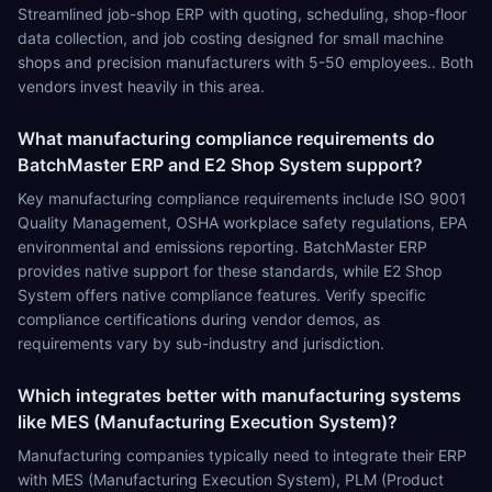
Streamlined job-shop ERP with quoting, scheduling, shop-floor
data collection, and job costing designed for small machine
shops and precision manufacturers with 5-50 employees.. Both
vendors invest heavily in this area.
What manufacturing compliance requirements do
BatchMaster ERP and E2 Shop System support?
Key manufacturing compliance requirements include ISO 9001
Quality Management, OSHA workplace safety regulations, EPA
environmental and emissions reporting. BatchMaster ERP
provides native support for these standards, while E2 Shop
System offers native compliance features. Verify specific
compliance certifications during vendor demos, as
requirements vary by sub-industry and jurisdiction.
Which integrates better with manufacturing systems
like MES (Manufacturing Execution System)?
Manufacturing companies typically need to integrate their ERP
with MES (Manufacturing Execution System), PLM (Product