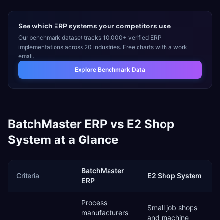
See which ERP systems your competitors use
Our benchmark dataset tracks 10,000+ verified ERP
implementations across 20 industries. Free charts with a work
email.
Explore Benchmark Data
BatchMaster ERP
vs
E2 Shop
System
at a Glance
BatchMaster
Criteria
E2 Shop System
ERP
Process
Small job shops
manufacturers
and machine