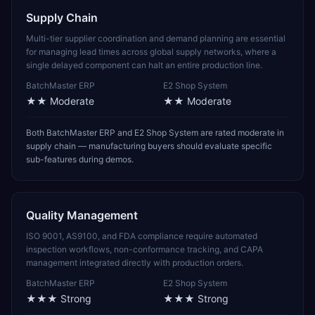
Supply Chain
Multi-tier supplier coordination and demand planning are essential
for managing lead times across global supply networks, where a
single delayed component can halt an entire production line.
BatchMaster ERP
E2 Shop System
★★
Moderate
★★
Moderate
Both BatchMaster ERP and E2 Shop System are rated moderate in
supply chain — manufacturing buyers should evaluate specific
sub-features during demos.
Quality Management
ISO 9001, AS9100, and FDA compliance require automated
inspection workflows, non-conformance tracking, and CAPA
management integrated directly with production orders.
BatchMaster ERP
E2 Shop System
★★★
Strong
★★★
Strong