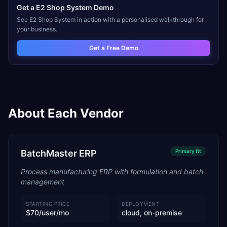
Get a
E2 Shop System
Demo
See
E2 Shop System
in action with a personalised walkthrough for
your business.
Get a Free Demo
About Each Vendor
BatchMaster ERP
Primary
fit
Process manufacturing ERP with formulation and batch
management
STARTING PRICE
DEPLOYMENT
$70/user/mo
cloud, on-premise