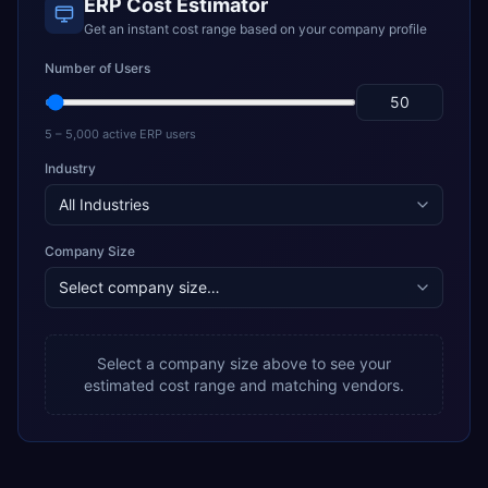
ERP Cost Estimator
Get an instant cost range based on your company profile
Number of Users
5 – 5,000 active ERP users
Industry
Company Size
Select a company size above to see your
estimated cost range and matching vendors.