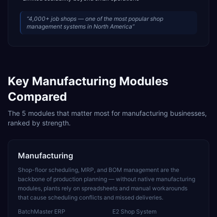
“
4,000+ job shops — one of the most popular shop
management systems in North America
”
Key
Manufacturing
Modules
Compared
The
5
modules that matter most for
manufacturing
businesses,
ranked by strength.
Manufacturing
Shop-floor scheduling, MRP, and BOM management are the
backbone of production planning — without native manufacturing
modules, plants rely on spreadsheets and manual workarounds
that cause scheduling conflicts and missed deliveries.
BatchMaster ERP
E2 Shop System