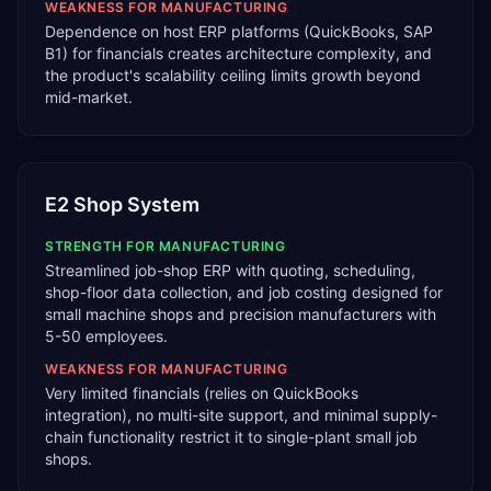
WEAKNESS FOR
MANUFACTURING
Dependence on host ERP platforms (QuickBooks, SAP
B1) for financials creates architecture complexity, and
the product's scalability ceiling limits growth beyond
mid-market.
E2 Shop System
STRENGTH FOR
MANUFACTURING
Streamlined job-shop ERP with quoting, scheduling,
shop-floor data collection, and job costing designed for
small machine shops and precision manufacturers with
5-50 employees.
WEAKNESS FOR
MANUFACTURING
Very limited financials (relies on QuickBooks
integration), no multi-site support, and minimal supply-
chain functionality restrict it to single-plant small job
shops.