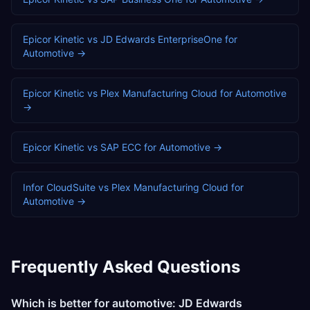
Epicor Kinetic
vs
JD Edwards EnterpriseOne
for
Automotive
→
Epicor Kinetic
vs
Plex Manufacturing Cloud
for
Automotive
→
Epicor Kinetic
vs
SAP ECC
for
Automotive
→
Infor CloudSuite
vs
Plex Manufacturing Cloud
for
Automotive
→
Frequently Asked Questions
Which is better for automotive: JD Edwards