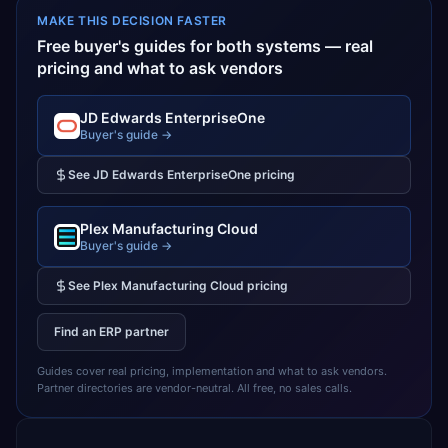
MAKE THIS DECISION FASTER
Free buyer's guides for both systems — real
pricing and what to ask vendors
JD Edwards EnterpriseOne
Buyer's guide →
See
JD Edwards EnterpriseOne
pricing
Plex Manufacturing Cloud
Buyer's guide →
See
Plex Manufacturing Cloud
pricing
Find an ERP partner
Guides cover real pricing, implementation and what to ask vendors.
Partner directories are vendor-neutral. All free, no sales calls.