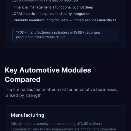
No ecommerce or field service modules
-
Financial management is functional but not deep
-
CRM is basic — requires third-party integration
-
Primarily manufacturing-focused — limited services industry fit
-
“
700+ manufacturing customers with 8B+ recorded
production transactions daily
”
Key
Automotive
Modules
Compared
The
5
modules that matter most for
automotive
businesses,
ranked by strength.
Manufacturing
Mixed-model assembly line sequencing, JIT/JIS delivery
coordination, and tooling management are critical for automotive