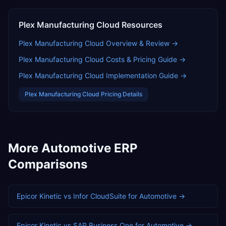
Plex Manufacturing Cloud
Resources
Plex Manufacturing Cloud
Overview & Review →
Plex Manufacturing Cloud
Costs & Pricing Guide →
Plex Manufacturing Cloud
Implementation Guide →
Plex Manufacturing Cloud
Pricing Details
More
Automotive
ERP
Comparisons
Epicor Kinetic
vs
Infor CloudSuite
for
Automotive
→
Epicor Kinetic
vs
SAP Business One
for
Automotive
→