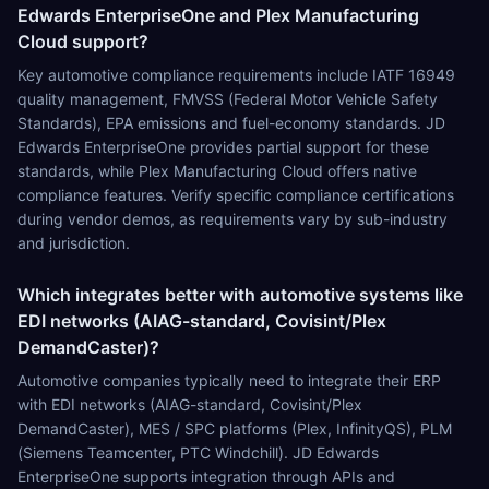
Edwards EnterpriseOne and Plex Manufacturing
Cloud support?
Key automotive compliance requirements include IATF 16949
quality management, FMVSS (Federal Motor Vehicle Safety
Standards), EPA emissions and fuel-economy standards. JD
Edwards EnterpriseOne provides partial support for these
standards, while Plex Manufacturing Cloud offers native
compliance features. Verify specific compliance certifications
during vendor demos, as requirements vary by sub-industry
and jurisdiction.
Which integrates better with automotive systems like
EDI networks (AIAG-standard, Covisint/Plex
DemandCaster)?
Automotive companies typically need to integrate their ERP
with EDI networks (AIAG-standard, Covisint/Plex
DemandCaster), MES / SPC platforms (Plex, InfinityQS), PLM
(Siemens Teamcenter, PTC Windchill). JD Edwards
EnterpriseOne supports integration through APIs and