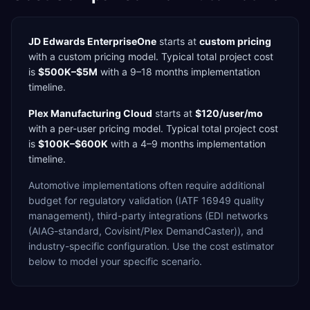
JD Edwards EnterpriseOne
starts at
custom pricing
with a
custom
pricing model. Typical total project cost
is
$500K–$5M
with a
9–18 months
implementation
timeline.
Plex Manufacturing Cloud
starts at
$120/user/mo
with a
per-user
pricing model. Typical total project cost
is
$100K–$600K
with a
4–9 months
implementation
timeline.
Automotive
implementations often require additional
budget for
regulatory validation (IATF 16949 quality
management),
third-party integrations (EDI networks
(AIAG-standard, Covisint/Plex DemandCaster)),
and
industry-specific configuration. Use the cost estimator
below to model your specific scenario.