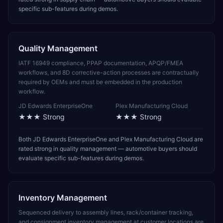
specific sub-features during demos.
Quality Management
IATF 16949 compliance, PPAP documentation, APQP/FMEA
workflows, and 8D corrective-action processes are contractually
required by OEMs and must be embedded in the production
workflow.
JD Edwards EnterpriseOne
Plex Manufacturing Cloud
★★★
Strong
★★★
Strong
Both JD Edwards EnterpriseOne and Plex Manufacturing Cloud are
rated strong in quality management — automotive buyers should
evaluate specific sub-features during demos.
Inventory Management
Sequenced delivery to assembly lines, rack/container tracking,
and consignment inventory management at customer locations are