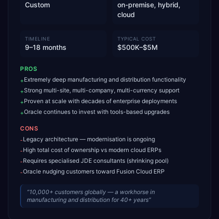
Custom
on-premise, hybrid,
cloud
TIMELINE
TYPICAL COST
9–18 months
$500K–$5M
PROS
Extremely deep manufacturing and distribution functionality
+
Strong multi-site, multi-company, multi-currency support
+
Proven at scale with decades of enterprise deployments
+
Oracle continues to invest with tools-based upgrades
+
CONS
Legacy architecture — modernisation is ongoing
-
High total cost of ownership vs modern cloud ERPs
-
Requires specialised JDE consultants (shrinking pool)
-
Oracle nudging customers toward Fusion Cloud ERP
-
“
10,000+ customers globally — a workhorse in
manufacturing and distribution for 40+ years
”