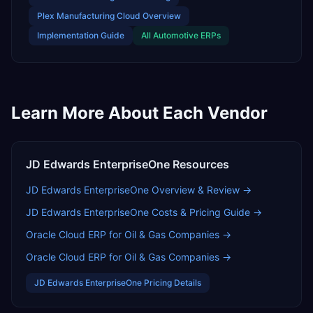
Plex Manufacturing Cloud
Overview
Implementation Guide
All
Automotive
ERPs
Learn More About Each Vendor
JD Edwards EnterpriseOne
Resources
JD Edwards EnterpriseOne
Overview & Review →
JD Edwards EnterpriseOne
Costs & Pricing Guide →
Oracle Cloud ERP for Oil & Gas Companies
→
Oracle Cloud ERP for Oil & Gas Companies
→
JD Edwards EnterpriseOne
Pricing Details