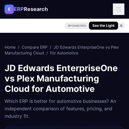
Skip to content
ERP
Research
E
See the Light
SPONSORED
Home
/
Compare ERP
/
JD Edwards EnterpriseOne
vs
Plex
Manufacturing Cloud
/
For
Automotive
JD Edwards EnterpriseOne
vs
Plex Manufacturing
Cloud
for
Automotive
Which ERP is better for
automotive
businesses? An
independent comparison of features, pricing, and
industry fit.