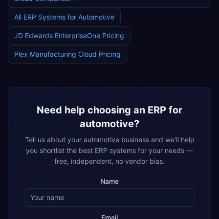
All ERP Systems for
Automotive
JD Edwards EnterpriseOne
Pricing
Plex Manufacturing Cloud
Pricing
Need help choosing an ERP for
automotive
?
Tell us about your
automotive
business and we'll help
you shortlist the best ERP systems for your needs —
free, independent, no vendor bias.
Name
Email