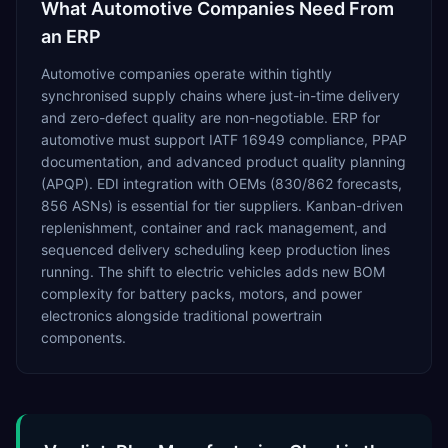
What
Automotive
Companies Need From
an ERP
Automotive companies operate within tightly
synchronised supply chains where just-in-time delivery
and zero-defect quality are non-negotiable. ERP for
automotive must support IATF 16949 compliance, PPAP
documentation, and advanced product quality planning
(APQP). EDI integration with OEMs (830/862 forecasts,
856 ASNs) is essential for tier suppliers. Kanban-driven
replenishment, container and rack management, and
sequenced delivery scheduling keep production lines
running. The shift to electric vehicles adds new BOM
complexity for battery packs, motors, and power
electronics alongside traditional powertrain
components.