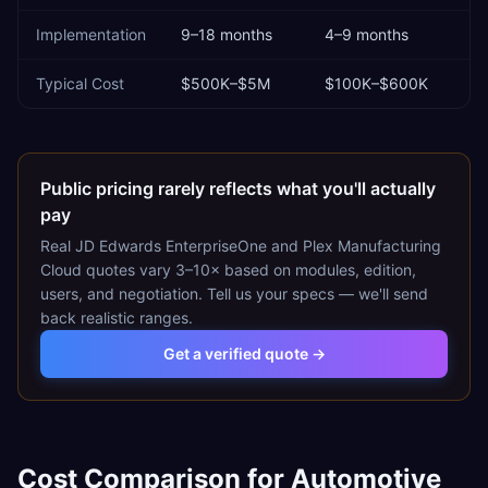
Implementation
9–18 months
4–9 months
Typical Cost
$500K–$5M
$100K–$600K
Public pricing rarely reflects what you'll actually
pay
Real
JD Edwards EnterpriseOne
and
Plex Manufacturing
Cloud
quotes vary 3–10× based on modules, edition,
users, and negotiation. Tell us your specs — we'll send
back realistic ranges.
Get a verified quote →
Cost Comparison for
Automotive