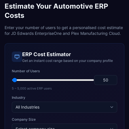
Estimate Your
Automotive
ERP
Costs
Enter your number of users to get a personalised cost estimate
for
JD Edwards EnterpriseOne
and
Plex Manufacturing Cloud
.
ERP Cost Estimator
Get an instant cost range based on your company profile
Number of Users
5 – 5,000 active ERP users
Industry
Company Size