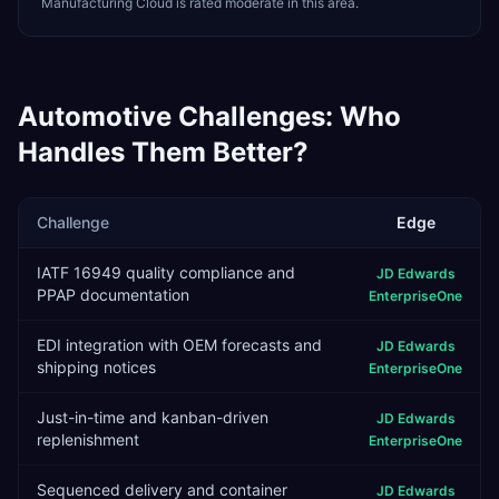
Manufacturing Cloud is rated moderate in this area.
Automotive
Challenges: Who
Handles Them Better?
Challenge
Edge
IATF 16949 quality compliance and
JD Edwards
PPAP documentation
EnterpriseOne
EDI integration with OEM forecasts and
JD Edwards
shipping notices
EnterpriseOne
Just-in-time and kanban-driven
JD Edwards
replenishment
EnterpriseOne
Sequenced delivery and container
JD Edwards