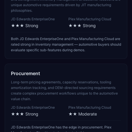
unique automotive requirements driven by JIT manufacturing
philosophies.
JD Edwards EnterpriseOne
Plex Manufacturing Cloud
★★★
Strong
★★★
Strong
Both JD Edwards EnterpriseOne and Plex Manufacturing Cloud are
rated strong in inventory management — automotive buyers should
evaluate specific sub-features during demos.
Procurement
Long-term pricing agreements, capacity reservations, tooling
amortization tracking, and OEM-directed sourcing requirements
create complex procurement workflows unique to the automotive
value chain.
JD Edwards EnterpriseOne
Plex Manufacturing Cloud
★★★
Strong
★★
Moderate
JD Edwards EnterpriseOne has the edge in procurement. Plex