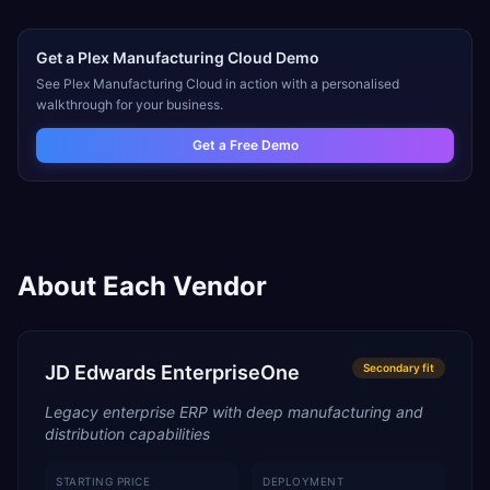
Get a
Plex Manufacturing Cloud
Demo
See
Plex Manufacturing Cloud
in action with a personalised
walkthrough for your business.
Get a Free Demo
About Each Vendor
JD Edwards EnterpriseOne
Secondary
fit
Legacy enterprise ERP with deep manufacturing and
distribution capabilities
STARTING PRICE
DEPLOYMENT