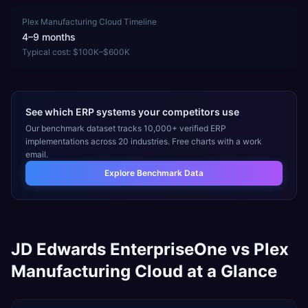
Plex Manufacturing Cloud
Timeline
4–9 months
Typical cost:
$100K–$600K
See which ERP systems your competitors use
Our benchmark dataset tracks 10,000+ verified ERP
implementations across 20 industries. Free charts with a work
email.
Explore Benchmark Data
JD Edwards EnterpriseOne
vs
Plex
Manufacturing Cloud
at a Glance