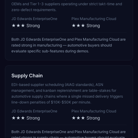
OEMs and Tier 1-3 suppliers operating under strict takt-time and
zero-defect requirements.
JD Edwards EnterpriseOne
Plex Manufacturing Cloud
★★★
Strong
★★★
Strong
Both JD Edwards EnterpriseOne and Plex Manufacturing Cloud are
rated strong in manufacturing — automotive buyers should
evaluate specific sub-features during demos.
Supply Chain
EDI-based supplier scheduling (AIAG standards), ASN
management, and kanban replenishment are table-stakes for
automotive supply chains where a single missed delivery triggers
line-down penalties of $10K-$50K per minute.
JD Edwards EnterpriseOne
Plex Manufacturing Cloud
★★★
Strong
★★★
Strong
Both JD Edwards EnterpriseOne and Plex Manufacturing Cloud are
rated strong in supply chain — automotive buyers should evaluate