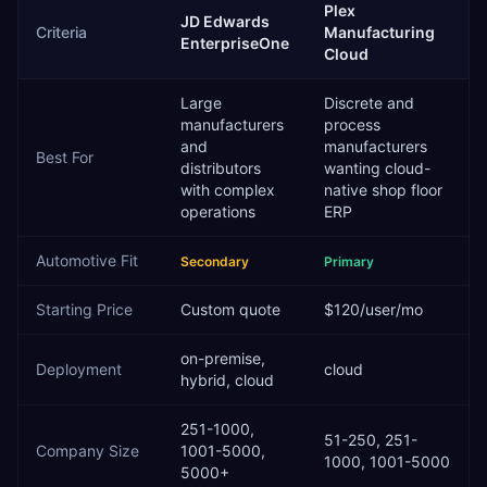
Plex
JD Edwards
Criteria
Manufacturing
EnterpriseOne
Cloud
Large
Discrete and
manufacturers
process
and
manufacturers
Best For
distributors
wanting cloud-
with complex
native shop floor
operations
ERP
Automotive
Fit
Secondary
Primary
Starting Price
Custom quote
$120/user/mo
on-premise,
Deployment
cloud
hybrid, cloud
251-1000,
51-250, 251-
Company Size
1001-5000,
1000, 1001-5000
5000+