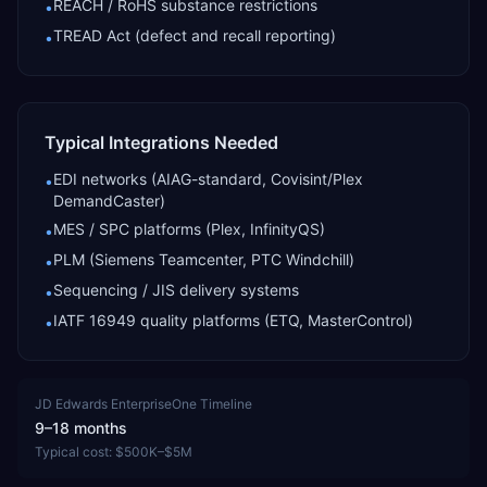
REACH / RoHS substance restrictions
•
TREAD Act (defect and recall reporting)
•
Typical Integrations Needed
EDI networks (AIAG-standard, Covisint/Plex
•
DemandCaster)
MES / SPC platforms (Plex, InfinityQS)
•
PLM (Siemens Teamcenter, PTC Windchill)
•
Sequencing / JIS delivery systems
•
IATF 16949 quality platforms (ETQ, MasterControl)
•
JD Edwards EnterpriseOne
Timeline
9–18 months
Typical cost:
$500K–$5M