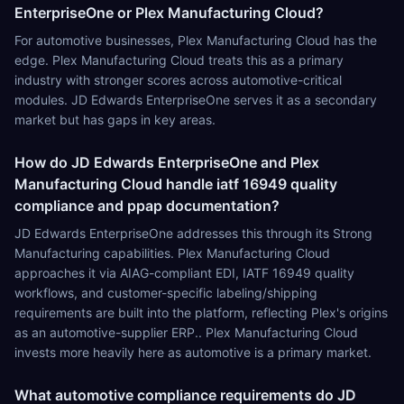
EnterpriseOne or Plex Manufacturing Cloud?
For automotive businesses, Plex Manufacturing Cloud has the
edge. Plex Manufacturing Cloud treats this as a primary
industry with stronger scores across automotive-critical
modules. JD Edwards EnterpriseOne serves it as a secondary
market but has gaps in key areas.
How do JD Edwards EnterpriseOne and Plex
Manufacturing Cloud handle iatf 16949 quality
compliance and ppap documentation?
JD Edwards EnterpriseOne addresses this through its Strong
Manufacturing capabilities. Plex Manufacturing Cloud
approaches it via AIAG-compliant EDI, IATF 16949 quality
workflows, and customer-specific labeling/shipping
requirements are built into the platform, reflecting Plex's origins
as an automotive-supplier ERP.. Plex Manufacturing Cloud
invests more heavily here as automotive is a primary market.
What automotive compliance requirements do JD