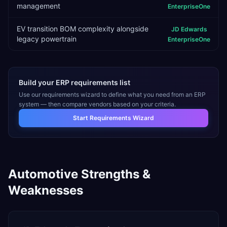
management
EnterpriseOne
EV transition BOM complexity alongside
JD Edwards
legacy powertrain
EnterpriseOne
Build your ERP requirements list
Use our requirements wizard to define what you need from an ERP
system — then compare vendors based on your criteria.
Start Requirements Wizard
Automotive
Strengths &
Weaknesses