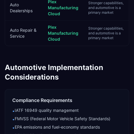
Plex
Stronger capabilities,
Auto
Manufacturing
and automotive is a
Dealerships
primary market
Cloud
Plex
Stronger capabilities,
Auto Repair &
Manufacturing
and automotive is a
Service
primary market
Cloud
Automotive
Implementation
Considerations
Compliance Requirements
IATF 16949 quality management
•
FMVSS (Federal Motor Vehicle Safety Standards)
•
EPA emissions and fuel-economy standards
•