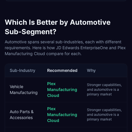
Which Is Better by
Automotive
Sub-Segment?
Automotive
spans several sub-industries, each with different
requirements. Here is how
JD Edwards EnterpriseOne
and
Plex
Manufacturing Cloud
compare for each.
Sub-Industry
Recommended
Why
Plex
Stronger capabilities,
Vehicle
Manufacturing
and automotive is a
Manufacturing
primary market
Cloud
Plex
Stronger capabilities,
Auto Parts &
Manufacturing
and automotive is a
Accessories
primary market
Cloud