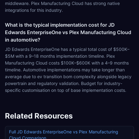
middleware. Plex Manufacturing Cloud has strong native
integrations for this industry.
What is the typical implementation cost for JD
Edwards EnterpriseOne vs Plex Manufacturing Cloud
in automotive?
JD Edwards EnterpriseOne has a typical total cost of $500K–
$5M with a 9–18 months implementation timeline. Plex
Manufacturing Cloud costs $100K–$600K with a 4–9 months
timeline. Automotive implementations may take longer than
average due to ev transition bom complexity alongside legacy
powertrain and regulatory validation. Budget for industry-
specific customisation on top of base implementation costs.
Related Resources
Full
JD Edwards EnterpriseOne
vs
Plex Manufacturing
Cloud
Comparison