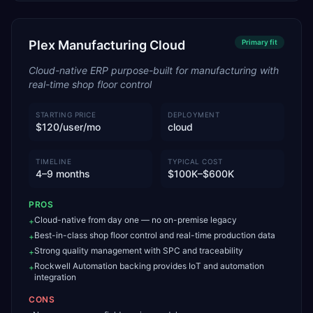
Plex Manufacturing Cloud
Primary
fit
Cloud-native ERP purpose-built for manufacturing with
real-time shop floor control
STARTING PRICE
DEPLOYMENT
$120/user/mo
cloud
TIMELINE
TYPICAL COST
4–9 months
$100K–$600K
PROS
Cloud-native from day one — no on-premise legacy
+
Best-in-class shop floor control and real-time production data
+
Strong quality management with SPC and traceability
+
Rockwell Automation backing provides IoT and automation
+
integration
CONS