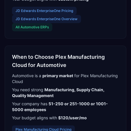
JD Edwards EnterpriseOne
Pricing
JD Edwards EnterpriseOne
Overview
All
Automotive
ERPs
When to Choose
Plex Manufacturing
Cloud
for
Automotive
Automotive
is a
primary
market
for
Plex Manufacturing
Cloud
You need strong
Manufacturing, Supply Chain,
Quality Management
Your company has
51-250 or 251-1000 or 1001-
5000
employees
Your budget aligns with
$120/user/mo
Plex Manufacturing Cloud
Pricing