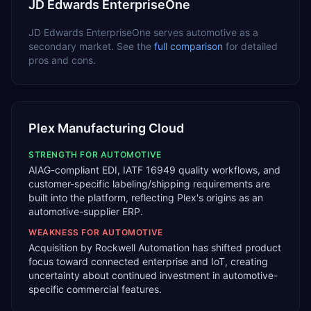
JD Edwards EnterpriseOne
JD Edwards EnterpriseOne
serves
automotive
as a
secondary
market. See the
full comparison
for detailed
pros and cons.
Plex Manufacturing Cloud
STRENGTH FOR
AUTOMOTIVE
AIAG-compliant EDI, IATF 16949 quality workflows, and
customer-specific labeling/shipping requirements are
built into the platform, reflecting Plex's origins as an
automotive-supplier ERP.
WEAKNESS FOR
AUTOMOTIVE
Acquisition by Rockwell Automation has shifted product
focus toward connected enterprise and IoT, creating
uncertainty about continued investment in automotive-
specific commercial features.