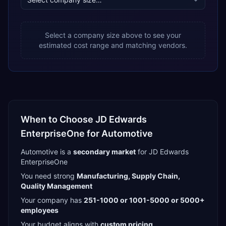
Select a company size above to see your
estimated cost range and matching vendors.
When to Choose
JD Edwards
EnterpriseOne
for
Automotive
Automotive
is a
secondary
market
for
JD Edwards
EnterpriseOne
You need strong
Manufacturing, Supply Chain,
Quality Management
Your company has
251-1000 or 1001-5000 or 5000+
employees
Your budget aligns with
custom pricing