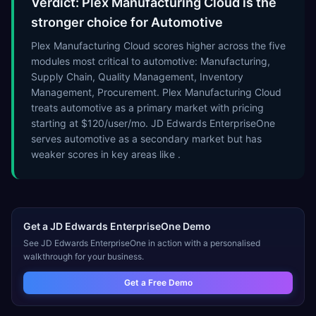
Verdict: Plex Manufacturing Cloud is the
stronger choice for Automotive
Plex Manufacturing Cloud scores higher across the five
modules most critical to automotive: Manufacturing,
Supply Chain, Quality Management, Inventory
Management, Procurement. Plex Manufacturing Cloud
treats automotive as a primary market with pricing
starting at $120/user/mo. JD Edwards EnterpriseOne
serves automotive as a secondary market but has
weaker scores in key areas like .
Get a
JD Edwards EnterpriseOne
Demo
See
JD Edwards EnterpriseOne
in action with a personalised
walkthrough for your business.
Get a Free Demo