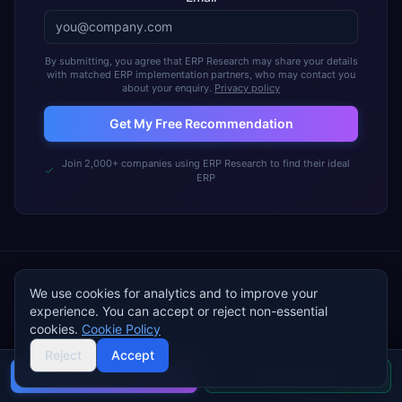
By submitting, you agree that ERP Research may share your details
with matched ERP implementation partners, who may contact you
about your enquiry.
Privacy policy
Get My Free Recommendation
Join 2,000+ companies using ERP Research to find their ideal
ERP
We use cookies for analytics and to improve your
experience. You can accept or reject non-essential
cookies.
FREE TOOL · ~5 MINUTES
Cookie Policy
Walk into vendor demos with a
Reject
Accept
complete
Buyer's guide
ERP requirements
Find a partner
document