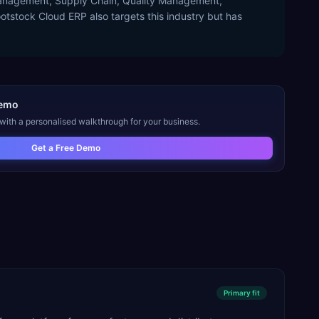
 Management, Supply Chain, Quality Management,
tstock Cloud ERP also targets this industry but has
emo
 with a personalised walkthrough for your business.
Get a Free Demo
Primary
fit