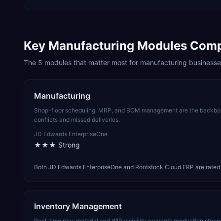
Key
Manufacturing
Modules Com
The
5
modules that matter most for
manufacturing
businesse
Manufacturing
Shop-floor scheduling, MRP, and BOM management are the backbone
conflicts and missed deliveries.
JD Edwards EnterpriseOne
★★★
Strong
Both JD Edwards EnterpriseOne and Rootstock Cloud ERP are rated 
Inventory Management
Real-time raw-material and WIP visibility prevents production stop