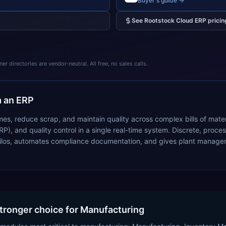
Buyer's guide →
See
Rootstock Cloud ERP
pricin
 directories are vendor-neutral. All free, no sales calls.
 an ERP
mes, reduce scrap, and maintain quality across complex bills of mate
RP), and quality control in a single real-time system. Discrete, pr
ilos, automates compliance documentation, and gives plant managers i
stronger choice for Manufacturing