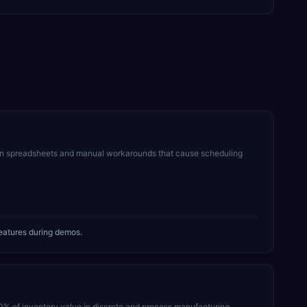
on spreadsheets and manual workarounds that cause scheduling
eatures during demos.
30% of inventory value in discrete and process manufacturing