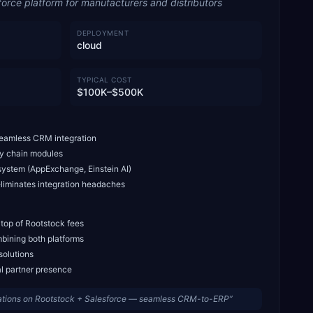
force platform for manufacturers and distributors
DEPLOYMENT
cloud
TYPICAL COST
$100K–$500K
seamless CRM integration
ly chain modules
system (AppExchange, Einstein AI)
liminates integration headaches
 top of Rootstock fees
bining both platforms
solutions
al partner presence
ations on Rootstock + Salesforce — seamless CRM-to-ERP
”