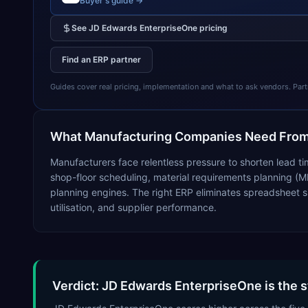
Buyer's guide →
See
JD Edwards EnterpriseOne
pricing
Find an ERP partner
Guides cover real pricing, implementation and what to ask vendors. Partner
What
Manufacturing
Companies Need From
Manufacturers face relentless pressure to shorten lead ti
shop-floor scheduling, material requirements planning (M
planning engines. The right ERP eliminates spreadsheet s
utilisation, and supplier performance.
Verdict: JD Edwards EnterpriseOne is the 