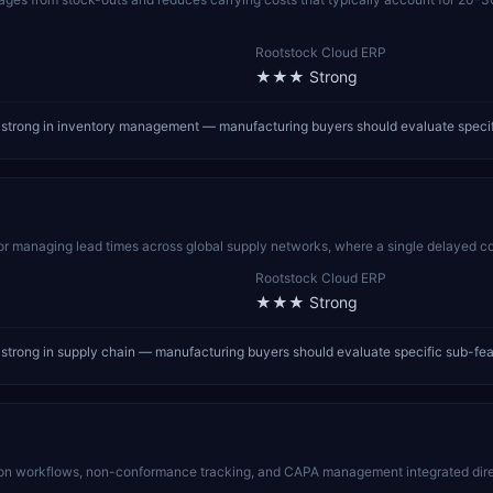
Rootstock Cloud ERP
★★★
Strong
strong in inventory management — manufacturing buyers should evaluate specif
for managing lead times across global supply networks, where a single delayed co
Rootstock Cloud ERP
★★★
Strong
trong in supply chain — manufacturing buyers should evaluate specific sub-fea
n workflows, non-conformance tracking, and CAPA management integrated direc