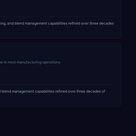
ing, and blend management capabilities refined over three decades
ue in most manufacturing operations.
 blend management capabilities refined over three decades of