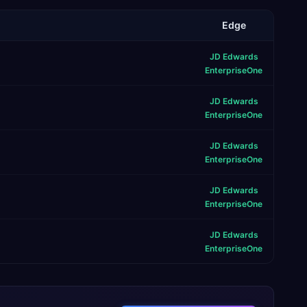
Edge
JD Edwards
EnterpriseOne
JD Edwards
EnterpriseOne
JD Edwards
EnterpriseOne
JD Edwards
EnterpriseOne
JD Edwards
EnterpriseOne