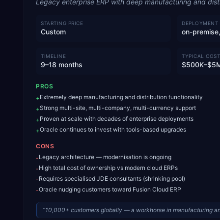
Legacy enterprise ERP with deep manufacturing and distri
STARTING PRICE
DEPLOYMENT
Custom
on-premise,
TIMELINE
TYPICAL COST
9–18 months
$500K–$5
PROS
Extremely deep manufacturing and distribution functionality
+
Strong multi-site, multi-company, multi-currency support
+
Proven at scale with decades of enterprise deployments
+
Oracle continues to invest with tools-based upgrades
+
CONS
Legacy architecture — modernisation is ongoing
-
High total cost of ownership vs modern cloud ERPs
-
Requires specialised JDE consultants (shrinking pool)
-
Oracle nudging customers toward Fusion Cloud ERP
-
“
10,000+ customers globally — a workhorse in manufacturing and