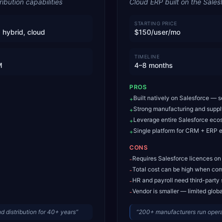
bution capabilities
Cloud ERP built on the Sales
STARTING PRICE
 hybrid, cloud
$150/user/mo
TIMELINE
M
4–8 months
PROS
Built natively on Salesforce — 
+
Strong manufacturing and supp
+
Leverage entire Salesforce eco
+
Single platform for CRM + ERP e
+
CONS
Requires Salesforce licences on
-
Total cost can be high when com
-
HR and payroll need third-party 
-
Vendor is smaller — limited glob
-
 distribution for 40+ years
”
“
200+ manufacturers run oper