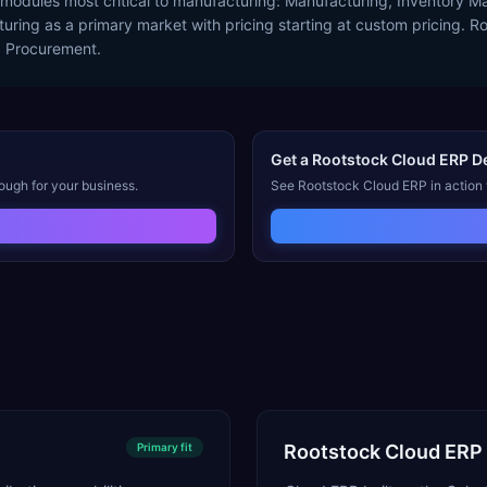
 modules most critical to manufacturing: Manufacturing, Inventory
ing as a primary market with pricing starting at custom pricing. Roo
d Procurement.
Get a
Rootstock Cloud ERP
D
ough for your business.
See
Rootstock Cloud ERP
in action
Primary
fit
Rootstock Cloud ERP