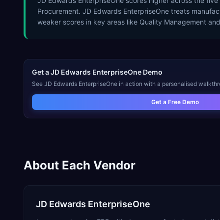
JD Edwards EnterpriseOne scores higher across the five
Procurement. JD Edwards EnterpriseOne treats manufactur
weaker scores in key areas like Quality Management an
Get a
JD Edwards EnterpriseOne
Demo
See
JD Edwards EnterpriseOne
in action with a personalised walkthr
Get a Free Demo
About Each Vendor
JD Edwards EnterpriseOne