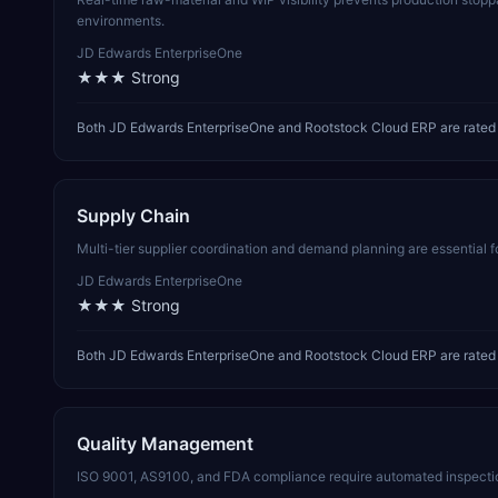
environments.
JD Edwards EnterpriseOne
★★★
Strong
Both JD Edwards EnterpriseOne and Rootstock Cloud ERP are rated 
Supply Chain
Multi-tier supplier coordination and demand planning are essential 
JD Edwards EnterpriseOne
★★★
Strong
Both JD Edwards EnterpriseOne and Rootstock Cloud ERP are rated s
Quality Management
ISO 9001, AS9100, and FDA compliance require automated inspectio