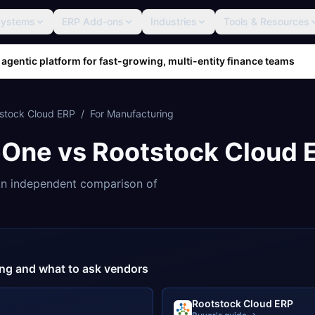
Systems
ERP Add-ons
Industries
Tools & Resources
 agentic platform for fast-growing, multi-entity finance teams
stock Cloud ERP
/
For
Manufacturing
eOne
vs
Rootstock Cloud 
n independent comparison of
cing and what to ask vendors
Rootstock Cloud ERP