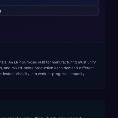
g
rials. An ERP purpose-built for manufacturing must unify
ocess, and mixed-mode production each demand different
nstant visibility into work-in-progress, capacity