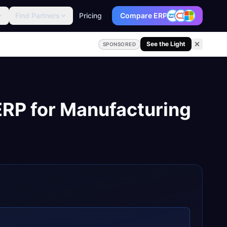
Find Partners
Pricing
Compare ERP
See the Light
SPONSORED
ERP
for
Manufacturing