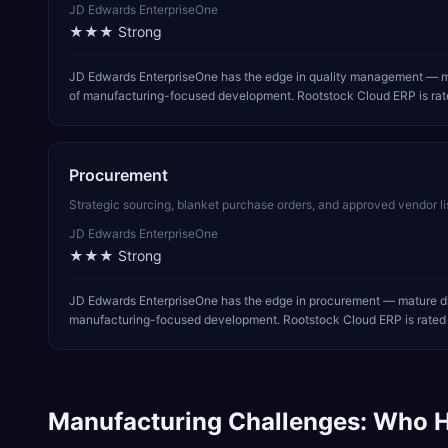
JD Edwards EnterpriseOne
★★★
Strong
JD Edwards EnterpriseOne has the edge in quality management — ma
of manufacturing-focused development. Rootstock Cloud ERP is rate
Procurement
Strategic sourcing, blanket purchase orders, and approved vendor li
JD Edwards EnterpriseOne
★★★
Strong
JD Edwards EnterpriseOne has the edge in procurement — mature dis
manufacturing-focused development. Rootstock Cloud ERP is rated m
Manufacturing
Challenges: Who H