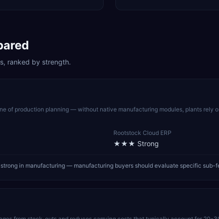
pared
s, ranked by strength.
 of production planning — without native manufacturing modules, plants rely 
Rootstock Cloud ERP
★★★
Strong
strong in manufacturing — manufacturing buyers should evaluate specific sub-f
pages from stock-outs and reduces carrying costs that typically account for 20-