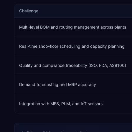
Challenge
Multi-level BOM and routing management across plants
Real-time shop-floor scheduling and capacity planning
Quality and compliance traceability (ISO, FDA, AS9100)
Demand forecasting and MRP accuracy
Integration with MES, PLM, and IoT sensors