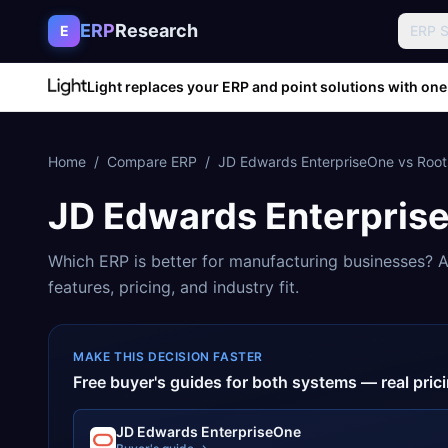
Skip to content
ERP
Research
E
ERP 
Light replaces your ERP and point solutions with one
Home
/
Compare ERP
/
JD Edwards EnterpriseOne
vs
Root
JD Edwards Enterpris
Which ERP is better for
manufacturing
businesses? A
features, pricing, and industry fit.
MAKE THIS DECISION FASTER
Free buyer's guides for both systems — real pri
JD Edwards EnterpriseOne