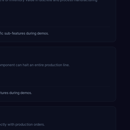
ic sub-features during demos.
mponent can halt an entire production line.
tures during demos.
tly with production orders.