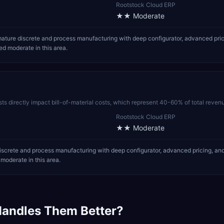
Rootstock Cloud ERP
★★
Moderate
ture discrete and process manufacturing with deep configurator, advanced pric
d moderate in this area.
sts directly impact bill-of-material costs, which represent 40-60% of total reven
Rootstock Cloud ERP
★★
Moderate
crete and process manufacturing with deep configurator, advanced pricing, and
oderate in this area.
andles Them Better?