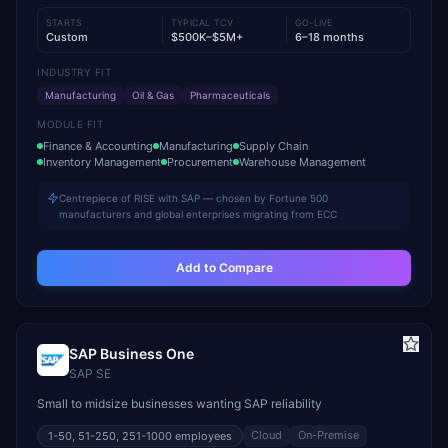
STARTS
TYPICAL TCV
GO-LIVE
Custom
$500K–$5M+
6–18 months
INDUSTRY FIT
Manufacturing
Oil & Gas
Pharmaceuticals
MODULE FIT
Finance & Accounting
Manufacturing
Supply Chain
Inventory Management
Procurement
Warehouse Management
Centrepiece of RISE with SAP — chosen by Fortune 500
manufacturers and global enterprises migrating from ECC
Add to Compare
SAP Business One
SAP SE
Small to midsize businesses wanting SAP reliability
Cloud
On-Premise
1-50, 51-250, 251-1000
employees