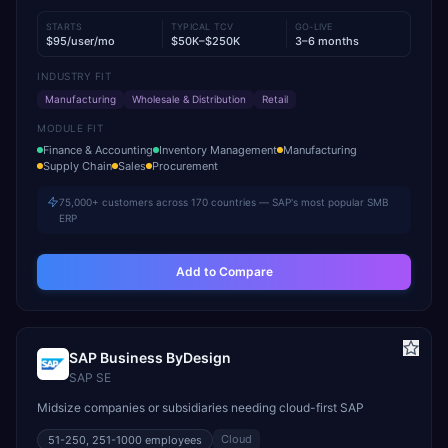
STARTS
TYPICAL TCV
GO-LIVE
$95/user/mo
$50K–$250K
3–6 months
INDUSTRY FIT
Manufacturing
Wholesale & Distribution
Retail
MODULE FIT
Finance & Accounting
Inventory Management
Manufacturing
Supply Chain
Sales
Procurement
75,000+ customers across 170 countries — SAP's most popular SMB
ERP
Add to Compare
SAP Business ByDesign
SAP SE
Midsize companies or subsidiaries needing cloud-first SAP
Cloud
51-250, 251-1000
employees