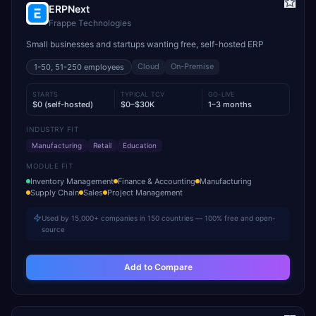
ERPNext
Frappe Technologies
Small businesses and startups wanting free, self-hosted ERP
Cloud
On-Premise
1-50, 51-250
employees
STARTS
TYPICAL TCV
GO-LIVE
$0 (self-hosted)
$0–$30K
1–3 months
INDUSTRY FIT
Manufacturing
Retail
Education
MODULE FIT
Inventory Management
Finance & Accounting
Manufacturing
Supply Chain
Sales
Project Management
Used by 15,000+ companies in 150 countries — 100% free and open-
source
Add to Compare