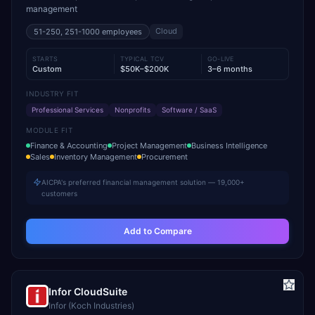
management
Cloud
51-250, 251-1000
employees
STARTS
TYPICAL TCV
GO-LIVE
Custom
$50K–$200K
3–6 months
INDUSTRY FIT
Professional Services
Nonprofits
Software / SaaS
MODULE FIT
Finance & Accounting
Project Management
Business Intelligence
Sales
Inventory Management
Procurement
AICPA's preferred financial management solution — 19,000+
customers
Add to Compare
Infor CloudSuite
Infor (Koch Industries)