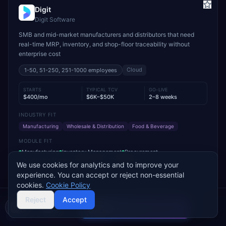
Digit
Digit Software
SMB and mid-market manufacturers and distributors that need
real-time MRP, inventory, and shop-floor traceability without
enterprise cost
Cloud
1-50, 51-250, 251-1000
employees
STARTS
TYPICAL TCV
GO-LIVE
$400/mo
$6K–$50K
2–8 weeks
INDUSTRY FIT
Manufacturing
Wholesale & Distribution
Food & Beverage
MODULE FIT
Manufacturing
Inventory Management
Procurement
Warehouse Management
Supply Chain
Sales
We use cookies for analytics and to improve your
experience. You can accept or reject non-essential
Used by operations-led manufacturers and distributors such as
cookies.
Cookie Policy
VersaCourt, On Foot Innovations, and No.1 Raw Materials
Reject
Accept
Compare 2 Vendors
Buyer's guide
Find a partner
Add to Compare