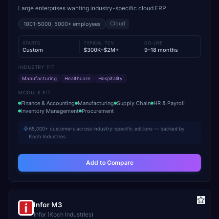
Large enterprises wanting industry-specific cloud ERP
Cloud
1001-5000, 5000+
employees
STARTS
TYPICAL TCV
GO-LIVE
Custom
$300K–$2M+
9–18 months
INDUSTRY FIT
Manufacturing
Healthcare
Hospitality
MODULE FIT
Finance & Accounting
Manufacturing
Supply Chain
HR & Payroll
Inventory Management
Procurement
65,000+ customers across industry-specific editions — backed by
Koch Industries
Add to Compare
Infor M3
Infor (Koch Industries)