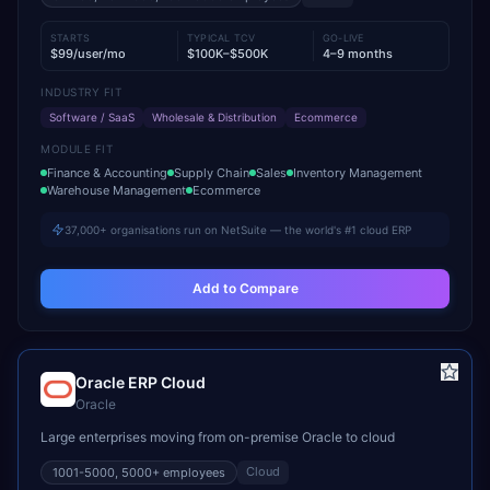
STARTS
TYPICAL TCV
GO-LIVE
$99/user/mo
$100K–$500K
4–9 months
INDUSTRY FIT
Software / SaaS
Wholesale & Distribution
Ecommerce
MODULE FIT
Finance & Accounting
Supply Chain
Sales
Inventory Management
Warehouse Management
Ecommerce
37,000+ organisations run on NetSuite — the world's #1 cloud ERP
Add to Compare
Oracle ERP Cloud
Oracle
Large enterprises moving from on-premise Oracle to cloud
Cloud
1001-5000, 5000+
employees