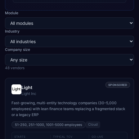
Module
Industry
Company size
48
vendor
s
SPONSORED
Light
Light Inc
Fast-growing, multi-entity technology companies (30–5,000
employees) with lean finance teams replacing a fragmented stack
or a legacy ERP
Cloud
51-250, 251-1000, 1001-5000
employees
STARTS
TYPICAL TCV
GO-LIVE