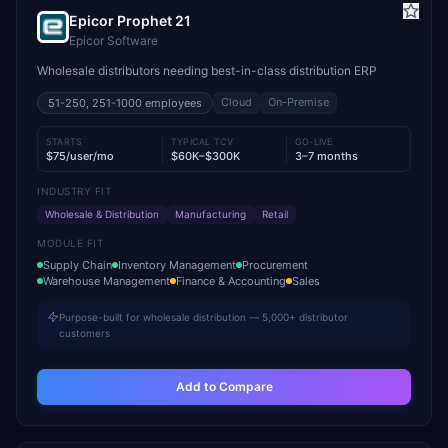
Epicor Prophet 21
Epicor Software
Wholesale distributors needing best-in-class distribution ERP
Cloud
On-Premise
51-250, 251-1000
employees
STARTS
TYPICAL TCV
GO-LIVE
$75/user/mo
$60K–$300K
3–7 months
INDUSTRY FIT
Wholesale & Distribution
Manufacturing
Retail
MODULE FIT
Supply Chain
Inventory Management
Procurement
Warehouse Management
Finance & Accounting
Sales
Purpose-built for wholesale distribution — 5,000+ distributor
customers
Add to Compare