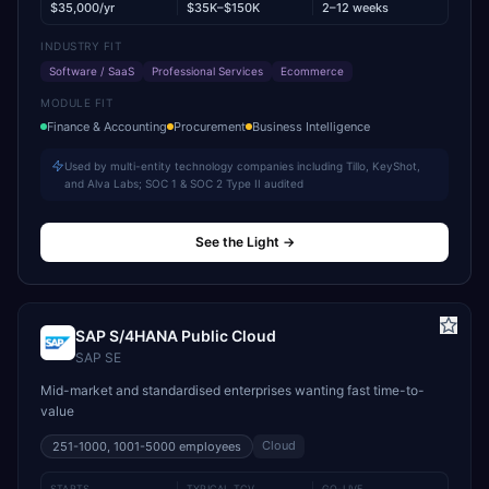
$35,000/yr
$35K–$150K
2–12 weeks
INDUSTRY FIT
Software / SaaS
Professional Services
Ecommerce
MODULE FIT
Finance & Accounting
Procurement
Business Intelligence
Used by multi-entity technology companies including Tillo, KeyShot,
and Alva Labs; SOC 1 & SOC 2 Type II audited
See the Light
→
SAP S/4HANA Public Cloud
SAP SE
Mid-market and standardised enterprises wanting fast time-to-
value
Cloud
251-1000, 1001-5000
employees
STARTS
TYPICAL TCV
GO-LIVE