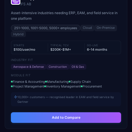
IFS AB
Asset-intensive industries needing ERP, EAM, and field service in
one platform
Cloud
On-Premise
251-1000, 1001-5000, 5000+
employees
Hybrid
STARTS
TYPICAL TCV
GO-LIVE
$100/user/mo
$200K–$1M+
6–14 months
INDUSTRY FIT
Aerospace & Defense
Construction
Oil & Gas
MODULE FIT
Finance & Accounting
Manufacturing
Supply Chain
Project Management
Inventory Management
Procurement
10,000+ customers — recognised leader in EAM and field service by
Gartner
Add to Compare