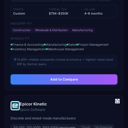
STARTS
TYPICAL TCV
GO-LIVE
Custom
$75K–$350K
4–8 months
INDUSTRY FIT
Construction
Wholesale & Distribution
Manufacturing
MODULE FIT
Finance & Accounting
Manufacturing
Sales
Project Management
Inventory Management
Warehouse Management
10,000+ midsize companies choose Acumatica — highest-rated cloud
ERP by Gartner peers
Add to Compare
Epicor Kinetic
Epicor Software
Discrete and mixed-mode manufacturers
Cloud
On-Premise
51-250, 251-1000, 1001-5000
employees