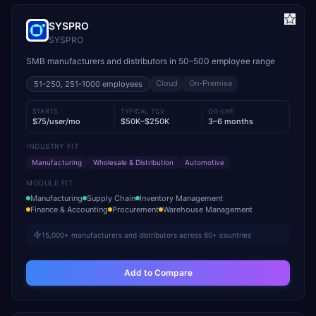
SYSPRO
SYSPRO
SMB manufacturers and distributors in 50–500 employee range
Cloud
On-Premise
51-250, 251-1000
employees
STARTS
TYPICAL TCV
GO-LIVE
$75/user/mo
$50K–$250K
3–6 months
INDUSTRY FIT
Manufacturing
Wholesale & Distribution
Automotive
MODULE FIT
Manufacturing
Supply Chain
Inventory Management
Finance & Accounting
Procurement
Warehouse Management
15,000+ manufacturers and distributors across 60+ countries
Add to Compare