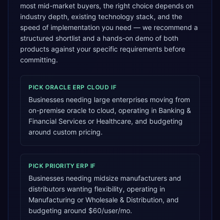
most mid-market buyers, the right choice depends on
industry depth, existing technology stack, and the
speed of implementation you need — we recommend a
structured shortlist and a hands-on demo of both
products against your specific requirements before
committing.
PICK
ORACLE ERP CLOUD
IF
Businesses needing large enterprises moving from
on-premise oracle to cloud, operating in Banking &
Financial Services or Healthcare, and budgeting
around custom pricing.
PICK
PRIORITY ERP
IF
Businesses needing midsize manufacturers and
distributors wanting flexibility, operating in
Manufacturing or Wholesale & Distribution, and
budgeting around $60/user/mo.