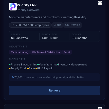
Priority ERP
Priority Software
Midsize manufacturers and distributors wanting flexibility
Cloud
On-Premise
51-250, 251-1000
employees
STARTS
TYPICAL TCV
GO-LIVE
$60/user/mo
$40K–$200K
3–6 months
INDUSTRY FIT
Manufacturing
Wholesale & Distribution
Retail
MODULE FIT
Finance & Accounting
Manufacturing
Inventory Management
Supply Chain
Sales
HR & Payroll
75,000+ users across manufacturing, retail, and distribution
Remove