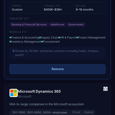
STARTS
TYPICAL TCV
GO-LIVE
Custom
$400K–$3M+
9–18 months
INDUSTRY FIT
Banking & Financial Services
Healthcare
Government
MODULE FIT
Finance & Accounting
Supply Chain
HR & Payroll
Project Management
Inventory Management
Procurement
Chosen by 30,000+ enterprise customers including FedEx, Dropbox,
and BT
Remove
Microsoft Dynamics 365
Microsoft
Mid-to-large companies in the Microsoft ecosystem
Cloud
Hybrid
251-1000, 1001-5000, 5000+
employees