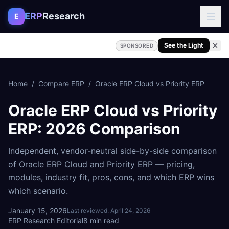
Skip to content
ERP
Research
E
See the Light
SPONSORED
Home
/
Compare ERP
/
Oracle ERP Cloud
vs
Priority ERP
Oracle ERP Cloud
vs
Priority
ERP
: 2026 Comparison
Independent, vendor-neutral side-by-side comparison
of
Oracle ERP Cloud
and
Priority ERP
— pricing,
modules, industry fit, pros, cons, and which ERP wins
which scenario.
January 15, 2026
Last reviewed:
April 24, 2026
ERP Research Editorial
8
min read