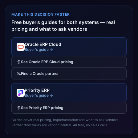
MAKE THIS DECISION FASTER
Free buyer's guides for both systems — real
pricing and what to ask vendors
Oracle ERP Cloud
Buyer's guide →
See
Oracle ERP Cloud
pricing
Find a
Oracle
partner
Priority ERP
Buyer's guide →
See
Priority ERP
pricing
Guides cover real pricing, implementation and what to ask vendors.
Partner directories are vendor-neutral. All free, no sales calls.