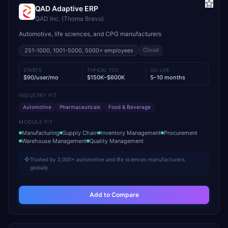
QAD Adaptive ERP
QAD Inc. (Thoma Bravo)
Automotive, life sciences, and CPG manufacturers
Cloud
251-1000, 1001-5000, 5000+
employees
STARTS
TYPICAL TCV
GO-LIVE
$90/user/mo
$150K–$600K
5–10 months
INDUSTRY FIT
Automotive
Pharmaceuticals
Food & Beverage
MODULE FIT
Manufacturing
Supply Chain
Inventory Management
Procurement
Warehouse Management
Quality Management
Trusted by 2,000+ automotive and life sciences manufacturers
globally
Add to Compare