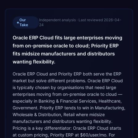
Our
Independent analysis · Last reviewed
2026-04-
★
Take
24
Oracle ERP Cloud fits large enterprises moving
from on-premise oracle to cloud; Priority ERP
fits midsize manufacturers and distributors
wanting flexibility.
Oracle ERP Cloud and Priority ERP both serve the ERP
market but solve different problems. Oracle ERP Cloud
is typically chosen by organisations that need large
enterprises moving from on-premise oracle to cloud —
especially in Banking & Financial Services, Healthcare,
Government. Priority ERP tends to win in Manufacturing,
Wholesale & Distribution, Retail where midsize
manufacturers and distributors wanting flexibility.
Pricing is a key differentiator: Oracle ERP Cloud starts
at custom pricing, Priority ERP at $60/user/mo. For