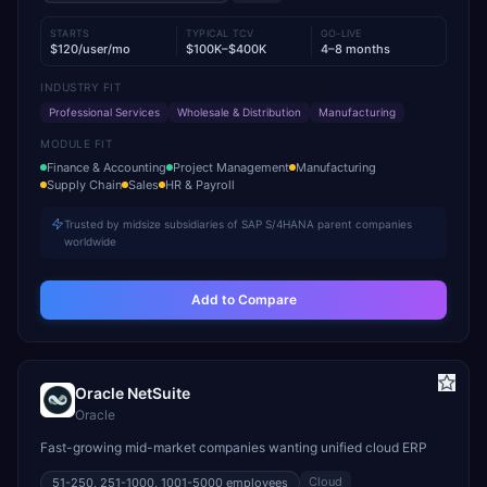
STARTS
TYPICAL TCV
GO-LIVE
$120/user/mo
$100K–$400K
4–8 months
INDUSTRY FIT
Professional Services
Wholesale & Distribution
Manufacturing
MODULE FIT
Finance & Accounting
Project Management
Manufacturing
Supply Chain
Sales
HR & Payroll
Trusted by midsize subsidiaries of SAP S/4HANA parent companies
worldwide
Add to Compare
Oracle NetSuite
Oracle
Fast-growing mid-market companies wanting unified cloud ERP
Cloud
51-250, 251-1000, 1001-5000
employees