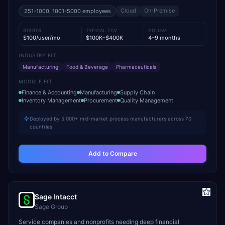
Cloud
On-Premise
251-1000, 1001-5000
employees
STARTS
TYPICAL TCV
GO-LIVE
$100/user/mo
$100K–$400K
4–9 months
INDUSTRY FIT
Manufacturing
Food & Beverage
Pharmaceuticals
MODULE FIT
Finance & Accounting
Manufacturing
Supply Chain
Inventory Management
Procurement
Quality Management
Deployed by 5,000+ mid-market process manufacturers across 70
countries
Add to Compare
Sage Intacct
Sage Group
Service companies and nonprofits needing deep financial