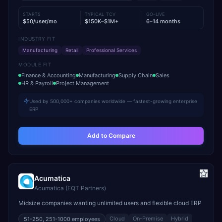
STARTS
TYPICAL TCV
GO-LIVE
$50/user/mo
$150K–$1M+
6–14 months
INDUSTRY FIT
Manufacturing
Retail
Professional Services
MODULE FIT
Finance & Accounting
Manufacturing
Supply Chain
Sales
HR & Payroll
Project Management
Used by 500,000+ companies worldwide — fastest-growing enterprise
ERP
Add to Compare
Acumatica
Acumatica (EQT Partners)
Midsize companies wanting unlimited users and flexible cloud ERP
Cloud
On-Premise
Hybrid
51-250, 251-1000
employees