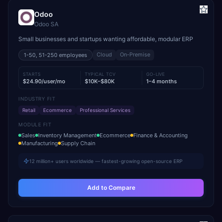
Odoo
Odoo SA
Small businesses and startups wanting affordable, modular ERP
Cloud
On-Premise
1-50, 51-250
employees
STARTS
TYPICAL TCV
GO-LIVE
$24.90/user/mo
$10K–$80K
1–4 months
INDUSTRY FIT
Retail
Ecommerce
Professional Services
MODULE FIT
Sales
Inventory Management
Ecommerce
Finance & Accounting
Manufacturing
Supply Chain
12 million+ users worldwide — fastest-growing open-source ERP
Add to Compare