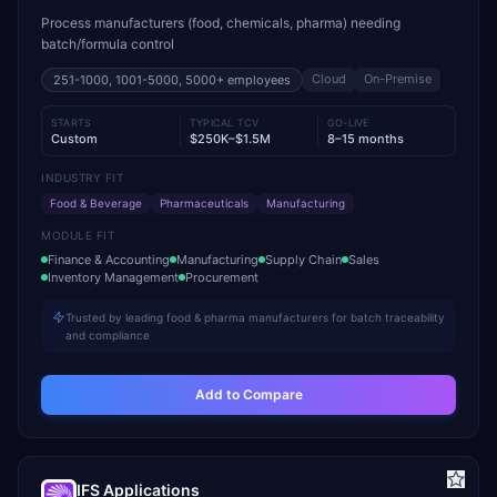
Process manufacturers (food, chemicals, pharma) needing
batch/formula control
Cloud
On-Premise
251-1000, 1001-5000, 5000+
employees
STARTS
TYPICAL TCV
GO-LIVE
Custom
$250K–$1.5M
8–15 months
INDUSTRY FIT
Food & Beverage
Pharmaceuticals
Manufacturing
MODULE FIT
Finance & Accounting
Manufacturing
Supply Chain
Sales
Inventory Management
Procurement
Trusted by leading food & pharma manufacturers for batch traceability
and compliance
Add to Compare
IFS Applications