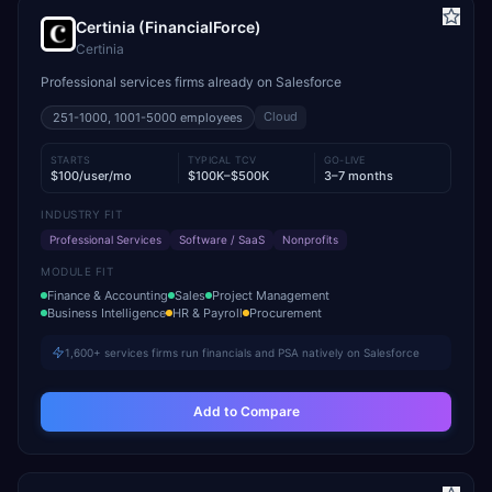
Certinia (FinancialForce)
Certinia
Professional services firms already on Salesforce
Cloud
251-1000, 1001-5000
employees
STARTS
TYPICAL TCV
GO-LIVE
$100/user/mo
$100K–$500K
3–7 months
INDUSTRY FIT
Professional Services
Software / SaaS
Nonprofits
MODULE FIT
Finance & Accounting
Sales
Project Management
Business Intelligence
HR & Payroll
Procurement
1,600+ services firms run financials and PSA natively on Salesforce
Add to Compare