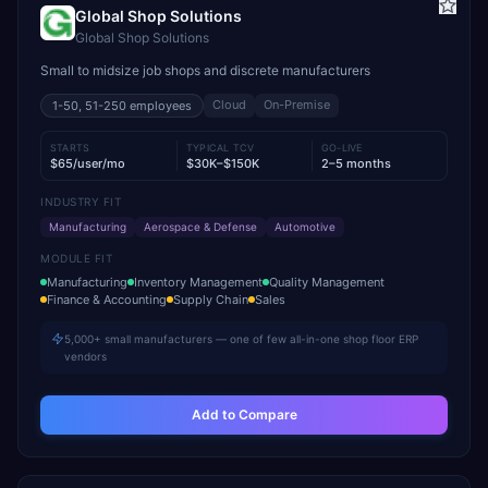
Global Shop Solutions
Global Shop Solutions
Small to midsize job shops and discrete manufacturers
Cloud
On-Premise
1-50, 51-250
employees
STARTS
TYPICAL TCV
GO-LIVE
$65/user/mo
$30K–$150K
2–5 months
INDUSTRY FIT
Manufacturing
Aerospace & Defense
Automotive
MODULE FIT
Manufacturing
Inventory Management
Quality Management
Finance & Accounting
Supply Chain
Sales
5,000+ small manufacturers — one of few all-in-one shop floor ERP
vendors
Add to Compare