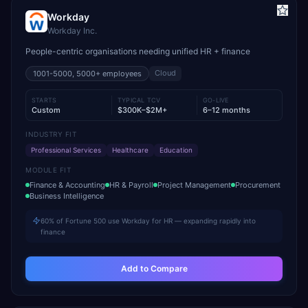
Workday
Workday Inc.
People-centric organisations needing unified HR + finance
Cloud
1001-5000, 5000+
employees
STARTS
TYPICAL TCV
GO-LIVE
Custom
$300K–$2M+
6–12 months
INDUSTRY FIT
Professional Services
Healthcare
Education
MODULE FIT
Finance & Accounting
HR & Payroll
Project Management
Procurement
Business Intelligence
60% of Fortune 500 use Workday for HR — expanding rapidly into
finance
Add to Compare