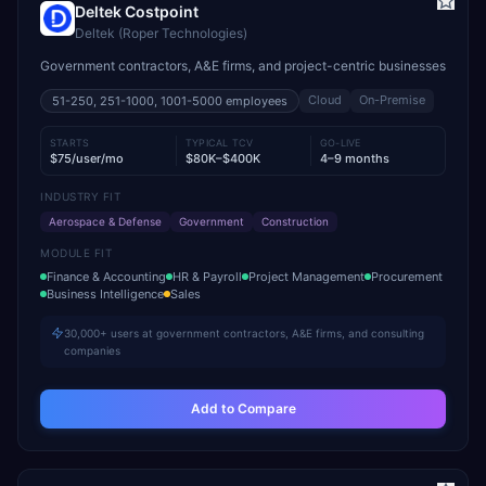
Deltek Costpoint
Deltek (Roper Technologies)
Government contractors, A&E firms, and project-centric businesses
Cloud
On-Premise
51-250, 251-1000, 1001-5000
employees
STARTS
TYPICAL TCV
GO-LIVE
$75/user/mo
$80K–$400K
4–9 months
INDUSTRY FIT
Aerospace & Defense
Government
Construction
MODULE FIT
Finance & Accounting
HR & Payroll
Project Management
Procurement
Business Intelligence
Sales
30,000+ users at government contractors, A&E firms, and consulting
companies
Add to Compare