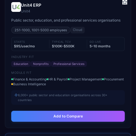
Unit4 ERP
Unit4
Public sector, education, and professional services organisations
Cloud
251-1000, 1001-5000
employees
STARTS
TYPICAL TCV
GO-LIVE
$95/user/mo
$100K–$500K
5–10 months
INDUSTRY FIT
Education
Nonprofits
Professional Services
MODULE FIT
Finance & Accounting
HR & Payroll
Project Management
Procurement
Business Intelligence
6,000+ public sector and education organisations across 30+
countries
Add to Compare