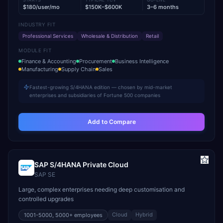
$180/user/mo
$150K–$600K
3–6 months
INDUSTRY FIT
Professional Services
Wholesale & Distribution
Retail
MODULE FIT
Finance & Accounting
Procurement
Business Intelligence
Manufacturing
Supply Chain
Sales
Fastest-growing S/4HANA edition — chosen by mid-market
enterprises and subsidiaries of Fortune 500 companies
Add to Compare
SAP S/4HANA Private Cloud
SAP SE
Large, complex enterprises needing deep customisation and
controlled upgrades
Cloud
Hybrid
1001-5000, 5000+
employees