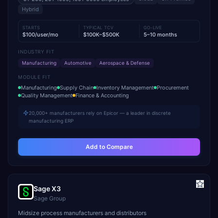
Hybrid
STARTS
TYPICAL TCV
GO-LIVE
$100/user/mo
$100K–$500K
5–10 months
INDUSTRY FIT
Manufacturing
Automotive
Aerospace & Defense
MODULE FIT
Manufacturing
Supply Chain
Inventory Management
Procurement
Quality Management
Finance & Accounting
20,000+ manufacturers rely on Epicor — a leader in discrete
manufacturing ERP
Add to Compare
Sage X3
Sage Group
Midsize process manufacturers and distributors