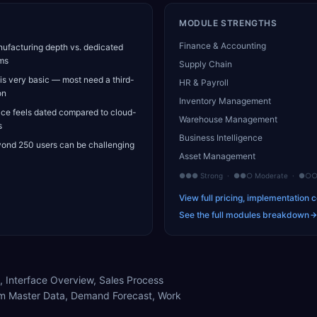
MODULE STRENGTHS
Finance & Accounting
ufacturing depth vs. dedicated
ms
Supply Chain
s very basic — most need a third-
HR & Payroll
on
Inventory Management
ace feels dated compared to cloud-
Warehouse Management
s
Business Intelligence
yond 250 users can be challenging
Asset Management
●●● Strong · ●●○ Moderate · ●○○ 
View full pricing, implementation c
See the full modules breakdown
, Interface Overview, Sales Process
m Master Data, Demand Forecast, Work