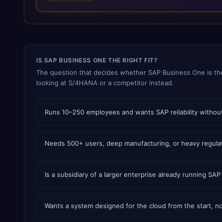
live support and AMC, analytics, and IoT integration. Delivery
is organised into 32 industry-specific solutions — 25 of them
manufacturing verticals — including pharmaceutical API and
formulation, chemicals and blending, food and confectionery,
cement, steel and natural stone, cables and LED, automotive
and two-wheeler CKD assembly, aerospace and defence
IS SAP BUSINESS ONE THE RIGHT FIT?
components, medical devices, pre-engineered buildings,
construction and EPC projects, trading and distribution, retail,
The question that decides whether SAP Business One is th
healthcare services, agri warehousing and logistics, and
looking at S/4HANA or a competitor instead.
technology services. TEKROI also develops TEKAI, an AI layer
that connects assistants such as Claude, ChatGPT and
Perplexity to live SAP Business One data. SAP featured TEKAI
Runs 10–250 employees and wants SAP reliability without
in its global AI Partner Innovations playbook as one of only
four Generative AI solutions for SAP Business One worldwide,
and the only one from an Asia-based partner. The company
Needs 500+ users, deep manufacturing, or heavy regula
name captures its approach: TEK for technology, ROI for
return on investment.
Is a subsidiary of a larger enterprise already running SAP
Wants a system designed for the cloud from the start, no