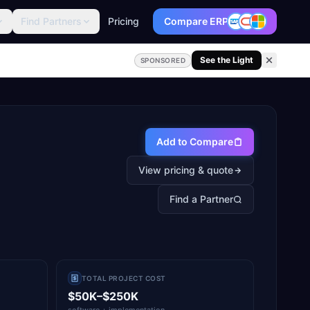
Find Partners
Pricing
Compare ERP
See the Light
SPONSORED
Add to Compare
View pricing & quote
Find a Partner
TOTAL PROJECT COST
$50K–$250K