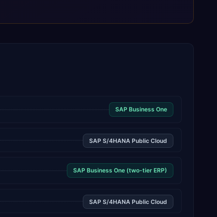
SAP Business One
SAP S/4HANA Public Cloud
SAP Business One (two-tier ERP)
SAP S/4HANA Public Cloud