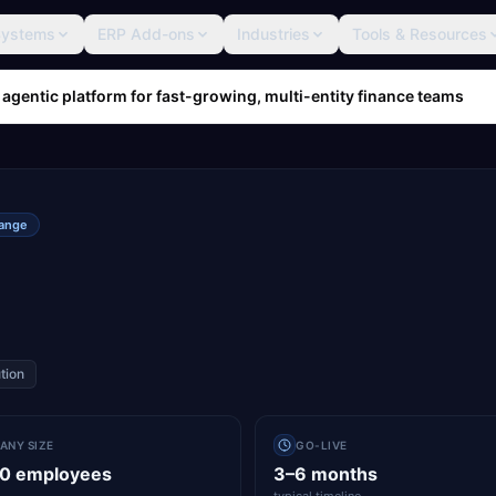
Systems
ERP Add-ons
Industries
Tools & Resources
 agentic platform for fast-growing, multi-entity finance teams
range
tion
ANY SIZE
GO-LIVE
00 employees
3–6 months