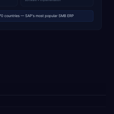
software + implementation
70 countries — SAP's most popular SMB ERP