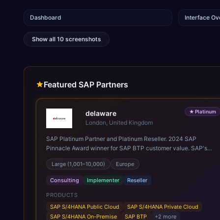
Dashboard
Interface O
Show all
10
screenshots
Featured SAP Partners
★
Platinum
delaware
London, United Kingdom
SAP Platinum Partner and Platinum Reseller. 2024 SAP
Pinnacle Award winner for SAP BTP customer value. SAP's
leading Digital Supply Chain partner in EMEA. Present in 19
Large (1,001–10,000)
Europe
countries.
Consulting
Implementer
Reseller
PRODUCTS
SAP S/4HANA Public Cloud
SAP S/4HANA Private Cloud
SAP S/4HANA On-Premise
SAP BTP
+
2
more