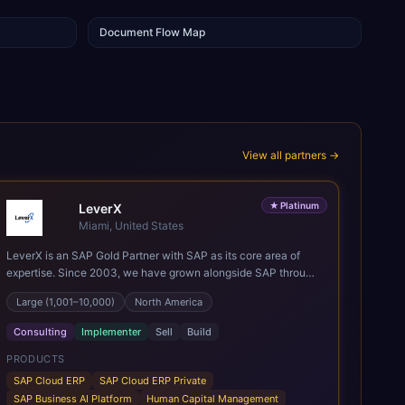
Document Flow Map
View all partners →
★
Platinum
LeverX
Miami, United States
LeverX is an SAP Gold Partner with SAP as its core area of
expertise. Since 2003, we have grown alongside SAP through
every major technology shift, from ERP modernization and in-
Large (1,001–10,000)
North America
memory computing to Cloud ERP, data-driven architectures,
and enterprise AI. Today, our team of 2,200+ professionals
Consulting
Implementer
Sell
Build
has delivered more than 1,500 SAP projects worldwide. We
support the full SAP lifecycle, from advisory and
PRODUCTS
implementation to product engineering, managed services,
SAP Cloud ERP
SAP Cloud ERP Private
and continuous innovation, across SAP Cloud ERP, SAP
SAP Business AI Platform
Human Capital Management