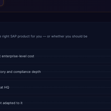
e right SAP product for you — or whether you should be
 enterprise-level cost
tory and compliance depth
 at HQ
t adapted to it