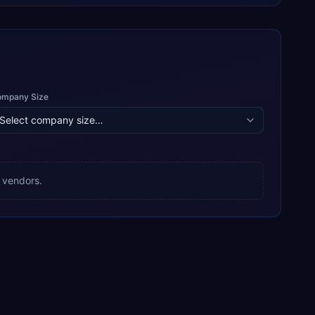
ompany Size
 vendors.