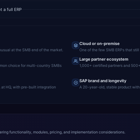
 a full ERP
Cloud or on-premise
nusual at the SMB end of the market.
One of the few SMB ERPs that still 
Large partner ecosystem
mmon choice for multi-country SMBs
1,000+ certified partners and 500
SAP brand and longevity
t HQ, with pre-built integration
A 20-year-old, stable product with
ing functionality, modules, pricing, and implementation considerations.