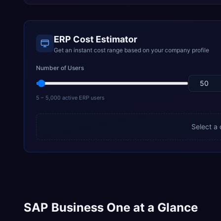
ERP Cost Estimator
Get an instant cost range based on your company profile
Number of Users
5 – 5,000 active ERP users
Select a
SAP Business One at a Glance