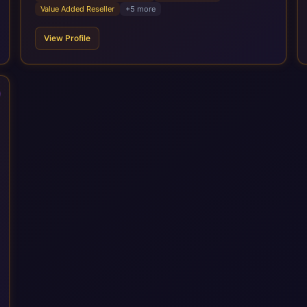
services cover the full transformation lifecycle: strategy and
Value Added Reseller
+
5
more
target operating model design, ERP implementation, data
analytics, cloud infrastructure, application development, and
View Profile
IT governance. We back this with industry specific
accelerator packages for Mining, CPG, and Professional
Services, drawing on 20+ years of sector experience. Over
that time, we've built a reputation not just for delivering
transformation projects but for steadying them. Brought in
when a project needs a safe pair of hands to see it through to
a successful outcome. It's why so many customers trust us
with their most critical digital transformation and SAP work.
We measure our success by our customers', helping them get
the most out of their SAP investment, not just at go-live but for
years afterwards. Our Application Management Services and
ongoing consultancy keep that relationship going, with
continuous improvement built in as standard. We're big
enough to lead complex, global transformation projects and
boutique enough to still care about every client we work with.