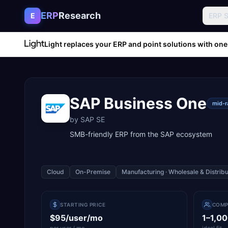
Skip to content
ERP
Research
E
ERP 
Light replaces your ERP and point solutions with one
SAP Business One
mid-
by
SAP SE
SMB-friendly ERP from the SAP ecosystem
Cloud
On-Premise
Manufacturing · Wholesale & Distribu
STARTING PRICE
COMP
$95/user/mo
1–1,0