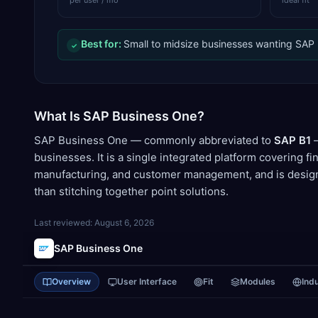
per user / mo
ideal fit
Best for:
Small to midsize businesses wanting SAP re
✓
What Is SAP Business One?
SAP Business One — commonly abbreviated to
SAP B1
—
businesses. It is a single integrated platform covering fi
manufacturing, and customer management, and is design
than stitching together point solutions.
Last reviewed:
August 6, 2026
SAP Business One
Overview
User Interface
Fit
Modules
Ind