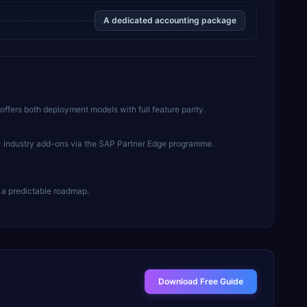
A dedicated accounting package
offers both deployment models with full feature parity.
+ industry add-ons via the SAP Partner Edge programme.
 a predictable roadmap.
Download Free Guide