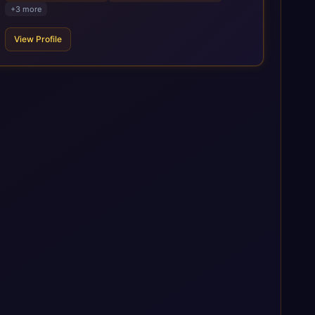
Business AI Platform, and other SAP solutions. We contribute
+
3
more
to the SAP ecosystem through proprietary accelerators,
including SAP IPS, SAP IPD Formulation, BMAX, and LeverX
View Profile
Data Management Platform. AI is embedded throughout our
delivery, combining SAP Business AI, Joule, and leading
enterprise AI platforms under a governed framework.