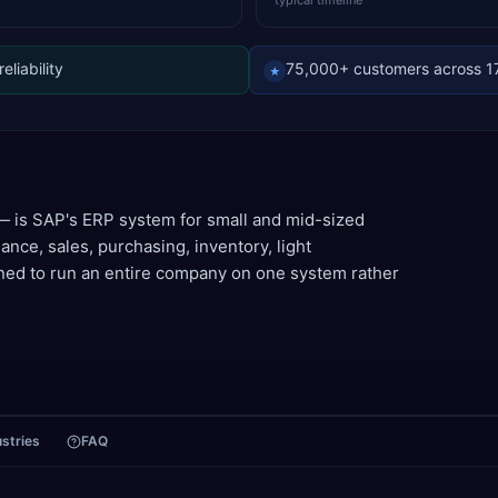
typical timeline
liability
75,000+ customers across 1
★
 is SAP's ERP system for small and mid-sized
nance, sales, purchasing, inventory, light
ed to run an entire company on one system rather
ustries
FAQ