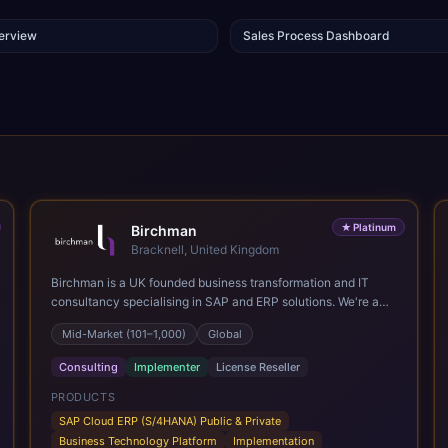
verview
Sales Process Dashboard
★
Platinum
Birchman
Bracknell, United Kingdom
Birchman is a UK founded business transformation and IT
consultancy specialising in SAP and ERP solutions. We're a
Global SAP Platinum Partner and the primary UK member of
Mid-Market (101–1,000)
Global
United VARs, the world's largest alliance of SAP solution
providers, giving us access to local expertise and delivery
Consulting
Implementer
License Reseller
capability in 80+ countries. We help organisations plan,
migrate to and thrive on SAP Cloud ERP (S/4HANA), whether
PRODUCTS
that's moving off legacy ECC6, running a phased cloud
SAP Cloud ERP (S/4HANA) Public & Private
migration or optimising an existing SAP landscape. Our
Business Technology Platform
Implementation