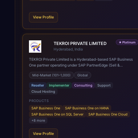
View Profile
★
Platinum
TEKROI PRIVATE LIMITED
Hyderabad, India
TEKROI Private Limited is a Hyderabad-based SAP Business
One partner operating under SAP PartnerEdge (Sell &
Service). Founded in 2020 by Venkata Siva Reddy Polu and
Mid-Market (101–1,000)
Global
Anitha Vennapusa, the firm rests on a founding team whose
first SAP Business One go-lives date back to 2005 — more
Reseller
Implementer
Consulting
Support
than 20 years of practice and over 350 implementations
Cloud Hosting
delivered across roughly 30 countries, spanning India, Nepal,
East and Southeast Asia, the Middle East, Africa, the UK and
PRODUCTS
Europe, and the Americas. A team of 60+ consultants,
SAP Business One
SAP Business One on HANA
developers and support engineers works from the company's
SAP Business One on SQL Server
SAP Business One Cloud
Innovation Hub in Bowenpally, Hyderabad, with a second
+
8
more
office in Kathmandu, Nepal. Services cover new SAP
Business One implementations on both SQL Server and
View Profile
HANA, SQL-to-HANA migration, cloud subscriptions, post go-