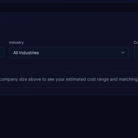
Industry
C
 company size above to see your estimated cost range and matching