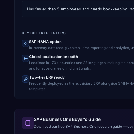
Has fewer than 5 employees and needs bookkeeping, not
KEY DIFFERENTIATORS
SAP HANA option
In-memory database gives real-time reporting and analytics, u
Global localisation breadth
Localised in 170+ countries and 28 languages, making it a co
and for subsidiaries of multinationals.
Two-tier ERP ready
Frequently deployed as the subsidiary ERP alongside S/4HANA a
templates.
SAP Business One Buyer's Guide
Download our free
SAP Business One
research guide — cover