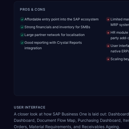
PROS & CONS
Affordable entry point into the SAP ecosystem
Limited man
✓
✗
MRP syste
Strong financials and inventory for SMBs
✓
HR module i
✗
Large partner network for localisation
✓
party add-
Good reporting with Crystal Reports
✓
User interf
✗
integration
native ERP
Scaling be
✗
USER INTERFACE
A closer look at how SAP Business One is laid out: Dashboard
Dashboard, Document Flow Map, Purchasing Dashboard, Ite
Orders, Material Requirements, and Receivables Ageing.