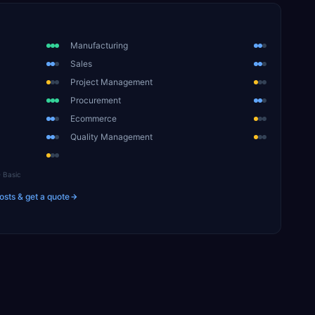
Manufacturing
Sales
Project Management
Procurement
Ecommerce
Quality Management
Basic
osts & get a quote