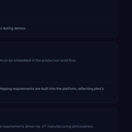
es during demos.
must be embedded in the production workflow.
ing requirements are built into the platform, reflecting plex's
 requirements driven by JIT manufacturing philosophies.