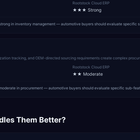
Rootstock Cloud ERP
★★★
Strong
strong in inventory management — automotive buyers should evaluate specific s
tization tracking, and OEM-directed sourcing requirements create complex procu
Rootstock Cloud ERP
★★
Moderate
moderate in procurement — automotive buyers should evaluate specific sub-fea
dles Them Better?