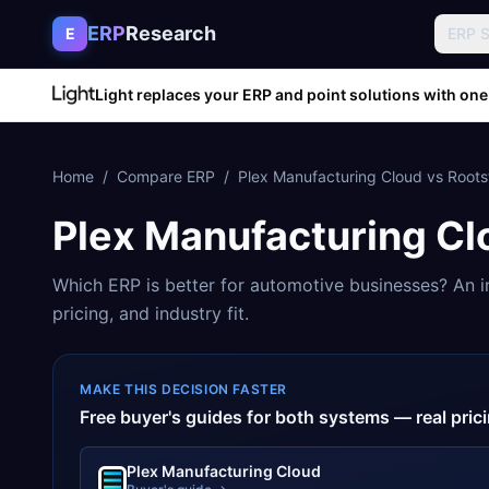
Skip to content
ERP
Research
E
ERP 
Light replaces your ERP and point solutions with one
Home
/
Compare ERP
/
Plex Manufacturing Cloud
vs
Roots
Plex Manufacturing Cl
Which ERP is better for
automotive
businesses? An i
pricing, and industry fit.
MAKE THIS DECISION FASTER
Free buyer's guides for both systems — real pri
Plex Manufacturing Cloud