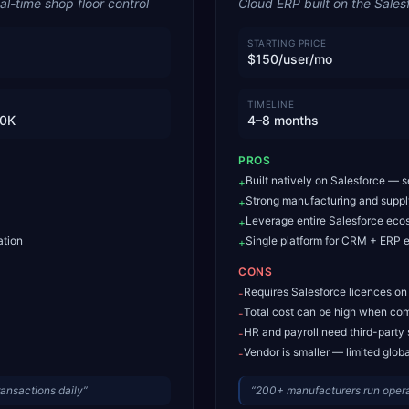
l-time shop floor control
Cloud ERP built on the Sales
STARTING PRICE
$150/user/mo
TIMELINE
0K
4–8 months
PROS
Built natively on Salesforce — 
+
Strong manufacturing and supp
+
Leverage entire Salesforce eco
+
ation
Single platform for CRM + ERP e
+
CONS
Requires Salesforce licences on
-
Total cost can be high when com
-
HR and payroll need third-party 
-
Vendor is smaller — limited glob
-
ansactions daily
”
“
200+ manufacturers run oper