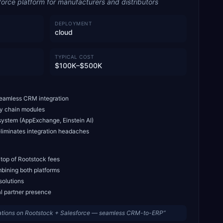
force platform for manufacturers and distributors
DEPLOYMENT
cloud
TYPICAL COST
$100K–$500K
seamless CRM integration
ly chain modules
system (AppExchange, Einstein AI)
liminates integration headaches
 top of Rootstock fees
bining both platforms
solutions
al partner presence
ations on Rootstock + Salesforce — seamless CRM-to-ERP
”