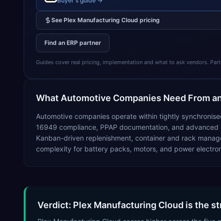
Buyer's guide →
See
Plex Manufacturing Cloud
pricing
Find an ERP partner
Guides cover real pricing, implementation and what to ask vendors. Partner
What
Automotive
Companies Need From a
Automotive companies operate within tightly synchronised
16949 compliance, PPAP documentation, and advanced prod
Kanban-driven replenishment, container and rack manage
complexity for battery packs, motors, and power electron
Verdict: Plex Manufacturing Cloud is the s