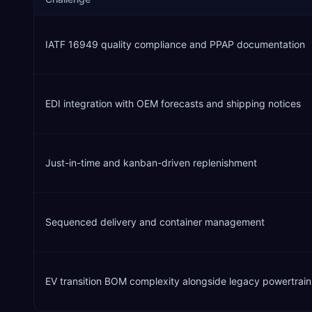
IATF 16949 quality compliance and PPAP documentation
EDI integration with OEM forecasts and shipping notices
Just-in-time and kanban-driven replenishment
Sequenced delivery and container management
EV transition BOM complexity alongside legacy powertrain