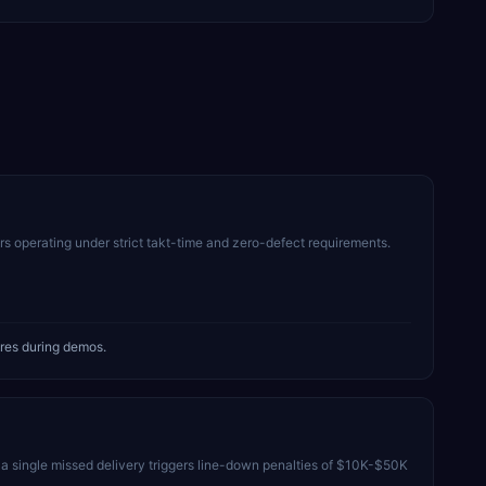
s operating under strict takt-time and zero-defect requirements.
res during demos.
 single missed delivery triggers line-down penalties of $10K-$50K