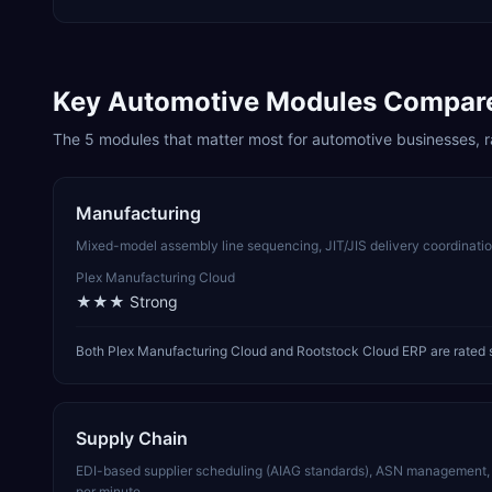
Key
Automotive
Modules Compar
The
5
modules that matter most for
automotive
businesses, r
Manufacturing
Mixed-model assembly line sequencing, JIT/JIS delivery coordination
Plex Manufacturing Cloud
★★★
Strong
Both Plex Manufacturing Cloud and Rootstock Cloud ERP are rated s
Supply Chain
EDI-based supplier scheduling (AIAG standards), ASN management, a
per minute.