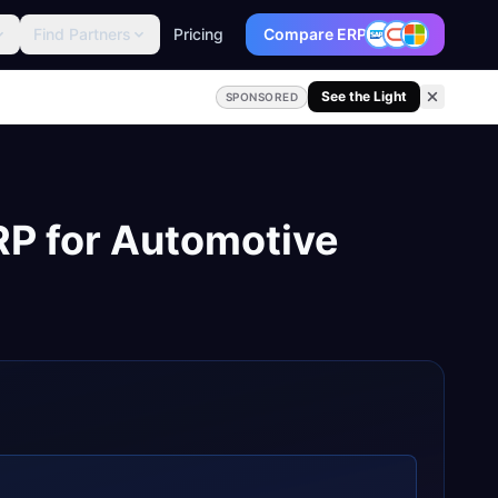
Find Partners
Pricing
Compare ERP
See the Light
SPONSORED
RP
for
Automotive