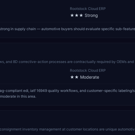
Rootstock Cloud ERP
★★★
Strong
trong in supply chain — automotive buyers should evaluate specific sub-featur
 and 8D corrective-action processes are contractually required by OEMs and 
Rootstock Cloud ERP
★★
Moderate
compliant edi, iatf 16949 quality workflows, and customer-specific labeling/shipp
moderate in this area.
d consignment inventory management at customer locations are unique automotive