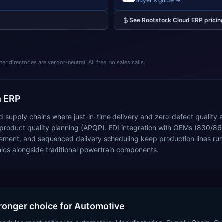
Buyer's guide →
See
Rootstock Cloud ERP
pricin
 directories are vendor-neutral. All free, no sales calls.
n ERP
 supply chains where just-in-time delivery and zero-defect quality
uct quality planning (APQP). EDI integration with OEMs (830/862 fo
ment, and sequenced delivery scheduling keep production lines runn
ics alongside traditional powertrain components.
tronger choice for Automotive