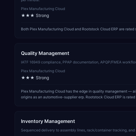
Plex Manufacturing Cloud
★★★
Strong
Both Plex Manufacturing Cloud and Rootstock Cloud ERP are rated s
Quality Management
IATF 16949 compliance, PPAP documentation, APQP/FMEA workflows,
Plex Manufacturing Cloud
★★★
Strong
Plex Manufacturing Cloud has the edge in quality management — aiag-
origins as an automotive-supplier erp. Rootstock Cloud ERP is rated 
Inventory Management
Sequenced delivery to assembly lines, rack/container tracking, an