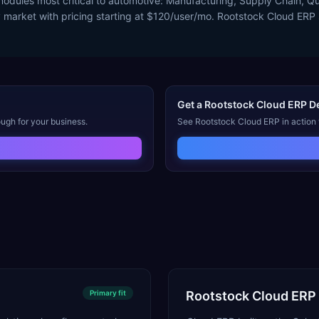
 modules most critical to automotive: Manufacturing, Supply Chain,
y market with pricing starting at $120/user/mo. Rootstock Cloud ER
Get a
Rootstock Cloud ERP
D
ugh for your business.
See
Rootstock Cloud ERP
in action
Primary
fit
Rootstock Cloud ERP