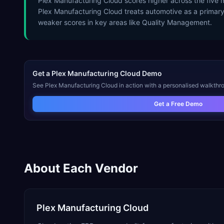
Plex Manufacturing Cloud scores higher across the five
Plex Manufacturing Cloud treats automotive as a primar
weaker scores in key areas like Quality Management.
Get a
Plex Manufacturing Cloud
Demo
See
Plex Manufacturing Cloud
in action with a personalised walkthro
Get a Free Demo
About Each Vendor
Plex Manufacturing Cloud