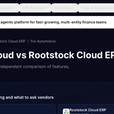
Systems
ERP Add-ons
Industries
Tools & Resources
 agentic platform for fast-growing, multi-entity finance teams
tock Cloud ERP
/
For
Automotive
oud
vs
Rootstock Cloud E
ndependent comparison of features,
cing and what to ask vendors
Rootstock Cloud ERP