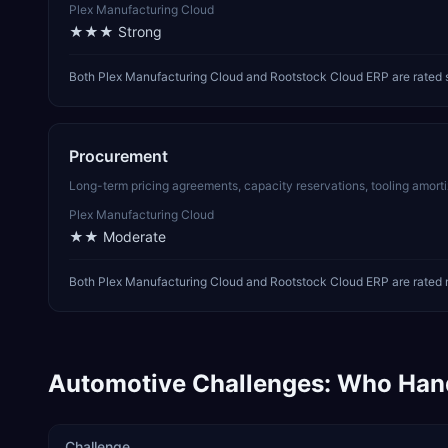
Plex Manufacturing Cloud
★★★
Strong
Both Plex Manufacturing Cloud and Rootstock Cloud ERP are rated 
Procurement
Long-term pricing agreements, capacity reservations, tooling amor
Plex Manufacturing Cloud
★★
Moderate
Both Plex Manufacturing Cloud and Rootstock Cloud ERP are rated 
Automotive
Challenges: Who Han
Challenge