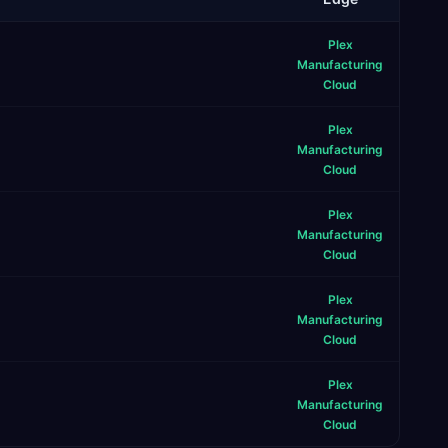
Plex
Manufacturing
Cloud
Plex
Manufacturing
Cloud
Plex
Manufacturing
Cloud
Plex
Manufacturing
Cloud
Plex
Manufacturing
Cloud