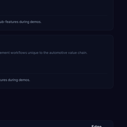
ub-features during demos.
rement workflows unique to the automotive value chain.
tures during demos.
Edge