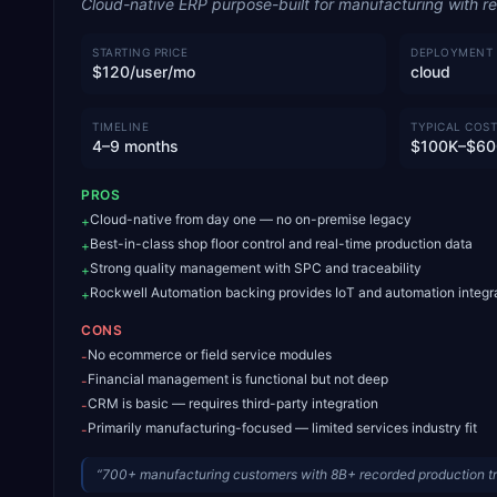
Cloud-native ERP purpose-built for manufacturing with rea
STARTING PRICE
DEPLOYMENT
$120/user/mo
cloud
TIMELINE
TYPICAL COST
4–9 months
$100K–$60
PROS
Cloud-native from day one — no on-premise legacy
+
Best-in-class shop floor control and real-time production data
+
Strong quality management with SPC and traceability
+
Rockwell Automation backing provides IoT and automation integr
+
CONS
No ecommerce or field service modules
-
Financial management is functional but not deep
-
CRM is basic — requires third-party integration
-
Primarily manufacturing-focused — limited services industry fit
-
“
700+ manufacturing customers with 8B+ recorded production tr