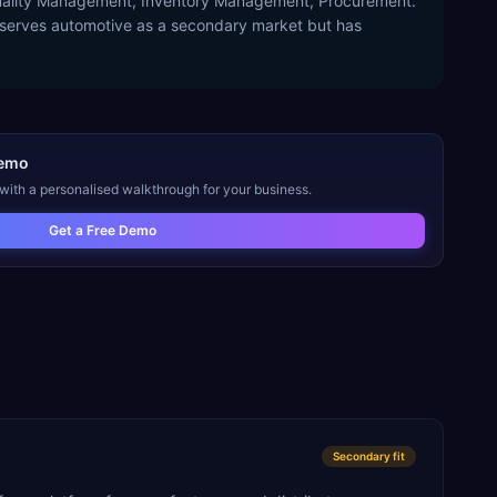
 Quality Management, Inventory Management, Procurement.
P serves automotive as a secondary market but has
emo
 with a personalised walkthrough for your business.
Get a Free Demo
Secondary
fit