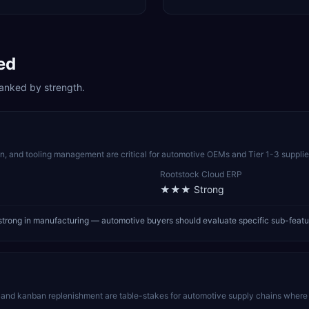
ed
anked by strength.
, and tooling management are critical for automotive OEMs and Tier 1-3 supplier
Rootstock Cloud ERP
★★★
Strong
trong in manufacturing — automotive buyers should evaluate specific sub-featu
nd kanban replenishment are table-stakes for automotive supply chains where a