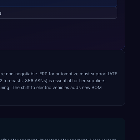
g
 are non-negotiable. ERP for automotive must support IATF
recasts, 856 ASNs) is essential for tier suppliers.
ing. The shift to electric vehicles adds new BOM