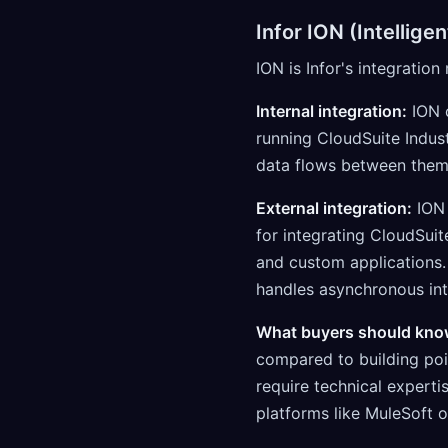
Infor ION (Intellig
ION is Infor's integratio
Internal integration:
ION c
running CloudSuite Indus
data flows between them
External integration:
ION 
for integrating CloudSui
and custom applications.
handles asynchronous int
What buyers should kno
compared to building poin
require technical experti
platforms like MuleSoft 