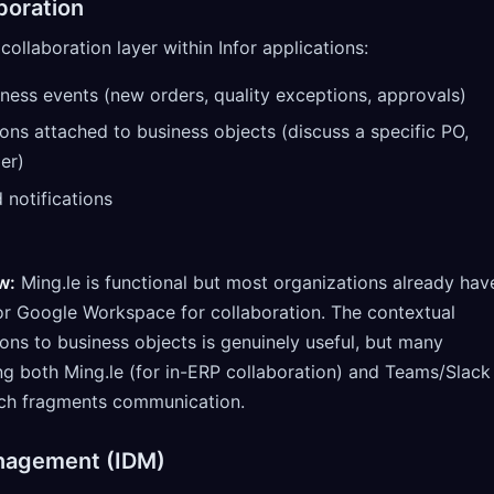
boration
collaboration layer within Infor applications:
iness events (new orders, quality exceptions, approvals)
ons attached to business objects (discuss a specific PO,
er)
notifications
w:
Ming.le is functional but most organizations already hav
or Google Workspace for collaboration. The contextual
ons to business objects is genuinely useful, but many
ng both Ming.le (for in-ERP collaboration) and Teams/Slack
hich fragments communication.
nagement (IDM)