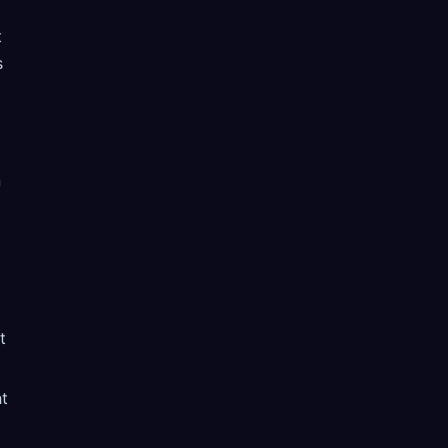
t
s
n
t
ht