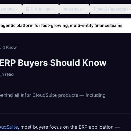
Systems
ERP Add-ons
Industries
Tools & Resources
 agentic platform for fast-growing, multi-entity finance teams
ould Know
t ERP Buyers Should Know
in read
ehind all Infor CloudSuite products — including
oudSuite
, most buyers focus on the ERP application —