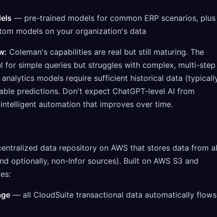
els
— pre-trained models for common ERP scenarios, plus
ustom models on your organization's data
w:
Coleman's capabilities are real but still maturing. The
ul for simple queries but struggles with complex, multi-step
analytics models require sufficient historical data (typicall
iable predictions. Don't expect ChatGPT-level AI from
intelligent automation that improves over time.
centralized data repository on AWS that stores data from al
and optionally, non-Infor sources). Built on AWS S3 and
des:
age
— all CloudSuite transactional data automatically flows