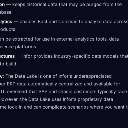
ion
— keeps historical data that may be purged from the
abase
lytics
— enables Birst and Coleman to analyze data acros
roducts
 be extracted for use in external analytics tools, data
cience platforms
uctures
— Infor provides industry-specific data models tha
to build
w:
The Data Lake is one of Infor's underappreciated
ur ERP data automatically centralized and available for
 ETL overhead that SAP and Oracle customers typically face
However, the Data Lake uses Infor's proprietary data
ome lock-in and can complicate scenarios where you want 