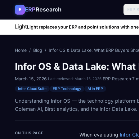
Skip to content
ERP
Research
E
ERP 
Light replaces your ERP and point solutions with one
Home
/
Blog
/
Infor OS & Data Lake: What ERP Buyers Sh
Infor OS & Data Lake: Wha
March 15, 2026
·
·
ERP Research
·
7
m
Last reviewed:
March 15, 2026
Infor CloudSuite
ERP Technology
AI in ERP
Understanding Infor OS — the technology platform b
Coleman AI, Birst analytics, and the Infor Data Lake.
ON THIS PAGE
When evaluating
Infor Cl