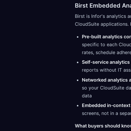
Birst Embedded Ana
Birst is Infor's analytics
CloudSuite applications. 
Pre-built analytics co
specific to each Clou
rates, schedule adhere
Self-service analytics
reports without IT ass
Networked analytics a
so your CloudSuite da
data
Embedded in-context 
screens, not in a sepa
What buyers should kno