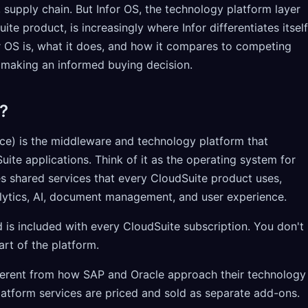
, supply chain. But Infor OS, the technology platform layer
te product, is increasingly where Infor differentiates itself
 OS is, what it does, and how it compares to competing
r making an informed buying decision.
?
ice) is the middleware and technology platform that
Suite applications. Think of it as the operating system for
es shared services that every CloudSuite product uses,
nalytics, AI, document management, and user experience.
 is included with every CloudSuite subscription. You don't
art of the platform.
fferent from how SAP and Oracle approach their technology
atform services are priced and sold as separate add-ons.