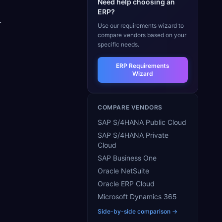
Need help choosing an
ERP?
.
Use our requirements wizard to
compare vendors based on your
specific needs.
ERP Requirements
Wizard
COMPARE VENDORS
SAP S/4HANA Public Cloud
SAP S/4HANA Private
Cloud
SAP Business One
Oracle NetSuite
Oracle ERP Cloud
Microsoft Dynamics 365
Side-by-side comparison →