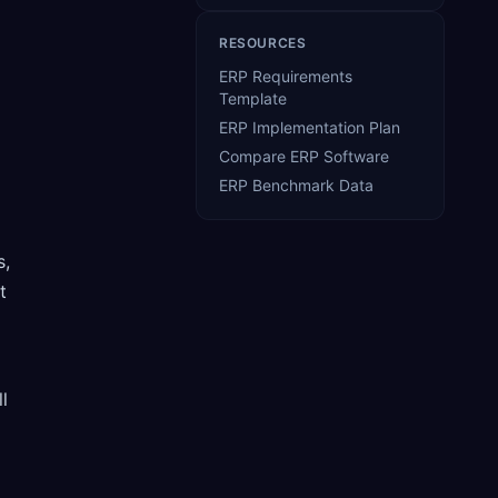
RESOURCES
ERP Requirements
Template
ERP Implementation Plan
Compare ERP Software
ERP Benchmark Data
s,
t
l