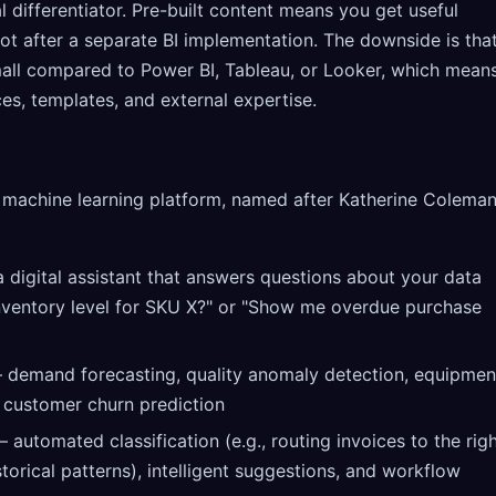
 differentiator. Pre-built content means you get useful
ot after a separate BI implementation. The downside is tha
small compared to Power BI, Tableau, or Looker, which mean
s, templates, and external expertise.
d machine learning platform, named after Katherine Colema
 digital assistant that answers questions about your data
inventory level for SKU X?" or "Show me overdue purchase
demand forecasting, quality anomaly detection, equipmen
d customer churn prediction
 automated classification (e.g., routing invoices to the rig
orical patterns), intelligent suggestions, and workflow