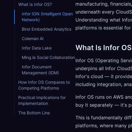
manufacturing, financials
What Is Infor OS?
underneath every CloudSui
Infor ION (Intelligent Open
Understanding what Infor
Network)
platforms is essential fo
Birst Embedded Analytics
Coleman AI
What Is Infor OS
Infor Data Lake
Ming.le Social Collaboration
Infor OS (Operating Serv
Infor Document
underpins all Infor Cloud
Management (IDM)
Infor's cloud — it provid
How Infor OS Compares to
including integration, a
Competing Platforms
Infor OS runs on AWS and
Practical Implications for
Implementation
buy it separately — it's p
The Bottom Line
This is fundamentally di
platforms, where many pl