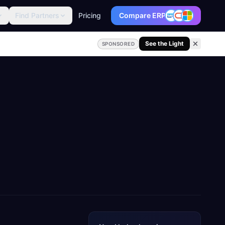
Find Partners
Pricing
Compare ERP
See the Light
SPONSORED