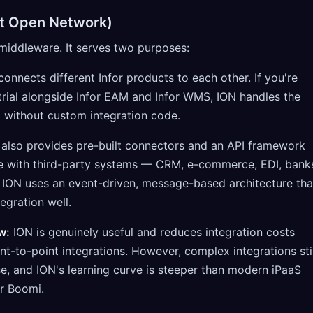
ent Open Network)
n middleware. It serves two purposes:
onnects different Infor products to each other. If you're
trial alongside Infor EAM and Infor WMS, ION handles the
 without custom integration code.
also provides pre-built connectors and an API framework
te with third-party systems — CRM, e-commerce, EDI, bank
 ION uses an event-driven, message-based architecture tha
egration well.
w:
ION is genuinely useful and reduces integration costs
t-to-point integrations. However, complex integrations stil
se, and ION's learning curve is steeper than modern iPaaS
or Boomi.