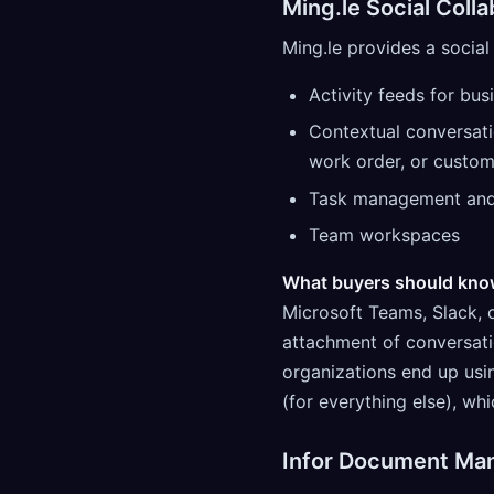
Ming.le Social Colla
Ming.le provides a social 
Activity feeds for bus
Contextual conversati
work order, or custom
Task management and 
Team workspaces
What buyers should kno
Microsoft Teams, Slack, 
attachment of conversati
organizations end up usi
(for everything else), w
Infor Document Ma