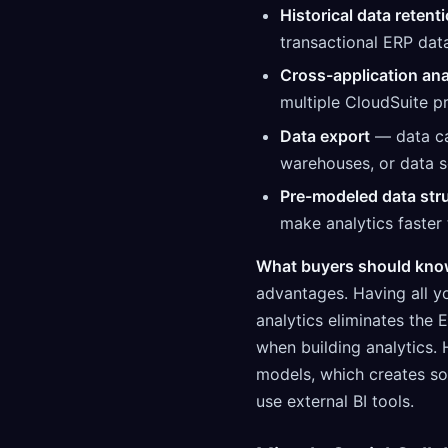
Historical data retent
transactional ERP dat
Cross-application ana
multiple CloudSuite p
Data export
— data can
warehouses, or data s
Pre-modeled data str
make analytics faster 
What buyers should kno
advantages. Having all yo
analytics eliminates the
when building analytics. 
models, which creates s
use external BI tools.