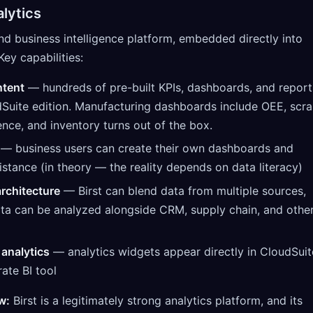
lytics
 and business intelligence platform, embedded directly into
Key capabilities:
ntent
— hundreds of pre-built KPIs, dashboards, and report
dSuite edition. Manufacturing dashboards include OEE, scr
nce, and inventory turns out of the box.
— business users can create their own dashboards and
istance (in theory — the reality depends on data literacy)
rchitecture
— Birst can blend data from multiple sources,
ta can be analyzed alongside CRM, supply chain, and othe
analytics
— analytics widgets appear directly in CloudSuit
rate BI tool
w:
Birst is a legitimately strong analytics platform, and its