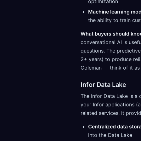
optimization
Machine learning mod
the ability to train c
What buyers should kno
conversational AI is usef
questions. The predictive 
2+ years) to produce rel
Coleman — think of it as 
Infor Data Lake
The Infor Data Lake is a 
your Infor applications (
related services, it provi
Centralized data stor
into the Data Lake