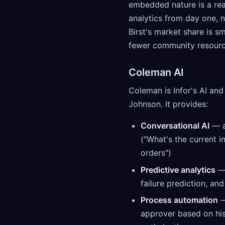
embedded nature is a real
analytics from day one, n
Birst's market share is 
fewer community resource
Coleman AI
Coleman is Infor's AI an
Johnson. It provides:
Conversational AI
— a
("What's the current 
orders")
Predictive analytics
— 
failure prediction, an
Process automation
—
approver based on hist