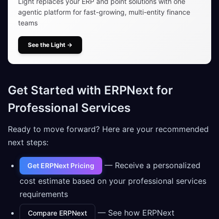
Light replaces your ERP and point solutions with one
agentic platform for fast-growing, multi-entity finance
teams
See the Light
→
Get Started with ERPNext for
Professional Services
Ready to move forward? Here are your recommended
next steps:
— Receive a personalized
Get ERPNext Pricing
cost estimate based on your professional services
requirements
— See how ERPNext
Compare ERPNext