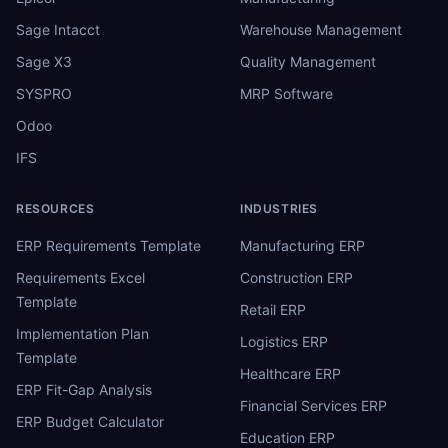
Sage Intacct
Warehouse Management
Sage X3
Quality Management
SYSPRO
MRP Software
Odoo
IFS
RESOURCES
INDUSTRIES
ERP Requirements Template
Manufacturing ERP
Requirements Excel
Construction ERP
Template
Retail ERP
Implementation Plan
Logistics ERP
Template
Healthcare ERP
ERP Fit-Gap Analysis
Financial Services ERP
ERP Budget Calculator
Education ERP