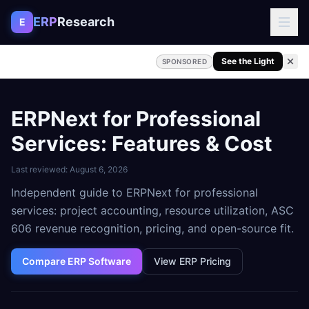
Skip to content
ERP
Research
E
See the Light
SPONSORED
ERPNext for Professional
Services: Features & Cost
Last reviewed:
August 6, 2026
Independent guide to ERPNext for professional
services: project accounting, resource utilization, ASC
606 revenue recognition, pricing, and open-source fit.
Compare ERP Software
View ERP Pricing