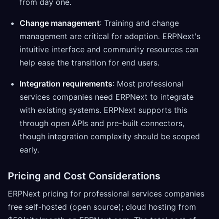
from day one.
Change management
: Training and change
management are critical for adoption. ERPNext's
intuitive interface and community resources can
help ease the transition for end users.
Integration requirements
: Most professional
services companies need ERPNext to integrate
with existing systems. ERPNext supports this
through open APIs and pre-built connectors,
though integration complexity should be scoped
early.
Pricing and Cost Considerations
ERPNext pricing for professional services companies
free self-hosted (open source); cloud hosting from