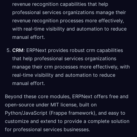
revenue recognition capabilities that help
professional services organizations manage their
revenue recognition processes more effectively,
with real-time visibility and automation to reduce
manual effort.
CRM
: ERPNext provides robust crm capabilities
that help professional services organizations
manage their crm processes more effectively, with
real-time visibility and automation to reduce
manual effort.
Beyond these core modules, ERPNext offers free and
open-source under MIT license, built on
Python/JavaScript (Frappe framework), and easy to
customize and extend to provide a complete solution
for professional services businesses.