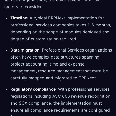
factors to consider:
Timeline
: A typical ERPNext implementation for
professional services companies takes 1–6 months,
depending on the scope of modules deployed and
degree of customization required.
Data migration
: Professional Services organizations
often have complex data structures spanning
project accounting, time and expense
management, resource management that must be
carefully mapped and migrated to ERPNext.
Regulatory compliance
: With professional services
regulations including ASC 606 revenue recognition
and SOX compliance, the implementation must
ensure all compliance requirements are configured