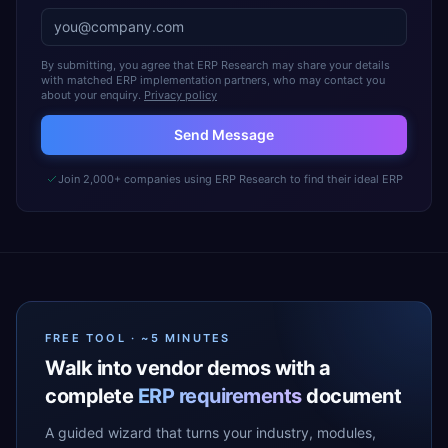
By submitting, you agree that ERP Research may share your details
with matched ERP implementation partners, who may contact you
about your enquiry.
Privacy policy
Send Message
Join 2,000+ companies using ERP Research to find their ideal ERP
FREE TOOL · ~5 MINUTES
Walk into vendor demos with a
complete
ERP requirements
document
A guided wizard that turns your industry, modules,