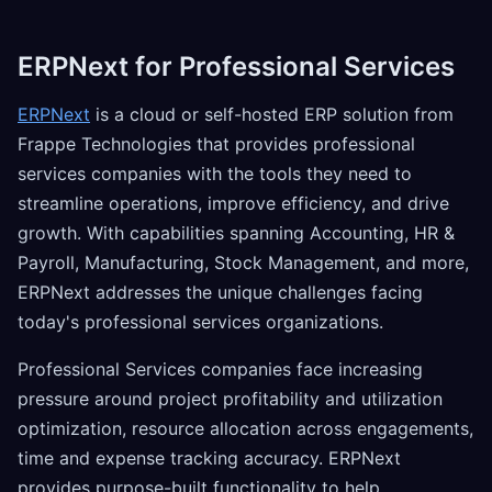
ERPNext for Professional Services
ERPNext
is a cloud or self-hosted ERP solution from
Frappe Technologies that provides professional
services companies with the tools they need to
streamline operations, improve efficiency, and drive
growth. With capabilities spanning Accounting, HR &
Payroll, Manufacturing, Stock Management, and more,
ERPNext addresses the unique challenges facing
today's professional services organizations.
Professional Services companies face increasing
pressure around project profitability and utilization
optimization, resource allocation across engagements,
time and expense tracking accuracy. ERPNext
provides purpose-built functionality to help