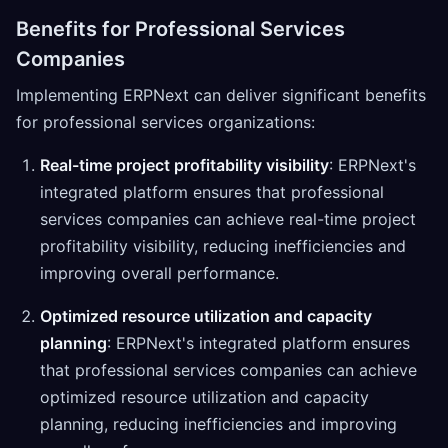
Benefits for Professional Services
Companies
Implementing ERPNext can deliver significant benefits
for professional services organizations:
Real-time project profitability visibility
: ERPNext's
integrated platform ensures that professional
services companies can achieve real-time project
profitability visibility, reducing inefficiencies and
improving overall performance.
Optimized resource utilization and capacity
planning
: ERPNext's integrated platform ensures
that professional services companies can achieve
optimized resource utilization and capacity
planning, reducing inefficiencies and improving