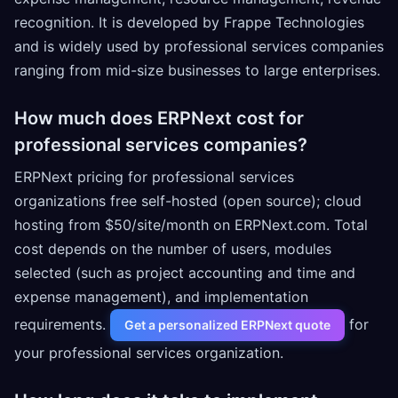
recognition. It is developed by Frappe Technologies
and is widely used by professional services companies
ranging from mid-size businesses to large enterprises.
How much does ERPNext cost for
professional services companies?
ERPNext pricing for professional services
organizations free self-hosted (open source); cloud
hosting from $50/site/month on ERPNext.com. Total
cost depends on the number of users, modules
selected (such as project accounting and time and
expense management), and implementation
requirements.
for
Get a personalized ERPNext quote
your professional services organization.