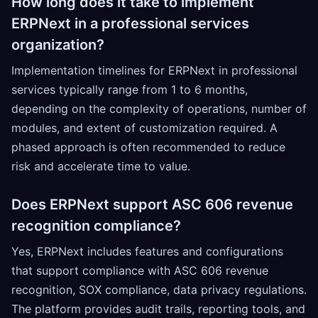
How long does it take to implement
ERPNext in a professional services
organization?
Implementation timelines for ERPNext in professional
services typically range from 1 to 6 months,
depending on the complexity of operations, number of
modules, and extent of customization required. A
phased approach is often recommended to reduce
risk and accelerate time to value.
Does ERPNext support ASC 606 revenue
recognition compliance?
Yes, ERPNext includes features and configurations
that support compliance with ASC 606 revenue
recognition, SOX compliance, data privacy regulations.
The platform provides audit trails, reporting tools, and