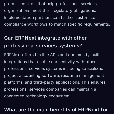
process controls that help professional services
organizations meet their regulatory obligations.
Implementation partners can further customize
compliance workflows to match specific requirements.
Can ERPNext integrate with other
professional services systems?
ERPNext offers flexible APIs and community-built
integrations that enable connectivity with other
professional services systems including specialized
project accounting software, resource management
platforms, and third-party applications. This ensures
professional services companies can maintain a
connected technology ecosystem.
What are the main benefits of ERPNext for