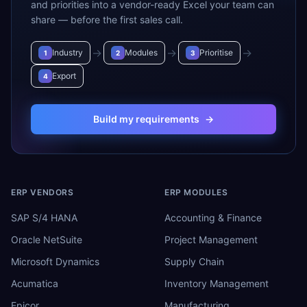
and priorities into a vendor-ready Excel your team can
share — before the first sales call.
→
→
→
Industry
Modules
Prioritise
1
2
3
Export
4
Build my requirements
→
ERP VENDORS
ERP MODULES
SAP S/4 HANA
Accounting & Finance
Oracle NetSuite
Project Management
Microsoft Dynamics
Supply Chain
Acumatica
Inventory Management
Epicor
Manufacturing