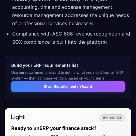
accounting, time and expense management,
resource management addresses the unique needs
of professional services businesses
Compliance with ASC 606 revenue recognition and
SOX compliance is built into the platform
Build your ERP requirements list
Use our requirements wizard to define what you need from an ERP
system — then compare vendors based on your criteria.
Start Requirements Wizard
SPONSORED
Ready to unERP your finance stack?