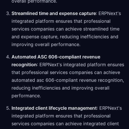
overall performance.
Streamlined time and expense capture
: ERPNext's
integrated platform ensures that professional
services companies can achieve streamlined time
and expense capture, reducing inefficiencies and
improving overall performance.
Automated ASC 606-compliant revenue
recognition
: ERPNext's integrated platform ensures
that professional services companies can achieve
automated asc 606-compliant revenue recognition,
reducing inefficiencies and improving overall
performance.
Integrated client lifecycle management
: ERPNext's
integrated platform ensures that professional
services companies can achieve integrated client