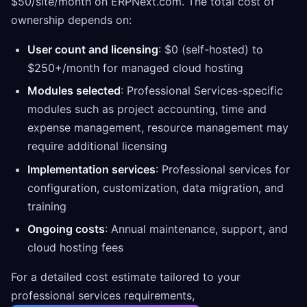
$50/site/month on ERPNext.com. The total cost of
ownership depends on:
User count and licensing
: $0 (self-hosted) to
$250+/month for managed cloud hosting
Modules selected
: Professional Services-specific
modules such as project accounting, time and
expense management, resource management may
require additional licensing
Implementation services
: Professional services for
configuration, customization, data migration, and
training
Ongoing costs
: Annual maintenance, support, and
cloud hosting fees
For a detailed cost estimate tailored to your
professional services requirements,