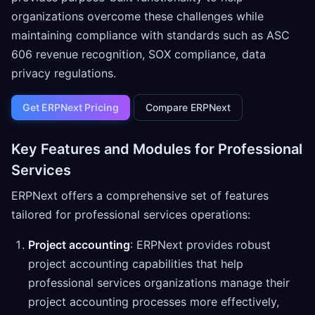
organizations overcome these challenges while
maintaining compliance with standards such as ASC
606 revenue recognition, SOX compliance, data
privacy regulations.
Get ERPNext Pricing
Compare ERPNext
Key Features and Modules for Professional
Services
ERPNext offers a comprehensive set of features
tailored for professional services operations:
Project accounting
: ERPNext provides robust
project accounting capabilities that help
professional services organizations manage their
project accounting processes more effectively,