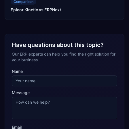
Comparison
Epicor Kinetic vs ERPNext
Have questions about this topic?
Our ERP experts can help you find the right solution for
your business.
Name
Message
Email