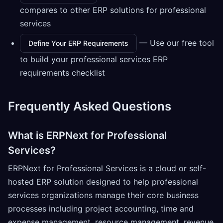
compares to other ERP solutions for professional
services
— Use our free tool
Define Your ERP Requirements
to build your professional services ERP
requirements checklist
Frequently Asked Questions
What is ERPNext for Professional
Services?
ERPNext for Professional Services is a cloud or self-
hosted ERP solution designed to help professional
services organizations manage their core business
processes including project accounting, time and
expense management, resource management, revenue