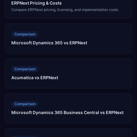
ERPNext Pricing & Costs
Compare ERPNext pricing, licensing, and implementation costs.
Comparison
Microsoft Dynamics 365 vs ERPNext
Comparison
Acumatica vs ERPNext
Comparison
Microsoft Dynamics 365 Business Central vs ERPNext