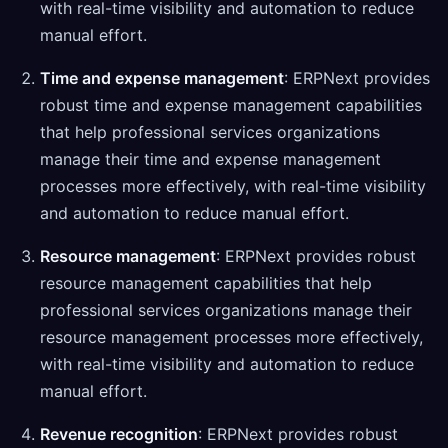
with real-time visibility and automation to reduce
manual effort.
Time and expense management
: ERPNext provides
robust time and expense management capabilities
that help professional services organizations
manage their time and expense management
processes more effectively, with real-time visibility
and automation to reduce manual effort.
Resource management
: ERPNext provides robust
resource management capabilities that help
professional services organizations manage their
resource management processes more effectively,
with real-time visibility and automation to reduce
manual effort.
Revenue recognition
: ERPNext provides robust