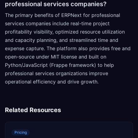
professional services companies?
The primary benefits of ERPNext for professional
services companies include real-time project
profitability visibility, optimized resource utilization
and capacity planning, and streamlined time and
expense capture. The platform also provides free and
open-source under MIT license and built on
Python/JavaScript (Frappe framework) to help
professional services organizations improve
operational efficiency and drive growth.
Related Resources
Pricing