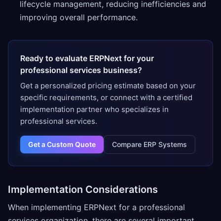
lifecycle management, reducing inefficiencies and
improving overall performance.
Ready to evaluate ERPNext for your
professional services business?
Get a personalized pricing estimate based on your
specific requirements, or connect with a certified
implementation partner who specializes in
professional services.
Get a Custom Quote
Compare ERP Systems
Implementation Considerations
When implementing ERPNext for a professional
services organization, there are several important