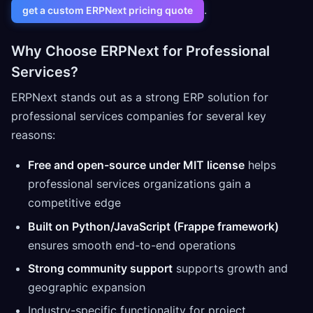
.
get a custom ERPNext pricing quote
Why Choose ERPNext for Professional
Services?
ERPNext stands out as a strong ERP solution for
professional services companies for several key
reasons:
Free and open-source under MIT license
helps
professional services organizations gain a
competitive edge
Built on Python/JavaScript (Frappe framework)
ensures smooth end-to-end operations
Strong community support
supports growth and
geographic expansion
Industry-specific functionality for project