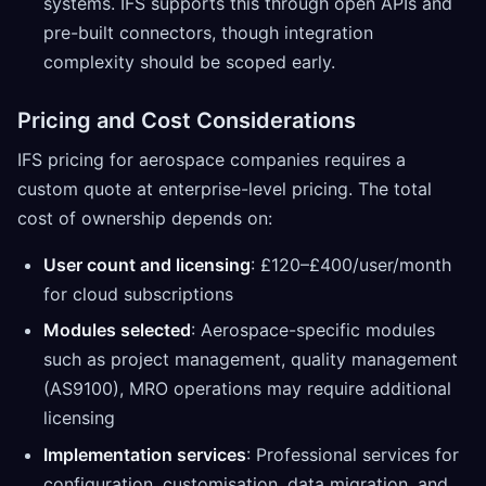
systems. IFS supports this through open APIs and
pre-built connectors, though integration
complexity should be scoped early.
Pricing and Cost Considerations
IFS pricing for aerospace companies requires a
custom quote at enterprise-level pricing. The total
cost of ownership depends on:
User count and licensing
: £120–£400/user/month
for cloud subscriptions
Modules selected
: Aerospace-specific modules
such as project management, quality management
(AS9100), MRO operations may require additional
licensing
Implementation services
: Professional services for
configuration, customisation, data migration, and