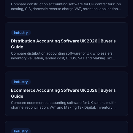
Compare construction accounting software for UK contractors: job
costing, CIS, domestic reverse charge VAT, retention, applications
for payment and GBP pricing.
Industry
Distribution Accounting Software UK 2026 | Buyer's
Guide
Compare distribution accounting software for UK wholesalers:
inventory valuation, landed cost, COGS, VAT and Making Tax
Digital, and GBP pricing for 2026.
Industry
Ecommerce Accounting Software UK 2026 | Buyer's
Guide
Compare ecommerce accounting software for UK sellers: multi-
channel reconciliation, VAT and Making Tax Digital, inventory
COGS, and GBP pricing for 2026.
Industry