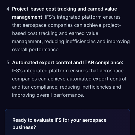
Project-based cost tracking and earned value
management
: IFS's integrated platform ensures
that aerospace companies can achieve project-
based cost tracking and earned value
management, reducing inefficiencies and improving
overall performance.
Automated export control and ITAR compliance
:
IFS's integrated platform ensures that aerospace
companies can achieve automated export control
and itar compliance, reducing inefficiencies and
improving overall performance.
Ready to evaluate IFS for your aerospace
business?