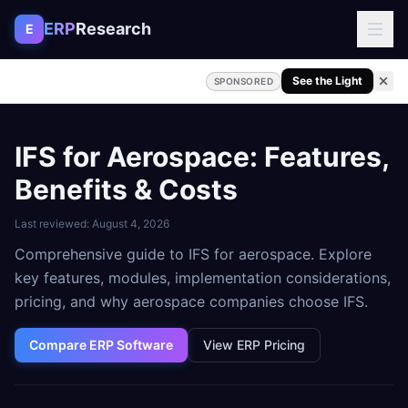
Skip to content
ERP
Research
E
See the Light
SPONSORED
IFS for Aerospace: Features,
Benefits & Costs
Last reviewed:
August 4, 2026
Comprehensive guide to IFS for aerospace. Explore
key features, modules, implementation considerations,
pricing, and why aerospace companies choose IFS.
Compare ERP Software
View ERP Pricing