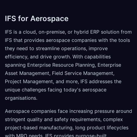
IFS for Aerospace
IFS is a cloud, on-premise, or hybrid ERP solution from
IFS that provides aerospace companies with the tools
they need to streamline operations, improve
efficiency, and drive growth. With capabilities
spanning Enterprise Resource Planning, Enterprise
Asset Management, Field Service Management,
Project Management, and more, IFS addresses the
unique challenges facing today's aerospace
organisations.
Aerospace companies face increasing pressure around
stringent quality and safety requirements, complex
project-based manufacturing, long product lifecycles
with MRO needs. IFS provides purpose-built