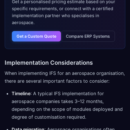
Get a personalised pricing estimate based on your
specific requirements, or connect with a certified
implementation partner who specialises in
aerospace.
Get a Custom Quote
Compare ERP Systems
Implementation Considerations
When implementing IFS for an aerospace organisation,
there are several important factors to consider:
Timeline
: A typical IFS implementation for
aerospace companies takes 3–12 months,
depending on the scope of modules deployed and
degree of customisation required.
Data migration
: Aerospace organisations often