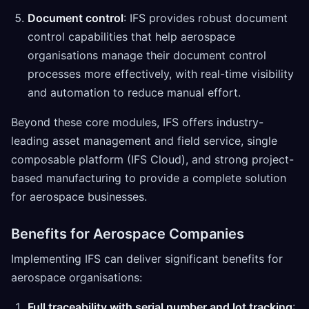
Document control
: IFS provides robust document
control capabilities that help aerospace
organisations manage their document control
processes more effectively, with real-time visibility
and automation to reduce manual effort.
Beyond these core modules, IFS offers industry-
leading asset management and field service, single
composable platform (IFS Cloud), and strong project-
based manufacturing to provide a complete solution
for aerospace businesses.
Benefits for Aerospace Companies
Implementing IFS can deliver significant benefits for
aerospace organisations:
Full traceability with serial number and lot tracking
: