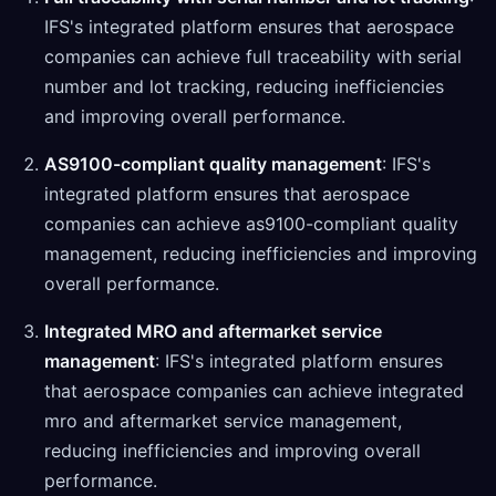
IFS's integrated platform ensures that aerospace
companies can achieve full traceability with serial
number and lot tracking, reducing inefficiencies
and improving overall performance.
AS9100-compliant quality management
: IFS's
integrated platform ensures that aerospace
companies can achieve as9100-compliant quality
management, reducing inefficiencies and improving
overall performance.
Integrated MRO and aftermarket service
management
: IFS's integrated platform ensures
that aerospace companies can achieve integrated
mro and aftermarket service management,
reducing inefficiencies and improving overall
performance.