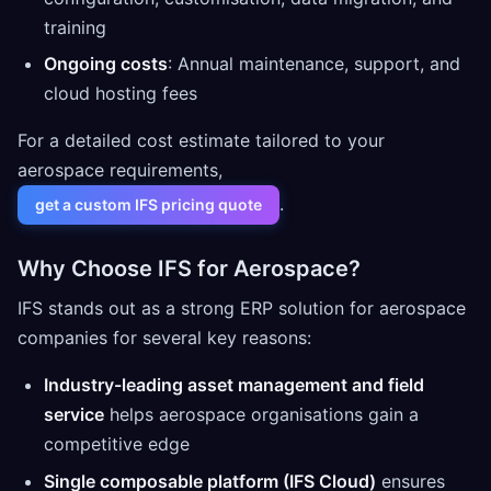
training
Ongoing costs
: Annual maintenance, support, and
cloud hosting fees
For a detailed cost estimate tailored to your
aerospace requirements,
.
get a custom IFS pricing quote
Why Choose IFS for Aerospace?
IFS stands out as a strong ERP solution for aerospace
companies for several key reasons:
Industry-leading asset management and field
service
helps aerospace organisations gain a
competitive edge
Single composable platform (IFS Cloud)
ensures