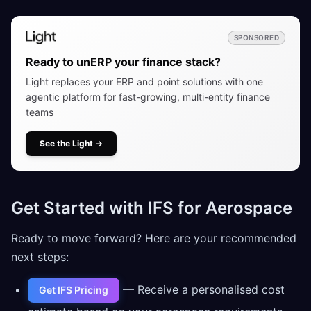
SPONSORED
Ready to unERP your finance stack?
Light replaces your ERP and point solutions with one
agentic platform for fast-growing, multi-entity finance
teams
See the Light
→
Get Started with IFS for Aerospace
Ready to move forward? Here are your recommended
next steps:
— Receive a personalised cost
Get IFS Pricing