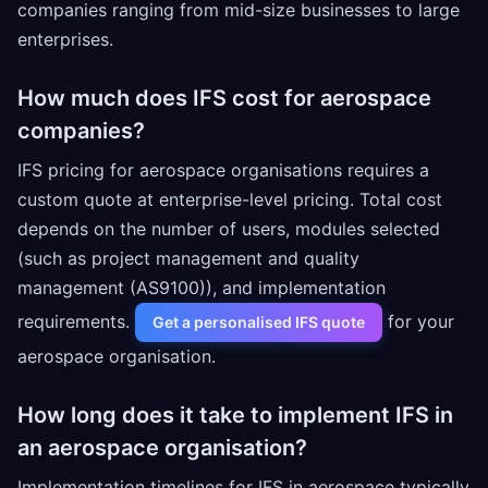
companies ranging from mid-size businesses to large
enterprises.
How much does IFS cost for aerospace
companies?
IFS pricing for aerospace organisations requires a
custom quote at enterprise-level pricing. Total cost
depends on the number of users, modules selected
(such as project management and quality
management (AS9100)), and implementation
requirements.
for your
Get a personalised IFS quote
aerospace organisation.
How long does it take to implement IFS in
an aerospace organisation?
Implementation timelines for IFS in aerospace typically