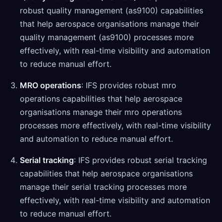
robust quality management (as9100) capabilities
that help aerospace organisations manage their
quality management (as9100) processes more
effectively, with real-time visibility and automation
to reduce manual effort.
MRO operations
: IFS provides robust mro
operations capabilities that help aerospace
organisations manage their mro operations
processes more effectively, with real-time visibility
and automation to reduce manual effort.
Serial tracking
: IFS provides robust serial tracking
capabilities that help aerospace organisations
manage their serial tracking processes more
effectively, with real-time visibility and automation
to reduce manual effort.