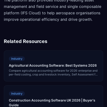
management and field service and single composable
platform (IFS Cloud) to help aerospace organisations
improve operational efficiency and drive growth.
Related Resources
Industry
Agricultural Accounting Software: Best Systems 2026
Compare agricultural accounting software for 2026: enterprise and
per-field costing, crop and livestock inventory, Self Assessment for
farming profits, agricultural support payments, and pricing.
Industry
Construction Accounting Software UK 2026 | Buyer's
Guide