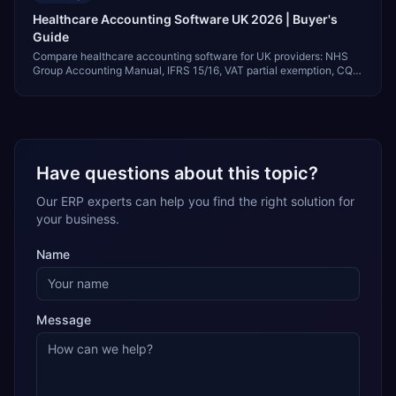
Healthcare Accounting Software UK 2026 | Buyer's
Guide
Compare healthcare accounting software for UK providers: NHS
Group Accounting Manual, IFRS 15/16, VAT partial exemption, CQC,
and GBP pricing.
Have questions about this topic?
Our ERP experts can help you find the right solution for
your business.
Name
Message