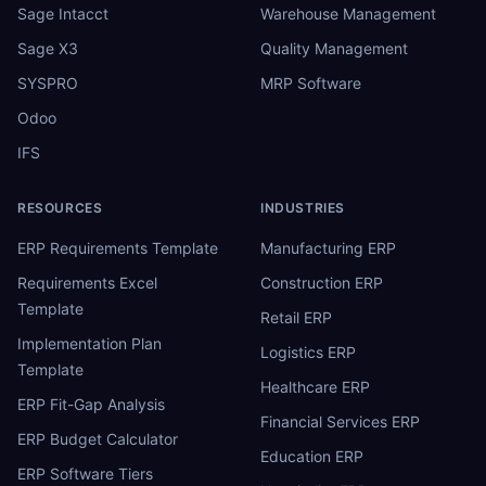
Sage Intacct
Warehouse Management
Sage X3
Quality Management
SYSPRO
MRP Software
Odoo
IFS
RESOURCES
INDUSTRIES
ERP Requirements Template
Manufacturing ERP
Requirements Excel
Construction ERP
Template
Retail ERP
Implementation Plan
Logistics ERP
Template
Healthcare ERP
ERP Fit-Gap Analysis
Financial Services ERP
ERP Budget Calculator
Education ERP
ERP Software Tiers