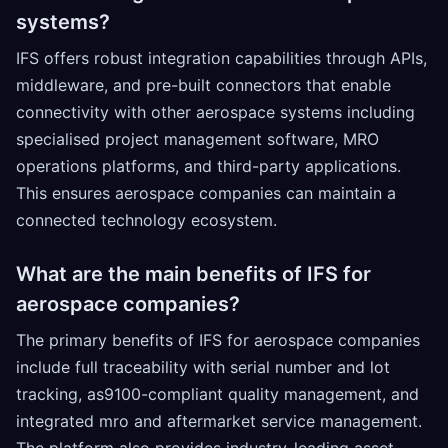
systems?
IFS offers robust integration capabilities through APIs,
middleware, and pre-built connectors that enable
connectivity with other aerospace systems including
specialised project management software, MRO
operations platforms, and third-party applications.
This ensures aerospace companies can maintain a
connected technology ecosystem.
What are the main benefits of IFS for
aerospace companies?
The primary benefits of IFS for aerospace companies
include full traceability with serial number and lot
tracking, as9100-compliant quality management, and
integrated mro and aftermarket service management.
The platform also provides industry-leading asset