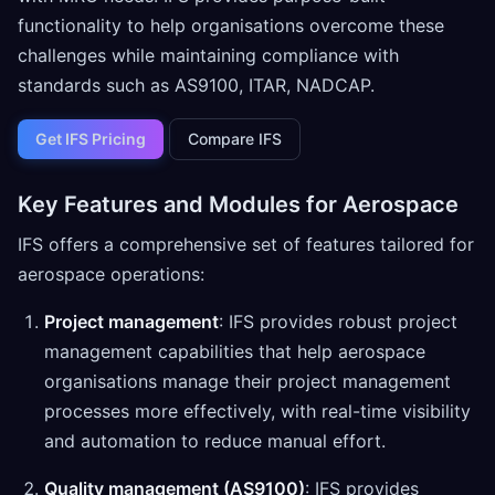
functionality to help organisations overcome these
challenges while maintaining compliance with
standards such as AS9100, ITAR, NADCAP.
Get IFS Pricing
Compare IFS
Key Features and Modules for Aerospace
IFS offers a comprehensive set of features tailored for
aerospace operations:
Project management
: IFS provides robust project
management capabilities that help aerospace
organisations manage their project management
processes more effectively, with real-time visibility
and automation to reduce manual effort.
Quality management (AS9100)
: IFS provides