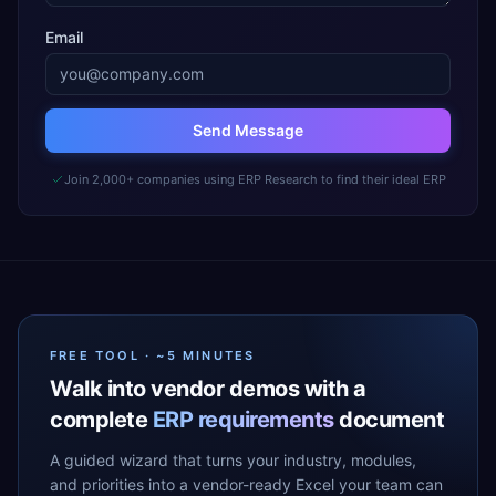
Email
Send Message
Join 2,000+ companies using ERP Research to find their ideal ERP
FREE TOOL · ~5 MINUTES
Walk into vendor demos with a
complete
ERP requirements
document
A guided wizard that turns your industry, modules,
and priorities into a vendor-ready Excel your team can