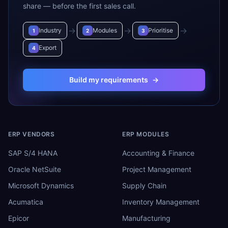
share — before the first sales call.
→
→
→
Industry
Modules
Prioritise
1
2
3
Export
4
Build my requirements
→
ERP VENDORS
ERP MODULES
SAP S/4 HANA
Accounting & Finance
Oracle NetSuite
Project Management
Microsoft Dynamics
Supply Chain
Acumatica
Inventory Management
Epicor
Manufacturing