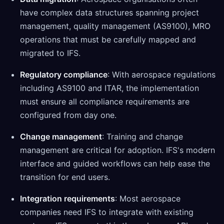
have complex data structures spanning project
management, quality management (AS9100), MRO
operations that must be carefully mapped and
migrated to IFS.
Regulatory compliance
: With aerospace regulations
including AS9100 and ITAR, the implementation
must ensure all compliance requirements are
configured from day one.
Change management
: Training and change
management are critical for adoption. IFS's modern
interface and guided workflows can help ease the
transition for end users.
Integration requirements
: Most aerospace
companies need IFS to integrate with existing