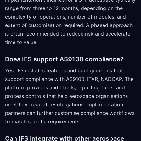
range from three to 12 months, depending on the
complexity of operations, number of modules, and
extent of customisation required. A phased approach
is often recommended to reduce risk and accelerate
time to value.
Does IFS support AS9100 compliance?
Yes, IFS includes features and configurations that
support compliance with AS9100, ITAR, NADCAP. The
platform provides audit trails, reporting tools, and
process controls that help aerospace organisations
meet their regulatory obligations. Implementation
partners can further customise compliance workflows
to match specific requirements.
Can IFS integrate with other aerospace