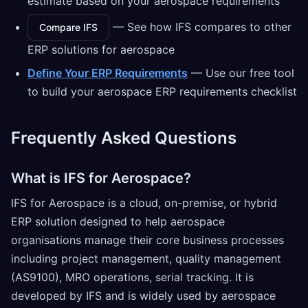
estimate based on your aerospace requirements
— See how IFS compares to other
Compare IFS
ERP solutions for aerospace
Define Your ERP Requirements
— Use our free tool
to build your aerospace ERP requirements checklist
Frequently Asked Questions
What is IFS for Aerospace?
IFS for Aerospace is a cloud, on-premise, or hybrid
ERP solution designed to help aerospace
organisations manage their core business processes
including project management, quality management
(AS9100), MRO operations, serial tracking. It is
developed by IFS and is widely used by aerospace