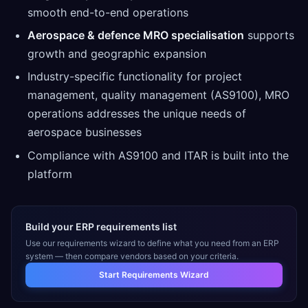
smooth end-to-end operations
Aerospace & defence MRO specialisation
supports
growth and geographic expansion
Industry-specific functionality for project
management, quality management (AS9100), MRO
operations addresses the unique needs of
aerospace businesses
Compliance with AS9100 and ITAR is built into the
platform
Build your ERP requirements list
Use our requirements wizard to define what you need from an ERP
system — then compare vendors based on your criteria.
Start Requirements Wizard