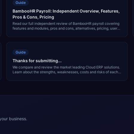
Guide
BambooHR Payroll: Independent Overview, Features,
Pros & Cons, Pricing
Read our full independent review of BambooHR payroll covering
features and modules, pros and cons, alternatives, pricing, user
interface and much more.
Guide
Thanks for submitting...
We compare and review the market leading Cloud ERP solutions.
Learn about the strengths, weaknesses, costs and risks of each
solution in our free report.
 your business.