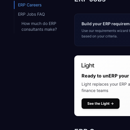
ERP Careers
ERP Jobs FAQ
How much do ERP
Build your ERP requireme
consultants make?
Use our requirements wizard
based on your criteria.
Ready to unERP your 
Light replaces your ERP a
finance teams
See the Light
→