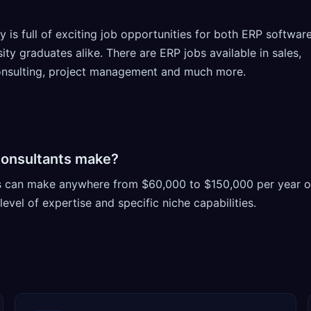
 is full of exciting job opportunities for both ERP softwar
ty graduates alike. There are ERP jobs available in sales,
consulting, project management and much more.
onsultants make?
s can make anywhere from $60,000 to $150,000 per year o
evel of expertise and specific niche capabilities.