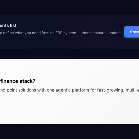
nts list
Star
 to define what you need from an ERP system — then compare vendors
finance stack?
nd point solutions with one agentic platform for fast-growing, multi-e