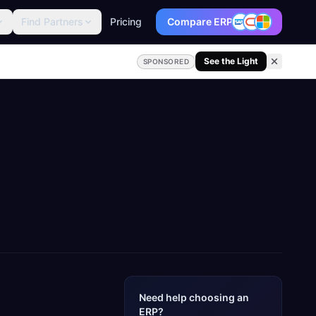
Find Partners
Pricing
Compare ERP
See the Light
SPONSORED
Need help choosing an
ERP?