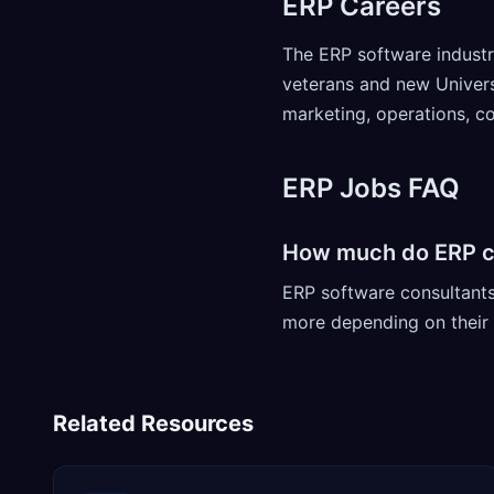
ERP Careers
The ERP software industry
veterans and new Universi
marketing, operations, 
ERP Jobs FAQ
How much do ERP c
ERP software consultant
more depending on their l
Related Resources