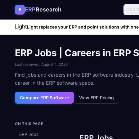
Skip to content
ERP
Research
E
ERP 
Light replaces your ERP and point solutions with one
ERP Jobs | Careers in ERP 
Last reviewed:
August 4, 2026
Find jobs and careers in the ERP software industry.
career in the ERP software space.
Compare ERP Software
View ERP Pricing
ON THIS PAGE
ERP Jobs
ERP Jobs