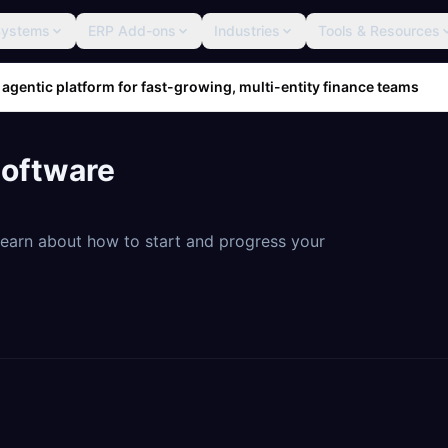
Systems
ERP Add-ons
Industries
Tools & Resources
 agentic platform for fast-growing, multi-entity finance teams
Software
 Learn about how to start and progress your