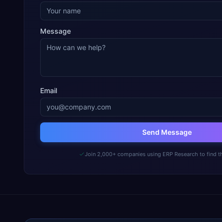
Message
Email
Send Message
Join 2,000+ companies using ERP Research to find th