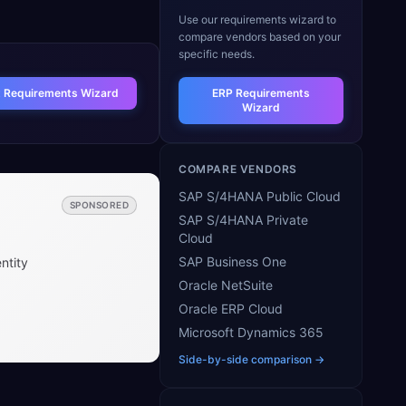
Use our requirements wizard to
compare vendors based on your
specific needs.
t Requirements Wizard
ERP Requirements
Wizard
COMPARE VENDORS
SAP S/4HANA Public Cloud
SPONSORED
SAP S/4HANA Private
Cloud
SAP Business One
ntity
Oracle NetSuite
Oracle ERP Cloud
Microsoft Dynamics 365
Side-by-side comparison →