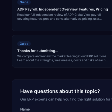
Guide
ADP Payroll: Independent Overview, Features, Pricing
Read our full independent review of ADP GlobalView payroll
covering features, pros and cons, alternatives, pricing, user
interface and much more.
Guide
Thanks for submitting...
We compare and review the market leading Cloud ERP solutions.
Learn about the strengths, weaknesses, costs and risks of each
solution in our free report.
Have questions about this topic?
Our ERP experts can help you find the right solution for
Name