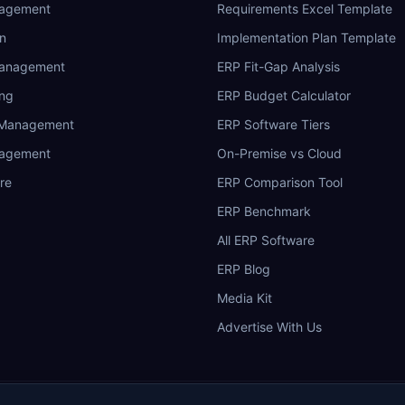
nagement
Requirements Excel Template
n
Implementation Plan Template
Management
ERP Fit-Gap Analysis
ing
ERP Budget Calculator
 Management
ERP Software Tiers
nagement
On-Premise vs Cloud
re
ERP Comparison Tool
ERP Benchmark
All ERP Software
ERP Blog
Media Kit
Advertise With Us