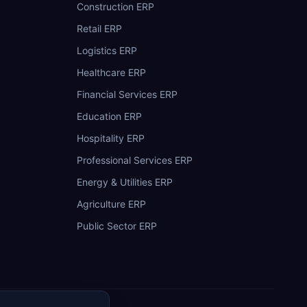
Construction ERP
Retail ERP
Logistics ERP
Healthcare ERP
Financial Services ERP
Education ERP
Hospitality ERP
Professional Services ERP
Energy & Utilities ERP
Agriculture ERP
Public Sector ERP