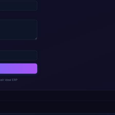
eir ideal ERP