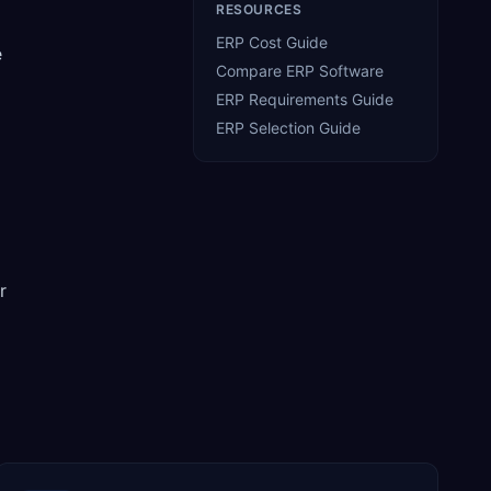
RESOURCES
ERP Cost Guide
e
Compare ERP Software
ERP Requirements Guide
ERP Selection Guide
r