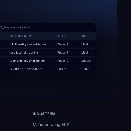
P_Requirements.xlsx
REQUIREMENT
PHASE
PRI
Multi-entity consolidation
Phase 1
Must
y
Lot & serial tracking
Phase 1
Must
Demand-driven planning
Phase 2
Should
Quote-to-cash handoff
Future
Could
INDUSTRIES
Manufacturing ERP