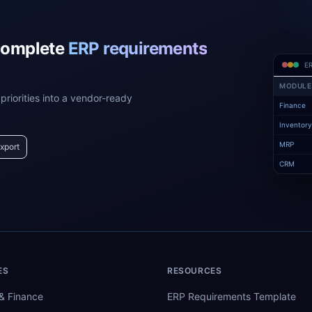
complete
ERP requirements
ER
MODULE
priorities into a vendor-ready
Finance
Inventor
MRP
xport
CRM
ES
RESOURCES
& Finance
ERP Requirements Template