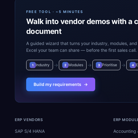
FREE TOOL · ~5 MINUTES
Walk into vendor demos with a 
document
A guided wizard that turns your industry, modules, and 
Excel your team can share — before the first sales call.
→
→
→
Industry
Modules
Prioritise
E
1
2
3
4
Build my requirements
→
ERP VENDORS
ERP MODUL
SAP S/4 HANA
Accounting 