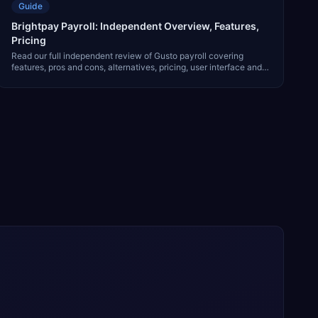
Guide
Brightpay Payroll: Independent Overview, Features,
Pricing
Read our full independent review of Gusto payroll covering
features, pros and cons, alternatives, pricing, user interface and
much more.