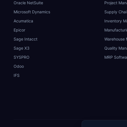
Oracle NetSuite
Project Ma
Microsoft Dynamics
Supply Chai
Acumatica
Inventory 
Epicor
Manufactur
Sage Intacct
Warehouse
Sage X3
Quality Ma
SYSPRO
MRP Softwa
Odoo
IFS