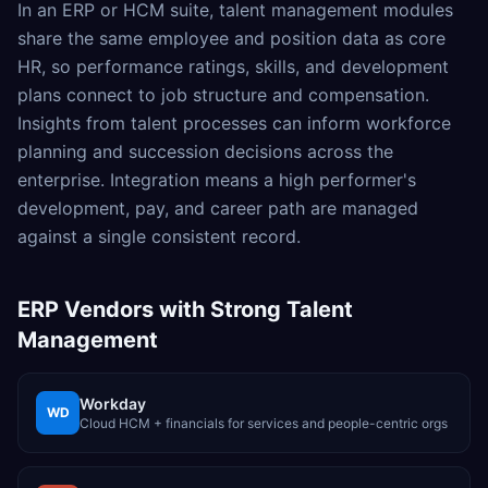
In an ERP or HCM suite, talent management modules
share the same employee and position data as core
HR, so performance ratings, skills, and development
plans connect to job structure and compensation.
Insights from talent processes can inform workforce
planning and succession decisions across the
enterprise. Integration means a high performer's
development, pay, and career path are managed
against a single consistent record.
ERP Vendors with Strong
Talent
Management
Workday
WD
Cloud HCM + financials for services and people-centric orgs