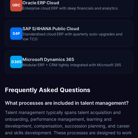
Oracle ERP Cloud
ORC
Enterprise cloud ERP with deep financials and analytics
SAP S/4HANA Public Cloud
S4P
Standardised cloud ERP with quarterly auto-upgrades and
low TCO
Microsoft Dynamics 365
D365
Modular ERP + CRM tightly integrated with Microsoft 365
Frequently Asked Questions
What processes are included in talent management?
Talent management typically spans talent acquisition and
onboarding, performance management, learning and
development, compensation, succession planning, and career
and skills development. These processes are designed to work