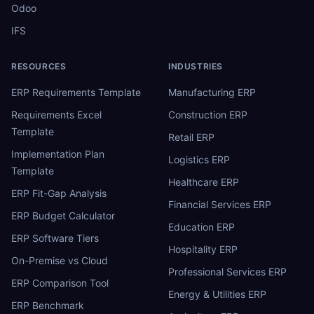
Odoo
IFS
RESOURCES
INDUSTRIES
ERP Requirements Template
Manufacturing ERP
Requirements Excel
Construction ERP
Template
Retail ERP
Implementation Plan
Logistics ERP
Template
Healthcare ERP
ERP Fit-Gap Analysis
Financial Services ERP
ERP Budget Calculator
Education ERP
ERP Software Tiers
Hospitality ERP
On-Premise vs Cloud
Professional Services ERP
ERP Comparison Tool
Energy & Utilities ERP
ERP Benchmark