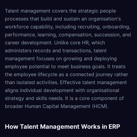
Talent management covers the strategic people
processes that build and sustain an organisation's
workforce capability, including recruiting, onboarding,
performance, learning, compensation, succession, and
career development. Unlike core HR, which
administers records and transactions, talent
management focuses on growing and deploying
employee potential to meet business goals. It treats
the employee lifecycle as a connected journey rather
than isolated activities. Effective talent management
aligns individual development with organisational
strategy and skills needs. It is a core component of
broader Human Capital Management (HCM).
How
Talent Management
Works in ERP