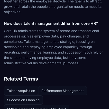
together across the employee lifecycle. The goal is to attract,
grow, and retain the people an organisation needs to meet its
objectives.
How does talent management differ from core HR?
Core HR administers the system of record and transactional
processes such as employee data, pay changes, and
compliance. Talent management is strategic, focusing on
developing and deploying employee capability through
recruiting, performance, learning, and succession. Both rely on
the same underlying employee data, but they serve
administrative versus developmental purposes.
Related Terms
Talent Acquisition
Performance Management
Succession Planning