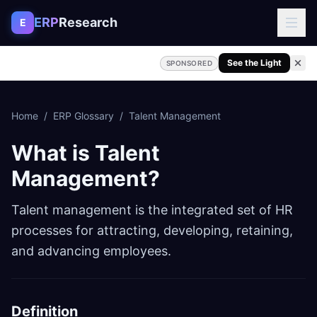
Skip to content
ERP
Research
E
See the Light
SPONSORED
Home
/
ERP Glossary
/
Talent Management
What is
Talent
Management
?
Talent management is the integrated set of HR
processes for attracting, developing, retaining,
and advancing employees.
Definition