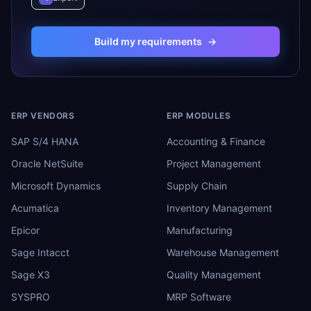
Build my requirements
→
ERP VENDORS
ERP MODULES
SAP S/4 HANA
Accounting & Finance
Oracle NetSuite
Project Management
Microsoft Dynamics
Supply Chain
Acumatica
Inventory Management
Epicor
Manufacturing
Sage Intacct
Warehouse Management
Sage X3
Quality Management
SYSPRO
MRP Software