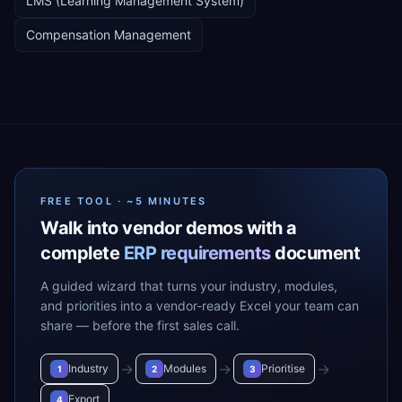
LMS (Learning Management System)
Compensation Management
FREE TOOL · ~5 MINUTES
Walk into vendor demos with a
complete
ERP requirements
document
A guided wizard that turns your industry, modules,
and priorities into a vendor-ready Excel your team can
share — before the first sales call.
→
→
→
Industry
Modules
Prioritise
1
2
3
Export
4