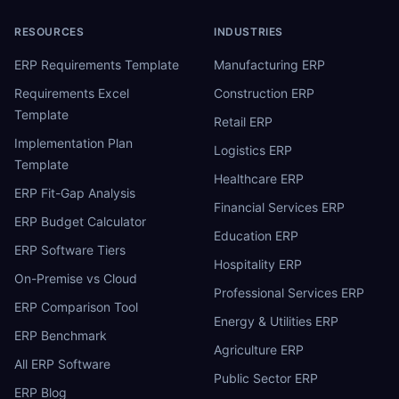
RESOURCES
INDUSTRIES
ERP Requirements Template
Manufacturing ERP
Requirements Excel
Construction ERP
Template
Retail ERP
Implementation Plan
Logistics ERP
Template
Healthcare ERP
ERP Fit-Gap Analysis
Financial Services ERP
ERP Budget Calculator
Education ERP
ERP Software Tiers
Hospitality ERP
On-Premise vs Cloud
Professional Services ERP
ERP Comparison Tool
Energy & Utilities ERP
ERP Benchmark
Agriculture ERP
All ERP Software
Public Sector ERP
ERP Blog