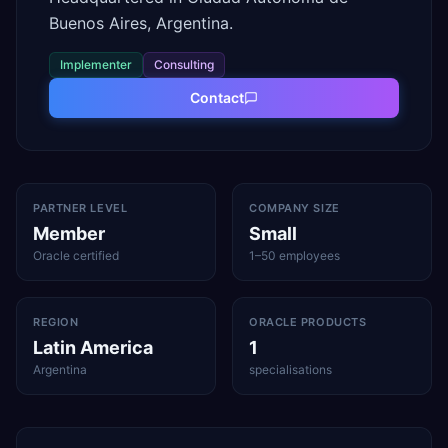
Buenos Aires, Argentina.
Implementer
Consulting
Contact
PARTNER LEVEL
COMPANY SIZE
Member
Small
Oracle certified
1–50 employees
REGION
ORACLE PRODUCTS
Latin America
1
Argentina
specialisations