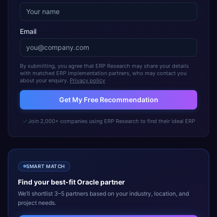
Email
By submitting, you agree that ERP Research may share your details
with matched ERP implementation partners, who may contact you
about your enquiry.
Privacy policy
Get My Free Recommendation
Join 2,000+ companies using ERP Research to find their ideal ERP
SMART MATCH
Find your best-fit
Oracle
partner
We’ll shortlist 3–5 partners based on your industry, location, and
project needs.