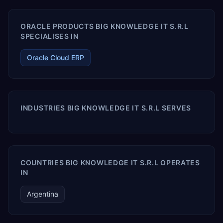
ORACLE PRODUCTS BIG KNOWLEDGE IT S.R.L
SPECIALISES IN
Oracle Cloud ERP
INDUSTRIES BIG KNOWLEDGE IT S.R.L SERVES
COUNTRIES BIG KNOWLEDGE IT S.R.L OPERATES
IN
Argentina