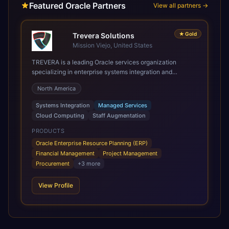
Featured Oracle Partners
View all partners →
★
Gold
Trevera Solutions
Mission Viejo, United States
TREVERA is a leading Oracle services organization
specializing in enterprise systems integration and
architecture, managed services, and cloud computing.
North America
Grow and Scale your Modern Oracle Applications Oracle
Fusion Cloud Applications are a comprehensive suite of
Systems Integration
Managed Services
Software as a Service (SaaS) solutions designed to
Cloud Computing
Staff Augmentation
integrate and manage core business functions. Unlike
legacy / older on-premises systems, these are built on a
PRODUCTS
modern, unified cloud architecture that allows for
Oracle Enterprise Resource Planning (ERP)
infrastructural scale, rapid standardization of business
Financial Management
Project Management
requirements, and accelerated adoption of ERP
Procurement
+
3
more
technologies. For organizations leveraging the power and
scale of Oracle Fusion, Trevera’s leading methodologies
View Profile
and proprietary alignment tools enable smooth adoption,
optimized performance, and business transformation that
releases ROI over the short and long terms. Trevera
enables your modern ERP technology.