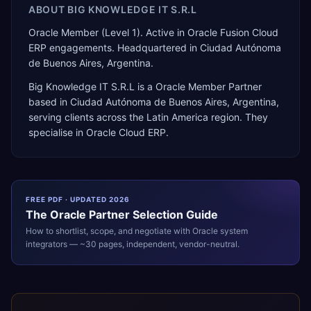
ABOUT
BIG KNOWLEDGE IT S.R.L
Oracle Member (Level 1). Active in Oracle Fusion Cloud
ERP engagements. Headquartered in Ciudad Autónoma
de Buenos Aires, Argentina.
Big Knowledge IT S.R.L
is a
Oracle Member Partner
based in
Ciudad Autónoma de Buenos Aires
,
Argentina
,
serving clients across the
Latin America
region. They
specialise in
Oracle Cloud ERP
.
FREE PDF · UPDATED 2026
The
Oracle
Partner Selection Guide
How to shortlist, scope, and negotiate with
Oracle
system
integrators — ~30 pages, independent, vendor-neutral.