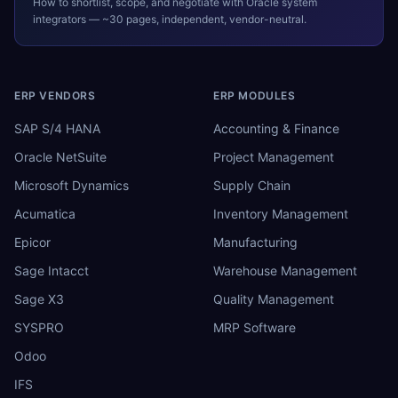
How to shortlist, scope, and negotiate with
Oracle
system
integrators — ~30 pages, independent, vendor-neutral.
ERP VENDORS
ERP MODULES
SAP S/4 HANA
Accounting & Finance
Oracle NetSuite
Project Management
Microsoft Dynamics
Supply Chain
Acumatica
Inventory Management
Epicor
Manufacturing
Sage Intacct
Warehouse Management
Sage X3
Quality Management
SYSPRO
MRP Software
Odoo
IFS