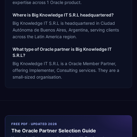
expertise across 1 Oracle product.
Where is Big Knowledge IT S.R.L headquartered?
Big Knowledge IT S.R.L is headquartered in Ciudad
Autónoma de Buenos Aires, Argentina, serving clients
across the Latin America region.
What type of Oracle partner is Big Knowledge IT
S.R.L?
Big Knowledge IT S.R.L is a Oracle Member Partner,
offering Implementer, Consulting services. They are a
small-sized organisation.
FREE PDF · UPDATED 2026
The
Oracle
Partner Selection Guide