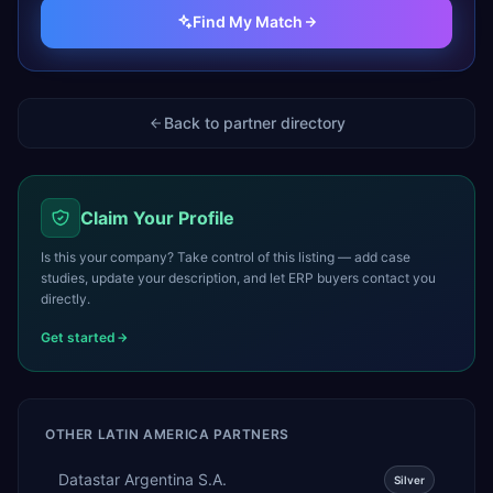
Find My Match
Back to partner directory
Claim Your Profile
Is this your company? Take control of this listing — add case
studies, update your description, and let ERP buyers contact you
directly.
Get started
OTHER
LATIN AMERICA
PARTNERS
Datastar Argentina S.A.
Silver