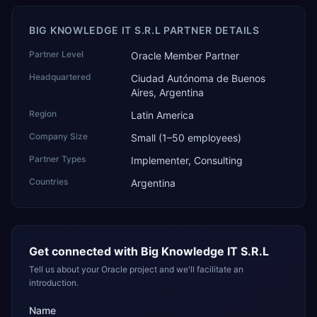
BIG KNOWLEDGE IT S.R.L PARTNER DETAILS
Partner Level
Oracle Member Partner
Headquartered
Ciudad Autónoma de Buenos
Aires, Argentina
Region
Latin America
Company Size
Small (1–50 employees)
Partner Types
Implementer, Consulting
Countries
Argentina
Get connected with
Big Knowledge IT S.R.L
Tell us about your Oracle project and we'll facilitate an
introduction.
Name