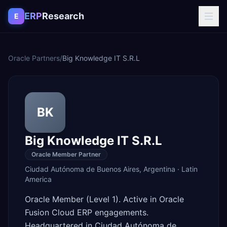
Skip to content
ERP
Research
E
Oracle Partners
/
Big Knowledge IT S.R.L
BK
Big Knowledge IT S.R.L
Oracle Member Partner
Ciudad Autónoma de Buenos Aires
,
Argentina
·
Latin
America
Oracle Member (Level 1). Active in Oracle
Fusion Cloud ERP engagements.
Headquartered in Ciudad Autónoma de