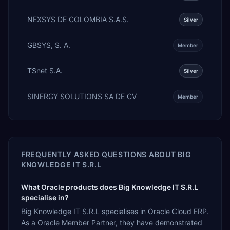
NEXSYS DE COLOMBIA S.A.S.
Silver
GBSYS, S. A.
Member
TSnet S.A.
Silver
SINERGY SOLUTIONS SA DE CV
Member
FREQUENTLY ASKED QUESTIONS ABOUT
BIG
KNOWLEDGE IT S.R.L
What Oracle products does Big Knowledge IT S.R.L
specialise in?
Big Knowledge IT S.R.L specialises in Oracle Cloud ERP.
As a Oracle Member Partner, they have demonstrated