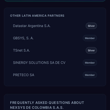
OTHER
LATIN AMERICA
PARTNERS
Datastar Argentina S.A.
Silver
GBSYS, S. A.
Member
TSnet S.A.
Silver
SINERGY SOLUTIONS SA DE CV
Member
PRETECO SA
Member
FREQUENTLY ASKED QUESTIONS ABOUT
NEXSYS DE COLOMBIA S.A.S.