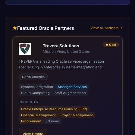
Featured Oracle Partners
View all partners →
★
Gold
Trevera Solutions
Mission Viejo, United States
TREVERA is a leading Oracle services organization
specializing in enterprise systems integration and
architecture, managed services, and cloud computing.
North America
Grow and Scale your Modern Oracle Applications Oracle
Fusion Cloud Applications are a comprehensive suite of
Systems Integration
Managed Services
Software as a Service (SaaS) solutions designed to
Cloud Computing
Staff Augmentation
integrate and manage core business functions. Unlike
legacy / older on-premises systems, these are built on a
PRODUCTS
modern, unified cloud architecture that allows for
Oracle Enterprise Resource Planning (ERP)
infrastructural scale, rapid standardization of business
Financial Management
Project Management
requirements, and accelerated adoption of ERP
Procurement
+
3
more
technologies. For organizations leveraging the power and
scale of Oracle Fusion, Trevera’s leading methodologies
View Profile