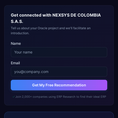
Get connected with
NEXSYS DE COLOMBIA
S.A.S.
Tell us about your Oracle project and we'll facilitate an
introduction.
Name
Email
Get My Free Recommendation
Join 2,000+ companies using ERP Research to find their ideal ERP