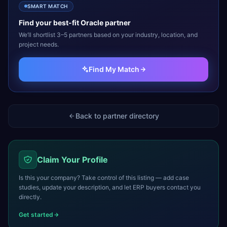
SMART MATCH
Find your best-fit
Oracle
partner
We’ll shortlist 3–5 partners based on your industry, location, and
project needs.
Find My Match
Back to partner directory
Claim Your Profile
Is this your company? Take control of this listing — add case
studies, update your description, and let ERP buyers contact you
directly.
Get started