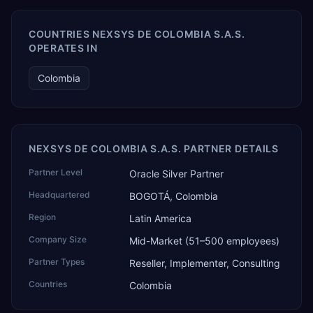
COUNTRIES NEXSYS DE COLOMBIA S.A.S.
OPERATES IN
Colombia
NEXSYS DE COLOMBIA S.A.S. PARTNER DETAILS
Partner Level
Oracle Silver Partner
Headquartered
BOGOTÁ, Colombia
Region
Latin America
Company Size
Mid-Market (51–500 employees)
Partner Types
Reseller, Implementer, Consulting
Countries
Colombia