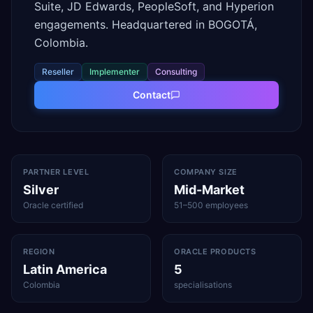
Suite, JD Edwards, PeopleSoft, and Hyperion
engagements. Headquartered in BOGOTÁ,
Colombia.
Reseller
Implementer
Consulting
Contact
PARTNER LEVEL
COMPANY SIZE
Silver
Mid-Market
Oracle certified
51–500 employees
REGION
ORACLE PRODUCTS
Latin America
5
Colombia
specialisations