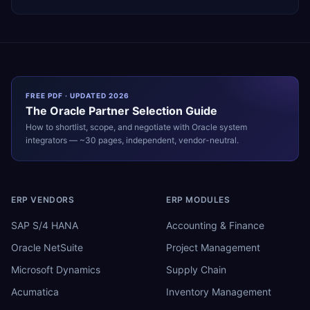
FREE PDF · UPDATED 2026
The
Oracle
Partner Selection Guide
How to shortlist, scope, and negotiate with
Oracle
system
integrators — ~30 pages, independent, vendor-neutral.
ERP VENDORS
ERP MODULES
SAP S/4 HANA
Accounting & Finance
Oracle NetSuite
Project Management
Microsoft Dynamics
Supply Chain
Acumatica
Inventory Management