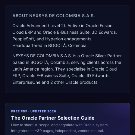
ABOUT
NEXSYS DE COLOMBIA S.A.S.
Oracle Advanced (Level 2). Active in Oracle Fusion
Cloud ERP and Oracle E-Business Suite, JD Edwards,
PeopleSoft, and Hyperion engagements.
Headquartered in BOGOTÁ, Colombia.
NEXSYS DE COLOMBIA S.A.S.
is a
Oracle Silver Partner
based in
BOGOTÁ
,
Colombia
, serving clients across the
Latin America
region. They specialise in
Oracle Cloud
ERP, Oracle E-Business Suite, Oracle JD Edwards
EnterpriseOne
and 2 other Oracle products
.
FREE PDF · UPDATED 2026
The
Oracle
Partner Selection Guide
How to shortlist, scope, and negotiate with
Oracle
system
integrators — ~30 pages, independent, vendor-neutral.