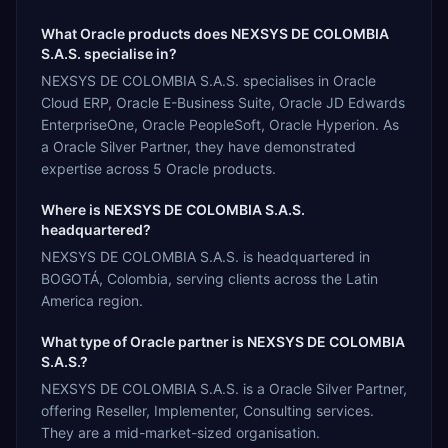
What Oracle products does NEXSYS DE COLOMBIA
S.A.S. specialise in?
NEXSYS DE COLOMBIA S.A.S. specialises in Oracle
Cloud ERP, Oracle E-Business Suite, Oracle JD Edwards
EnterpriseOne, Oracle PeopleSoft, Oracle Hyperion. As
a Oracle Silver Partner, they have demonstrated
expertise across 5 Oracle products.
Where is NEXSYS DE COLOMBIA S.A.S.
headquartered?
NEXSYS DE COLOMBIA S.A.S. is headquartered in
BOGOTÁ, Colombia, serving clients across the Latin
America region.
What type of Oracle partner is NEXSYS DE COLOMBIA
S.A.S.?
NEXSYS DE COLOMBIA S.A.S. is a Oracle Silver Partner,
offering Reseller, Implementer, Consulting services.
They are a mid-market-sized organisation.