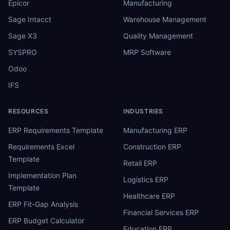
Epicor
Manufacturing
Sage Intacct
Warehouse Management
Sage X3
Quality Management
SYSPRO
MRP Software
Odoo
IFS
RESOURCES
INDUSTRIES
ERP Requirements Template
Manufacturing ERP
Requirements Excel
Construction ERP
Template
Retail ERP
Implementation Plan
Logistics ERP
Template
Healthcare ERP
ERP Fit-Gap Analysis
Financial Services ERP
ERP Budget Calculator
Education ERP