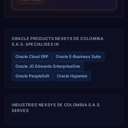
and proprietary alignment tools enable smooth adoption,
optimized performance, and business transformation that
releases ROI over the short and long terms. Trevera
enables your modern ERP technology.
ORACLE PRODUCTS NEXSYS DE COLOMBIA
S.A.S. SPECIALISES IN
Oracle Cloud ERP
Oracle E-Business Suite
Oracle JD Edwards EnterpriseOne
Oracle PeopleSoft
Oracle Hyperion
INDUSTRIES NEXSYS DE COLOMBIA S.A.S.
SERVES