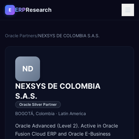
Skip to content
ERP
Research
E
Oracle Partners
/
NEXSYS DE COLOMBIA S.A.S.
ND
NEXSYS DE COLOMBIA
S.A.S.
Oracle Silver Partner
BOGOTÁ
,
Colombia
·
Latin America
Oracle Advanced (Level 2). Active in Oracle
Fusion Cloud ERP and Oracle E-Business