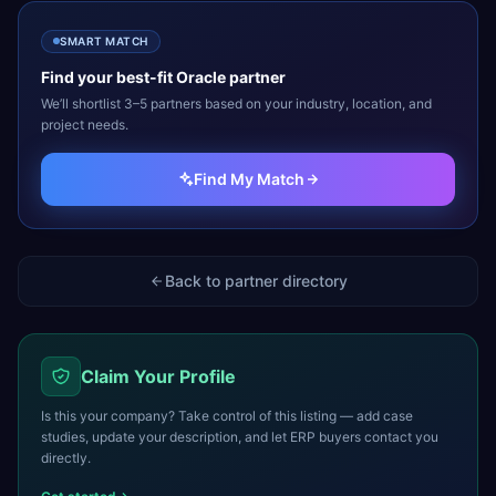
SMART MATCH
Find your best-fit
Oracle
partner
We’ll shortlist 3–5 partners based on your industry, location, and
project needs.
Find My Match
Back to partner directory
Claim Your Profile
Is this your company? Take control of this listing — add case
studies, update your description, and let ERP buyers contact you
directly.