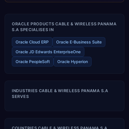
releases ROI over the short and long terms. Trevera
enables your modern ERP technology.
ORACLE PRODUCTS CABLE & WIRELESS PANAMA
S.A SPECIALISES IN
Oracle Cloud ERP
Oracle E-Business Suite
Oracle JD Edwards EnterpriseOne
Oracle PeopleSoft
Oracle Hyperion
INDUSTRIES CABLE & WIRELESS PANAMA S.A
SERVES
COUNTRIES CABLE & WIRELESS PANAMA S.A