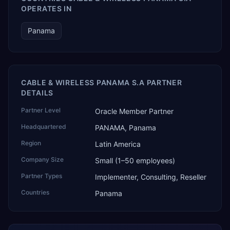
OPERATES IN
Panama
CABLE & WIRELESS PANAMA S.A PARTNER
DETAILS
Partner Level
Oracle Member Partner
Headquartered
PANAMA, Panama
Region
Latin America
Company Size
Small (1–50 employees)
Partner Types
Implementer, Consulting, Reseller
Countries
Panama