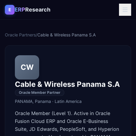
Skip to content
ERP
Research
E
Oracle Partners
/
Cable & Wireless Panama S.A
CW
Cable & Wireless Panama S.A
Oracle Member Partner
PANAMA
,
Panama
·
Latin America
Oracle Member (Level 1). Active in Oracle
Fusion Cloud ERP and Oracle E-Business
Suite, JD Edwards, PeopleSoft, and Hyperion