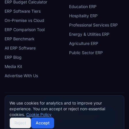
ERP Budget Calculator
Education ERP
ERP Software Tiers
Hospitality ERP
On-Premise vs Cloud
Professional Services ERP
ERP Comparison Tool
Energy & Utilities ERP
ERP Benchmark
Agriculture ERP
All ERP Software
Public Sector ERP
ERP Blog
Media Kit
Advertise With Us
We use cookies for analytics and to improve your
ERP
Research
E
experience. You can accept or reject non-essential
Privacy Policy
Terms of Service
Cookie Policy
Acceptable Use
cookies.
Cookie Policy
Do Not Sell or Share My Personal Information
©
2026
ERP Research. Independent ERP software comparison.
Reject
Accept