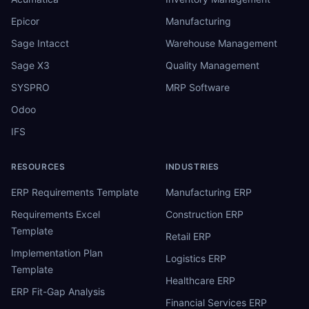
Epicor
Manufacturing
Sage Intacct
Warehouse Management
Sage X3
Quality Management
SYSPRO
MRP Software
Odoo
IFS
RESOURCES
INDUSTRIES
ERP Requirements Template
Manufacturing ERP
Requirements Excel
Construction ERP
Template
Retail ERP
Implementation Plan
Logistics ERP
Template
Healthcare ERP
ERP Fit-Gap Analysis
Financial Services ERP