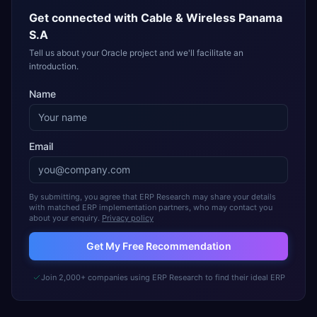
Get connected with
Cable & Wireless Panama
S.A
Tell us about your Oracle project and we'll facilitate an
introduction.
Name
Email
By submitting, you agree that ERP Research may share your details
with matched ERP implementation partners, who may contact you
about your enquiry.
Privacy policy
Get My Free Recommendation
Join 2,000+ companies using ERP Research to find their ideal ERP