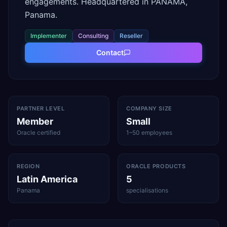
engagements. Headquartered in PANAMA,
Panama.
Implementer
Consulting
Reseller
Contact
PARTNER LEVEL
COMPANY SIZE
Member
Small
Oracle certified
1–50 employees
REGION
ORACLE PRODUCTS
Latin America
5
Panama
specialisations