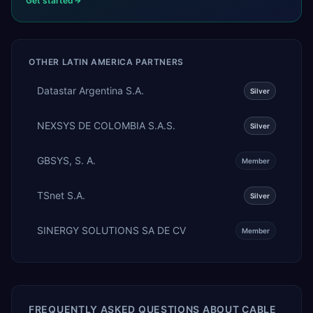
Get started
OTHER
LATIN AMERICA
PARTNERS
Datastar Argentina S.A.
Silver
NEXSYS DE COLOMBIA S.A.S.
Silver
GBSYS, S. A.
Member
TSnet S.A.
Silver
SINERGY SOLUTIONS SA DE CV
Member
FREQUENTLY ASKED QUESTIONS ABOUT
CABLE