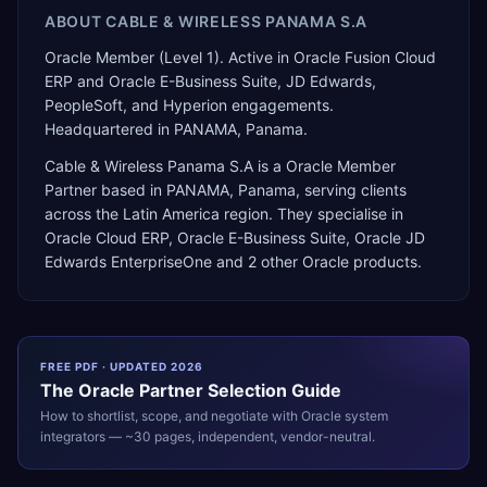
ABOUT
CABLE & WIRELESS PANAMA S.A
Oracle Member (Level 1). Active in Oracle Fusion Cloud
ERP and Oracle E-Business Suite, JD Edwards,
PeopleSoft, and Hyperion engagements.
Headquartered in PANAMA, Panama.
Cable & Wireless Panama S.A
is a
Oracle Member
Partner
based in
PANAMA
,
Panama
, serving clients
across the
Latin America
region. They specialise in
Oracle Cloud ERP, Oracle E-Business Suite, Oracle JD
Edwards EnterpriseOne
and 2 other Oracle products
.
FREE PDF · UPDATED 2026
The
Oracle
Partner Selection Guide
How to shortlist, scope, and negotiate with
Oracle
system
integrators — ~30 pages, independent, vendor-neutral.