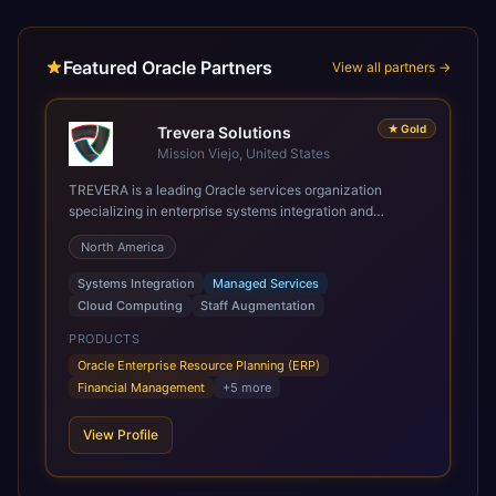
Featured Oracle Partners
View all partners →
★
Gold
Trevera Solutions
Mission Viejo, United States
TREVERA is a leading Oracle services organization
specializing in enterprise systems integration and
architecture, managed services, and cloud computing.
North America
Grow and Scale your Modern Oracle Applications Oracle
Fusion Cloud Applications are a comprehensive suite of
Systems Integration
Managed Services
Software as a Service (SaaS) solutions designed to
Cloud Computing
Staff Augmentation
integrate and manage core business functions. Unlike
legacy / older on-premises systems, these are built on a
PRODUCTS
modern, unified cloud architecture that allows for
Oracle Enterprise Resource Planning (ERP)
infrastructural scale, rapid standardization of business
Financial Management
+
5
more
requirements, and accelerated adoption of ERP
technologies. For organizations leveraging the power and
View Profile
scale of Oracle Fusion, Trevera’s leading methodologies
and proprietary alignment tools enable smooth adoption,
optimized performance, and business transformation that