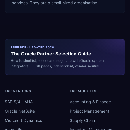
services. They are a small-sized organisation.
FREE PDF · UPDATED 2026
The
Oracle
Partner Selection Guide
How to shortlist, scope, and negotiate with
Oracle
system
integrators — ~30 pages, independent, vendor-neutral.
ERP VENDORS
ERP MODULES
SAP S/4 HANA
Accounting & Finance
Oracle NetSuite
Project Management
Microsoft Dynamics
Supply Chain
Acumatica
Inventory Management