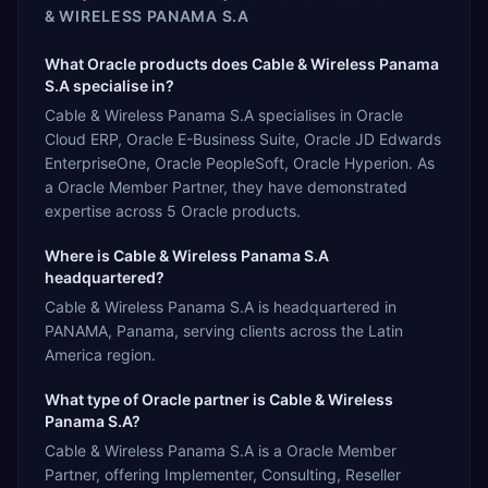
& WIRELESS PANAMA S.A
What Oracle products does Cable & Wireless Panama
S.A specialise in?
Cable & Wireless Panama S.A specialises in Oracle
Cloud ERP, Oracle E-Business Suite, Oracle JD Edwards
EnterpriseOne, Oracle PeopleSoft, Oracle Hyperion. As
a Oracle Member Partner, they have demonstrated
expertise across 5 Oracle products.
Where is Cable & Wireless Panama S.A
headquartered?
Cable & Wireless Panama S.A is headquartered in
PANAMA, Panama, serving clients across the Latin
America region.
What type of Oracle partner is Cable & Wireless
Panama S.A?
Cable & Wireless Panama S.A is a Oracle Member
Partner, offering Implementer, Consulting, Reseller