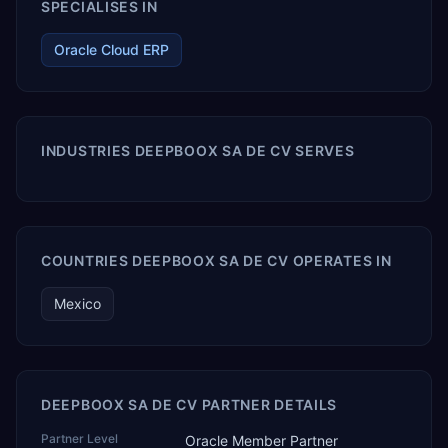
SPECIALISES IN
Oracle Cloud ERP
INDUSTRIES DEEPBOOX SA DE CV SERVES
COUNTRIES DEEPBOOX SA DE CV OPERATES IN
Mexico
DEEPBOOX SA DE CV PARTNER DETAILS
Partner Level
Oracle Member Partner