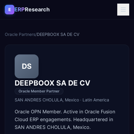
Skip to content
ERP
Research
E
Oracle Partners
/
DEEPBOOX SA DE CV
DS
DEEPBOOX SA DE CV
Oracle Member Partner
SAN ANDRES CHOLULA
,
Mexico
·
Latin America
Oracle OPN Member. Active in Oracle Fusion
Cloud ERP engagements. Headquartered in
SAN ANDRES CHOLULA, Mexico.