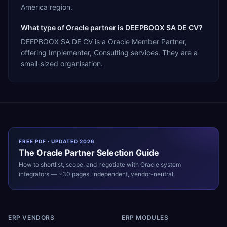
America region.
What type of Oracle partner is DEEPBOOX SA DE CV?
DEEPBOOX SA DE CV is a Oracle Member Partner,
offering Implementer, Consulting services. They are a
small-sized organisation.
FREE PDF · UPDATED 2026
The
Oracle
Partner Selection Guide
How to shortlist, scope, and negotiate with
Oracle
system
integrators — ~30 pages, independent, vendor-neutral.
ERP VENDORS
ERP MODULES