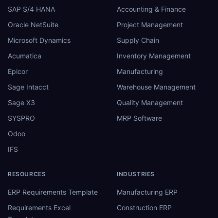
SAP S/4 HANA
Accounting & Finance
Oracle NetSuite
Project Management
Microsoft Dynamics
Supply Chain
Acumatica
Inventory Management
Epicor
Manufacturing
Sage Intacct
Warehouse Management
Sage X3
Quality Management
SYSPRO
MRP Software
Odoo
IFS
RESOURCES
INDUSTRIES
ERP Requirements Template
Manufacturing ERP
Requirements Excel
Construction ERP