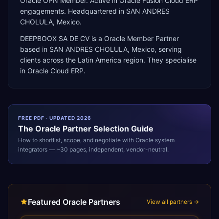
Oracle OPN Member. Active in Oracle Fusion Cloud ERP
engagements. Headquartered in SAN ANDRES
CHOLULA, Mexico.
DEEPBOOX SA DE CV
is a
Oracle Member Partner
based in
SAN ANDRES CHOLULA
,
Mexico
, serving
clients across the
Latin America
region. They specialise
in
Oracle Cloud ERP
.
FREE PDF · UPDATED 2026
The
Oracle
Partner Selection Guide
How to shortlist, scope, and negotiate with
Oracle
system
integrators — ~30 pages, independent, vendor-neutral.
Featured Oracle Partners
View all partners →