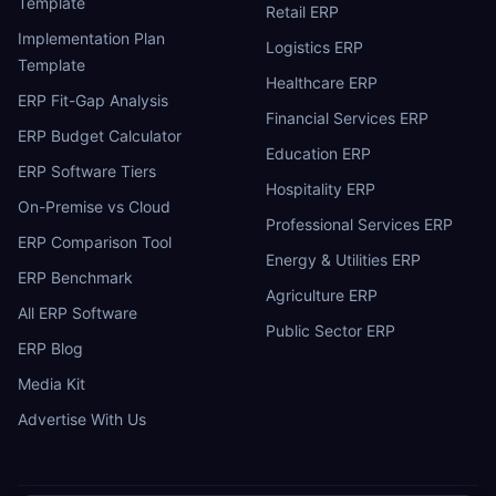
Template
Retail ERP
Implementation Plan
Logistics ERP
Template
Healthcare ERP
ERP Fit-Gap Analysis
Financial Services ERP
ERP Budget Calculator
Education ERP
ERP Software Tiers
Hospitality ERP
On-Premise vs Cloud
Professional Services ERP
ERP Comparison Tool
Energy & Utilities ERP
ERP Benchmark
Agriculture ERP
All ERP Software
Public Sector ERP
ERP Blog
Media Kit
Advertise With Us