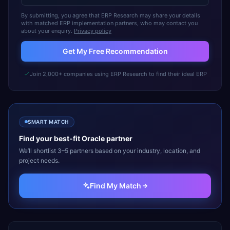
By submitting, you agree that ERP Research may share your details
with matched ERP implementation partners, who may contact you
about your enquiry.
Privacy policy
Get My Free Recommendation
Join 2,000+ companies using ERP Research to find their ideal ERP
SMART MATCH
Find your best-fit
Oracle
partner
We’ll shortlist 3–5 partners based on your industry, location, and
project needs.
Find My Match