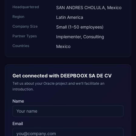
Headquartered
SAN ANDRES CHOLULA, Mexico
Region
Latin America
Company Size
Small (1–50 employees)
Partner Types
Implementer, Consulting
Countries
Mexico
Get connected with
DEEPBOOX SA DE CV
Tell us about your Oracle project and we'll facilitate an
introduction.
Name
Email