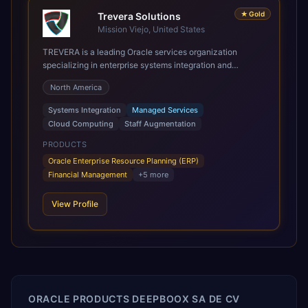
★
Gold
Trevera Solutions
Mission Viejo, United States
TREVERA is a leading Oracle services organization
specializing in enterprise systems integration and
architecture, managed services, and cloud computing.
North America
Grow and Scale your Modern Oracle Applications Oracle
Fusion Cloud Applications are a comprehensive suite of
Systems Integration
Managed Services
Software as a Service (SaaS) solutions designed to
Cloud Computing
Staff Augmentation
integrate and manage core business functions. Unlike
legacy / older on-premises systems, these are built on a
PRODUCTS
modern, unified cloud architecture that allows for
Oracle Enterprise Resource Planning (ERP)
infrastructural scale, rapid standardization of business
Financial Management
+
5
more
requirements, and accelerated adoption of ERP
technologies. For organizations leveraging the power and
View Profile
scale of Oracle Fusion, Trevera’s leading methodologies
and proprietary alignment tools enable smooth adoption,
optimized performance, and business transformation that
releases ROI over the short and long terms. Trevera
enables your modern ERP technology.
ORACLE PRODUCTS DEEPBOOX SA DE CV