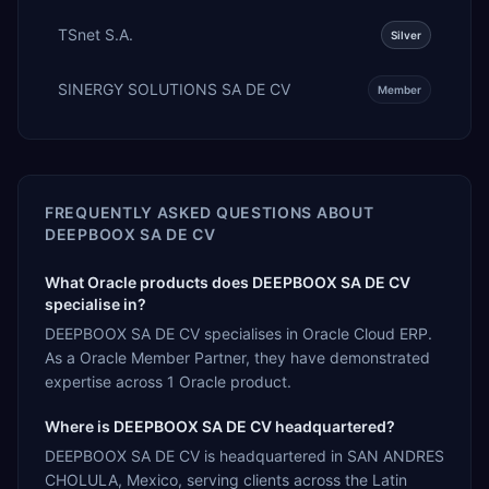
TSnet S.A.
Silver
SINERGY SOLUTIONS SA DE CV
Member
FREQUENTLY ASKED QUESTIONS ABOUT
DEEPBOOX SA DE CV
What Oracle products does DEEPBOOX SA DE CV
specialise in?
DEEPBOOX SA DE CV specialises in Oracle Cloud ERP.
As a Oracle Member Partner, they have demonstrated
expertise across 1 Oracle product.
Where is DEEPBOOX SA DE CV headquartered?
DEEPBOOX SA DE CV is headquartered in SAN ANDRES
CHOLULA, Mexico, serving clients across the Latin