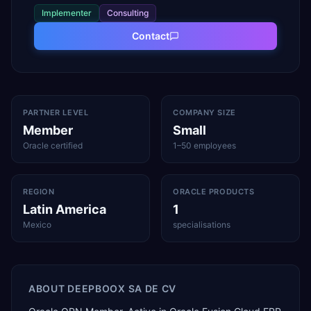
Implementer
Consulting
Contact
PARTNER LEVEL
COMPANY SIZE
Member
Small
Oracle certified
1–50 employees
REGION
ORACLE PRODUCTS
Latin America
1
Mexico
specialisations
ABOUT
DEEPBOOX SA DE CV