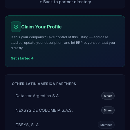
Back to partner directory
Claim Your Profile
Is this your company? Take control of this listing — add case
studies, update your description, and let ERP buyers contact you
directly.
Get started
OTHER
LATIN AMERICA
PARTNERS
Datastar Argentina S.A.
Silver
NEXSYS DE COLOMBIA S.A.S.
Silver
GBSYS, S. A.
Member