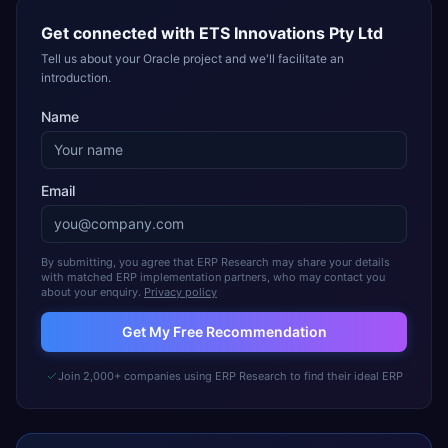
Get connected with
ETS Innovations Pty Ltd
Tell us about your Oracle project and we'll facilitate an
introduction.
Name
Email
By submitting, you agree that ERP Research may share your details
with matched ERP implementation partners, who may contact you
about your enquiry.
Privacy policy
Get My Free Recommendation
Join 2,000+ companies using ERP Research to find their ideal ERP