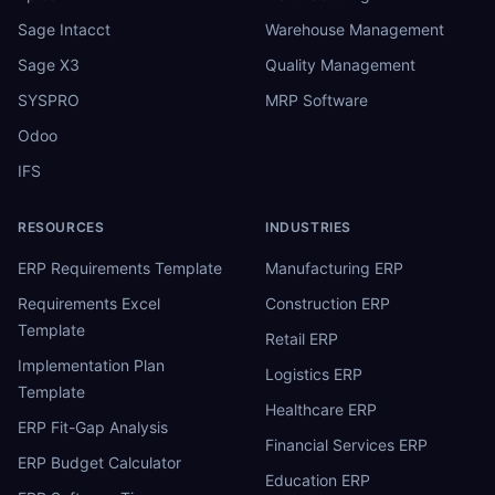
Sage Intacct
Warehouse Management
Sage X3
Quality Management
SYSPRO
MRP Software
Odoo
IFS
RESOURCES
INDUSTRIES
ERP Requirements Template
Manufacturing ERP
Requirements Excel
Construction ERP
Template
Retail ERP
Implementation Plan
Logistics ERP
Template
Healthcare ERP
ERP Fit-Gap Analysis
Financial Services ERP
ERP Budget Calculator
Education ERP