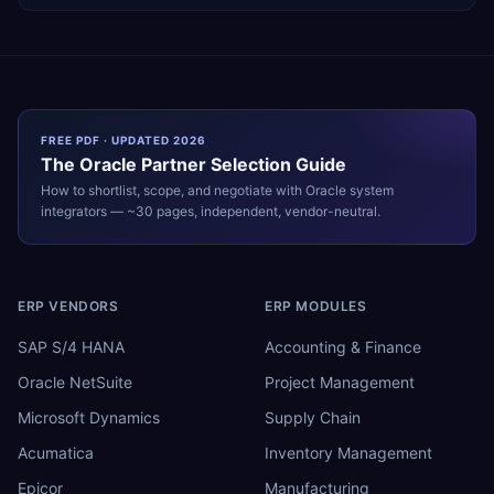
FREE PDF · UPDATED 2026
The
Oracle
Partner Selection Guide
How to shortlist, scope, and negotiate with
Oracle
system
integrators — ~30 pages, independent, vendor-neutral.
ERP VENDORS
ERP MODULES
SAP S/4 HANA
Accounting & Finance
Oracle NetSuite
Project Management
Microsoft Dynamics
Supply Chain
Acumatica
Inventory Management
Epicor
Manufacturing