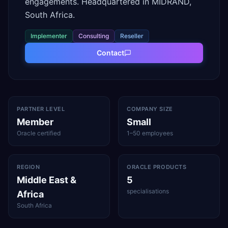
engagements. Headquartered in MIDRAND,
South Africa.
Implementer
Consulting
Reseller
Contact
PARTNER LEVEL
COMPANY SIZE
Member
Small
Oracle certified
1–50 employees
REGION
ORACLE PRODUCTS
Middle East &
5
specialisations
Africa
South Africa