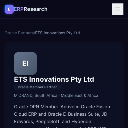
Skip to content
ERP
Research
E
Oracle Partners
/
ETS Innovations Pty Ltd
EI
ETS Innovations Pty Ltd
Oracle Member Partner
MIDRAND
,
South Africa
·
Middle East & Africa
Oracle OPN Member. Active in Oracle Fusion
Cloud ERP and Oracle E-Business Suite, JD
Edwards, PeopleSoft, and Hyperion