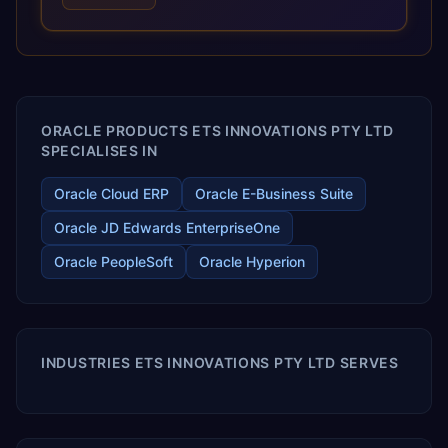
optimized performance, and business transformation that
releases ROI over the short and long terms. Trevera
enables your modern ERP technology.
ORACLE PRODUCTS ETS INNOVATIONS PTY LTD
SPECIALISES IN
Oracle Cloud ERP
Oracle E-Business Suite
Oracle JD Edwards EnterpriseOne
Oracle PeopleSoft
Oracle Hyperion
INDUSTRIES ETS INNOVATIONS PTY LTD SERVES