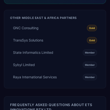
OTHER
MIDDLE EAST & AFRICA
PARTNERS
GNC Consulting
Gold
TransSys Solutions
Gold
State Informatics Limited
Member
Sybyl Limited
Member
Raya International Services
Member
FREQUENTLY ASKED QUESTIONS ABOUT
ETS
INNOVATIONS PTY LTD