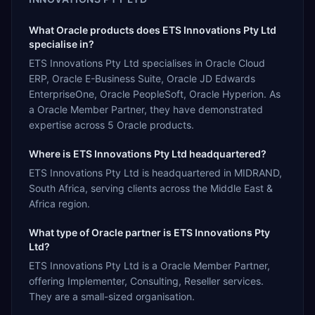
What Oracle products does ETS Innovations Pty Ltd
specialise in?
ETS Innovations Pty Ltd specialises in Oracle Cloud
ERP, Oracle E-Business Suite, Oracle JD Edwards
EnterpriseOne, Oracle PeopleSoft, Oracle Hyperion. As
a Oracle Member Partner, they have demonstrated
expertise across 5 Oracle products.
Where is ETS Innovations Pty Ltd headquartered?
ETS Innovations Pty Ltd is headquartered in MIDRAND,
South Africa, serving clients across the Middle East &
Africa region.
What type of Oracle partner is ETS Innovations Pty
Ltd?
ETS Innovations Pty Ltd is a Oracle Member Partner,
offering Implementer, Consulting, Reseller services.
They are a small-sized organisation.