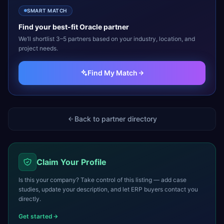
SMART MATCH
Find your best-fit
Oracle
partner
We’ll shortlist 3–5 partners based on your industry, location, and
project needs.
Find My Match
Back to partner directory
Claim Your Profile
Is this your company? Take control of this listing — add case
studies, update your description, and let ERP buyers contact you
directly.
Get started