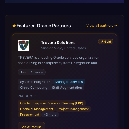
Featured Oracle Partners
View all partners →
★
Gold
Trevera Solutions
Mission Viejo, United States
TREVERA is a leading Oracle services organization
specializing in enterprise systems integration and
architecture, managed services, and cloud computing.
North America
Grow and Scale your Modern Oracle Applications Oracle
Fusion Cloud Applications are a comprehensive suite of
Systems Integration
Managed Services
Software as a Service (SaaS) solutions designed to
Cloud Computing
Staff Augmentation
integrate and manage core business functions. Unlike
legacy / older on-premises systems, these are built on a
PRODUCTS
modern, unified cloud architecture that allows for
Oracle Enterprise Resource Planning (ERP)
infrastructural scale, rapid standardization of business
Financial Management
Project Management
requirements, and accelerated adoption of ERP
Procurement
+
3
more
technologies. For organizations leveraging the power and
scale of Oracle Fusion, Trevera’s leading methodologies
View Profile
and proprietary alignment tools enable smooth adoption,