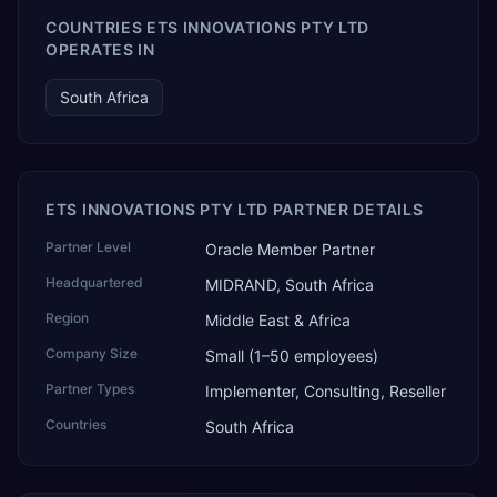
COUNTRIES ETS INNOVATIONS PTY LTD
OPERATES IN
South Africa
ETS INNOVATIONS PTY LTD PARTNER DETAILS
Partner Level
Oracle Member Partner
Headquartered
MIDRAND, South Africa
Region
Middle East & Africa
Company Size
Small (1–50 employees)
Partner Types
Implementer, Consulting, Reseller
Countries
South Africa