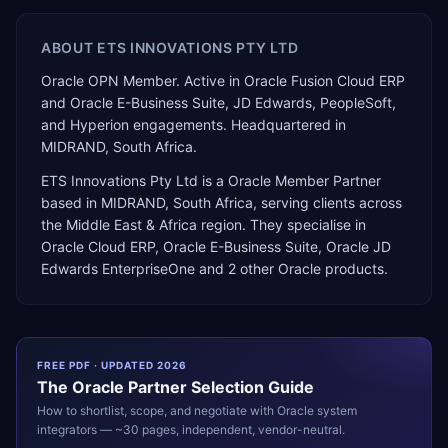
ABOUT
ETS INNOVATIONS PTY LTD
Oracle OPN Member. Active in Oracle Fusion Cloud ERP
and Oracle E-Business Suite, JD Edwards, PeopleSoft,
and Hyperion engagements. Headquartered in
MIDRAND, South Africa.
ETS Innovations Pty Ltd
is a
Oracle Member Partner
based in
MIDRAND
,
South Africa
, serving clients across
the
Middle East & Africa
region. They specialise in
Oracle Cloud ERP, Oracle E-Business Suite, Oracle JD
Edwards EnterpriseOne
and 2 other Oracle products
.
FREE PDF · UPDATED 2026
The
Oracle
Partner Selection Guide
How to shortlist, scope, and negotiate with
Oracle
system
integrators — ~30 pages, independent, vendor-neutral.