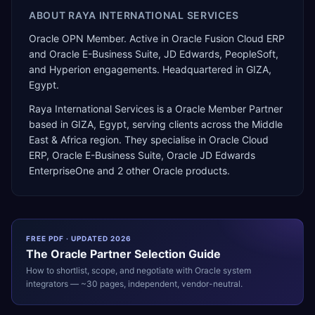
ABOUT
RAYA INTERNATIONAL SERVICES
Oracle OPN Member. Active in Oracle Fusion Cloud ERP
and Oracle E-Business Suite, JD Edwards, PeopleSoft,
and Hyperion engagements. Headquartered in GIZA,
Egypt.
Raya International Services
is a
Oracle Member Partner
based in
GIZA
,
Egypt
, serving clients across the
Middle
East & Africa
region. They specialise in
Oracle Cloud
ERP, Oracle E-Business Suite, Oracle JD Edwards
EnterpriseOne
and 2 other Oracle products
.
FREE PDF · UPDATED 2026
The
Oracle
Partner Selection Guide
How to shortlist, scope, and negotiate with
Oracle
system
integrators — ~30 pages, independent, vendor-neutral.