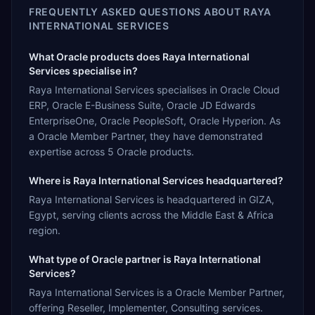
FREQUENTLY ASKED QUESTIONS ABOUT
RAYA
INTERNATIONAL SERVICES
What Oracle products does Raya International
Services specialise in?
Raya International Services specialises in Oracle Cloud
ERP, Oracle E-Business Suite, Oracle JD Edwards
EnterpriseOne, Oracle PeopleSoft, Oracle Hyperion. As
a Oracle Member Partner, they have demonstrated
expertise across 5 Oracle products.
Where is Raya International Services headquartered?
Raya International Services is headquartered in GIZA,
Egypt, serving clients across the Middle East & Africa
region.
What type of Oracle partner is Raya International
Services?
Raya International Services is a Oracle Member Partner,
offering Reseller, Implementer, Consulting services.