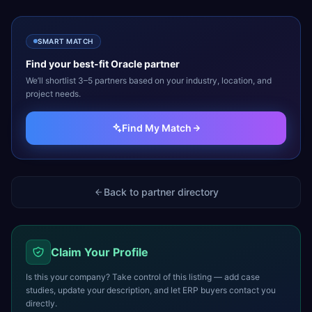
SMART MATCH
Find your best-fit
Oracle
partner
We’ll shortlist 3–5 partners based on your industry, location, and
project needs.
Find My Match
Back to partner directory
Claim Your Profile
Is this your company? Take control of this listing — add case
studies, update your description, and let ERP buyers contact you
directly.