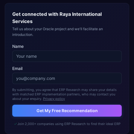
Get connected with
Raya International
Services
Tell us about your Oracle project and we'll facilitate an
introduction.
Name
Email
By submitting, you agree that ERP Research may share your details
with matched ERP implementation partners, who may contact you
about your enquiry.
Privacy policy
Get My Free Recommendation
Join 2,000+ companies using ERP Research to find their ideal ERP