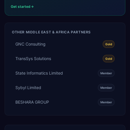
Get started
OTHER
MIDDLE EAST & AFRICA
PARTNERS
GNC Consulting
Gold
TransSys Solutions
Gold
State Informatics Limited
Member
Sybyl Limited
Member
BESHARA GROUP
Member