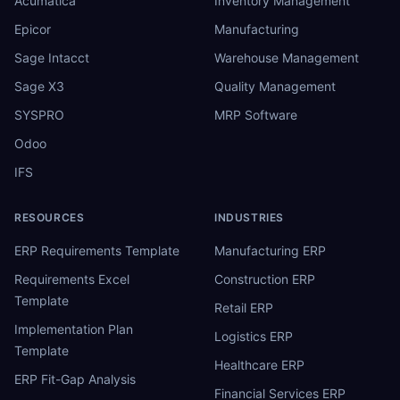
Acumatica
Inventory Management
Epicor
Manufacturing
Sage Intacct
Warehouse Management
Sage X3
Quality Management
SYSPRO
MRP Software
Odoo
IFS
RESOURCES
INDUSTRIES
ERP Requirements Template
Manufacturing ERP
Requirements Excel
Construction ERP
Template
Retail ERP
Implementation Plan
Logistics ERP
Template
Healthcare ERP
ERP Fit-Gap Analysis
Financial Services ERP