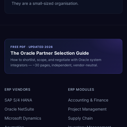
They are a small-sized organisation.
FREE PDF · UPDATED 2026
The
Oracle
Partner Selection Guide
How to shortlist, scope, and negotiate with
Oracle
system
integrators — ~30 pages, independent, vendor-neutral.
ERP VENDORS
ERP MODULES
SAP S/4 HANA
Accounting & Finance
Oracle NetSuite
Project Management
Microsoft Dynamics
Supply Chain