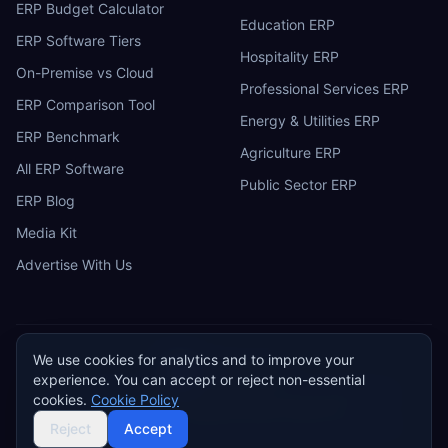
ERP Budget Calculator
Education ERP
ERP Software Tiers
Hospitality ERP
On-Premise vs Cloud
Professional Services ERP
ERP Comparison Tool
Energy & Utilities ERP
ERP Benchmark
Agriculture ERP
All ERP Software
Public Sector ERP
ERP Blog
Media Kit
Advertise With Us
We use cookies for analytics and to improve your
ERP
Research
E
experience. You can accept or reject non-essential
Privacy Policy
Terms of Service
Cookie Policy
Acceptable Use
cookies.
Cookie Policy
Do Not Sell or Share My Personal Information
©
2026
ERP Research. Independent ERP software comparison.
Reject
Accept