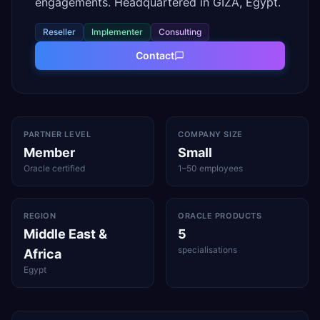
engagements. Headquartered in GIZA, Egypt.
Reseller
Implementer
Consulting
Contact
PARTNER LEVEL
COMPANY SIZE
Member
Small
Oracle certified
1–50 employees
REGION
ORACLE PRODUCTS
Middle East &
5
specialisations
Africa
Egypt