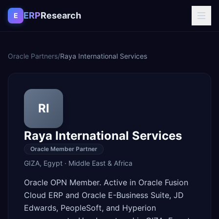
Skip to content
ERP
Research
E
Oracle Partners
/
Raya International Services
RI
Raya International Services
Oracle Member Partner
GIZA
,
Egypt
·
Middle East & Africa
Oracle OPN Member. Active in Oracle Fusion
Cloud ERP and Oracle E-Business Suite, JD
Edwards, PeopleSoft, and Hyperion