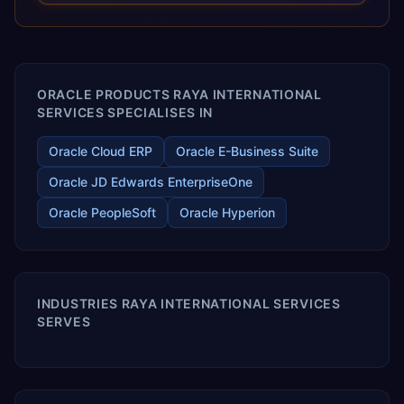
releases ROI over the short and long terms. Trevera
enables your modern ERP technology.
ORACLE PRODUCTS RAYA INTERNATIONAL
SERVICES SPECIALISES IN
Oracle Cloud ERP
Oracle E-Business Suite
Oracle JD Edwards EnterpriseOne
Oracle PeopleSoft
Oracle Hyperion
INDUSTRIES RAYA INTERNATIONAL SERVICES
SERVES