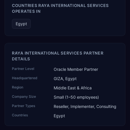
COUNTRIES RAYA INTERNATIONAL SERVICES
OPERATES IN
Egypt
RAYA INTERNATIONAL SERVICES PARTNER
DETAILS
Partner Level
Oracle Member Partner
Headquartered
GIZA, Egypt
Region
Middle East & Africa
Company Size
Small (1–50 employees)
Partner Types
Reseller, Implementer, Consulting
Countries
Egypt