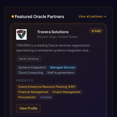
Featured Oracle Partners
View all partners →
★
Gold
Trevera Solutions
Mission Viejo, United States
TREVERA is a leading Oracle services organization
specializing in enterprise systems integration and
architecture, managed services, and cloud computing.
North America
Grow and Scale your Modern Oracle Applications Oracle
Fusion Cloud Applications are a comprehensive suite of
Systems Integration
Managed Services
Software as a Service (SaaS) solutions designed to
Cloud Computing
Staff Augmentation
integrate and manage core business functions. Unlike
legacy / older on-premises systems, these are built on a
PRODUCTS
modern, unified cloud architecture that allows for
Oracle Enterprise Resource Planning (ERP)
infrastructural scale, rapid standardization of business
Financial Management
Project Management
requirements, and accelerated adoption of ERP
Procurement
+
3
more
technologies. For organizations leveraging the power and
scale of Oracle Fusion, Trevera’s leading methodologies
View Profile
and proprietary alignment tools enable smooth adoption,
optimized performance, and business transformation that