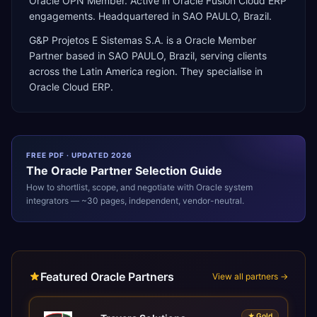
Oracle OPN Member. Active in Oracle Fusion Cloud ERP
engagements. Headquartered in SAO PAULO, Brazil.
G&P Projetos E Sistemas S.A.
is a
Oracle Member
Partner
based in
SAO PAULO
,
Brazil
, serving clients
across the
Latin America
region. They specialise in
Oracle Cloud ERP
.
FREE PDF · UPDATED 2026
The
Oracle
Partner Selection Guide
How to shortlist, scope, and negotiate with
Oracle
system
integrators — ~30 pages, independent, vendor-neutral.
Featured Oracle Partners
View all partners →
★
Gold