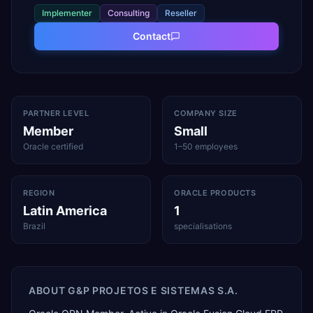
Implementer
Consulting
Reseller
Contact
PARTNER LEVEL
COMPANY SIZE
Member
Small
Oracle certified
1–50 employees
REGION
ORACLE PRODUCTS
Latin America
1
Brazil
specialisations
ABOUT
G&P PROJETOS E SISTEMAS S.A.