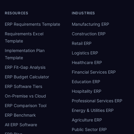
RESOURCES
INDUSTRIES
ERP Requirements Template
Manufacturing ERP
Requirements Excel
Construction ERP
Template
Retail ERP
Implementation Plan
Logistics ERP
Template
Healthcare ERP
ERP Fit-Gap Analysis
Financial Services ERP
ERP Budget Calculator
Education ERP
ERP Software Tiers
Hospitality ERP
On-Premise vs Cloud
Professional Services ERP
ERP Comparison Tool
Energy & Utilities ERP
ERP Benchmark
Agriculture ERP
All ERP Software
Public Sector ERP