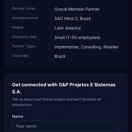
Partner Level
Oracle Member Partner
Headquartered
SAO PAULO, Brazil
Region
Latin America
Company Size
Small (1–50 employees)
Partner Types
Implementer, Consulting, Reseller
Countries
Brazil
Get connected with
G&P Projetos E Sistemas
S.A.
Tell us about your Oracle project and we'll facilitate an
introduction.
Name