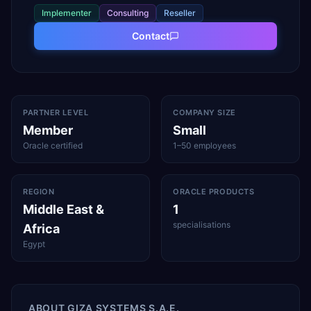
Implementer
Consulting
Reseller
Contact
PARTNER LEVEL
COMPANY SIZE
Member
Small
Oracle certified
1–50 employees
REGION
ORACLE PRODUCTS
Middle East &
1
specialisations
Africa
Egypt
ABOUT
GIZA SYSTEMS S.A.E.