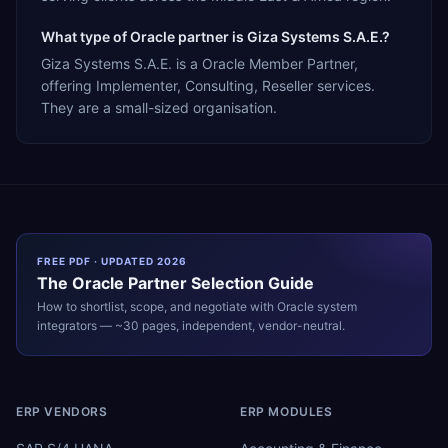
What type of Oracle partner is Giza Systems S.A.E.?
Giza Systems S.A.E. is a Oracle Member Partner,
offering Implementer, Consulting, Reseller services.
They are a small-sized organisation.
FREE PDF · UPDATED 2026
The
Oracle
Partner Selection Guide
How to shortlist, scope, and negotiate with
Oracle
system
integrators — ~30 pages, independent, vendor-neutral.
ERP VENDORS
ERP MODULES