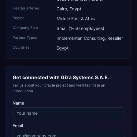
Headquartered
Cairo, Egypt
Region
Middle East & Africa
Company Size
Small (1–50 employees)
Partner Types
Implementer, Consulting, Reseller
Countries
Egypt
Get connected with
Giza Systems S.A.E.
Tell us about your Oracle project and we'll facilitate an
introduction.
Name
Email