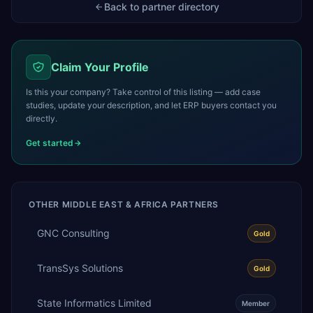
Back to partner directory
Claim Your Profile
Is this your company? Take control of this listing — add case
studies, update your description, and let ERP buyers contact you
directly.
Get started
OTHER
MIDDLE EAST & AFRICA
PARTNERS
GNC Consulting
Gold
TransSys Solutions
Gold
State Informatics Limited
Member