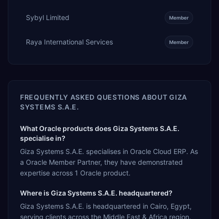
Sybyl Limited
Member
Raya International Services
Member
FREQUENTLY ASKED QUESTIONS ABOUT
GIZA
SYSTEMS S.A.E.
What Oracle products does Giza Systems S.A.E.
specialise in?
Giza Systems S.A.E. specialises in Oracle Cloud ERP. As
a Oracle Member Partner, they have demonstrated
expertise across 1 Oracle product.
Where is Giza Systems S.A.E. headquartered?
Giza Systems S.A.E. is headquartered in Cairo, Egypt,
serving clients across the Middle East & Africa region.