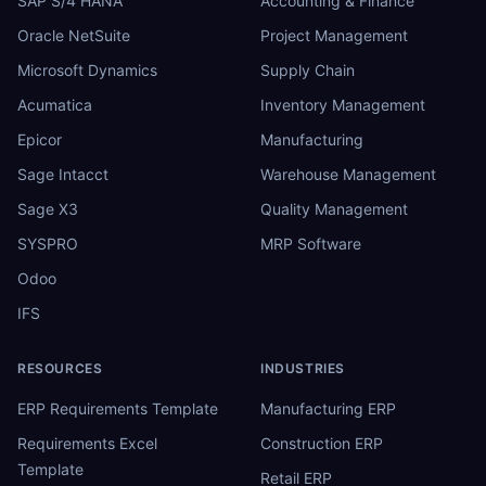
SAP S/4 HANA
Accounting & Finance
Oracle NetSuite
Project Management
Microsoft Dynamics
Supply Chain
Acumatica
Inventory Management
Epicor
Manufacturing
Sage Intacct
Warehouse Management
Sage X3
Quality Management
SYSPRO
MRP Software
Odoo
IFS
RESOURCES
INDUSTRIES
ERP Requirements Template
Manufacturing ERP
Requirements Excel
Construction ERP
Template
Retail ERP