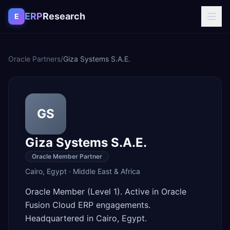
Skip to content
ERP
Research
E
Oracle Partners
/
Giza Systems S.A.E.
GS
Giza Systems S.A.E.
Oracle Member Partner
Cairo
,
Egypt
·
Middle East & Africa
Oracle Member (Level 1). Active in Oracle
Fusion Cloud ERP engagements.
Headquartered in Cairo, Egypt.