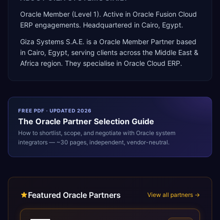
Oracle Member (Level 1). Active in Oracle Fusion Cloud
ERP engagements. Headquartered in Cairo, Egypt.
Giza Systems S.A.E.
is a
Oracle Member Partner
based
in
Cairo
,
Egypt
, serving clients across the
Middle East &
Africa
region. They specialise in
Oracle Cloud ERP
.
FREE PDF · UPDATED 2026
The
Oracle
Partner Selection Guide
How to shortlist, scope, and negotiate with
Oracle
system
integrators — ~30 pages, independent, vendor-neutral.
Featured Oracle Partners
View all partners →