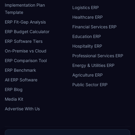
Implementation Plan
Logistics ERP
Template
Healthcare ERP
ERP Fit-Gap Analysis
Financial Services ERP
ERP Budget Calculator
Education ERP
ERP Software Tiers
Hospitality ERP
On-Premise vs Cloud
Professional Services ERP
ERP Comparison Tool
Energy & Utilities ERP
ERP Benchmark
Agriculture ERP
All ERP Software
Public Sector ERP
ERP Blog
Media Kit
Advertise With Us