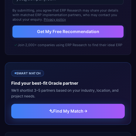
By submitting, you agree that ERP Research may share your details
with matched ERP implementation partners, who may contact you
about your enquiry.
Privacy policy
Get My Free Recommendation
Join 2,000+ companies using ERP Research to find their ideal ERP
SMART MATCH
Find your best-fit
Oracle
partner
We’ll shortlist 3–5 partners based on your industry, location, and
project needs.
Find My Match