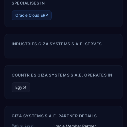
SPECIALISES IN
Oracle Cloud ERP
INDUSTRIES GIZA SYSTEMS S.A.E. SERVES
COUNTRIES GIZA SYSTEMS S.A.E. OPERATES IN
Egypt
GIZA SYSTEMS S.A.E. PARTNER DETAILS
Partner Level
Oracle Member Partner