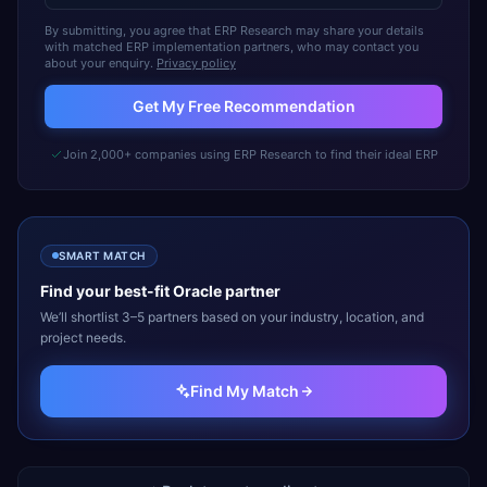
By submitting, you agree that ERP Research may share your details
with matched ERP implementation partners, who may contact you
about your enquiry.
Privacy policy
Get My Free Recommendation
Join 2,000+ companies using ERP Research to find their ideal ERP
SMART MATCH
Find your best-fit
Oracle
partner
We’ll shortlist 3–5 partners based on your industry, location, and
project needs.
Find My Match