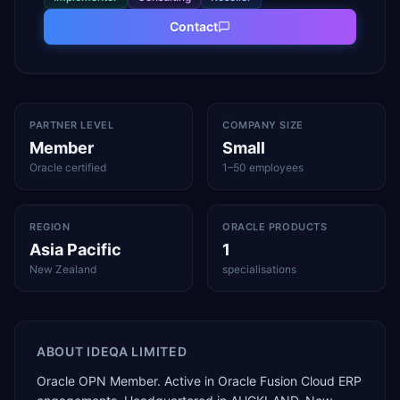
Contact
PARTNER LEVEL
COMPANY SIZE
Member
Small
Oracle certified
1–50 employees
REGION
ORACLE PRODUCTS
Asia Pacific
1
New Zealand
specialisations
ABOUT
IDEQA LIMITED
Oracle OPN Member. Active in Oracle Fusion Cloud ERP