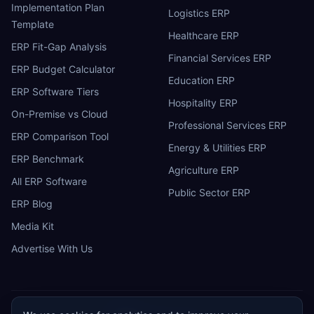
Implementation Plan
Logistics ERP
Template
Healthcare ERP
ERP Fit-Gap Analysis
Financial Services ERP
ERP Budget Calculator
Education ERP
ERP Software Tiers
Hospitality ERP
On-Premise vs Cloud
Professional Services ERP
ERP Comparison Tool
Energy & Utilities ERP
ERP Benchmark
Agriculture ERP
All ERP Software
Public Sector ERP
ERP Blog
Media Kit
Advertise With Us