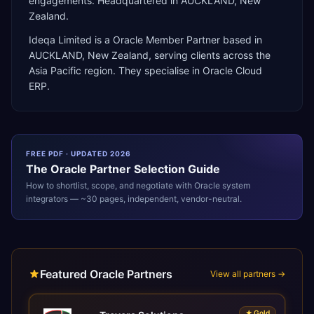
engagements. Headquartered in AUCKLAND, New
Zealand.
Ideqa Limited
is a
Oracle Member Partner
based in
AUCKLAND
,
New Zealand
, serving clients across the
Asia Pacific
region. They specialise in
Oracle Cloud
ERP
.
FREE PDF · UPDATED 2026
The
Oracle
Partner Selection Guide
How to shortlist, scope, and negotiate with
Oracle
system
integrators — ~30 pages, independent, vendor-neutral.
Featured Oracle Partners
View all partners →
★
Gold