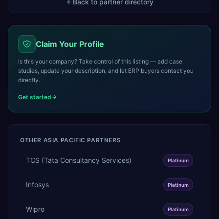
Back to partner directory
Claim Your Profile
Is this your company? Take control of this listing — add case
studies, update your description, and let ERP buyers contact you
directly.
Get started
OTHER
ASIA PACIFIC
PARTNERS
TCS (Tata Consultancy Services)
Platinum
Infosys
Platinum
Wipro
Platinum