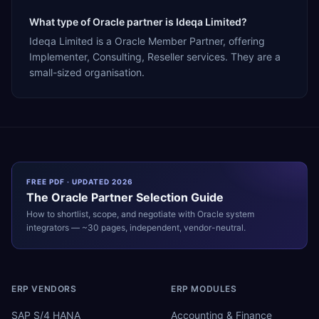
What type of Oracle partner is Ideqa Limited?
Ideqa Limited is a Oracle Member Partner, offering
Implementer, Consulting, Reseller services. They are a
small-sized organisation.
FREE PDF · UPDATED 2026
The
Oracle
Partner Selection Guide
How to shortlist, scope, and negotiate with
Oracle
system
integrators — ~30 pages, independent, vendor-neutral.
ERP VENDORS
ERP MODULES
SAP S/4 HANA
Accounting & Finance