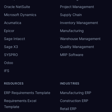
Oracle NetSuite
Project Management
Microsoft Dynamics
Supply Chain
Acumatica
Inventory Management
Epicor
Manufacturing
Sage Intacct
Warehouse Management
Sage X3
Quality Management
SYSPRO
MRP Software
Odoo
IFS
RESOURCES
INDUSTRIES
ERP Requirements Template
Manufacturing ERP
Requirements Excel
Construction ERP
Template
Retail ERP