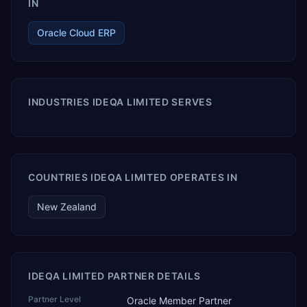
IN
Oracle Cloud ERP
INDUSTRIES IDEQA LIMITED SERVES
COUNTRIES IDEQA LIMITED OPERATES IN
New Zealand
IDEQA LIMITED PARTNER DETAILS
Partner Level
Oracle Member Partner