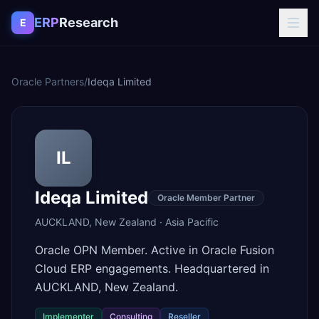
Skip to content
ERP
Research
E
Oracle Partners
/
Ideqa Limited
IL
Ideqa Limited
Oracle Member Partner
AUCKLAND
,
New Zealand
·
Asia Pacific
Oracle OPN Member. Active in Oracle Fusion
Cloud ERP engagements. Headquartered in
AUCKLAND, New Zealand.
Implementer
Consulting
Reseller