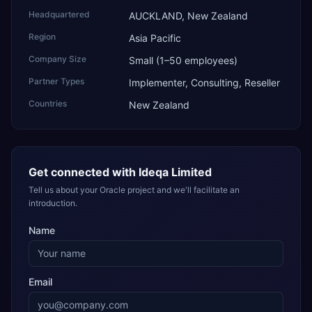
Headquartered
AUCKLAND, New Zealand
Region
Asia Pacific
Company Size
Small (1–50 employees)
Partner Types
Implementer, Consulting, Reseller
Countries
New Zealand
Get connected with
Ideqa Limited
Tell us about your Oracle project and we'll facilitate an
introduction.
Name
Email