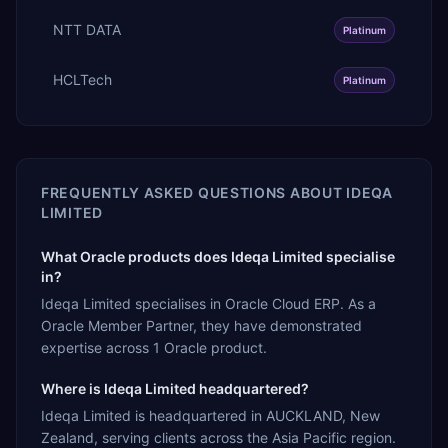
NTT DATA
Platinum
HCLTech
Platinum
FREQUENTLY ASKED QUESTIONS ABOUT
IDEQA
LIMITED
What Oracle products does Ideqa Limited specialise
in?
Ideqa Limited specialises in Oracle Cloud ERP. As a
Oracle Member Partner, they have demonstrated
expertise across 1 Oracle product.
Where is Ideqa Limited headquartered?
Ideqa Limited is headquartered in AUCKLAND, New
Zealand, serving clients across the Asia Pacific region.