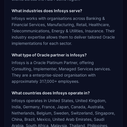
What industries does Infosys serve?
Infosys works with organisations across Banking &
Financial Services, Manufacturing, Retail, Healthcare,
Telecommunications, Energy & Utilities, Insurance. Their
industry expertise allows them to deliver tailored Oracle
implementations for each sector.
What type of Oracle partner is Infosys?
Infosys is a Oracle Platinum Partner, offering
Consulting, Implementer, Managed Services services.
They are a enterprise-sized organisation with
approximately 317,000+ employees.
What countries does Infosys operate in?
Infosys operates in United States, United Kingdom,
India, Germany, France, Japan, Canada, Australia,
Netherlands, Belgium, Sweden, Switzerland, Singapore,
China, Brazil, Mexico, United Arab Emirates, Saudi
Arabia, South Africa, Malaysia, Thailand, Philippines,