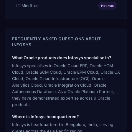
LTIMindtree
Platinum
FREQUENTLY ASKED QUESTIONS ABOUT
INFOSYS
What Oracle products does Infosys specialise in?
Infosys specialises in Oracle Cloud ERP, Oracle HCM
Cloud, Oracle SCM Cloud, Oracle EPM Cloud, Oracle CX
Cloud, Oracle Cloud Infrastructure (OCI), Oracle
Analytics Cloud, Oracle Integration Cloud, Oracle
Autonomous Database. As a Oracle Platinum Partner,
they have demonstrated expertise across 9 Oracle
products.
Where is Infosys headquartered?
Infosys is headquartered in Bengaluru, India, serving
clients across the Asia Pacific region.