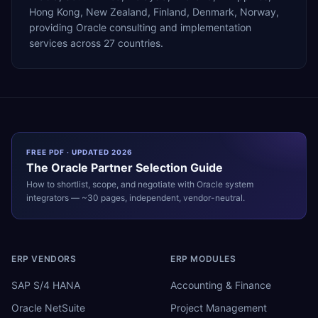
Hong Kong, New Zealand, Finland, Denmark, Norway,
providing Oracle consulting and implementation
services across 27 countries.
FREE PDF · UPDATED 2026
The
Oracle
Partner Selection Guide
How to shortlist, scope, and negotiate with
Oracle
system
integrators — ~30 pages, independent, vendor-neutral.
ERP VENDORS
ERP MODULES
SAP S/4 HANA
Accounting & Finance
Oracle NetSuite
Project Management