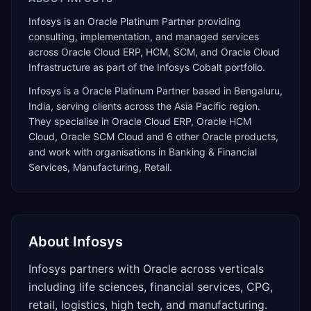
Infosys is an Oracle Platinum Partner providing
consulting, implementation, and managed services
across Oracle Cloud ERP, HCM, SCM, and Oracle Cloud
Infrastructure as part of the Infosys Cobalt portfolio.
Infosys
is a
Oracle Platinum Partner
based in
Bengaluru
,
India
, serving clients across the
Asia Pacific
region.
They specialise in
Oracle Cloud ERP, Oracle HCM
Cloud, Oracle SCM Cloud
and 6 other Oracle products
,
and work with organisations in Banking & Financial
Services, Manufacturing, Retail
.
About
Infosys
Infosys partners with Oracle across verticals
including life sciences, financial services, CPG,
retail, logistics, high tech, and manufacturing.