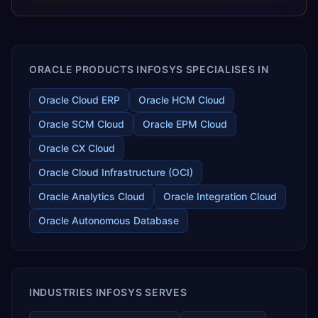
releases ROI over the short and long terms. Trevera
enables your modern ERP technology.
ORACLE PRODUCTS INFOSYS SPECIALISES IN
Oracle Cloud ERP
Oracle HCM Cloud
Oracle SCM Cloud
Oracle EPM Cloud
Oracle CX Cloud
Oracle Cloud Infrastructure (OCI)
Oracle Analytics Cloud
Oracle Integration Cloud
Oracle Autonomous Database
INDUSTRIES INFOSYS SERVES