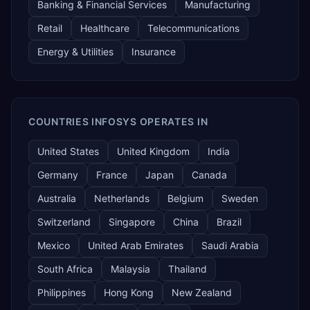
Banking & Financial Services
Manufacturing
Retail
Healthcare
Telecommunications
Energy & Utilities
Insurance
COUNTRIES INFOSYS OPERATES IN
United States
United Kingdom
India
Germany
France
Japan
Canada
Australia
Netherlands
Belgium
Sweden
Switzerland
Singapore
China
Brazil
Mexico
United Arab Emirates
Saudi Arabia
South Africa
Malaysia
Thailand
Philippines
Hong Kong
New Zealand