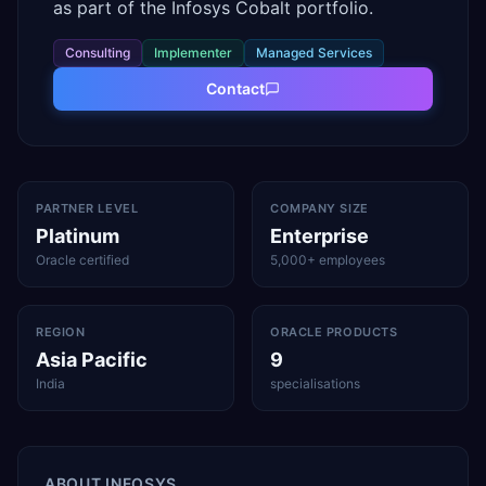
as part of the Infosys Cobalt portfolio.
Consulting
Implementer
Managed Services
Contact
PARTNER LEVEL
COMPANY SIZE
Platinum
Enterprise
Oracle certified
5,000+ employees
REGION
ORACLE PRODUCTS
Asia Pacific
9
India
specialisations
ABOUT
INFOSYS