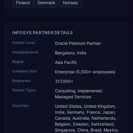
Finland
Denmark
Norway
INFOSYS PARTNER DETAILS
Partner Level
Oracle Platinum Partner
Headquartered
Bengaluru, India
Region
Asia Pacific
Company Size
Enterprise (5,000+ employees)
Employees
317,000+
Partner Types
Consulting, Implementer,
Managed Services
Countries
United States, United Kingdom,
India, Germany, France, Japan,
Canada, Australia, Netherlands,
Belgium, Sweden, Switzerland,
Singapore, China, Brazil, Mexico,