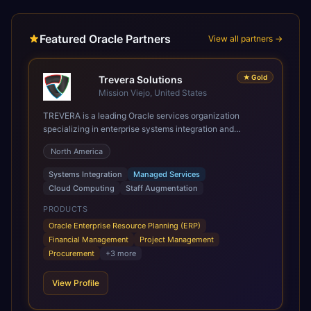
Featured Oracle Partners
View all partners →
★
Gold
Trevera Solutions
Mission Viejo, United States
TREVERA is a leading Oracle services organization
specializing in enterprise systems integration and
architecture, managed services, and cloud computing.
North America
Grow and Scale your Modern Oracle Applications Oracle
Fusion Cloud Applications are a comprehensive suite of
Systems Integration
Managed Services
Software as a Service (SaaS) solutions designed to
Cloud Computing
Staff Augmentation
integrate and manage core business functions. Unlike
legacy / older on-premises systems, these are built on a
PRODUCTS
modern, unified cloud architecture that allows for
Oracle Enterprise Resource Planning (ERP)
infrastructural scale, rapid standardization of business
Financial Management
Project Management
requirements, and accelerated adoption of ERP
Procurement
+
3
more
technologies. For organizations leveraging the power and
scale of Oracle Fusion, Trevera’s leading methodologies
View Profile
and proprietary alignment tools enable smooth adoption,
optimized performance, and business transformation that