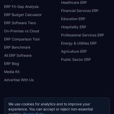
Healthcare ERP
ERP Fit-Gap Analysis
Financial Services ERP
ERP Budget Calculator
Education ERP
ERP Software Tiers
Hospitality ERP
On-Premise vs Cloud
Professional Services ERP
ERP Comparison Tool
Energy & Utilities ERP
ERP Benchmark
Agriculture ERP
All ERP Software
Public Sector ERP
ERP Blog
Media Kit
Advertise With Us
We use cookies for analytics and to improve your
ERP
Research
E
experience. You can accept or reject non-essential
Privacy Policy
Terms of Service
Cookie Policy
Acceptable Use