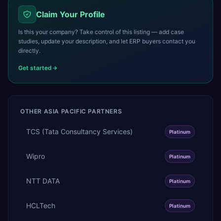
Claim Your Profile
Is this your company? Take control of this listing — add case
studies, update your description, and let ERP buyers contact you
directly.
Get started
OTHER
ASIA PACIFIC
PARTNERS
TCS (Tata Consultancy Services)
Platinum
Wipro
Platinum
NTT DATA
Platinum
HCLTech
Platinum