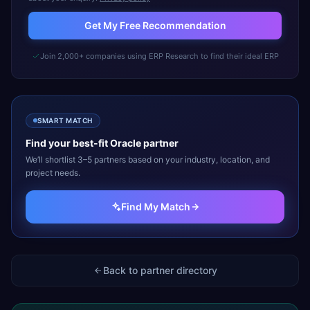
Get My Free Recommendation
Join 2,000+ companies using ERP Research to find their ideal ERP
SMART MATCH
Find your best-fit
Oracle
partner
We’ll shortlist 3–5 partners based on your industry, location, and
project needs.
Find My Match
Back to partner directory