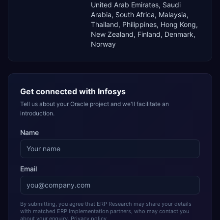
United Arab Emirates, Saudi
Arabia, South Africa, Malaysia,
Thailand, Philippines, Hong Kong,
New Zealand, Finland, Denmark,
Norway
Get connected with
Infosys
Tell us about your Oracle project and we'll facilitate an
introduction.
Name
Email
By submitting, you agree that ERP Research may share your details
with matched ERP implementation partners, who may contact you
about your enquiry.
Privacy policy