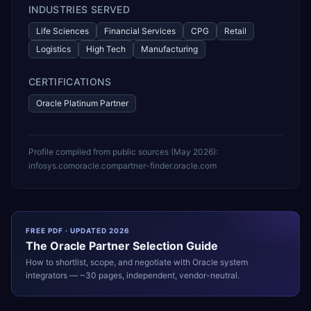
INDUSTRIES SERVED
Life Sciences
Financial Services
CPG
Retail
Logistics
High Tech
Manufacturing
CERTIFICATIONS
Oracle Platinum Partner
Profile compiled from public sources (
May 2026
):
infosys.com
oracle.com
partner-finder.oracle.com
FREE PDF · UPDATED 2026
The
Oracle
Partner Selection Guide
How to shortlist, scope, and negotiate with
Oracle
system
integrators — ~30 pages, independent, vendor-neutral.