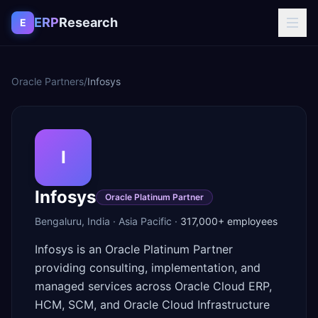
Skip to content
ERP
Research
E
Oracle Partners
/
Infosys
I
Infosys
Oracle Platinum Partner
Bengaluru
,
India
·
Asia Pacific
·
317,000+
employees
Infosys is an Oracle Platinum Partner
providing consulting, implementation, and
managed services across Oracle Cloud ERP,
HCM, SCM, and Oracle Cloud Infrastructure