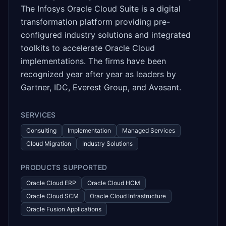
The Infosys Oracle Cloud Suite is a digital
transformation platform providing pre-
configured industry solutions and integrated
toolkits to accelerate Oracle Cloud
implementations. The firms have been
recognized year after year as leaders by
Gartner, IDC, Everest Group, and Avasant.
SERVICES
Consulting
Implementation
Managed Services
Cloud Migration
Industry Solutions
PRODUCTS SUPPORTED
Oracle Cloud ERP
Oracle Cloud HCM
Oracle Cloud SCM
Oracle Cloud Infrastructure
Oracle Fusion Applications