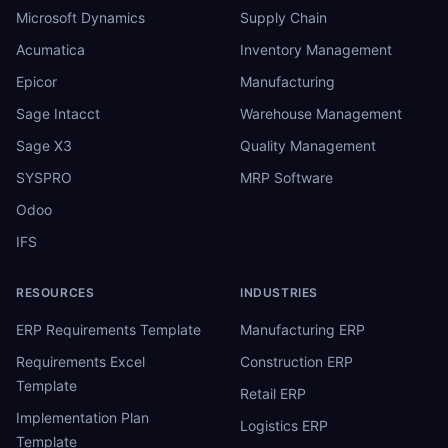
Microsoft Dynamics
Supply Chain
Acumatica
Inventory Management
Epicor
Manufacturing
Sage Intacct
Warehouse Management
Sage X3
Quality Management
SYSPRO
MRP Software
Odoo
IFS
RESOURCES
INDUSTRIES
ERP Requirements Template
Manufacturing ERP
Requirements Excel
Construction ERP
Template
Retail ERP
Implementation Plan
Logistics ERP
Template