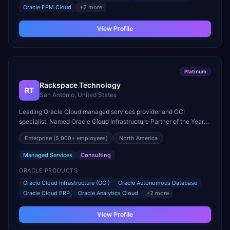
Oracle EPM Cloud
+
2
more
View Profile
Platinum
Rackspace Technology
RT
San Antonio, United States
Leading Oracle Cloud managed services provider and OCI
specialist. Named Oracle Cloud Infrastructure Partner of the Year
for multi-cloud management and database services.
Enterprise
(5,000+ employees)
North America
Managed Services
Consulting
ORACLE PRODUCTS
Oracle Cloud Infrastructure (OCI)
Oracle Autonomous Database
Oracle Cloud ERP
Oracle Analytics Cloud
+
2
more
View Profile