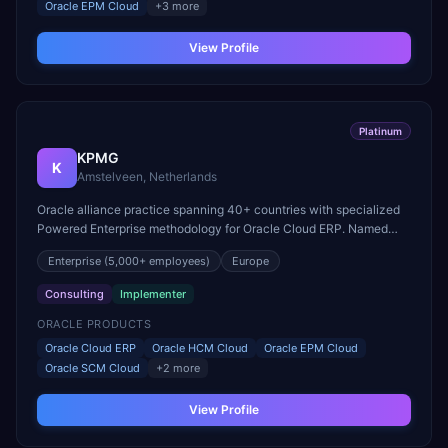
Oracle EPM Cloud
+
3
more
View Profile
Platinum
KPMG
K
Amstelveen, Netherlands
Oracle alliance practice spanning 40+ countries with specialized
Powered Enterprise methodology for Oracle Cloud ERP. Named
Oracle North America Consulting Partner of the Year.
Enterprise
(5,000+ employees)
Europe
Consulting
Implementer
ORACLE PRODUCTS
Oracle Cloud ERP
Oracle HCM Cloud
Oracle EPM Cloud
Oracle SCM Cloud
+
2
more
View Profile