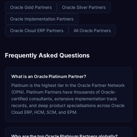
Oracle Gold Partners
Oracle Silver Partners
Oracle Implementation Partners
Oracle Cloud ERP Partners
All Oracle Partners
Frequently Asked Questions
What is an Oracle Platinum Partner?
Platinum is the highest tier in the Oracle Partner Network
(OPN). Platinum Partners have thousands of Oracle-
certified consultants, extensive implementation track
records, and deep product specialisations across Oracle
Cloud ERP, HCM, SCM, and EPM.
Who are the top Oracle Platinum Partners globally?