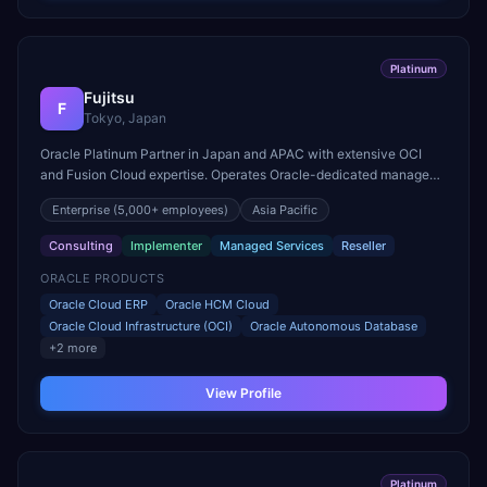
Platinum
Fujitsu
F
Tokyo, Japan
Oracle Platinum Partner in Japan and APAC with extensive OCI
and Fusion Cloud expertise. Operates Oracle-dedicated managed
services centers across the Asia Pacific region.
Enterprise
(5,000+ employees)
Asia Pacific
Consulting
Implementer
Managed Services
Reseller
ORACLE PRODUCTS
Oracle Cloud ERP
Oracle HCM Cloud
Oracle Cloud Infrastructure (OCI)
Oracle Autonomous Database
+
2
more
View Profile
Platinum