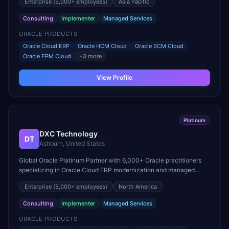
Enterprise
(5,000+ employees)
Asia Pacific
Consulting
Implementer
Managed Services
ORACLE PRODUCTS
Oracle Cloud ERP
Oracle HCM Cloud
Oracle SCM Cloud
Oracle EPM Cloud
+
3
more
View Profile
Platinum
DXC Technology
DT
Ashburn, United States
Global Oracle Platinum Partner with 6,000+ Oracle practitioners
specializing in Oracle Cloud ERP modernization and managed
services for mission-critical workloads.
Enterprise
(5,000+ employees)
North America
Consulting
Implementer
Managed Services
ORACLE PRODUCTS