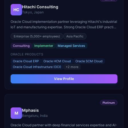
Hitachi Consulting
HC
Tokyo, Japan
Oracle Cloud implementation partner leveraging Hitachi's industrial
IoT and manufacturing expertise. Strong Oracle Cloud ERP practice
for manufacturing and supply chain digitization.
Enterprise
(5,000+ employees)
Asia Pacific
Consulting
Implementer
Managed Services
ORACLE PRODUCTS
Oracle Cloud ERP
Oracle HCM Cloud
Oracle SCM Cloud
Oracle Cloud Infrastructure (OCI)
+
2
more
View Profile
Platinum
Mphasis
M
Bengaluru, India
Oracle Cloud partner with deep financial services expertise and AI-