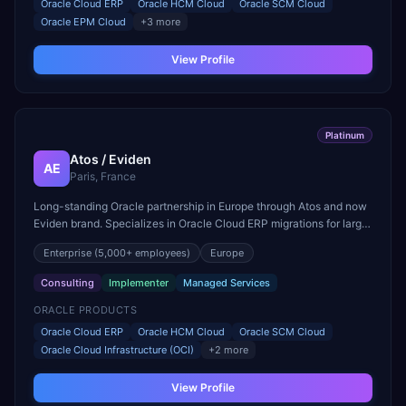
Oracle Cloud ERP
Oracle HCM Cloud
Oracle SCM Cloud
Oracle EPM Cloud
+
3
more
View Profile
Platinum
Atos / Eviden
AE
Paris, France
Long-standing Oracle partnership in Europe through Atos and now
Eviden brand. Specializes in Oracle Cloud ERP migrations for large
European enterprises and public sector.
Enterprise
(5,000+ employees)
Europe
Consulting
Implementer
Managed Services
ORACLE PRODUCTS
Oracle Cloud ERP
Oracle HCM Cloud
Oracle SCM Cloud
Oracle Cloud Infrastructure (OCI)
+
2
more
View Profile