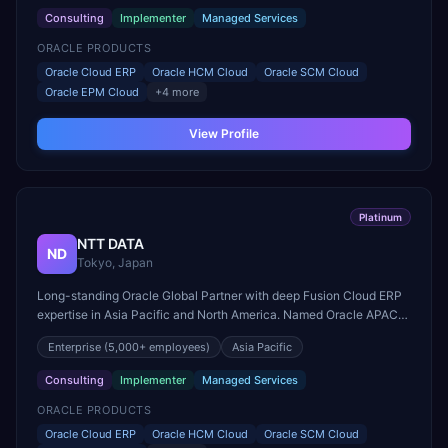
Consulting
Implementer
Managed Services
ORACLE PRODUCTS
Oracle Cloud ERP
Oracle HCM Cloud
Oracle SCM Cloud
Oracle EPM Cloud
+
4
more
View Profile
Platinum
NTT DATA
ND
Tokyo, Japan
Long-standing Oracle Global Partner with deep Fusion Cloud ERP
expertise in Asia Pacific and North America. Named Oracle APAC
Cloud Partner of the Year.
Enterprise
(5,000+ employees)
Asia Pacific
Consulting
Implementer
Managed Services
ORACLE PRODUCTS
Oracle Cloud ERP
Oracle HCM Cloud
Oracle SCM Cloud