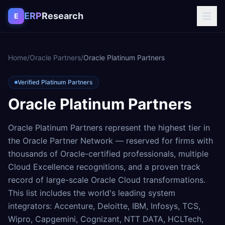
Skip to content
ERP
Research
E
Home
/
Oracle Partners
/
Oracle Platinum Partners
Verified Platinum Partners
Oracle Platinum Partners
Oracle Platinum Partners represent the highest tier in
the Oracle Partner Network — reserved for firms with
thousands of Oracle-certified professionals, multiple
Cloud Excellence recognitions, and a proven track
record of large-scale Oracle Cloud transformations.
This list includes the world's leading system
integrators: Accenture, Deloitte, IBM, Infosys, TCS,
Wipro, Capgemini, Cognizant, NTT DATA, HCLTech,