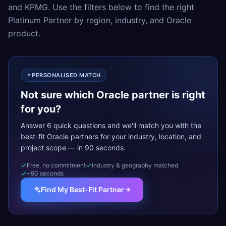
and KPMG. Use the filters below to find the right
Platinum Partner by region, industry, and Oracle
product.
PERSONALISED MATCH
Not sure which Oracle partner is right
for you?
Answer 6 quick questions and we'll match you with the
best-fit Oracle partners for your industry, location, and
project scope — in 90 seconds.
Free, no commitment
Industry & geography matched
~90 seconds
Find My Best-Fit Partner