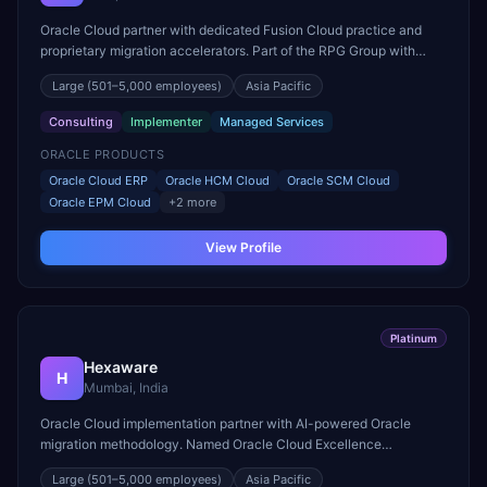
Oracle Cloud partner with dedicated Fusion Cloud practice and
proprietary migration accelerators. Part of the RPG Group with
strong mid-market Oracle ERP delivery expertise.
Large
(501–5,000 employees)
Asia Pacific
Consulting
Implementer
Managed Services
ORACLE PRODUCTS
Oracle Cloud ERP
Oracle HCM Cloud
Oracle SCM Cloud
Oracle EPM Cloud
+
2
more
View Profile
Platinum
Hexaware
H
Mumbai, India
Oracle Cloud implementation partner with AI-powered Oracle
migration methodology. Named Oracle Cloud Excellence
Implementer for finance and HR transformations.
Large
(501–5,000 employees)
Asia Pacific