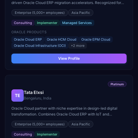
driven Oracle Cloud ERP migration accelerators. Recognized for
Oracle Fusion ERP delivery in banking sector.
Enterprise
(5,000+ employees)
Asia Pacific
Consulting
Implementer
Managed Services
ORACLE PRODUCTS
Oracle Cloud ERP
Oracle HCM Cloud
Oracle EPM Cloud
Oracle Cloud Infrastructure (OCI)
+
2
more
View Profile
Platinum
Tata Elxsi
TE
Bengaluru, India
Oracle Cloud partner with niche expertise in design-led digital
transformation. Combines Oracle Cloud ERP with IoT and
connected device capabilities for automotive and media sectors.
Enterprise
(5,000+ employees)
Asia Pacific
Consulting
Implementer