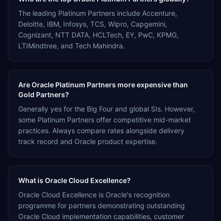
The leading Platinum Partners include Accenture,
Deloitte, IBM, Infosys, TCS, Wipro, Capgemini,
Cognizant, NTT DATA, HCLTech, EY, PwC, KPMG,
LTIMindtree, and Tech Mahindra.
Are Oracle Platinum Partners more expensive than
Gold Partners?
Generally yes for the Big Four and global SIs. However,
some Platinum Partners offer competitive mid-market
practices. Always compare rates alongside delivery
track record and Oracle product expertise.
What is Oracle Cloud Excellence?
Oracle Cloud Excellence is Oracle's recognition
programme for partners demonstrating outstanding
Oracle Cloud implementation capabilities, customer