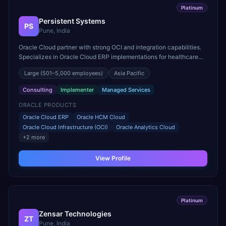
Platinum
Persistent Systems
PS
Pune, India
Oracle Cloud partner with strong OCI and integration capabilities.
Specializes in Oracle Cloud ERP implementations for healthcare
and life sciences organizations.
Large
(501–5,000 employees)
Asia Pacific
Consulting
Implementer
Managed Services
ORACLE PRODUCTS
Oracle Cloud ERP
Oracle HCM Cloud
Oracle Cloud Infrastructure (OCI)
Oracle Analytics Cloud
+
2
more
View Profile
Platinum
Zensar Technologies
ZT
Pune, India