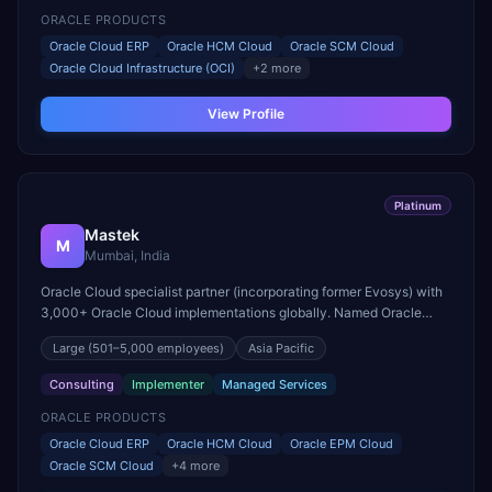
ORACLE PRODUCTS
Oracle Cloud ERP
Oracle HCM Cloud
Oracle SCM Cloud
Oracle Cloud Infrastructure (OCI)
+
2
more
View Profile
Platinum
Mastek
M
Mumbai, India
Oracle Cloud specialist partner (incorporating former Evosys) with
3,000+ Oracle Cloud implementations globally. Named Oracle
Cloud Applications Partner of the Year for EMEA.
Large
(501–5,000 employees)
Asia Pacific
Consulting
Implementer
Managed Services
ORACLE PRODUCTS
Oracle Cloud ERP
Oracle HCM Cloud
Oracle EPM Cloud
Oracle SCM Cloud
+
4
more