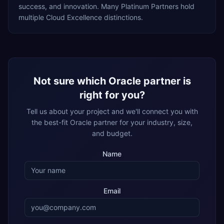
success, and innovation. Many Platinum Partners hold
multiple Cloud Excellence distinctions.
Not sure which Oracle partner is
right for you?
Tell us about your project and we'll connect you with
the best-fit Oracle partner for your industry, size,
and budget.
Name
Email