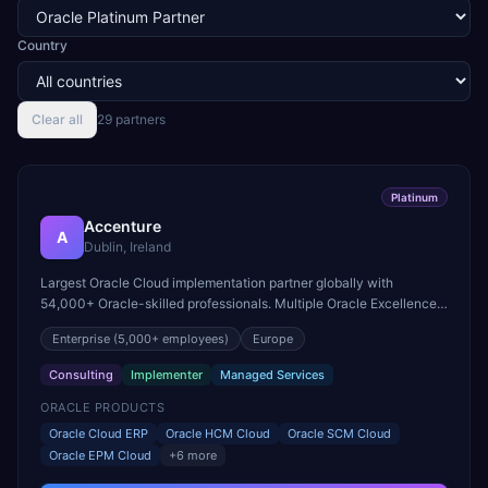
Country
Clear all
29
partner
s
Platinum
Accenture
A
Dublin, Ireland
Largest Oracle Cloud implementation partner globally with
54,000+ Oracle-skilled professionals. Multiple Oracle Excellence
Award winner across Cloud ERP, HCM, and SCM practices.
Enterprise
(5,000+ employees)
Europe
Consulting
Implementer
Managed Services
ORACLE PRODUCTS
Oracle Cloud ERP
Oracle HCM Cloud
Oracle SCM Cloud
Oracle EPM Cloud
+
6
more