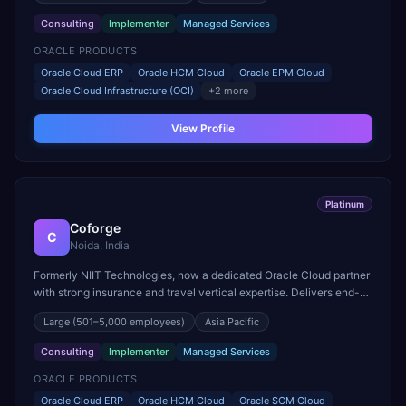
Consulting
Implementer
Managed Services
ORACLE PRODUCTS
Oracle Cloud ERP
Oracle HCM Cloud
Oracle EPM Cloud
Oracle Cloud Infrastructure (OCI)
+
2
more
View Profile
Platinum
Coforge
C
Noida, India
Formerly NIIT Technologies, now a dedicated Oracle Cloud partner
with strong insurance and travel vertical expertise. Delivers end-
to-end Oracle Fusion Cloud implementations.
Large
(501–5,000 employees)
Asia Pacific
Consulting
Implementer
Managed Services
ORACLE PRODUCTS
Oracle Cloud ERP
Oracle HCM Cloud
Oracle SCM Cloud