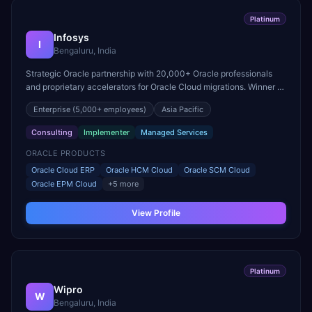
Platinum
Infosys
I
Bengaluru, India
Strategic Oracle partnership with 20,000+ Oracle professionals
and proprietary accelerators for Oracle Cloud migrations. Winner of
Oracle Excellence Award for Cloud ERP.
Enterprise
(5,000+ employees)
Asia Pacific
Consulting
Implementer
Managed Services
ORACLE PRODUCTS
Oracle Cloud ERP
Oracle HCM Cloud
Oracle SCM Cloud
Oracle EPM Cloud
+
5
more
View Profile
Platinum
Wipro
W
Bengaluru, India