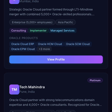
Mumbai, India
Strategic Oracle Cloud partner formed through LTI-Mindtree
merger with combined 5,000+ Oracle-skilled professionals.
Specializes in Oracle Cloud ERP and EPM Cloud transformations.
Enterprise
(5,000+ employees)
Asia Pacific
Consulting
Implementer
Managed Services
ORACLE PRODUCTS
Oracle Cloud ERP
Oracle HCM Cloud
Oracle SCM Cloud
Oracle EPM Cloud
+
3
more
View Profile
Platinum
Tech Mahindra
TM
Pune, India
Oracle Cloud partner with strong telecommunications domain
expertise and 4,000+ Oracle consultants. Recognized for Oracle
Cloud ERP delivery in the communications sector.