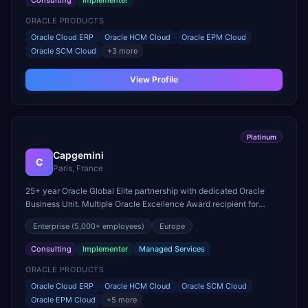
Consulting
Implementer
ORACLE PRODUCTS
Oracle Cloud ERP
Oracle HCM Cloud
Oracle EPM Cloud
Oracle SCM Cloud
+
3
more
View Profile
Platinum
Capgemini
C
Paris, France
25+ year Oracle Global Elite partnership with dedicated Oracle
Business Unit. Multiple Oracle Excellence Award recipient for
Cloud ERP and SCM Cloud implementations in Europe.
Enterprise
(5,000+ employees)
Europe
Consulting
Implementer
Managed Services
ORACLE PRODUCTS
Oracle Cloud ERP
Oracle HCM Cloud
Oracle SCM Cloud
Oracle EPM Cloud
+
5
more