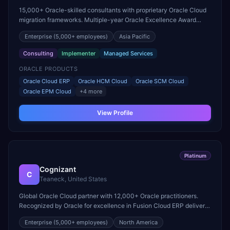
15,000+ Oracle-skilled consultants with proprietary Oracle Cloud
migration frameworks. Multiple-year Oracle Excellence Award
winner for innovation in cloud transformation.
Enterprise
(5,000+ employees)
Asia Pacific
Consulting
Implementer
Managed Services
ORACLE PRODUCTS
Oracle Cloud ERP
Oracle HCM Cloud
Oracle SCM Cloud
Oracle EPM Cloud
+
4
more
View Profile
Platinum
Cognizant
C
Teaneck, United States
Global Oracle Cloud partner with 12,000+ Oracle practitioners.
Recognized by Oracle for excellence in Fusion Cloud ERP delivery
and acquired Collaborative Solutions to strengthen HCM Cloud
Enterprise
(5,000+ employees)
North America
practice.