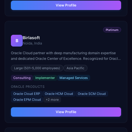
View Profile
Platinum
Birlasoft
B
Noida, India
Oracle Cloud partner with deep manufacturing domain expertise
and dedicated Oracle Center of Excellence. Recognized for Oracle
Cloud ERP rollouts across 30+ countries.
Large
(501–5,000 employees)
Asia Pacific
Consulting
Implementer
Managed Services
ORACLE PRODUCTS
Oracle Cloud ERP
Oracle HCM Cloud
Oracle SCM Cloud
Oracle EPM Cloud
+
2
more
View Profile