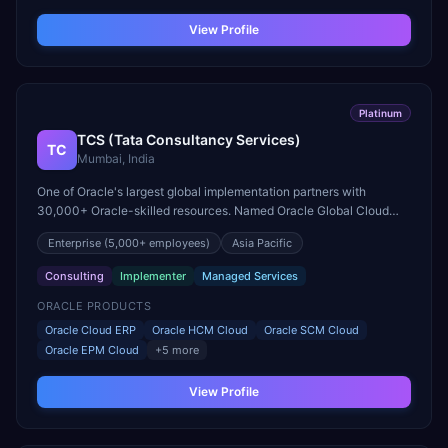
View Profile
Platinum
TCS (Tata Consultancy Services)
TC
Mumbai, India
One of Oracle's largest global implementation partners with
30,000+ Oracle-skilled resources. Named Oracle Global Cloud
Excellence Partner of the Year for Fusion Cloud.
Enterprise
(5,000+ employees)
Asia Pacific
Consulting
Implementer
Managed Services
ORACLE PRODUCTS
Oracle Cloud ERP
Oracle HCM Cloud
Oracle SCM Cloud
Oracle EPM Cloud
+
5
more
View Profile