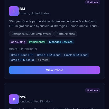
Platinum
IBM
I
Armonk, United States
30+ year Oracle partnership with deep expertise in Oracle Cloud
ERP migrations and hybrid cloud strategies. Named Oracle Cloud
Excellence Implementer and a leader in Fusion Middleware.
Enterprise
(5,000+ employees)
North America
Consulting
Implementer
Managed Services
ORACLE PRODUCTS
Oracle Cloud ERP
Oracle HCM Cloud
Oracle SCM Cloud
Oracle EPM Cloud
+
4
more
View Profile
Platinum
PwC
P
London, United Kingdom