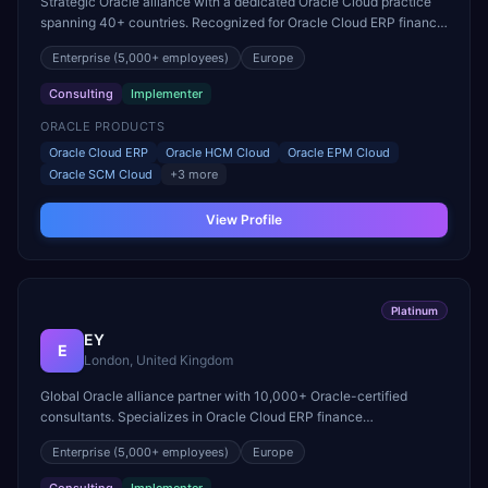
Strategic Oracle alliance with a dedicated Oracle Cloud practice
spanning 40+ countries. Recognized for Oracle Cloud ERP finance
transformation and EPM deployment excellence.
Enterprise
(5,000+ employees)
Europe
Consulting
Implementer
ORACLE PRODUCTS
Oracle Cloud ERP
Oracle HCM Cloud
Oracle EPM Cloud
Oracle SCM Cloud
+
3
more
View Profile
Platinum
EY
E
London, United Kingdom
Global Oracle alliance partner with 10,000+ Oracle-certified
consultants. Specializes in Oracle Cloud ERP finance
modernization and large-scale HCM Cloud transformations.
Enterprise
(5,000+ employees)
Europe