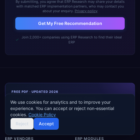
By submitting, you agree that ERP Research may share your details
with matched ERP implementation partners, who may contact you
about your enquiry.
Privacy policy
Get My Free Recommendation
Join 2,000+ companies using ERP Research to find their ideal
ERP
FREE PDF · UPDATED 2026
The
Oracle
Partner Selection Guide
We use cookies for analytics and to improve your
How to shortlist, scope, and negotiate with
Oracle
system
experience. You can accept or reject non-essential
integrators — ~30 pages, independent, vendor-neutral.
cookies.
Cookie Policy
Reject
Accept
ERP VENDORS
ERP MODULES