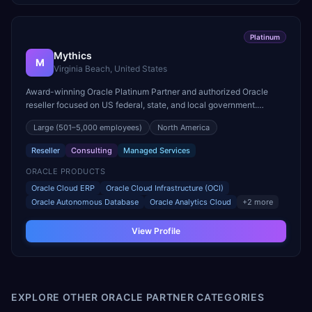
Platinum
Mythics
M
Virginia Beach, United States
Award-winning Oracle Platinum Partner and authorized Oracle
reseller focused on US federal, state, and local government.
Multiple Oracle Excellence Award winner for public sector.
Large
(501–5,000 employees)
North America
Reseller
Consulting
Managed Services
ORACLE PRODUCTS
Oracle Cloud ERP
Oracle Cloud Infrastructure (OCI)
Oracle Autonomous Database
Oracle Analytics Cloud
+
2
more
View Profile
EXPLORE OTHER ORACLE PARTNER CATEGORIES