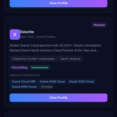
View Profile
Platinum
Deloitte
D
New York, United States
Global Oracle Cloud practice with 20,000+ Oracle consultants.
Named Oracle North America Cloud Partner of the Year and
recognized for excellence in large-scale Fusion Cloud
Enterprise
(5,000+ employees)
North America
transformations.
Consulting
Implementer
ORACLE PRODUCTS
Oracle Cloud ERP
Oracle HCM Cloud
Oracle SCM Cloud
Oracle EPM Cloud
+
4
more
View Profile