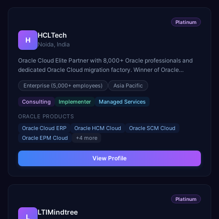
Platinum
HCLTech
H
Noida, India
Oracle Cloud Elite Partner with 8,000+ Oracle professionals and
dedicated Oracle Cloud migration factory. Winner of Oracle
Excellence Award for Cloud Infrastructure.
Enterprise
(5,000+ employees)
Asia Pacific
Consulting
Implementer
Managed Services
ORACLE PRODUCTS
Oracle Cloud ERP
Oracle HCM Cloud
Oracle SCM Cloud
Oracle EPM Cloud
+
4
more
View Profile
Platinum
LTIMindtree
L