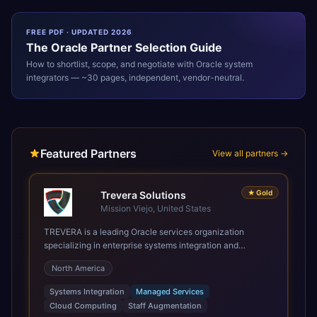
FREE PDF · UPDATED 2026
The
Oracle
Partner Selection Guide
How to shortlist, scope, and negotiate with
Oracle
system
integrators — ~30 pages, independent, vendor-neutral.
Featured Partners
View all partners →
★
Gold
Trevera Solutions
Mission Viejo, United States
TREVERA is a leading Oracle services organization
specializing in enterprise systems integration and
architecture, managed services, and cloud computing.
North America
Grow and Scale your Modern Oracle Applications Oracle
Fusion Cloud Applications are a comprehensive suite of
Systems Integration
Managed Services
Software as a Service (SaaS) solutions designed to
Cloud Computing
Staff Augmentation
integrate and manage core business functions. Unlike