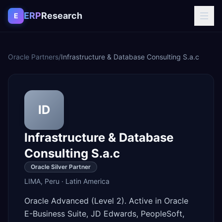
Skip to content
ERP
Research
E
Oracle Partners
/
Infrastructure & Database Consulting S.a.c
ID
Infrastructure & Database
Consulting S.a.c
Oracle Silver Partner
LIMA
,
Peru
·
Latin America
Oracle Advanced (Level 2). Active in Oracle
E-Business Suite, JD Edwards, PeopleSoft,