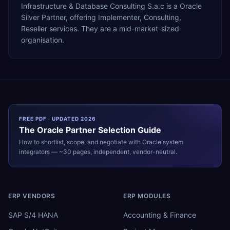
Infrastructure & Database Consulting S.a.c is a Oracle
Silver Partner, offering Implementer, Consulting,
Reseller services. They are a mid-market-sized
organisation.
FREE PDF · UPDATED 2026
The
Oracle
Partner Selection Guide
How to shortlist, scope, and negotiate with
Oracle
system
integrators — ~30 pages, independent, vendor-neutral.
ERP VENDORS
ERP MODULES
SAP S/4 HANA
Accounting & Finance