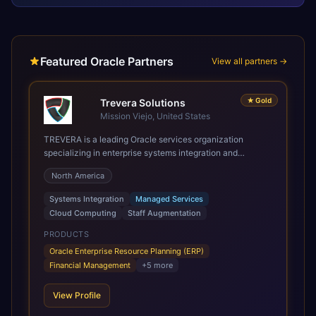
Featured Oracle Partners
View all partners →
★
Gold
Trevera Solutions
Mission Viejo, United States
TREVERA is a leading Oracle services organization
specializing in enterprise systems integration and
architecture, managed services, and cloud computing.
North America
Grow and Scale your Modern Oracle Applications Oracle
Fusion Cloud Applications are a comprehensive suite of
Systems Integration
Managed Services
Software as a Service (SaaS) solutions designed to
Cloud Computing
Staff Augmentation
integrate and manage core business functions. Unlike
legacy / older on-premises systems, these are built on a
PRODUCTS
modern, unified cloud architecture that allows for
Oracle Enterprise Resource Planning (ERP)
infrastructural scale, rapid standardization of business
Financial Management
+
5
more
requirements, and accelerated adoption of ERP
technologies. For organizations leveraging the power and
View Profile
scale of Oracle Fusion, Trevera’s leading methodologies
and proprietary alignment tools enable smooth adoption,