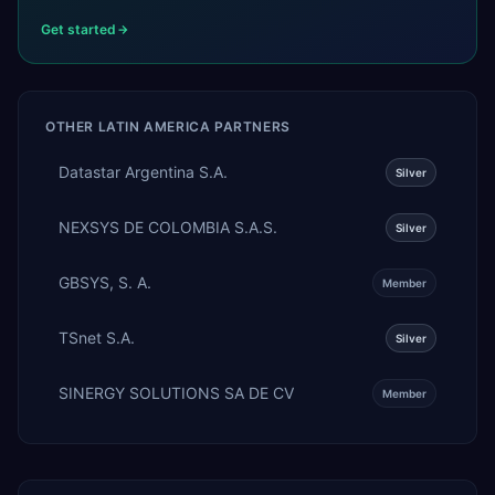
Get started
OTHER
LATIN AMERICA
PARTNERS
Datastar Argentina S.A.
Silver
NEXSYS DE COLOMBIA S.A.S.
Silver
GBSYS, S. A.
Member
TSnet S.A.
Silver
SINERGY SOLUTIONS SA DE CV
Member