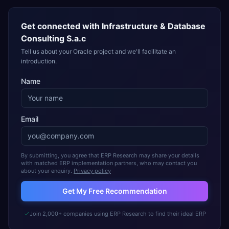
Get connected with
Infrastructure & Database
Consulting S.a.c
Tell us about your Oracle project and we'll facilitate an
introduction.
Name
Email
By submitting, you agree that ERP Research may share your details
with matched ERP implementation partners, who may contact you
about your enquiry.
Privacy policy
Get My Free Recommendation
Join 2,000+ companies using ERP Research to find their ideal ERP