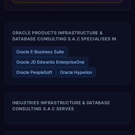
optimized performance, and business transformation that
releases ROI over the short and long terms. Trevera
enables your modern ERP technology.
ORACLE PRODUCTS INFRASTRUCTURE &
DATABASE CONSULTING S.A.C SPECIALISES IN
Oracle E-Business Suite
Oracle JD Edwards EnterpriseOne
Oracle PeopleSoft
Oracle Hyperion
INDUSTRIES INFRASTRUCTURE & DATABASE
CONSULTING S.A.C SERVES