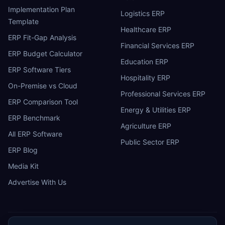
Implementation Plan
Logistics ERP
Template
Healthcare ERP
ERP Fit-Gap Analysis
Financial Services ERP
ERP Budget Calculator
Education ERP
ERP Software Tiers
Hospitality ERP
On-Premise vs Cloud
Professional Services ERP
ERP Comparison Tool
Energy & Utilities ERP
ERP Benchmark
Agriculture ERP
All ERP Software
Public Sector ERP
ERP Blog
Media Kit
Advertise With Us