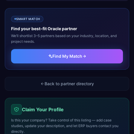
SMART MATCH
Find your best-fit
Oracle
partner
We’ll shortlist 3–5 partners based on your industry, location, and
project needs.
Find My Match
Back to partner directory
Claim Your Profile
Is this your company? Take control of this listing — add case
studies, update your description, and let ERP buyers contact you
directly.