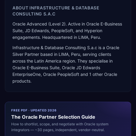
ABOUT
INFRASTRUCTURE & DATABASE
CONSULTING S.A.C
Oracle Advanced (Level 2). Active in Oracle E-Business
Suite, JD Edwards, PeopleSoft, and Hyperion
engagements. Headquartered in LIMA, Peru.
Infrastructure & Database Consulting S.a.c
is a
Oracle
Silver Partner
based in
LIMA
,
Peru
, serving clients
across the
Latin America
region. They specialise in
Oracle E-Business Suite, Oracle JD Edwards
EnterpriseOne, Oracle PeopleSoft
and 1 other Oracle
products
.
FREE PDF · UPDATED 2026
The
Oracle
Partner Selection Guide
How to shortlist, scope, and negotiate with
Oracle
system
integrators — ~30 pages, independent, vendor-neutral.