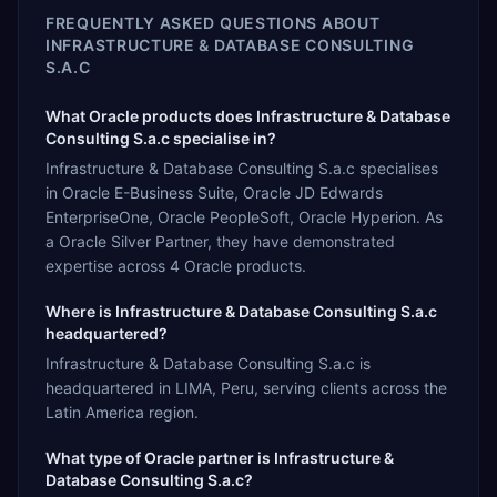
FREQUENTLY ASKED QUESTIONS ABOUT
INFRASTRUCTURE & DATABASE CONSULTING
S.A.C
What Oracle products does Infrastructure & Database
Consulting S.a.c specialise in?
Infrastructure & Database Consulting S.a.c specialises
in Oracle E-Business Suite, Oracle JD Edwards
EnterpriseOne, Oracle PeopleSoft, Oracle Hyperion. As
a Oracle Silver Partner, they have demonstrated
expertise across 4 Oracle products.
Where is Infrastructure & Database Consulting S.a.c
headquartered?
Infrastructure & Database Consulting S.a.c is
headquartered in LIMA, Peru, serving clients across the
Latin America region.
What type of Oracle partner is Infrastructure &
Database Consulting S.a.c?