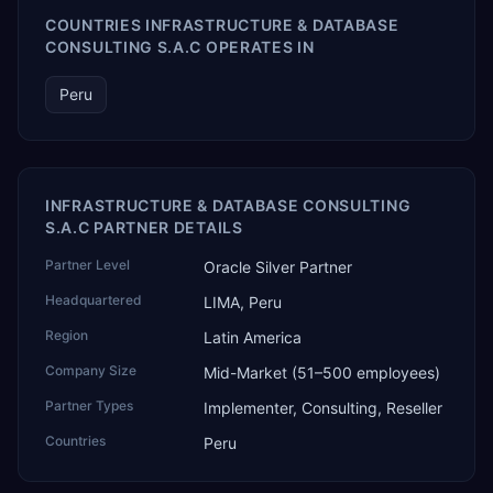
COUNTRIES INFRASTRUCTURE & DATABASE
CONSULTING S.A.C OPERATES IN
Peru
INFRASTRUCTURE & DATABASE CONSULTING
S.A.C PARTNER DETAILS
Partner Level
Oracle Silver Partner
Headquartered
LIMA, Peru
Region
Latin America
Company Size
Mid-Market (51–500 employees)
Partner Types
Implementer, Consulting, Reseller
Countries
Peru