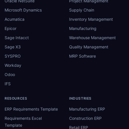
Oracle NetSuite
Project Management
Microsoft Dynamics
Supply Chain
Acumatica
Inventory Management
Epicor
Manufacturing
Sage Intacct
Warehouse Management
Sage X3
Quality Management
SYSPRO
MRP Software
Workday
Odoo
IFS
RESOURCES
INDUSTRIES
ERP Requirements Template
Manufacturing ERP
Requirements Excel
Construction ERP
Template
Retail ERP