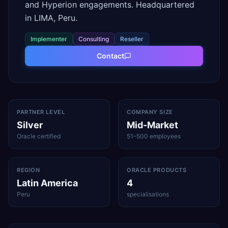
and Hyperion engagements. Headquartered
in LIMA, Peru.
Implementer
Consulting
Reseller
Contact
PARTNER LEVEL
COMPANY SIZE
Silver
Mid-Market
Oracle certified
51–500 employees
REGION
ORACLE PRODUCTS
Latin America
4
Peru
specialisations